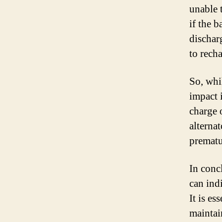
unable 
if the b
dischar
to recha
So, whil
impact i
charge 
alternat
prematu
In concl
can indi
It is es
maintai