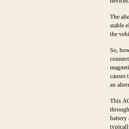
devices
The alt
stable e
the vehi
So, how
connecte
magneti
causes 
an alte
This AC
through
battery
typicall