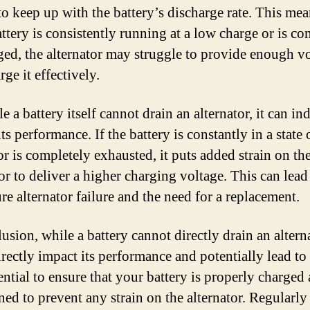
to keep up with the battery’s discharge rate. This mea
attery is consistently running at a low charge or is c
ged, the alternator may struggle to provide enough v
rge it effectively.
e a battery itself cannot drain an alternator, it can ind
ts performance. If the battery is constantly in a state
or is completely exhausted, it puts added strain on th
or to deliver a higher charging voltage. This can lead
re alternator failure and the need for a replacement.
usion, while a battery cannot directly drain an alterna
rectly impact its performance and potentially lead to 
sential to ensure that your battery is properly charged
ned to prevent any strain on the alternator. Regularly