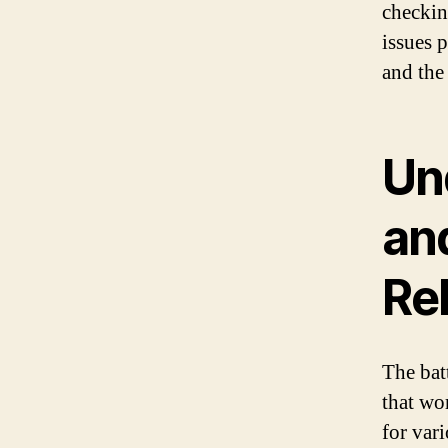
checkin
issues 
and the 
Un
an
Re
The bat
that wo
for var