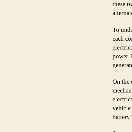
these t
alternat
To unde
each co
electri
power. 
generate
On the o
mechani
electric
vehicle 
battery’