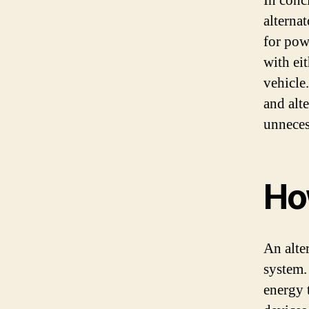
In concl
alternat
for powe
with ei
vehicle
and alt
unneces
Ho
An alter
system.
energy 