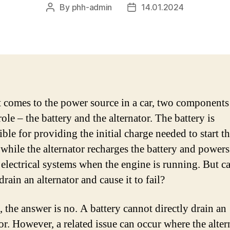
By
phh-admin
14.01.2024
Post
Post
author
date
 comes to the power source in a car, two components
role – the battery and the alternator. The battery is
ble for providing the initial charge needed to start t
 while the alternator recharges the battery and powers
 electrical systems when the engine is running. But c
drain an alternator and cause it to fail?
, the answer is no. A battery cannot directly drain an
or. However, a related issue can occur where the alter