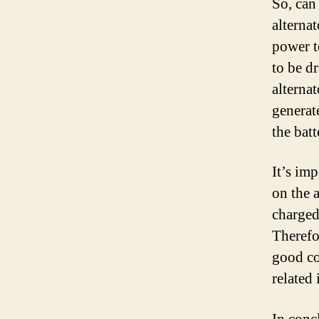
So, can
alternat
power to
to be dr
alternat
generat
the bat
It’s imp
on the 
charged.
Therefor
good co
related 