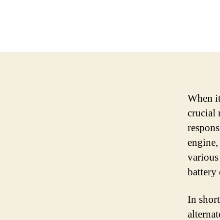
When it
crucial 
responsi
engine,
various
battery 
In short
alternat