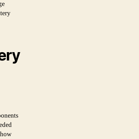
ge
ttery
ery
mponents
eeded
o how