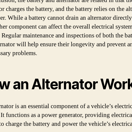
usion, the battery and alternator are related in that th
or charges the battery, and the battery relies on the al
r. While a battery cannot drain an alternator directly
ther component can affect the overall electrical system
. Regular maintenance and inspections of both the bat
ernator will help ensure their longevity and prevent a
sary problems.
w an Alternator Wor
nator is an essential component of a vehicle’s electri
 It functions as a power generator, providing electrica
to charge the battery and power the vehicle’s electrica