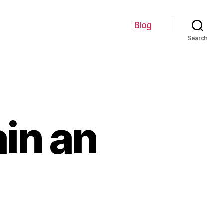
Blog
Search
ain an