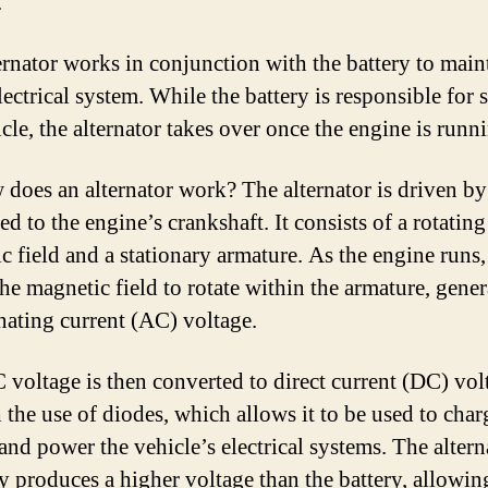
.
ernator works in conjunction with the battery to main
lectrical system. While the battery is responsible for s
cle, the alternator takes over once the engine is runn
 does an alternator work? The alternator is driven by 
d to the engine’s crankshaft. It consists of a rotating
c field and a stationary armature. As the engine runs, 
the magnetic field to rotate within the armature, gene
rnating current (AC) voltage.
 voltage is then converted to direct current (DC) vol
 the use of diodes, which allows it to be used to char
 and power the vehicle’s electrical systems. The altern
y produces a higher voltage than the battery, allowing