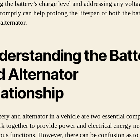
g the battery’s charge level and addressing any volta
promptly can help prolong the lifespan of both the ba
alternator.
derstanding the Batt
d Alternator
lationship
tery and alternator in a vehicle are two essential co
rk together to provide power and electrical energy n
ious functions. However, there can be confusion as t