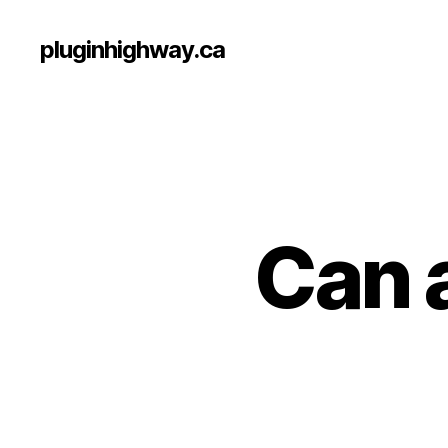
pluginhighway.ca
Can a