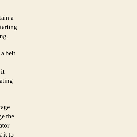
tain a
tarting
ing.
a belt
it
rating
tage
ge the
ator
 it to