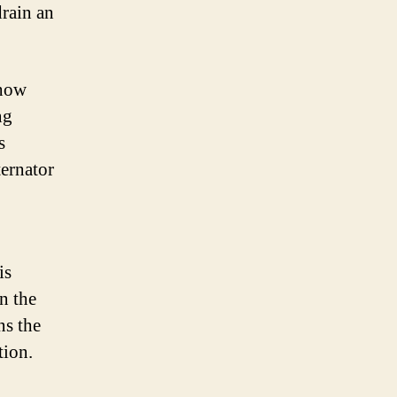
drain an
 how
ng
s
ternator
is
in the
ns the
tion.