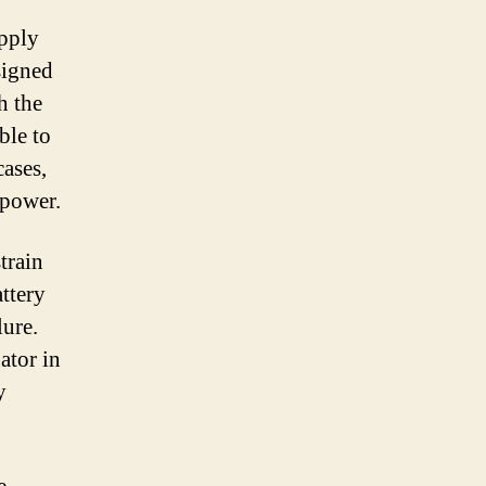
upply
esigned
h the
ble to
cases,
 power.
train
attery
lure.
ator in
y