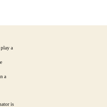
 play a
he
an a
nator is