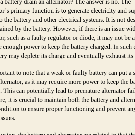
 a battery drain an alternator? The answer is no. The
or’s primary function is to generate electricity and s
 the battery and other electrical systems. It is not d
ained by the battery. However, if there is an issue wit
or, such as a faulty regulator or diode, it may not be a
e enough power to keep the battery charged. In such 
tery may deplete its charge and eventually exhaust its
ortant to note that a weak or faulty battery can put a s
alternator, as it may require more power to keep the b
 This can potentially lead to premature alternator fai
e, it is crucial to maintain both the battery and altern
ndition to ensure proper functioning and prevent an
issues.