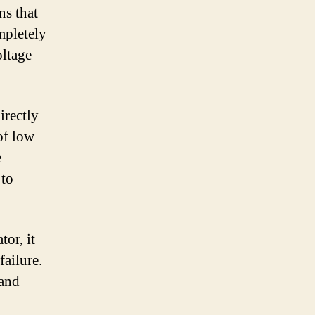
ns that
ompletely
oltage
irectly
 of low
e
 to
tor, it
failure.
 and