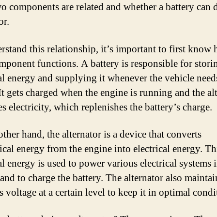
wo components are related and whether a battery can 
or.
rstand this relationship, it’s important to first know
mponent functions. A battery is responsible for stori
cal energy and supplying it whenever the vehicle need
It gets charged when the engine is running and the al
s electricity, which replenishes the battery’s charge.
ther hand, the alternator is a device that converts
cal energy from the engine into electrical energy. Th
al energy is used to power various electrical systems 
and to charge the battery. The alternator also maintai
s voltage at a certain level to keep it in optimal condi