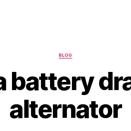
Categories
BLOG
 battery dr
alternator