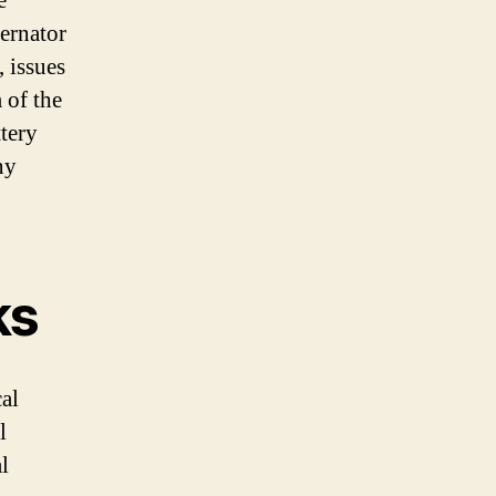
e
ternator
, issues
 of the
tery
ny
ks
cal
l
l