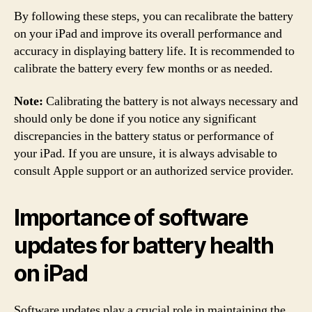
By following these steps, you can recalibrate the battery
on your iPad and improve its overall performance and
accuracy in displaying battery life. It is recommended to
calibrate the battery every few months or as needed.
Note:
Calibrating the battery is not always necessary and
should only be done if you notice any significant
discrepancies in the battery status or performance of
your iPad. If you are unsure, it is always advisable to
consult Apple support or an authorized service provider.
Importance of software
updates for battery health
on iPad
Software updates play a crucial role in maintaining the