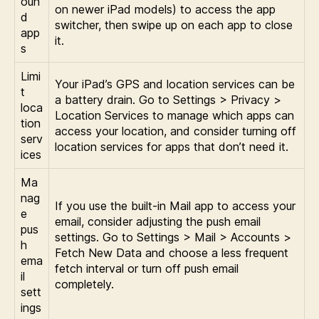
oun
on newer iPad models) to access the app
d
switcher, then swipe up on each app to close
app
it.
s
Limi
Your iPad’s GPS and location services can be
t
a battery drain. Go to Settings > Privacy >
loca
Location Services to manage which apps can
tion
access your location, and consider turning off
serv
location services for apps that don’t need it.
ices
Ma
nag
If you use the built-in Mail app to access your
e
email, consider adjusting the push email
pus
settings. Go to Settings > Mail > Accounts >
h
Fetch New Data and choose a less frequent
ema
fetch interval or turn off push email
il
completely.
sett
ings