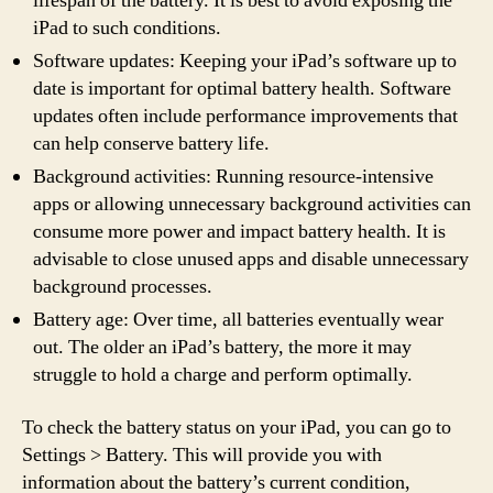
lifespan of the battery. It is best to avoid exposing the
iPad to such conditions.
Software updates: Keeping your iPad’s software up to
date is important for optimal battery health. Software
updates often include performance improvements that
can help conserve battery life.
Background activities: Running resource-intensive
apps or allowing unnecessary background activities can
consume more power and impact battery health. It is
advisable to close unused apps and disable unnecessary
background processes.
Battery age: Over time, all batteries eventually wear
out. The older an iPad’s battery, the more it may
struggle to hold a charge and perform optimally.
To check the battery status on your iPad, you can go to
Settings > Battery. This will provide you with
information about the battery’s current condition,