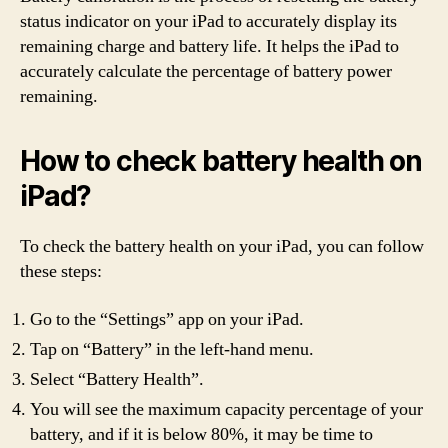
status indicator on your iPad to accurately display its
remaining charge and battery life. It helps the iPad to
accurately calculate the percentage of battery power
remaining.
How to check battery health on
iPad?
To check the battery health on your iPad, you can follow
these steps:
Go to the “Settings” app on your iPad.
Tap on “Battery” in the left-hand menu.
Select “Battery Health”.
You will see the maximum capacity percentage of your
battery, and if it is below 80%, it may be time to