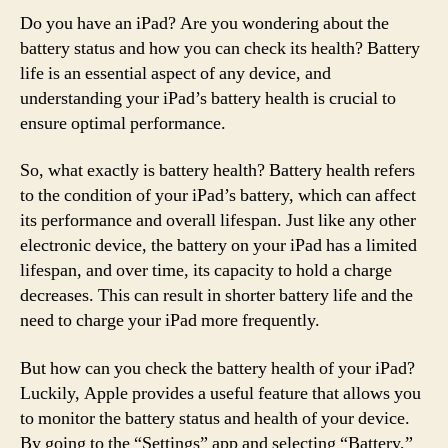
Do you have an iPad? Are you wondering about the
battery status and how you can check its health? Battery
life is an essential aspect of any device, and
understanding your iPad’s battery health is crucial to
ensure optimal performance.
So, what exactly is battery health? Battery health refers
to the condition of your iPad’s battery, which can affect
its performance and overall lifespan. Just like any other
electronic device, the battery on your iPad has a limited
lifespan, and over time, its capacity to hold a charge
decreases. This can result in shorter battery life and the
need to charge your iPad more frequently.
But how can you check the battery health of your iPad?
Luckily, Apple provides a useful feature that allows you
to monitor the battery status and health of your device.
By going to the “Settings” app and selecting “Battery,”