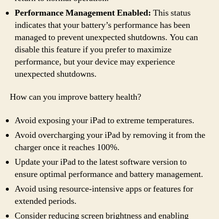
Performance Management Enabled:
This status
indicates that your battery’s performance has been
managed to prevent unexpected shutdowns. You can
disable this feature if you prefer to maximize
performance, but your device may experience
unexpected shutdowns.
How can you improve battery health?
Avoid exposing your iPad to extreme temperatures.
Avoid overcharging your iPad by removing it from the
charger once it reaches 100%.
Update your iPad to the latest software version to
ensure optimal performance and battery management.
Avoid using resource-intensive apps or features for
extended periods.
Consider reducing screen brightness and enabling