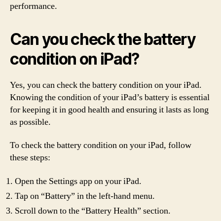
performance.
Can you check the battery
condition on iPad?
Yes, you can check the battery condition on your iPad.
Knowing the condition of your iPad’s battery is essential
for keeping it in good health and ensuring it lasts as long
as possible.
To check the battery condition on your iPad, follow
these steps:
Open the Settings app on your iPad.
Tap on “Battery” in the left-hand menu.
Scroll down to the “Battery Health” section.