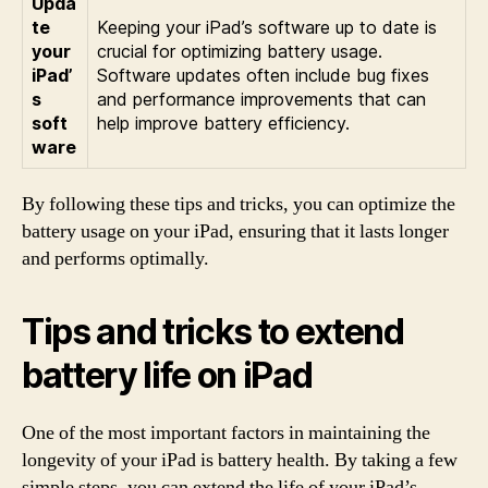
Upda
te
Keeping your iPad’s software up to date is
your
crucial for optimizing battery usage.
iPad’
Software updates often include bug fixes
s
and performance improvements that can
soft
help improve battery efficiency.
ware
By following these tips and tricks, you can optimize the
battery usage on your iPad, ensuring that it lasts longer
and performs optimally.
Tips and tricks to extend
battery life on iPad
One of the most important factors in maintaining the
longevity of your iPad is battery health. By taking a few
simple steps, you can extend the life of your iPad’s