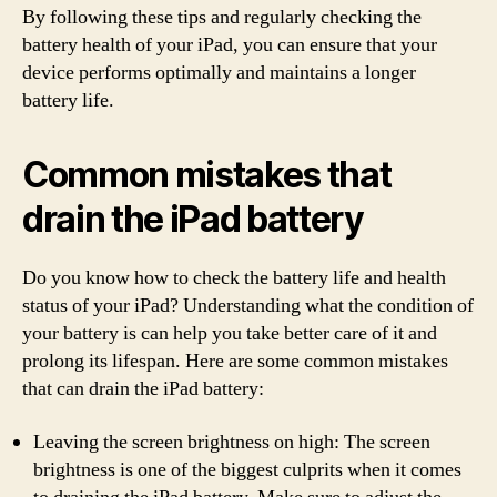
By following these tips and regularly checking the
battery health of your iPad, you can ensure that your
device performs optimally and maintains a longer
battery life.
Common mistakes that
drain the iPad battery
Do you know how to check the battery life and health
status of your iPad? Understanding what the condition of
your battery is can help you take better care of it and
prolong its lifespan. Here are some common mistakes
that can drain the iPad battery:
Leaving the screen brightness on high: The screen
brightness is one of the biggest culprits when it comes