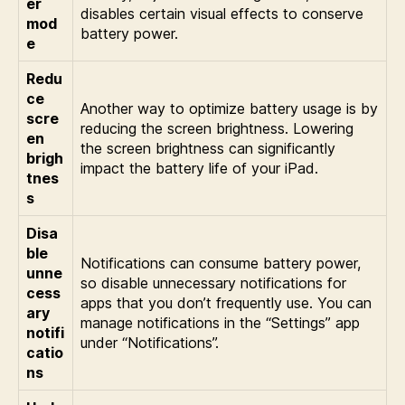
er
disables certain visual effects to conserve
mod
battery power.
e
Redu
ce
Another way to optimize battery usage is by
scre
reducing the screen brightness. Lowering
en
the screen brightness can significantly
brigh
impact the battery life of your iPad.
tnes
s
Disa
ble
Notifications can consume battery power,
unne
so disable unnecessary notifications for
cess
apps that you don’t frequently use. You can
ary
manage notifications in the “Settings” app
notifi
under “Notifications”.
catio
ns