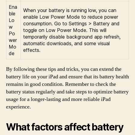
Ena
When your battery is running low, you can
ble
enable Low Power Mode to reduce power
Lo
consumption. Go to Settings > Battery and
w
toggle on Low Power Mode. This will
Po
temporarily disable background app refresh,
wer
automatic downloads, and some visual
Mo
effects.
de
By following these tips and tricks, you can extend the
battery life on your iPad and ensure that its battery health
remains in good condition. Remember to check the
battery status regularly and take steps to optimize battery
usage for a longer-lasting and more reliable iPad
experience.
What factors affect battery