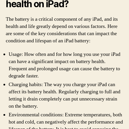
health on iPad?
The battery is a critical component of any iPad, and its
health and life greatly depend on various factors. Here
are some of the key considerations that can impact the
condition and lifespan of an iPad battery:
Usage: How often and for how long you use your iPad
can have a significant impact on battery health.
Frequent and prolonged usage can cause the battery to
degrade faster.
Charging habits: The way you charge your iPad can
affect its battery health. Regularly charging to full and
letting it drain completely can put unnecessary strain
on the battery.
Environmental conditions: Extreme temperatures, both
hot and cold, can negatively affect the performance and