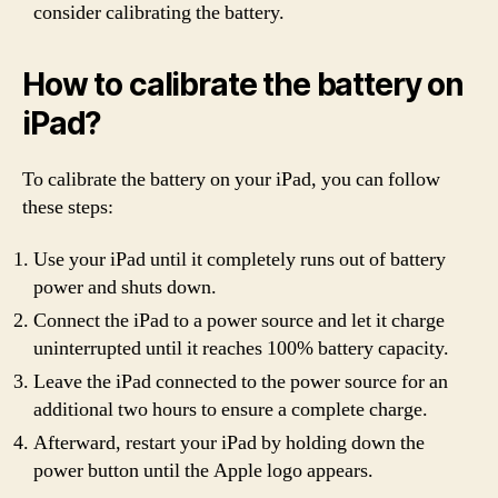
consider calibrating the battery.
How to calibrate the battery on
iPad?
To calibrate the battery on your iPad, you can follow
these steps:
Use your iPad until it completely runs out of battery
power and shuts down.
Connect the iPad to a power source and let it charge
uninterrupted until it reaches 100% battery capacity.
Leave the iPad connected to the power source for an
additional two hours to ensure a complete charge.
Afterward, restart your iPad by holding down the
power button until the Apple logo appears.