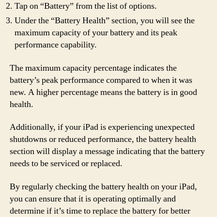
Tap on “Battery” from the list of options.
Under the “Battery Health” section, you will see the
maximum capacity of your battery and its peak
performance capability.
The maximum capacity percentage indicates the
battery’s peak performance compared to when it was
new. A higher percentage means the battery is in good
health.
Additionally, if your iPad is experiencing unexpected
shutdowns or reduced performance, the battery health
section will display a message indicating that the battery
needs to be serviced or replaced.
By regularly checking the battery health on your iPad,
you can ensure that it is operating optimally and
determine if it’s time to replace the battery for better