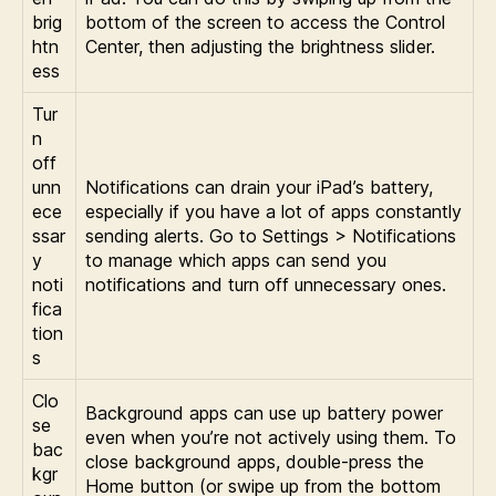
brig
bottom of the screen to access the Control
htn
Center, then adjusting the brightness slider.
ess
Tur
n
off
unn
Notifications can drain your iPad’s battery,
ece
especially if you have a lot of apps constantly
ssar
sending alerts. Go to Settings > Notifications
y
to manage which apps can send you
noti
notifications and turn off unnecessary ones.
fica
tion
s
Clo
Background apps can use up battery power
se
even when you’re not actively using them. To
bac
close background apps, double-press the
kgr
Home button (or swipe up from the bottom