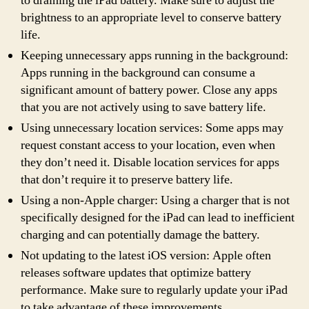
to draining the iPad battery. Make sure to adjust the
brightness to an appropriate level to conserve battery
life.
Keeping unnecessary apps running in the background:
Apps running in the background can consume a
significant amount of battery power. Close any apps
that you are not actively using to save battery life.
Using unnecessary location services: Some apps may
request constant access to your location, even when
they don’t need it. Disable location services for apps
that don’t require it to preserve battery life.
Using a non-Apple charger: Using a charger that is not
specifically designed for the iPad can lead to inefficient
charging and can potentially damage the battery.
Not updating to the latest iOS version: Apple often
releases software updates that optimize battery
performance. Make sure to regularly update your iPad
to take advantage of these improvements.