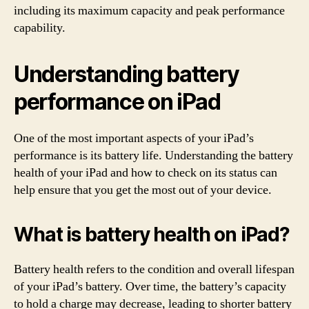
including its maximum capacity and peak performance
capability.
Understanding battery
performance on iPad
One of the most important aspects of your iPad’s
performance is its battery life. Understanding the battery
health of your iPad and how to check on its status can
help ensure that you get the most out of your device.
What is battery health on iPad?
Battery health refers to the condition and overall lifespan
of your iPad’s battery. Over time, the battery’s capacity
to hold a charge may decrease, leading to shorter battery