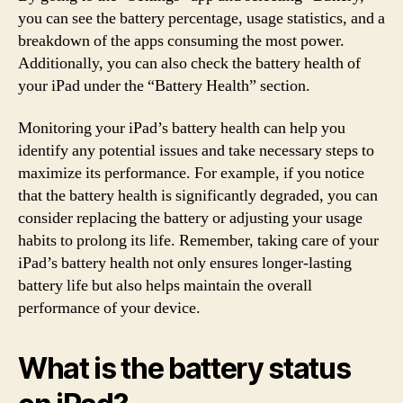
you can see the battery percentage, usage statistics, and a
breakdown of the apps consuming the most power.
Additionally, you can also check the battery health of
your iPad under the “Battery Health” section.
Monitoring your iPad’s battery health can help you
identify any potential issues and take necessary steps to
maximize its performance. For example, if you notice
that the battery health is significantly degraded, you can
consider replacing the battery or adjusting your usage
habits to prolong its life. Remember, taking care of your
iPad’s battery health not only ensures longer-lasting
battery life but also helps maintain the overall
performance of your device.
What is the battery status