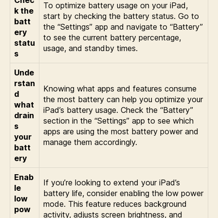
Chec
To optimize battery usage on your iPad,
k the
start by checking the battery status. Go to
batt
the “Settings” app and navigate to “Battery”
ery
to see the current battery percentage,
statu
usage, and standby times.
s
Unde
rstan
Knowing what apps and features consume
d
the most battery can help you optimize your
what
iPad’s battery usage. Check the “Battery”
drain
section in the “Settings” app to see which
s
apps are using the most battery power and
your
manage them accordingly.
batt
ery
Enab
If you’re looking to extend your iPad’s
le
battery life, consider enabling the low power
low
mode. This feature reduces background
pow
activity, adjusts screen brightness, and