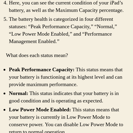
Here, you can see the current condition of your iPad’s
battery, as well as the Maximum Capacity percentage.
The battery health is categorized in four different
statuses: “Peak Performance Capacity,” “Normal,”
“Low Power Mode Enabled,” and “Performance
Management Enabled.”
What does each status mean?
Peak Performance Capacity:
This status means that
your battery is functioning at its highest level and can
provide maximum performance.
Normal:
This status indicates that your battery is in
good condition and is operating as expected.
Low Power Mode Enabled:
This status means that
your battery is currently in Low Power Mode to
conserve power. You can disable Low Power Mode to
return to normal operation.