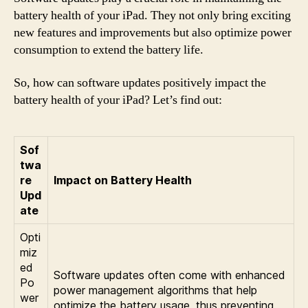
battery health of your iPad. They not only bring exciting
new features and improvements but also optimize power
consumption to extend the battery life.
So, how can software updates positively impact the
battery health of your iPad? Let’s find out:
Sof
twa
re
Impact on Battery Health
Upd
ate
Opti
miz
ed
Software updates often come with enhanced
Po
power management algorithms that help
wer
optimize the battery usage, thus preventing