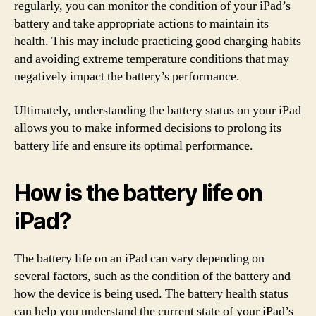
regularly, you can monitor the condition of your iPad’s
battery and take appropriate actions to maintain its
health. This may include practicing good charging habits
and avoiding extreme temperature conditions that may
negatively impact the battery’s performance.
Ultimately, understanding the battery status on your iPad
allows you to make informed decisions to prolong its
battery life and ensure its optimal performance.
How is the battery life on
iPad?
The battery life on an iPad can vary depending on
several factors, such as the condition of the battery and
how the device is being used. The battery health status
can help you understand the current state of your iPad’s