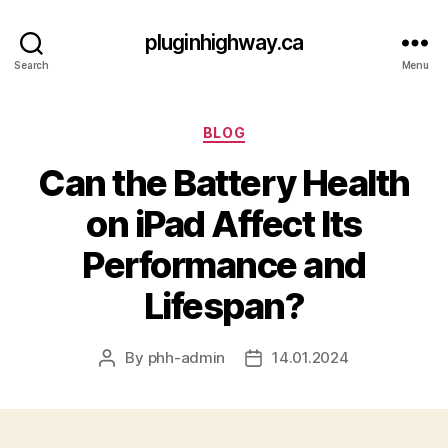
pluginhighway.ca
Search
Menu
Categories
BLOG
Can the Battery Health
on iPad Affect Its
Performance and
Lifespan?
By
phh-admin
14.01.2024
Post
Post
author
date