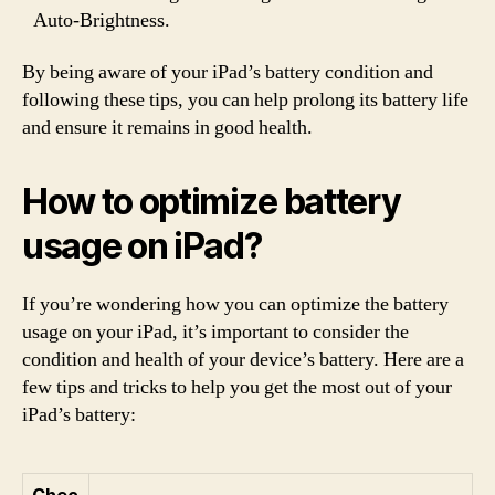
Auto-Brightness.
By being aware of your iPad’s battery condition and
following these tips, you can help prolong its battery life
and ensure it remains in good health.
How to optimize battery
usage on iPad?
If you’re wondering how you can optimize the battery
usage on your iPad, it’s important to consider the
condition and health of your device’s battery. Here are a
few tips and tricks to help you get the most out of your
iPad’s battery: