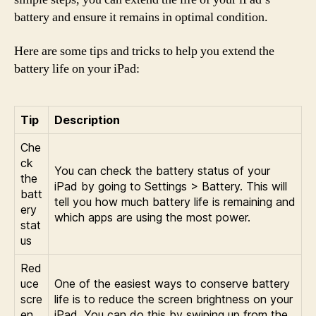
battery and ensure it remains in optimal condition.
Here are some tips and tricks to help you extend the
battery life on your iPad:
Tip
Description
Che
ck
You can check the battery status of your
the
iPad by going to Settings > Battery. This will
batt
tell you how much battery life is remaining and
ery
which apps are using the most power.
stat
us
Red
uce
One of the easiest ways to conserve battery
scre
life is to reduce the screen brightness on your
en
iPad. You can do this by swiping up from the