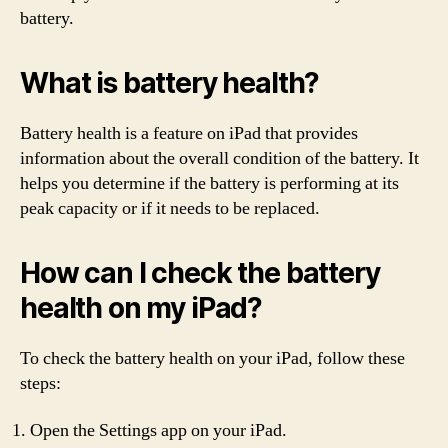
battery.
What is battery health?
Battery health is a feature on iPad that provides
information about the overall condition of the battery. It
helps you determine if the battery is performing at its
peak capacity or if it needs to be replaced.
How can I check the battery
health on my iPad?
To check the battery health on your iPad, follow these
steps:
Open the Settings app on your iPad.