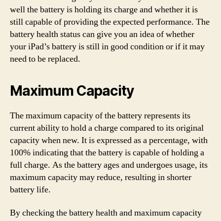
well the battery is holding its charge and whether it is
still capable of providing the expected performance. The
battery health status can give you an idea of whether
your iPad’s battery is still in good condition or if it may
need to be replaced.
Maximum Capacity
The maximum capacity of the battery represents its
current ability to hold a charge compared to its original
capacity when new. It is expressed as a percentage, with
100% indicating that the battery is capable of holding a
full charge. As the battery ages and undergoes usage, its
maximum capacity may reduce, resulting in shorter
battery life.
By checking the battery health and maximum capacity