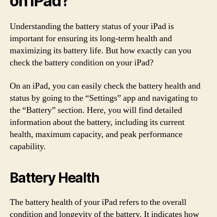
on iPad?
Understanding the battery status of your iPad is
important for ensuring its long-term health and
maximizing its battery life. But how exactly can you
check the battery condition on your iPad?
On an iPad, you can easily check the battery health and
status by going to the “Settings” app and navigating to
the “Battery” section. Here, you will find detailed
information about the battery, including its current
health, maximum capacity, and peak performance
capability.
Battery Health
The battery health of your iPad refers to the overall
condition and longevity of the battery. It indicates how