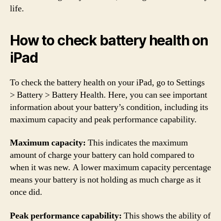
life.
How to check battery health on
iPad
To check the battery health on your iPad, go to Settings
> Battery > Battery Health. Here, you can see important
information about your battery’s condition, including its
maximum capacity and peak performance capability.
Maximum capacity:
This indicates the maximum
amount of charge your battery can hold compared to
when it was new. A lower maximum capacity percentage
means your battery is not holding as much charge as it
once did.
Peak performance capability:
This shows the ability of