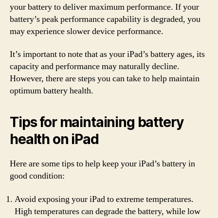
your battery to deliver maximum performance. If your
battery’s peak performance capability is degraded, you
may experience slower device performance.
It’s important to note that as your iPad’s battery ages, its
capacity and performance may naturally decline.
However, there are steps you can take to help maintain
optimum battery health.
Tips for maintaining battery
health on iPad
Here are some tips to help keep your iPad’s battery in
good condition:
Avoid exposing your iPad to extreme temperatures.
High temperatures can degrade the battery, while low