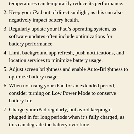
temperatures can temporarily reduce its performance.
Keep your iPad out of direct sunlight, as this can also
negatively impact battery health.
Regularly update your iPad’s operating system, as
software updates often include optimizations for
battery performance.
Limit background app refresh, push notifications, and
location services to minimize battery usage.
Adjust screen brightness and enable Auto-Brightness to
optimize battery usage.
When not using your iPad for an extended period,
consider turning on Low Power Mode to conserve
battery life.
Charge your iPad regularly, but avoid keeping it
plugged in for long periods when it’s fully charged, as
this can degrade the battery over time.