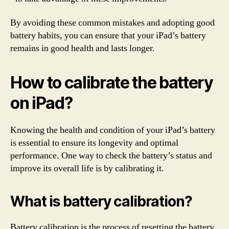
By avoiding these common mistakes and adopting good
battery habits, you can ensure that your iPad’s battery
remains in good health and lasts longer.
How to calibrate the battery
on iPad?
Knowing the health and condition of your iPad’s battery
is essential to ensure its longevity and optimal
performance. One way to check the battery’s status and
improve its overall life is by calibrating it.
What is battery calibration?
Battery calibration is the process of resetting the battery