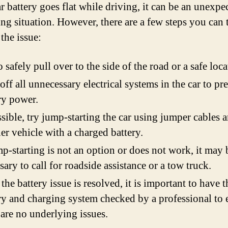
ar battery goes flat while driving, it can be an unexp
ing situation. However, there are a few steps you can 
the issue:
o safely pull over to the side of the road or a safe loca
off all unnecessary electrical systems in the car to pr
ry power.
ssible, try jump-starting the car using jumper cables 
er vehicle with a charged battery.
mp-starting is not an option or does not work, it may 
sary to call for roadside assistance or a tow truck.
the battery issue is resolved, it is important to have t
ry and charging system checked by a professional to 
 are no underlying issues.