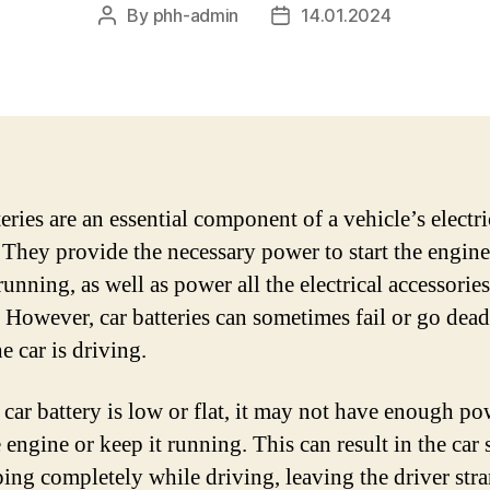
By
phh-admin
14.01.2024
Post
Post
author
date
eries are an essential component of a vehicle’s electri
 They provide the necessary power to start the engin
running, as well as power all the electrical accessories
. However, car batteries can sometimes fail or go dead
e car is driving.
car battery is low or flat, it may not have enough po
e engine or keep it running. This can result in the car 
ping completely while driving, leaving the driver stra