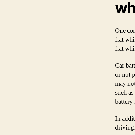
whi
One com
flat whi
flat wh
Car bat
or not p
may not
such as 
battery
In addit
driving.