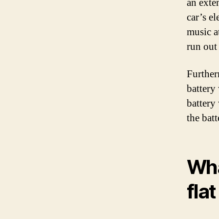
an exte
car’s e
music at
run out
Furtherm
battery
battery 
the bat
Wha
fla