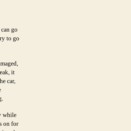
 can go
ery to go
damaged,
eak, it
he car,
e
g.
y while
s on for