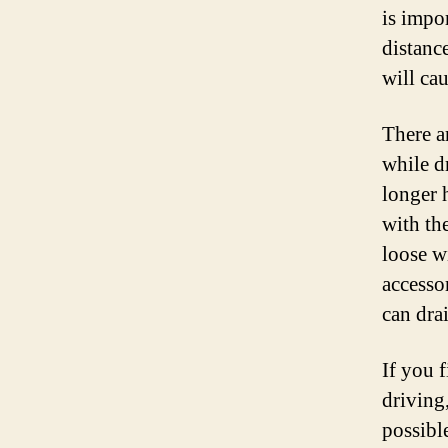
is impor
distanc
will cau
There ar
while dr
longer h
with the
loose wi
accesso
can drai
If you f
driving,
possible