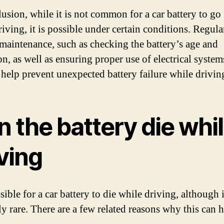
usion, while it is not common for a car battery to go 
iving, it is possible under certain conditions. Regula
 maintenance, such as checking the battery’s age and
n, as well as ensuring proper use of electrical system
n help prevent unexpected battery failure while drivin
 the battery die whi
ving
ssible for a car battery to die while driving, although i
ely rare. There are a few related reasons why this can 