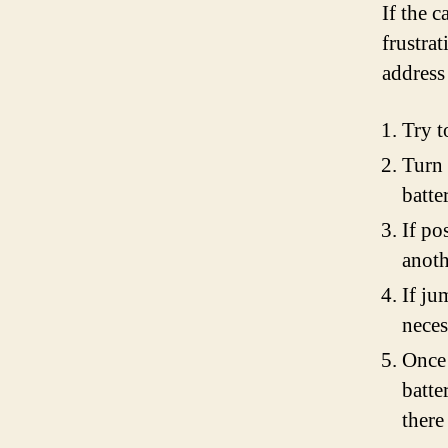
If the c
frustrat
address 
Try t
Turn 
batte
If po
anoth
If ju
neces
Once 
batte
there