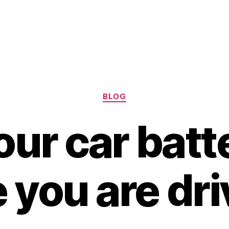
Categories
BLOG
ur car batt
 you are dr