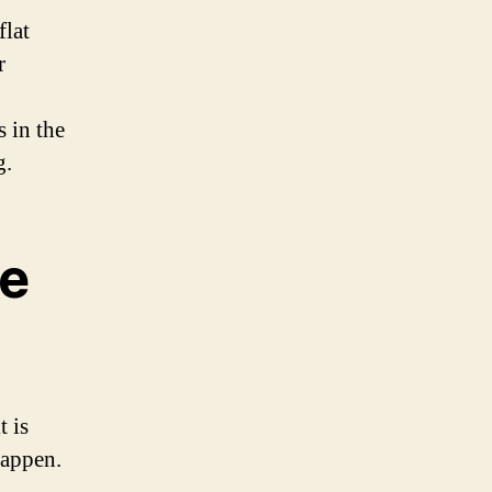
flat
r
s in the
g.
le
t is
happen.