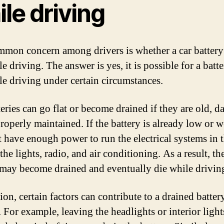
le driving
mon concern among drivers is whether a car battery
le driving. The answer is yes, it is possible for a batt
ile driving under certain circumstances.
teries can go flat or become drained if they are old, 
roperly maintained. If the battery is already low or w
 have enough power to run the electrical systems in t
the lights, radio, and air conditioning. As a result, th
 may become drained and eventually die while drivin
ion, certain factors can contribute to a drained batter
 For example, leaving the headlights or interior light