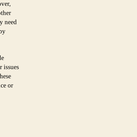
over,
other
ay need
rby
le
r issues
these
ce or