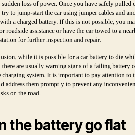
a sudden loss of power. Once you have safely pulled 
 try to jump-start the car using jumper cables and an
with a charged battery. If this is not possible, you m
for roadside assistance or have the car towed to a nea
station for further inspection and repair.
usion, while it is possible for a car battery to die whi
 there are usually warning signs of a failing battery o
 charging system. It is important to pay attention to 
nd address them promptly to prevent any inconvenien
isks on the road.
 the battery go flat