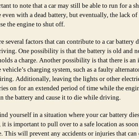
tant to note that a car may still be able to run for a s
e even with a dead battery, but eventually, the lack o
se the engine to shut off.
e several factors that can contribute to a car battery 
iving. One possibility is that the battery is old and n
olds a charge. Another possibility is that there is an 
 vehicle’s charging system, such as a faulty alternato
ring. Additionally, leaving the lights or other electri
ries on for an extended period of time while the engin
n the battery and cause it to die while driving.
ind yourself in a situation where your car battery die
 it is important to pull over to a safe location as soon
. This will prevent any accidents or injuries that can