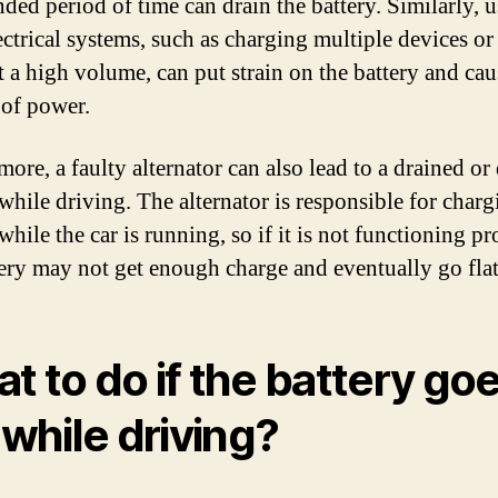
nded period of time can drain the battery. Similarly, u
lectrical systems, such as charging multiple devices or
 a high volume, can put strain on the battery and caus
 of power.
ore, a faulty alternator can also lead to a drained or
 while driving. The alternator is responsible for charg
while the car is running, so if it is not functioning pr
tery may not get enough charge and eventually go flat
t to do if the battery go
t while driving?