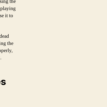
sing the
 playing
e it to
 dead
ing the
operly,
.
es