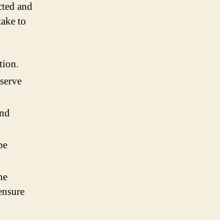
ected and
take to
tion.
eserve
and
be
he
ensure