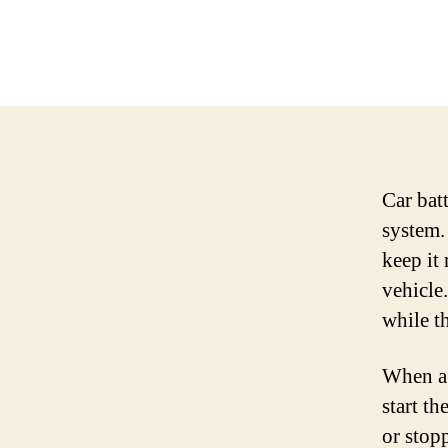
Car batt
system.
keep it 
vehicle
while th
When a 
start th
or stop