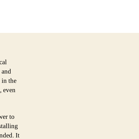
cal
e and
 in the
, even
wer to
stalling
nded. It