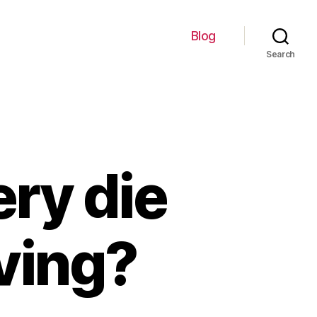
Blog
Search
ery die
iving?