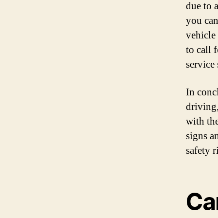
due to 
you can
vehicle 
to call 
service 
In concl
driving,
with the
signs a
safety r
Can