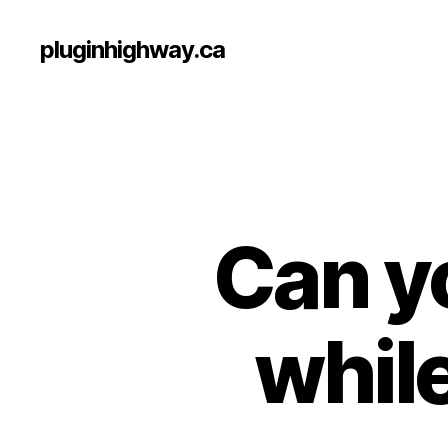
pluginhighway.ca
Can yo
while