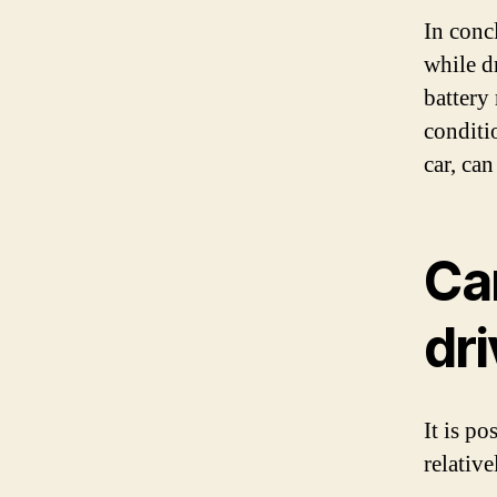
In concl
while dr
battery
conditio
car, ca
Can
dri
It is po
relativ