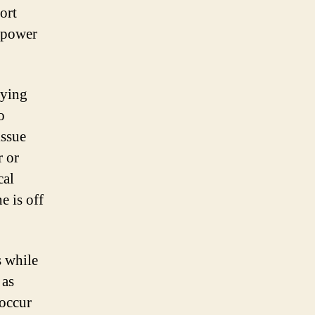
hort
f power
dying
o
issue
r or
cal
e is off
s while
 as
 occur