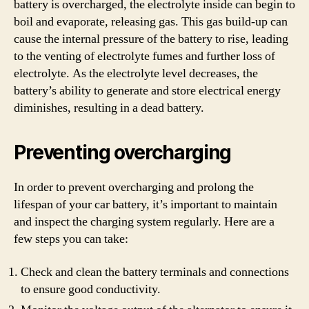
battery is overcharged, the electrolyte inside can begin to
boil and evaporate, releasing gas. This gas build-up can
cause the internal pressure of the battery to rise, leading
to the venting of electrolyte fumes and further loss of
electrolyte. As the electrolyte level decreases, the
battery’s ability to generate and store electrical energy
diminishes, resulting in a dead battery.
Preventing overcharging
In order to prevent overcharging and prolong the
lifespan of your car battery, it’s important to maintain
and inspect the charging system regularly. Here are a
few steps you can take:
Check and clean the battery terminals and connections
to ensure good conductivity.