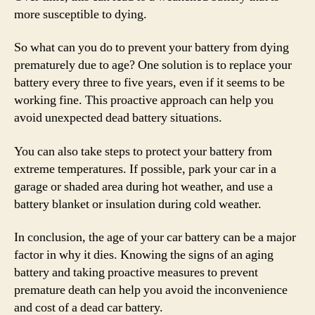
more susceptible to dying.
So what can you do to prevent your battery from dying
prematurely due to age? One solution is to replace your
battery every three to five years, even if it seems to be
working fine. This proactive approach can help you
avoid unexpected dead battery situations.
You can also take steps to protect your battery from
extreme temperatures. If possible, park your car in a
garage or shaded area during hot weather, and use a
battery blanket or insulation during cold weather.
In conclusion, the age of your car battery can be a major
factor in why it dies. Knowing the signs of an aging
battery and taking proactive measures to prevent
premature death can help you avoid the inconvenience
and cost of a dead car battery.