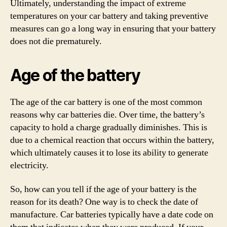
Ultimately, understanding the impact of extreme
temperatures on your car battery and taking preventive
measures can go a long way in ensuring that your battery
does not die prematurely.
Age of the battery
The age of the car battery is one of the most common
reasons why car batteries die. Over time, the battery’s
capacity to hold a charge gradually diminishes. This is
due to a chemical reaction that occurs within the battery,
which ultimately causes it to lose its ability to generate
electricity.
So, how can you tell if the age of your battery is the
reason for its death? One way is to check the date of
manufacture. Car batteries typically have a date code on