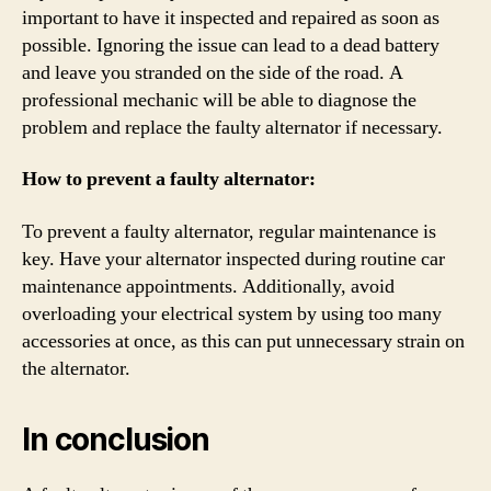
important to have it inspected and repaired as soon as
possible. Ignoring the issue can lead to a dead battery
and leave you stranded on the side of the road. A
professional mechanic will be able to diagnose the
problem and replace the faulty alternator if necessary.
How to prevent a faulty alternator:
To prevent a faulty alternator, regular maintenance is
key. Have your alternator inspected during routine car
maintenance appointments. Additionally, avoid
overloading your electrical system by using too many
accessories at once, as this can put unnecessary strain on
the alternator.
In conclusion