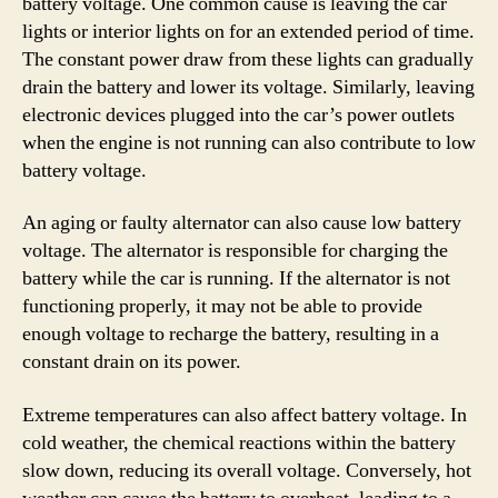
battery voltage. One common cause is leaving the car
lights or interior lights on for an extended period of time.
The constant power draw from these lights can gradually
drain the battery and lower its voltage. Similarly, leaving
electronic devices plugged into the car’s power outlets
when the engine is not running can also contribute to low
battery voltage.
An aging or faulty alternator can also cause low battery
voltage. The alternator is responsible for charging the
battery while the car is running. If the alternator is not
functioning properly, it may not be able to provide
enough voltage to recharge the battery, resulting in a
constant drain on its power.
Extreme temperatures can also affect battery voltage. In
cold weather, the chemical reactions within the battery
slow down, reducing its overall voltage. Conversely, hot