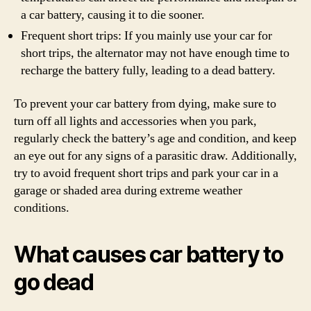
a car battery, causing it to die sooner.
Frequent short trips: If you mainly use your car for
short trips, the alternator may not have enough time to
recharge the battery fully, leading to a dead battery.
To prevent your car battery from dying, make sure to
turn off all lights and accessories when you park,
regularly check the battery’s age and condition, and keep
an eye out for any signs of a parasitic draw. Additionally,
try to avoid frequent short trips and park your car in a
garage or shaded area during extreme weather
conditions.
What causes car battery to
go dead