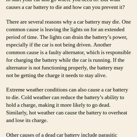
causes a car battery to die and how can you prevent it?
There are several reasons why a car battery may die. One
common cause is leaving the lights on for an extended
period of time. The lights can drain the battery’s power,
especially if the car is not being driven. Another
common cause is a faulty alternator, which is responsible
for charging the battery while the car is running. If the
alternator is not functioning properly, the battery may
not be getting the charge it needs to stay alive.
Extreme weather conditions can also cause a car battery
to die. Cold weather can reduce the battery’s ability to
hold a charge, making it more likely to go dead.
Similarly, hot weather can cause the battery to overheat
and lose its charge.
Other causes of a dead car battery include parasitic