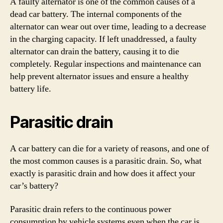
A faulty alternator is one of the common causes of a
dead car battery. The internal components of the
alternator can wear out over time, leading to a decrease
in the charging capacity. If left unaddressed, a faulty
alternator can drain the battery, causing it to die
completely. Regular inspections and maintenance can
help prevent alternator issues and ensure a healthy
battery life.
Parasitic drain
A car battery can die for a variety of reasons, and one of
the most common causes is a parasitic drain. So, what
exactly is parasitic drain and how does it affect your
car’s battery?
Parasitic drain refers to the continuous power
consumption by vehicle systems even when the car is