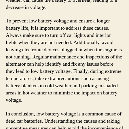
weather can cause the battery to overheat, leading to a
decrease in voltage.
To prevent low battery voltage and ensure a longer
battery life, it is important to address these causes.
Always make sure to turn off car lights and interior
lights when they are not needed. Additionally, avoid
leaving electronic devices plugged in when the engine is
not running. Regular maintenance and inspections of the
alternator can help identify and fix any issues before
they lead to low battery voltage. Finally, during extreme
temperatures, take extra precautions such as using
battery blankets in cold weather and parking in shaded
areas in hot weather to minimize the impact on battery
voltage.
In conclusion, low battery voltage is a common cause of
dead car batteries. Understanding the causes and taking
preventive measures can help avoid the inconvenience of