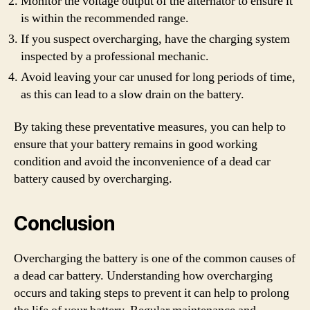
Monitor the voltage output of the alternator to ensure it
is within the recommended range.
If you suspect overcharging, have the charging system
inspected by a professional mechanic.
Avoid leaving your car unused for long periods of time,
as this can lead to a slow drain on the battery.
By taking these preventative measures, you can help to
ensure that your battery remains in good working
condition and avoid the inconvenience of a dead car
battery caused by overcharging.
Conclusion
Overcharging the battery is one of the common causes of
a dead car battery. Understanding how overcharging
occurs and taking steps to prevent it can help to prolong