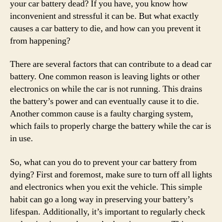
your car battery dead? If you have, you know how
inconvenient and stressful it can be. But what exactly
causes a car battery to die, and how can you prevent it
from happening?
There are several factors that can contribute to a dead car
battery. One common reason is leaving lights or other
electronics on while the car is not running. This drains
the battery’s power and can eventually cause it to die.
Another common cause is a faulty charging system,
which fails to properly charge the battery while the car is
in use.
So, what can you do to prevent your car battery from
dying? First and foremost, make sure to turn off all lights
and electronics when you exit the vehicle. This simple
habit can go a long way in preserving your battery’s
lifespan. Additionally, it’s important to regularly check