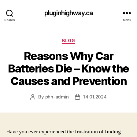
pluginhighway.ca
Search
Menu
Categories
BLOG
Reasons Why Car
Batteries Die – Know the
Causes and Prevention
By
phh-admin
14.01.2024
Post
Post
author
date
Have you ever experienced the frustration of finding