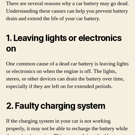
There are several reasons why a car battery may go dead.
Understanding these causes can help you prevent battery
drain and extend the life of your car battery.
1. Leaving lights or electronics
on
One common cause of a dead car battery is leaving lights
or electronics on when the engine is off. The lights,
stereo, or other devices can drain the battery over time,
especially if they are left on for extended periods.
2. Faulty charging system
If the charging system in your car is not working
properly, it may not be able to recharge the battery while