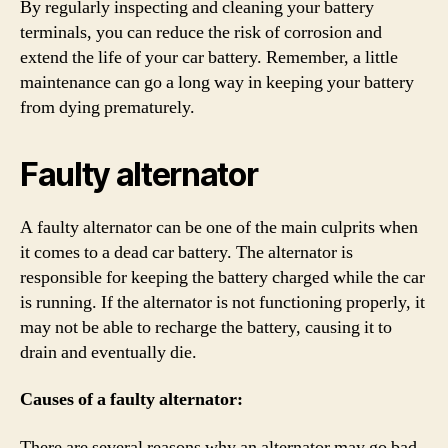
By regularly inspecting and cleaning your battery
terminals, you can reduce the risk of corrosion and
extend the life of your car battery. Remember, a little
maintenance can go a long way in keeping your battery
from dying prematurely.
Faulty alternator
A faulty alternator can be one of the main culprits when
it comes to a dead car battery. The alternator is
responsible for keeping the battery charged while the car
is running. If the alternator is not functioning properly, it
may not be able to recharge the battery, causing it to
drain and eventually die.
Causes of a faulty alternator:
There are several reasons why an alternator may go bad.