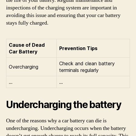
the life of your battery. Regular maintenance and
inspections of the charging system are important in
avoiding this issue and ensuring that your car battery
stays fully charged.
Cause of Dead
Prevention Tips
Car Battery
Check and clean battery
Overcharging
terminals regularly
…
…
Undercharging the battery
One of the reasons why a car battery can die is
undercharging. Undercharging occurs when the battery
doesn’t get enough charge to reach its full capacity. This