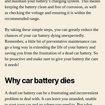
and maintain your battery’s charging system. This means
keeping the battery clean and free of corrosion, as well
as checking the voltage and ensuring it is within the
recommended range.
By taking these simple steps, you can greatly reduce the
chances of your car battery dying unexpectedly.
Remember, a little bit of preventative maintenance can
go a long way in extending the life of your battery and
saving you from the frustration of a dead car battery. So
be proactive and make sure to give your battery the care
it needs!
Why car battery dies
A dead car battery can be a frustrating and inconvenient
problem to deal with. It can leave you stranded, unable
to start your car and go where you need to. But what