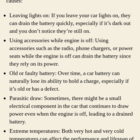
causes:
Leaving lights on: If you leave your car lights on, they
can drain the battery quickly, especially if it’s dark out
and you don’t notice they’re still on.
Using accessories while engine is off: Using
accessories such as the radio, phone chargers, or power
seats while the engine is off can drain the battery since
they rely on its power.
Old or faulty battery: Over time, a car battery can
naturally lose its ability to hold a charge, especially if
it’s old or has a defect.
Parasitic draw: Sometimes, there might be a small
electrical component in the car that continues to draw
power even when the engine is off, leading to a drained
battery.
Extreme temperatures: Both very hot and very cold
temperatures can affect the performance and lifespan of