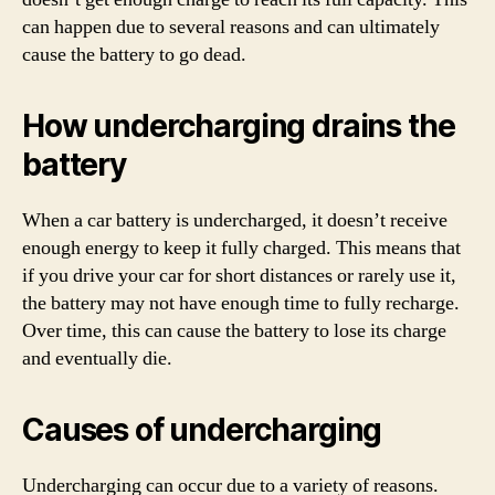
can happen due to several reasons and can ultimately
cause the battery to go dead.
How undercharging drains the
battery
When a car battery is undercharged, it doesn’t receive
enough energy to keep it fully charged. This means that
if you drive your car for short distances or rarely use it,
the battery may not have enough time to fully recharge.
Over time, this can cause the battery to lose its charge
and eventually die.
Causes of undercharging
Undercharging can occur due to a variety of reasons.