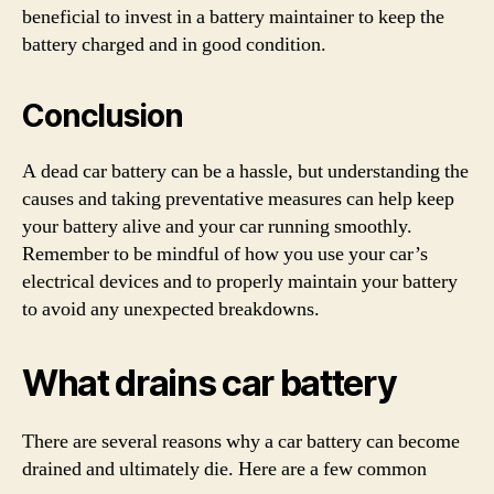
beneficial to invest in a battery maintainer to keep the
battery charged and in good condition.
Conclusion
A dead car battery can be a hassle, but understanding the
causes and taking preventative measures can help keep
your battery alive and your car running smoothly.
Remember to be mindful of how you use your car’s
electrical devices and to properly maintain your battery
to avoid any unexpected breakdowns.
What drains car battery
There are several reasons why a car battery can become
drained and ultimately die. Here are a few common