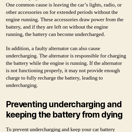
One common cause is leaving the car’s lights, radio, or
other accessories on for extended periods without the
engine running. These accessories draw power from the
battery, and if they are left on without the engine
running, the battery can become undercharged.
In addition, a faulty alternator can also cause
undercharging. The alternator is responsible for charging
the battery while the engine is running. If the alternator
is not functioning properly, it may not provide enough
charge to fully recharge the battery, leading to
undercharging.
Preventing undercharging and
keeping the battery from dying
To prevent undercharging and keep your car battery