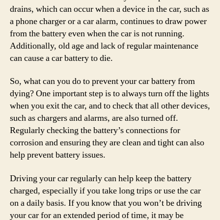
drains, which can occur when a device in the car, such as
a phone charger or a car alarm, continues to draw power
from the battery even when the car is not running.
Additionally, old age and lack of regular maintenance
can cause a car battery to die.
So, what can you do to prevent your car battery from
dying? One important step is to always turn off the lights
when you exit the car, and to check that all other devices,
such as chargers and alarms, are also turned off.
Regularly checking the battery’s connections for
corrosion and ensuring they are clean and tight can also
help prevent battery issues.
Driving your car regularly can help keep the battery
charged, especially if you take long trips or use the car
on a daily basis. If you know that you won’t be driving
your car for an extended period of time, it may be