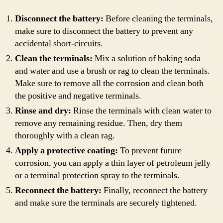
Disconnect the battery:
Before cleaning the terminals,
make sure to disconnect the battery to prevent any
accidental short-circuits.
Clean the terminals:
Mix a solution of baking soda
and water and use a brush or rag to clean the terminals.
Make sure to remove all the corrosion and clean both
the positive and negative terminals.
Rinse and dry:
Rinse the terminals with clean water to
remove any remaining residue. Then, dry them
thoroughly with a clean rag.
Apply a protective coating:
To prevent future
corrosion, you can apply a thin layer of petroleum jelly
or a terminal protection spray to the terminals.
Reconnect the battery:
Finally, reconnect the battery
and make sure the terminals are securely tightened.