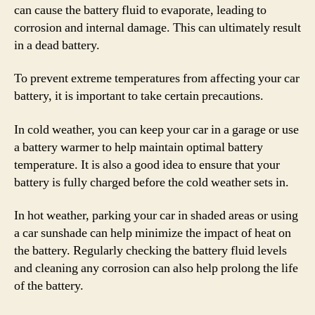
can cause the battery fluid to evaporate, leading to
corrosion and internal damage. This can ultimately result
in a dead battery.
To prevent extreme temperatures from affecting your car
battery, it is important to take certain precautions.
In cold weather, you can keep your car in a garage or use
a battery warmer to help maintain optimal battery
temperature. It is also a good idea to ensure that your
battery is fully charged before the cold weather sets in.
In hot weather, parking your car in shaded areas or using
a car sunshade can help minimize the impact of heat on
the battery. Regularly checking the battery fluid levels
and cleaning any corrosion can also help prolong the life
of the battery.