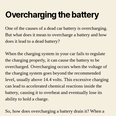
Overcharging the battery
One of the causes of a dead car battery is overcharging.
But what does it mean to overcharge a battery and how
does it lead to a dead battery?
When the charging system in your car fails to regulate
the charging properly, it can cause the battery to be
overcharged. Overcharging occurs when the voltage of
the charging system goes beyond the recommended
level, usually above 14.4 volts. This excessive charging
can lead to accelerated chemical reactions inside the
battery, causing it to overheat and eventually lose its
ability to hold a charge.
So, how does overcharging a battery drain it? When a