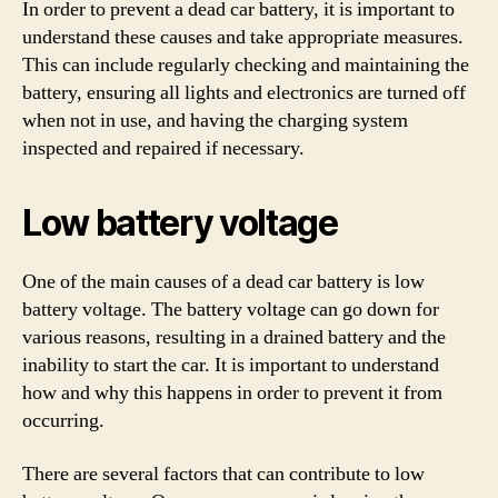
In order to prevent a dead car battery, it is important to
understand these causes and take appropriate measures.
This can include regularly checking and maintaining the
battery, ensuring all lights and electronics are turned off
when not in use, and having the charging system
inspected and repaired if necessary.
Low battery voltage
One of the main causes of a dead car battery is low
battery voltage. The battery voltage can go down for
various reasons, resulting in a drained battery and the
inability to start the car. It is important to understand
how and why this happens in order to prevent it from
occurring.
There are several factors that can contribute to low