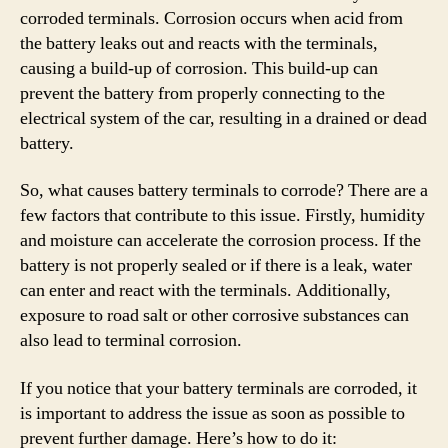
corroded terminals. Corrosion occurs when acid from
the battery leaks out and reacts with the terminals,
causing a build-up of corrosion. This build-up can
prevent the battery from properly connecting to the
electrical system of the car, resulting in a drained or dead
battery.
So, what causes battery terminals to corrode? There are a
few factors that contribute to this issue. Firstly, humidity
and moisture can accelerate the corrosion process. If the
battery is not properly sealed or if there is a leak, water
can enter and react with the terminals. Additionally,
exposure to road salt or other corrosive substances can
also lead to terminal corrosion.
If you notice that your battery terminals are corroded, it
is important to address the issue as soon as possible to
prevent further damage. Here’s how to do it: