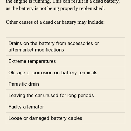
the engine is running. This can result in a dead battery,
as the battery is not being properly replenished.
Other causes of a dead car battery may include:
Drains on the battery from accessories or
aftermarket modifications
Extreme temperatures
Old age or corrosion on battery terminals
Parasitic drain
Leaving the car unused for long periods
Faulty alternator
Loose or damaged battery cables