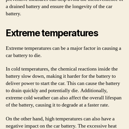
a drained battery and ensure the longevity of the car
battery.
Extreme temperatures
Extreme temperatures can be a major factor in causing a
car battery to die.
In cold temperatures, the chemical reactions inside the
battery slow down, making it harder for the battery to
deliver power to start the car. This can cause the battery
to drain quickly and potentially die. Additionally,
extreme cold weather can also affect the overall lifespan
of the battery, causing it to degrade at a faster rate.
On the other hand, high temperatures can also have a
negative impact on the car battery. The excessive heat