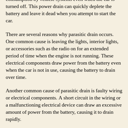
turned off. This power drain can quickly deplete the
battery and leave it dead when you attempt to start the
car.
There are several reasons why parasitic drain occurs.
One common cause is leaving the lights, interior lights,
or accessories such as the radio on for an extended
period of time when the engine is not running. These
electrical components draw power from the battery even
when the car is not in use, causing the battery to drain
over time.
Another common cause of parasitic drain is faulty wiring
or electrical components. A short circuit in the wiring or
a malfunctioning electrical device can draw an excessive
amount of power from the battery, causing it to drain
rapidly.