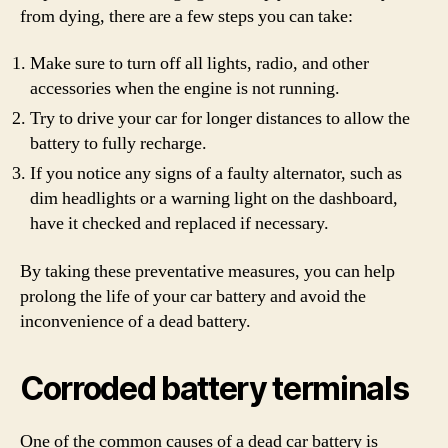
from dying, there are a few steps you can take:
Make sure to turn off all lights, radio, and other
accessories when the engine is not running.
Try to drive your car for longer distances to allow the
battery to fully recharge.
If you notice any signs of a faulty alternator, such as
dim headlights or a warning light on the dashboard,
have it checked and replaced if necessary.
By taking these preventative measures, you can help
prolong the life of your car battery and avoid the
inconvenience of a dead battery.
Corroded battery terminals
One of the common causes of a dead car battery is