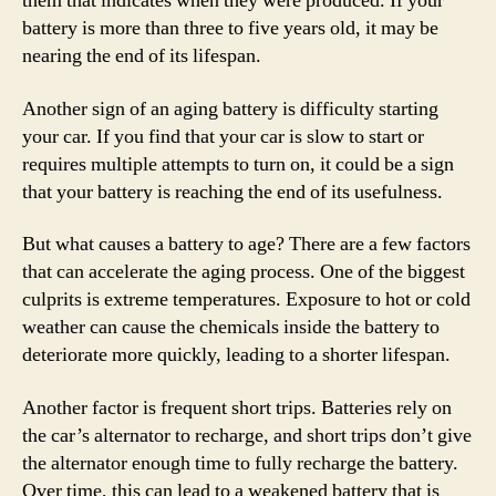
them that indicates when they were produced. If your
battery is more than three to five years old, it may be
nearing the end of its lifespan.
Another sign of an aging battery is difficulty starting
your car. If you find that your car is slow to start or
requires multiple attempts to turn on, it could be a sign
that your battery is reaching the end of its usefulness.
But what causes a battery to age? There are a few factors
that can accelerate the aging process. One of the biggest
culprits is extreme temperatures. Exposure to hot or cold
weather can cause the chemicals inside the battery to
deteriorate more quickly, leading to a shorter lifespan.
Another factor is frequent short trips. Batteries rely on
the car’s alternator to recharge, and short trips don’t give
the alternator enough time to fully recharge the battery.
Over time, this can lead to a weakened battery that is