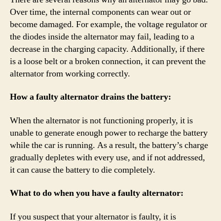
Over time, the internal components can wear out or
become damaged. For example, the voltage regulator or
the diodes inside the alternator may fail, leading to a
decrease in the charging capacity. Additionally, if there
is a loose belt or a broken connection, it can prevent the
alternator from working correctly.
How a faulty alternator drains the battery:
When the alternator is not functioning properly, it is
unable to generate enough power to recharge the battery
while the car is running. As a result, the battery’s charge
gradually depletes with every use, and if not addressed,
it can cause the battery to die completely.
What to do when you have a faulty alternator:
If you suspect that your alternator is faulty, it is