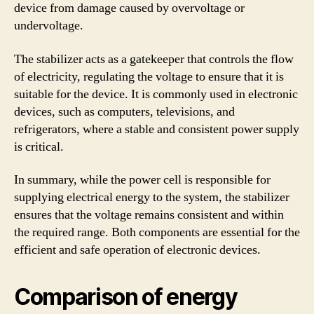
device from damage caused by overvoltage or
undervoltage.
The stabilizer acts as a gatekeeper that controls the flow
of electricity, regulating the voltage to ensure that it is
suitable for the device. It is commonly used in electronic
devices, such as computers, televisions, and
refrigerators, where a stable and consistent power supply
is critical.
In summary, while the power cell is responsible for
supplying electrical energy to the system, the stabilizer
ensures that the voltage remains consistent and within
the required range. Both components are essential for the
efficient and safe operation of electronic devices.
Comparison of energy