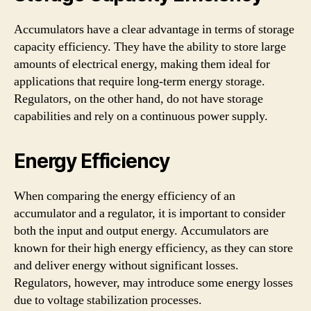
Accumulators have a clear advantage in terms of storage
capacity efficiency. They have the ability to store large
amounts of electrical energy, making them ideal for
applications that require long-term energy storage.
Regulators, on the other hand, do not have storage
capabilities and rely on a continuous power supply.
Energy Efficiency
When comparing the energy efficiency of an
accumulator and a regulator, it is important to consider
both the input and output energy. Accumulators are
known for their high energy efficiency, as they can store
and deliver energy without significant losses.
Regulators, however, may introduce some energy losses
due to voltage stabilization processes.