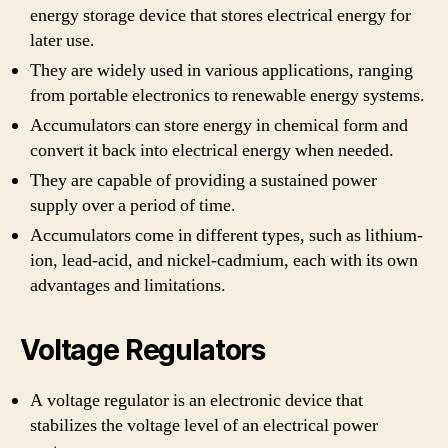
energy storage device that stores electrical energy for
later use.
They are widely used in various applications, ranging
from portable electronics to renewable energy systems.
Accumulators can store energy in chemical form and
convert it back into electrical energy when needed.
They are capable of providing a sustained power
supply over a period of time.
Accumulators come in different types, such as lithium-
ion, lead-acid, and nickel-cadmium, each with its own
advantages and limitations.
Voltage Regulators
A voltage regulator is an electronic device that
stabilizes the voltage level of an electrical power