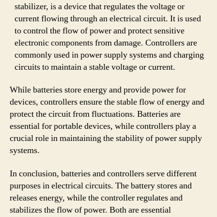
stabilizer, is a device that regulates the voltage or
current flowing through an electrical circuit. It is used
to control the flow of power and protect sensitive
electronic components from damage. Controllers are
commonly used in power supply systems and charging
circuits to maintain a stable voltage or current.
While batteries store energy and provide power for
devices, controllers ensure the stable flow of energy and
protect the circuit from fluctuations. Batteries are
essential for portable devices, while controllers play a
crucial role in maintaining the stability of power supply
systems.
In conclusion, batteries and controllers serve different
purposes in electrical circuits. The battery stores and
releases energy, while the controller regulates and
stabilizes the flow of power. Both are essential