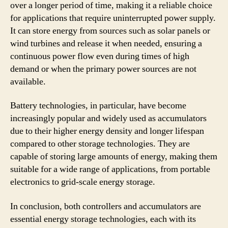
over a longer period of time, making it a reliable choice
for applications that require uninterrupted power supply.
It can store energy from sources such as solar panels or
wind turbines and release it when needed, ensuring a
continuous power flow even during times of high
demand or when the primary power sources are not
available.
Battery technologies, in particular, have become
increasingly popular and widely used as accumulators
due to their higher energy density and longer lifespan
compared to other storage technologies. They are
capable of storing large amounts of energy, making them
suitable for a wide range of applications, from portable
electronics to grid-scale energy storage.
In conclusion, both controllers and accumulators are
essential energy storage technologies, each with its