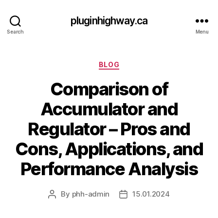
pluginhighway.ca
Search
Menu
Categories
BLOG
Comparison of
Accumulator and
Regulator – Pros and
Cons, Applications, and
Performance Analysis
By
phh-admin
15.01.2024
Post
Post
author
date