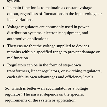
system.
Its main function is to maintain a constant voltage
output, regardless of fluctuations in the input voltage or
load variations.
Voltage regulators are commonly used in power
distribution systems, electronic equipment, and
automotive applications.
They ensure that the voltage supplied to devices
remains within a specified range to prevent damage or
malfunction.
Regulators can be in the form of step-down
transformers, linear regulators, or switching regulators,
each with its own advantages and efficiency levels.
So, which is better – an accumulator or a voltage
regulator? The answer depends on the specific
requirements of the system or application.