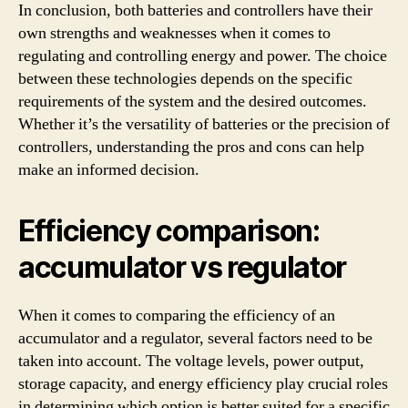
In conclusion, both batteries and controllers have their
own strengths and weaknesses when it comes to
regulating and controlling energy and power. The choice
between these technologies depends on the specific
requirements of the system and the desired outcomes.
Whether it’s the versatility of batteries or the precision of
controllers, understanding the pros and cons can help
make an informed decision.
Efficiency comparison:
accumulator vs regulator
When it comes to comparing the efficiency of an
accumulator and a regulator, several factors need to be
taken into account. The voltage levels, power output,
storage capacity, and energy efficiency play crucial roles
in determining which option is better suited for a specific