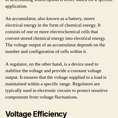
application.
An accumulator, also known as a battery, stores
electrical energy in the form of chemical energy. It
consists of one or more electrochemical cells that
convert stored chemical energy into electrical energy.
The voltage output of an accumulator depends on the
number and configuration of cells within it.
A regulator, on the other hand, is a device used to
stabilize the voltage and provide a constant voltage
output. It ensures that the voltage supplied to a load is
maintained within a specific range. Regulators are
typically used in electronic circuits to protect sensitive
components from voltage fluctuations.
Voltage Efficiency