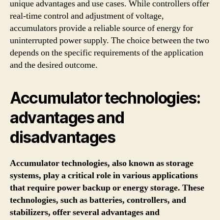
unique advantages and use cases. While controllers offer
real-time control and adjustment of voltage,
accumulators provide a reliable source of energy for
uninterrupted power supply. The choice between the two
depends on the specific requirements of the application
and the desired outcome.
Accumulator technologies:
advantages and
disadvantages
Accumulator technologies, also known as storage
systems, play a critical role in various applications
that require power backup or energy storage. These
technologies, such as batteries, controllers, and
stabilizers, offer several advantages and