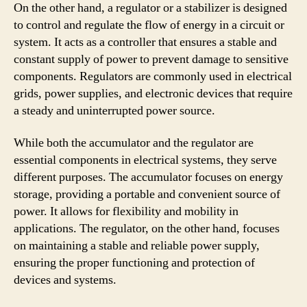
On the other hand, a regulator or a stabilizer is designed
to control and regulate the flow of energy in a circuit or
system. It acts as a controller that ensures a stable and
constant supply of power to prevent damage to sensitive
components. Regulators are commonly used in electrical
grids, power supplies, and electronic devices that require
a steady and uninterrupted power source.
While both the accumulator and the regulator are
essential components in electrical systems, they serve
different purposes. The accumulator focuses on energy
storage, providing a portable and convenient source of
power. It allows for flexibility and mobility in
applications. The regulator, on the other hand, focuses
on maintaining a stable and reliable power supply,
ensuring the proper functioning and protection of
devices and systems.