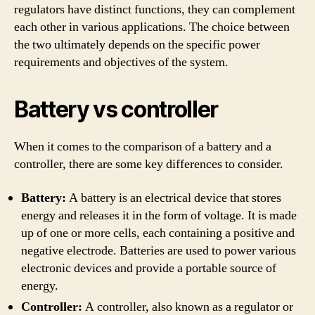
regulators have distinct functions, they can complement
each other in various applications. The choice between
the two ultimately depends on the specific power
requirements and objectives of the system.
Battery vs controller
When it comes to the comparison of a battery and a
controller, there are some key differences to consider.
Battery:
A battery is an electrical device that stores
energy and releases it in the form of voltage. It is made
up of one or more cells, each containing a positive and
negative electrode. Batteries are used to power various
electronic devices and provide a portable source of
energy.
Controller:
A controller, also known as a regulator or