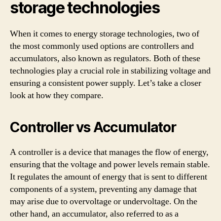
storage technologies
When it comes to energy storage technologies, two of
the most commonly used options are controllers and
accumulators, also known as regulators. Both of these
technologies play a crucial role in stabilizing voltage and
ensuring a consistent power supply. Let’s take a closer
look at how they compare.
Controller vs Accumulator
A controller is a device that manages the flow of energy,
ensuring that the voltage and power levels remain stable.
It regulates the amount of energy that is sent to different
components of a system, preventing any damage that
may arise due to overvoltage or undervoltage. On the
other hand, an accumulator, also referred to as a