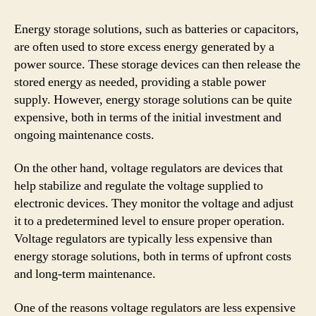
Energy storage solutions, such as batteries or capacitors,
are often used to store excess energy generated by a
power source. These storage devices can then release the
stored energy as needed, providing a stable power
supply. However, energy storage solutions can be quite
expensive, both in terms of the initial investment and
ongoing maintenance costs.
On the other hand, voltage regulators are devices that
help stabilize and regulate the voltage supplied to
electronic devices. They monitor the voltage and adjust
it to a predetermined level to ensure proper operation.
Voltage regulators are typically less expensive than
energy storage solutions, both in terms of upfront costs
and long-term maintenance.
One of the reasons voltage regulators are less expensive