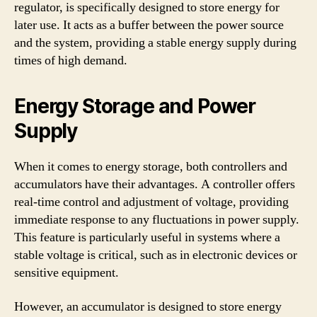
regulator, is specifically designed to store energy for
later use. It acts as a buffer between the power source
and the system, providing a stable energy supply during
times of high demand.
Energy Storage and Power
Supply
When it comes to energy storage, both controllers and
accumulators have their advantages. A controller offers
real-time control and adjustment of voltage, providing
immediate response to any fluctuations in power supply.
This feature is particularly useful in systems where a
stable voltage is critical, such as in electronic devices or
sensitive equipment.
However, an accumulator is designed to store energy