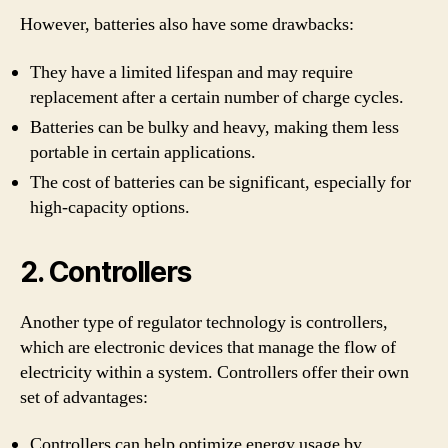
However, batteries also have some drawbacks:
They have a limited lifespan and may require
replacement after a certain number of charge cycles.
Batteries can be bulky and heavy, making them less
portable in certain applications.
The cost of batteries can be significant, especially for
high-capacity options.
2. Controllers
Another type of regulator technology is controllers,
which are electronic devices that manage the flow of
electricity within a system. Controllers offer their own
set of advantages:
Controllers can help optimize energy usage by