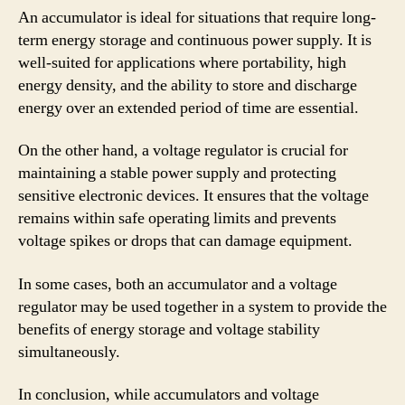
An accumulator is ideal for situations that require long-
term energy storage and continuous power supply. It is
well-suited for applications where portability, high
energy density, and the ability to store and discharge
energy over an extended period of time are essential.
On the other hand, a voltage regulator is crucial for
maintaining a stable power supply and protecting
sensitive electronic devices. It ensures that the voltage
remains within safe operating limits and prevents
voltage spikes or drops that can damage equipment.
In some cases, both an accumulator and a voltage
regulator may be used together in a system to provide the
benefits of energy storage and voltage stability
simultaneously.
In conclusion, while accumulators and voltage