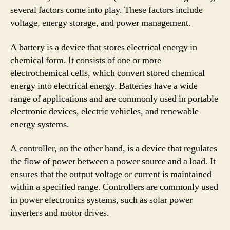
several factors come into play. These factors include
voltage, energy storage, and power management.
A battery is a device that stores electrical energy in
chemical form. It consists of one or more
electrochemical cells, which convert stored chemical
energy into electrical energy. Batteries have a wide
range of applications and are commonly used in portable
electronic devices, electric vehicles, and renewable
energy systems.
A controller, on the other hand, is a device that regulates
the flow of power between a power source and a load. It
ensures that the output voltage or current is maintained
within a specified range. Controllers are commonly used
in power electronics systems, such as solar power
inverters and motor drives.