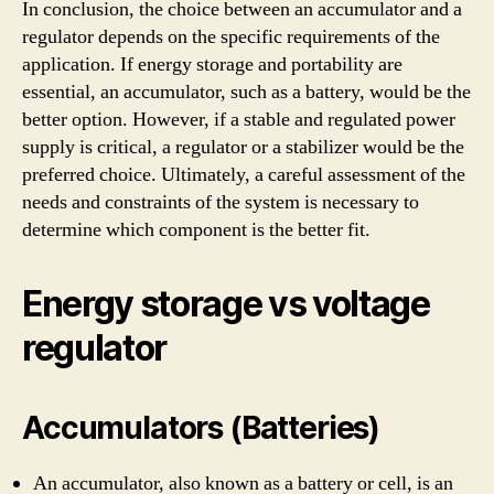
In conclusion, the choice between an accumulator and a
regulator depends on the specific requirements of the
application. If energy storage and portability are
essential, an accumulator, such as a battery, would be the
better option. However, if a stable and regulated power
supply is critical, a regulator or a stabilizer would be the
preferred choice. Ultimately, a careful assessment of the
needs and constraints of the system is necessary to
determine which component is the better fit.
Energy storage vs voltage
regulator
Accumulators (Batteries)
An accumulator, also known as a battery or cell, is an