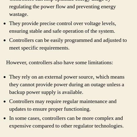
regulating the power flow and preventing energy
wastage.
They provide precise control over voltage levels,
ensuring stable and safe operation of the system.
Controllers can be easily programmed and adjusted to
meet specific requirements.
However, controllers also have some limitations:
They rely on an external power source, which means
they cannot provide power during an outage unless a
backup power supply is available.
Controllers may require regular maintenance and
updates to ensure proper functioning.
In some cases, controllers can be more complex and
expensive compared to other regulator technologies.