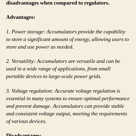
disadvantages when compared to regulators.
Advantages:
1. Power storage: Accumulators provide the capability
to store a significant amount of energy, allowing users to
store and use power as needed.
2. Versatility: Accumulators are versatile and can be
used in a wide range of applications, from small
portable devices to large-scale power grids.
3. Voltage regulation: Accurate voltage regulation is
essential in many systems to ensure optimal performance
and prevent damage. Accumulators can provide stable
and consistent voltage output, meeting the requirements
of various devices.
Disadvantages: