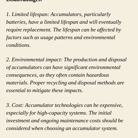
1. Limited lifespan: Accumulators, particularly
batteries, have a limited lifespan and will eventually
require replacement. The lifespan can be affected by
factors such as usage patterns and environmental
conditions.
2. Environmental impact: The production and disposal
of accumulators can have significant environmental
consequences, as they often contain hazardous
materials. Proper recycling and disposal methods are
essential to mitigate these impacts.
3. Cost: Accumulator technologies can be expensive,
especially for high-capacity systems. The initial
investment and ongoing maintenance costs should be
considered when choosing an accumulator system.