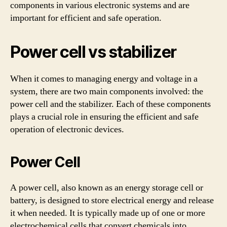
components in various electronic systems and are
important for efficient and safe operation.
Power cell vs stabilizer
When it comes to managing energy and voltage in a
system, there are two main components involved: the
power cell and the stabilizer. Each of these components
plays a crucial role in ensuring the efficient and safe
operation of electronic devices.
Power Cell
A power cell, also known as an energy storage cell or
battery, is designed to store electrical energy and release
it when needed. It is typically made up of one or more
electrochemical cells that convert chemicals into