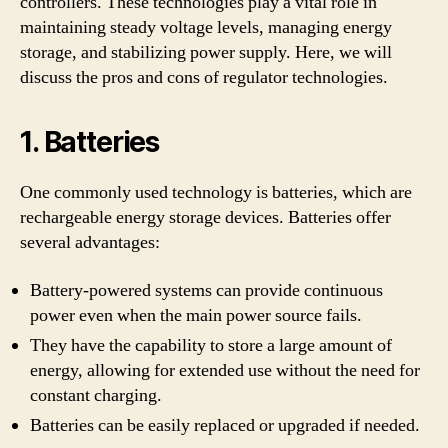
controllers. These technologies play a vital role in
maintaining steady voltage levels, managing energy
storage, and stabilizing power supply. Here, we will
discuss the pros and cons of regulator technologies.
1. Batteries
One commonly used technology is batteries, which are
rechargeable energy storage devices. Batteries offer
several advantages:
Battery-powered systems can provide continuous
power even when the main power source fails.
They have the capability to store a large amount of
energy, allowing for extended use without the need for
constant charging.
Batteries can be easily replaced or upgraded if needed.