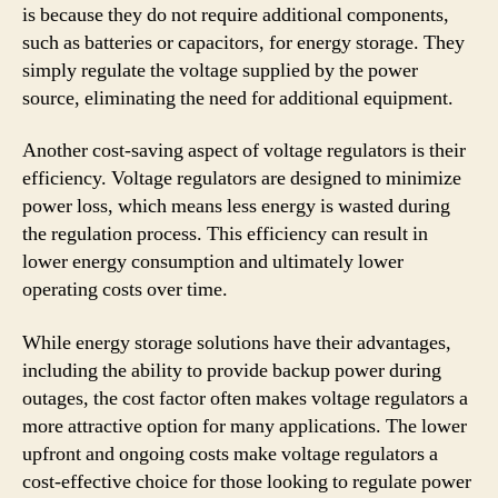
is because they do not require additional components,
such as batteries or capacitors, for energy storage. They
simply regulate the voltage supplied by the power
source, eliminating the need for additional equipment.
Another cost-saving aspect of voltage regulators is their
efficiency. Voltage regulators are designed to minimize
power loss, which means less energy is wasted during
the regulation process. This efficiency can result in
lower energy consumption and ultimately lower
operating costs over time.
While energy storage solutions have their advantages,
including the ability to provide backup power during
outages, the cost factor often makes voltage regulators a
more attractive option for many applications. The lower
upfront and ongoing costs make voltage regulators a
cost-effective choice for those looking to regulate power