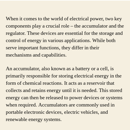
When it comes to the world of electrical power, two key
components play a crucial role – the accumulator and the
regulator. These devices are essential for the storage and
control of energy in various applications. While both
serve important functions, they differ in their
mechanisms and capabilities.
An accumulator, also known as a battery or a cell, is
primarily responsible for storing electrical energy in the
form of chemical reactions. It acts as a reservoir that
collects and retains energy until it is needed. This stored
energy can then be released to power devices or systems
when required. Accumulators are commonly used in
portable electronic devices, electric vehicles, and
renewable energy systems.