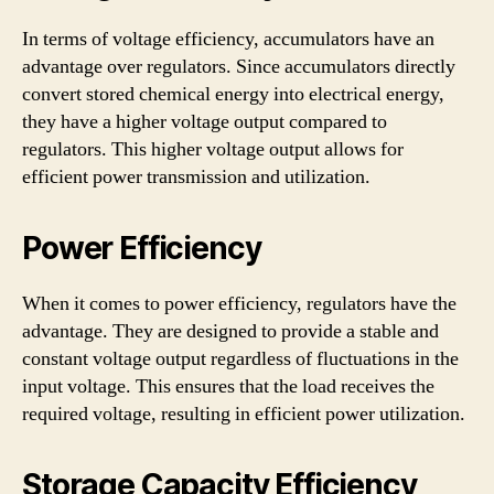
In terms of voltage efficiency, accumulators have an
advantage over regulators. Since accumulators directly
convert stored chemical energy into electrical energy,
they have a higher voltage output compared to
regulators. This higher voltage output allows for
efficient power transmission and utilization.
Power Efficiency
When it comes to power efficiency, regulators have the
advantage. They are designed to provide a stable and
constant voltage output regardless of fluctuations in the
input voltage. This ensures that the load receives the
required voltage, resulting in efficient power utilization.
Storage Capacity Efficiency