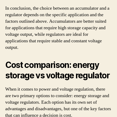
In conclusion, the choice between an accumulator and a
regulator depends on the specific application and the
factors outlined above. Accumulators are better suited
for applications that require high storage capacity and
voltage output, while regulators are ideal for
applications that require stable and constant voltage
output.
Cost comparison: energy
storage vs voltage regulator
When it comes to power and voltage regulation, there
are two primary options to consider: energy storage and
voltage regulators. Each option has its own set of
advantages and disadvantages, but one of the key factors
that can influence a decision is cost.