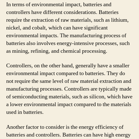
In terms of environmental impact, batteries and
controllers have different considerations. Batteries
require the extraction of raw materials, such as lithium,
nickel, and cobalt, which can have significant
environmental impacts. The manufacturing process of
batteries also involves energy-intensive processes, such
as mining, refining, and chemical processing.
Controllers, on the other hand, generally have a smaller
environmental impact compared to batteries. They do
not require the same level of raw material extraction and
manufacturing processes. Controllers are typically made
of semiconducting materials, such as silicon, which have
a lower environmental impact compared to the materials
used in batteries.
Another factor to consider is the energy efficiency of
batteries and controllers. Batteries can have high energy