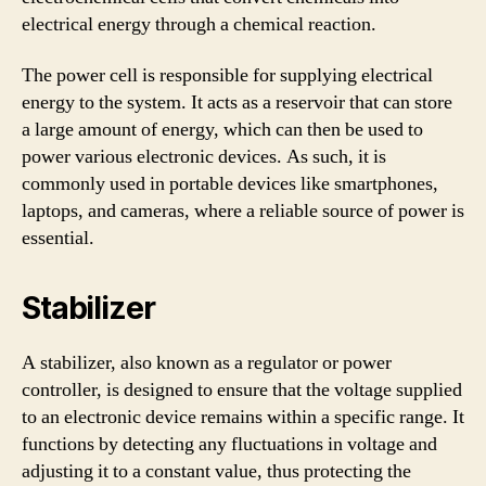
electrical energy through a chemical reaction.
The power cell is responsible for supplying electrical
energy to the system. It acts as a reservoir that can store
a large amount of energy, which can then be used to
power various electronic devices. As such, it is
commonly used in portable devices like smartphones,
laptops, and cameras, where a reliable source of power is
essential.
Stabilizer
A stabilizer, also known as a regulator or power
controller, is designed to ensure that the voltage supplied
to an electronic device remains within a specific range. It
functions by detecting any fluctuations in voltage and
adjusting it to a constant value, thus protecting the