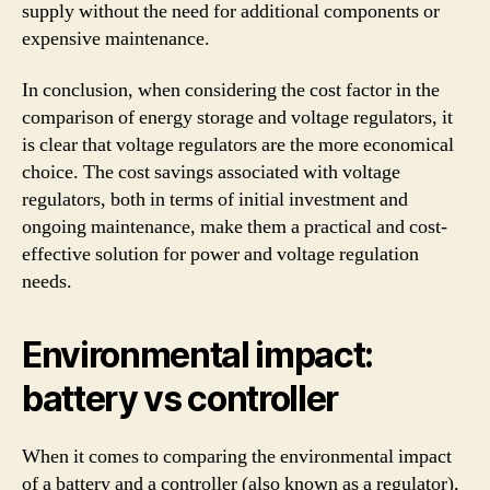
supply without the need for additional components or
expensive maintenance.
In conclusion, when considering the cost factor in the
comparison of energy storage and voltage regulators, it
is clear that voltage regulators are the more economical
choice. The cost savings associated with voltage
regulators, both in terms of initial investment and
ongoing maintenance, make them a practical and cost-
effective solution for power and voltage regulation
needs.
Environmental impact:
battery vs controller
When it comes to comparing the environmental impact
of a battery and a controller (also known as a regulator),