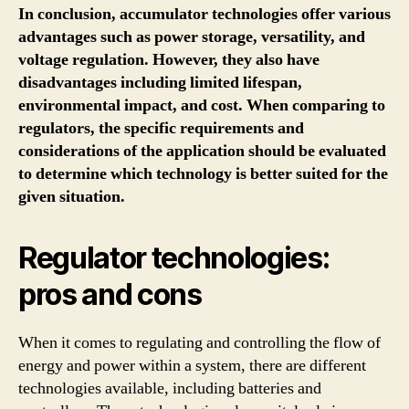
In conclusion, accumulator technologies offer various
advantages such as power storage, versatility, and
voltage regulation. However, they also have
disadvantages including limited lifespan,
environmental impact, and cost. When comparing to
regulators, the specific requirements and
considerations of the application should be evaluated
to determine which technology is better suited for the
given situation.
Regulator technologies:
pros and cons
When it comes to regulating and controlling the flow of
energy and power within a system, there are different
technologies available, including batteries and