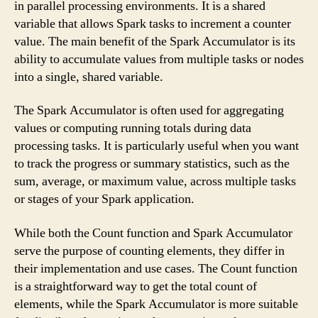
in parallel processing environments. It is a shared
variable that allows Spark tasks to increment a counter
value. The main benefit of the Spark Accumulator is its
ability to accumulate values from multiple tasks or nodes
into a single, shared variable.
The Spark Accumulator is often used for aggregating
values or computing running totals during data
processing tasks. It is particularly useful when you want
to track the progress or summary statistics, such as the
sum, average, or maximum value, across multiple tasks
or stages of your Spark application.
While both the Count function and Spark Accumulator
serve the purpose of counting elements, they differ in
their implementation and use cases. The Count function
is a straightforward way to get the total count of
elements, while the Spark Accumulator is more suitable