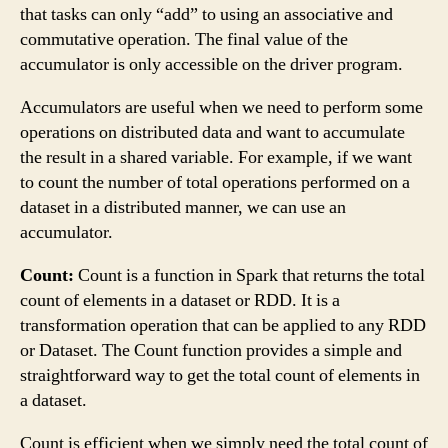
that tasks can only “add” to using an associative and
commutative operation. The final value of the
accumulator is only accessible on the driver program.
Accumulators are useful when we need to perform some
operations on distributed data and want to accumulate
the result in a shared variable. For example, if we want
to count the number of total operations performed on a
dataset in a distributed manner, we can use an
accumulator.
Count:
Count is a function in Spark that returns the total
count of elements in a dataset or RDD. It is a
transformation operation that can be applied to any RDD
or Dataset. The Count function provides a simple and
straightforward way to get the total count of elements in
a dataset.
Count is efficient when we simply need the total count of