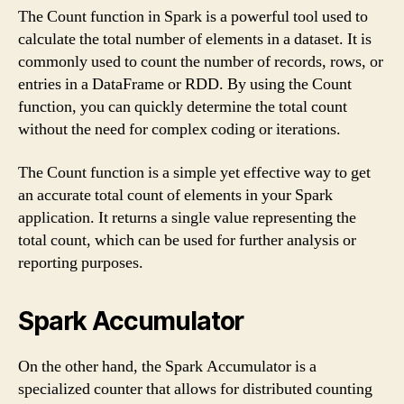
The Count function in Spark is a powerful tool used to
calculate the total number of elements in a dataset. It is
commonly used to count the number of records, rows, or
entries in a DataFrame or RDD. By using the Count
function, you can quickly determine the total count
without the need for complex coding or iterations.
The Count function is a simple yet effective way to get
an accurate total count of elements in your Spark
application. It returns a single value representing the
total count, which can be used for further analysis or
reporting purposes.
Spark Accumulator
On the other hand, the Spark Accumulator is a
specialized counter that allows for distributed counting