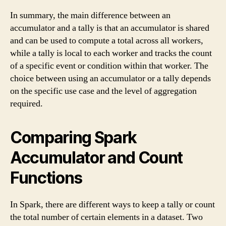
In summary, the main difference between an
accumulator and a tally is that an accumulator is shared
and can be used to compute a total across all workers,
while a tally is local to each worker and tracks the count
of a specific event or condition within that worker. The
choice between using an accumulator or a tally depends
on the specific use case and the level of aggregation
required.
Comparing Spark
Accumulator and Count
Functions
In Spark, there are different ways to keep a tally or count
the total number of certain elements in a dataset. Two