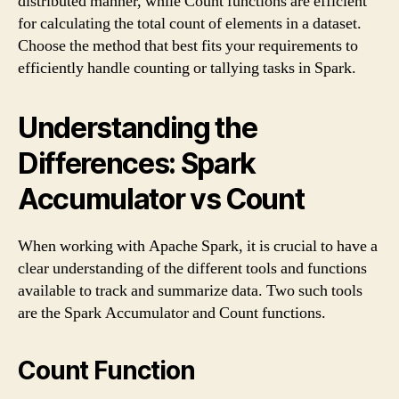
distributed manner, while Count functions are efficient
for calculating the total count of elements in a dataset.
Choose the method that best fits your requirements to
efficiently handle counting or tallying tasks in Spark.
Understanding the
Differences: Spark
Accumulator vs Count
When working with Apache Spark, it is crucial to have a
clear understanding of the different tools and functions
available to track and summarize data. Two such tools
are the Spark Accumulator and Count functions.
Count Function