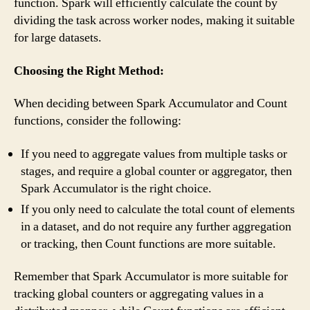
function. Spark will efficiently calculate the count by
dividing the task across worker nodes, making it suitable
for large datasets.
Choosing the Right Method:
When deciding between Spark Accumulator and Count
functions, consider the following:
If you need to aggregate values from multiple tasks or
stages, and require a global counter or aggregator, then
Spark Accumulator is the right choice.
If you only need to calculate the total count of elements
in a dataset, and do not require any further aggregation
or tracking, then Count functions are more suitable.
Remember that Spark Accumulator is more suitable for
tracking global counters or aggregating values in a