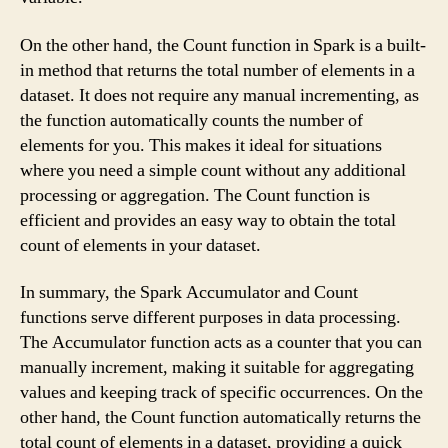
On the other hand, the Count function in Spark is a built-
in method that returns the total number of elements in a
dataset. It does not require any manual incrementing, as
the function automatically counts the number of
elements for you. This makes it ideal for situations
where you need a simple count without any additional
processing or aggregation. The Count function is
efficient and provides an easy way to obtain the total
count of elements in your dataset.
In summary, the Spark Accumulator and Count
functions serve different purposes in data processing.
The Accumulator function acts as a counter that you can
manually increment, making it suitable for aggregating
values and keeping track of specific occurrences. On the
other hand, the Count function automatically returns the
total count of elements in a dataset, providing a quick