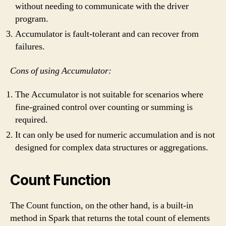
without needing to communicate with the driver
program.
Accumulator is fault-tolerant and can recover from
failures.
Cons of using Accumulator:
The Accumulator is not suitable for scenarios where
fine-grained control over counting or summing is
required.
It can only be used for numeric accumulation and is not
designed for complex data structures or aggregations.
Count Function
The Count function, on the other hand, is a built-in
method in Spark that returns the total count of elements