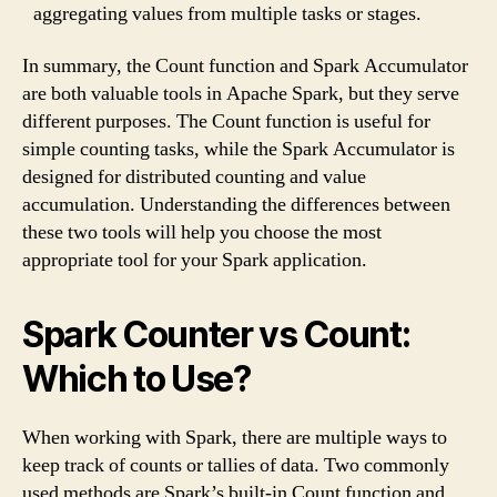
aggregating values from multiple tasks or stages.
In summary, the Count function and Spark Accumulator
are both valuable tools in Apache Spark, but they serve
different purposes. The Count function is useful for
simple counting tasks, while the Spark Accumulator is
designed for distributed counting and value
accumulation. Understanding the differences between
these two tools will help you choose the most
appropriate tool for your Spark application.
Spark Counter vs Count:
Which to Use?
When working with Spark, there are multiple ways to
keep track of counts or tallies of data. Two commonly
used methods are Spark’s built-in Count function and