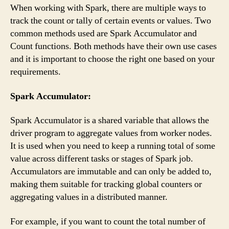
When working with Spark, there are multiple ways to
track the count or tally of certain events or values. Two
common methods used are Spark Accumulator and
Count functions. Both methods have their own use cases
and it is important to choose the right one based on your
requirements.
Spark Accumulator:
Spark Accumulator is a shared variable that allows the
driver program to aggregate values from worker nodes.
It is used when you need to keep a running total of some
value across different tasks or stages of Spark job.
Accumulators are immutable and can only be added to,
making them suitable for tracking global counters or
aggregating values in a distributed manner.
For example, if you want to count the total number of