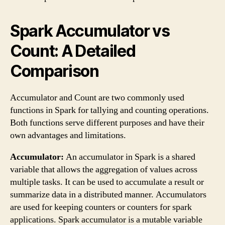
Spark Accumulator vs
Count: A Detailed
Comparison
Accumulator and Count are two commonly used
functions in Spark for tallying and counting operations.
Both functions serve different purposes and have their
own advantages and limitations.
Accumulator:
An accumulator in Spark is a shared
variable that allows the aggregation of values across
multiple tasks. It can be used to accumulate a result or
summarize data in a distributed manner. Accumulators
are used for keeping counters or counters for spark
applications. Spark accumulator is a mutable variable