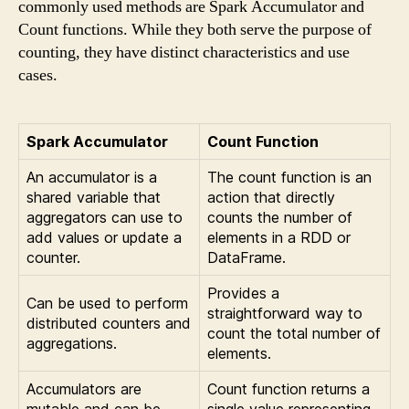
commonly used methods are Spark Accumulator and
Count functions. While they both serve the purpose of
counting, they have distinct characteristics and use
cases.
Spark Accumulator
Count Function
An accumulator is a
The count function is an
shared variable that
action that directly
aggregators can use to
counts the number of
add values or update a
elements in a RDD or
counter.
DataFrame.
Provides a
Can be used to perform
straightforward way to
distributed counters and
count the total number of
aggregations.
elements.
Accumulators are
Count function returns a