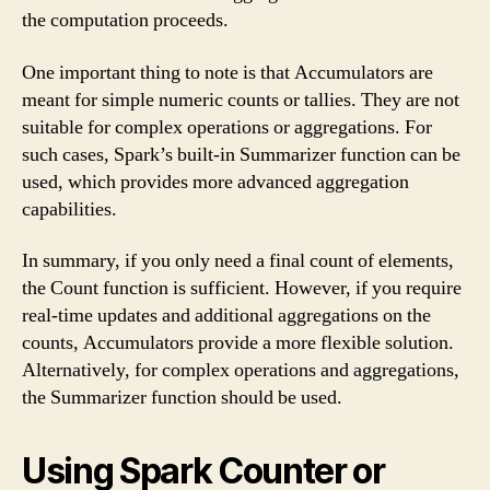
the computation proceeds.
One important thing to note is that Accumulators are
meant for simple numeric counts or tallies. They are not
suitable for complex operations or aggregations. For
such cases, Spark’s built-in Summarizer function can be
used, which provides more advanced aggregation
capabilities.
In summary, if you only need a final count of elements,
the Count function is sufficient. However, if you require
real-time updates and additional aggregations on the
counts, Accumulators provide a more flexible solution.
Alternatively, for complex operations and aggregations,
the Summarizer function should be used.
Using Spark Counter or