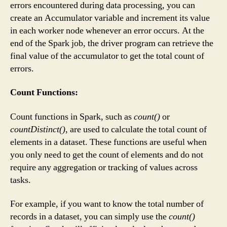
errors encountered during data processing, you can
create an Accumulator variable and increment its value
in each worker node whenever an error occurs. At the
end of the Spark job, the driver program can retrieve the
final value of the accumulator to get the total count of
errors.
Count Functions:
Count functions in Spark, such as
count()
or
countDistinct()
, are used to calculate the total count of
elements in a dataset. These functions are useful when
you only need to get the count of elements and do not
require any aggregation or tracking of values across
tasks.
For example, if you want to know the total number of
records in a dataset, you can simply use the
count()