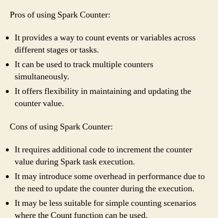
Pros of using Spark Counter:
It provides a way to count events or variables across
different stages or tasks.
It can be used to track multiple counters
simultaneously.
It offers flexibility in maintaining and updating the
counter value.
Cons of using Spark Counter:
It requires additional code to increment the counter
value during Spark task execution.
It may introduce some overhead in performance due to
the need to update the counter during the execution.
It may be less suitable for simple counting scenarios
where the Count function can be used.