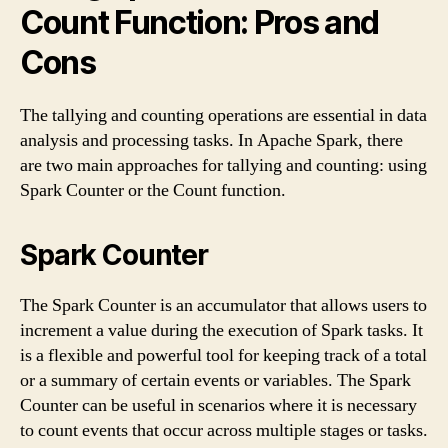
Count Function: Pros and
Cons
The tallying and counting operations are essential in data
analysis and processing tasks. In Apache Spark, there
are two main approaches for tallying and counting: using
Spark Counter or the Count function.
Spark Counter
The Spark Counter is an accumulator that allows users to
increment a value during the execution of Spark tasks. It
is a flexible and powerful tool for keeping track of a total
or a summary of certain events or variables. The Spark
Counter can be useful in scenarios where it is necessary
to count events that occur across multiple stages or tasks.