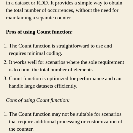
in a dataset or RDD. It provides a simple way to obtain
the total number of occurrences, without the need for
maintaining a separate counter.
Pros of using Count function:
The Count function is straightforward to use and
requires minimal coding.
It works well for scenarios where the sole requirement
is to count the total number of elements.
Count function is optimized for performance and can
handle large datasets efficiently.
Cons of using Count function:
The Count function may not be suitable for scenarios
that require additional processing or customization of
the counter.