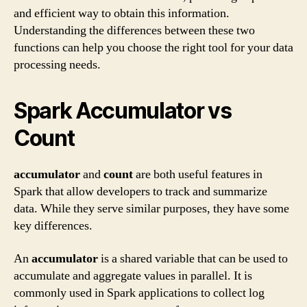
and efficient way to obtain this information.
Understanding the differences between these two
functions can help you choose the right tool for your data
processing needs.
Spark Accumulator vs
Count
accumulator
and
count
are both useful features in
Spark that allow developers to track and summarize
data. While they serve similar purposes, they have some
key differences.
An
accumulator
is a shared variable that can be used to
accumulate and aggregate values in parallel. It is
commonly used in Spark applications to collect log