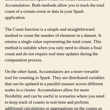
Accumulators. Both methods allow you to track the total
count of a certain event or data in your Spark
application.
The Count function is a simple and straightforward
method to count the number of elements in a dataset. It
returns a single value representing the total count. This
method is suitable when you only need to obtain a final
count and do not require real-time updates during the
computation process.
On the other hand, Accumulators are a more versatile
tool for counting in Spark. They are distributed variables
that can be updated in a parallel manner across different
nodes in a cluster. Accumulators allow for more
flexibility and can be useful in scenarios where you need
to keep track of counts in real-time and perform
additional calculations or aggregations on the counts as