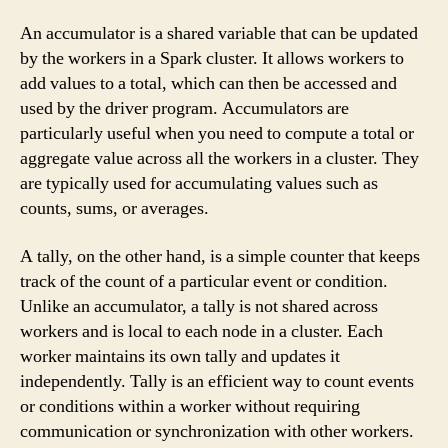
An accumulator is a shared variable that can be updated
by the workers in a Spark cluster. It allows workers to
add values to a total, which can then be accessed and
used by the driver program. Accumulators are
particularly useful when you need to compute a total or
aggregate value across all the workers in a cluster. They
are typically used for accumulating values such as
counts, sums, or averages.
A tally, on the other hand, is a simple counter that keeps
track of the count of a particular event or condition.
Unlike an accumulator, a tally is not shared across
workers and is local to each node in a cluster. Each
worker maintains its own tally and updates it
independently. Tally is an efficient way to count events
or conditions within a worker without requiring
communication or synchronization with other workers.