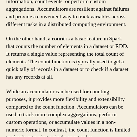
information, count events, or perform custom
aggregations. Accumulators are resilient against failures
and provide a convenient way to track variables across
different tasks in a distributed computing environment.
On the other hand, a
count
is a basic feature in Spark
that counts the number of elements in a dataset or RDD.
It returns a single value representing the total count of
elements. The count function is typically used to get a
quick tally of records in a dataset or to check if a dataset
has any records at all.
While an accumulator can be used for counting
purposes, it provides more flexibility and extensibility
compared to the count function. Accumulators can be
used to track more complex aggregations, perform
custom operations, or accumulate values in a non-
numeric format. In contrast, the count function is limited