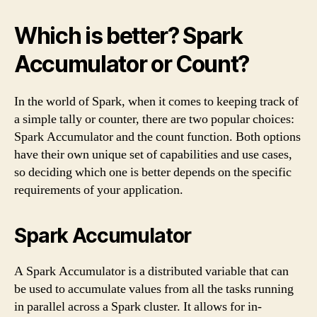
Which is better? Spark
Accumulator or Count?
In the world of Spark, when it comes to keeping track of
a simple tally or counter, there are two popular choices:
Spark Accumulator and the count function. Both options
have their own unique set of capabilities and use cases,
so deciding which one is better depends on the specific
requirements of your application.
Spark Accumulator
A Spark Accumulator is a distributed variable that can
be used to accumulate values from all the tasks running
in parallel across a Spark cluster. It allows for in-