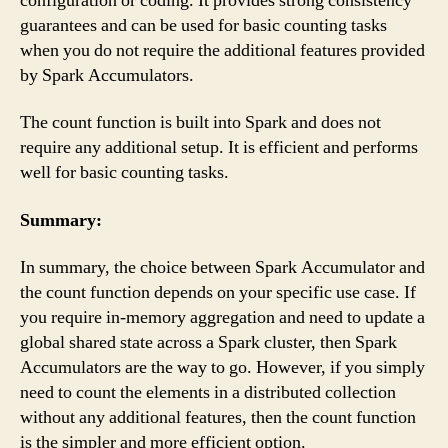
configuration or coding. It provides strong consistency
guarantees and can be used for basic counting tasks
when you do not require the additional features provided
by Spark Accumulators.
The count function is built into Spark and does not
require any additional setup. It is efficient and performs
well for basic counting tasks.
Summary:
In summary, the choice between Spark Accumulator and
the count function depends on your specific use case. If
you require in-memory aggregation and need to update a
global shared state across a Spark cluster, then Spark
Accumulators are the way to go. However, if you simply
need to count the elements in a distributed collection
without any additional features, then the count function
is the simpler and more efficient option.