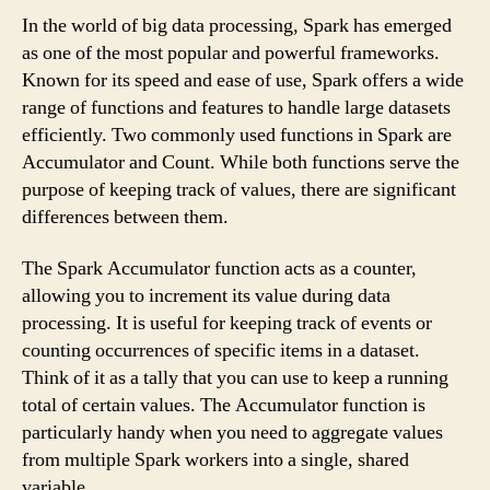
In the world of big data processing, Spark has emerged
as one of the most popular and powerful frameworks.
Known for its speed and ease of use, Spark offers a wide
range of functions and features to handle large datasets
efficiently. Two commonly used functions in Spark are
Accumulator and Count. While both functions serve the
purpose of keeping track of values, there are significant
differences between them.
The Spark Accumulator function acts as a counter,
allowing you to increment its value during data
processing. It is useful for keeping track of events or
counting occurrences of specific items in a dataset.
Think of it as a tally that you can use to keep a running
total of certain values. The Accumulator function is
particularly handy when you need to aggregate values
from multiple Spark workers into a single, shared
variable.