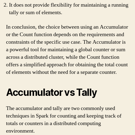
It does not provide flexibility for maintaining a running
tally or sum of elements.
In conclusion, the choice between using an Accumulator
or the Count function depends on the requirements and
constraints of the specific use case. The Accumulator is
a powerful tool for maintaining a global counter or sum
across a distributed cluster, while the Count function
offers a simplified approach for obtaining the total count
of elements without the need for a separate counter.
Accumulator vs Tally
The accumulator and tally are two commonly used
techniques in Spark for counting and keeping track of
totals or counters in a distributed computing
environment.