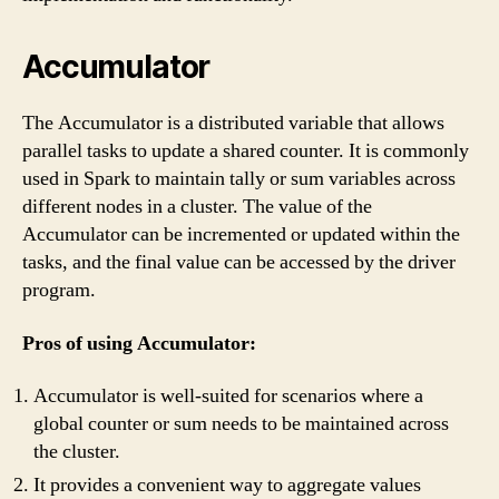
Accumulator
The Accumulator is a distributed variable that allows
parallel tasks to update a shared counter. It is commonly
used in Spark to maintain tally or sum variables across
different nodes in a cluster. The value of the
Accumulator can be incremented or updated within the
tasks, and the final value can be accessed by the driver
program.
Pros of using Accumulator:
Accumulator is well-suited for scenarios where a
global counter or sum needs to be maintained across
the cluster.
It provides a convenient way to aggregate values