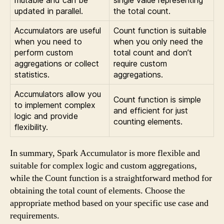
mutable and can be
single value representing
updated in parallel.
the total count.
Accumulators are useful
Count function is suitable
when you need to
when you only need the
perform custom
total count and don’t
aggregations or collect
require custom
statistics.
aggregations.
Accumulators allow you
Count function is simple
to implement complex
and efficient for just
logic and provide
counting elements.
flexibility.
In summary, Spark Accumulator is more flexible and
suitable for complex logic and custom aggregations,
while the Count function is a straightforward method for
obtaining the total count of elements. Choose the
appropriate method based on your specific use case and
requirements.