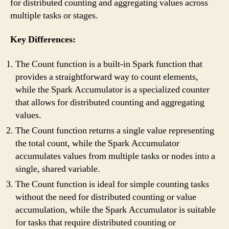
for distributed counting and aggregating values across
multiple tasks or stages.
Key Differences:
The Count function is a built-in Spark function that
provides a straightforward way to count elements,
while the Spark Accumulator is a specialized counter
that allows for distributed counting and aggregating
values.
The Count function returns a single value representing
the total count, while the Spark Accumulator
accumulates values from multiple tasks or nodes into a
single, shared variable.
The Count function is ideal for simple counting tasks
without the need for distributed counting or value
accumulation, while the Spark Accumulator is suitable
for tasks that require distributed counting or