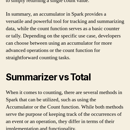
to simply returning a single count value.
In summary, an accumulator in Spark provides a
versatile and powerful tool for tracking and summarizing
data, while the count function serves as a basic counter
or tally. Depending on the specific use case, developers
can choose between using an accumulator for more
advanced operations or the count function for
straightforward counting tasks.
Summarizer vs Total
When it comes to counting, there are several methods in
Spark that can be utilized, such as using the
Accumulator or the Count function. While both methods
serve the purpose of keeping track of the occurrences of
an event or an operation, they differ in terms of their
implementation and functionality.