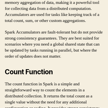
memory aggregation of data, making it a powerful tool
for collecting data from a distributed computation.
Accumulators are used for tasks like keeping track of a
total count, sum, or other custom aggregations.
Spark Accumulators are fault-tolerant but do not provide
strong consistency guarantees. They are best suited for
scenarios where you need a global shared state that can
be updated by tasks running in parallel, but where the
order of updates does not matter.
Count Function
The count function in Spark is a simple and
straightforward way to count the elements in a
distributed collection. It returns the total count as a
single value without the need for any additional