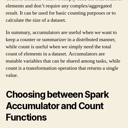
elements and don’t require any complex/aggregated
result. It can be used for basic counting purposes or to
calculate the size of a dataset.
In summary, accumulators are useful when we want to
keep a counter or summarizer in a distributed manner,
while count is useful when we simply need the total
count of elements in a dataset. Accumulators are
mutable variables that can be shared among tasks, while
count is a transformation operation that returns a single
value.
Choosing between Spark
Accumulator and Count
Functions