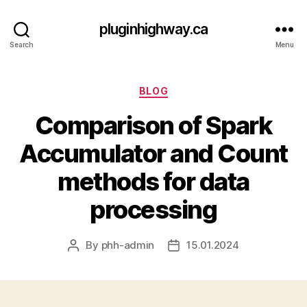
pluginhighway.ca
Search
Menu
Categories
BLOG
Comparison of Spark
Accumulator and Count
methods for data
processing
By
phh-admin
15.01.2024
Post
Post
author
date