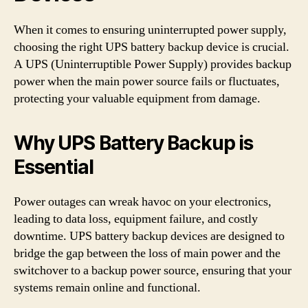
When it comes to ensuring uninterrupted power supply,
choosing the right UPS battery backup device is crucial.
A UPS (Uninterruptible Power Supply) provides backup
power when the main power source fails or fluctuates,
protecting your valuable equipment from damage.
Why UPS Battery Backup is
Essential
Power outages can wreak havoc on your electronics,
leading to data loss, equipment failure, and costly
downtime. UPS battery backup devices are designed to
bridge the gap between the loss of main power and the
switchover to a backup power source, ensuring that your
systems remain online and functional.