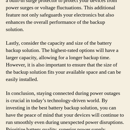
a built-in surge protector to protect your devices from
power surges or voltage fluctuations. This additional
feature not only safeguards your electronics but also
enhances the overall performance of the backup
solution.
Lastly, consider the capacity and size of the battery
backup solution. The highest-rated options will have a
larger capacity, allowing for a longer backup time.
However, it is also important to ensure that the size of
the backup solution fits your available space and can be
easily installed.
In conclusion, staying connected during power outages
is crucial in today’s technology-driven world. By
investing in the best battery backup solution, you can
have the peace of mind that your devices will continue to
run smoothly even during unexpected power disruptions.
Prioritize battery quality, superior power supply