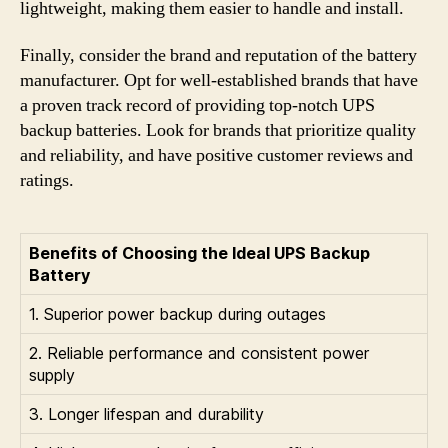
lightweight, making them easier to handle and install.
Finally, consider the brand and reputation of the battery
manufacturer. Opt for well-established brands that have
a proven track record of providing top-notch UPS
backup batteries. Look for brands that prioritize quality
and reliability, and have positive customer reviews and
ratings.
Benefits of Choosing the Ideal UPS Backup
Battery
1. Superior power backup during outages
2. Reliable performance and consistent power
supply
3. Longer lifespan and durability