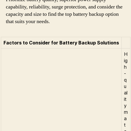
capability, reliability, surge protection, and consider the
capacity and size to find the top battery backup option
that suits your needs.
Factors to Consider for Battery Backup Solutions
H
ig
h
-
q
u
al
it
y
m
a
t