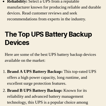
Reliability:
Select a UPS from a reputable
manufacturer known for producing reliable and durable
devices. Read customer reviews and seek
recommendations from experts in the industry.
The Top UPS Battery Backup
Devices
Here are some of the best UPS battery backup devices
available on the market:
Brand A UPS Battery Backup:
This top-rated UPS
offers a high power capacity, long runtime, and
excellent surge protection features.
Brand B UPS Battery Backup:
Known for its
reliability and advanced battery management
technology, this UPS is a popular choice among