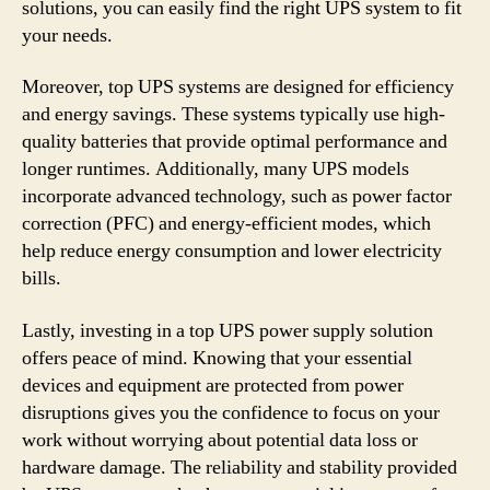
solutions, you can easily find the right UPS system to fit
your needs.
Moreover, top UPS systems are designed for efficiency
and energy savings. These systems typically use high-
quality batteries that provide optimal performance and
longer runtimes. Additionally, many UPS models
incorporate advanced technology, such as power factor
correction (PFC) and energy-efficient modes, which
help reduce energy consumption and lower electricity
bills.
Lastly, investing in a top UPS power supply solution
offers peace of mind. Knowing that your essential
devices and equipment are protected from power
disruptions gives you the confidence to focus on your
work without worrying about potential data loss or
hardware damage. The reliability and stability provided