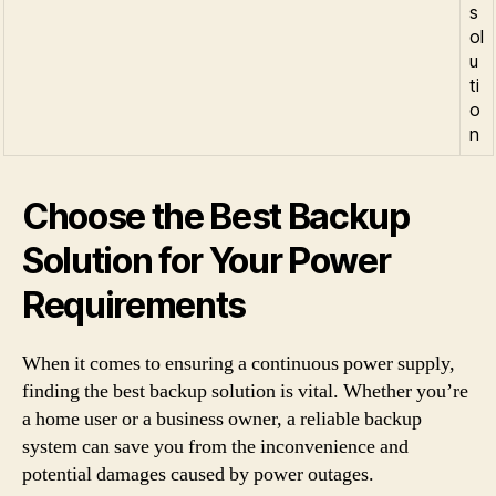
s
ol
u
ti
o
n
Choose the Best Backup
Solution for Your Power
Requirements
When it comes to ensuring a continuous power supply,
finding the best backup solution is vital. Whether you’re
a home user or a business owner, a reliable backup
system can save you from the inconvenience and
potential damages caused by power outages.