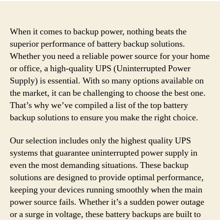
When it comes to backup power, nothing beats the
superior performance of battery backup solutions.
Whether you need a reliable power source for your home
or office, a high-quality UPS (Uninterrupted Power
Supply) is essential. With so many options available on
the market, it can be challenging to choose the best one.
That’s why we’ve compiled a list of the top battery
backup solutions to ensure you make the right choice.
Our selection includes only the highest quality UPS
systems that guarantee uninterrupted power supply in
even the most demanding situations. These backup
solutions are designed to provide optimal performance,
keeping your devices running smoothly when the main
power source fails. Whether it’s a sudden power outage
or a surge in voltage, these battery backups are built to