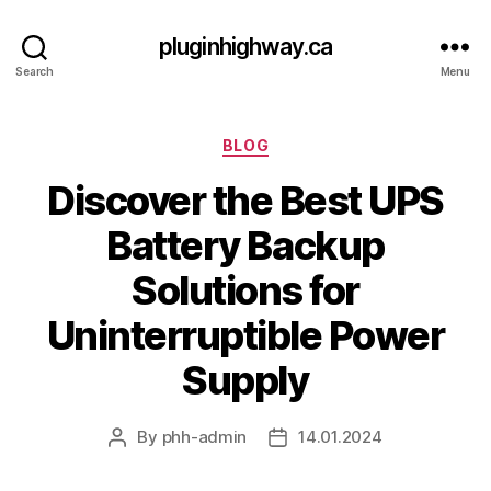
pluginhighway.ca
Search
Menu
Categories
BLOG
Discover the Best UPS
Battery Backup
Solutions for
Uninterruptible Power
Supply
By
phh-admin
14.01.2024
Post
Post
author
date