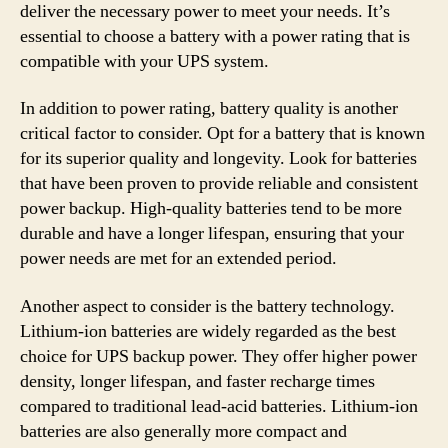
deliver the necessary power to meet your needs. It’s
essential to choose a battery with a power rating that is
compatible with your UPS system.
In addition to power rating, battery quality is another
critical factor to consider. Opt for a battery that is known
for its superior quality and longevity. Look for batteries
that have been proven to provide reliable and consistent
power backup. High-quality batteries tend to be more
durable and have a longer lifespan, ensuring that your
power needs are met for an extended period.
Another aspect to consider is the battery technology.
Lithium-ion batteries are widely regarded as the best
choice for UPS backup power. They offer higher power
density, longer lifespan, and faster recharge times
compared to traditional lead-acid batteries. Lithium-ion
batteries are also generally more compact and