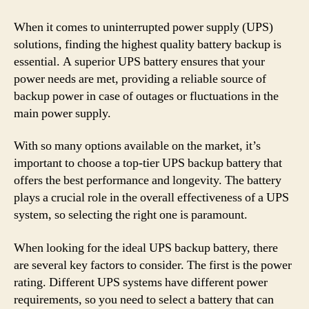
When it comes to uninterrupted power supply (UPS)
solutions, finding the highest quality battery backup is
essential. A superior UPS battery ensures that your
power needs are met, providing a reliable source of
backup power in case of outages or fluctuations in the
main power supply.
With so many options available on the market, it’s
important to choose a top-tier UPS backup battery that
offers the best performance and longevity. The battery
plays a crucial role in the overall effectiveness of a UPS
system, so selecting the right one is paramount.
When looking for the ideal UPS backup battery, there
are several key factors to consider. The first is the power
rating. Different UPS systems have different power
requirements, so you need to select a battery that can