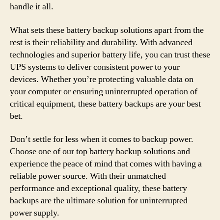
handle it all.
What sets these battery backup solutions apart from the
rest is their reliability and durability. With advanced
technologies and superior battery life, you can trust these
UPS systems to deliver consistent power to your
devices. Whether you’re protecting valuable data on
your computer or ensuring uninterrupted operation of
critical equipment, these battery backups are your best
bet.
Don’t settle for less when it comes to backup power.
Choose one of our top battery backup solutions and
experience the peace of mind that comes with having a
reliable power source. With their unmatched
performance and exceptional quality, these battery
backups are the ultimate solution for uninterrupted
power supply.