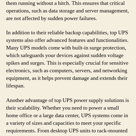
them running without a hitch. This ensures that critical
operations, such as data storage and server management,
are not affected by sudden power failures.
In addition to their reliable backup capabilities, top UPS
systems also offer advanced features and functionalities.
Many UPS models come with built-in surge protection,
which safeguards your devices against sudden voltage
spikes and surges. This is especially crucial for sensitive
electronics, such as computers, servers, and networking
equipment, as it helps prevent damage and extends their
lifespan.
Another advantage of top UPS power supply solutions is
their scalability. Whether you need to power a small
home office or a large data center, UPS systems come in
a variety of sizes and capacities to meet your specific
requirements. From desktop UPS units to rack-mounted