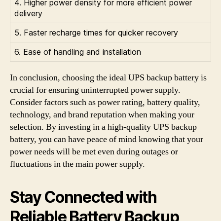
4. Higher power density for more efficient power
delivery
5. Faster recharge times for quicker recovery
6. Ease of handling and installation
In conclusion, choosing the ideal UPS backup battery is
crucial for ensuring uninterrupted power supply.
Consider factors such as power rating, battery quality,
technology, and brand reputation when making your
selection. By investing in a high-quality UPS backup
battery, you can have peace of mind knowing that your
power needs will be met even during outages or
fluctuations in the main power supply.
Stay Connected with
Reliable Battery Backup