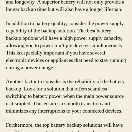
and longevity. A superior battery will not only provide a
longer backup time but will also have a longer lifespan.
In addition to battery quality, consider the power supply
capability of the backup solution. The best battery
backup options will have a high power supply capacity,
allowing you to power multiple devices simultaneously.
This is especially important if you have several
electronic devices or appliances that need to stay running
during a power outage.
Another factor to consider is the reliability of the battery
backup. Look for a solution that offers seamless
switching to battery power when the main power source
is disrupted. This ensures a smooth transition and
minimizes any interruptions to your connected devices.
Furthermore, the top battery backup solutions will have