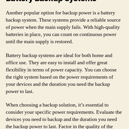
Another popular option for backup power is a battery
backup system. These systems provide a reliable source
of power when the main supply fails. With high-quality
batteries in place, you can count on continuous power
until the main supply is restored.
Battery backup systems are ideal for both home and
office use. They are easy to install and offer great
flexibility in terms of power capacity. You can choose
the right system based on the power requirements of
your devices and the duration you need the backup
power to last.
When choosing a backup solution, it’s essential to
consider your specific power requirements. Evaluate the
devices you need to backup and the duration you need
the backup power to last. Factor in the quality of the