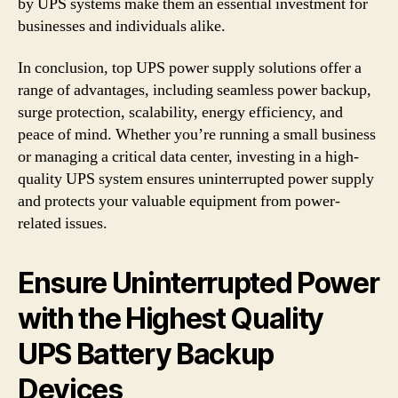
by UPS systems make them an essential investment for
businesses and individuals alike.
In conclusion, top UPS power supply solutions offer a
range of advantages, including seamless power backup,
surge protection, scalability, energy efficiency, and
peace of mind. Whether you’re running a small business
or managing a critical data center, investing in a high-
quality UPS system ensures uninterrupted power supply
and protects your valuable equipment from power-
related issues.
Ensure Uninterrupted Power
with the Highest Quality
UPS Battery Backup
Devices