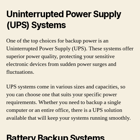
Uninterrupted Power Supply
(UPS) Systems
One of the top choices for backup power is an
Uninterrupted Power Supply (UPS). These systems offer
superior power quality, protecting your sensitive
electronic devices from sudden power surges and
fluctuations.
UPS systems come in various sizes and capacities, so
you can choose one that suits your specific power
requirements. Whether you need to backup a single
computer or an entire office, there is a UPS solution
available that will keep your systems running smoothly.
Battery Backup Systems