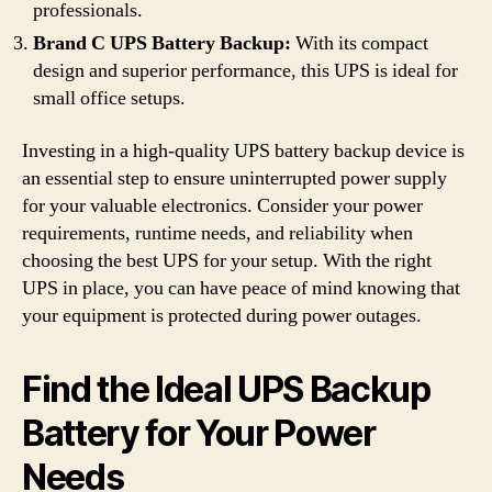
professionals.
Brand C UPS Battery Backup:
With its compact
design and superior performance, this UPS is ideal for
small office setups.
Investing in a high-quality UPS battery backup device is
an essential step to ensure uninterrupted power supply
for your valuable electronics. Consider your power
requirements, runtime needs, and reliability when
choosing the best UPS for your setup. With the right
UPS in place, you can have peace of mind knowing that
your equipment is protected during power outages.
Find the Ideal UPS Backup
Battery for Your Power
Needs