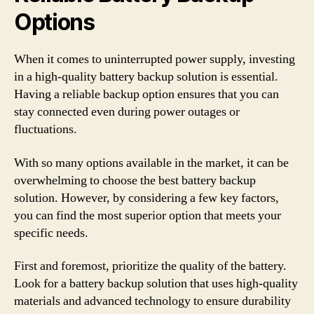
Options
When it comes to uninterrupted power supply, investing
in a high-quality battery backup solution is essential.
Having a reliable backup option ensures that you can
stay connected even during power outages or
fluctuations.
With so many options available in the market, it can be
overwhelming to choose the best battery backup
solution. However, by considering a few key factors,
you can find the most superior option that meets your
specific needs.
First and foremost, prioritize the quality of the battery.
Look for a battery backup solution that uses high-quality
materials and advanced technology to ensure durability