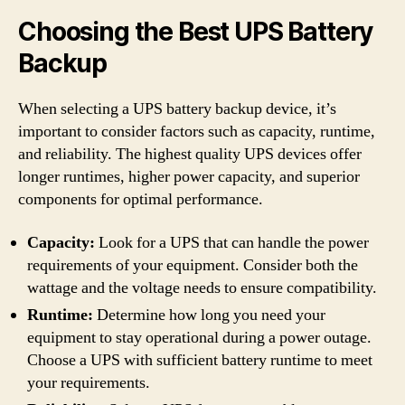
Choosing the Best UPS Battery
Backup
When selecting a UPS battery backup device, it’s
important to consider factors such as capacity, runtime,
and reliability. The highest quality UPS devices offer
longer runtimes, higher power capacity, and superior
components for optimal performance.
Capacity:
Look for a UPS that can handle the power
requirements of your equipment. Consider both the
wattage and the voltage needs to ensure compatibility.
Runtime:
Determine how long you need your
equipment to stay operational during a power outage.
Choose a UPS with sufficient battery runtime to meet
your requirements.