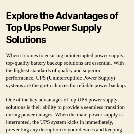
Explore the Advantages of
Top Ups Power Supply
Solutions
When it comes to ensuring uninterrupted power supply,
top-quality battery backup solutions are essential. With
the highest standards of quality and superior
performance, UPS (Uninterruptible Power Supply)
systems are the go-to choices for reliable power backup.
One of the key advantages of top UPS power supply
solutions is their ability to provide a seamless transition
during power outages. When the main power supply is
interrupted, the UPS system kicks in immediately,
preventing any disruption to your devices and keeping