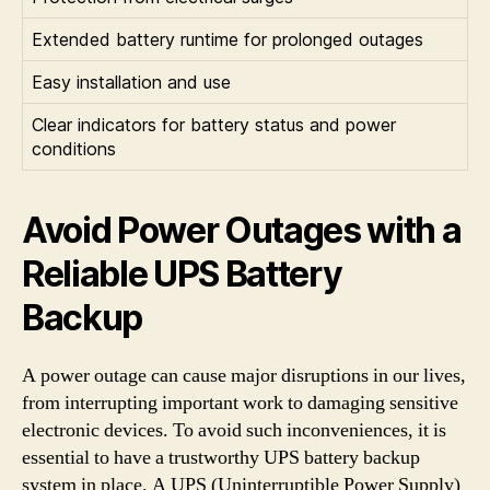
Extended battery runtime for prolonged outages
Easy installation and use
Clear indicators for battery status and power
conditions
Avoid Power Outages with a
Reliable UPS Battery
Backup
A power outage can cause major disruptions in our lives,
from interrupting important work to damaging sensitive
electronic devices. To avoid such inconveniences, it is
essential to have a trustworthy UPS battery backup
system in place. A UPS (Uninterruptible Power Supply)