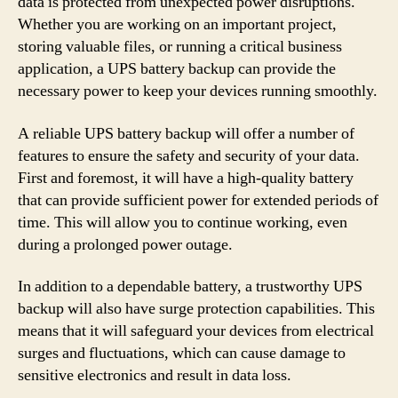
data is protected from unexpected power disruptions.
Whether you are working on an important project,
storing valuable files, or running a critical business
application, a UPS battery backup can provide the
necessary power to keep your devices running smoothly.
A reliable UPS battery backup will offer a number of
features to ensure the safety and security of your data.
First and foremost, it will have a high-quality battery
that can provide sufficient power for extended periods of
time. This will allow you to continue working, even
during a prolonged power outage.
In addition to a dependable battery, a trustworthy UPS
backup will also have surge protection capabilities. This
means that it will safeguard your devices from electrical
surges and fluctuations, which can cause damage to
sensitive electronics and result in data loss.