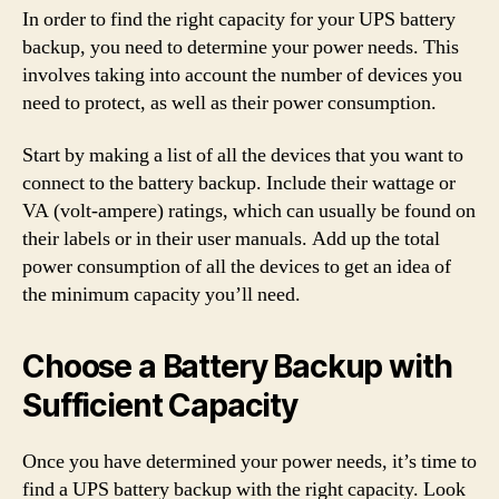
In order to find the right capacity for your UPS battery
backup, you need to determine your power needs. This
involves taking into account the number of devices you
need to protect, as well as their power consumption.
Start by making a list of all the devices that you want to
connect to the battery backup. Include their wattage or
VA (volt-ampere) ratings, which can usually be found on
their labels or in their user manuals. Add up the total
power consumption of all the devices to get an idea of
the minimum capacity you’ll need.
Choose a Battery Backup with
Sufficient Capacity
Once you have determined your power needs, it’s time to
find a UPS battery backup with the right capacity. Look