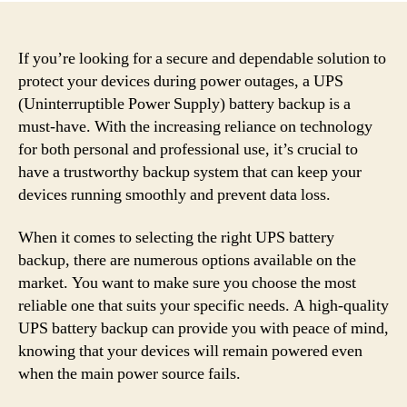
If you’re looking for a secure and dependable solution to
protect your devices during power outages, a UPS
(Uninterruptible Power Supply) battery backup is a
must-have. With the increasing reliance on technology
for both personal and professional use, it’s crucial to
have a trustworthy backup system that can keep your
devices running smoothly and prevent data loss.
When it comes to selecting the right UPS battery
backup, there are numerous options available on the
market. You want to make sure you choose the most
reliable one that suits your specific needs. A high-quality
UPS battery backup can provide you with peace of mind,
knowing that your devices will remain powered even
when the main power source fails.