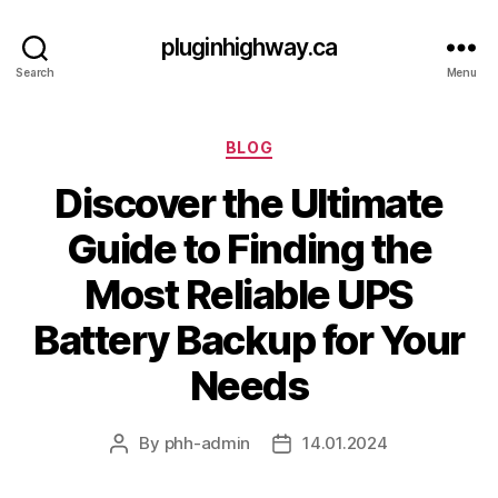
pluginhighway.ca
Search
Menu
Categories
BLOG
Discover the Ultimate
Guide to Finding the
Most Reliable UPS
Battery Backup for Your
Needs
By
phh-admin
14.01.2024
Post
Post
author
date