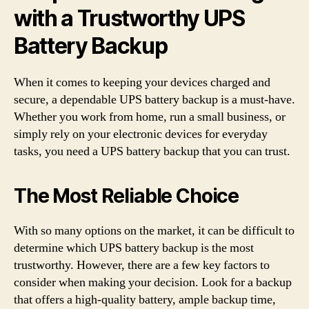
with a Trustworthy UPS
Battery Backup
When it comes to keeping your devices charged and
secure, a dependable UPS battery backup is a must-have.
Whether you work from home, run a small business, or
simply rely on your electronic devices for everyday
tasks, you need a UPS battery backup that you can trust.
The Most Reliable Choice
With so many options on the market, it can be difficult to
determine which UPS battery backup is the most
trustworthy. However, there are a few key factors to
consider when making your decision. Look for a backup
that offers a high-quality battery, ample backup time,