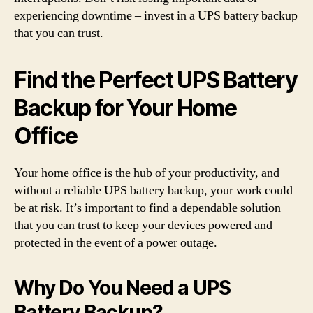
experiencing downtime – invest in a UPS battery backup
that you can trust.
Find the Perfect UPS Battery
Backup for Your Home
Office
Your home office is the hub of your productivity, and
without a reliable UPS battery backup, your work could
be at risk. It’s important to find a dependable solution
that you can trust to keep your devices powered and
protected in the event of a power outage.
Why Do You Need a UPS
Battery Backup?