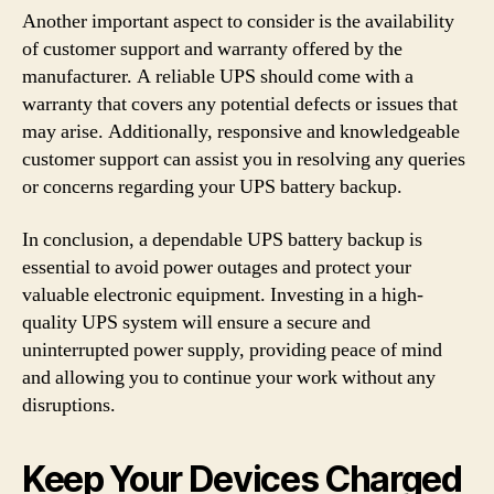
Another important aspect to consider is the availability
of customer support and warranty offered by the
manufacturer. A reliable UPS should come with a
warranty that covers any potential defects or issues that
may arise. Additionally, responsive and knowledgeable
customer support can assist you in resolving any queries
or concerns regarding your UPS battery backup.
In conclusion, a dependable UPS battery backup is
essential to avoid power outages and protect your
valuable electronic equipment. Investing in a high-
quality UPS system will ensure a secure and
uninterrupted power supply, providing peace of mind
and allowing you to continue your work without any
disruptions.
Keep Your Devices Charged