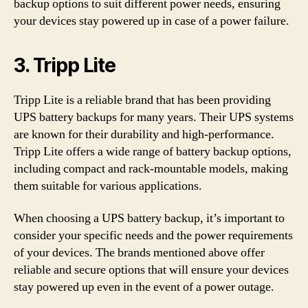
backup options to suit different power needs, ensuring
your devices stay powered up in case of a power failure.
3. Tripp Lite
Tripp Lite is a reliable brand that has been providing
UPS battery backups for many years. Their UPS systems
are known for their durability and high-performance.
Tripp Lite offers a wide range of battery backup options,
including compact and rack-mountable models, making
them suitable for various applications.
When choosing a UPS battery backup, it’s important to
consider your specific needs and the power requirements
of your devices. The brands mentioned above offer
reliable and secure options that will ensure your devices
stay powered up even in the event of a power outage.