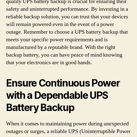
quality UPS battery backup is crucial for ensuring their
safety and uninterrupted performance. By investing in a
reliable backup solution, you can trust that your devices
will remain powered even in the event of a power
outage. Remember to choose a UPS battery backup that
meets your specific power requirements and is
manufactured by a reputable brand. With the right
backup battery, you can have peace of mind knowing
that your electronics are in good hands.
Ensure Continuous Power
with a Dependable UPS
Battery Backup
When it comes to maintaining power during unexpected
outages or surges, a reliable UPS (Uninterruptible Power