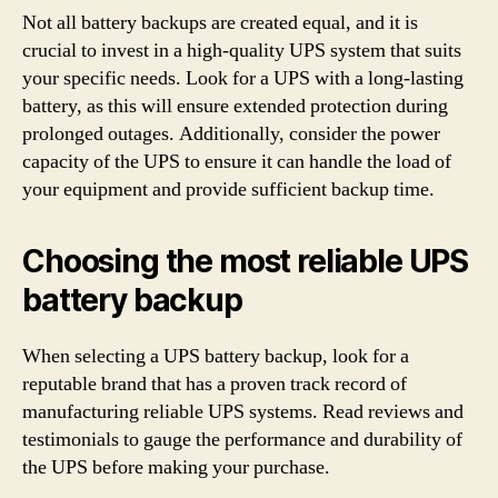
Not all battery backups are created equal, and it is
crucial to invest in a high-quality UPS system that suits
your specific needs. Look for a UPS with a long-lasting
battery, as this will ensure extended protection during
prolonged outages. Additionally, consider the power
capacity of the UPS to ensure it can handle the load of
your equipment and provide sufficient backup time.
Choosing the most reliable UPS
battery backup
When selecting a UPS battery backup, look for a
reputable brand that has a proven track record of
manufacturing reliable UPS systems. Read reviews and
testimonials to gauge the performance and durability of
the UPS before making your purchase.