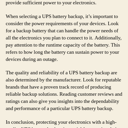
provide sufficient power to your electronics.
When selecting a UPS battery backup, it’s important to
consider the power requirements of your devices. Look
for a backup battery that can handle the power needs of
all the electronics you plan to connect to it. Additionally,
pay attention to the runtime capacity of the battery. This
refers to how long the battery can sustain power to your
devices during an outage.
The quality and reliability of a UPS battery backup are
also determined by the manufacturer. Look for reputable
brands that have a proven track record of producing
reliable backup solutions. Reading customer reviews and
ratings can also give you insights into the dependability
and performance of a particular UPS battery backup.
In conclusion, protecting your electronics with a high-