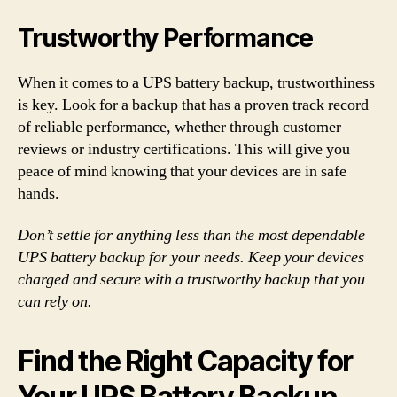
Trustworthy Performance
When it comes to a UPS battery backup, trustworthiness
is key. Look for a backup that has a proven track record
of reliable performance, whether through customer
reviews or industry certifications. This will give you
peace of mind knowing that your devices are in safe
hands.
Don’t settle for anything less than the most dependable
UPS battery backup for your needs. Keep your devices
charged and secure with a trustworthy backup that you
can rely on.
Find the Right Capacity for
Your UPS Battery Backup