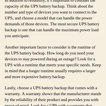
In addition to reliability, it’s important to consider the
capacity of the UPS battery backup. Think about the
number and type of devices you want to connect to the
UPS, and choose a model that can handle the power
demands of those devices. The most secure UPS battery
backup is one that can handle the maximum power load
you anticipate.
Another important factor to consider is the runtime of
the UPS battery backup. How long do you need your
devices to stay powered during an outage? Look for a
UPS with a runtime that meets your specific needs. Keep
in mind that a longer runtime usually requires a larger
and more expensive battery backup.
Lastly, choose a UPS battery backup that comes with a
warranty. A warranty shows that the manufacturer stands
by the reliability of their product and provides you with
peace of mind. Look for a UPS with a warranty that