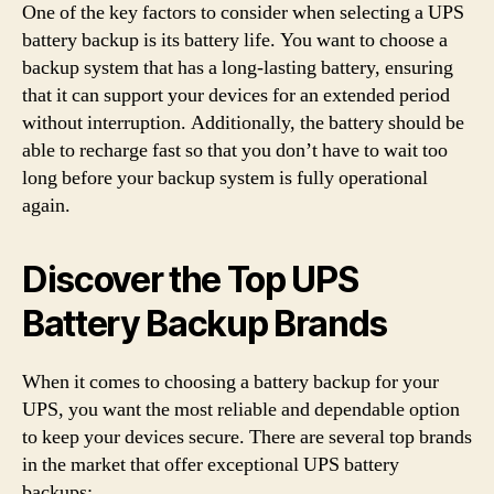
One of the key factors to consider when selecting a UPS
battery backup is its battery life. You want to choose a
backup system that has a long-lasting battery, ensuring
that it can support your devices for an extended period
without interruption. Additionally, the battery should be
able to recharge fast so that you don’t have to wait too
long before your backup system is fully operational
again.
Discover the Top UPS
Battery Backup Brands
When it comes to choosing a battery backup for your
UPS, you want the most reliable and dependable option
to keep your devices secure. There are several top brands
in the market that offer exceptional UPS battery
backups: