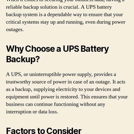
reliable backup solution is crucial. A UPS battery
backup system is a dependable way to ensure that your
critical systems stay up and running, even during power
outages.
Why Choose a UPS Battery
Backup?
A UPS, or uninterruptible power supply, provides a
trustworthy source of power in case of an outage. It acts
as a backup, supplying electricity to your devices and
equipment until power is restored. This ensures that your
business can continue functioning without any
interruption or data loss.
Factors to Consider