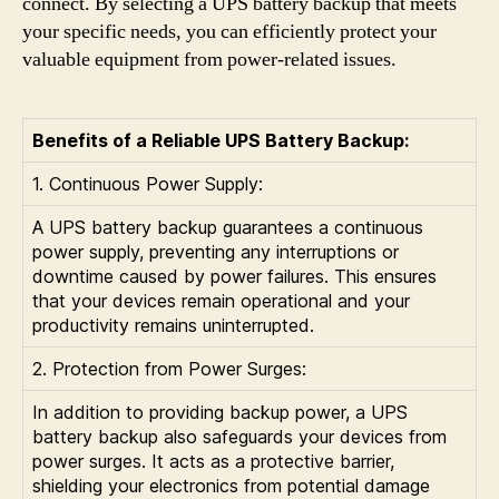
connect. By selecting a UPS battery backup that meets
your specific needs, you can efficiently protect your
valuable equipment from power-related issues.
Benefits of a Reliable UPS Battery Backup:
1. Continuous Power Supply:
A UPS battery backup guarantees a continuous
power supply, preventing any interruptions or
downtime caused by power failures. This ensures
that your devices remain operational and your
productivity remains uninterrupted.
2. Protection from Power Surges:
In addition to providing backup power, a UPS
battery backup also safeguards your devices from
power surges. It acts as a protective barrier,
shielding your electronics from potential damage