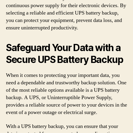
continuous power supply for their electronic devices. By
selecting a reliable and efficient UPS battery backup,
you can protect your equipment, prevent data loss, and
ensure uninterrupted productivity.
Safeguard Your Data with a
Secure UPS Battery Backup
When it comes to protecting your important data, you
need a dependable and trustworthy backup solution. One
of the most reliable options available is a UPS battery
backup. A UPS, or Uninterruptible Power Supply,
provides a reliable source of power to your devices in the
event of a power outage or electrical surge.
With a UPS battery backup, you can ensure that your