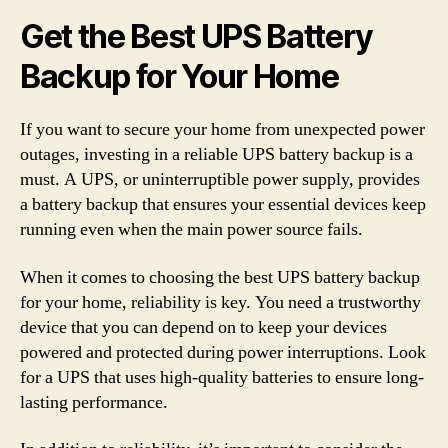
Get the Best UPS Battery
Backup for Your Home
If you want to secure your home from unexpected power
outages, investing in a reliable UPS battery backup is a
must. A UPS, or uninterruptible power supply, provides
a battery backup that ensures your essential devices keep
running even when the main power source fails.
When it comes to choosing the best UPS battery backup
for your home, reliability is key. You need a trustworthy
device that you can depend on to keep your devices
powered and protected during power interruptions. Look
for a UPS that uses high-quality batteries to ensure long-
lasting performance.