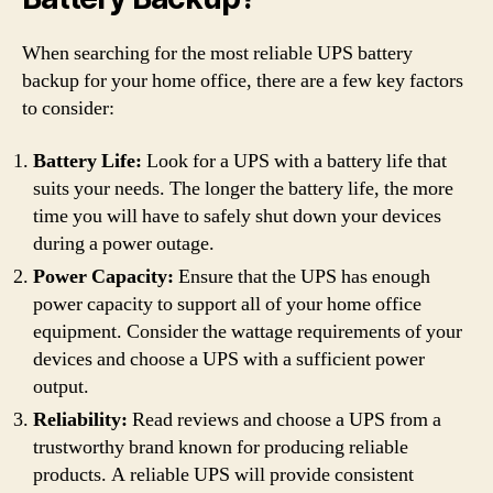
When searching for the most reliable UPS battery
backup for your home office, there are a few key factors
to consider:
Battery Life:
Look for a UPS with a battery life that
suits your needs. The longer the battery life, the more
time you will have to safely shut down your devices
during a power outage.
Power Capacity:
Ensure that the UPS has enough
power capacity to support all of your home office
equipment. Consider the wattage requirements of your
devices and choose a UPS with a sufficient power
output.
Reliability:
Read reviews and choose a UPS from a
trustworthy brand known for producing reliable
products. A reliable UPS will provide consistent