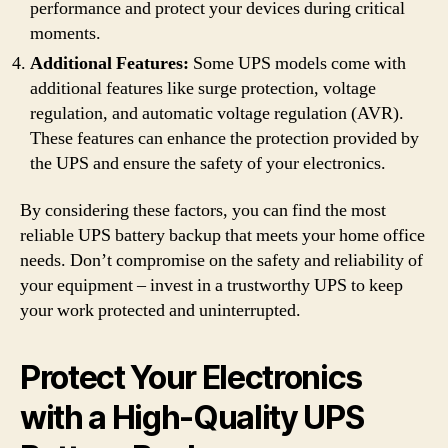
performance and protect your devices during critical
moments.
Additional Features:
Some UPS models come with
additional features like surge protection, voltage
regulation, and automatic voltage regulation (AVR).
These features can enhance the protection provided by
the UPS and ensure the safety of your electronics.
By considering these factors, you can find the most
reliable UPS battery backup that meets your home office
needs. Don’t compromise on the safety and reliability of
your equipment – invest in a trustworthy UPS to keep
your work protected and uninterrupted.
Protect Your Electronics
with a High-Quality UPS