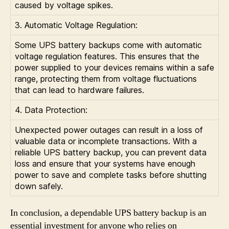
caused by voltage spikes.
3. Automatic Voltage Regulation:
Some UPS battery backups come with automatic
voltage regulation features. This ensures that the
power supplied to your devices remains within a safe
range, protecting them from voltage fluctuations
that can lead to hardware failures.
4. Data Protection:
Unexpected power outages can result in a loss of
valuable data or incomplete transactions. With a
reliable UPS battery backup, you can prevent data
loss and ensure that your systems have enough
power to save and complete tasks before shutting
down safely.
In conclusion, a dependable UPS battery backup is an
essential investment for anyone who relies on