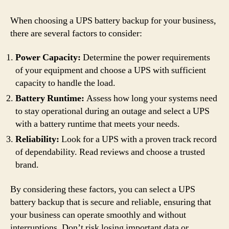
When choosing a UPS battery backup for your business,
there are several factors to consider:
Power Capacity:
Determine the power requirements
of your equipment and choose a UPS with sufficient
capacity to handle the load.
Battery Runtime:
Assess how long your systems need
to stay operational during an outage and select a UPS
with a battery runtime that meets your needs.
Reliability:
Look for a UPS with a proven track record
of dependability. Read reviews and choose a trusted
brand.
By considering these factors, you can select a UPS
battery backup that is secure and reliable, ensuring that
your business can operate smoothly and without
interruptions. Don’t risk losing important data or