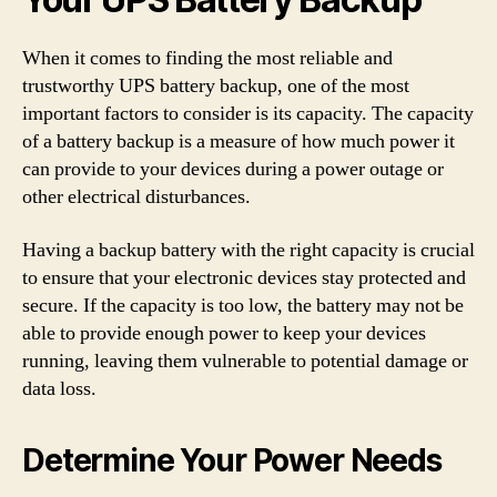
When it comes to finding the most reliable and
trustworthy UPS battery backup, one of the most
important factors to consider is its capacity. The capacity
of a battery backup is a measure of how much power it
can provide to your devices during a power outage or
other electrical disturbances.
Having a backup battery with the right capacity is crucial
to ensure that your electronic devices stay protected and
secure. If the capacity is too low, the battery may not be
able to provide enough power to keep your devices
running, leaving them vulnerable to potential damage or
data loss.
Determine Your Power Needs