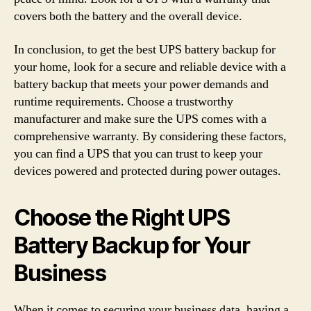
covers both the battery and the overall device.
In conclusion, to get the best UPS battery backup for
your home, look for a secure and reliable device with a
battery backup that meets your power demands and
runtime requirements. Choose a trustworthy
manufacturer and make sure the UPS comes with a
comprehensive warranty. By considering these factors,
you can find a UPS that you can trust to keep your
devices powered and protected during power outages.
Choose the Right UPS
Battery Backup for Your
Business
When it comes to securing your business data, having a