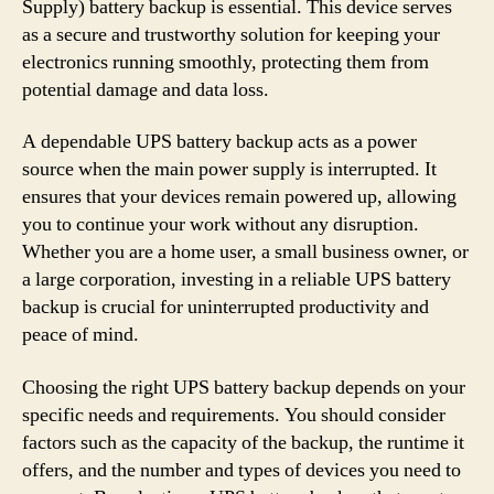
Supply) battery backup is essential. This device serves
as a secure and trustworthy solution for keeping your
electronics running smoothly, protecting them from
potential damage and data loss.
A dependable UPS battery backup acts as a power
source when the main power supply is interrupted. It
ensures that your devices remain powered up, allowing
you to continue your work without any disruption.
Whether you are a home user, a small business owner, or
a large corporation, investing in a reliable UPS battery
backup is crucial for uninterrupted productivity and
peace of mind.
Choosing the right UPS battery backup depends on your
specific needs and requirements. You should consider
factors such as the capacity of the backup, the runtime it
offers, and the number and types of devices you need to