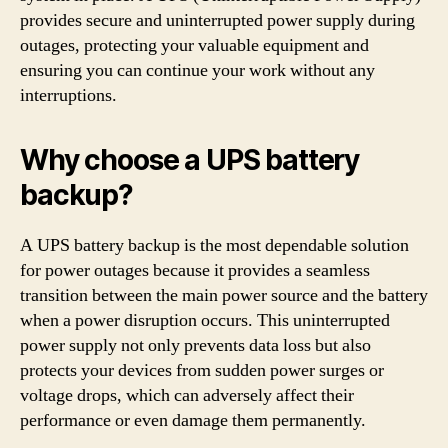
provides secure and uninterrupted power supply during
outages, protecting your valuable equipment and
ensuring you can continue your work without any
interruptions.
Why choose a UPS battery
backup?
A UPS battery backup is the most dependable solution
for power outages because it provides a seamless
transition between the main power source and the battery
when a power disruption occurs. This uninterrupted
power supply not only prevents data loss but also
protects your devices from sudden power surges or
voltage drops, which can adversely affect their
performance or even damage them permanently.