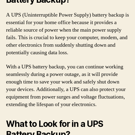
A UPS (Uninterruptible Power Supply) battery backup is
essential for your home office because it provides a
reliable source of power when the main power supply
fails. This is crucial to keep your computer, modem, and
other electronics from suddenly shutting down and
potentially causing data loss.
With a UPS battery backup, you can continue working
seamlessly during a power outage, as it will provide
enough time to save your work and safely shut down
your devices. Additionally, a UPS can also protect your
equipment from power surges and voltage fluctuations,
extending the lifespan of your electronics.
What to Look for in a UPS
Battery Backup?