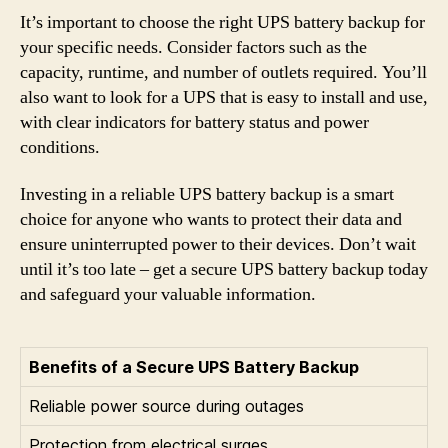
It’s important to choose the right UPS battery backup for
your specific needs. Consider factors such as the
capacity, runtime, and number of outlets required. You’ll
also want to look for a UPS that is easy to install and use,
with clear indicators for battery status and power
conditions.
Investing in a reliable UPS battery backup is a smart
choice for anyone who wants to protect their data and
ensure uninterrupted power to their devices. Don’t wait
until it’s too late – get a secure UPS battery backup today
and safeguard your valuable information.
Benefits of a Secure UPS Battery Backup
Reliable power source during outages
Protection from electrical surges