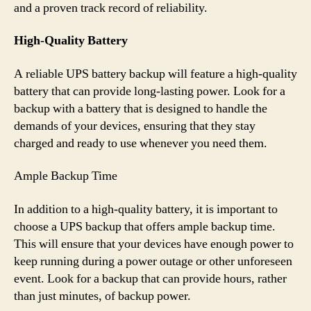
and a proven track record of reliability.
High-Quality Battery
A reliable UPS battery backup will feature a high-quality
battery that can provide long-lasting power. Look for a
backup with a battery that is designed to handle the
demands of your devices, ensuring that they stay
charged and ready to use whenever you need them.
Ample Backup Time
In addition to a high-quality battery, it is important to
choose a UPS backup that offers ample backup time.
This will ensure that your devices have enough power to
keep running during a power outage or other unforeseen
event. Look for a backup that can provide hours, rather
than just minutes, of backup power.