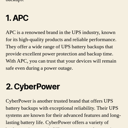
1. APC
APC is a renowned brand in the UPS industry, known
for its high-quality products and reliable performance.
They offer a wide range of UPS battery backups that
provide excellent power protection and backup time.
With APC, you can trust that your devices will remain
safe even during a power outage.
2. CyberPower
CyberPower is another trusted brand that offers UPS
battery backups with exceptional reliability. Their UPS
systems are known for their advanced features and long-
lasting battery life. CyberPower offers a variety of