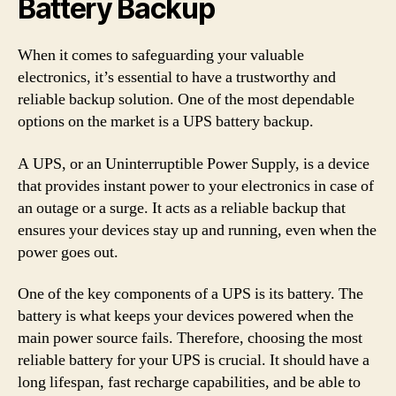
Battery Backup
When it comes to safeguarding your valuable
electronics, it’s essential to have a trustworthy and
reliable backup solution. One of the most dependable
options on the market is a UPS battery backup.
A UPS, or an Uninterruptible Power Supply, is a device
that provides instant power to your electronics in case of
an outage or a surge. It acts as a reliable backup that
ensures your devices stay up and running, even when the
power goes out.
One of the key components of a UPS is its battery. The
battery is what keeps your devices powered when the
main power source fails. Therefore, choosing the most
reliable battery for your UPS is crucial. It should have a
long lifespan, fast recharge capabilities, and be able to