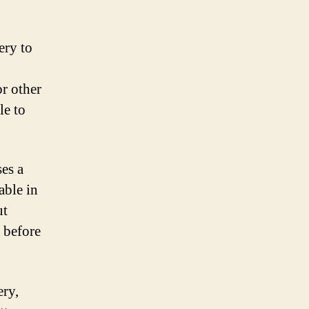
ery to
or other
le to
ses a
able in
ut
r before
ery,