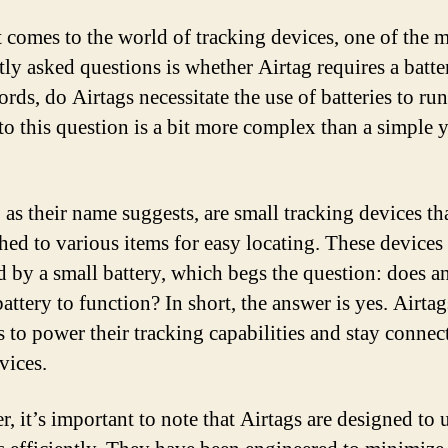
 comes to the world of tracking devices, one of the 
tly asked questions is whether Airtag requires a batte
rds, do Airtags necessitate the use of batteries to ru
to this question is a bit more complex than a simple y
 as their name suggests, are small tracking devices th
ched to various items for easy locating. These devices
 by a small battery, which begs the question: does a
attery to function? In short, the answer is yes. Airtag
s to power their tracking capabilities and stay connec
vices.
, it’s important to note that Airtags are designed to 