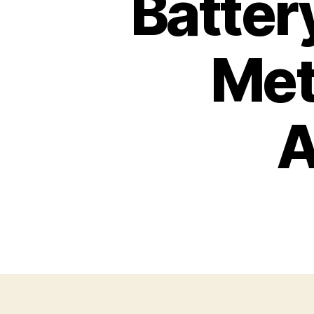
Batter
Met
A