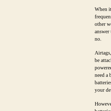
When it
frequen
other wo
answer 
no.
Airtags,
be atta
powered
need a b
batterie
your de
However