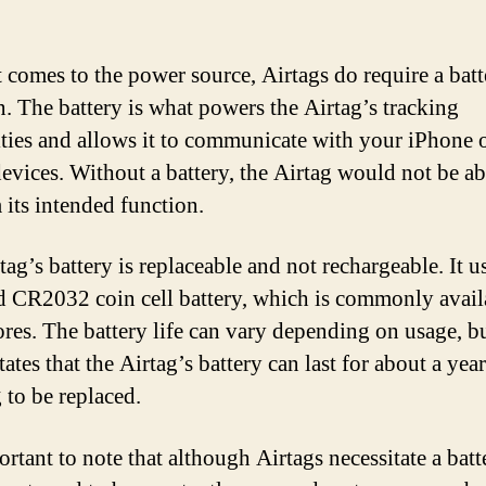
 comes to the power source, Airtags do require a batt
n. The battery is what powers the Airtag’s tracking
ities and allows it to communicate with your iPhone 
evices. Without a battery, the Airtag would not be ab
 its intended function.
ag’s battery is replaceable and not rechargeable. It u
d CR2032 coin cell battery, which is commonly avail
ores. The battery life can vary depending on usage, b
ates that the Airtag’s battery can last for about a yea
 to be replaced.
ortant to note that although Airtags necessitate a batt