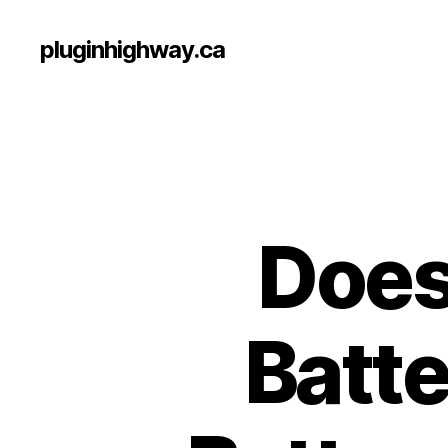
pluginhighway.ca
Does
Batte