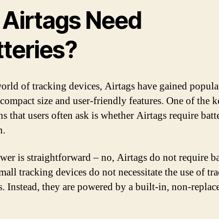
 Airtags Need
tteries?
world of tracking devices, Airtags have gained popula
r compact size and user-friendly features. One of the 
s that users often ask is whether Airtags require batte
n.
wer is straightforward – no, Airtags do not require ba
mall tracking devices do not necessitate the use of tra
s. Instead, they are powered by a built-in, non-replac