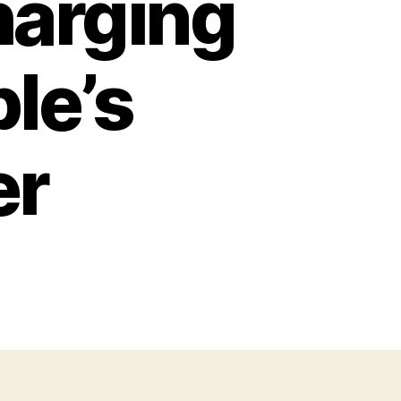
harging
le’s
er