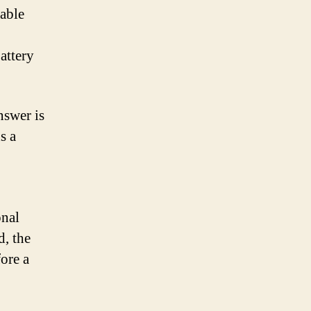
rable
attery
nswer is
s a
onal
d, the
fore a