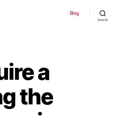
Blog
Search
ire a
ng the