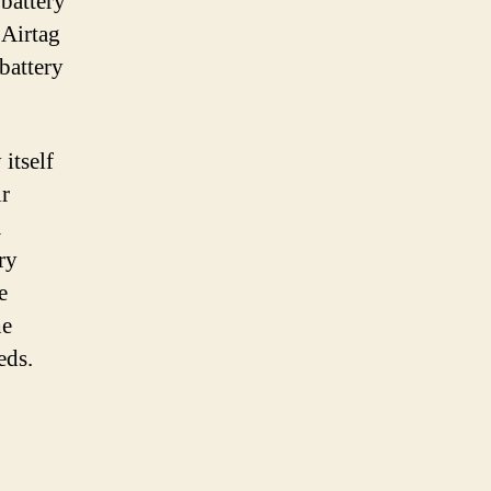
 battery
 Airtag
battery
 itself
ir
a
ry
e
he
eds.