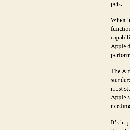
pets.
When it
functio
capabil
Apple d
perform
The Airt
standar
most st
Apple st
needing
It’s imp