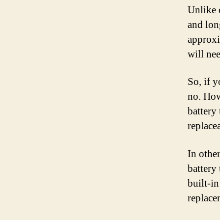
Unlike 
and long
approxi
will ne
So, if 
no. Howe
battery 
replacea
In other
battery 
built-in
replace