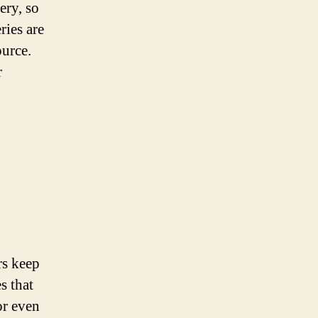
ery, so
ries are
ource.
r
rs keep
s that
or even