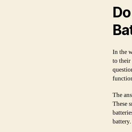
Do
Ba
In the 
to thei
question
functio
The ans
These s
batterie
battery.