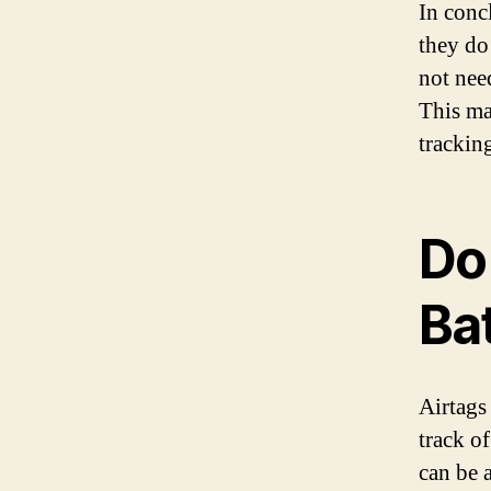
In conc
they do 
not nee
This ma
trackin
Do
Ba
Airtags
track o
can be 