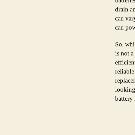
batteri
drain an
can var
can pow
So, whil
is not 
efficie
reliabl
replace
looking 
battery 