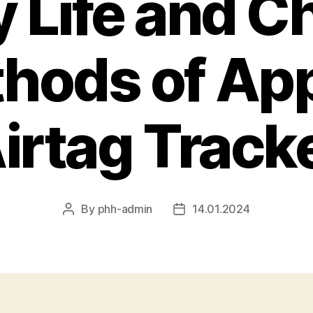
y Life and C
hods of App
irtag Track
By
phh-admin
14.01.2024
Post
Post
author
date