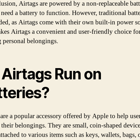
lusion, Airtags are powered by a non-replaceable batt
need a battery to function. However, traditional batte
ded, as Airtags come with their own built-in power s
kes Airtags a convenient and user-friendly choice fo
g personal belongings.
 Airtags Run on
tteries?
 are a popular accessory offered by Apple to help use
f their belongings. They are small, coin-shaped device
attached to various items such as keys, wallets, bags, 