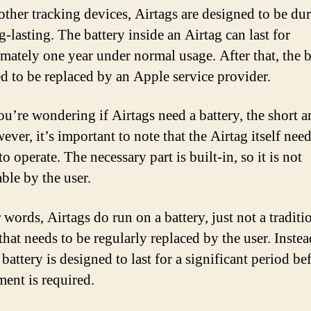
other tracking devices, Airtags are designed to be du
-lasting. The battery inside an Airtag can last for
mately one year under normal usage. After that, the b
ed to be replaced by an Apple service provider.
you’re wondering if Airtags need a battery, the short a
ver, it’s important to note that the Airtag itself need
to operate. The necessary part is built-in, so it is not
ble by the user.
 words, Airtags do run on a battery, just not a traditi
that needs to be regularly replaced by the user. Instea
 battery is designed to last for a significant period be
ment is required.