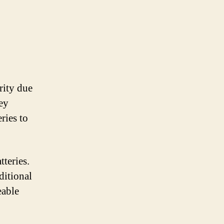
rity due
key
ries to
tteries.
ditional
eable