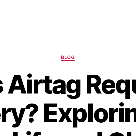
Categories
BLOG
 Airtag Requ
ry? Explori