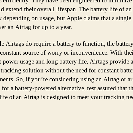
es efficiently. They have been engineered to minimize
d extend their overall lifespan. The battery life of an
y depending on usage, but Apple claims that a single 
er an Airtag for up to a year.
e Airtags do require a battery to function, the battery
a constant source of worry or inconvenience. With the
nt power usage and long battery life, Airtags provide 
e tracking solution without the need for constant batte
ments. So, if you’re considering using an Airtag or ar
for a battery-powered alternative, rest assured that t
life of an Airtag is designed to meet your tracking ne