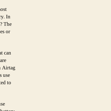
most
ry. In
n? The
es or
at can
 are
n Airtag
s use
ted to
use