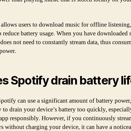
 allows users to download music for offline listening
p reduce battery usage. When you have downloaded 
 does not need to constantly stream data, thus consum
 power.
s Spotify drain battery li
potify can use a significant amount of battery power, 
 to drain your device’s battery too quickly, especiall
 app responsibly. However, if you continuously stre
rs without charging your device, it can have a notice