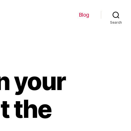
Blog
Search
n your
t the