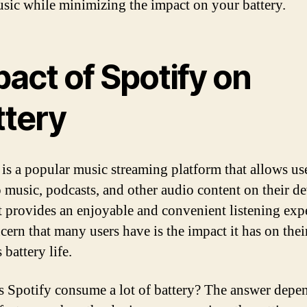
sic while minimizing the impact on your battery.
act of Spotify on
ttery
 is a popular music streaming platform that allows use
o music, podcasts, and other audio content on their de
t provides an enjoyable and convenient listening exp
cern that many users have is the impact it has on thei
 battery life.
s Spotify consume a lot of battery? The answer depe