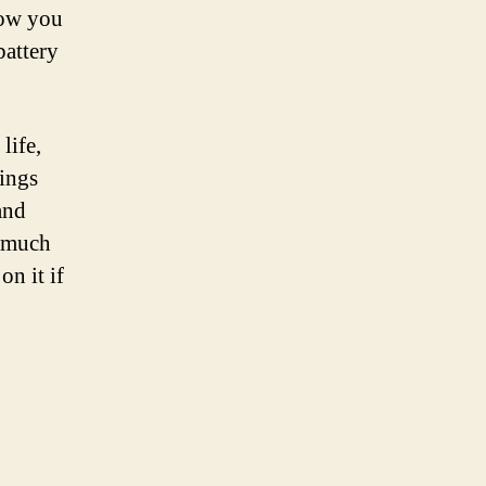
low you
battery
life,
tings
and
o much
on it if