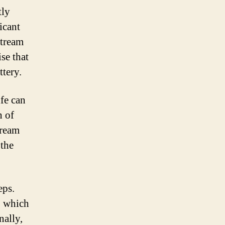
tly
icant
stream
se that
ttery.
ife can
h of
tream
 the
eps.
, which
nally,