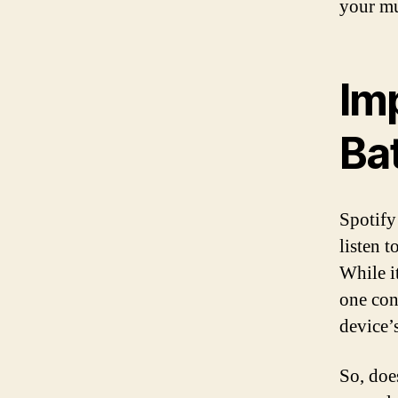
your mu
Imp
Ba
Spotify
listen t
While i
one con
device’s
So, doe