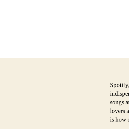
Spotify
indispen
songs a
lovers 
is how 