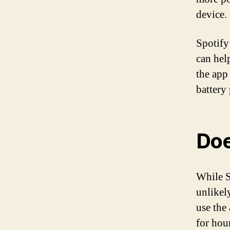
device.
Spotify
can hel
the app
battery
Doe
While S
unlikely
use the
for hou