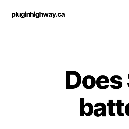
pluginhighway.ca
Does 
batt