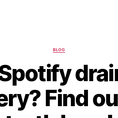
Categories
BLOG
Spotify drai
ery? Find ou