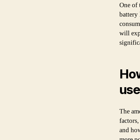
One of 
battery
consumes
will ex
signific
How
use
The amo
factors,
and how
more po