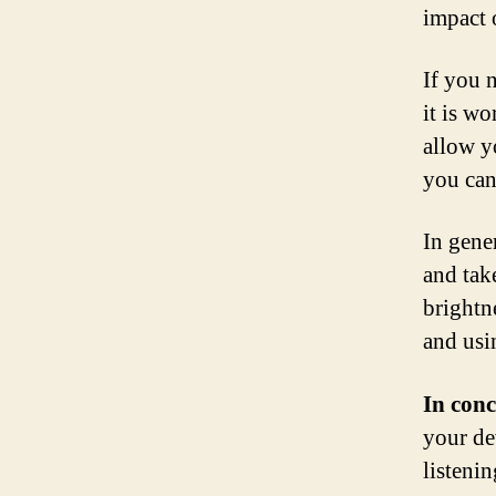
impact o
If you n
it is w
allow y
you can
In gener
and take
brightn
and usi
In conc
your de
listeni