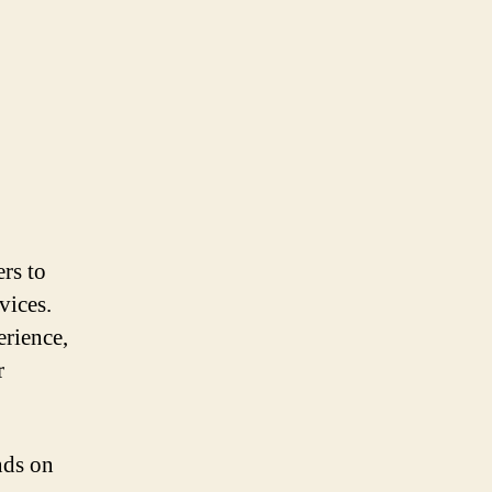
rs to
vices.
erience,
r
nds on