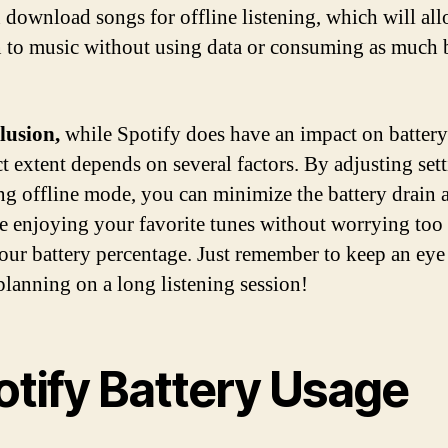
 download songs for offline listening, which will al
en to music without using data or consuming as much 
lusion,
while Spotify does have an impact on battery 
ct extent depends on several factors. By adjusting set
ng offline mode, you can minimize the battery drain 
e enjoying your favorite tunes without worrying to
our battery percentage. Just remember to keep an eye 
planning on a long listening session!
otify Battery Usage