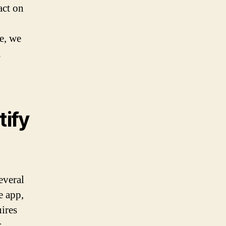
act on
le, we
a
ify
everal
e app,
ires
r