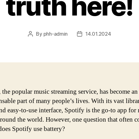
truth here!
By
phh-admin
14.01.2024
Post
Post
author
date
, the popular music streaming service, has become an
sable part of many people’s lives. With its vast libra
nd easy-to-use interface, Spotify is the go-to app for
around the world. However, one question that often 
does Spotify use battery?