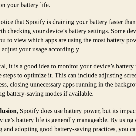
n your battery life.
otice that Spotify is draining your battery faster than
orth checking your device’s battery settings. Some dev
ou to view which apps are using the most battery po
 adjust your usage accordingly.
al, it is a good idea to monitor your device’s battery
 steps to optimize it. This can include adjusting scre
ess, closing unnecessary apps running in the backgr
ng battery-saving modes if available.
lusion
, Spotify does use battery power, but its impac
vice’s battery life is generally manageable. By using 
ng and adopting good battery-saving practices, you c