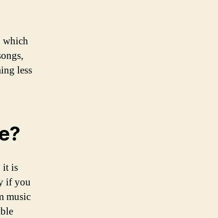
, which
songs,
ing less
fe?
it is
y if you
am music
able