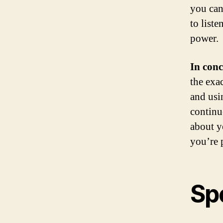
you can
to list
power.
In conc
the exa
and usi
continu
about y
you’re 
Sp