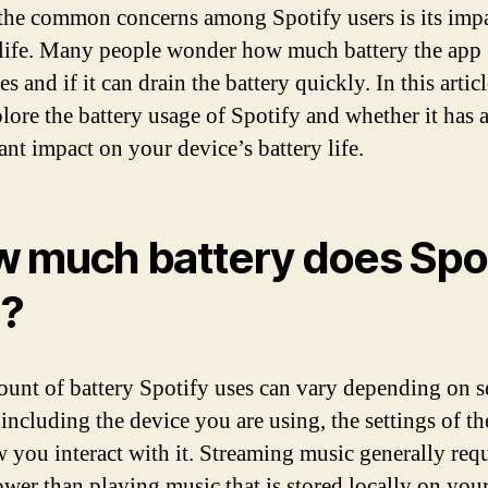
the common concerns among Spotify users is its imp
 life. Many people wonder how much battery the app
 and if it can drain the battery quickly. In this artic
plore the battery usage of Spotify and whether it has 
ant impact on your device’s battery life.
 much battery does Spot
?
unt of battery Spotify uses can vary depending on s
 including the device you are using, the settings of th
 you interact with it. Streaming music generally requ
wer than playing music that is stored locally on you