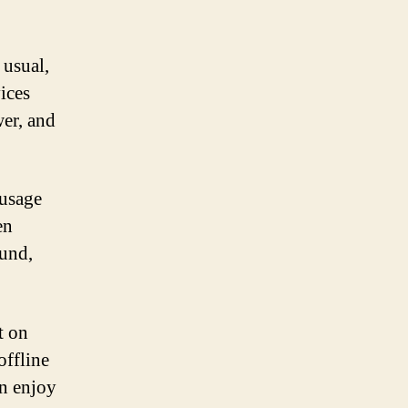
 usual,
ices
wer, and
 usage
en
ound,
t on
offline
an enjoy