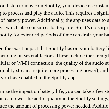
u listen to music on Spotify, your device is constan
 to process and play the audio. This requires a signif
of battery power. Additionally, the app uses data to 
s, which also consumes battery life. So, it’s no surpri
potify for extended periods of time can drain your ba
, the exact impact that Spotify has on your battery l
pending on several factors. These include the strengt
llular or Wi-Fi connection, the quality of the audio s
 quality streams require more processing power), and
s you have enabled in the Spotify app.
mize the impact on battery life, you can take a few st
you can lower the audio quality in the Spotify settings
duce the amount of processing power needed. Additio