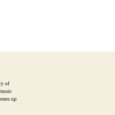
ry of
 music
comes up