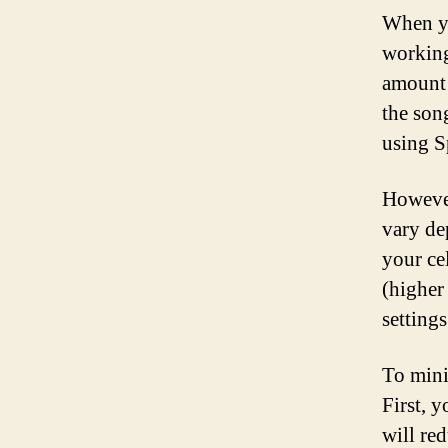
When yo
working
amount 
the song
using S
However
vary de
your ce
(higher
setting
To mini
First, 
will re