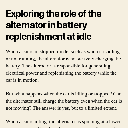
Exploring the role of the
alternator in battery
replenishment at idle
When a car is in stopped mode, such as when it is idling
or not running, the alternator is not actively charging the
battery. The alternator is responsible for generating
electrical power and replenishing the battery while the
car is in motion.
But what happens when the car is idling or stopped? Can
the alternator still charge the battery even when the car is
not moving? The answer is yes, but to a limited extent.
When a car is idling, the alternator is spinning at a lower