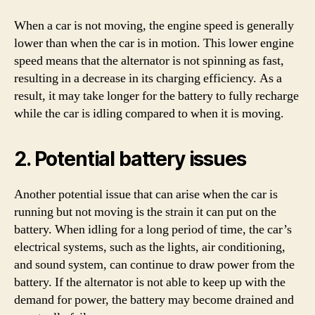
When a car is not moving, the engine speed is generally
lower than when the car is in motion. This lower engine
speed means that the alternator is not spinning as fast,
resulting in a decrease in its charging efficiency. As a
result, it may take longer for the battery to fully recharge
while the car is idling compared to when it is moving.
2. Potential battery issues
Another potential issue that can arise when the car is
running but not moving is the strain it can put on the
battery. When idling for a long period of time, the car’s
electrical systems, such as the lights, air conditioning,
and sound system, can continue to draw power from the
battery. If the alternator is not able to keep up with the
demand for power, the battery may become drained and