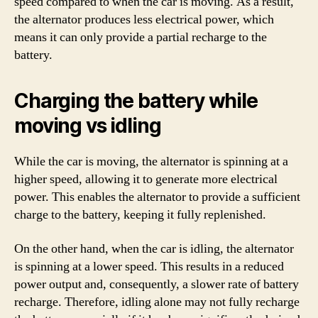
speed compared to when the car is moving. As a result,
the alternator produces less electrical power, which
means it can only provide a partial recharge to the
battery.
Charging the battery while
moving vs idling
While the car is moving, the alternator is spinning at a
higher speed, allowing it to generate more electrical
power. This enables the alternator to provide a sufficient
charge to the battery, keeping it fully replenished.
On the other hand, when the car is idling, the alternator
is spinning at a lower speed. This results in a reduced
power output and, consequently, a slower rate of battery
recharge. Therefore, idling alone may not fully recharge