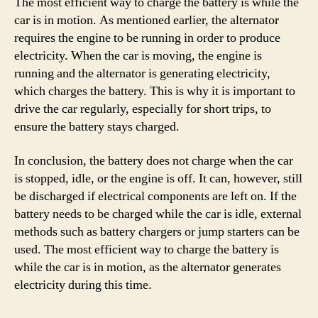
The most efficient way to charge the battery is while the
car is in motion. As mentioned earlier, the alternator
requires the engine to be running in order to produce
electricity. When the car is moving, the engine is
running and the alternator is generating electricity,
which charges the battery. This is why it is important to
drive the car regularly, especially for short trips, to
ensure the battery stays charged.
In conclusion, the battery does not charge when the car
is stopped, idle, or the engine is off. It can, however, still
be discharged if electrical components are left on. If the
battery needs to be charged while the car is idle, external
methods such as battery chargers or jump starters can be
used. The most efficient way to charge the battery is
while the car is in motion, as the alternator generates
electricity during this time.