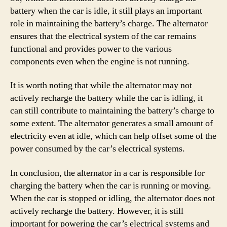
battery when the car is idle, it still plays an important
role in maintaining the battery’s charge. The alternator
ensures that the electrical system of the car remains
functional and provides power to the various
components even when the engine is not running.
It is worth noting that while the alternator may not
actively recharge the battery while the car is idling, it
can still contribute to maintaining the battery’s charge to
some extent. The alternator generates a small amount of
electricity even at idle, which can help offset some of the
power consumed by the car’s electrical systems.
In conclusion, the alternator in a car is responsible for
charging the battery when the car is running or moving.
When the car is stopped or idling, the alternator does not
actively recharge the battery. However, it is still
important for powering the car’s electrical systems and