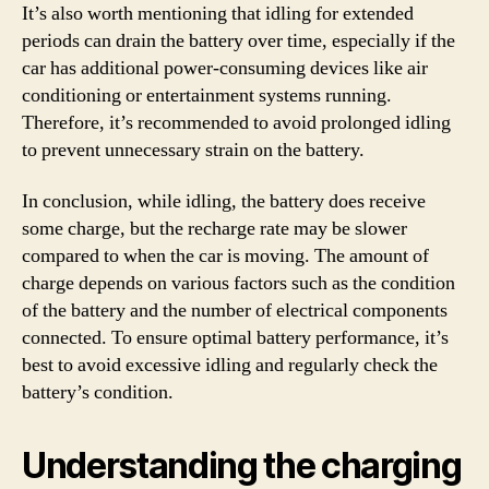
It’s also worth mentioning that idling for extended
periods can drain the battery over time, especially if the
car has additional power-consuming devices like air
conditioning or entertainment systems running.
Therefore, it’s recommended to avoid prolonged idling
to prevent unnecessary strain on the battery.
In conclusion, while idling, the battery does receive
some charge, but the recharge rate may be slower
compared to when the car is moving. The amount of
charge depends on various factors such as the condition
of the battery and the number of electrical components
connected. To ensure optimal battery performance, it’s
best to avoid excessive idling and regularly check the
battery’s condition.
Understanding the charging