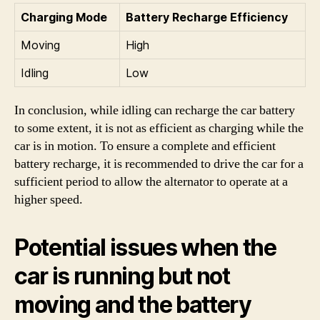
Charging Mode
Battery Recharge Efficiency
Moving
High
Idling
Low
In conclusion, while idling can recharge the car battery
to some extent, it is not as efficient as charging while the
car is in motion. To ensure a complete and efficient
battery recharge, it is recommended to drive the car for a
sufficient period to allow the alternator to operate at a
higher speed.
Potential issues when the
car is running but not
moving and the battery