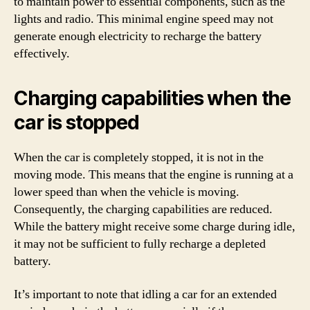
to maintain power to essential components, such as the
lights and radio. This minimal engine speed may not
generate enough electricity to recharge the battery
effectively.
Charging capabilities when the
car is stopped
When the car is completely stopped, it is not in the
moving mode. This means that the engine is running at a
lower speed than when the vehicle is moving.
Consequently, the charging capabilities are reduced.
While the battery might receive some charge during idle,
it may not be sufficient to fully recharge a depleted
battery.
It’s important to note that idling a car for an extended