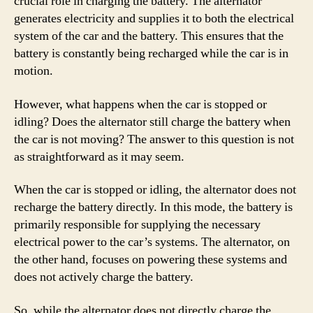
crucial role in charging the battery. The alternator
generates electricity and supplies it to both the electrical
system of the car and the battery. This ensures that the
battery is constantly being recharged while the car is in
motion.
However, what happens when the car is stopped or
idling? Does the alternator still charge the battery when
the car is not moving? The answer to this question is not
as straightforward as it may seem.
When the car is stopped or idling, the alternator does not
recharge the battery directly. In this mode, the battery is
primarily responsible for supplying the necessary
electrical power to the car’s systems. The alternator, on
the other hand, focuses on powering these systems and
does not actively charge the battery.
So, while the alternator does not directly charge the