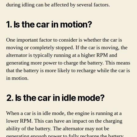
during idling can be affected by several factors.
1. Is the car in motion?
One important factor to consider is whether the car is
moving or completely stopped. If the car is moving, the
alternator is typically running at a higher RPM and
generating more power to charge the battery. This means
that the battery is more likely to recharge while the car is
in motion.
2. Is the car in idle mode?
When a car is in idle mode, the engine is running at a
lower RPM. This can have an impact on the charging
ability of the battery. The alternator may not be
generating enough power to fully recharge the battery