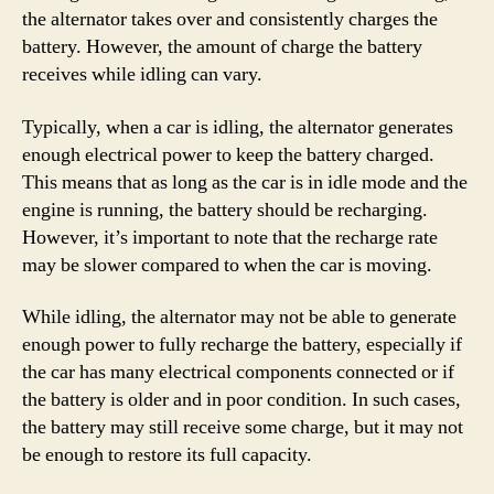
the alternator takes over and consistently charges the
battery. However, the amount of charge the battery
receives while idling can vary.
Typically, when a car is idling, the alternator generates
enough electrical power to keep the battery charged.
This means that as long as the car is in idle mode and the
engine is running, the battery should be recharging.
However, it’s important to note that the recharge rate
may be slower compared to when the car is moving.
While idling, the alternator may not be able to generate
enough power to fully recharge the battery, especially if
the car has many electrical components connected or if
the battery is older and in poor condition. In such cases,
the battery may still receive some charge, but it may not
be enough to restore its full capacity.