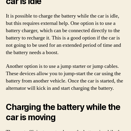
car is idle
It is possible to charge the battery while the car is idle,
but this requires external help. One option is to use a
battery charger, which can be connected directly to the
battery to recharge it. This is a good option if the car is
not going to be used for an extended period of time and
the battery needs a boost.
Another option is to use a jump starter or jump cables.
These devices allow you to jump-start the car using the
battery from another vehicle. Once the car is started, the
alternator will kick in and start charging the battery.
Charging the battery while the
car is moving