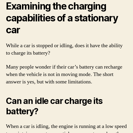
Examining the charging
capabilities of a stationary
car
While a car is stopped or idling, does it have the ability
to charge its battery?
Many people wonder if their car’s battery can recharge
when the vehicle is not in moving mode. The short
answer is yes, but with some limitations.
Can an idle car charge its
battery?
When a car is idling, the engine is running at a low speed