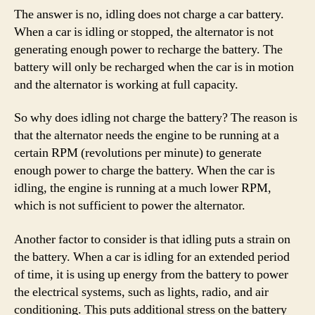
The answer is no, idling does not charge a car battery.
When a car is idling or stopped, the alternator is not
generating enough power to recharge the battery. The
battery will only be recharged when the car is in motion
and the alternator is working at full capacity.
So why does idling not charge the battery? The reason is
that the alternator needs the engine to be running at a
certain RPM (revolutions per minute) to generate
enough power to charge the battery. When the car is
idling, the engine is running at a much lower RPM,
which is not sufficient to power the alternator.
Another factor to consider is that idling puts a strain on
the battery. When a car is idling for an extended period
of time, it is using up energy from the battery to power
the electrical systems, such as lights, radio, and air
conditioning. This puts additional stress on the battery