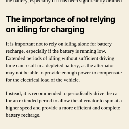
the battery, especially if it has been significantly drained.
The importance of not relying
on idling for charging
It is important not to rely on idling alone for battery
recharge, especially if the battery is running low.
Extended periods of idling without sufficient driving
time can result in a depleted battery, as the alternator
may not be able to provide enough power to compensate
for the electrical load of the vehicle.
Instead, it is recommended to periodically drive the car
for an extended period to allow the alternator to spin at a
higher speed and provide a more efficient and complete
battery recharge.