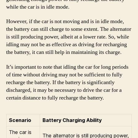
while the car is in idle mode.
However, if the car is not moving and is in idle mode,
the battery can still charge to some extent. The alternator
is still producing power, albeit at a lower rate. So, while
idling may not be as effective as driving for recharging
the battery, it can still help in maintaining its charge.
It’s important to note that idling the car for long periods
of time without driving may not be sufficient to fully
recharge the battery. If the battery is significantly
discharged, it may be necessary to drive the car for a
certain distance to fully recharge the battery.
Scenario
Battery Charging Ability
The car is
The alternator is still producing power,