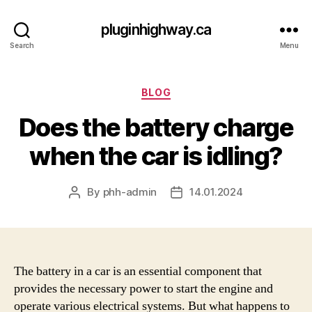
pluginhighway.ca
Search
Menu
Categories
BLOG
Does the battery charge
when the car is idling?
By
phh-admin
14.01.2024
Post
Post
author
date
The battery in a car is an essential component that
provides the necessary power to start the engine and
operate various electrical systems. But what happens to