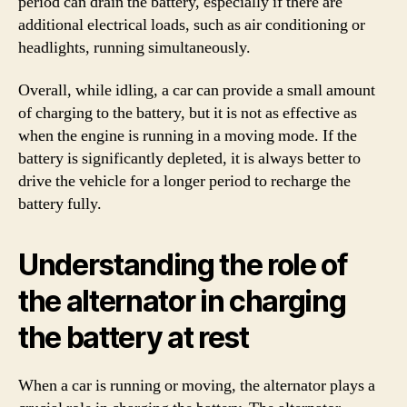
period can drain the battery, especially if there are
additional electrical loads, such as air conditioning or
headlights, running simultaneously.
Overall, while idling, a car can provide a small amount
of charging to the battery, but it is not as effective as
when the engine is running in a moving mode. If the
battery is significantly depleted, it is always better to
drive the vehicle for a longer period to recharge the
battery fully.
Understanding the role of
the alternator in charging
the battery at rest
When a car is running or moving, the alternator plays a