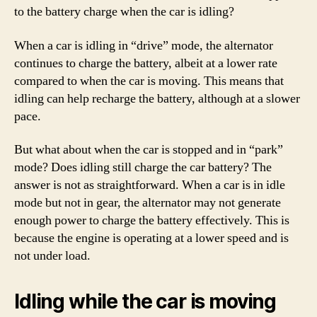
to the battery charge when the car is idling?
When a car is idling in “drive” mode, the alternator
continues to charge the battery, albeit at a lower rate
compared to when the car is moving. This means that
idling can help recharge the battery, although at a slower
pace.
But what about when the car is stopped and in “park”
mode? Does idling still charge the car battery? The
answer is not as straightforward. When a car is in idle
mode but not in gear, the alternator may not generate
enough power to charge the battery effectively. This is
because the engine is operating at a lower speed and is
not under load.
Idling while the car is moving