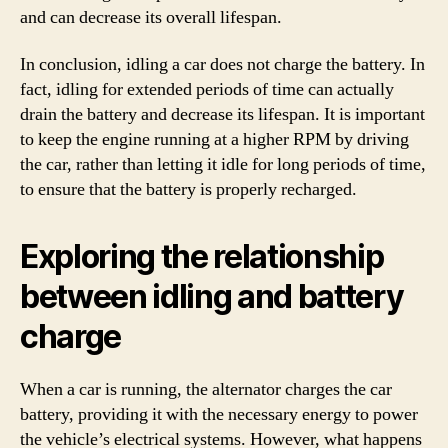
and can decrease its overall lifespan.
In conclusion, idling a car does not charge the battery. In
fact, idling for extended periods of time can actually
drain the battery and decrease its lifespan. It is important
to keep the engine running at a higher RPM by driving
the car, rather than letting it idle for long periods of time,
to ensure that the battery is properly recharged.
Exploring the relationship
between idling and battery
charge
When a car is running, the alternator charges the car
battery, providing it with the necessary energy to power
the vehicle’s electrical systems. However, what happens