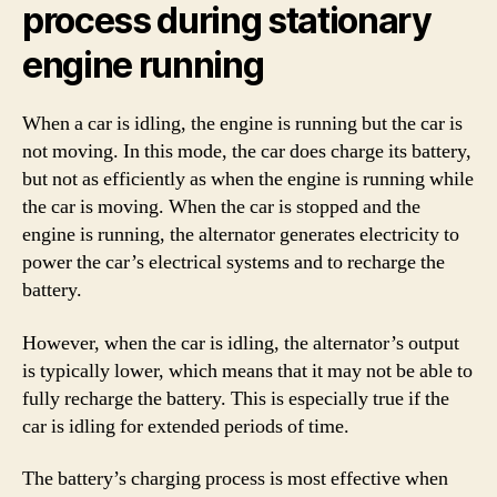
process during stationary
engine running
When a car is idling, the engine is running but the car is
not moving. In this mode, the car does charge its battery,
but not as efficiently as when the engine is running while
the car is moving. When the car is stopped and the
engine is running, the alternator generates electricity to
power the car’s electrical systems and to recharge the
battery.
However, when the car is idling, the alternator’s output
is typically lower, which means that it may not be able to
fully recharge the battery. This is especially true if the
car is idling for extended periods of time.
The battery’s charging process is most effective when