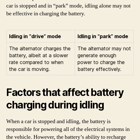
car is stopped and in “park” mode, idling alone may not
be effective in charging the battery.
Idling in “drive” mode
Idling in “park” mode
The alternator charges the
The alternator may not
battery, albeit at a slower
generate enough
rate compared to when
power to charge the
the car is moving.
battery effectively.
Factors that affect battery
charging during idling
When a car is stopped and idling, the battery is
responsible for powering all of the electrical systems in
the vehicle. However, the battery’s ability to recharge