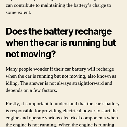
can contribute to maintaining the battery’s charge to
some extent.
Does the battery recharge
when the car is running but
not moving?
Many people wonder if their car battery will recharge
when the car is running but not moving, also known as
idling. The answer is not always straightforward and
depends on a few factors.
Firstly, it’s important to understand that the car’s battery
is responsible for providing electrical power to start the
engine and operate various electrical components when
the engine is not running. When the engine is running,