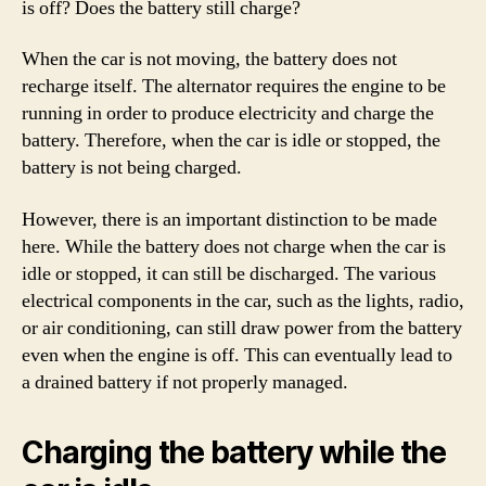
is off? Does the battery still charge?
When the car is not moving, the battery does not
recharge itself. The alternator requires the engine to be
running in order to produce electricity and charge the
battery. Therefore, when the car is idle or stopped, the
battery is not being charged.
However, there is an important distinction to be made
here. While the battery does not charge when the car is
idle or stopped, it can still be discharged. The various
electrical components in the car, such as the lights, radio,
or air conditioning, can still draw power from the battery
even when the engine is off. This can eventually lead to
a drained battery if not properly managed.
Charging the battery while the