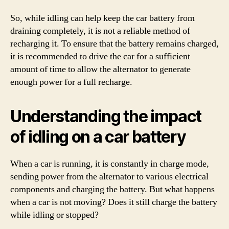
So, while idling can help keep the car battery from
draining completely, it is not a reliable method of
recharging it. To ensure that the battery remains charged,
it is recommended to drive the car for a sufficient
amount of time to allow the alternator to generate
enough power for a full recharge.
Understanding the impact
of idling on a car battery
When a car is running, it is constantly in charge mode,
sending power from the alternator to various electrical
components and charging the battery. But what happens
when a car is not moving? Does it still charge the battery
while idling or stopped?