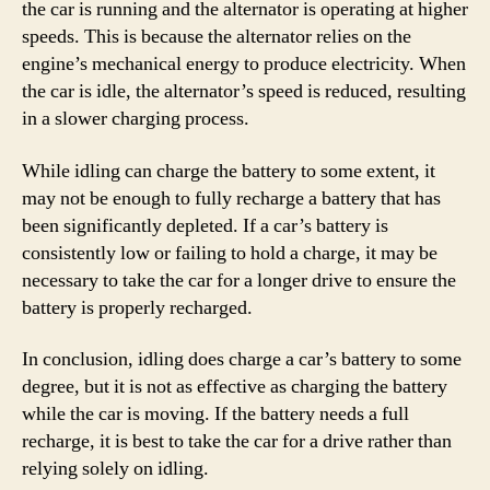
the car is running and the alternator is operating at higher
speeds. This is because the alternator relies on the
engine’s mechanical energy to produce electricity. When
the car is idle, the alternator’s speed is reduced, resulting
in a slower charging process.
While idling can charge the battery to some extent, it
may not be enough to fully recharge a battery that has
been significantly depleted. If a car’s battery is
consistently low or failing to hold a charge, it may be
necessary to take the car for a longer drive to ensure the
battery is properly recharged.
In conclusion, idling does charge a car’s battery to some
degree, but it is not as effective as charging the battery
while the car is moving. If the battery needs a full
recharge, it is best to take the car for a drive rather than
relying solely on idling.