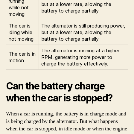
running
but at a lower rate, allowing the
while not
battery to charge partially.
moving
The car is
The alternator is still producing power,
idling while
but at a lower rate, allowing the
not moving
battery to charge partially.
The alternator is running at a higher
The car is in
RPM, generating more power to
motion
charge the battery effectively.
Can the battery charge
when the car is stopped?
When a car is running, the battery is in charge mode and
is being charged by the alternator. But what happens
when the car is stopped, in idle mode or when the engine