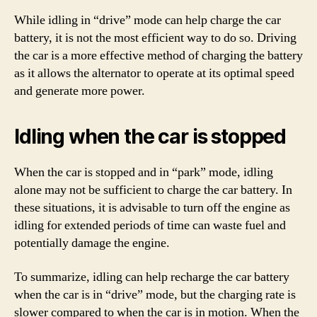
While idling in “drive” mode can help charge the car
battery, it is not the most efficient way to do so. Driving
the car is a more effective method of charging the battery
as it allows the alternator to operate at its optimal speed
and generate more power.
Idling when the car is stopped
When the car is stopped and in “park” mode, idling
alone may not be sufficient to charge the car battery. In
these situations, it is advisable to turn off the engine as
idling for extended periods of time can waste fuel and
potentially damage the engine.
To summarize, idling can help recharge the car battery
when the car is in “drive” mode, but the charging rate is
slower compared to when the car is in motion. When the