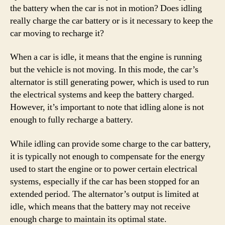
the battery when the car is not in motion? Does idling
really charge the car battery or is it necessary to keep the
car moving to recharge it?
When a car is idle, it means that the engine is running
but the vehicle is not moving. In this mode, the car’s
alternator is still generating power, which is used to run
the electrical systems and keep the battery charged.
However, it’s important to note that idling alone is not
enough to fully recharge a battery.
While idling can provide some charge to the car battery,
it is typically not enough to compensate for the energy
used to start the engine or to power certain electrical
systems, especially if the car has been stopped for an
extended period. The alternator’s output is limited at
idle, which means that the battery may not receive
enough charge to maintain its optimal state.