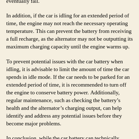
eventually fail.
In addition, if the car is idling for an extended period of
time, the engine may not reach the necessary operating
temperature. This can prevent the battery from receiving
a full recharge, as the alternator may not be outputting its
maximum charging capacity until the engine warms up.
To prevent potential issues with the car battery when
idling, it is advisable to limit the amount of time the car
spends in idle mode. If the car needs to be parked for an
extended period of time, it is recommended to turn off
the engine to conserve battery power. Additionally,
regular maintenance, such as checking the battery’s
health and the alternator’s charging output, can help
identify and address any potential issues before they
become major problems.
In conclusion, while the car battery can technically