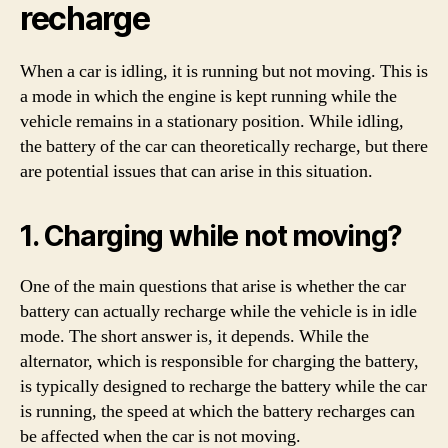
recharge
When a car is idling, it is running but not moving. This is
a mode in which the engine is kept running while the
vehicle remains in a stationary position. While idling,
the battery of the car can theoretically recharge, but there
are potential issues that can arise in this situation.
1. Charging while not moving?
One of the main questions that arise is whether the car
battery can actually recharge while the vehicle is in idle
mode. The short answer is, it depends. While the
alternator, which is responsible for charging the battery,
is typically designed to recharge the battery while the car
is running, the speed at which the battery recharges can
be affected when the car is not moving.