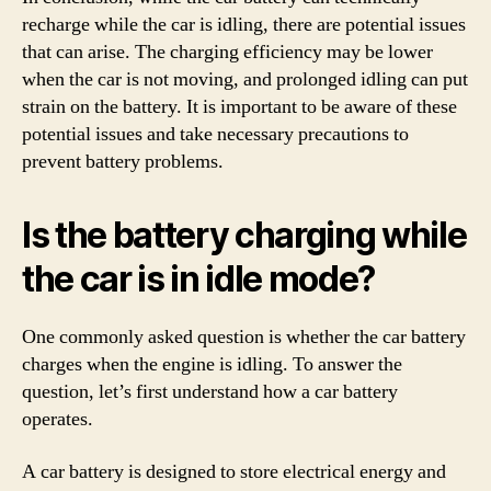
recharge while the car is idling, there are potential issues
that can arise. The charging efficiency may be lower
when the car is not moving, and prolonged idling can put
strain on the battery. It is important to be aware of these
potential issues and take necessary precautions to
prevent battery problems.
Is the battery charging while
the car is in idle mode?
One commonly asked question is whether the car battery
charges when the engine is idling. To answer the
question, let’s first understand how a car battery
operates.
A car battery is designed to store electrical energy and