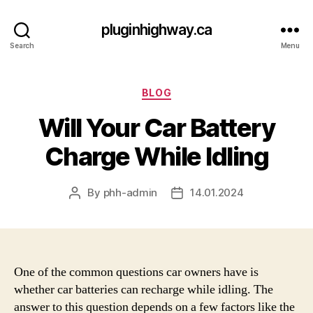
pluginhighway.ca
Search
Menu
Categories
BLOG
Will Your Car Battery
Charge While Idling
By
phh-admin
14.01.2024
Post
Post
author
date
One of the common questions car owners have is
whether car batteries can recharge while idling. The
answer to this question depends on a few factors like the