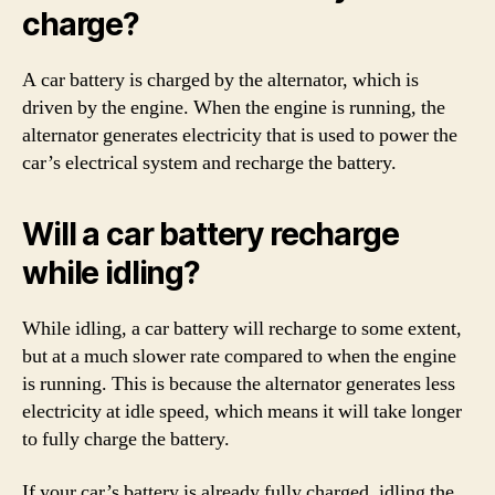
charge?
A car battery is charged by the alternator, which is
driven by the engine. When the engine is running, the
alternator generates electricity that is used to power the
car’s electrical system and recharge the battery.
Will a car battery recharge
while idling?
While idling, a car battery will recharge to some extent,
but at a much slower rate compared to when the engine
is running. This is because the alternator generates less
electricity at idle speed, which means it will take longer
to fully charge the battery.
If your car’s battery is already fully charged, idling the