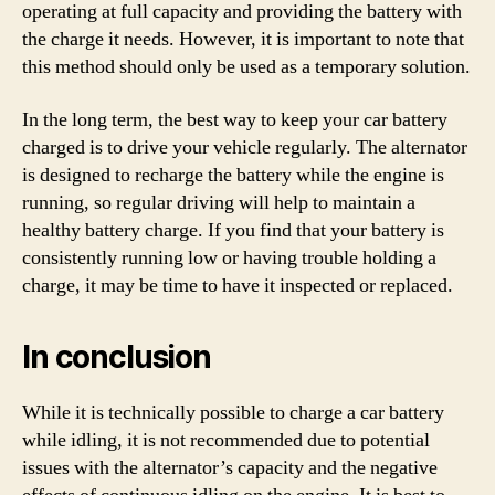
operating at full capacity and providing the battery with
the charge it needs. However, it is important to note that
this method should only be used as a temporary solution.
In the long term, the best way to keep your car battery
charged is to drive your vehicle regularly. The alternator
is designed to recharge the battery while the engine is
running, so regular driving will help to maintain a
healthy battery charge. If you find that your battery is
consistently running low or having trouble holding a
charge, it may be time to have it inspected or replaced.
In conclusion
While it is technically possible to charge a car battery
while idling, it is not recommended due to potential
issues with the alternator’s capacity and the negative