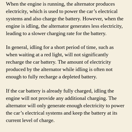
When the engine is running, the alternator produces
electricity, which is used to power the car’s electrical
systems and also charge the battery. However, when the
engine is idling, the alternator generates less electricity,
leading to a slower charging rate for the battery.
In general, idling for a short period of time, such as
when waiting at a red light, will not significantly
recharge the car battery. The amount of electricity
produced by the alternator while idling is often not
enough to fully recharge a depleted battery.
If the car battery is already fully charged, idling the
engine will not provide any additional charging. The
alternator will only generate enough electricity to power
the car’s electrical systems and keep the battery at its
current level of charge.