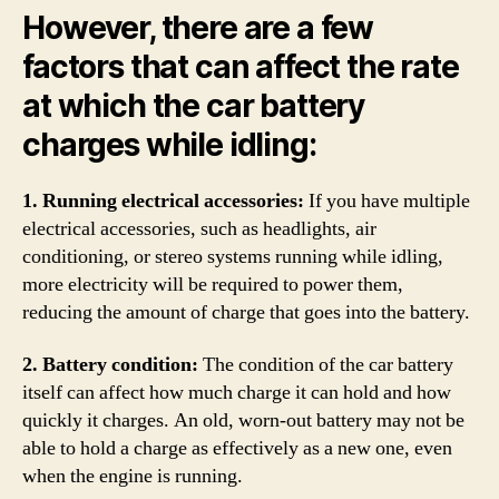
However, there are a few
factors that can affect the rate
at which the car battery
charges while idling:
1. Running electrical accessories:
If you have multiple
electrical accessories, such as headlights, air
conditioning, or stereo systems running while idling,
more electricity will be required to power them,
reducing the amount of charge that goes into the battery.
2. Battery condition:
The condition of the car battery
itself can affect how much charge it can hold and how
quickly it charges. An old, worn-out battery may not be
able to hold a charge as effectively as a new one, even
when the engine is running.