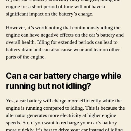
engine for a short period of time will not have a
significant impact on the battery’s charge.
However, it’s worth noting that continuously idling the
engine can have negative effects on the car’s battery and
overall health. Idling for extended periods can lead to
battery drain and can also cause wear and tear on other
parts of the engine.
Can a car battery charge while
running but not idling?
Yes, a car battery will charge more efficiently while the
engine is running compared to idling. This is because the
alternator generates more electricity at higher engine
speeds. So, if you want to recharge your car’s battery
more quickly, it’s best to drive your car instead of idling