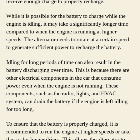
receive enough charge to properly recharge.
While it is possible for the battery to charge while the
engine is idling, it may take a significantly longer time
compared to when the engine is running at higher
speeds. The alternator needs to rotate at a certain speed
to generate sufficient power to recharge the battery.
Idling for long periods of time can also result in the
battery discharging over time. This is because there are
other electrical components in the car that consume
power even when the engine is not running. These
components, such as the radio, lights, and HVAC
system, can drain the battery if the engine is left idling
for too long.
To ensure that the battery is properly charged, it is
recommended to run the engine at higher speeds or take
the car for longer drives. This allows the alternator to