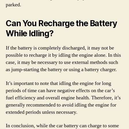
parked.
Can You Recharge the Battery
While Idling?
If the battery is completely discharged, it may not be
possible to recharge it by idling the engine alone. In this
case, it may be necessary to use external methods such
as jump-starting the battery or using a battery charger.
It’s important to note that idling the engine for long
periods of time can have negative effects on the car’s
fuel efficiency and overall engine health. Therefore, it’s
generally recommended to avoid idling the engine for
extended periods unless necessary.
In conclusion, while the car battery can charge to some