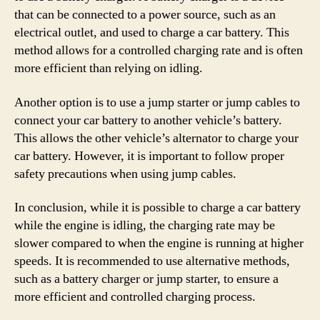
that can be connected to a power source, such as an
electrical outlet, and used to charge a car battery. This
method allows for a controlled charging rate and is often
more efficient than relying on idling.
Another option is to use a jump starter or jump cables to
connect your car battery to another vehicle’s battery.
This allows the other vehicle’s alternator to charge your
car battery. However, it is important to follow proper
safety precautions when using jump cables.
In conclusion, while it is possible to charge a car battery
while the engine is idling, the charging rate may be
slower compared to when the engine is running at higher
speeds. It is recommended to use alternative methods,
such as a battery charger or jump starter, to ensure a
more efficient and controlled charging process.