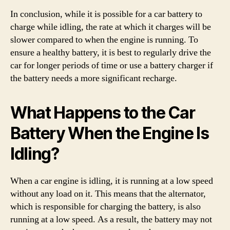
In conclusion, while it is possible for a car battery to
charge while idling, the rate at which it charges will be
slower compared to when the engine is running. To
ensure a healthy battery, it is best to regularly drive the
car for longer periods of time or use a battery charger if
the battery needs a more significant recharge.
What Happens to the Car
Battery When the Engine Is
Idling?
When a car engine is idling, it is running at a low speed
without any load on it. This means that the alternator,
which is responsible for charging the battery, is also
running at a low speed. As a result, the battery may not