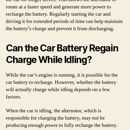
rotate at a faster speed and generate more power to
recharge the battery. Regularly starting the car and
driving it for extended periods of time can help maintain
the battery’s charge and prevent it from discharging.
Can the Car Battery Regain
Charge While Idling?
While the car’s engine is running, it is possible for the
car battery to recharge. However, whether the battery
will actually charge while idling depends on a few
factors.
When the car is idling, the alternator, which is
responsible for charging the battery, may not be
producing enough power to fully recharge the battery.