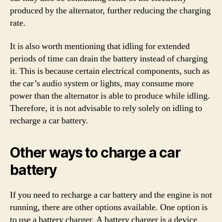
produced by the alternator, further reducing the charging
rate.
It is also worth mentioning that idling for extended
periods of time can drain the battery instead of charging
it. This is because certain electrical components, such as
the car’s audio system or lights, may consume more
power than the alternator is able to produce while idling.
Therefore, it is not advisable to rely solely on idling to
recharge a car battery.
Other ways to charge a car
battery
If you need to recharge a car battery and the engine is not
running, there are other options available. One option is
to use a battery charger. A battery charger is a device