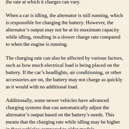
the rate at which it charges can vary.
When a car is idling, the alternator is still running, which
is responsible for charging the battery. However, the
alternator’s output may not be at its maximum capacity
while idling, resulting in a slower charge rate compared
to when the engine is running.
The charging rate can also be affected by various factors,
such as how much electrical load is being placed on the
battery. If the car’s headlights, air conditioning, or other
accessories are on, the battery may not charge as quickly
as it would with no additional load.
Additionally, some newer vehicles have advanced
charging systems that can automatically adjust the
alternator’s output based on the battery’s needs. This
means that the charging rate while idling may be higher