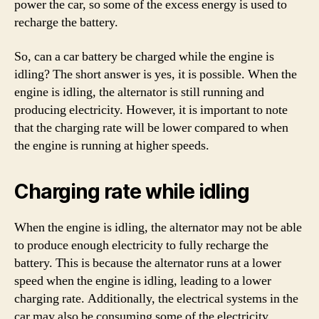
power the car, so some of the excess energy is used to
recharge the battery.
So, can a car battery be charged while the engine is
idling? The short answer is yes, it is possible. When the
engine is idling, the alternator is still running and
producing electricity. However, it is important to note
that the charging rate will be lower compared to when
the engine is running at higher speeds.
Charging rate while idling
When the engine is idling, the alternator may not be able
to produce enough electricity to fully recharge the
battery. This is because the alternator runs at a lower
speed when the engine is idling, leading to a lower
charging rate. Additionally, the electrical systems in the
car may also be consuming some of the electricity