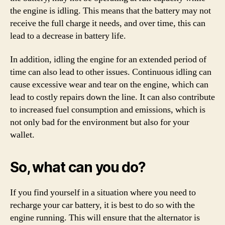
the engine is idling. This means that the battery may not
receive the full charge it needs, and over time, this can
lead to a decrease in battery life.
In addition, idling the engine for an extended period of
time can also lead to other issues. Continuous idling can
cause excessive wear and tear on the engine, which can
lead to costly repairs down the line. It can also contribute
to increased fuel consumption and emissions, which is
not only bad for the environment but also for your
wallet.
So, what can you do?
If you find yourself in a situation where you need to
recharge your car battery, it is best to do so with the
engine running. This will ensure that the alternator is