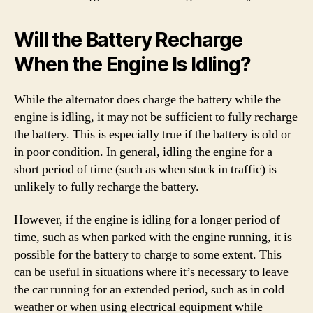
Will the Battery Recharge
When the Engine Is Idling?
While the alternator does charge the battery while the
engine is idling, it may not be sufficient to fully recharge
the battery. This is especially true if the battery is old or
in poor condition. In general, idling the engine for a
short period of time (such as when stuck in traffic) is
unlikely to fully recharge the battery.
However, if the engine is idling for a longer period of
time, such as when parked with the engine running, it is
possible for the battery to charge to some extent. This
can be useful in situations where it’s necessary to leave
the car running for an extended period, such as in cold
weather or when using electrical equipment while