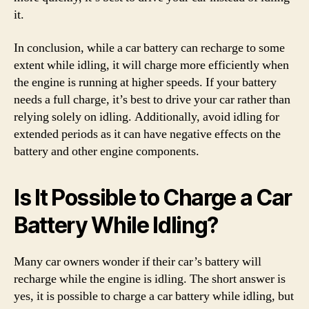
it.
In conclusion, while a car battery can recharge to some
extent while idling, it will charge more efficiently when
the engine is running at higher speeds. If your battery
needs a full charge, it’s best to drive your car rather than
relying solely on idling. Additionally, avoid idling for
extended periods as it can have negative effects on the
battery and other engine components.
Is It Possible to Charge a Car
Battery While Idling?
Many car owners wonder if their car’s battery will
recharge while the engine is idling. The short answer is
yes, it is possible to charge a car battery while idling, but