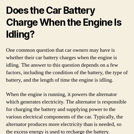
Does the Car Battery
Charge When the Engine Is
Idling?
One common question that car owners may have is
whether their car battery charges when the engine is
idling. The answer to this question depends on a few
factors, including the condition of the battery, the type of
battery, and the length of time the engine is idling.
When the engine is running, it powers the alternator
which generates electricity. The alternator is responsible
for charging the battery and supplying power to the
various electrical components of the car. Typically, the
alternator produces more electricity than is needed, so
the excess energy is used to recharge the battery.