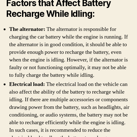
Factors that Affect Battery
Recharge While Idling:
The alternator:
The alternator is responsible for
charging the car battery while the engine is running. If
the alternator is in good condition, it should be able to
provide enough power to recharge the battery, even
when the engine is idling. However, if the alternator is
faulty or not functioning optimally, it may not be able
to fully charge the battery while idling.
Electrical load:
The electrical load on the vehicle can
also affect the ability of the battery to recharge while
idling. If there are multiple accessories or components
drawing power from the battery, such as headlights, air
conditioning, or audio systems, the battery may not be
able to recharge efficiently while the engine is idling.
In such cases, it is recommended to reduce the