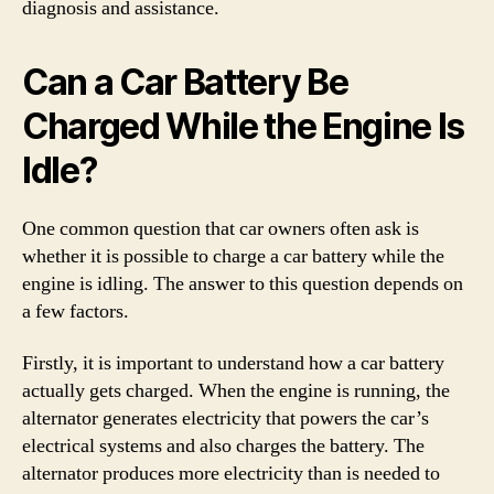
diagnosis and assistance.
Can a Car Battery Be
Charged While the Engine Is
Idle?
One common question that car owners often ask is
whether it is possible to charge a car battery while the
engine is idling. The answer to this question depends on
a few factors.
Firstly, it is important to understand how a car battery
actually gets charged. When the engine is running, the
alternator generates electricity that powers the car’s
electrical systems and also charges the battery. The
alternator produces more electricity than is needed to