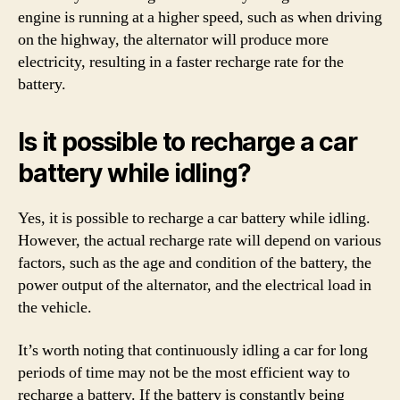
engine is running at a higher speed, such as when driving
on the highway, the alternator will produce more
electricity, resulting in a faster recharge rate for the
battery.
Is it possible to recharge a car
battery while idling?
Yes, it is possible to recharge a car battery while idling.
However, the actual recharge rate will depend on various
factors, such as the age and condition of the battery, the
power output of the alternator, and the electrical load in
the vehicle.
It’s worth noting that continuously idling a car for long
periods of time may not be the most efficient way to
recharge a battery. If the battery is constantly being