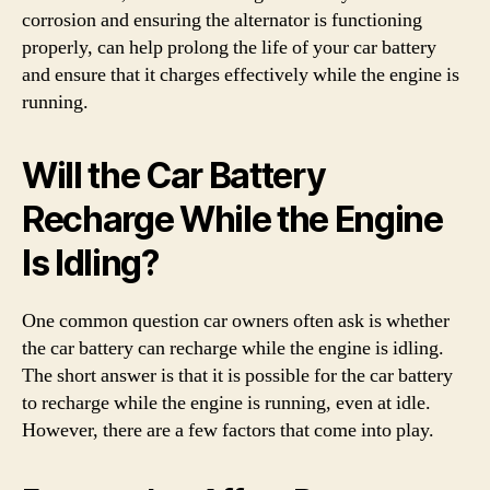
corrosion and ensuring the alternator is functioning
properly, can help prolong the life of your car battery
and ensure that it charges effectively while the engine is
running.
Will the Car Battery
Recharge While the Engine
Is Idling?
One common question car owners often ask is whether
the car battery can recharge while the engine is idling.
The short answer is that it is possible for the car battery
to recharge while the engine is running, even at idle.
However, there are a few factors that come into play.