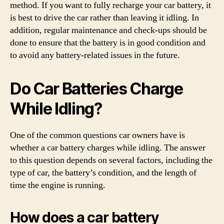
method. If you want to fully recharge your car battery, it
is best to drive the car rather than leaving it idling. In
addition, regular maintenance and check-ups should be
done to ensure that the battery is in good condition and
to avoid any battery-related issues in the future.
Do Car Batteries Charge
While Idling?
One of the common questions car owners have is
whether a car battery charges while idling. The answer
to this question depends on several factors, including the
type of car, the battery’s condition, and the length of
time the engine is running.
How does a car battery