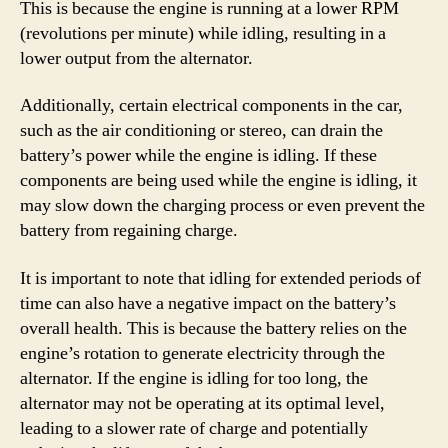
This is because the engine is running at a lower RPM
(revolutions per minute) while idling, resulting in a
lower output from the alternator.
Additionally, certain electrical components in the car,
such as the air conditioning or stereo, can drain the
battery’s power while the engine is idling. If these
components are being used while the engine is idling, it
may slow down the charging process or even prevent the
battery from regaining charge.
It is important to note that idling for extended periods of
time can also have a negative impact on the battery’s
overall health. This is because the battery relies on the
engine’s rotation to generate electricity through the
alternator. If the engine is idling for too long, the
alternator may not be operating at its optimal level,
leading to a slower rate of charge and potentially