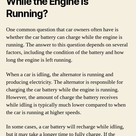
While the Engine Is
Running?
One common question that car owners often have is
whether the car battery can charge while the engine is
running. The answer to this question depends on several
factors, including the condition of the battery and how
long the engine is left running.
When a car is idling, the alternator is running and
producing electricity. The alternator is responsible for
charging the car battery while the engine is running.
However, the amount of charge the battery receives
while idling is typically much lower compared to when
the car is running at higher speeds.
In some cases, a car battery will recharge while idling,
but it may take a longer time to fully charge. If the