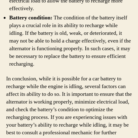
electrical load to allow the battery to recharge more
effectively.
Battery condition:
The condition of the battery itself
plays a crucial role in its ability to recharge while
idling. If the battery is old, weak, or deteriorated, it
may not be able to hold a charge effectively, even if the
alternator is functioning properly. In such cases, it may
be necessary to replace the battery to ensure efficient
recharging.
In conclusion, while it is possible for a car battery to
recharge while the engine is idling, several factors can
affect its ability to do so. It is important to ensure that the
alternator is working properly, minimize electrical load,
and check the battery’s condition to optimize the
recharging process. If you are experiencing issues with
your battery’s ability to recharge while idling, it may be
best to consult a professional mechanic for further