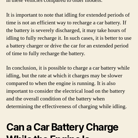
in these vehicles compared to older models.
It is important to note that idling for extended periods of
time is not an efficient way to recharge a car battery. If
the battery is severely discharged, it may take hours of
idling to fully recharge it. In such cases, it is better to use
a battery charger or drive the car for an extended period
of time to fully recharge the battery.
In conclusion, it is possible to charge a car battery while
idling, but the rate at which it charges may be slower
compared to when the engine is running. It is also
important to consider the electrical load on the battery
and the overall condition of the battery when
determining the effectiveness of charging while idling.
Can a Car Battery Charge