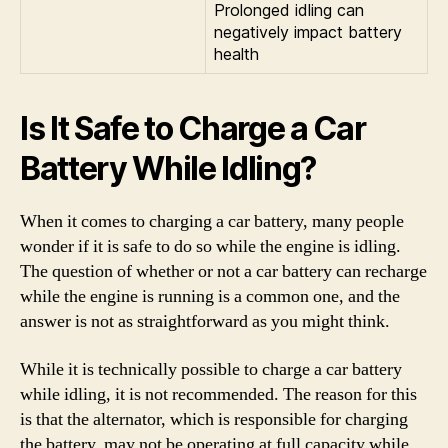
Prolonged idling can
negatively impact battery
health
Is It Safe to Charge a Car
Battery While Idling?
When it comes to charging a car battery, many people
wonder if it is safe to do so while the engine is idling.
The question of whether or not a car battery can recharge
while the engine is running is a common one, and the
answer is not as straightforward as you might think.
While it is technically possible to charge a car battery
while idling, it is not recommended. The reason for this
is that the alternator, which is responsible for charging
the battery, may not be operating at full capacity while