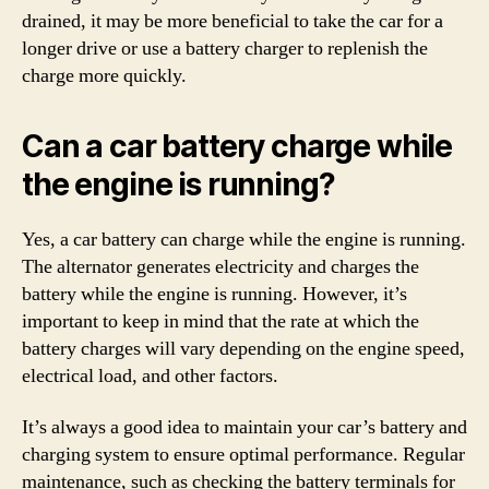
drained, it may be more beneficial to take the car for a
longer drive or use a battery charger to replenish the
charge more quickly.
Can a car battery charge while
the engine is running?
Yes, a car battery can charge while the engine is running.
The alternator generates electricity and charges the
battery while the engine is running. However, it’s
important to keep in mind that the rate at which the
battery charges will vary depending on the engine speed,
electrical load, and other factors.
It’s always a good idea to maintain your car’s battery and
charging system to ensure optimal performance. Regular
maintenance, such as checking the battery terminals for