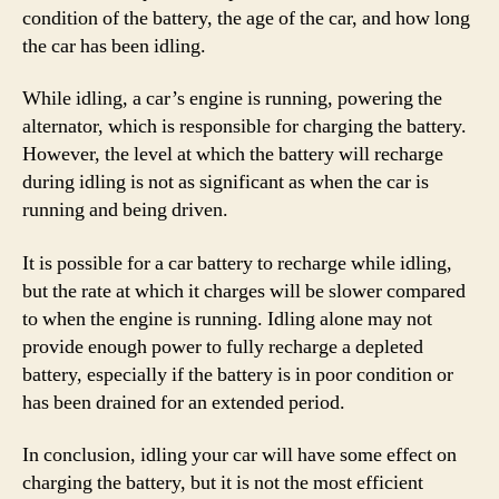
condition of the battery, the age of the car, and how long
the car has been idling.
While idling, a car’s engine is running, powering the
alternator, which is responsible for charging the battery.
However, the level at which the battery will recharge
during idling is not as significant as when the car is
running and being driven.
It is possible for a car battery to recharge while idling,
but the rate at which it charges will be slower compared
to when the engine is running. Idling alone may not
provide enough power to fully recharge a depleted
battery, especially if the battery is in poor condition or
has been drained for an extended period.
In conclusion, idling your car will have some effect on
charging the battery, but it is not the most efficient