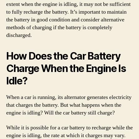
extent when the engine is idling, it may not be sufficient
to fully recharge the battery. It’s important to maintain
the battery in good condition and consider alternative
methods of charging if the battery is completely
discharged.
How Does the Car Battery
Charge When the Engine Is
Idle?
When a car is running, its alternator generates electricity
that charges the battery. But what happens when the
engine is idling? Will the car battery still charge?
While it is possible for a car battery to recharge while the
engine is idling, the rate at which it charges may vary.