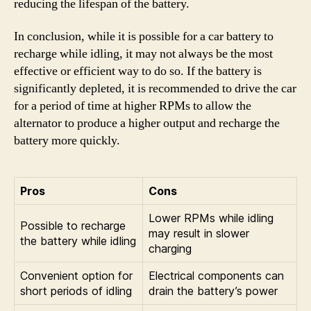
reducing the lifespan of the battery.
In conclusion, while it is possible for a car battery to
recharge while idling, it may not always be the most
effective or efficient way to do so. If the battery is
significantly depleted, it is recommended to drive the car
for a period of time at higher RPMs to allow the
alternator to produce a higher output and recharge the
battery more quickly.
Pros
Cons
Lower RPMs while idling
Possible to recharge
may result in slower
the battery while idling
charging
Convenient option for
Electrical components can
short periods of idling
drain the battery’s power