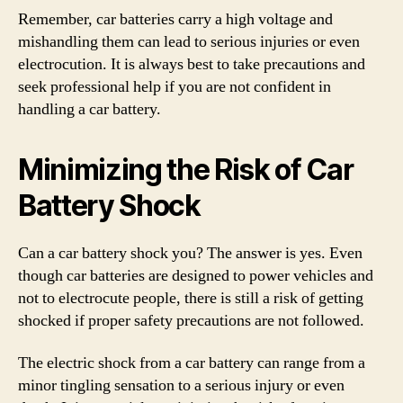
Remember, car batteries carry a high voltage and
mishandling them can lead to serious injuries or even
electrocution. It is always best to take precautions and
seek professional help if you are not confident in
handling a car battery.
Minimizing the Risk of Car
Battery Shock
Can a car battery shock you? The answer is yes. Even
though car batteries are designed to power vehicles and
not to electrocute people, there is still a risk of getting
shocked if proper safety precautions are not followed.
The electric shock from a car battery can range from a
minor tingling sensation to a serious injury or even