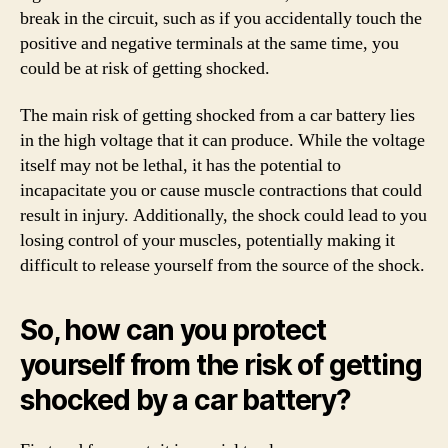
break in the circuit, such as if you accidentally touch the
positive and negative terminals at the same time, you
could be at risk of getting shocked.
The main risk of getting shocked from a car battery lies
in the high voltage that it can produce. While the voltage
itself may not be lethal, it has the potential to
incapacitate you or cause muscle contractions that could
result in injury. Additionally, the shock could lead to you
losing control of your muscles, potentially making it
difficult to release yourself from the source of the shock.
So, how can you protect
yourself from the risk of getting
shocked by a car battery?