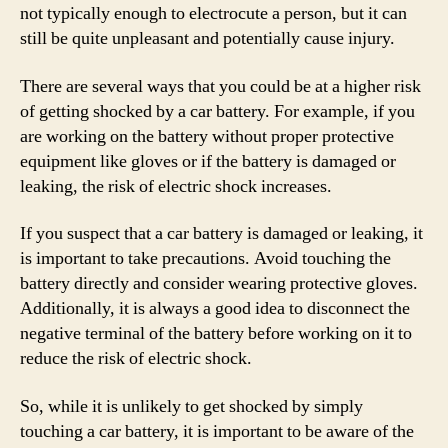
not typically enough to electrocute a person, but it can
still be quite unpleasant and potentially cause injury.
There are several ways that you could be at a higher risk
of getting shocked by a car battery. For example, if you
are working on the battery without proper protective
equipment like gloves or if the battery is damaged or
leaking, the risk of electric shock increases.
If you suspect that a car battery is damaged or leaking, it
is important to take precautions. Avoid touching the
battery directly and consider wearing protective gloves.
Additionally, it is always a good idea to disconnect the
negative terminal of the battery before working on it to
reduce the risk of electric shock.
So, while it is unlikely to get shocked by simply
touching a car battery, it is important to be aware of the