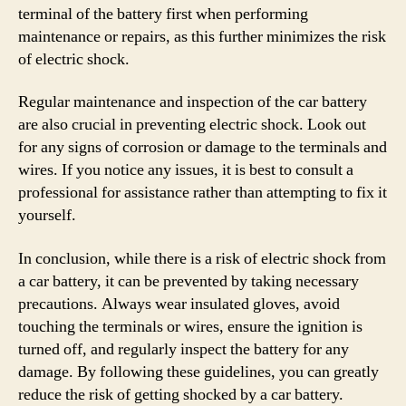
terminal of the battery first when performing
maintenance or repairs, as this further minimizes the risk
of electric shock.
Regular maintenance and inspection of the car battery
are also crucial in preventing electric shock. Look out
for any signs of corrosion or damage to the terminals and
wires. If you notice any issues, it is best to consult a
professional for assistance rather than attempting to fix it
yourself.
In conclusion, while there is a risk of electric shock from
a car battery, it can be prevented by taking necessary
precautions. Always wear insulated gloves, avoid
touching the terminals or wires, ensure the ignition is
turned off, and regularly inspect the battery for any
damage. By following these guidelines, you can greatly
reduce the risk of getting shocked by a car battery.