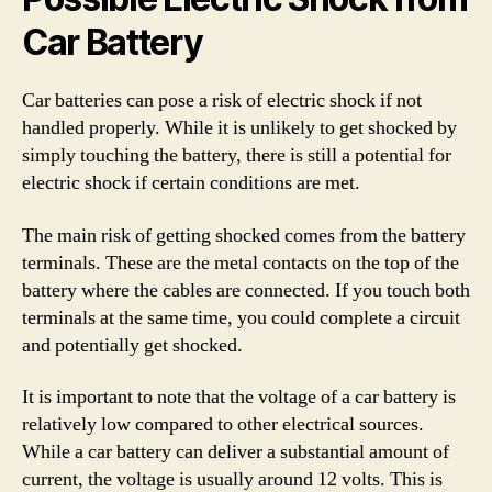
Car Battery
Car batteries can pose a risk of electric shock if not
handled properly. While it is unlikely to get shocked by
simply touching the battery, there is still a potential for
electric shock if certain conditions are met.
The main risk of getting shocked comes from the battery
terminals. These are the metal contacts on the top of the
battery where the cables are connected. If you touch both
terminals at the same time, you could complete a circuit
and potentially get shocked.
It is important to note that the voltage of a car battery is
relatively low compared to other electrical sources.
While a car battery can deliver a substantial amount of
current, the voltage is usually around 12 volts. This is