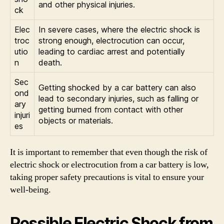
and other physical injuries.
ck
Elec
In severe cases, where the electric shock is
troc
strong enough, electrocution can occur,
utio
leading to cardiac arrest and potentially
n
death.
Sec
Getting shocked by a car battery can also
ond
lead to secondary injuries, such as falling or
ary
getting burned from contact with other
injuri
objects or materials.
es
It is important to remember that even though the risk of
electric shock or electrocution from a car battery is low,
taking proper safety precautions is vital to ensure your
well-being.
Possible Electric Shock from