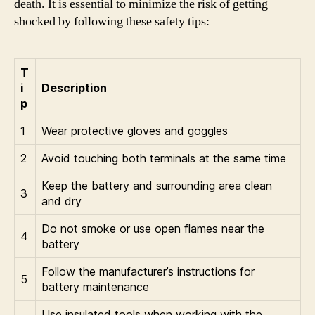
death. It is essential to minimize the risk of getting
shocked by following these safety tips:
T
i
Description
p
1
Wear protective gloves and goggles
2
Avoid touching both terminals at the same time
Keep the battery and surrounding area clean
3
and dry
Do not smoke or use open flames near the
4
battery
Follow the manufacturer’s instructions for
5
battery maintenance
Use insulated tools when working with the