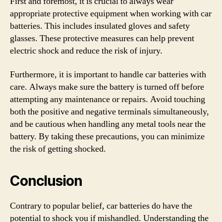
First and foremost, it is crucial to always wear
appropriate protective equipment when working with car
batteries. This includes insulated gloves and safety
glasses. These protective measures can help prevent
electric shock and reduce the risk of injury.
Furthermore, it is important to handle car batteries with
care. Always make sure the battery is turned off before
attempting any maintenance or repairs. Avoid touching
both the positive and negative terminals simultaneously,
and be cautious when handling any metal tools near the
battery. By taking these precautions, you can minimize
the risk of getting shocked.
Conclusion
Contrary to popular belief, car batteries do have the
potential to shock you if mishandled. Understanding the