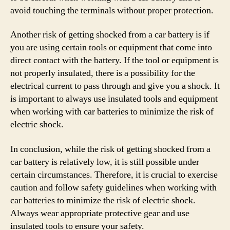
avoid touching the terminals without proper protection.
Another risk of getting shocked from a car battery is if
you are using certain tools or equipment that come into
direct contact with the battery. If the tool or equipment is
not properly insulated, there is a possibility for the
electrical current to pass through and give you a shock. It
is important to always use insulated tools and equipment
when working with car batteries to minimize the risk of
electric shock.
In conclusion, while the risk of getting shocked from a
car battery is relatively low, it is still possible under
certain circumstances. Therefore, it is crucial to exercise
caution and follow safety guidelines when working with
car batteries to minimize the risk of electric shock.
Always wear appropriate protective gear and use
insulated tools to ensure your safety.