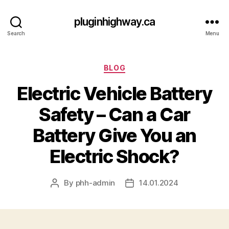
pluginhighway.ca
Search
Menu
Categories
BLOG
Electric Vehicle Battery
Safety – Can a Car
Battery Give You an
Electric Shock?
By
phh-admin
14.01.2024
Post
Post
author
date