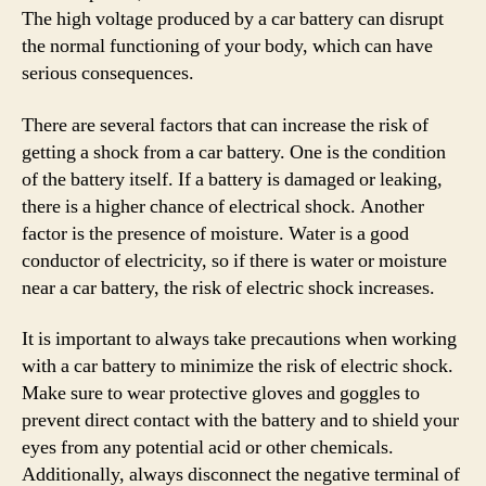
The high voltage produced by a car battery can disrupt
the normal functioning of your body, which can have
serious consequences.
There are several factors that can increase the risk of
getting a shock from a car battery. One is the condition
of the battery itself. If a battery is damaged or leaking,
there is a higher chance of electrical shock. Another
factor is the presence of moisture. Water is a good
conductor of electricity, so if there is water or moisture
near a car battery, the risk of electric shock increases.
It is important to always take precautions when working
with a car battery to minimize the risk of electric shock.
Make sure to wear protective gloves and goggles to
prevent direct contact with the battery and to shield your
eyes from any potential acid or other chemicals.
Additionally, always disconnect the negative terminal of