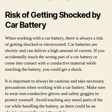
Risk of Getting Shocked by
Car Battery
When working with a car battery, there is always a risk
of getting shocked or electrocuted. Car batteries are
electric and can deliver a high amount of current. If you
accidentally touch the wrong part of a car battery or
come into contact with a conductive material while
touching the battery, you could get a shock.
It is important to always be cautious and take necessary
precautions when working with a car battery. Make sure
to wear non-conductive gloves and safety goggles to
protect yourself. Avoid touching any metal parts of the
car while handling the battery, as there could be an