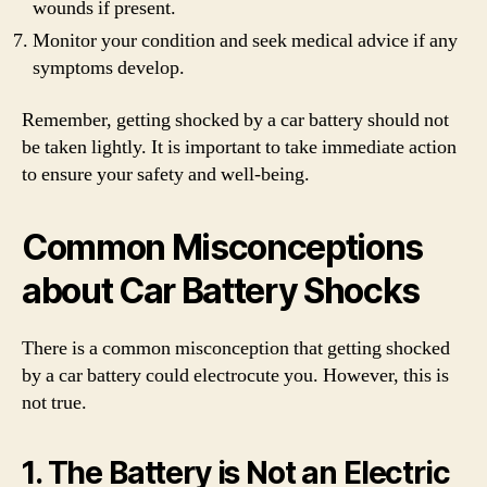
wounds if present.
Monitor your condition and seek medical advice if any
symptoms develop.
Remember, getting shocked by a car battery should not
be taken lightly. It is important to take immediate action
to ensure your safety and well-being.
Common Misconceptions
about Car Battery Shocks
There is a common misconception that getting shocked
by a car battery could electrocute you. However, this is
not true.
1. The Battery is Not an Electric