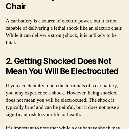
Chair
A car battery is a source of electric power, but it is not
capable of delivering a lethal shock like an electric chair.
While it can deliver a strong shock, it is unlikely to be
fatal.
2. Getting Shocked Does Not
Mean You Will Be Electrocuted
If you accidentally touch the terminals of a car battery,
you may experience a shock. However, being shocked
does not mean you will be electrocuted. The shock is
typically brief and can be painful, but it does not pose a
significant risk to your life or health.
It’s important to note that while a car battery shock may