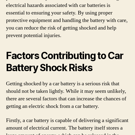
electrical hazards associated with car batteries is
essential to ensuring your safety. By using proper
protective equipment and handling the battery with care,
you can reduce the risk of getting shocked and help
prevent potential injuries.
Factors Contributing to Car
Battery Shock Risks
Getting shocked by a car battery is a serious risk that
should not be taken lightly. While it may seem unlikely,
there are several factors that can increase the chances of
getting an electric shock from a car battery.
Firstly, a car battery is capable of delivering a significant
amount of electrical current. The battery itself stores a