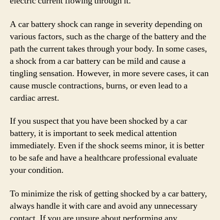
electric current flowing through it.
A car battery shock can range in severity depending on
various factors, such as the charge of the battery and the
path the current takes through your body. In some cases,
a shock from a car battery can be mild and cause a
tingling sensation. However, in more severe cases, it can
cause muscle contractions, burns, or even lead to a
cardiac arrest.
If you suspect that you have been shocked by a car
battery, it is important to seek medical attention
immediately. Even if the shock seems minor, it is better
to be safe and have a healthcare professional evaluate
your condition.
To minimize the risk of getting shocked by a car battery,
always handle it with care and avoid any unnecessary
contact. If you are unsure about performing any