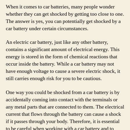
When it comes to car batteries, many people wonder
whether they can get shocked by getting too close to one.
The answer is yes, you can potentially get shocked by a
car battery under certain circumstances.
An electric car battery, just like any other battery,
contains a significant amount of electrical energy. This
energy is stored in the form of chemical reactions that
occur inside the battery. While a car battery may not
have enough voltage to cause a severe electric shock, it
still carries enough risk for you to be cautious.
One way you could be shocked from a car battery is by
accidentally coming into contact with the terminals or
any metal parts that are connected to them. The electrical
current that flows through the battery can cause a shock
if it passes through your body. Therefore, it is essential
to be careful when working with a car battery and to