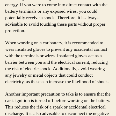
energy. If you were to come into direct contact with the
battery terminals or any exposed wires, you could
potentially receive a shock. Therefore, it is always
advisable to avoid touching these parts without proper
protection.
When working on a car battery, it is recommended to
wear insulated gloves to prevent any accidental contact
with the terminals or wires. Insulated gloves act as a
barrier between you and the electrical current, reducing
the risk of electric shock. Additionally, avoid wearing
any jewelry or metal objects that could conduct
electricity, as these can increase the likelihood of shock.
Another important precaution to take is to ensure that the
car’s ignition is turned off before working on the battery.
This reduces the risk of a spark or accidental electrical
discharge. It is also advisable to disconnect the negative