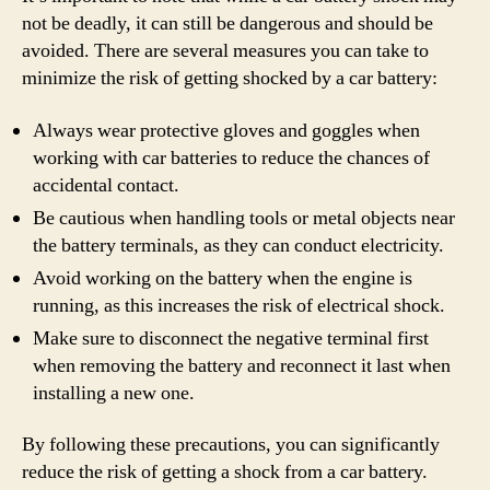
not be deadly, it can still be dangerous and should be
avoided. There are several measures you can take to
minimize the risk of getting shocked by a car battery:
Always wear protective gloves and goggles when
working with car batteries to reduce the chances of
accidental contact.
Be cautious when handling tools or metal objects near
the battery terminals, as they can conduct electricity.
Avoid working on the battery when the engine is
running, as this increases the risk of electrical shock.
Make sure to disconnect the negative terminal first
when removing the battery and reconnect it last when
installing a new one.
By following these precautions, you can significantly
reduce the risk of getting a shock from a car battery.