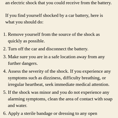
an electric shock that you could receive from the battery.
If you find yourself shocked by a car battery, here is
what you should do:
Remove yourself from the source of the shock as
quickly as possible.
Turn off the car and disconnect the battery.
Make sure you are in a safe location away from any
further dangers.
Assess the severity of the shock. If you experience any
symptoms such as dizziness, difficulty breathing, or
irregular heartbeat, seek immediate medical attention.
If the shock was minor and you do not experience any
alarming symptoms, clean the area of contact with soap
and water.
Apply a sterile bandage or dressing to any open