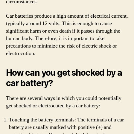
circumstances.
Car batteries produce a high amount of electrical current,
typically around 12 volts. This is enough to cause
significant harm or even death if it passes through the
human body. Therefore, it is important to take
precautions to minimize the risk of electric shock or
electrocution.
How can you get shocked by a
car battery?
There are several ways in which you could potentially
get shocked or electrocuted by a car battery:
Touching the battery terminals: The terminals of a car
battery are usually marked with positive (+) and