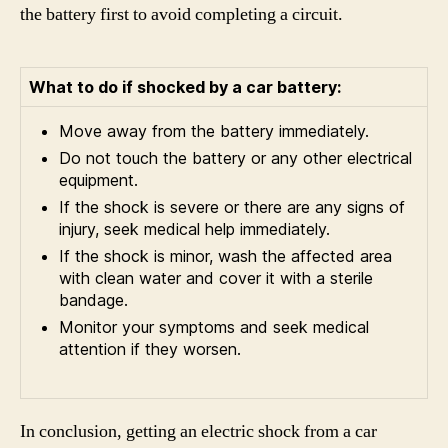
the battery first to avoid completing a circuit.
What to do if shocked by a car battery:
Move away from the battery immediately.
Do not touch the battery or any other electrical
equipment.
If the shock is severe or there are any signs of
injury, seek medical help immediately.
If the shock is minor, wash the affected area
with clean water and cover it with a sterile
bandage.
Monitor your symptoms and seek medical
attention if they worsen.
In conclusion, getting an electric shock from a car