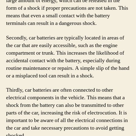
large amount of energy, which can be released in the
form of a shock if proper precautions are not taken. This
means that even a small contact with the battery
terminals can result in a dangerous shock.
Secondly, car batteries are typically located in areas of
the car that are easily accessible, such as the engine
compartment or trunk. This increases the likelihood of
accidental contact with the battery, especially during
routine maintenance or repairs. A simple slip of the hand
or a misplaced tool can result in a shock.
Thirdly, car batteries are often connected to other
electrical components in the vehicle. This means that a
shock from the battery can also be transmitted to other
parts of the car, increasing the risk of electrocution. It is
important to be aware of all the electrical connections in
the car and take necessary precautions to avoid getting
shocked.