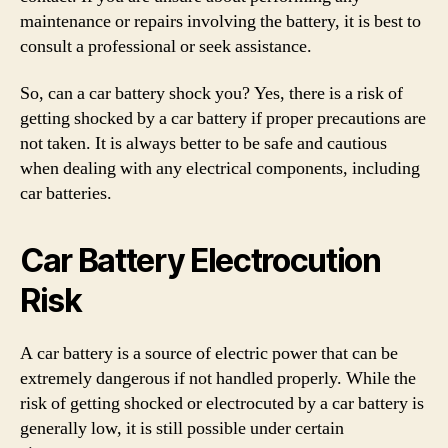
maintenance or repairs involving the battery, it is best to
consult a professional or seek assistance.
So, can a car battery shock you? Yes, there is a risk of
getting shocked by a car battery if proper precautions are
not taken. It is always better to be safe and cautious
when dealing with any electrical components, including
car batteries.
Car Battery Electrocution
Risk
A car battery is a source of electric power that can be
extremely dangerous if not handled properly. While the
risk of getting shocked or electrocuted by a car battery is
generally low, it is still possible under certain