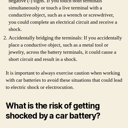
negative (-) signs. If you touch both terminals
simultaneously or touch a live terminal with a
conductive object, such as a wrench or screwdriver,
you could complete an electrical circuit and receive a
shock.
Accidentally bridging the terminals: If you accidentally
place a conductive object, such as a metal tool or
jewelry, across the battery terminals, it could cause a
short circuit and result in a shock.
It is important to always exercise caution when working
with car batteries to avoid these situations that could lead
to electric shock or electrocution.
What is the risk of getting
shocked by a car battery?