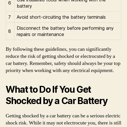
6
battery
7
Avoid short-circuiting the battery terminals
Disconnect the battery before performing any
8
repairs or maintenance
By following these guidelines, you can significantly
reduce the risk of getting shocked or electrocuted by a
car battery. Remember, safety should always be your top
priority when working with any electrical equipment.
What to Do If You Get
Shocked by a Car Battery
Getting shocked by a car battery can be a serious electric
shock risk. While it may not electrocute you, there is still