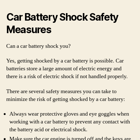
Car Battery Shock Safety
Measures
Can a car battery shock you?
Yes, getting shocked by a car battery is possible. Car
batteries store a large amount of electric energy and
there is a risk of electric shock if not handled properly.
There are several safety measures you can take to
minimize the risk of getting shocked by a car battery:
Always wear protective gloves and eye goggles when
working with a car battery to prevent any contact with
the battery acid or electrical shock.
Make sure the car engine is turned off and the keys are