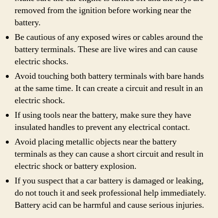
removed from the ignition before working near the
battery.
Be cautious of any exposed wires or cables around the
battery terminals. These are live wires and can cause
electric shocks.
Avoid touching both battery terminals with bare hands
at the same time. It can create a circuit and result in an
electric shock.
If using tools near the battery, make sure they have
insulated handles to prevent any electrical contact.
Avoid placing metallic objects near the battery
terminals as they can cause a short circuit and result in
electric shock or battery explosion.
If you suspect that a car battery is damaged or leaking,
do not touch it and seek professional help immediately.
Battery acid can be harmful and cause serious injuries.