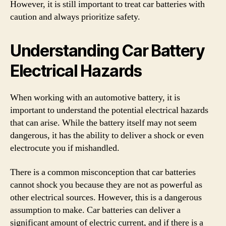
However, it is still important to treat car batteries with
caution and always prioritize safety.
Understanding Car Battery
Electrical Hazards
When working with an automotive battery, it is
important to understand the potential electrical hazards
that can arise. While the battery itself may not seem
dangerous, it has the ability to deliver a shock or even
electrocute you if mishandled.
There is a common misconception that car batteries
cannot shock you because they are not as powerful as
other electrical sources. However, this is a dangerous
assumption to make. Car batteries can deliver a
significant amount of electric current, and if there is a