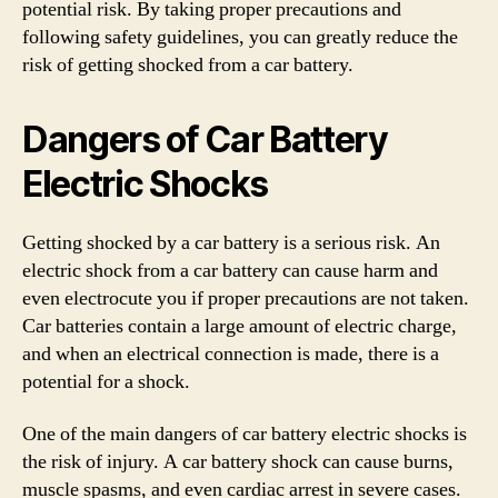
potential risk. By taking proper precautions and
following safety guidelines, you can greatly reduce the
risk of getting shocked from a car battery.
Dangers of Car Battery
Electric Shocks
Getting shocked by a car battery is a serious risk. An
electric shock from a car battery can cause harm and
even electrocute you if proper precautions are not taken.
Car batteries contain a large amount of electric charge,
and when an electrical connection is made, there is a
potential for a shock.
One of the main dangers of car battery electric shocks is
the risk of injury. A car battery shock can cause burns,
muscle spasms, and even cardiac arrest in severe cases.