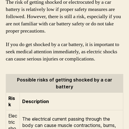
The risk of getting shocked or electrocuted by a car
battery is relatively low if proper safety measures are
followed. However, there is still a risk, especially if you
are not familiar with car battery safety or do not take
proper precautions.
If you do get shocked by a car battery, it is important to
seek medical attention immediately, as electric shocks
can cause serious injuries or complications.
Possible risks of getting shocked by a car
battery
Ris
Description
k
Elec
The electrical current passing through the
tric
body can cause muscle contractions, burns,
sho