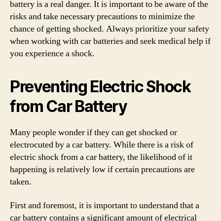
battery is a real danger. It is important to be aware of the
risks and take necessary precautions to minimize the
chance of getting shocked. Always prioritize your safety
when working with car batteries and seek medical help if
you experience a shock.
Preventing Electric Shock
from Car Battery
Many people wonder if they can get shocked or
electrocuted by a car battery. While there is a risk of
electric shock from a car battery, the likelihood of it
happening is relatively low if certain precautions are
taken.
First and foremost, it is important to understand that a
car battery contains a significant amount of electrical