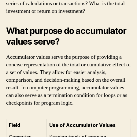
series of calculations or transactions? What is the total
investment or return on investment?
What purpose do accumulator
values serve?
Accumulator values serve the purpose of providing a
concise representation of the total or cumulative effect of
a set of values. They allow for easier analysis,
comparison, and decision-making based on the overall
result. In computer programming, accumulator values
can also serve as a termination condition for loops or as
checkpoints for program logic.
Field
Use of Accumulator Values