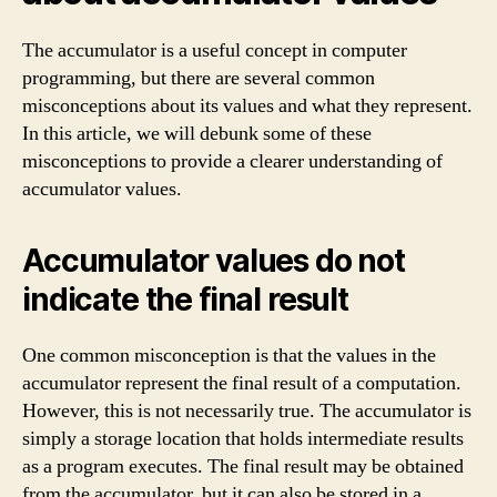
The accumulator is a useful concept in computer
programming, but there are several common
misconceptions about its values and what they represent.
In this article, we will debunk some of these
misconceptions to provide a clearer understanding of
accumulator values.
Accumulator values do not
indicate the final result
One common misconception is that the values in the
accumulator represent the final result of a computation.
However, this is not necessarily true. The accumulator is
simply a storage location that holds intermediate results
as a program executes. The final result may be obtained
from the accumulator, but it can also be stored in a