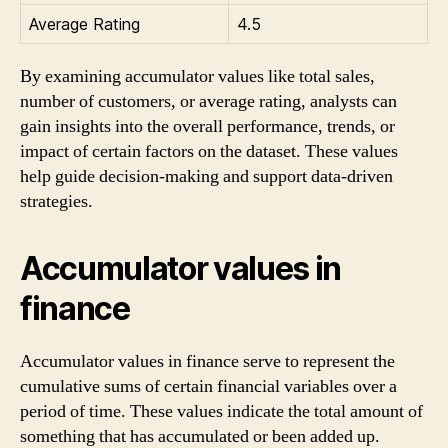
Average Rating
4.5
By examining accumulator values like total sales,
number of customers, or average rating, analysts can
gain insights into the overall performance, trends, or
impact of certain factors on the dataset. These values
help guide decision-making and support data-driven
strategies.
Accumulator values in
finance
Accumulator values in finance serve to represent the
cumulative sums of certain financial variables over a
period of time. These values indicate the total amount of
something that has accumulated or been added up.