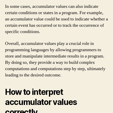
In some cases, accumulator values can also indicate
certain conditions or states in a program. For example,
an accumulator value could be used to indicate whether a
certain event has occurred or to track the occurrence of
specific conditions.
Overall, accumulator values play a crucial role in
programming languages by allowing programmers to
store and manipulate intermediate results in a program.
By doing so, they provide a way to build complex
computations and computations step by step, ultimately
leading to the desired outcome.
How to interpret
accumulator values
correctly