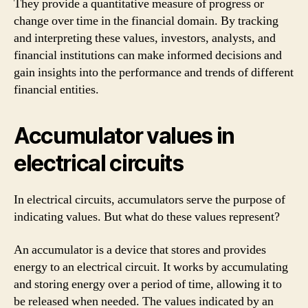
They provide a quantitative measure of progress or
change over time in the financial domain. By tracking
and interpreting these values, investors, analysts, and
financial institutions can make informed decisions and
gain insights into the performance and trends of different
financial entities.
Accumulator values in
electrical circuits
In electrical circuits, accumulators serve the purpose of
indicating values. But what do these values represent?
An accumulator is a device that stores and provides
energy to an electrical circuit. It works by accumulating
and storing energy over a period of time, allowing it to
be released when needed. The values indicated by an