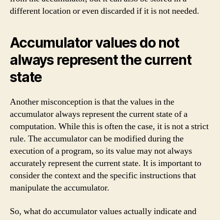
different location or even discarded if it is not needed.
Accumulator values do not
always represent the current
state
Another misconception is that the values in the
accumulator always represent the current state of a
computation. While this is often the case, it is not a strict
rule. The accumulator can be modified during the
execution of a program, so its value may not always
accurately represent the current state. It is important to
consider the context and the specific instructions that
manipulate the accumulator.
So, what do accumulator values actually indicate and