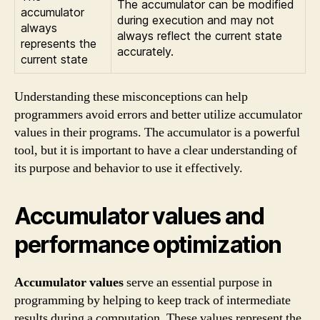
The accumulator can be modified
accumulator
during execution and may not
always
always reflect the current state
represents the
accurately.
current state
Understanding these misconceptions can help
programmers avoid errors and better utilize accumulator
values in their programs. The accumulator is a powerful
tool, but it is important to have a clear understanding of
its purpose and behavior to use it effectively.
Accumulator values and
performance optimization
Accumulator values
serve an essential purpose in
programming by helping to keep track of intermediate
results during a computation. These values represent the