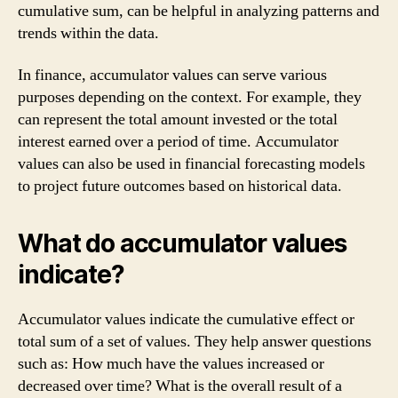
cumulative sum, can be helpful in analyzing patterns and
trends within the data.
In finance, accumulator values can serve various
purposes depending on the context. For example, they
can represent the total amount invested or the total
interest earned over a period of time. Accumulator
values can also be used in financial forecasting models
to project future outcomes based on historical data.
What do accumulator values
indicate?
Accumulator values indicate the cumulative effect or
total sum of a set of values. They help answer questions
such as: How much have the values increased or
decreased over time? What is the overall result of a