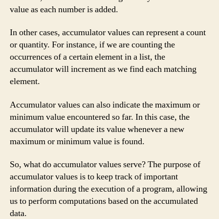
value as each number is added.
In other cases, accumulator values can represent a count
or quantity. For instance, if we are counting the
occurrences of a certain element in a list, the
accumulator will increment as we find each matching
element.
Accumulator values can also indicate the maximum or
minimum value encountered so far. In this case, the
accumulator will update its value whenever a new
maximum or minimum value is found.
So, what do accumulator values serve? The purpose of
accumulator values is to keep track of important
information during the execution of a program, allowing
us to perform computations based on the accumulated
data.