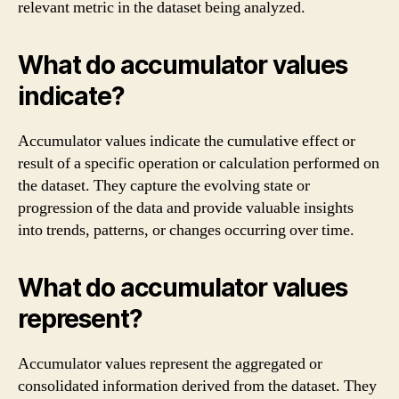
relevant metric in the dataset being analyzed.
What do accumulator values
indicate?
Accumulator values indicate the cumulative effect or
result of a specific operation or calculation performed on
the dataset. They capture the evolving state or
progression of the data and provide valuable insights
into trends, patterns, or changes occurring over time.
What do accumulator values
represent?
Accumulator values represent the aggregated or
consolidated information derived from the dataset. They