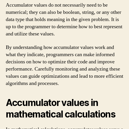
Accumulator values do not necessarily need to be
numerical; they can also be boolean, string, or any other
data type that holds meaning in the given problem. It is
up to the programmer to determine how to best represent
and utilize these values.
By understanding how accumulator values work and
what they indicate, programmers can make informed
decisions on how to optimize their code and improve
performance. Carefully monitoring and analyzing these
values can guide optimizations and lead to more efficient
algorithms and processes.
Accumulator values in
mathematical calculations