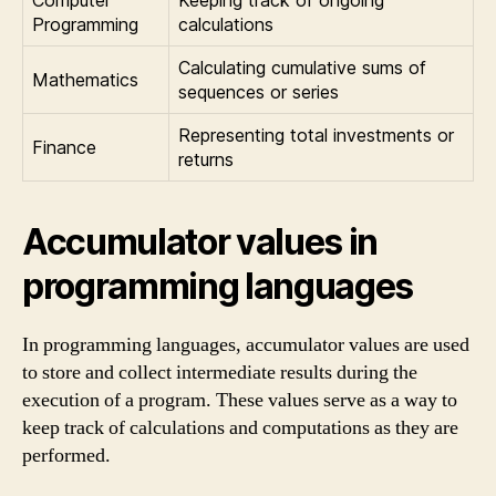
Computer
Keeping track of ongoing
Programming
calculations
Calculating cumulative sums of
Mathematics
sequences or series
Representing total investments or
Finance
returns
Accumulator values in
programming languages
In programming languages, accumulator values are used
to store and collect intermediate results during the
execution of a program. These values serve as a way to
keep track of calculations and computations as they are
performed.