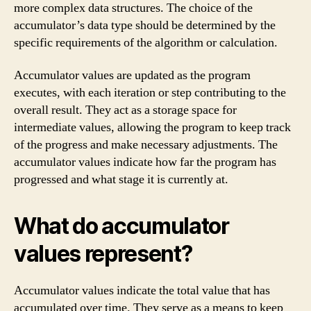
more complex data structures. The choice of the
accumulator’s data type should be determined by the
specific requirements of the algorithm or calculation.
Accumulator values are updated as the program
executes, with each iteration or step contributing to the
overall result. They act as a storage space for
intermediate values, allowing the program to keep track
of the progress and make necessary adjustments. The
accumulator values indicate how far the program has
progressed and what stage it is currently at.
What do accumulator
values represent?
Accumulator values indicate the total value that has
accumulated over time. They serve as a means to keep