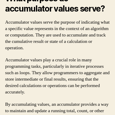
accumulator values serve?
Accumulator values serve the purpose of indicating what
a specific value represents in the context of an algorithm
or computation. They are used to accumulate and track
the cumulative result or state of a calculation or
operation.
Accumulator values play a crucial role in many
programming tasks, particularly in iterative processes
such as loops. They allow programmers to aggregate and
store intermediate or final results, ensuring that the
desired calculations or operations can be performed
accurately.
By accumulating values, an accumulator provides a way
to maintain and update a running total, count, or other