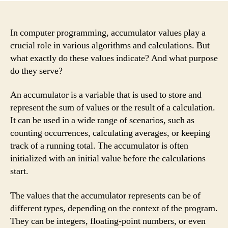
In computer programming, accumulator values play a
crucial role in various algorithms and calculations. But
what exactly do these values indicate? And what purpose
do they serve?
An accumulator is a variable that is used to store and
represent the sum of values or the result of a calculation.
It can be used in a wide range of scenarios, such as
counting occurrences, calculating averages, or keeping
track of a running total. The accumulator is often
initialized with an initial value before the calculations
start.
The values that the accumulator represents can be of
different types, depending on the context of the program.
They can be integers, floating-point numbers, or even