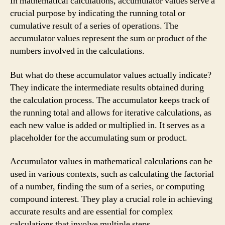
In mathematical calculations, accumulator values serve a
crucial purpose by indicating the running total or
cumulative result of a series of operations. The
accumulator values represent the sum or product of the
numbers involved in the calculations.
But what do these accumulator values actually indicate?
They indicate the intermediate results obtained during
the calculation process. The accumulator keeps track of
the running total and allows for iterative calculations, as
each new value is added or multiplied in. It serves as a
placeholder for the accumulating sum or product.
Accumulator values in mathematical calculations can be
used in various contexts, such as calculating the factorial
of a number, finding the sum of a series, or computing
compound interest. They play a crucial role in achieving
accurate results and are essential for complex
calculations that involve multiple steps.