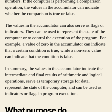
numbers. If the computer is performing a comparison
operation, the values in the accumulator can indicate
whether the comparison is true or false.
The values in the accumulator can also serve as flags or
indicators. They can be used to represent the state of the
computer or to control the execution of the program. For
example, a value of zero in the accumulator can indicate
that a certain condition is true, while a non-zero value
can indicate that the condition is false.
In summary, the values in the accumulator indicate the
intermediate and final results of arithmetic and logical
operations, serve as temporary storage for data,
represent the state of the computer, and can be used as
indicators or flags in program execution.
What purpose do