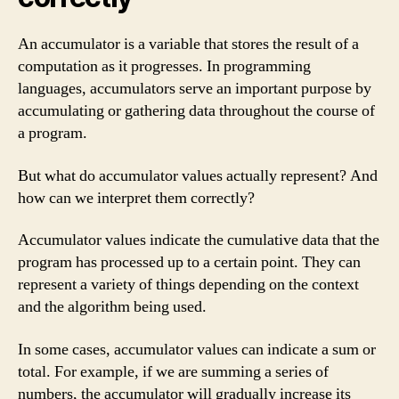
An accumulator is a variable that stores the result of a
computation as it progresses. In programming
languages, accumulators serve an important purpose by
accumulating or gathering data throughout the course of
a program.
But what do accumulator values actually represent? And
how can we interpret them correctly?
Accumulator values indicate the cumulative data that the
program has processed up to a certain point. They can
represent a variety of things depending on the context
and the algorithm being used.
In some cases, accumulator values can indicate a sum or
total. For example, if we are summing a series of
numbers, the accumulator will gradually increase its