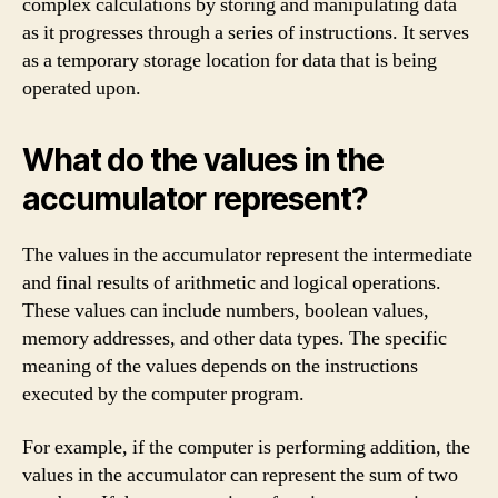
complex calculations by storing and manipulating data
as it progresses through a series of instructions. It serves
as a temporary storage location for data that is being
operated upon.
What do the values in the
accumulator represent?
The values in the accumulator represent the intermediate
and final results of arithmetic and logical operations.
These values can include numbers, boolean values,
memory addresses, and other data types. The specific
meaning of the values depends on the instructions
executed by the computer program.
For example, if the computer is performing addition, the
values in the accumulator can represent the sum of two