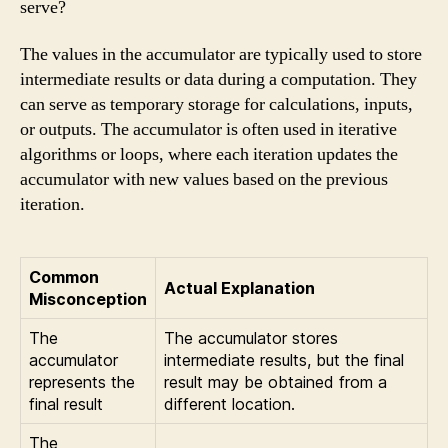
serve?
The values in the accumulator are typically used to store
intermediate results or data during a computation. They
can serve as temporary storage for calculations, inputs,
or outputs. The accumulator is often used in iterative
algorithms or loops, where each iteration updates the
accumulator with new values based on the previous
iteration.
Common
Actual Explanation
Misconception
The
The accumulator stores
accumulator
intermediate results, but the final
represents the
result may be obtained from a
final result
different location.
The