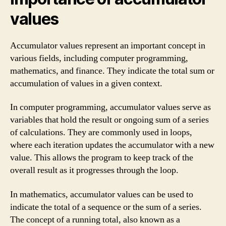
values
Accumulator values represent an important concept in
various fields, including computer programming,
mathematics, and finance. They indicate the total sum or
accumulation of values in a given context.
In computer programming, accumulator values serve as
variables that hold the result or ongoing sum of a series
of calculations. They are commonly used in loops,
where each iteration updates the accumulator with a new
value. This allows the program to keep track of the
overall result as it progresses through the loop.
In mathematics, accumulator values can be used to
indicate the total of a sequence or the sum of a series.
The concept of a running total, also known as a