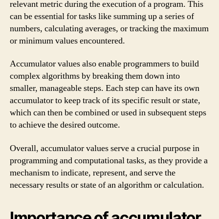
relevant metric during the execution of a program. This
can be essential for tasks like summing up a series of
numbers, calculating averages, or tracking the maximum
or minimum values encountered.
Accumulator values also enable programmers to build
complex algorithms by breaking them down into
smaller, manageable steps. Each step can have its own
accumulator to keep track of its specific result or state,
which can then be combined or used in subsequent steps
to achieve the desired outcome.
Overall, accumulator values serve a crucial purpose in
programming and computational tasks, as they provide a
mechanism to indicate, represent, and serve the
necessary results or state of an algorithm or calculation.
Importance of accumulator