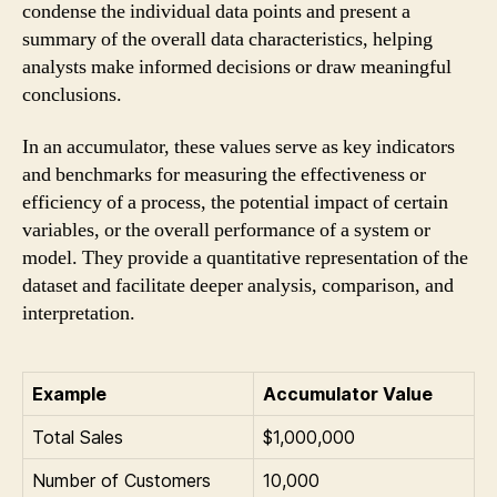
condense the individual data points and present a
summary of the overall data characteristics, helping
analysts make informed decisions or draw meaningful
conclusions.
In an accumulator, these values serve as key indicators
and benchmarks for measuring the effectiveness or
efficiency of a process, the potential impact of certain
variables, or the overall performance of a system or
model. They provide a quantitative representation of the
dataset and facilitate deeper analysis, comparison, and
interpretation.
Example
Accumulator Value
Total Sales
$1,000,000
Number of Customers
10,000