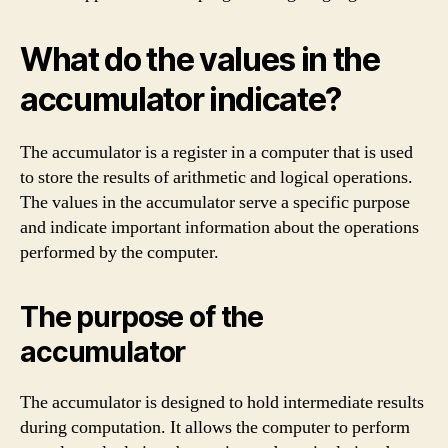
What do the values in the
accumulator indicate?
The accumulator is a register in a computer that is used
to store the results of arithmetic and logical operations.
The values in the accumulator serve a specific purpose
and indicate important information about the operations
performed by the computer.
The purpose of the
accumulator
The accumulator is designed to hold intermediate results
during computation. It allows the computer to perform