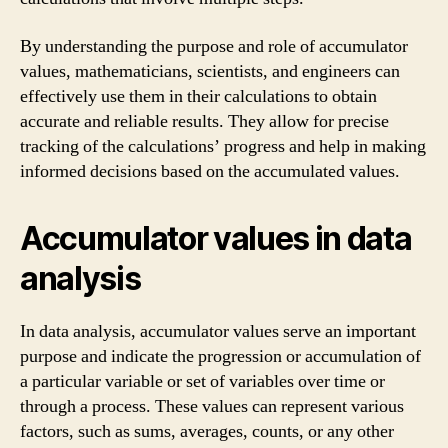
By understanding the purpose and role of accumulator
values, mathematicians, scientists, and engineers can
effectively use them in their calculations to obtain
accurate and reliable results. They allow for precise
tracking of the calculations’ progress and help in making
informed decisions based on the accumulated values.
Accumulator values in data
analysis
In data analysis, accumulator values serve an important
purpose and indicate the progression or accumulation of
a particular variable or set of variables over time or
through a process. These values can represent various
factors, such as sums, averages, counts, or any other