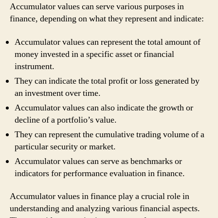
Accumulator values can serve various purposes in
finance, depending on what they represent and indicate:
Accumulator values can represent the total amount of
money invested in a specific asset or financial
instrument.
They can indicate the total profit or loss generated by
an investment over time.
Accumulator values can also indicate the growth or
decline of a portfolio’s value.
They can represent the cumulative trading volume of a
particular security or market.
Accumulator values can serve as benchmarks or
indicators for performance evaluation in finance.
Accumulator values in finance play a crucial role in
understanding and analyzing various financial aspects.