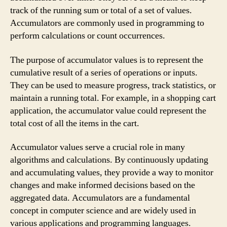
track of the running sum or total of a set of values.
Accumulators are commonly used in programming to
perform calculations or count occurrences.
The purpose of accumulator values is to represent the
cumulative result of a series of operations or inputs.
They can be used to measure progress, track statistics, or
maintain a running total. For example, in a shopping cart
application, the accumulator value could represent the
total cost of all the items in the cart.
Accumulator values serve a crucial role in many
algorithms and calculations. By continuously updating
and accumulating values, they provide a way to monitor
changes and make informed decisions based on the
aggregated data. Accumulators are a fundamental
concept in computer science and are widely used in
various applications and programming languages.