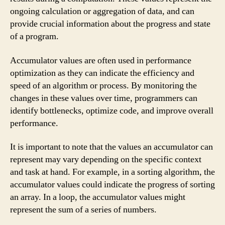
ongoing calculation or aggregation of data, and can
provide crucial information about the progress and state
of a program.
Accumulator values are often used in performance
optimization as they can indicate the efficiency and
speed of an algorithm or process. By monitoring the
changes in these values over time, programmers can
identify bottlenecks, optimize code, and improve overall
performance.
It is important to note that the values an accumulator can
represent may vary depending on the specific context
and task at hand. For example, in a sorting algorithm, the
accumulator values could indicate the progress of sorting
an array. In a loop, the accumulator values might
represent the sum of a series of numbers.