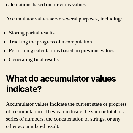
calculations based on previous values.
Accumulator values serve several purposes, including:
Storing partial results
Tracking the progress of a computation
Performing calculations based on previous values
Generating final results
What do accumulator values
indicate?
Accumulator values indicate the current state or progress
of a computation. They can indicate the sum or total of a
series of numbers, the concatenation of strings, or any
other accumulated result.