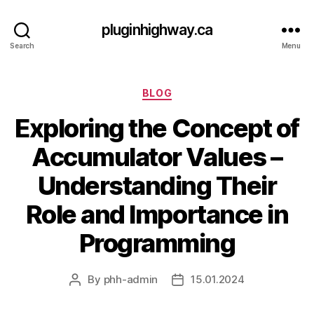
pluginhighway.ca
Search
Menu
Categories
BLOG
Exploring the Concept of
Accumulator Values –
Understanding Their
Role and Importance in
Programming
By
phh-admin
15.01.2024
Post
Post
author
date