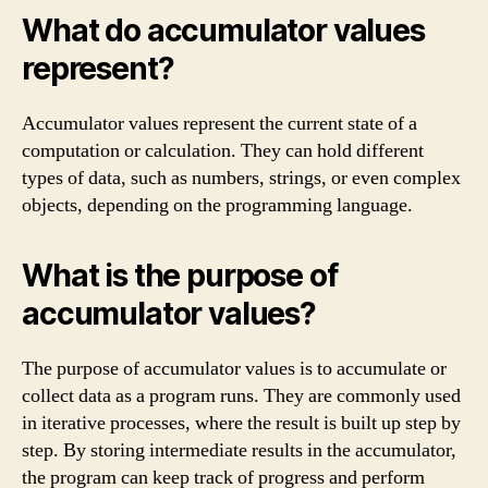
What do accumulator values
represent?
Accumulator values represent the current state of a
computation or calculation. They can hold different
types of data, such as numbers, strings, or even complex
objects, depending on the programming language.
What is the purpose of
accumulator values?
The purpose of accumulator values is to accumulate or
collect data as a program runs. They are commonly used
in iterative processes, where the result is built up step by
step. By storing intermediate results in the accumulator,
the program can keep track of progress and perform