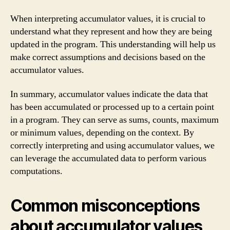
When interpreting accumulator values, it is crucial to
understand what they represent and how they are being
updated in the program. This understanding will help us
make correct assumptions and decisions based on the
accumulator values.
In summary, accumulator values indicate the data that
has been accumulated or processed up to a certain point
in a program. They can serve as sums, counts, maximum
or minimum values, depending on the context. By
correctly interpreting and using accumulator values, we
can leverage the accumulated data to perform various
computations.
Common misconceptions
about accumulator values