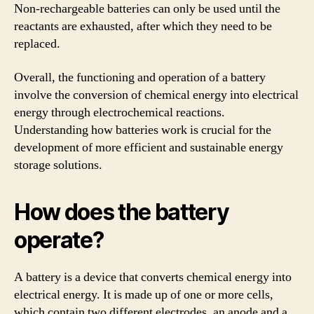
Non-rechargeable batteries can only be used until the
reactants are exhausted, after which they need to be
replaced.
Overall, the functioning and operation of a battery
involve the conversion of chemical energy into electrical
energy through electrochemical reactions.
Understanding how batteries work is crucial for the
development of more efficient and sustainable energy
storage solutions.
How does the battery
operate?
A battery is a device that converts chemical energy into
electrical energy. It is made up of one or more cells,
which contain two different electrodes, an anode and a