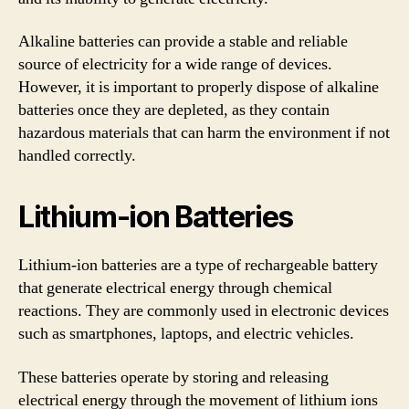
Alkaline batteries can provide a stable and reliable
source of electricity for a wide range of devices.
However, it is important to properly dispose of alkaline
batteries once they are depleted, as they contain
hazardous materials that can harm the environment if not
handled correctly.
Lithium-ion Batteries
Lithium-ion batteries are a type of rechargeable battery
that generate electrical energy through chemical
reactions. They are commonly used in electronic devices
such as smartphones, laptops, and electric vehicles.
These batteries operate by storing and releasing
electrical energy through the movement of lithium ions