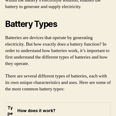
within the battery’s electrolyte solution, enables the
battery to generate and supply electricity.
Battery Types
Batteries are devices that operate by generating
electricity. But how exactly does a battery function? In
order to understand how batteries work, it’s important to
first understand the different types of batteries and how
they operate.
There are several different types of batteries, each with
its own unique characteristics and uses. Here are some of
the most common battery types:
Ty
How does it work?
pe