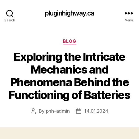
pluginhighway.ca
Search
Menu
Categories
BLOG
Exploring the Intricate
Mechanics and
Phenomena Behind the
Functioning of Batteries
By
phh-admin
14.01.2024
Post
Post
author
date