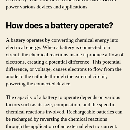
power various devices and applications.
How does a battery operate?
A battery operates by converting chemical energy into
electrical energy. When a battery is connected to a
circuit, the chemical reactions inside it produce a flow of
electrons, creating a potential difference. This potential
difference, or voltage, causes electrons to flow from the
anode to the cathode through the external circuit,
powering the connected device.
The capacity of a battery to operate depends on various
factors such as its size, composition, and the specific
chemical reactions involved. Rechargeable batteries can
be recharged by reversing the chemical reactions
through the application of an external electric current.