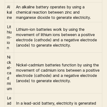
Al
An alkaline battery operates by using a
kal
chemical reaction between zinc and
ine
manganese dioxide to generate electricity.
Lit
Lithium-ion batteries work by using the
hiu
movement of lithium ions between a positive
m-
electrode (cathode) and a negative electrode
io
(anode) to generate electricity.
n
Ni
ck
Nickel-cadmium batteries function by using the
el-
movement of cadmium ions between a positive
ca
electrode (cathode) and a negative electrode
d
(anode) to generate electricity.
mi
um
Le
ad
In a lead-acid battery, electricity is generated