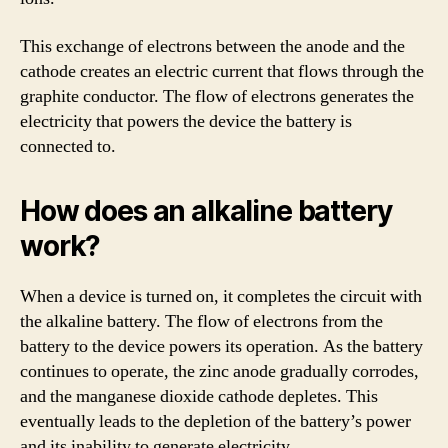
This exchange of electrons between the anode and the
cathode creates an electric current that flows through the
graphite conductor. The flow of electrons generates the
electricity that powers the device the battery is
connected to.
How does an alkaline battery
work?
When a device is turned on, it completes the circuit with
the alkaline battery. The flow of electrons from the
battery to the device powers its operation. As the battery
continues to operate, the zinc anode gradually corrodes,
and the manganese dioxide cathode depletes. This
eventually leads to the depletion of the battery’s power
and its inability to generate electricity.