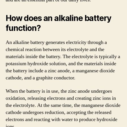
How does an alkaline battery
function?
An alkaline battery generates electricity through a
chemical reaction between its electrolyte and the
materials inside the battery. The electrolyte is typically a
potassium hydroxide solution, and the materials inside
the battery include a zinc anode, a manganese dioxide
cathode, and a graphite conductor.
When the battery is in use, the zinc anode undergoes
oxidation, releasing electrons and creating zinc ions in
the electrolyte. At the same time, the manganese dioxide
cathode undergoes reduction, accepting the released
electrons and reacting with water to produce hydroxide
ions.