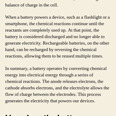
balance of charge in the cell.
When a battery powers a device, such as a flashlight or a
smartphone, the chemical reactions continue until the
reactants are completely used up. At that point, the
battery is considered discharged and no longer able to
generate electricity. Rechargeable batteries, on the other
hand, can be recharged by reversing the chemical
reactions, allowing them to be reused multiple times.
In summary, a battery operates by converting chemical
energy into electrical energy through a series of
chemical reactions. The anode releases electrons, the
cathode absorbs electrons, and the electrolyte allows the
flow of charge between the electrodes. This process
generates the electricity that powers our devices.