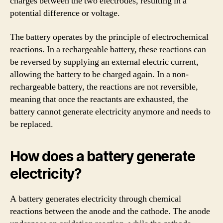
charges between the two electrodes, resulting in a
potential difference or voltage.
The battery operates by the principle of electrochemical
reactions. In a rechargeable battery, these reactions can
be reversed by supplying an external electric current,
allowing the battery to be charged again. In a non-
rechargeable battery, the reactions are not reversible,
meaning that once the reactants are exhausted, the
battery cannot generate electricity anymore and needs to
be replaced.
How does a battery generate
electricity?
A battery generates electricity through chemical
reactions between the anode and the cathode. The anode