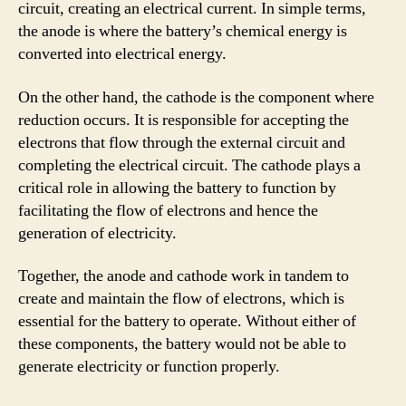
circuit, creating an electrical current. In simple terms,
the anode is where the battery’s chemical energy is
converted into electrical energy.
On the other hand, the cathode is the component where
reduction occurs. It is responsible for accepting the
electrons that flow through the external circuit and
completing the electrical circuit. The cathode plays a
critical role in allowing the battery to function by
facilitating the flow of electrons and hence the
generation of electricity.
Together, the anode and cathode work in tandem to
create and maintain the flow of electrons, which is
essential for the battery to operate. Without either of
these components, the battery would not be able to
generate electricity or function properly.