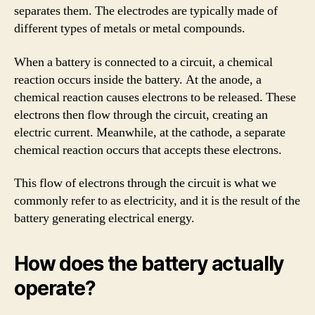
separates them. The electrodes are typically made of
different types of metals or metal compounds.
When a battery is connected to a circuit, a chemical
reaction occurs inside the battery. At the anode, a
chemical reaction causes electrons to be released. These
electrons then flow through the circuit, creating an
electric current. Meanwhile, at the cathode, a separate
chemical reaction occurs that accepts these electrons.
This flow of electrons through the circuit is what we
commonly refer to as electricity, and it is the result of the
battery generating electrical energy.
How does the battery actually
operate?