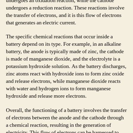
undergoes an oxidation reaction, while the cathode
undergoes a reduction reaction. These reactions involve
the transfer of electrons, and it is this flow of electrons
that generates an electric current.
The specific chemical reactions that occur inside a
battery depend on its type. For example, in an alkaline
battery, the anode is typically made of zinc, the cathode
is made of manganese dioxide, and the electrolyte is a
potassium hydroxide solution. As the battery discharges,
zinc atoms react with hydroxide ions to form zinc oxide
and release electrons, while manganese dioxide reacts
with water and hydrogen ions to form manganese
hydroxide and release more electrons.
Overall, the functioning of a battery involves the transfer
of electrons between the anode and the cathode through
a chemical reaction, resulting in the generation of
electricity. This flow of electrons can be harnessed to