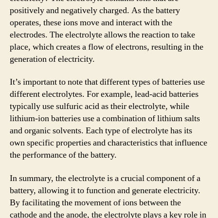
positively and negatively charged. As the battery
operates, these ions move and interact with the
electrodes. The electrolyte allows the reaction to take
place, which creates a flow of electrons, resulting in the
generation of electricity.
It’s important to note that different types of batteries use
different electrolytes. For example, lead-acid batteries
typically use sulfuric acid as their electrolyte, while
lithium-ion batteries use a combination of lithium salts
and organic solvents. Each type of electrolyte has its
own specific properties and characteristics that influence
the performance of the battery.
In summary, the electrolyte is a crucial component of a
battery, allowing it to function and generate electricity.
By facilitating the movement of ions between the
cathode and the anode, the electrolyte plays a key role in