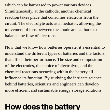
which can be harnessed to power various devices.
Simultaneously, at the cathode, another chemical
reaction takes place that consumes electrons from the
circuit. The electrolyte acts as a mediator, allowing the
movement of ions between the anode and cathode to
balance the flow of electrons.
Now that we know how batteries operate, it’s essential to
understand the different types of batteries and the factors
that affect their performance. The size and composition
of the electrodes, the choice of electrolyte, and the
chemical reactions occurring within the battery all
influence its function. By studying the intricate science
behind batteries, scientists and engineers can develop
more efficient and sustainable energy storage solutions.
How does the battery