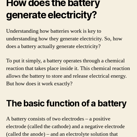
How does the battery
generate electricity?
Understanding how batteries work is key to
understanding how they generate electricity. So, how
does a battery actually generate electricity?
To put it simply, a battery operates through a chemical
reaction that takes place inside it. This chemical reaction
allows the battery to store and release electrical energy.
But how does it work exactly?
The basic function of a battery
A battery consists of two electrodes – a positive
electrode (called the cathode) and a negative electrode
(called the anode) – and an electrolyte solution that