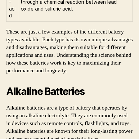
-
through a chemical reaction between lead
aci
oxide and sulfuric acid.
d
These are just a few examples of the different battery
types available. Each type has its own unique advantages
and disadvantages, making them suitable for different
applications and uses. Understanding the science behind
how these batteries work is key to maximizing their
performance and longevity.
Alkaline Batteries
Alkaline batteries are a type of battery that operates by
using an alkaline electrolyte. They are commonly used
in devices such as remote controls, flashlights, and toys.
Alkaline batteries are known for their long-lasting power
and are an essential part of our daily lives.