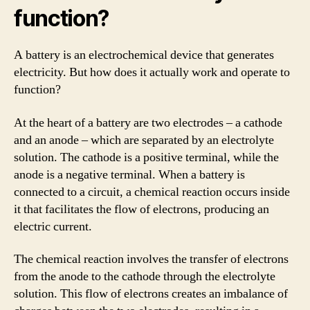
function?
A battery is an electrochemical device that generates
electricity. But how does it actually work and operate to
function?
At the heart of a battery are two electrodes – a cathode
and an anode – which are separated by an electrolyte
solution. The cathode is a positive terminal, while the
anode is a negative terminal. When a battery is
connected to a circuit, a chemical reaction occurs inside
it that facilitates the flow of electrons, producing an
electric current.
The chemical reaction involves the transfer of electrons
from the anode to the cathode through the electrolyte
solution. This flow of electrons creates an imbalance of