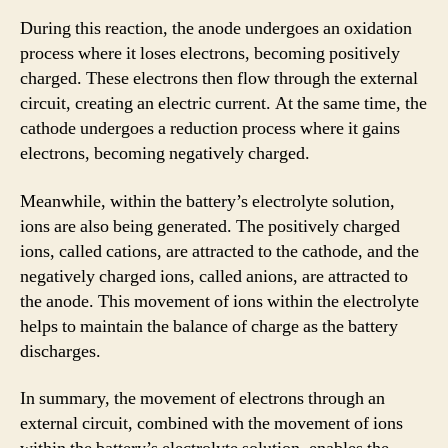
During this reaction, the anode undergoes an oxidation
process where it loses electrons, becoming positively
charged. These electrons then flow through the external
circuit, creating an electric current. At the same time, the
cathode undergoes a reduction process where it gains
electrons, becoming negatively charged.
Meanwhile, within the battery’s electrolyte solution,
ions are also being generated. The positively charged
ions, called cations, are attracted to the cathode, and the
negatively charged ions, called anions, are attracted to
the anode. This movement of ions within the electrolyte
helps to maintain the balance of charge as the battery
discharges.
In summary, the movement of electrons through an
external circuit, combined with the movement of ions