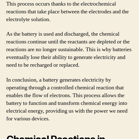
This process occurs thanks to the electrochemical
reactions that take place between the electrodes and the
electrolyte solution.
As the battery is used and discharged, the chemical
reactions continue until the reactants are depleted or the
reactions are no longer sustainable. This is why batteries
eventually lose their ability to generate electricity and
need to be recharged or replaced.
In conclusion, a battery generates electricity by
operating through a controlled chemical reaction that
enables the flow of electrons. This process allows the
battery to function and transform chemical energy into
electrical energy, providing us with the power we need
for various devices.