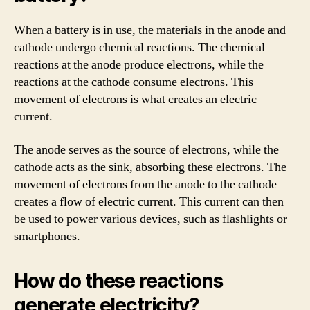
When a battery is in use, the materials in the anode and
cathode undergo chemical reactions. The chemical
reactions at the anode produce electrons, while the
reactions at the cathode consume electrons. This
movement of electrons is what creates an electric
current.
The anode serves as the source of electrons, while the
cathode acts as the sink, absorbing these electrons. The
movement of electrons from the anode to the cathode
creates a flow of electric current. This current can then
be used to power various devices, such as flashlights or
smartphones.
How do these reactions
generate electricity?