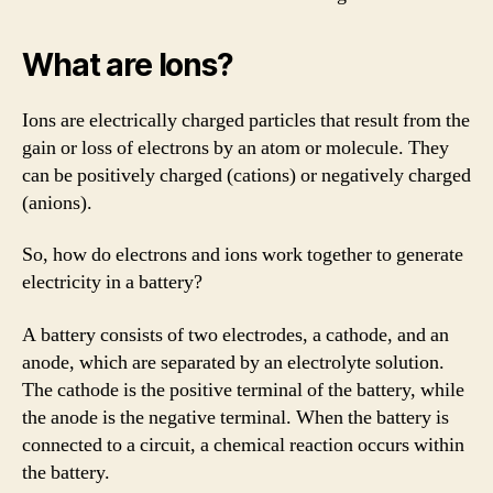
What are Ions?
Ions are electrically charged particles that result from the
gain or loss of electrons by an atom or molecule. They
can be positively charged (cations) or negatively charged
(anions).
So, how do electrons and ions work together to generate
electricity in a battery?
A battery consists of two electrodes, a cathode, and an
anode, which are separated by an electrolyte solution.
The cathode is the positive terminal of the battery, while
the anode is the negative terminal. When the battery is
connected to a circuit, a chemical reaction occurs within
the battery.