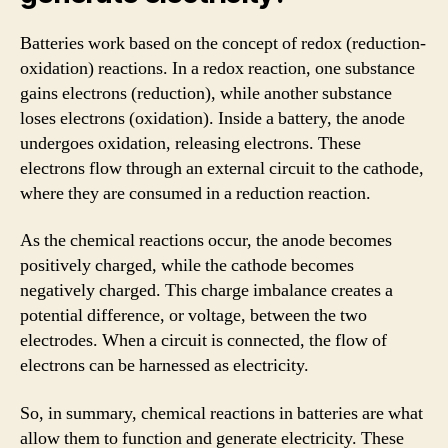
Batteries work based on the concept of redox (reduction-
oxidation) reactions. In a redox reaction, one substance
gains electrons (reduction), while another substance
loses electrons (oxidation). Inside a battery, the anode
undergoes oxidation, releasing electrons. These
electrons flow through an external circuit to the cathode,
where they are consumed in a reduction reaction.
As the chemical reactions occur, the anode becomes
positively charged, while the cathode becomes
negatively charged. This charge imbalance creates a
potential difference, or voltage, between the two
electrodes. When a circuit is connected, the flow of
electrons can be harnessed as electricity.
So, in summary, chemical reactions in batteries are what
allow them to function and generate electricity. These