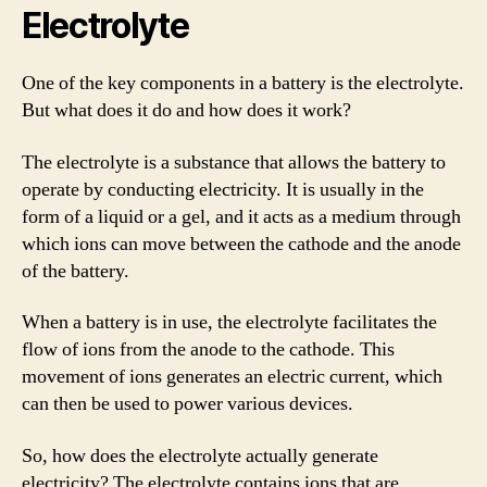
Electrolyte
One of the key components in a battery is the electrolyte.
But what does it do and how does it work?
The electrolyte is a substance that allows the battery to
operate by conducting electricity. It is usually in the
form of a liquid or a gel, and it acts as a medium through
which ions can move between the cathode and the anode
of the battery.
When a battery is in use, the electrolyte facilitates the
flow of ions from the anode to the cathode. This
movement of ions generates an electric current, which
can then be used to power various devices.
So, how does the electrolyte actually generate
electricity? The electrolyte contains ions that are