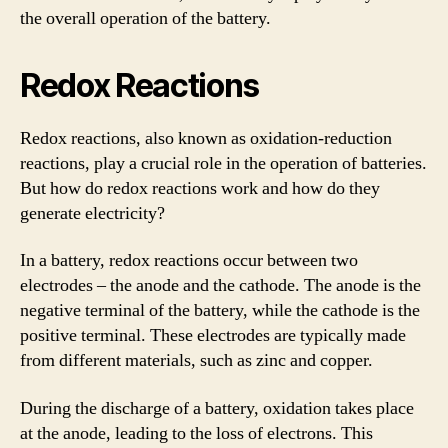
the overall operation of the battery.
Redox Reactions
Redox reactions, also known as oxidation-reduction
reactions, play a crucial role in the operation of batteries.
But how do redox reactions work and how do they
generate electricity?
In a battery, redox reactions occur between two
electrodes – the anode and the cathode. The anode is the
negative terminal of the battery, while the cathode is the
positive terminal. These electrodes are typically made
from different materials, such as zinc and copper.
During the discharge of a battery, oxidation takes place
at the anode, leading to the loss of electrons. This