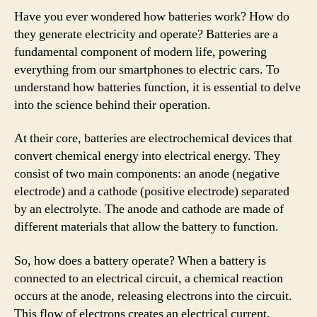
Have you ever wondered how batteries work? How do
they generate electricity and operate? Batteries are a
fundamental component of modern life, powering
everything from our smartphones to electric cars. To
understand how batteries function, it is essential to delve
into the science behind their operation.
At their core, batteries are electrochemical devices that
convert chemical energy into electrical energy. They
consist of two main components: an anode (negative
electrode) and a cathode (positive electrode) separated
by an electrolyte. The anode and cathode are made of
different materials that allow the battery to function.
So, how does a battery operate? When a battery is
connected to an electrical circuit, a chemical reaction
occurs at the anode, releasing electrons into the circuit.
This flow of electrons creates an electrical current,