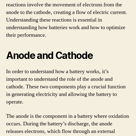
reactions involve the movement of electrons from the
anode to the cathode, creating a flow of electric current.
Understanding these reactions is essential in
understanding how batteries work and how to optimize
their performance.
Anode and Cathode
In order to understand how a battery works, it’s
important to understand the role of the anode and
cathode. These two components play a crucial function
in generating electricity and allowing the battery to
operate.
The anode is the component in a battery where oxidation
occurs. During the battery’s discharge, the anode
releases electrons, which flow through an external