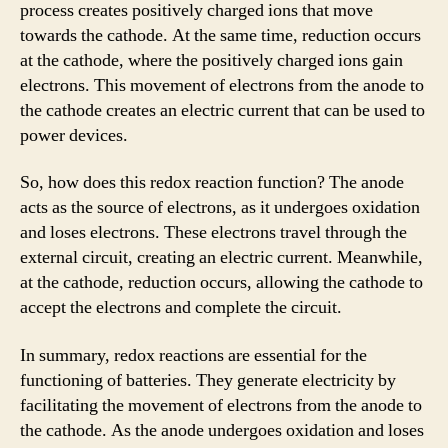
process creates positively charged ions that move
towards the cathode. At the same time, reduction occurs
at the cathode, where the positively charged ions gain
electrons. This movement of electrons from the anode to
the cathode creates an electric current that can be used to
power devices.
So, how does this redox reaction function? The anode
acts as the source of electrons, as it undergoes oxidation
and loses electrons. These electrons travel through the
external circuit, creating an electric current. Meanwhile,
at the cathode, reduction occurs, allowing the cathode to
accept the electrons and complete the circuit.
In summary, redox reactions are essential for the
functioning of batteries. They generate electricity by
facilitating the movement of electrons from the anode to
the cathode. As the anode undergoes oxidation and loses