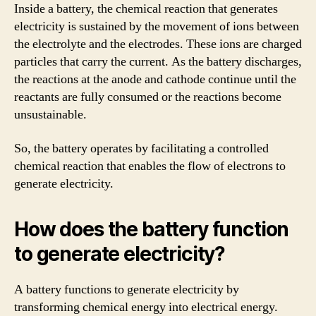
Inside a battery, the chemical reaction that generates
electricity is sustained by the movement of ions between
the electrolyte and the electrodes. These ions are charged
particles that carry the current. As the battery discharges,
the reactions at the anode and cathode continue until the
reactants are fully consumed or the reactions become
unsustainable.
So, the battery operates by facilitating a controlled
chemical reaction that enables the flow of electrons to
generate electricity.
How does the battery function
to generate electricity?
A battery functions to generate electricity by
transforming chemical energy into electrical energy.