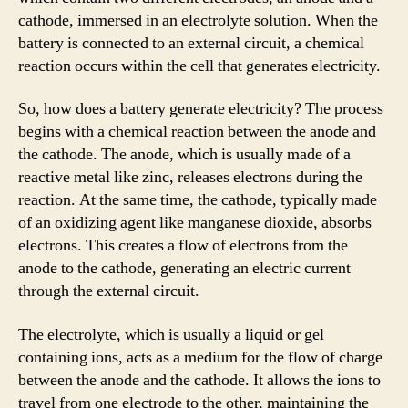
cathode, immersed in an electrolyte solution. When the
battery is connected to an external circuit, a chemical
reaction occurs within the cell that generates electricity.
So, how does a battery generate electricity? The process
begins with a chemical reaction between the anode and
the cathode. The anode, which is usually made of a
reactive metal like zinc, releases electrons during the
reaction. At the same time, the cathode, typically made
of an oxidizing agent like manganese dioxide, absorbs
electrons. This creates a flow of electrons from the
anode to the cathode, generating an electric current
through the external circuit.
The electrolyte, which is usually a liquid or gel
containing ions, acts as a medium for the flow of charge
between the anode and the cathode. It allows the ions to
travel from one electrode to the other, maintaining the