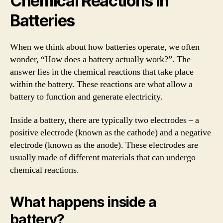
Chemical Reactions in
Batteries
When we think about how batteries operate, we often
wonder, “How does a battery actually work?”. The
answer lies in the chemical reactions that take place
within the battery. These reactions are what allow a
battery to function and generate electricity.
Inside a battery, there are typically two electrodes – a
positive electrode (known as the cathode) and a negative
electrode (known as the anode). These electrodes are
usually made of different materials that can undergo
chemical reactions.
What happens inside a
battery?