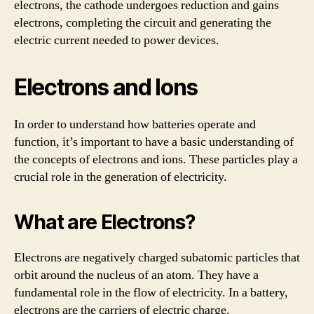
electrons, the cathode undergoes reduction and gains
electrons, completing the circuit and generating the
electric current needed to power devices.
Electrons and Ions
In order to understand how batteries operate and
function, it’s important to have a basic understanding of
the concepts of electrons and ions. These particles play a
crucial role in the generation of electricity.
What are Electrons?
Electrons are negatively charged subatomic particles that
orbit around the nucleus of an atom. They have a
fundamental role in the flow of electricity. In a battery,
electrons are the carriers of electric charge.