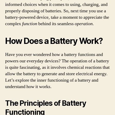
informed choices when it comes to using, charging, and
properly disposing of batteries. So, next time you use a
battery-powered device, take a moment to appreciate the
complex
function
behind its seamless
operation
.
How Does a Battery Work?
Have you ever wondered how a battery functions and
powers our everyday devices? The operation of a battery
is quite fascinating, as it involves chemical reactions that
allow the battery to generate and store electrical energy.
Let’s explore the inner functioning of a battery and
understand how it works.
The Principles of Battery
Functioning