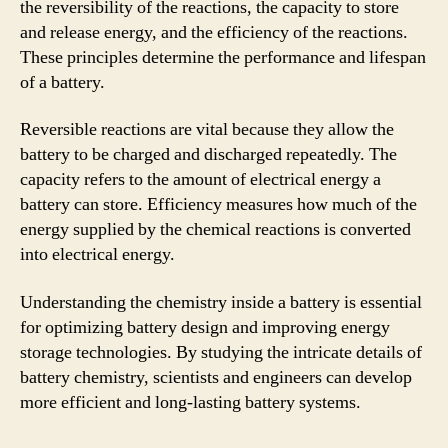
the reversibility of the reactions, the capacity to store
and release energy, and the efficiency of the reactions.
These principles determine the performance and lifespan
of a battery.
Reversible reactions are vital because they allow the
battery to be charged and discharged repeatedly. The
capacity refers to the amount of electrical energy a
battery can store. Efficiency measures how much of the
energy supplied by the chemical reactions is converted
into electrical energy.
Understanding the chemistry inside a battery is essential
for optimizing battery design and improving energy
storage technologies. By studying the intricate details of
battery chemistry, scientists and engineers can develop
more efficient and long-lasting battery systems.