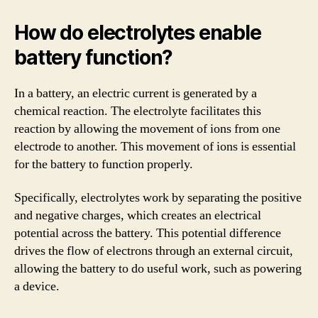
How do electrolytes enable
battery function?
In a battery, an electric current is generated by a
chemical reaction. The electrolyte facilitates this
reaction by allowing the movement of ions from one
electrode to another. This movement of ions is essential
for the battery to function properly.
Specifically, electrolytes work by separating the positive
and negative charges, which creates an electrical
potential across the battery. This potential difference
drives the flow of electrons through an external circuit,
allowing the battery to do useful work, such as powering
a device.