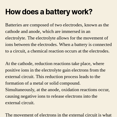
How does a battery work?
Batteries are composed of two electrodes, known as the
cathode and anode, which are immersed in an
electrolyte. The electrolyte allows for the movement of
ions between the electrodes. When a battery is connected
to a circuit, a chemical reaction occurs at the electrodes.
At the cathode, reduction reactions take place, where
positive ions in the electrolyte gain electrons from the
external circuit. This reduction process leads to the
formation of a metal or solid compound.
Simultaneously, at the anode, oxidation reactions occur,
causing negative ions to release electrons into the
external circuit.
The movement of electrons in the external circuit is what