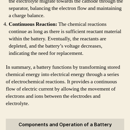
the electrolyte migrate towards the cathode through the
separator, balancing the electron flow and maintaining
a charge balance.
Continuous Reaction:
The chemical reactions
continue as long as there is sufficient reactant material
within the battery. Eventually, the reactants are
depleted, and the battery’s voltage decreases,
indicating the need for replacement.
In summary, a battery functions by transforming stored
chemical energy into electrical energy through a series
of electrochemical reactions. It provides a continuous
flow of electric current by allowing the movement of
electrons and ions between the electrodes and
electrolyte.
Components and Operation of a Battery