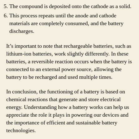
The compound is deposited onto the cathode as a solid.
This process repeats until the anode and cathode
materials are completely consumed, and the battery
discharges.
It’s important to note that rechargeable batteries, such as
lithium-ion batteries, work slightly differently. In these
batteries, a reversible reaction occurs when the battery is
connected to an external power source, allowing the
battery to be recharged and used multiple times.
In conclusion, the functioning of a battery is based on
chemical reactions that generate and store electrical
energy. Understanding how a battery works can help us
appreciate the role it plays in powering our devices and
the importance of efficient and sustainable battery
technologies.