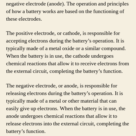
negative electrode (anode). The operation and principles
of how a battery works are based on the functioning of
these electrodes.
The positive electrode, or cathode, is responsible for
accepting electrons during the battery’s operation. It is
typically made of a metal oxide or a similar compound.
When the battery is in use, the cathode undergoes
chemical reactions that allow it to receive electrons from
the external circuit, completing the battery’s function.
The negative electrode, or anode, is responsible for
releasing electrons during the battery’s operation. It is
typically made of a metal or other material that can
easily give up electrons. When the battery is in use, the
anode undergoes chemical reactions that allow it to
release electrons into the external circuit, completing the
battery’s function.