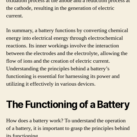
oxidation process at the anode and a reduction process at
the cathode, resulting in the generation of electric
current.
In summary, a battery functions by converting chemical
energy into electrical energy through electrochemical
reactions. Its inner workings involve the interaction
between the electrodes and the electrolyte, allowing the
flow of ions and the creation of electric current.
Understanding the principles behind a battery’s
functioning is essential for harnessing its power and
utilizing it effectively in various devices.
The Functioning of a Battery
How does a battery work? To understand the operation
of a battery, it is important to grasp the principles behind
its functioning.