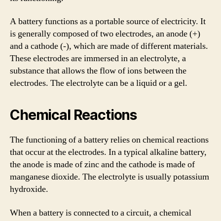
A battery functions as a portable source of electricity. It
is generally composed of two electrodes, an anode (+)
and a cathode (-), which are made of different materials.
These electrodes are immersed in an electrolyte, a
substance that allows the flow of ions between the
electrodes. The electrolyte can be a liquid or a gel.
Chemical Reactions
The functioning of a battery relies on chemical reactions
that occur at the electrodes. In a typical alkaline battery,
the anode is made of zinc and the cathode is made of
manganese dioxide. The electrolyte is usually potassium
hydroxide.
When a battery is connected to a circuit, a chemical