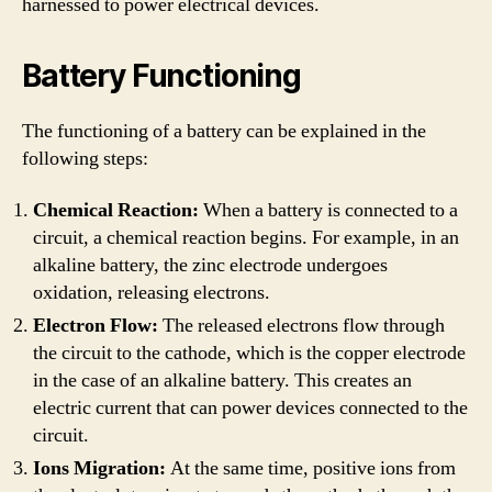
harnessed to power electrical devices.
Battery Functioning
The functioning of a battery can be explained in the
following steps:
Chemical Reaction:
When a battery is connected to a
circuit, a chemical reaction begins. For example, in an
alkaline battery, the zinc electrode undergoes
oxidation, releasing electrons.
Electron Flow:
The released electrons flow through
the circuit to the cathode, which is the copper electrode
in the case of an alkaline battery. This creates an
electric current that can power devices connected to the
circuit.
Ions Migration:
At the same time, positive ions from