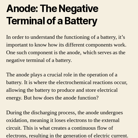
Anode: The Negative
Terminal of a Battery
In order to understand the functioning of a battery, it’s
important to know how its different components work.
One such component is the anode, which serves as the
negative terminal of a battery.
The anode plays a crucial role in the operation of a
battery. It is where the electrochemical reactions occur,
allowing the battery to produce and store electrical
energy. But how does the anode function?
During the discharging process, the anode undergoes
oxidation, meaning it loses electrons to the external
circuit. This is what creates a continuous flow of
electrons, resulting in the generation of electric current.