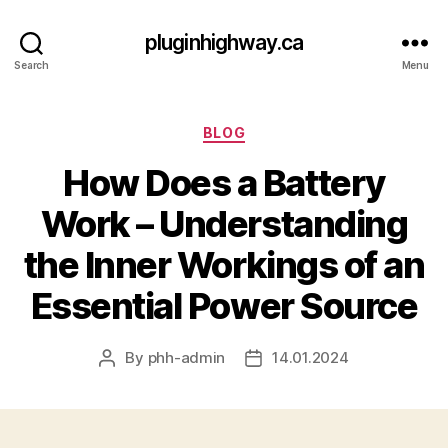
pluginhighway.ca
Search
Menu
Categories
BLOG
How Does a Battery
Work – Understanding
the Inner Workings of an
Essential Power Source
By
phh-admin
14.01.2024
Post
Post
author
date