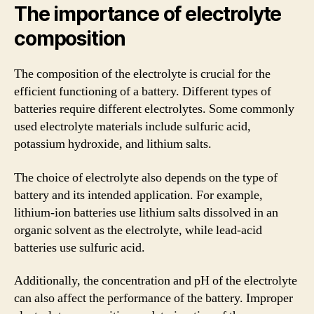
The importance of electrolyte
composition
The composition of the electrolyte is crucial for the
efficient functioning of a battery. Different types of
batteries require different electrolytes. Some commonly
used electrolyte materials include sulfuric acid,
potassium hydroxide, and lithium salts.
The choice of electrolyte also depends on the type of
battery and its intended application. For example,
lithium-ion batteries use lithium salts dissolved in an
organic solvent as the electrolyte, while lead-acid
batteries use sulfuric acid.
Additionally, the concentration and pH of the electrolyte
can also affect the performance of the battery. Improper