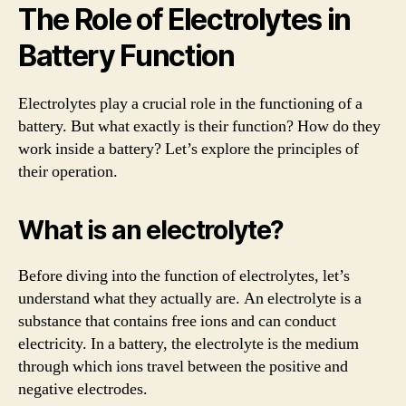
The Role of Electrolytes in
Battery Function
Electrolytes play a crucial role in the functioning of a
battery. But what exactly is their function? How do they
work inside a battery? Let’s explore the principles of
their operation.
What is an electrolyte?
Before diving into the function of electrolytes, let’s
understand what they actually are. An electrolyte is a
substance that contains free ions and can conduct
electricity. In a battery, the electrolyte is the medium
through which ions travel between the positive and
negative electrodes.