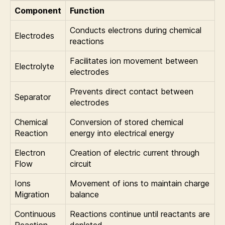
Component
Function
Conducts electrons during chemical
Electrodes
reactions
Facilitates ion movement between
Electrolyte
electrodes
Prevents direct contact between
Separator
electrodes
Chemical
Conversion of stored chemical
Reaction
energy into electrical energy
Electron
Creation of electric current through
Flow
circuit
Ions
Movement of ions to maintain charge
Migration
balance
Continuous
Reactions continue until reactants are
Reaction
depleted