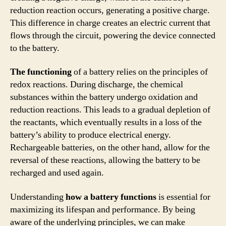
reduction reaction occurs, generating a positive charge.
This difference in charge creates an electric current that
flows through the circuit, powering the device connected
to the battery.
The functioning
of a battery relies on the principles of
redox reactions. During discharge, the chemical
substances within the battery undergo oxidation and
reduction reactions. This leads to a gradual depletion of
the reactants, which eventually results in a loss of the
battery’s ability to produce electrical energy.
Rechargeable batteries, on the other hand, allow for the
reversal of these reactions, allowing the battery to be
recharged and used again.
Understanding
how a battery functions
is essential for
maximizing its lifespan and performance. By being
aware of the underlying principles, we can make