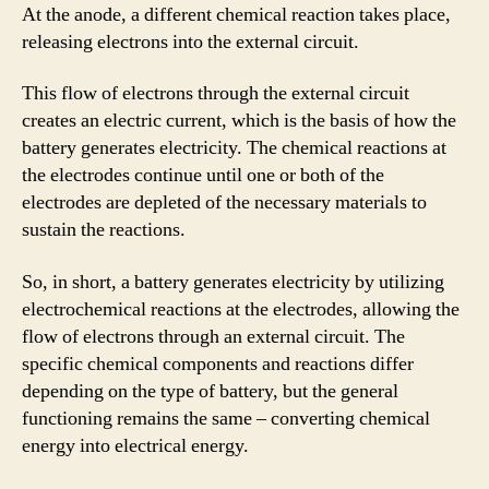
At the anode, a different chemical reaction takes place,
releasing electrons into the external circuit.
This flow of electrons through the external circuit
creates an electric current, which is the basis of how the
battery generates electricity. The chemical reactions at
the electrodes continue until one or both of the
electrodes are depleted of the necessary materials to
sustain the reactions.
So, in short, a battery generates electricity by utilizing
electrochemical reactions at the electrodes, allowing the
flow of electrons through an external circuit. The
specific chemical components and reactions differ
depending on the type of battery, but the general
functioning remains the same – converting chemical
energy into electrical energy.