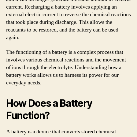
current. Recharging a battery involves applying an
external electric current to reverse the chemical reactions
that took place during discharge. This allows the
reactants to be restored, and the battery can be used
again.
The functioning of a battery is a complex process that
involves various chemical reactions and the movement
of ions through the electrolyte. Understanding how a
battery works allows us to harness its power for our
everyday needs.
How Does a Battery
Function?
A battery is a device that converts stored chemical