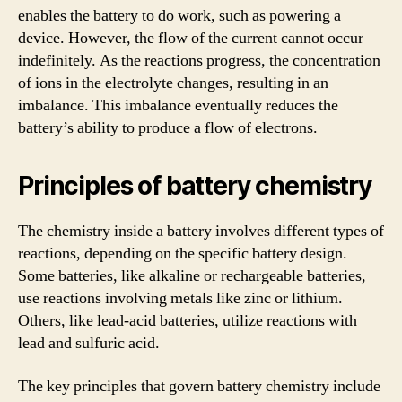
enables the battery to do work, such as powering a
device. However, the flow of the current cannot occur
indefinitely. As the reactions progress, the concentration
of ions in the electrolyte changes, resulting in an
imbalance. This imbalance eventually reduces the
battery’s ability to produce a flow of electrons.
Principles of battery chemistry
The chemistry inside a battery involves different types of
reactions, depending on the specific battery design.
Some batteries, like alkaline or rechargeable batteries,
use reactions involving metals like zinc or lithium.
Others, like lead-acid batteries, utilize reactions with
lead and sulfuric acid.
The key principles that govern battery chemistry include