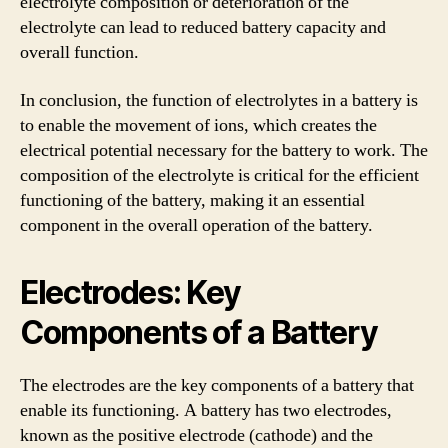
electrolyte composition or deterioration of the
electrolyte can lead to reduced battery capacity and
overall function.
In conclusion, the function of electrolytes in a battery is
to enable the movement of ions, which creates the
electrical potential necessary for the battery to work. The
composition of the electrolyte is critical for the efficient
functioning of the battery, making it an essential
component in the overall operation of the battery.
Electrodes: Key
Components of a Battery
The electrodes are the key components of a battery that
enable its functioning. A battery has two electrodes,
known as the positive electrode (cathode) and the