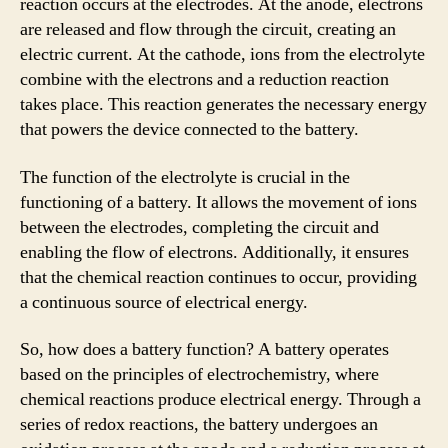
reaction occurs at the electrodes. At the anode, electrons
are released and flow through the circuit, creating an
electric current. At the cathode, ions from the electrolyte
combine with the electrons and a reduction reaction
takes place. This reaction generates the necessary energy
that powers the device connected to the battery.
The function of the electrolyte is crucial in the
functioning of a battery. It allows the movement of ions
between the electrodes, completing the circuit and
enabling the flow of electrons. Additionally, it ensures
that the chemical reaction continues to occur, providing
a continuous source of electrical energy.
So, how does a battery function? A battery operates
based on the principles of electrochemistry, where
chemical reactions produce electrical energy. Through a
series of redox reactions, the battery undergoes an