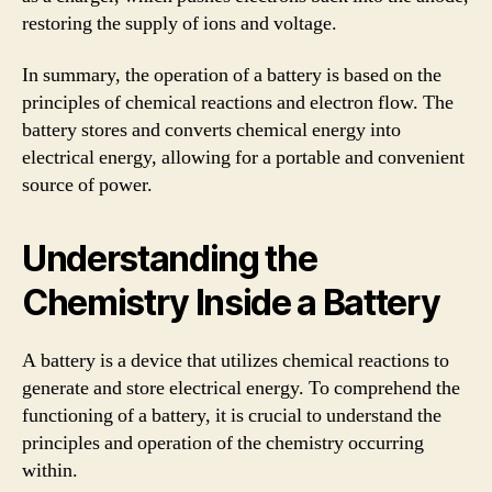
restoring the supply of ions and voltage.
In summary, the operation of a battery is based on the
principles of chemical reactions and electron flow. The
battery stores and converts chemical energy into
electrical energy, allowing for a portable and convenient
source of power.
Understanding the
Chemistry Inside a Battery
A battery is a device that utilizes chemical reactions to
generate and store electrical energy. To comprehend the
functioning of a battery, it is crucial to understand the
principles and operation of the chemistry occurring
within.