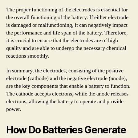
The proper functioning of the electrodes is essential for
the overall functioning of the battery. If either electrode
is damaged or malfunctioning, it can negatively impact
the performance and life span of the battery. Therefore,
it is crucial to ensure that the electrodes are of high
quality and are able to undergo the necessary chemical
reactions smoothly.
In summary, the electrodes, consisting of the positive
electrode (cathode) and the negative electrode (anode),
are the key components that enable a battery to function.
The cathode accepts electrons, while the anode releases
electrons, allowing the battery to operate and provide
power.
How Do Batteries Generate