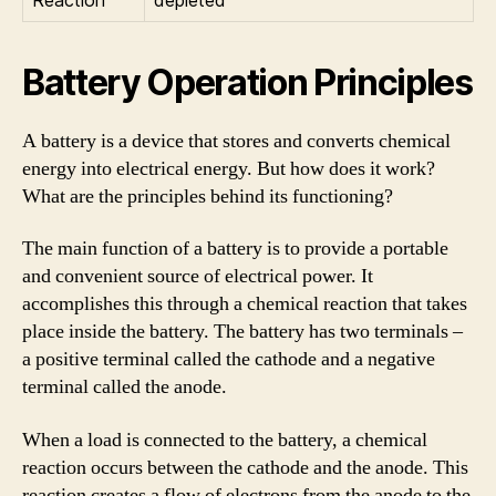
Battery Operation Principles
A battery is a device that stores and converts chemical
energy into electrical energy. But how does it work?
What are the principles behind its functioning?
The main function of a battery is to provide a portable
and convenient source of electrical power. It
accomplishes this through a chemical reaction that takes
place inside the battery. The battery has two terminals –
a positive terminal called the cathode and a negative
terminal called the anode.
When a load is connected to the battery, a chemical
reaction occurs between the cathode and the anode. This
reaction creates a flow of electrons from the anode to the