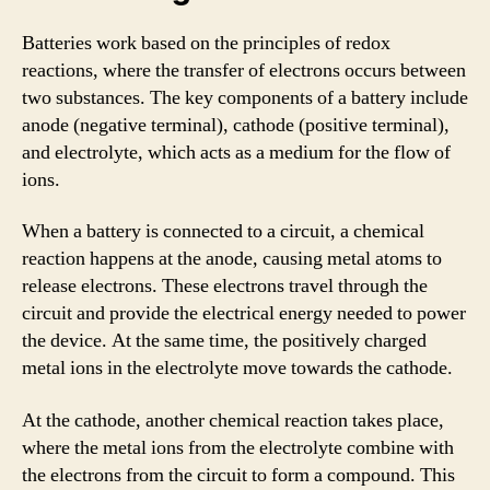
Batteries work based on the principles of redox
reactions, where the transfer of electrons occurs between
two substances. The key components of a battery include
anode (negative terminal), cathode (positive terminal),
and electrolyte, which acts as a medium for the flow of
ions.
When a battery is connected to a circuit, a chemical
reaction happens at the anode, causing metal atoms to
release electrons. These electrons travel through the
circuit and provide the electrical energy needed to power
the device. At the same time, the positively charged
metal ions in the electrolyte move towards the cathode.
At the cathode, another chemical reaction takes place,
where the metal ions from the electrolyte combine with
the electrons from the circuit to form a compound. This