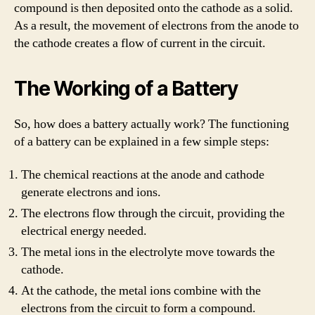
compound is then deposited onto the cathode as a solid.
As a result, the movement of electrons from the anode to
the cathode creates a flow of current in the circuit.
The Working of a Battery
So, how does a battery actually work? The functioning
of a battery can be explained in a few simple steps:
The chemical reactions at the anode and cathode
generate electrons and ions.
The electrons flow through the circuit, providing the
electrical energy needed.
The metal ions in the electrolyte move towards the
cathode.
At the cathode, the metal ions combine with the
electrons from the circuit to form a compound.