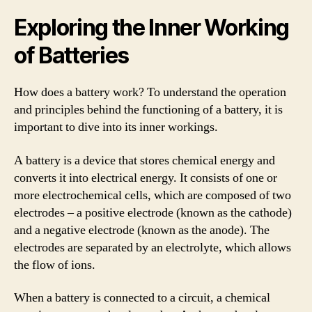
Exploring the Inner Working
of Batteries
How does a battery work? To understand the operation
and principles behind the functioning of a battery, it is
important to dive into its inner workings.
A battery is a device that stores chemical energy and
converts it into electrical energy. It consists of one or
more electrochemical cells, which are composed of two
electrodes – a positive electrode (known as the cathode)
and a negative electrode (known as the anode). The
electrodes are separated by an electrolyte, which allows
the flow of ions.
When a battery is connected to a circuit, a chemical