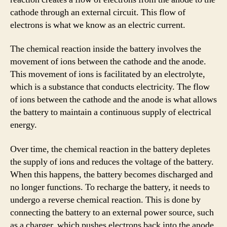
cathode through an external circuit. This flow of
electrons is what we know as an electric current.
The chemical reaction inside the battery involves the
movement of ions between the cathode and the anode.
This movement of ions is facilitated by an electrolyte,
which is a substance that conducts electricity. The flow
of ions between the cathode and the anode is what allows
the battery to maintain a continuous supply of electrical
energy.
Over time, the chemical reaction in the battery depletes
the supply of ions and reduces the voltage of the battery.
When this happens, the battery becomes discharged and
no longer functions. To recharge the battery, it needs to
undergo a reverse chemical reaction. This is done by
connecting the battery to an external power source, such
as a charger, which pushes electrons back into the anode,