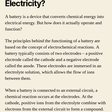
Electricity?
A battery is a device that converts chemical energy into
electrical energy. But how does it actually operate and
function?
The principles behind the functioning of a battery are
based on the concept of electrochemical reactions. A
battery typically consists of two electrodes – a positive
electrode called the cathode and a negative electrode
called the anode. These electrodes are immersed in an
electrolyte solution, which allows the flow of ions
between them.
When a battery is connected to an external circuit, a
chemical reaction occurs at the electrodes. At the
cathode, positive ions from the electrolyte combine with
electrons from the external circuit to form a compound.