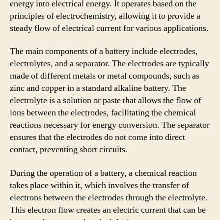
energy into electrical energy. It operates based on the
principles of electrochemistry, allowing it to provide a
steady flow of electrical current for various applications.
The main components of a battery include electrodes,
electrolytes, and a separator. The electrodes are typically
made of different metals or metal compounds, such as
zinc and copper in a standard alkaline battery. The
electrolyte is a solution or paste that allows the flow of
ions between the electrodes, facilitating the chemical
reactions necessary for energy conversion. The separator
ensures that the electrodes do not come into direct
contact, preventing short circuits.
During the operation of a battery, a chemical reaction
takes place within it, which involves the transfer of
electrons between the electrodes through the electrolyte.
This electron flow creates an electric current that can be