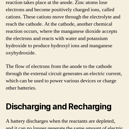
reaction takes place at the anode. Zinc atoms lose
electrons and become positively charged ions, called
cations. These cations move through the electrolyte and
reach the cathode. At the cathode, another chemical
reaction occurs, where the manganese dioxide accepts
the electrons and reacts with water and potassium
hydroxide to produce hydroxyl ions and manganese
oxyhydroxide.
The flow of electrons from the anode to the cathode
through the external circuit generates an electric current,
which can be used to power various devices or charge
other batteries.
Discharging and Recharging
A battery discharges when the reactants are depleted,
and it can no longer generate the same amount of electric