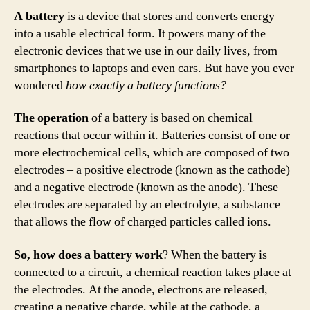
A battery
is a device that stores and converts energy
into a usable electrical form. It powers many of the
electronic devices that we use in our daily lives, from
smartphones to laptops and even cars. But have you ever
wondered
how exactly a battery functions?
The operation
of a battery is based on chemical
reactions that occur within it. Batteries consist of one or
more electrochemical cells, which are composed of two
electrodes – a positive electrode (known as the cathode)
and a negative electrode (known as the anode). These
electrodes are separated by an electrolyte, a substance
that allows the flow of charged particles called ions.
So, how does a battery work
? When the battery is
connected to a circuit, a chemical reaction takes place at
the electrodes. At the anode, electrons are released,
creating a negative charge, while at the cathode, a