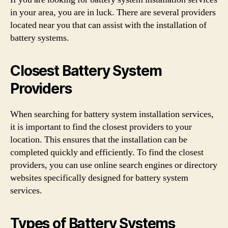
in your area, you are in luck. There are several providers
located near you that can assist with the installation of
battery systems.
Closest Battery System
Providers
When searching for battery system installation services,
it is important to find the closest providers to your
location. This ensures that the installation can be
completed quickly and efficiently. To find the closest
providers, you can use online search engines or directory
websites specifically designed for battery system
services.
Types of Battery Systems