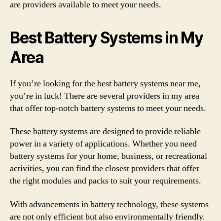
are providers available to meet your needs.
Best Battery Systems in My
Area
If you’re looking for the best battery systems near me,
you’re in luck! There are several providers in my area
that offer top-notch battery systems to meet your needs.
These battery systems are designed to provide reliable
power in a variety of applications. Whether you need
battery systems for your home, business, or recreational
activities, you can find the closest providers that offer
the right modules and packs to suit your requirements.
With advancements in battery technology, these systems
are not only efficient but also environmentally friendly.