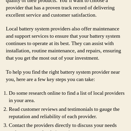
quality of their products. You’ll want to choose a
provider that has a proven track record of delivering
excellent service and customer satisfaction.
Local battery system providers also offer maintenance
and support services to ensure that your battery system
continues to operate at its best. They can assist with
installation, routine maintenance, and repairs, ensuring
that you get the most out of your investment.
To help you find the right battery system provider near
you, here are a few key steps you can take:
Do some research online to find a list of local providers
in your area.
Read customer reviews and testimonials to gauge the
reputation and reliability of each provider.
Contact the providers directly to discuss your needs