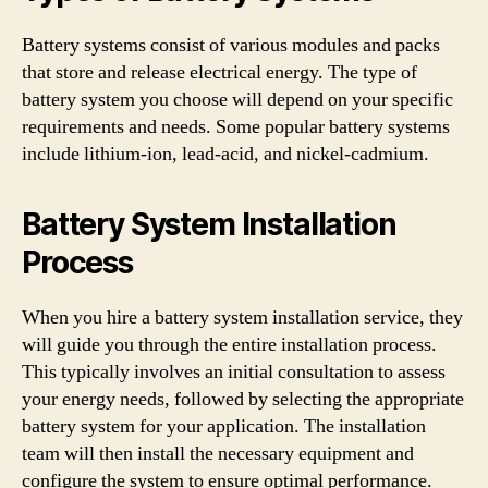
Battery systems consist of various modules and packs
that store and release electrical energy. The type of
battery system you choose will depend on your specific
requirements and needs. Some popular battery systems
include lithium-ion, lead-acid, and nickel-cadmium.
Battery System Installation
Process
When you hire a battery system installation service, they
will guide you through the entire installation process.
This typically involves an initial consultation to assess
your energy needs, followed by selecting the appropriate
battery system for your application. The installation
team will then install the necessary equipment and
configure the system to ensure optimal performance.