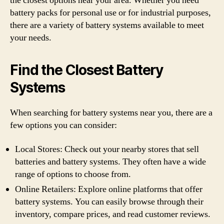
the closest options near your area. Whether you need
battery packs for personal use or for industrial purposes,
there are a variety of battery systems available to meet
your needs.
Find the Closest Battery
Systems
When searching for battery systems near you, there are a
few options you can consider:
Local Stores: Check out your nearby stores that sell
batteries and battery systems. They often have a wide
range of options to choose from.
Online Retailers: Explore online platforms that offer
battery systems. You can easily browse through their
inventory, compare prices, and read customer reviews.