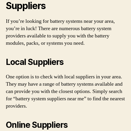
Suppliers
If you’re looking for battery systems near your area,
you’re in luck! There are numerous battery system
providers available to supply you with the battery
modules, packs, or systems you need.
Local Suppliers
One option is to check with local suppliers in your area.
They may have a range of battery systems available and
can provide you with the closest options. Simply search
for “battery system suppliers near me” to find the nearest
providers.
Online Suppliers