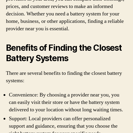
prices, and customer reviews to make an informed
decision. Whether you need a battery system for your
home, business, or other applications, finding a reliable
provider near you is essential.
Benefits of Finding the Closest
Battery Systems
There are several benefits to finding the closest battery
systems:
Convenience: By choosing a provider near you, you
can easily visit their store or have the battery system
delivered to your location without long waiting times.
Support: Local providers can offer personalized
support and guidance, ensuring that you choose the