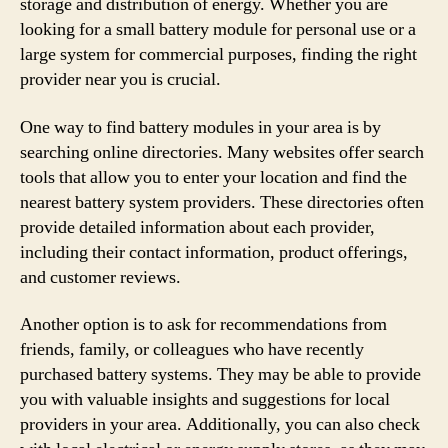
storage and distribution of energy. Whether you are
looking for a small battery module for personal use or a
large system for commercial purposes, finding the right
provider near you is crucial.
One way to find battery modules in your area is by
searching online directories. Many websites offer search
tools that allow you to enter your location and find the
nearest battery system providers. These directories often
provide detailed information about each provider,
including their contact information, product offerings,
and customer reviews.
Another option is to ask for recommendations from
friends, family, or colleagues who have recently
purchased battery systems. They may be able to provide
you with valuable insights and suggestions for local
providers in your area. Additionally, you can also check