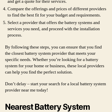
and get a quote for their services.
Compare the offerings and prices of different providers
to find the best fit for your budget and requirements.
Select a provider that offers the battery systems and
services you need, and proceed with the installation
process.
By following these steps, you can ensure that you find
the closest battery system provider that meets your
specific needs. Whether you’re looking for a battery
system for your home or business, these local providers
can help you find the perfect solution.
Don’t delay – start your search for a local battery system
provider near me today!
Nearest Battery System