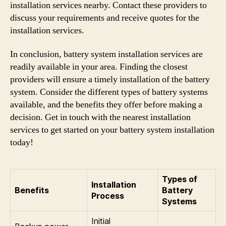
installation services nearby. Contact these providers to
discuss your requirements and receive quotes for the
installation services.
In conclusion, battery system installation services are
readily available in your area. Finding the closest
providers will ensure a timely installation of the battery
system. Consider the different types of battery systems
available, and the benefits they offer before making a
decision. Get in touch with the nearest installation
services to get started on your battery system installation
today!
Types of
Installation
Benefits
Battery
Process
Systems
Initial