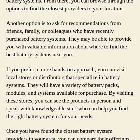
battery systems. From there, you can browse through the
options to find the closest providers to your location.
Another option is to ask for recommendations from
friends, family, or colleagues who have recently
purchased battery systems. They may be able to provide
you with valuable information about where to find the
best battery systems near you.
If you prefer a more hands-on approach, you can visit
local stores or distributors that specialize in battery
systems. They will have a variety of battery packs,
modules, and systems available for purchase. By visiting
these stores, you can see the products in person and
speak with knowledgeable staff who can help you find
the right battery system for your needs.
Once you have found the closest battery system
providers in your area, you can compare their offerings,