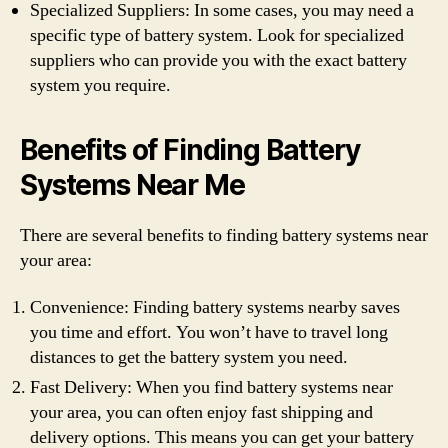
Specialized Suppliers: In some cases, you may need a
specific type of battery system. Look for specialized
suppliers who can provide you with the exact battery
system you require.
Benefits of Finding Battery
Systems Near Me
There are several benefits to finding battery systems near
your area:
Convenience: Finding battery systems nearby saves
you time and effort. You won’t have to travel long
distances to get the battery system you need.
Fast Delivery: When you find battery systems near
your area, you can often enjoy fast shipping and
delivery options. This means you can get your battery