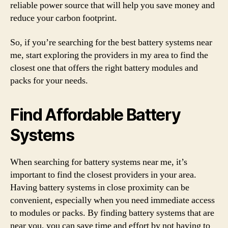
reliable power source that will help you save money and
reduce your carbon footprint.
So, if you’re searching for the best battery systems near
me, start exploring the providers in my area to find the
closest one that offers the right battery modules and
packs for your needs.
Find Affordable Battery
Systems
When searching for battery systems near me, it’s
important to find the closest providers in your area.
Having battery systems in close proximity can be
convenient, especially when you need immediate access
to modules or packs. By finding battery systems that are
near you, you can save time and effort by not having to