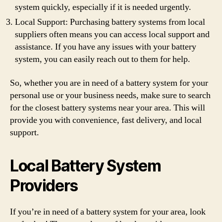
system quickly, especially if it is needed urgently.
Local Support: Purchasing battery systems from local
suppliers often means you can access local support and
assistance. If you have any issues with your battery
system, you can easily reach out to them for help.
So, whether you are in need of a battery system for your
personal use or your business needs, make sure to search
for the closest battery systems near your area. This will
provide you with convenience, fast delivery, and local
support.
Local Battery System
Providers
If you’re in need of a battery system for your area, look