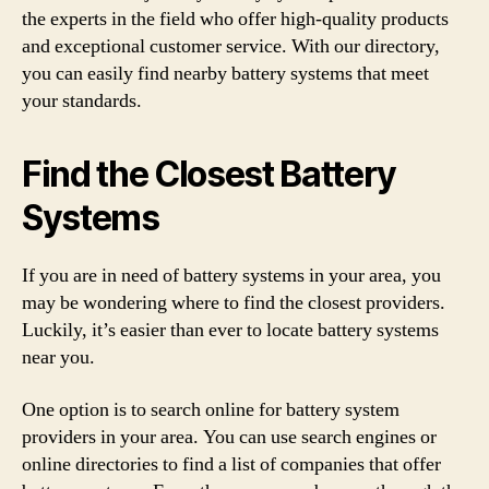
the experts in the field who offer high-quality products
and exceptional customer service. With our directory,
you can easily find nearby battery systems that meet
your standards.
Find the Closest Battery
Systems
If you are in need of battery systems in your area, you
may be wondering where to find the closest providers.
Luckily, it’s easier than ever to locate battery systems
near you.
One option is to search online for battery system
providers in your area. You can use search engines or
online directories to find a list of companies that offer