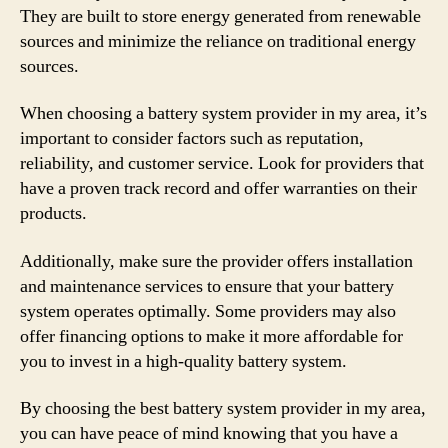
They are built to store energy generated from renewable
sources and minimize the reliance on traditional energy
sources.
When choosing a battery system provider in my area, it’s
important to consider factors such as reputation,
reliability, and customer service. Look for providers that
have a proven track record and offer warranties on their
products.
Additionally, make sure the provider offers installation
and maintenance services to ensure that your battery
system operates optimally. Some providers may also
offer financing options to make it more affordable for
you to invest in a high-quality battery system.
By choosing the best battery system provider in my area,
you can have peace of mind knowing that you have a