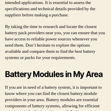
intended applications. It is essential to assess the
specifications and technical details provided by the
suppliers before making a purchase.
By taking the time to research and locate the closest
battery pack providers near you, you can ensure that you
have access to reliable power sources whenever you
need them. Don’t hesitate to explore the options
available and compare them to find the best battery
systems or packs for your requirements.
Battery Modules in My Area
If you are in need of a battery system, it is important to
know where you can find the closest battery module
providers in your area. Battery modules are essential
components of battery systems, allowing for efficient