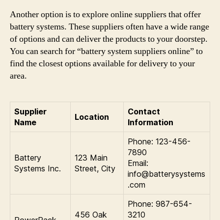
Another option is to explore online suppliers that offer
battery systems. These suppliers often have a wide range
of options and can deliver the products to your doorstep.
You can search for “battery system suppliers online” to
find the closest options available for delivery to your
area.
Supplier
Contact
Location
Name
Information
Phone: 123-456-
7890
Battery
123 Main
Email:
Systems Inc.
Street, City
info@batterysystems
.com
Phone: 987-654-
456 Oak
3210