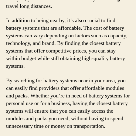
travel long distances.
In addition to being nearby, it’s also crucial to find
battery systems that are affordable. The cost of battery
systems can vary depending on factors such as capacity,
technology, and brand. By finding the closest battery
systems that offer competitive prices, you can stay
within budget while still obtaining high-quality battery
systems.
By searching for battery systems near in your area, you
can easily find providers that offer affordable modules
and packs. Whether you’re in need of battery systems for
personal use or for a business, having the closest battery
systems will ensure that you can easily access the
modules and packs you need, without having to spend
unnecessary time or money on transportation.