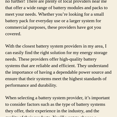
no further! There are plenty of local providers near me
that offer a wide range of battery modules and packs to
meet your needs. Whether you’re looking for a small
battery pack for everyday use or a larger system for
commercial purposes, these providers have got you
covered.
With the closest battery system providers in my area, I
can easily find the right solution for my energy storage
needs. These providers offer high-quality battery
systems that are reliable and efficient. They understand
the importance of having a dependable power source and
ensure that their systems meet the highest standards of
performance and durability.
When selecting a battery system provider, it’s important
to consider factors such as the type of battery systems
they offer, their experience in the industry, and the