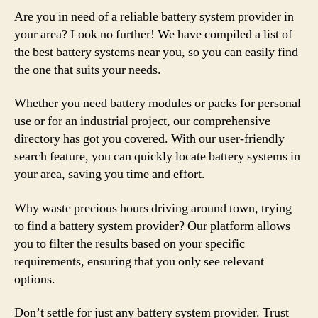
Are you in need of a reliable battery system provider in
your area? Look no further! We have compiled a list of
the best battery systems near you, so you can easily find
the one that suits your needs.
Whether you need battery modules or packs for personal
use or for an industrial project, our comprehensive
directory has got you covered. With our user-friendly
search feature, you can quickly locate battery systems in
your area, saving you time and effort.
Why waste precious hours driving around town, trying
to find a battery system provider? Our platform allows
you to filter the results based on your specific
requirements, ensuring that you only see relevant
options.
Don’t settle for just any battery system provider. Trust