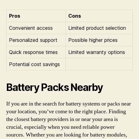
Pros
Cons
Convenient access
Limited product selection
Personalized support
Possible higher prices
Quick response times
Limited warranty options
Potential cost savings
Battery Packs Nearby
If you are in the search for battery systems or packs near
your location, you’ve come to the right place. Finding
the closest battery providers in or near your area is
crucial, especially when you need reliable power
sources. Whether you are looking for battery modules,