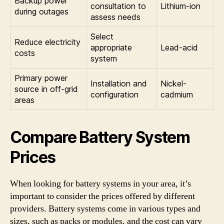
Backup power
consultation to
Lithium-ion
during outages
assess needs
Select
Reduce electricity
appropriate
Lead-acid
costs
system
Primary power
Installation and
Nickel-
source in off-grid
configuration
cadmium
areas
Compare Battery System
Prices
When looking for battery systems in your area, it’s
important to consider the prices offered by different
providers. Battery systems come in various types and
sizes, such as packs or modules, and the cost can vary