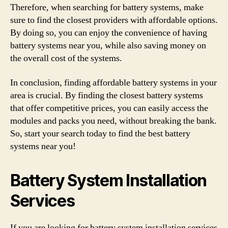
Therefore, when searching for battery systems, make
sure to find the closest providers with affordable options.
By doing so, you can enjoy the convenience of having
battery systems near you, while also saving money on
the overall cost of the systems.
In conclusion, finding affordable battery systems in your
area is crucial. By finding the closest battery systems
that offer competitive prices, you can easily access the
modules and packs you need, without breaking the bank.
So, start your search today to find the best battery
systems near you!
Battery System Installation
Services
If you are looking for battery system installation services