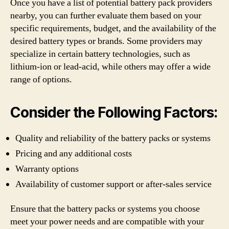
Once you have a list of potential battery pack providers
nearby, you can further evaluate them based on your
specific requirements, budget, and the availability of the
desired battery types or brands. Some providers may
specialize in certain battery technologies, such as
lithium-ion or lead-acid, while others may offer a wide
range of options.
Consider the Following Factors:
Quality and reliability of the battery packs or systems
Pricing and any additional costs
Warranty options
Availability of customer support or after-sales service
Ensure that the battery packs or systems you choose
meet your power needs and are compatible with your