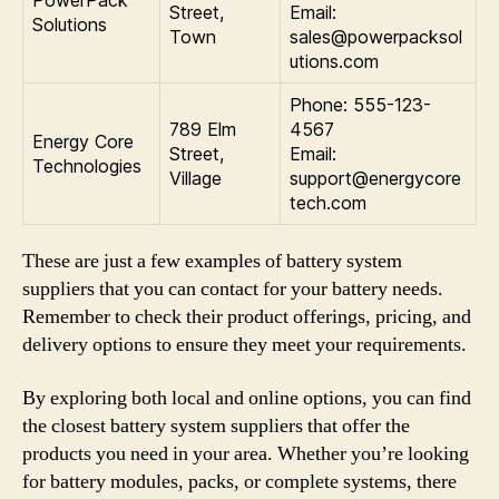
PowerPack
Street,
Email:
Solutions
Town
sales@powerpacksol
utions.com
Phone: 555-123-
789 Elm
4567
Energy Core
Street,
Email:
Technologies
Village
support@energycore
tech.com
These are just a few examples of battery system
suppliers that you can contact for your battery needs.
Remember to check their product offerings, pricing, and
delivery options to ensure they meet your requirements.
By exploring both local and online options, you can find
the closest battery system suppliers that offer the
products you need in your area. Whether you’re looking
for battery modules, packs, or complete systems, there