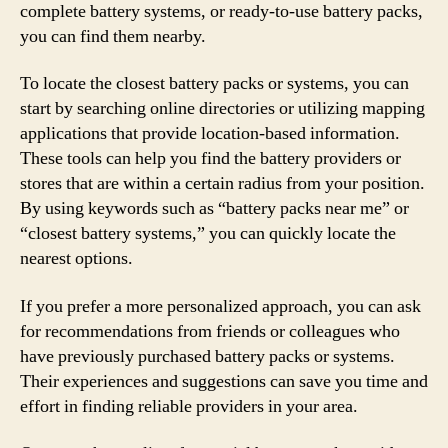
complete battery systems, or ready-to-use battery packs,
you can find them nearby.
To locate the closest battery packs or systems, you can
start by searching online directories or utilizing mapping
applications that provide location-based information.
These tools can help you find the battery providers or
stores that are within a certain radius from your position.
By using keywords such as “battery packs near me” or
“closest battery systems,” you can quickly locate the
nearest options.
If you prefer a more personalized approach, you can ask
for recommendations from friends or colleagues who
have previously purchased battery packs or systems.
Their experiences and suggestions can save you time and
effort in finding reliable providers in your area.