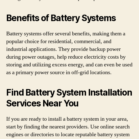
Benefits of Battery Systems
Battery systems offer several benefits, making them a
popular choice for residential, commercial, and
industrial applications. They provide backup power
during power outages, help reduce electricity costs by
storing and utilizing excess energy, and can even be used
as a primary power source in off-grid locations.
Find Battery System Installation
Services Near You
If you are ready to install a battery system in your area,
start by finding the nearest providers. Use online search
engines or directories to locate reputable battery system