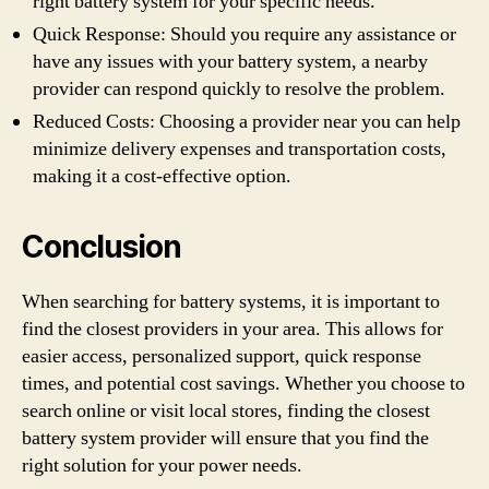
right battery system for your specific needs.
Quick Response: Should you require any assistance or
have any issues with your battery system, a nearby
provider can respond quickly to resolve the problem.
Reduced Costs: Choosing a provider near you can help
minimize delivery expenses and transportation costs,
making it a cost-effective option.
Conclusion
When searching for battery systems, it is important to
find the closest providers in your area. This allows for
easier access, personalized support, quick response
times, and potential cost savings. Whether you choose to
search online or visit local stores, finding the closest
battery system provider will ensure that you find the
right solution for your power needs.