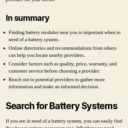
In summary
Finding battery modules near you is important when in
need of a battery system.
Online directories and recommendations from others
can help you locate nearby providers.
Consider factors such as quality, price, warranty, and
customer service before choosing a provider.
Reach out to potential providers to gather more
information and make an informed decision.
Search for Battery Systems
If you are in need of a battery system, you can easily find