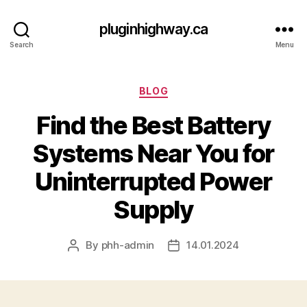
pluginhighway.ca
Search
Menu
Categories
BLOG
Find the Best Battery
Systems Near You for
Uninterrupted Power
Supply
By
phh-admin
14.01.2024
Post
Post
author
date