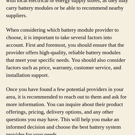
with local electrical or energy supply stores, as they may
carry battery modules or be able to recommend nearby
suppliers.
When considering which battery module provider to
choose, it is important to take several factors into
account. First and foremost, you should ensure that the
provider offers high-quality, reliable battery modules
that meet your specific needs. You should also consider
factors such as price, warranty, customer service, and
installation support.
Once you have found a few potential providers in your
area, it is recommended to reach out to them and ask for
more information. You can inquire about their product
offerings, pricing, delivery options, and any other
questions you may have. This will help you make an
informed decision and choose the best battery system
provider for your needs.