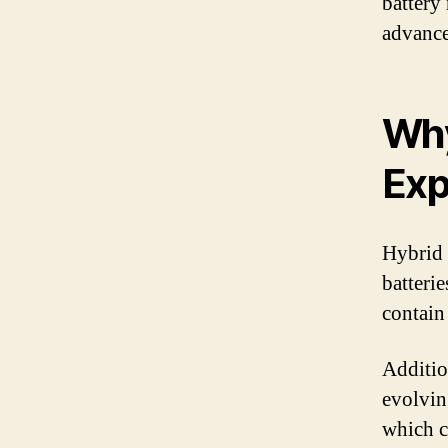
battery
advance
Why
Exp
Hybrid 
batterie
contain
Additio
evolvin
which c