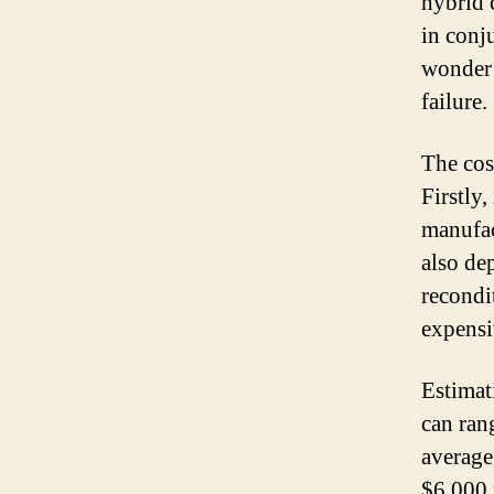
hybrid c
in conj
wonder 
failure.
The cos
Firstly
manufac
also de
recondi
expensi
Estimat
can ran
average
$6,000 