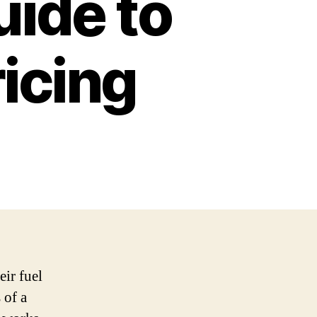
ide to
ricing
eir fuel
 of a