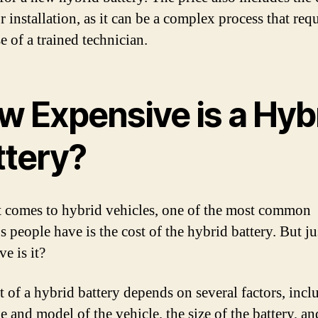
r installation, as it can be a complex process that requ
e of a trained technician.
w Expensive is a Hyb
ttery?
 comes to hybrid vehicles, one of the most common
s people have is the cost of the hybrid battery. But j
e is it?
t of a hybrid battery depends on several factors, incl
 and model of the vehicle, the size of the battery, an