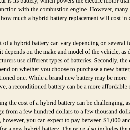
ar is its battery, which powers the electric motor tha
unction with the combustion engine. However, many
how much a hybrid battery replacement will cost in 
t of a hybrid battery can vary depending on several f
, it depends on the make and model of the vehicle, as d
turers use different types of batteries. Secondly, the 
pend on whether you choose to purchase a new batter
tioned one. While a brand new battery may be more
ve, a reconditioned battery can be a more affordable 
ing the cost of a hybrid battery can be challenging, as
ge from a few hundred dollars to a few thousand doll
, however, you can expect to pay between $1,000 an
for a new hybrid battery. The price also includes the 