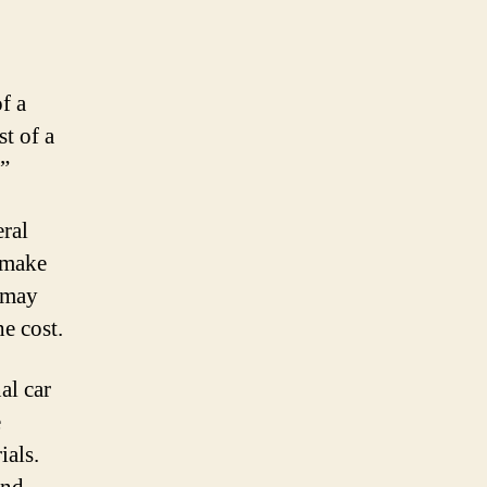
f a
t of a
?”
eral
e make
s may
he cost.
al car
e
ials.