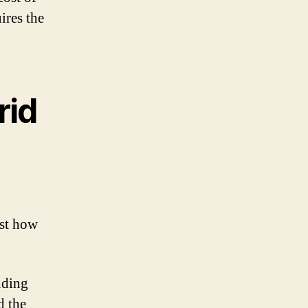
ires the
rid
ust how
uding
d the