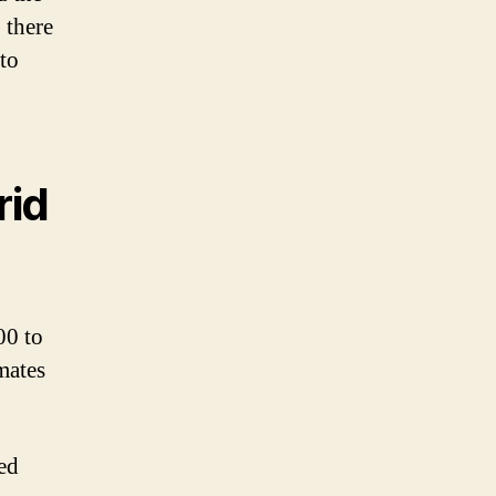
 there
 to
rid
00 to
mates
ed