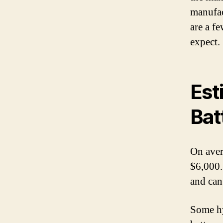
manufact
are a f
expect.
Est
Bat
On aver
$6,000.
and can
Some hy