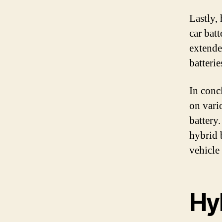
Lastly, 
car batt
extende
batterie
In conc
on vario
battery
hybrid 
vehicle
Hyb