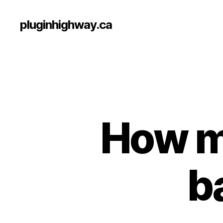
pluginhighway.ca
How m
b