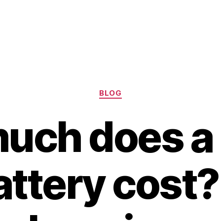
Categories
BLOG
uch does a 
attery cost?