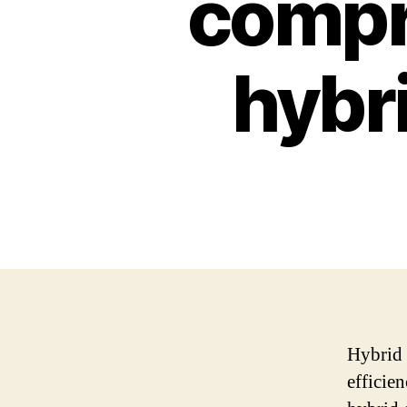
compr
hybri
Hybrid 
efficie