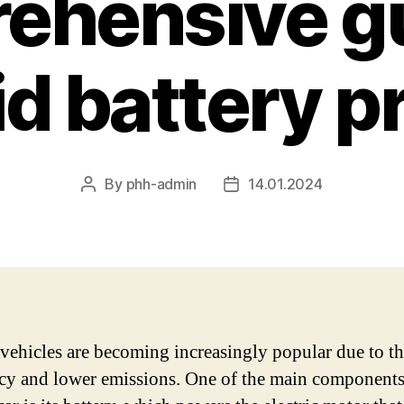
ehensive gu
d battery p
By
phh-admin
14.01.2024
Post
Post
author
date
vehicles are becoming increasingly popular due to th
ncy and lower emissions. One of the main components