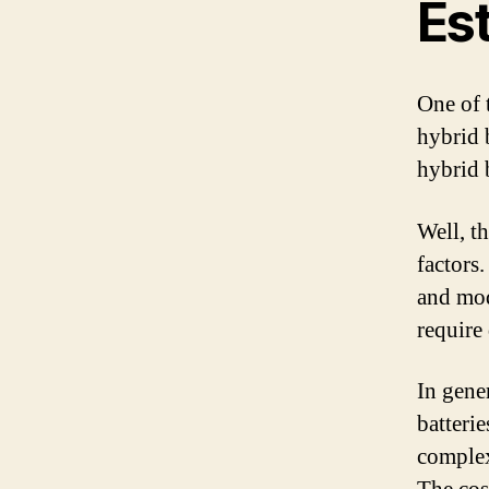
Es
One of 
hybrid 
hybrid 
Well, t
factors
and mod
require 
In gener
batterie
complex