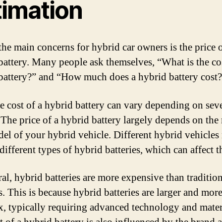
timation
the main concerns for hybrid car owners is the price o
battery. Many people ask themselves, “What is the cos
battery?” and “How much does a hybrid battery cost
he cost of a hybrid battery can vary depending on sev
. The price of a hybrid battery largely depends on th
el of your hybrid vehicle. Different hybrid vehicle
different types of hybrid batteries, which can affect t
al, hybrid batteries are more expensive than tradition
s. This is because hybrid batteries are larger and mor
, typically requiring advanced technology and mater