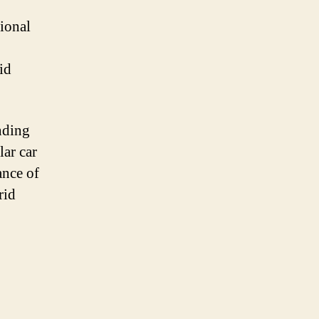
tional
id
nding
lar car
ance of
rid