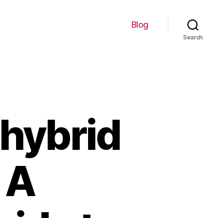
Blog
Search
hybrid
 A