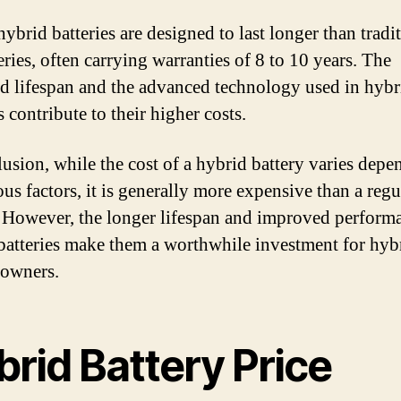
hybrid batteries are designed to last longer than tradi
eries, often carrying warranties of 8 to 10 years. The
d lifespan and the advanced technology used in hybr
s contribute to their higher costs.
lusion, while the cost of a hybrid battery varies depe
us factors, it is generally more expensive than a regu
. However, the longer lifespan and improved perform
batteries make them a worthwhile investment for hyb
 owners.
rid Battery Price