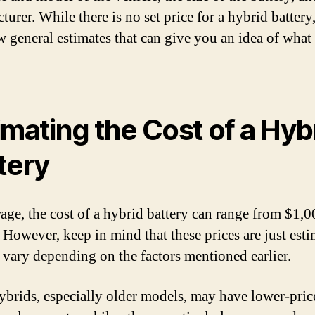
urer. While there is no set price for a hybrid battery,
ew general estimates that can give you an idea of what
imating the Cost of a Hyb
tery
age, the cost of a hybrid battery can range from $1,0
 However, keep in mind that these prices are just esti
 vary depending on the factors mentioned earlier.
brids, especially older models, may have lower-pric