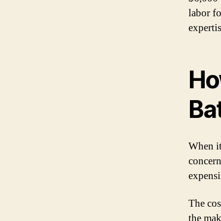
labor fo
expertis
Ho
Ba
When it
concern
expensiv
The cos
the make