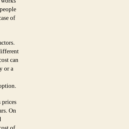
t works
 people
case of
actors.
ifferent
cost can
y or a
option.
 prices
ars. On
d
cost of