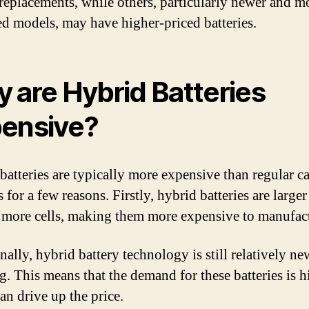
 replacements, while others, particularly newer and m
d models, may have higher-priced batteries.
 are Hybrid Batteries
ensive?
batteries are typically more expensive than regular ca
s for a few reasons. Firstly, hybrid batteries are large
 more cells, making them more expensive to manufac
nally, hybrid battery technology is still relatively n
g. This means that the demand for these batteries is h
an drive up the price.