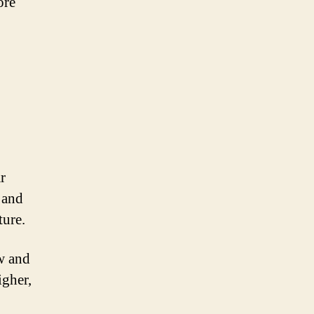
ore
r
r and
ture.
ew and
igher,