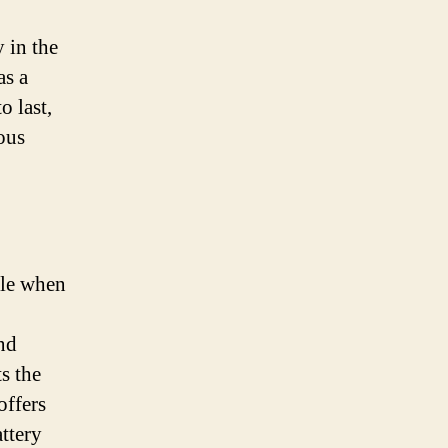
y in the
as a
o last,
ous
cle when
nd
s the
offers
ttery