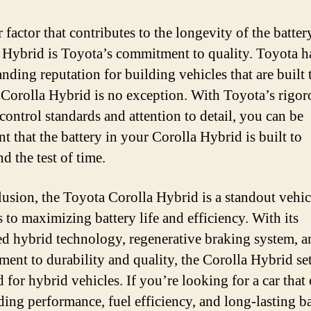
factor that contributes to the longevity of the batter
 Hybrid is Toyota’s commitment to quality. Toyota h
nding reputation for building vehicles that are built t
 Corolla Hybrid is no exception. With Toyota’s rigor
control standards and attention to detail, you can be
t that the battery in your Corolla Hybrid is built to
d the test of time.
lusion, the Toyota Corolla Hybrid is a standout vehi
s to maximizing battery life and efficiency. With its
d hybrid technology, regenerative braking system, a
ent to durability and quality, the Corolla Hybrid set
 for hybrid vehicles. If you’re looking for a car that 
ding performance, fuel efficiency, and long-lasting ba