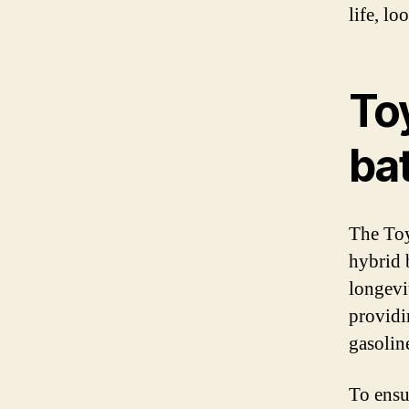
life, l
To
bat
The Toy
hybrid 
longevi
providi
gasolin
To ensu