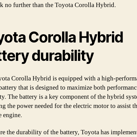
ook no further than the Toyota Corolla Hybrid.
yota Corolla Hybrid
tery durability
ota Corolla Hybrid is equipped with a high-perform
battery that is designed to maximize both performan
ty. The battery is a key component of the hybrid sys
ng the power needed for the electric motor to assist t
e engine.
re the durability of the battery, Toyota has implemen