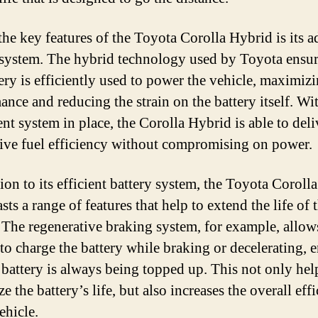
the key features of the Toyota Corolla Hybrid is its 
 system. The hybrid technology used by Toyota ensur
ery is efficiently used to power the vehicle, maximizi
ance and reducing the strain on the battery itself. Wit
ent system in place, the Corolla Hybrid is able to deli
ive fuel efficiency without compromising on power.
tion to its efficient battery system, the Toyota Coroll
sts a range of features that help to extend the life of 
. The regenerative braking system, for example, allow
 to charge the battery while braking or decelerating, 
e battery is always being topped up. This not only hel
 the battery’s life, but also increases the overall eff
ehicle.