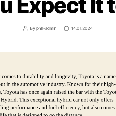
 Expect It 
By
phh-admin
14.01.2024
Post
Post
author
date
 comes to durability and longevity, Toyota is a name
out in the automotive industry. Known for their high-
s, Toyota has once again raised the bar with the Toyo
 Hybrid. This exceptional hybrid car not only offers
ding performance and fuel efficiency, but also comes
life that is designed to go the distance.