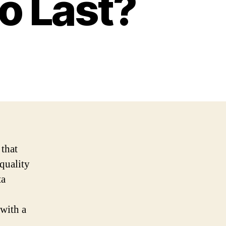
to Last?
 that
quality
ta
 with a