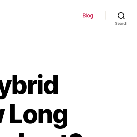
Blog
Search
ybrid
w Long