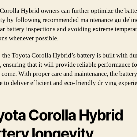
Corolla Hybrid owners can further optimize the batte
ity by following recommended maintenance guideline
lar battery inspections and avoiding extreme tempera
ons whenever possible.
, the Toyota Corolla Hybrid’s battery is built with du
, ensuring that it will provide reliable performance 
o come. With proper care and maintenance, the battery
e to deliver efficient and eco-friendly driving experi
yota Corolla Hybrid
tery longevity