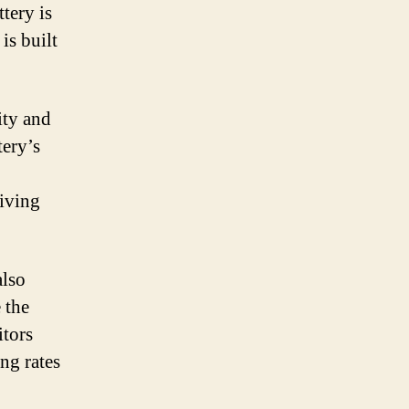
tery is
is built
ity and
tery’s
riving
also
 the
itors
ng rates