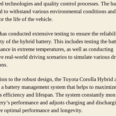
d technologies and quality control processes. The bat
d to withstand various environmental conditions and 
for the life of the vehicle.
has conducted extensive testing to ensure the reliabil
ty of the hybrid battery. This includes testing the bat
ance in extreme temperatures, as well as conducting
ve real-world driving scenarios to simulate various d
ons.
tion to the robust design, the Toyota Corolla Hybrid 
s a battery management system that helps to maximize
’s efficiency and lifespan. The system constantly mon
tery’s performance and adjusts charging and dischargi
re optimal performance and longevity.