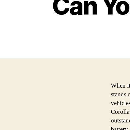
Can You
When it
stands 
vehicle
Corolla
outstan
battery 