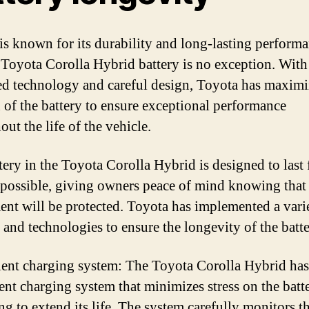
is known for its durability and long-lasting performa
 Toyota Corolla Hybrid battery is no exception. With
d technology and careful design, Toyota has maximi
n of the battery to ensure exceptional performance
ut the life of the vehicle.
tery in the Toyota Corolla Hybrid is designed to last 
 possible, giving owners peace of mind knowing that 
ent will be protected. Toyota has implemented a vari
s and technologies to ensure the longevity of the batte
ient charging system: The Toyota Corolla Hybrid has
ient charging system that minimizes stress on the batt
ng to extend its life. The system carefully monitors th