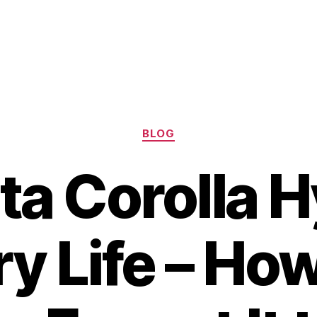
Categories
BLOG
ta Corolla H
ry Life – Ho