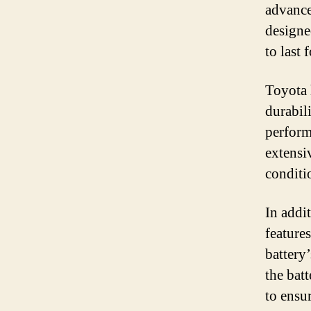
advance
designe
to last 
Toyota 
durabili
perform
extensi
conditi
In addi
feature
battery
the bat
to ensu