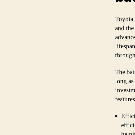
Toyota 
and the
advance
lifespa
througho
The bat
long as
investm
feature
Effic
effic
helpi