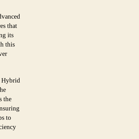
advanced
es that
ng its
h this
ver
a Hybrid
the
s the
ensuring
ps to
iciency