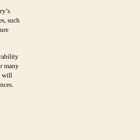
ry’s
s, such
ture
rability
for many
 will
ences.