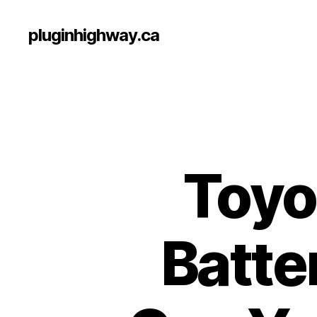
pluginhighway.ca
Toyo
Batte