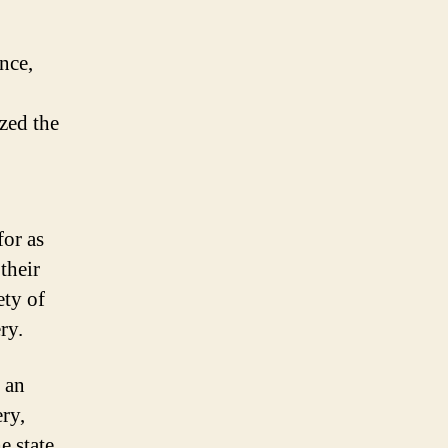
nce,
zed the
for as
their
ety of
ry.
 an
ery,
e state