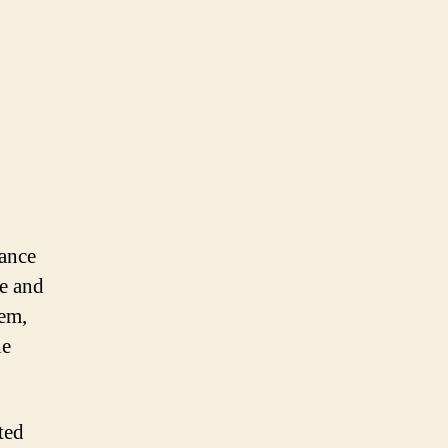
ance
ce and
tem,
he
ted