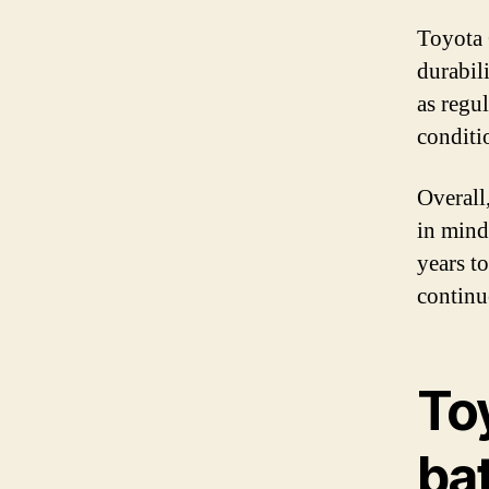
Toyota 
durabil
as regu
conditi
Overall
in mind
years t
continu
To
bat