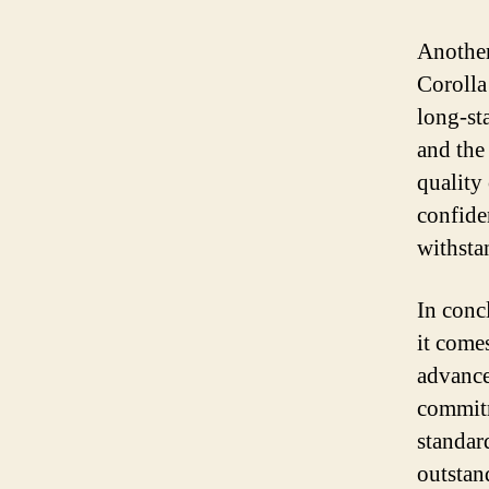
Another 
Corolla
long-sta
and the
quality 
confiden
withstan
In conc
it come
advance
commitm
standard
outstan