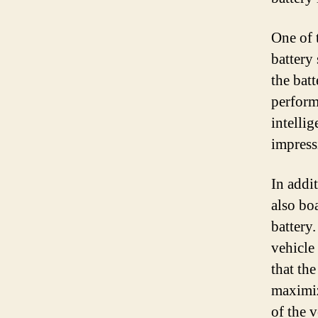
One of 
battery
the batt
perform
intellig
impress
In addi
also boa
battery
vehicle
that th
maximize
of the v