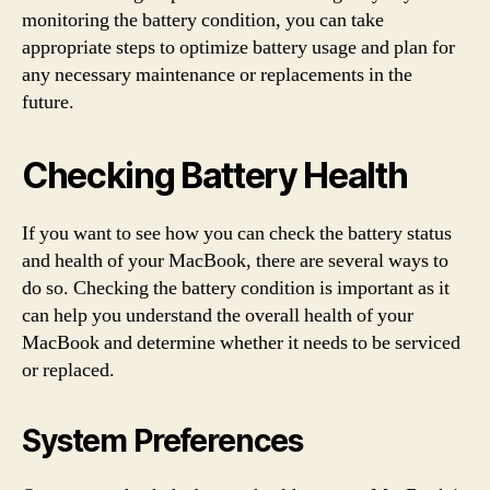
monitoring the battery condition, you can take
appropriate steps to optimize battery usage and plan for
any necessary maintenance or replacements in the
future.
Checking Battery Health
If you want to see how you can check the battery status
and health of your MacBook, there are several ways to
do so. Checking the battery condition is important as it
can help you understand the overall health of your
MacBook and determine whether it needs to be serviced
or replaced.
System Preferences