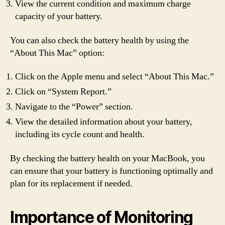
View the current condition and maximum charge
capacity of your battery.
You can also check the battery health by using the
“About This Mac” option:
Click on the Apple menu and select “About This Mac.”
Click on “System Report.”
Navigate to the “Power” section.
View the detailed information about your battery,
including its cycle count and health.
By checking the battery health on your MacBook, you
can ensure that your battery is functioning optimally and
plan for its replacement if needed.
Importance of Monitoring