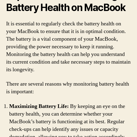
Battery Health on MacBook
It is essential to regularly check the battery health on
your MacBook to ensure that it is in optimal condition.
The battery is a vital component of your MacBook,
providing the power necessary to keep it running.
Monitoring the battery health can help you understand
its current condition and take necessary steps to maintain
its longevity.
There are several reasons why monitoring battery health
is important:
Maximizing Battery Life:
By keeping an eye on the
battery health, you can determine whether your
MacBook’s battery is functioning at its best. Regular
check-ups can help identify any issues or capacity
degradation, allowing you to take action accordingly.