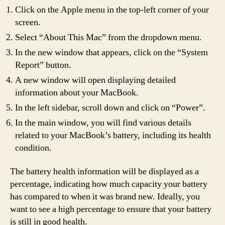
Click on the Apple menu in the top-left corner of your
screen.
Select “About This Mac” from the dropdown menu.
In the new window that appears, click on the “System
Report” button.
A new window will open displaying detailed
information about your MacBook.
In the left sidebar, scroll down and click on “Power”.
In the main window, you will find various details
related to your MacBook’s battery, including its health
condition.
The battery health information will be displayed as a
percentage, indicating how much capacity your battery
has compared to when it was brand new. Ideally, you
want to see a high percentage to ensure that your battery
is still in good health.