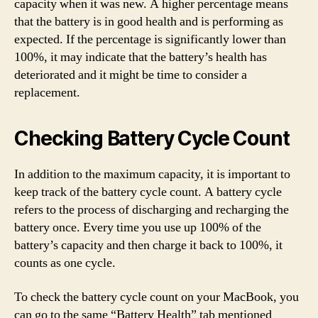
capacity when it was new. A higher percentage means
that the battery is in good health and is performing as
expected. If the percentage is significantly lower than
100%, it may indicate that the battery’s health has
deteriorated and it might be time to consider a
replacement.
Checking Battery Cycle Count
In addition to the maximum capacity, it is important to
keep track of the battery cycle count. A battery cycle
refers to the process of discharging and recharging the
battery once. Every time you use up 100% of the
battery’s capacity and then charge it back to 100%, it
counts as one cycle.
To check the battery cycle count on your MacBook, you
can go to the same “Battery Health” tab mentioned