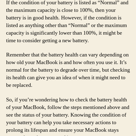
If the condition of your battery is listed as “Normal” and
the maximum capacity is close to 100%, then your
battery is in good health. However, if the condition is
listed as anything other than “Normal” or the maximum
capacity is significantly lower than 100%, it might be
time to consider getting a new battery.
Remember that the battery health can vary depending on
how old your MacBook is and how often you use it. It’s
normal for the battery to degrade over time, but checking
its health can give you an idea of when it might need to
be replaced.
So, if you’re wondering how to check the battery health
of your MacBook, follow the steps mentioned above and
see the status of your battery. Knowing the condition of
your battery can help you take necessary actions to
prolong its lifespan and ensure your MacBook stays