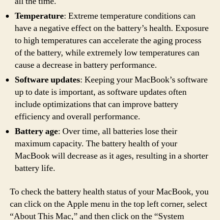
all the time.
Temperature
: Extreme temperature conditions can
have a negative effect on the battery’s health. Exposure
to high temperatures can accelerate the aging process
of the battery, while extremely low temperatures can
cause a decrease in battery performance.
Software updates
: Keeping your MacBook’s software
up to date is important, as software updates often
include optimizations that can improve battery
efficiency and overall performance.
Battery age
: Over time, all batteries lose their
maximum capacity. The battery health of your
MacBook will decrease as it ages, resulting in a shorter
battery life.
To check the battery health status of your MacBook, you
can click on the Apple menu in the top left corner, select
“About This Mac,” and then click on the “System