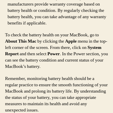
manufacturers provide warranty coverage based on
battery health or condition. By regularly checking the
battery health, you can take advantage of any warranty
benefits if applicable.
To check the battery health on your MacBook, go to
About This Mac
by clicking the
Apple
menu in the top-
left corner of the screen. From there, click on
System
Report
and then select
Power
. In the Power section, you
can see the battery condition and current status of your
MacBook’s battery.
Remember, monitoring battery health should be a
regular practice to ensure the smooth functioning of your
MacBook and prolong its battery life. By understanding
the status of your battery, you can take appropriate
measures to maintain its health and avoid any
unexpected issues.