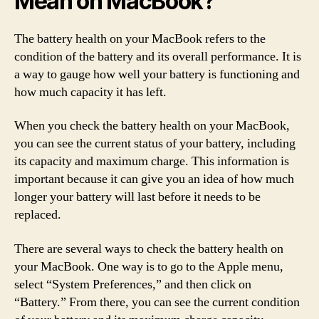
Mean on MacBook?
The battery health on your MacBook refers to the
condition of the battery and its overall performance. It is
a way to gauge how well your battery is functioning and
how much capacity it has left.
When you check the battery health on your MacBook,
you can see the current status of your battery, including
its capacity and maximum charge. This information is
important because it can give you an idea of how much
longer your battery will last before it needs to be
replaced.
There are several ways to check the battery health on
your MacBook. One way is to go to the Apple menu,
select “System Preferences,” and then click on
“Battery.” From there, you can see the current condition