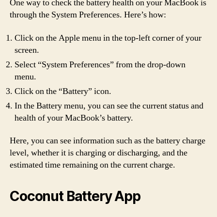
One way to check the battery health on your MacBook is
through the System Preferences. Here’s how:
Click on the Apple menu in the top-left corner of your
screen.
Select “System Preferences” from the drop-down
menu.
Click on the “Battery” icon.
In the Battery menu, you can see the current status and
health of your MacBook’s battery.
Here, you can see information such as the battery charge
level, whether it is charging or discharging, and the
estimated time remaining on the current charge.
Coconut Battery App