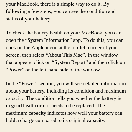
your MacBook, there is a simple way to do it. By
following a few steps, you can see the condition and
status of your battery.
To check the battery health on your MacBook, you can
open the “System Information” app. To do this, you can
click on the Apple menu at the top-left corner of your
screen, then select “About This Mac”. In the window
that appears, click on “System Report” and then click on
“Power” on the left-hand side of the window.
In the “Power” section, you will see detailed information
about your battery, including its condition and maximum
capacity. The condition tells you whether the battery is
in good health or if it needs to be replaced. The
maximum capacity indicates how well your battery can
hold a charge compared to its original capacity.