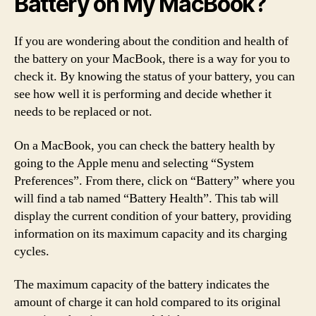
Battery on My MacBook?
If you are wondering about the condition and health of
the battery on your MacBook, there is a way for you to
check it. By knowing the status of your battery, you can
see how well it is performing and decide whether it
needs to be replaced or not.
On a MacBook, you can check the battery health by
going to the Apple menu and selecting “System
Preferences”. From there, click on “Battery” where you
will find a tab named “Battery Health”. This tab will
display the current condition of your battery, providing
information on its maximum capacity and its charging
cycles.
The maximum capacity of the battery indicates the
amount of charge it can hold compared to its original