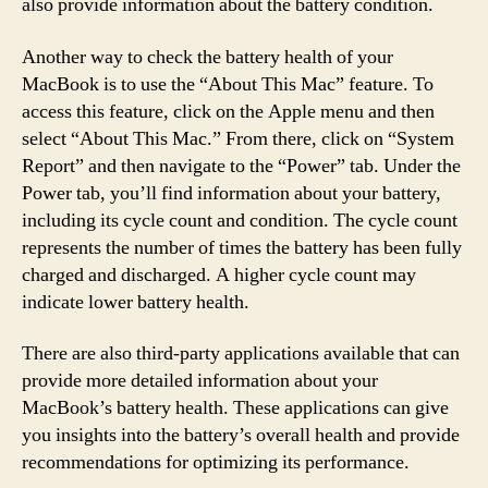
also provide information about the battery condition.
Another way to check the battery health of your
MacBook is to use the “About This Mac” feature. To
access this feature, click on the Apple menu and then
select “About This Mac.” From there, click on “System
Report” and then navigate to the “Power” tab. Under the
Power tab, you’ll find information about your battery,
including its cycle count and condition. The cycle count
represents the number of times the battery has been fully
charged and discharged. A higher cycle count may
indicate lower battery health.
There are also third-party applications available that can
provide more detailed information about your
MacBook’s battery health. These applications can give
you insights into the battery’s overall health and provide
recommendations for optimizing its performance.