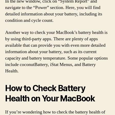
In the new window, click on “System Report” and
navigate to the “Power” section. Here, you will find
detailed information about your battery, including its
condition and cycle count.
Another way to check your MacBook’s battery health is
by using third-party apps. There are plenty of apps
available that can provide you with even more detailed
information about your battery, such as its current
capacity and battery temperature. Some popular options
include coconutBattery, iStat Menus, and Battery
Health.
How to Check Battery
Health on Your MacBook
If you’re wondering how to check the battery health of