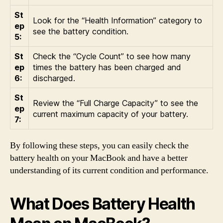
St
Look for the “Health Information” category to
ep
see the battery condition.
5:
St
Check the “Cycle Count” to see how many
ep
times the battery has been charged and
6:
discharged.
St
Review the “Full Charge Capacity” to see the
ep
current maximum capacity of your battery.
7:
By following these steps, you can easily check the
battery health on your MacBook and have a better
understanding of its current condition and performance.
What Does Battery Health