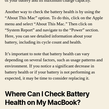
of your battery and its maximum charge capacity.
Another way to check the battery health is by using the
“About This Mac” option. To do this, click on the Apple
menu and select “About This Mac.” Then click on
“System Report” and navigate to the “Power” section.
Here, you can see detailed information about your
battery, including its cycle count and health.
It’s important to note that battery health can vary
depending on several factors, such as usage patterns and
environment. If you notice a significant decrease in
battery health or if your battery is not performing as
expected, it may be time to consider replacing it.
Where Can I Check Battery
Health on My MacBook?