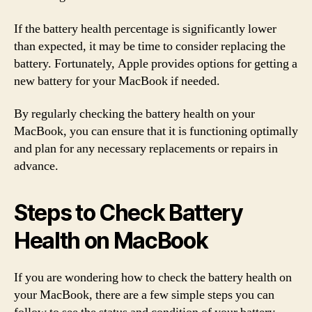
If the battery health percentage is significantly lower
than expected, it may be time to consider replacing the
battery. Fortunately, Apple provides options for getting a
new battery for your MacBook if needed.
By regularly checking the battery health on your
MacBook, you can ensure that it is functioning optimally
and plan for any necessary replacements or repairs in
advance.
Steps to Check Battery
Health on MacBook
If you are wondering how to check the battery health on
your MacBook, there are a few simple steps you can