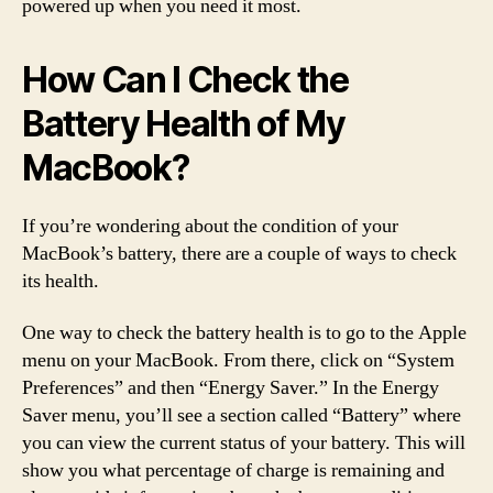
powered up when you need it most.
How Can I Check the
Battery Health of My
MacBook?
If you’re wondering about the condition of your
MacBook’s battery, there are a couple of ways to check
its health.
One way to check the battery health is to go to the Apple
menu on your MacBook. From there, click on “System
Preferences” and then “Energy Saver.” In the Energy
Saver menu, you’ll see a section called “Battery” where
you can view the current status of your battery. This will
show you what percentage of charge is remaining and