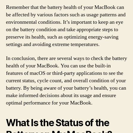
Remember that the battery health of your MacBook can
be affected by various factors such as usage patterns and
environmental conditions. It’s important to keep an eye
on the battery condition and take appropriate steps to
preserve its health, such as optimizing energy-saving
settings and avoiding extreme temperatures.
In conclusion, there are several ways to check the battery
health of your MacBook. You can use the built-in
features of macOS or third-party applications to see the
current status, cycle count, and overall condition of your
battery. By being aware of your battery’s health, you can
make informed decisions about its usage and ensure
optimal performance for your MacBook.
What Is the Status of the