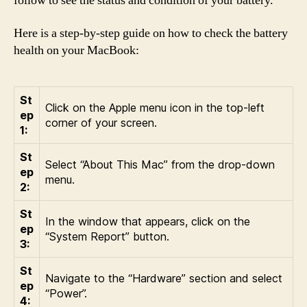
follow to see the status and condition of your battery.
Here is a step-by-step guide on how to check the battery
health on your MacBook:
St
Click on the Apple menu icon in the top-left
ep
corner of your screen.
1:
St
Select “About This Mac” from the drop-down
ep
menu.
2:
St
In the window that appears, click on the
ep
“System Report” button.
3:
St
Navigate to the “Hardware” section and select
ep
“Power”.
4: