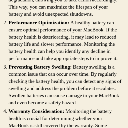
This way, you can maximize the lifespan of your
battery and avoid unexpected shutdowns.
Performance Optimization:
A healthy battery can
ensure optimal performance of your MacBook. If the
battery health is deteriorating, it may lead to reduced
battery life and slower performance. Monitoring the
battery health can help you identify any decline in
performance and take appropriate steps to improve it.
Preventing Battery Swelling:
Battery swelling is a
common issue that can occur over time. By regularly
checking the battery health, you can detect any signs of
swelling and address the problem before it escalates.
Swollen batteries can cause damage to your MacBook
and even become a safety hazard.
Warranty Consideration:
Monitoring the battery
health is crucial for determining whether your
MacBook is still covered by the warranty. Some