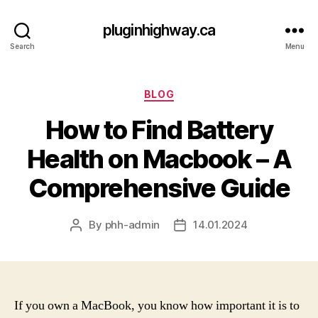
pluginhighway.ca
Search
Menu
Categories
BLOG
How to Find Battery
Health on Macbook – A
Comprehensive Guide
By
phh-admin
14.01.2024
Post
Post
author
date
If you own a MacBook, you know how important it is to