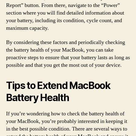
Report” button. From there, navigate to the “Power”
section where you will find detailed information about
your battery, including its condition, cycle count, and
maximum capacity.
By considering these factors and periodically checking
the battery health of your MacBook, you can take
proactive steps to ensure that your battery lasts as long as
possible and that you get the most out of your device.
Tips to Extend MacBook
Battery Health
If you’re wondering how to check the battery health of
your MacBook, you’re probably interested in keeping it
in the best possible condition. There are several ways to