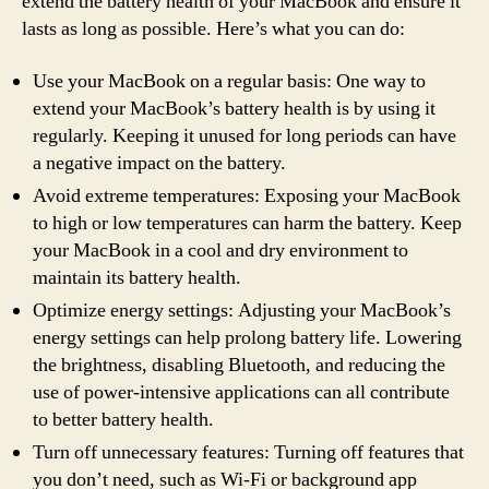
extend the battery health of your MacBook and ensure it
lasts as long as possible. Here’s what you can do:
Use your MacBook on a regular basis: One way to
extend your MacBook’s battery health is by using it
regularly. Keeping it unused for long periods can have
a negative impact on the battery.
Avoid extreme temperatures: Exposing your MacBook
to high or low temperatures can harm the battery. Keep
your MacBook in a cool and dry environment to
maintain its battery health.
Optimize energy settings: Adjusting your MacBook’s
energy settings can help prolong battery life. Lowering
the brightness, disabling Bluetooth, and reducing the
use of power-intensive applications can all contribute
to better battery health.
Turn off unnecessary features: Turning off features that
you don’t need, such as Wi-Fi or background app