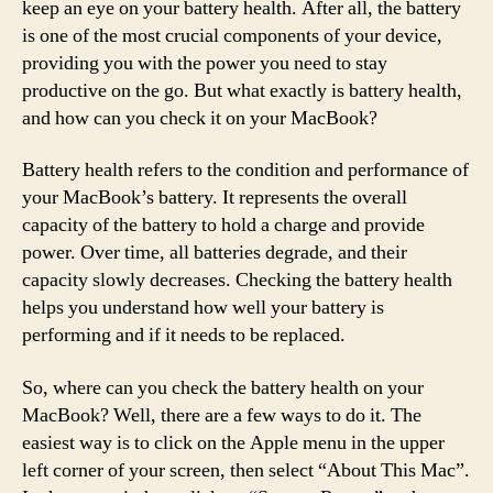
keep an eye on your battery health. After all, the battery
is one of the most crucial components of your device,
providing you with the power you need to stay
productive on the go. But what exactly is battery health,
and how can you check it on your MacBook?
Battery health refers to the condition and performance of
your MacBook’s battery. It represents the overall
capacity of the battery to hold a charge and provide
power. Over time, all batteries degrade, and their
capacity slowly decreases. Checking the battery health
helps you understand how well your battery is
performing and if it needs to be replaced.
So, where can you check the battery health on your
MacBook? Well, there are a few ways to do it. The
easiest way is to click on the Apple menu in the upper
left corner of your screen, then select “About This Mac”.