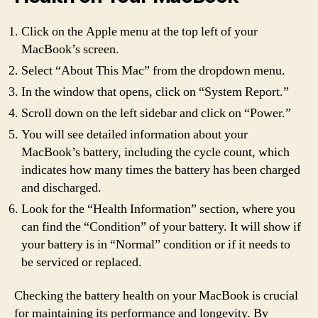
Click on the Apple menu at the top left of your
MacBook’s screen.
Select “About This Mac” from the dropdown menu.
In the window that opens, click on “System Report.”
Scroll down on the left sidebar and click on “Power.”
You will see detailed information about your
MacBook’s battery, including the cycle count, which
indicates how many times the battery has been charged
and discharged.
Look for the “Health Information” section, where you
can find the “Condition” of your battery. It will show if
your battery is in “Normal” condition or if it needs to
be serviced or replaced.
Checking the battery health on your MacBook is crucial
for maintaining its performance and longevity. By