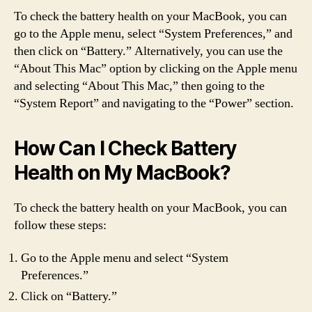
To check the battery health on your MacBook, you can
go to the Apple menu, select “System Preferences,” and
then click on “Battery.” Alternatively, you can use the
“About This Mac” option by clicking on the Apple menu
and selecting “About This Mac,” then going to the
“System Report” and navigating to the “Power” section.
How Can I Check Battery
Health on My MacBook?
To check the battery health on your MacBook, you can
follow these steps:
Go to the Apple menu and select “System
Preferences.”
Click on “Battery.”