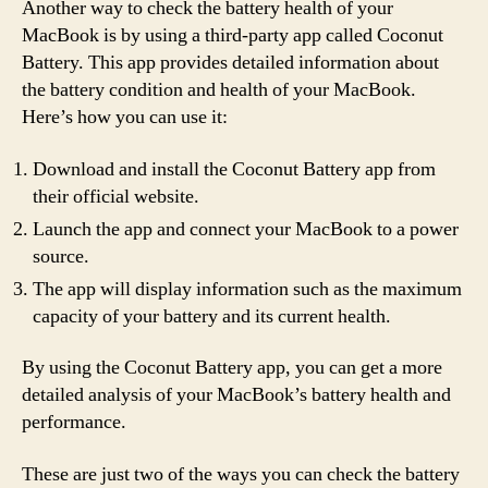
Another way to check the battery health of your
MacBook is by using a third-party app called Coconut
Battery. This app provides detailed information about
the battery condition and health of your MacBook.
Here’s how you can use it:
Download and install the Coconut Battery app from
their official website.
Launch the app and connect your MacBook to a power
source.
The app will display information such as the maximum
capacity of your battery and its current health.
By using the Coconut Battery app, you can get a more
detailed analysis of your MacBook’s battery health and
performance.
These are just two of the ways you can check the battery