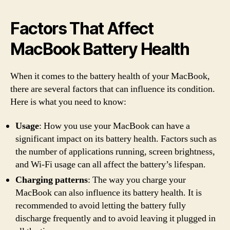
Factors That Affect
MacBook Battery Health
When it comes to the battery health of your MacBook,
there are several factors that can influence its condition.
Here is what you need to know:
Usage
: How you use your MacBook can have a
significant impact on its battery health. Factors such as
the number of applications running, screen brightness,
and Wi-Fi usage can all affect the battery’s lifespan.
Charging patterns
: The way you charge your
MacBook can also influence its battery health. It is
recommended to avoid letting the battery fully
discharge frequently and to avoid leaving it plugged in