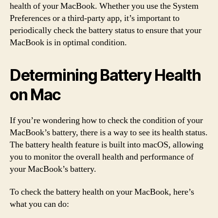
health of your MacBook. Whether you use the System
Preferences or a third-party app, it’s important to
periodically check the battery status to ensure that your
MacBook is in optimal condition.
Determining Battery Health
on Mac
If you’re wondering how to check the condition of your
MacBook’s battery, there is a way to see its health status.
The battery health feature is built into macOS, allowing
you to monitor the overall health and performance of
your MacBook’s battery.
To check the battery health on your MacBook, here’s
what you can do: