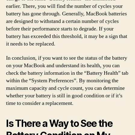
earlier. There, you will find the number of cycles your
battery has gone through. Generally, MacBook batteries
are designed to withstand a certain number of cycles
before their performance starts to degrade. If your
battery has exceeded this threshold, it may be a sign that
it needs to be replaced.
In conclusion, if you want to see the status of the battery
on your MacBook and understand its health, you can
check the battery information in the “Battery Health” tab
within the “System Preferences”. By monitoring the
maximum capacity and cycle count, you can determine
whether your battery is still in good condition or if it’s
time to consider a replacement.
Is There a Way to See the