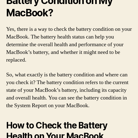
Battery Condition on My
MacBook?
Yes, there is a way to check the battery condition on your
MacBook. The battery health status can help you
determine the overall health and performance of your
MacBook’s battery, and whether it might need to be
replaced.
So, what exactly is the battery condition and where can
you check it? The battery condition refers to the current
state of your MacBook’s battery, including its capacity
and overall health. You can see the battery condition in
the System Report on your MacBook.
How to Check the Battery
Health on Your MacBook