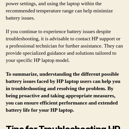
power settings, and using the laptop within the
recommended temperature range can help minimize
battery issues.
If you continue to experience battery issues despite
troubleshooting, it is advisable to contact HP support or
a professional technician for further assistance. They can
provide specialized guidance and solutions tailored to
your specific HP laptop model.
To summarize, understanding the different possible
battery issues faced by HP laptop users can help you
in troubleshooting and resolving the problem. By
being proactive and taking appropriate measures,
you can ensure efficient performance and extended
battery life for your HP laptop.