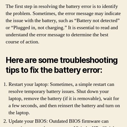
The first step in resolving the battery error is to identify
the problem. Sometimes, the error message may indicate
the issue with the battery, such as “Battery not detected”
or “Plugged in, not charging.” It is essential to read and
understand the error message to determine the best
course of action.
Here are some troubleshooting
tips to fix the battery error:
Restart your laptop: Sometimes, a simple restart can
resolve temporary battery issues. Shut down your
laptop, remove the battery (if it is removable), wait for
a few seconds, and then reinsert the battery and turn on
the laptop.
Update your BIOS: Outdated BIOS firmware can