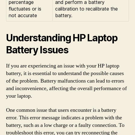
percentage
and perform a battery
fluctuates or is
calibration to recalibrate the
not accurate
battery.
Understanding HP Laptop
Battery Issues
If you are experiencing an issue with your HP laptop
battery, it is essential to understand the possible causes
of the problem. Battery malfunctions can lead to errors
and inconvenience, affecting the overall performance of
your laptop.
One common issue that users encounter is a battery
error. This error message indicates a problem with the
battery, such as a low charge or a faulty connection. To
troubleshoot this error, you can try reconnecting the