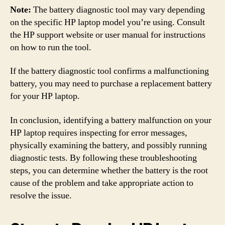
Note:
The battery diagnostic tool may vary depending
on the specific HP laptop model you’re using. Consult
the HP support website or user manual for instructions
on how to run the tool.
If the battery diagnostic tool confirms a malfunctioning
battery, you may need to purchase a replacement battery
for your HP laptop.
In conclusion, identifying a battery malfunction on your
HP laptop requires inspecting for error messages,
physically examining the battery, and possibly running
diagnostic tests. By following these troubleshooting
steps, you can determine whether the battery is the root
cause of the problem and take appropriate action to
resolve the issue.