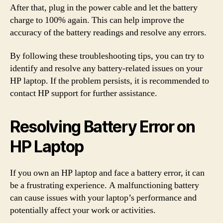
After that, plug in the power cable and let the battery
charge to 100% again. This can help improve the
accuracy of the battery readings and resolve any errors.
By following these troubleshooting tips, you can try to
identify and resolve any battery-related issues on your
HP laptop. If the problem persists, it is recommended to
contact HP support for further assistance.
Resolving Battery Error on
HP Laptop
If you own an HP laptop and face a battery error, it can
be a frustrating experience. A malfunctioning battery
can cause issues with your laptop’s performance and
potentially affect your work or activities.