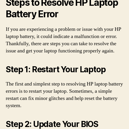
Steps to Resolve HP Laptop
Battery Error
If you are experiencing a problem or issue with your HP
laptop battery, it could indicate a malfunction or error.
Thankfully, there are steps you can take to resolve the
issue and get your laptop functioning properly again.
Step 1: Restart Your Laptop
The first and simplest step to resolving HP laptop battery
errors is to restart your laptop. Sometimes, a simple
restart can fix minor glitches and help reset the battery
system.
Step 2: Update Your BIOS