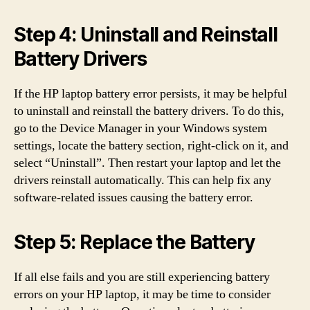
Step 4: Uninstall and Reinstall
Battery Drivers
If the HP laptop battery error persists, it may be helpful
to uninstall and reinstall the battery drivers. To do this,
go to the Device Manager in your Windows system
settings, locate the battery section, right-click on it, and
select “Uninstall”. Then restart your laptop and let the
drivers reinstall automatically. This can help fix any
software-related issues causing the battery error.
Step 5: Replace the Battery
If all else fails and you are still experiencing battery
errors on your HP laptop, it may be time to consider