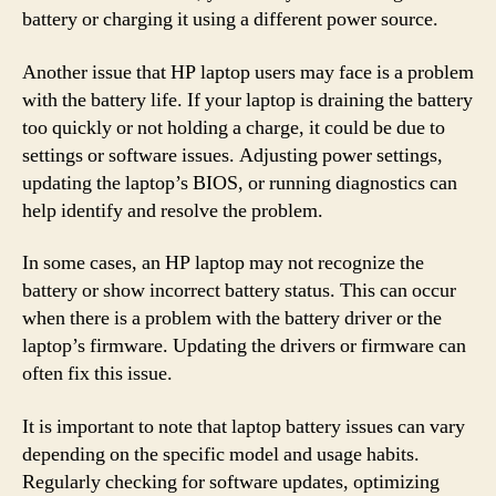
battery or charging it using a different power source.
Another issue that HP laptop users may face is a problem
with the battery life. If your laptop is draining the battery
too quickly or not holding a charge, it could be due to
settings or software issues. Adjusting power settings,
updating the laptop’s BIOS, or running diagnostics can
help identify and resolve the problem.
In some cases, an HP laptop may not recognize the
battery or show incorrect battery status. This can occur
when there is a problem with the battery driver or the
laptop’s firmware. Updating the drivers or firmware can
often fix this issue.
It is important to note that laptop battery issues can vary
depending on the specific model and usage habits.
Regularly checking for software updates, optimizing