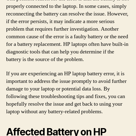
properly connected to the laptop. In some cases, simply
reconnecting the battery can resolve the issue. However,
if the error persists, it may indicate a more serious
problem that requires further investigation. Another
common cause of the error is a faulty battery or the need
for a battery replacement. HP laptops often have built-in
diagnostic tools that can help you determine if the
battery is the source of the problem.
If you are experiencing an HP laptop battery error, it is
important to address the issue promptly to avoid further
damage to your laptop or potential data loss. By
following these troubleshooting tips and fixes, you can
hopefully resolve the issue and get back to using your
laptop without any battery-related problems.
Affected Battery on HP