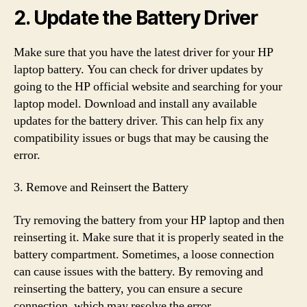
2. Update the Battery Driver
Make sure that you have the latest driver for your HP
laptop battery. You can check for driver updates by
going to the HP official website and searching for your
laptop model. Download and install any available
updates for the battery driver. This can help fix any
compatibility issues or bugs that may be causing the
error.
3. Remove and Reinsert the Battery
Try removing the battery from your HP laptop and then
reinserting it. Make sure that it is properly seated in the
battery compartment. Sometimes, a loose connection
can cause issues with the battery. By removing and
reinserting the battery, you can ensure a secure
connection, which may resolve the error.