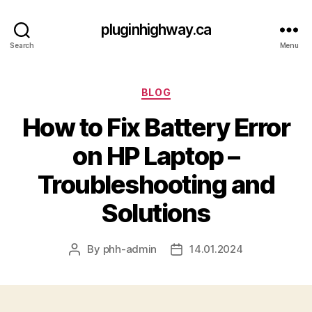
pluginhighway.ca
Search
Menu
Categories
BLOG
How to Fix Battery Error
on HP Laptop –
Troubleshooting and
Solutions
By
phh-admin
14.01.2024
Post
Post
author
date