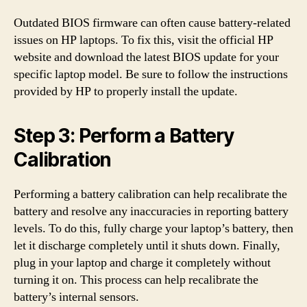
Outdated BIOS firmware can often cause battery-related
issues on HP laptops. To fix this, visit the official HP
website and download the latest BIOS update for your
specific laptop model. Be sure to follow the instructions
provided by HP to properly install the update.
Step 3: Perform a Battery
Calibration
Performing a battery calibration can help recalibrate the
battery and resolve any inaccuracies in reporting battery
levels. To do this, fully charge your laptop’s battery, then
let it discharge completely until it shuts down. Finally,
plug in your laptop and charge it completely without
turning it on. This process can help recalibrate the
battery’s internal sensors.