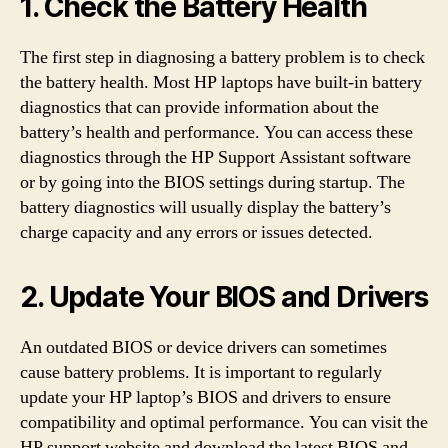
1. Check the Battery Health
The first step in diagnosing a battery problem is to check
the battery health. Most HP laptops have built-in battery
diagnostics that can provide information about the
battery’s health and performance. You can access these
diagnostics through the HP Support Assistant software
or by going into the BIOS settings during startup. The
battery diagnostics will usually display the battery’s
charge capacity and any errors or issues detected.
2. Update Your BIOS and Drivers
An outdated BIOS or device drivers can sometimes
cause battery problems. It is important to regularly
update your HP laptop’s BIOS and drivers to ensure
compatibility and optimal performance. You can visit the
HP support website and download the latest BIOS and