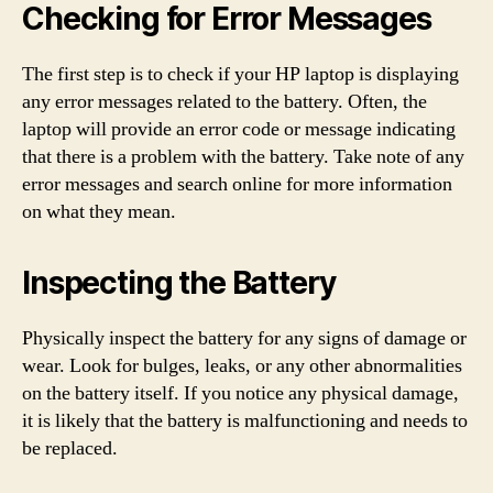
Checking for Error Messages
The first step is to check if your HP laptop is displaying
any error messages related to the battery. Often, the
laptop will provide an error code or message indicating
that there is a problem with the battery. Take note of any
error messages and search online for more information
on what they mean.
Inspecting the Battery
Physically inspect the battery for any signs of damage or
wear. Look for bulges, leaks, or any other abnormalities
on the battery itself. If you notice any physical damage,
it is likely that the battery is malfunctioning and needs to
be replaced.