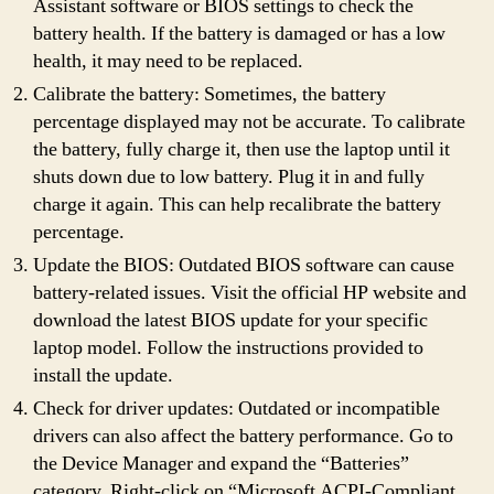
Assistant software or BIOS settings to check the
battery health. If the battery is damaged or has a low
health, it may need to be replaced.
Calibrate the battery: Sometimes, the battery
percentage displayed may not be accurate. To calibrate
the battery, fully charge it, then use the laptop until it
shuts down due to low battery. Plug it in and fully
charge it again. This can help recalibrate the battery
percentage.
Update the BIOS: Outdated BIOS software can cause
battery-related issues. Visit the official HP website and
download the latest BIOS update for your specific
laptop model. Follow the instructions provided to
install the update.
Check for driver updates: Outdated or incompatible
drivers can also affect the battery performance. Go to
the Device Manager and expand the “Batteries”
category. Right-click on “Microsoft ACPI-Compliant