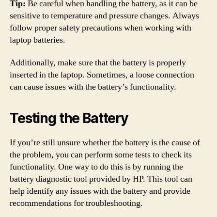
Tip:
Be careful when handling the battery, as it can be
sensitive to temperature and pressure changes. Always
follow proper safety precautions when working with
laptop batteries.
Additionally, make sure that the battery is properly
inserted in the laptop. Sometimes, a loose connection
can cause issues with the battery’s functionality.
Testing the Battery
If you’re still unsure whether the battery is the cause of
the problem, you can perform some tests to check its
functionality. One way to do this is by running the
battery diagnostic tool provided by HP. This tool can
help identify any issues with the battery and provide
recommendations for troubleshooting.