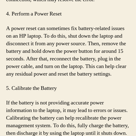
4. Perform a Power Reset
A power reset can sometimes fix battery-related issues
on an HP laptop. To do this, shut down the laptop and
disconnect it from any power source. Then, remove the
battery and hold down the power button for around 15
seconds. After that, reconnect the battery, plug in the
power cable, and turn on the laptop. This can help clear
any residual power and reset the battery settings.
5. Calibrate the Battery
If the battery is not providing accurate power
information to the laptop, it may lead to errors or issues.
Calibrating the battery can help recalibrate the power
management system. To do this, fully charge the battery,
then discharge it by using the laptop until it shuts down.