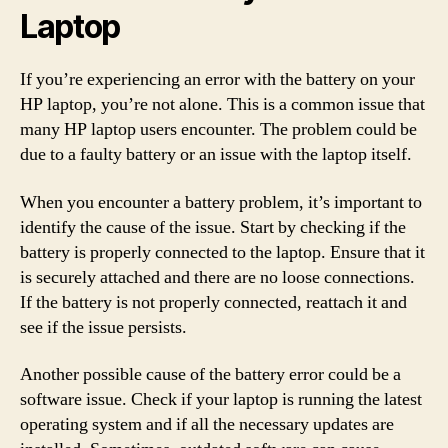
Laptop
If you’re experiencing an error with the battery on your
HP laptop, you’re not alone. This is a common issue that
many HP laptop users encounter. The problem could be
due to a faulty battery or an issue with the laptop itself.
When you encounter a battery problem, it’s important to
identify the cause of the issue. Start by checking if the
battery is properly connected to the laptop. Ensure that it
is securely attached and there are no loose connections.
If the battery is not properly connected, reattach it and
see if the issue persists.
Another possible cause of the battery error could be a
software issue. Check if your laptop is running the latest
operating system and if all the necessary updates are