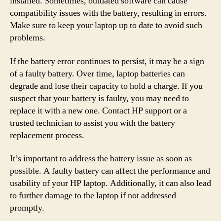
installed. Sometimes, outdated software can cause
compatibility issues with the battery, resulting in errors.
Make sure to keep your laptop up to date to avoid such
problems.
If the battery error continues to persist, it may be a sign
of a faulty battery. Over time, laptop batteries can
degrade and lose their capacity to hold a charge. If you
suspect that your battery is faulty, you may need to
replace it with a new one. Contact HP support or a
trusted technician to assist you with the battery
replacement process.
It’s important to address the battery issue as soon as
possible. A faulty battery can affect the performance and
usability of your HP laptop. Additionally, it can also lead
to further damage to the laptop if not addressed
promptly.