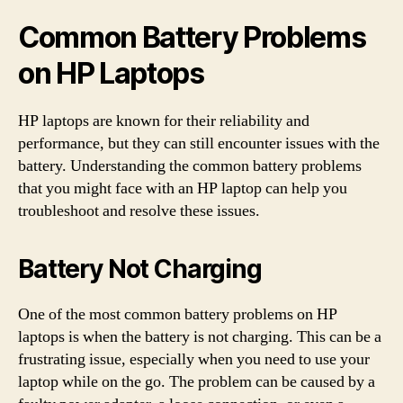
Common Battery Problems
on HP Laptops
HP laptops are known for their reliability and
performance, but they can still encounter issues with the
battery. Understanding the common battery problems
that you might face with an HP laptop can help you
troubleshoot and resolve these issues.
Battery Not Charging
One of the most common battery problems on HP
laptops is when the battery is not charging. This can be a
frustrating issue, especially when you need to use your
laptop while on the go. The problem can be caused by a