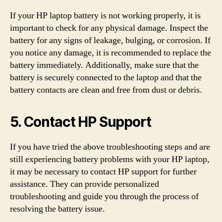
If your HP laptop battery is not working properly, it is
important to check for any physical damage. Inspect the
battery for any signs of leakage, bulging, or corrosion. If
you notice any damage, it is recommended to replace the
battery immediately. Additionally, make sure that the
battery is securely connected to the laptop and that the
battery contacts are clean and free from dust or debris.
5. Contact HP Support
If you have tried the above troubleshooting steps and are
still experiencing battery problems with your HP laptop,
it may be necessary to contact HP support for further
assistance. They can provide personalized
troubleshooting and guide you through the process of
resolving the battery issue.