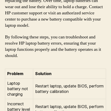
replacing the battery. Over time, laptop batteries can
wear out and lose their ability to hold a charge. Contact
HP customer support or visit an authorized service
center to purchase a new battery compatible with your
laptop model.
By following these steps, you can troubleshoot and
resolve HP laptop battery errors, ensuring that your
laptop functions properly and the battery operates as it
should.
Problem
Solution
Laptop
Restart laptop, update BIOS, perform
battery not
battery calibration
charging
Incorrect
Restart laptop, update BIOS, perform
battery level