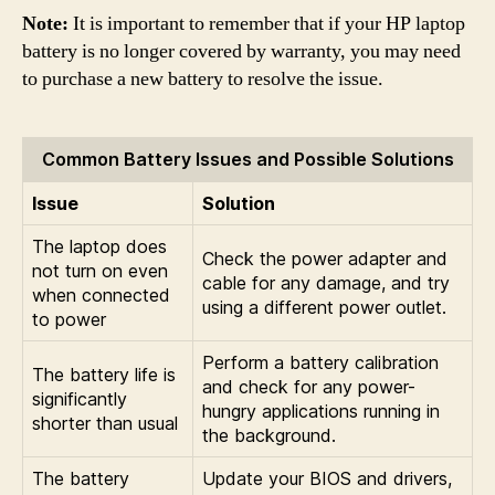
Note:
It is important to remember that if your HP laptop
battery is no longer covered by warranty, you may need
to purchase a new battery to resolve the issue.
Common Battery Issues and Possible Solutions
Issue
Solution
The laptop does
Check the power adapter and
not turn on even
cable for any damage, and try
when connected
using a different power outlet.
to power
Perform a battery calibration
The battery life is
and check for any power-
significantly
hungry applications running in
shorter than usual
the background.
The battery
Update your BIOS and drivers,