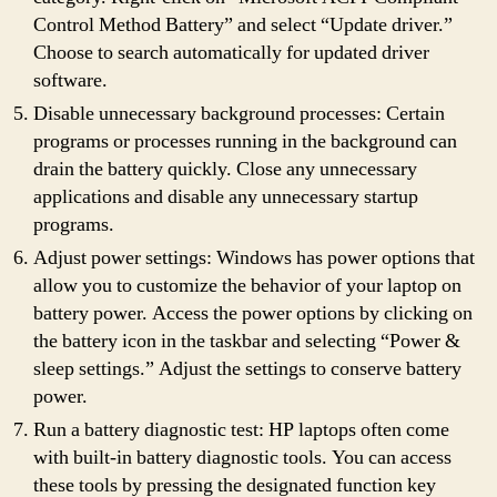
Control Method Battery” and select “Update driver.”
Choose to search automatically for updated driver
software.
Disable unnecessary background processes: Certain
programs or processes running in the background can
drain the battery quickly. Close any unnecessary
applications and disable any unnecessary startup
programs.
Adjust power settings: Windows has power options that
allow you to customize the behavior of your laptop on
battery power. Access the power options by clicking on
the battery icon in the taskbar and selecting “Power &
sleep settings.” Adjust the settings to conserve battery
power.
Run a battery diagnostic test: HP laptops often come
with built-in battery diagnostic tools. You can access
these tools by pressing the designated function key