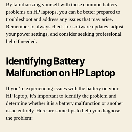
By familiarizing yourself with these common battery
problems on HP laptops, you can be better prepared to
troubleshoot and address any issues that may arise.
Remember to always check for software updates, adjust
your power settings, and consider seeking professional
help if needed.
Identifying Battery
Malfunction on HP Laptop
If you’re experiencing issues with the battery on your
HP laptop, it’s important to identify the problem and
determine whether it is a battery malfunction or another
issue entirely. Here are some tips to help you diagnose
the problem: