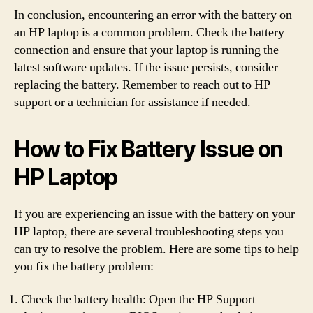
In conclusion, encountering an error with the battery on
an HP laptop is a common problem. Check the battery
connection and ensure that your laptop is running the
latest software updates. If the issue persists, consider
replacing the battery. Remember to reach out to HP
support or a technician for assistance if needed.
How to Fix Battery Issue on
HP Laptop
If you are experiencing an issue with the battery on your
HP laptop, there are several troubleshooting steps you
can try to resolve the problem. Here are some tips to help
you fix the battery problem:
Check the battery health: Open the HP Support