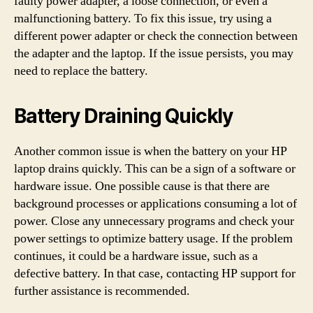
faulty power adapter, a loose connection, or even a
malfunctioning battery. To fix this issue, try using a
different power adapter or check the connection between
the adapter and the laptop. If the issue persists, you may
need to replace the battery.
Battery Draining Quickly
Another common issue is when the battery on your HP
laptop drains quickly. This can be a sign of a software or
hardware issue. One possible cause is that there are
background processes or applications consuming a lot of
power. Close any unnecessary programs and check your
power settings to optimize battery usage. If the problem
continues, it could be a hardware issue, such as a
defective battery. In that case, contacting HP support for
further assistance is recommended.