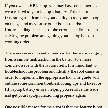
If you own an HP laptop, you may have encountered an
error related to your laptop’s battery. This can be
frustrating as it hampers your ability to use your laptop
on the go and may cause other issues to arise.
Understanding the cause of the error is the first step in
solving the problem and getting your laptop back in
working order.
There are several potential reasons for this error, ranging
from a simple malfunction in the battery to a more
complex issue with the laptop itself. It is important to
troubleshoot the problem and identify the root cause in
order to implement the appropriate fix. This guide will
outline some common troubleshooting tips and fixes for
HP laptop battery errors, helping you resolve the issue
and get your laptop functioning properly again.
One possible reason for the error is that the battery is not