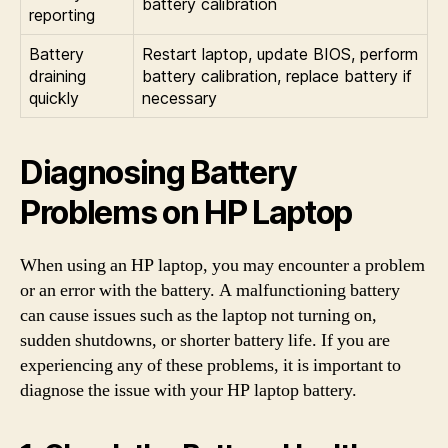
battery calibration
reporting
Battery
Restart laptop, update BIOS, perform
draining
battery calibration, replace battery if
quickly
necessary
Diagnosing Battery
Problems on HP Laptop
When using an HP laptop, you may encounter a problem
or an error with the battery. A malfunctioning battery
can cause issues such as the laptop not turning on,
sudden shutdowns, or shorter battery life. If you are
experiencing any of these problems, it is important to
diagnose the issue with your HP laptop battery.