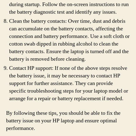
during startup. Follow the on-screen instructions to run
the battery diagnostic test and identify any issues.
Clean the battery contacts: Over time, dust and debris
can accumulate on the battery contacts, affecting the
connection and battery performance. Use a soft cloth or
cotton swab dipped in rubbing alcohol to clean the
battery contacts. Ensure the laptop is turned off and the
battery is removed before cleaning.
Contact HP support: If none of the above steps resolve
the battery issue, it may be necessary to contact HP
support for further assistance. They can provide
specific troubleshooting steps for your laptop model or
arrange for a repair or battery replacement if needed.
By following these tips, you should be able to fix the
battery issue on your HP laptop and ensure optimal
performance.