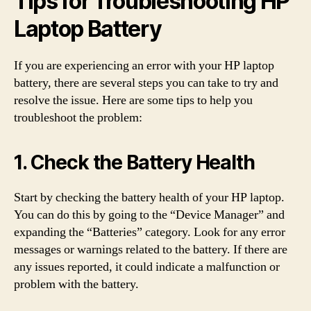
Tips for Troubleshooting HP
Laptop Battery
If you are experiencing an error with your HP laptop
battery, there are several steps you can take to try and
resolve the issue. Here are some tips to help you
troubleshoot the problem:
1. Check the Battery Health
Start by checking the battery health of your HP laptop.
You can do this by going to the “Device Manager” and
expanding the “Batteries” category. Look for any error
messages or warnings related to the battery. If there are
any issues reported, it could indicate a malfunction or
problem with the battery.