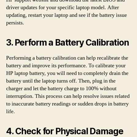
driver updates for your specific laptop model. After
updating, restart your laptop and see if the battery issue
persists.
3. Perform a Battery Calibration
Performing a battery calibration can help recalibrate the
battery and improve its performance. To calibrate your
HP laptop battery, you will need to completely drain the
battery until the laptop turns off. Then, plug in the
charger and let the battery charge to 100% without
interruption. This process can help resolve issues related
to inaccurate battery readings or sudden drops in battery
life.
4. Check for Physical Damage