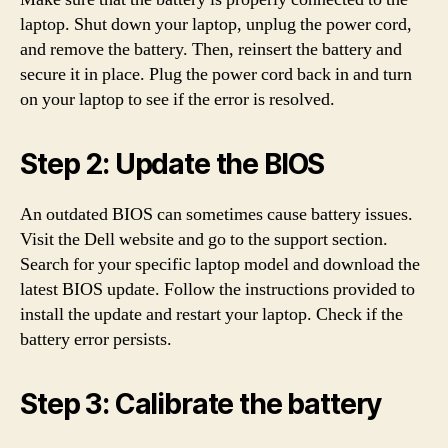
laptop. Shut down your laptop, unplug the power cord,
and remove the battery. Then, reinsert the battery and
secure it in place. Plug the power cord back in and turn
on your laptop to see if the error is resolved.
Step 2: Update the BIOS
An outdated BIOS can sometimes cause battery issues.
Visit the Dell website and go to the support section.
Search for your specific laptop model and download the
latest BIOS update. Follow the instructions provided to
install the update and restart your laptop. Check if the
battery error persists.
Step 3: Calibrate the battery