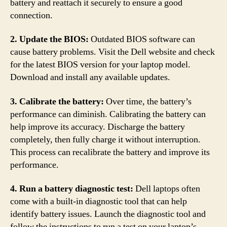
battery and reattach it securely to ensure a good
connection.
2. Update the BIOS:
Outdated BIOS software can
cause battery problems. Visit the Dell website and check
for the latest BIOS version for your laptop model.
Download and install any available updates.
3. Calibrate the battery:
Over time, the battery’s
performance can diminish. Calibrating the battery can
help improve its accuracy. Discharge the battery
completely, then fully charge it without interruption.
This process can recalibrate the battery and improve its
performance.
4. Run a battery diagnostic test:
Dell laptops often
come with a built-in diagnostic tool that can help
identify battery issues. Launch the diagnostic tool and
follow the instructions to run a test on your laptop’s