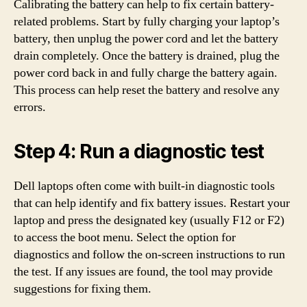
Calibrating the battery can help to fix certain battery-
related problems. Start by fully charging your laptop’s
battery, then unplug the power cord and let the battery
drain completely. Once the battery is drained, plug the
power cord back in and fully charge the battery again.
This process can help reset the battery and resolve any
errors.
Step 4: Run a diagnostic test
Dell laptops often come with built-in diagnostic tools
that can help identify and fix battery issues. Restart your
laptop and press the designated key (usually F12 or F2)
to access the boot menu. Select the option for
diagnostics and follow the on-screen instructions to run
the test. If any issues are found, the tool may provide
suggestions for fixing them.