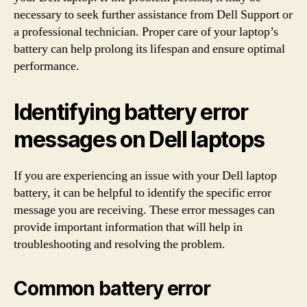
necessary to seek further assistance from Dell Support or
a professional technician. Proper care of your laptop’s
battery can help prolong its lifespan and ensure optimal
performance.
Identifying battery error
messages on Dell laptops
If you are experiencing an issue with your Dell laptop
battery, it can be helpful to identify the specific error
message you are receiving. These error messages can
provide important information that will help in
troubleshooting and resolving the problem.
Common battery error