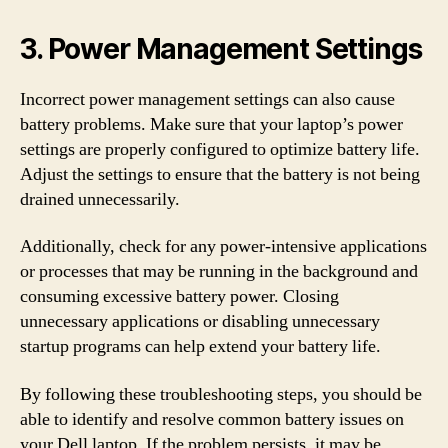
3. Power Management Settings
Incorrect power management settings can also cause
battery problems. Make sure that your laptop’s power
settings are properly configured to optimize battery life.
Adjust the settings to ensure that the battery is not being
drained unnecessarily.
Additionally, check for any power-intensive applications
or processes that may be running in the background and
consuming excessive battery power. Closing
unnecessary applications or disabling unnecessary
startup programs can help extend your battery life.
By following these troubleshooting steps, you should be
able to identify and resolve common battery issues on
your Dell laptop. If the problem persists, it may be