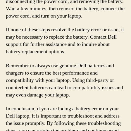
disconnecting the power cord, and removing the battery.
Wait a few minutes, then reinsert the battery, connect the
power cord, and turn on your laptop.
If none of these steps resolve the battery error or issue, it
may be necessary to replace the battery. Contact Dell
support for further assistance and to inquire about
battery replacement options.
Remember to always use genuine Dell batteries and
chargers to ensure the best performance and
compatibility with your laptop. Using third-party or
counterfeit batteries can lead to compatibility issues and
may even damage your laptop.
In conclusion, if you are facing a battery error on your
Dell laptop, it is important to troubleshoot and address
the issue promptly. By following these troubleshooting
steps, you can resolve the problem and continue using