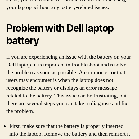
your laptop without any battery-related issues.
Problem with Dell laptop
battery
If you are experiencing an issue with the battery on your
Dell laptop, it is important to troubleshoot and resolve
the problem as soon as possible. A common error that
users may encounter is when the laptop does not
recognize the battery or displays an error message
related to the battery. This issue can be frustrating, but
there are several steps you can take to diagnose and fix
the problem.
First, make sure that the battery is properly inserted
into the laptop. Remove the battery and then reinsert it