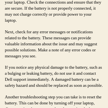
your laptop. Check the connections and ensure that they
are secure. If the battery is not properly connected, it
may not charge correctly or provide power to your
laptop.
Next, check for any error messages or notifications
related to the battery. These messages can provide
valuable information about the issue and may suggest
possible solutions. Make a note of any error codes or
messages you see.
If you notice any physical damage to the battery, such as
a bulging or leaking battery, do not use it and contact
Dell support immediately. A damaged battery can be a
safety hazard and should be replaced as soon as possible.
Another troubleshooting step you can take is to reset the
battery. This can be done by turning off your laptop,