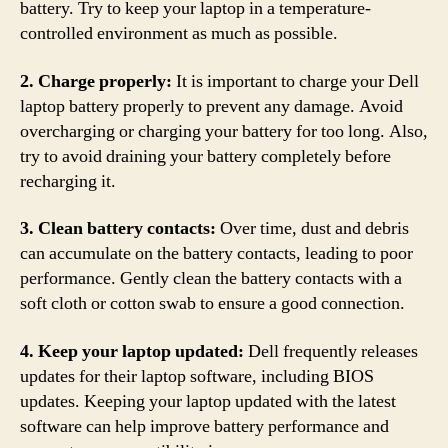
battery. Try to keep your laptop in a temperature-
controlled environment as much as possible.
2. Charge properly:
It is important to charge your Dell
laptop battery properly to prevent any damage. Avoid
overcharging or charging your battery for too long. Also,
try to avoid draining your battery completely before
recharging it.
3. Clean battery contacts:
Over time, dust and debris
can accumulate on the battery contacts, leading to poor
performance. Gently clean the battery contacts with a
soft cloth or cotton swab to ensure a good connection.
4. Keep your laptop updated:
Dell frequently releases
updates for their laptop software, including BIOS
updates. Keeping your laptop updated with the latest
software can help improve battery performance and