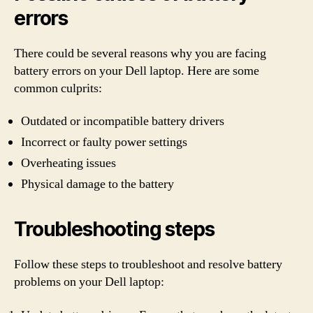
errors
There could be several reasons why you are facing
battery errors on your Dell laptop. Here are some
common culprits:
Outdated or incompatible battery drivers
Incorrect or faulty power settings
Overheating issues
Physical damage to the battery
Troubleshooting steps
Follow these steps to troubleshoot and resolve battery
problems on your Dell laptop: