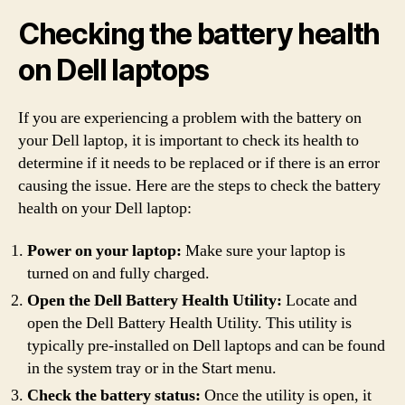
Checking the battery health
on Dell laptops
If you are experiencing a problem with the battery on
your Dell laptop, it is important to check its health to
determine if it needs to be replaced or if there is an error
causing the issue. Here are the steps to check the battery
health on your Dell laptop:
Power on your laptop:
Make sure your laptop is
turned on and fully charged.
Open the Dell Battery Health Utility:
Locate and
open the Dell Battery Health Utility. This utility is
typically pre-installed on Dell laptops and can be found
in the system tray or in the Start menu.
Check the battery status:
Once the utility is open, it