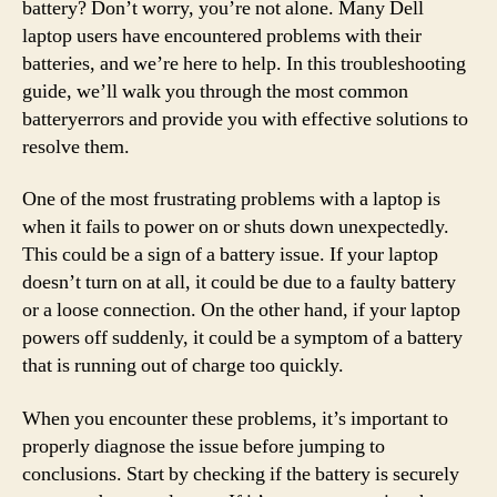
battery? Don’t worry, you’re not alone. Many Dell
laptop users have encountered problems with their
batteries, and we’re here to help. In this troubleshooting
guide, we’ll walk you through the most common
batteryerrors and provide you with effective solutions to
resolve them.
One of the most frustrating problems with a laptop is
when it fails to power on or shuts down unexpectedly.
This could be a sign of a battery issue. If your laptop
doesn’t turn on at all, it could be due to a faulty battery
or a loose connection. On the other hand, if your laptop
powers off suddenly, it could be a symptom of a battery
that is running out of charge too quickly.
When you encounter these problems, it’s important to
properly diagnose the issue before jumping to
conclusions. Start by checking if the battery is securely