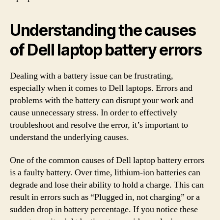
Understanding the causes
of Dell laptop battery errors
Dealing with a battery issue can be frustrating,
especially when it comes to Dell laptops. Errors and
problems with the battery can disrupt your work and
cause unnecessary stress. In order to effectively
troubleshoot and resolve the error, it’s important to
understand the underlying causes.
One of the common causes of Dell laptop battery errors
is a faulty battery. Over time, lithium-ion batteries can
degrade and lose their ability to hold a charge. This can
result in errors such as “Plugged in, not charging” or a
sudden drop in battery percentage. If you notice these