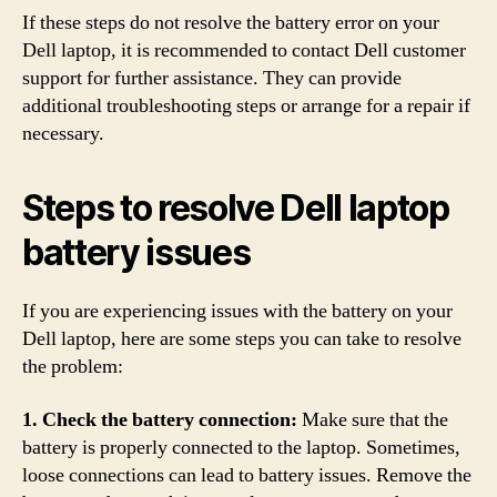
If these steps do not resolve the battery error on your
Dell laptop, it is recommended to contact Dell customer
support for further assistance. They can provide
additional troubleshooting steps or arrange for a repair if
necessary.
Steps to resolve Dell laptop
battery issues
If you are experiencing issues with the battery on your
Dell laptop, here are some steps you can take to resolve
the problem:
1. Check the battery connection:
Make sure that the
battery is properly connected to the laptop. Sometimes,
loose connections can lead to battery issues. Remove the