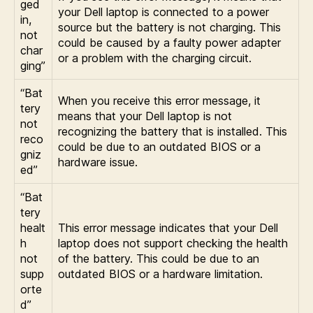
ged
your Dell laptop is connected to a power
in,
source but the battery is not charging. This
not
could be caused by a faulty power adapter
char
or a problem with the charging circuit.
ging”
“Bat
When you receive this error message, it
tery
means that your Dell laptop is not
not
recognizing the battery that is installed. This
reco
could be due to an outdated BIOS or a
gniz
hardware issue.
ed”
“Bat
tery
healt
This error message indicates that your Dell
h
laptop does not support checking the health
not
of the battery. This could be due to an
supp
outdated BIOS or a hardware limitation.
orte
d”