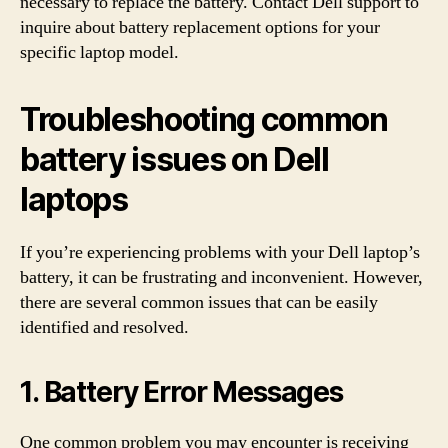
necessary to replace the battery. Contact Dell support to
inquire about battery replacement options for your
specific laptop model.
Troubleshooting common
battery issues on Dell
laptops
If you’re experiencing problems with your Dell laptop’s
battery, it can be frustrating and inconvenient. However,
there are several common issues that can be easily
identified and resolved.
1. Battery Error Messages
One common problem you may encounter is receiving