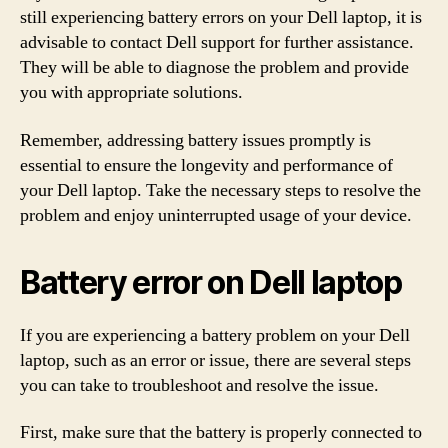
still experiencing battery errors on your Dell laptop, it is
advisable to contact Dell support for further assistance.
They will be able to diagnose the problem and provide
you with appropriate solutions.
Remember, addressing battery issues promptly is
essential to ensure the longevity and performance of
your Dell laptop. Take the necessary steps to resolve the
problem and enjoy uninterrupted usage of your device.
Battery error on Dell laptop
If you are experiencing a battery problem on your Dell
laptop, such as an error or issue, there are several steps
you can take to troubleshoot and resolve the issue.
First, make sure that the battery is properly connected to