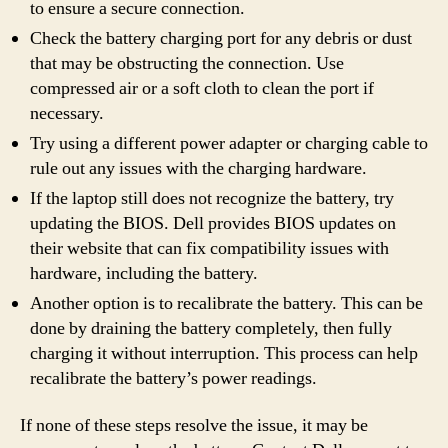
to ensure a secure connection.
Check the battery charging port for any debris or dust
that may be obstructing the connection. Use
compressed air or a soft cloth to clean the port if
necessary.
Try using a different power adapter or charging cable to
rule out any issues with the charging hardware.
If the laptop still does not recognize the battery, try
updating the BIOS. Dell provides BIOS updates on
their website that can fix compatibility issues with
hardware, including the battery.
Another option is to recalibrate the battery. This can be
done by draining the battery completely, then fully
charging it without interruption. This process can help
recalibrate the battery’s power readings.
If none of these steps resolve the issue, it may be