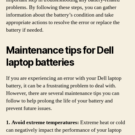
problems. By following these steps, you can gather
information about the battery’s condition and take
appropriate actions to resolve the error or replace the
battery if needed.
Maintenance tips for Dell
laptop batteries
If you are experiencing an error with your Dell laptop
battery, it can be a frustrating problem to deal with.
However, there are several maintenance tips you can
follow to help prolong the life of your battery and
prevent future issues.
1. Avoid extreme temperatures:
Extreme heat or cold
can negatively impact the performance of your laptop