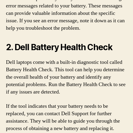
error messages related to your battery. These messages
can provide valuable information about the specific
issue. If you see an error message, note it down as it can
help you troubleshoot the problem.
2. Dell Battery Health Check
Dell laptops come with a built-in diagnostic tool called
Battery Health Check. This tool can help you determine
the overall health of your battery and identify any
potential problems. Run the Battery Health Check to see
if any issues are detected.
If the tool indicates that your battery needs to be
replaced, you can contact Dell Support for further
assistance. They will be able to guide you through the
process of obtaining a new battery and replacing it.