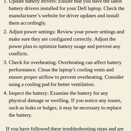
Update battery drivers: Ensure that you have the latest
battery drivers installed for your Dell laptop. Check the
manufacturer’s website for driver updates and install
them accordingly.
Adjust power settings: Review your power settings and
make sure they are configured correctly. Adjust the
power plan to optimize battery usage and prevent any
conflicts.
Check for overheating: Overheating can affect battery
performance. Clean the laptop’s cooling vents and
ensure proper airflow to prevent overheating. Consider
using a cooling pad for better ventilation.
Inspect the battery: Examine the battery for any
physical damage or swelling. If you notice any issues,
such as leaks or bulges, it may be necessary to replace
the battery.
If you have followed these troubleshooting steps and are