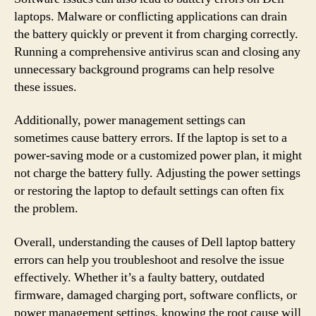
laptops. Malware or conflicting applications can drain
the battery quickly or prevent it from charging correctly.
Running a comprehensive antivirus scan and closing any
unnecessary background programs can help resolve
these issues.
Additionally, power management settings can
sometimes cause battery errors. If the laptop is set to a
power-saving mode or a customized power plan, it might
not charge the battery fully. Adjusting the power settings
or restoring the laptop to default settings can often fix
the problem.
Overall, understanding the causes of Dell laptop battery
errors can help you troubleshoot and resolve the issue
effectively. Whether it’s a faulty battery, outdated
firmware, damaged charging port, software conflicts, or
power management settings, knowing the root cause will