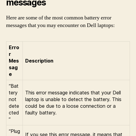
messages
Here are some of the most common battery error
messages that you may encounter on Dell laptops:
Erro
r
Mes
Description
sag
e
“Bat
tery
This error message indicates that your Dell
not
laptop is unable to detect the battery. This
dete
could be due to a loose connection or a
cted
faulty battery.
”
“Plug
If you see this error message, it means that