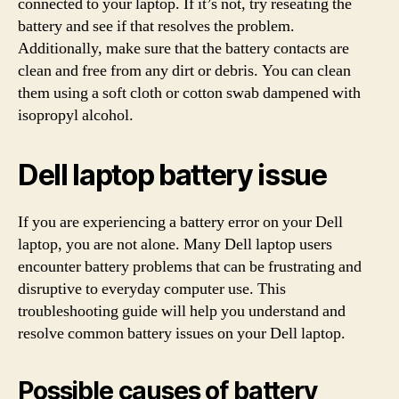
connected to your laptop. If it’s not, try reseating the
battery and see if that resolves the problem.
Additionally, make sure that the battery contacts are
clean and free from any dirt or debris. You can clean
them using a soft cloth or cotton swab dampened with
isopropyl alcohol.
Dell laptop battery issue
If you are experiencing a battery error on your Dell
laptop, you are not alone. Many Dell laptop users
encounter battery problems that can be frustrating and
disruptive to everyday computer use. This
troubleshooting guide will help you understand and
resolve common battery issues on your Dell laptop.
Possible causes of battery