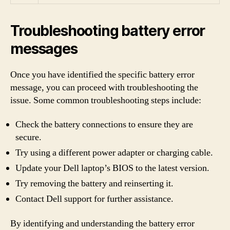
Troubleshooting battery error
messages
Once you have identified the specific battery error
message, you can proceed with troubleshooting the
issue. Some common troubleshooting steps include:
Check the battery connections to ensure they are
secure.
Try using a different power adapter or charging cable.
Update your Dell laptop’s BIOS to the latest version.
Try removing the battery and reinserting it.
Contact Dell support for further assistance.
By identifying and understanding the battery error