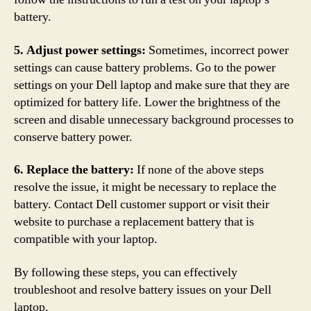
battery.
5. Adjust power settings:
Sometimes, incorrect power
settings can cause battery problems. Go to the power
settings on your Dell laptop and make sure that they are
optimized for battery life. Lower the brightness of the
screen and disable unnecessary background processes to
conserve battery power.
6. Replace the battery:
If none of the above steps
resolve the issue, it might be necessary to replace the
battery. Contact Dell customer support or visit their
website to purchase a replacement battery that is
compatible with your laptop.
By following these steps, you can effectively
troubleshoot and resolve battery issues on your Dell
laptop.