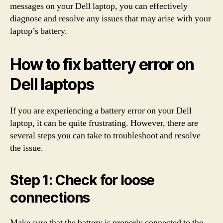
messages on your Dell laptop, you can effectively
diagnose and resolve any issues that may arise with your
laptop’s battery.
How to fix battery error on
Dell laptops
If you are experiencing a battery error on your Dell
laptop, it can be quite frustrating. However, there are
several steps you can take to troubleshoot and resolve
the issue.
Step 1: Check for loose
connections
Make sure that the battery is properly connected to the