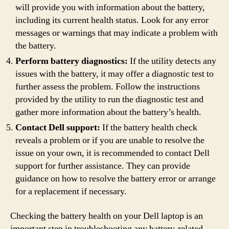
will provide you with information about the battery,
including its current health status. Look for any error
messages or warnings that may indicate a problem with
the battery.
Perform battery diagnostics:
If the utility detects any
issues with the battery, it may offer a diagnostic test to
further assess the problem. Follow the instructions
provided by the utility to run the diagnostic test and
gather more information about the battery’s health.
Contact Dell support:
If the battery health check
reveals a problem or if you are unable to resolve the
issue on your own, it is recommended to contact Dell
support for further assistance. They can provide
guidance on how to resolve the battery error or arrange
for a replacement if necessary.
Checking the battery health on your Dell laptop is an
important step in troubleshooting any battery-related