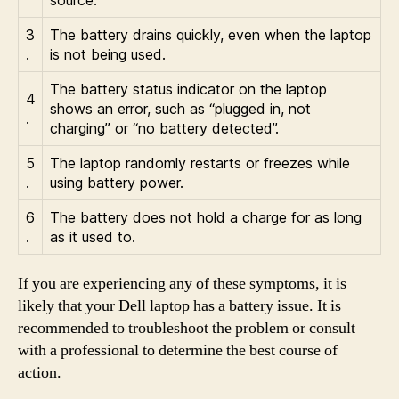
3
The battery drains quickly, even when the laptop
.
is not being used.
The battery status indicator on the laptop
4
shows an error, such as “plugged in, not
.
charging” or “no battery detected”.
5
The laptop randomly restarts or freezes while
.
using battery power.
6
The battery does not hold a charge for as long
.
as it used to.
If you are experiencing any of these symptoms, it is
likely that your Dell laptop has a battery issue. It is
recommended to troubleshoot the problem or consult
with a professional to determine the best course of
action.