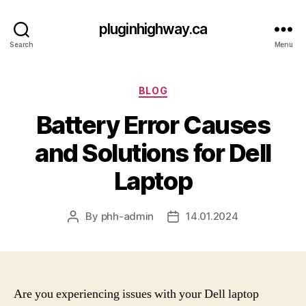
pluginhighway.ca
Search
Menu
Categories
BLOG
Battery Error Causes
and Solutions for Dell
Laptop
By
phh-admin
14.01.2024
Post
Post
author
date
Are you experiencing issues with your Dell laptop