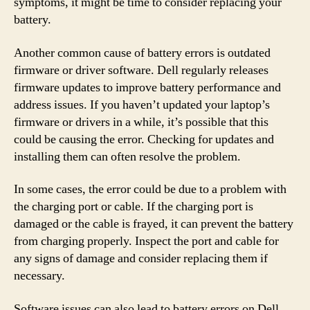
symptoms, it might be time to consider replacing your
battery.
Another common cause of battery errors is outdated
firmware or driver software. Dell regularly releases
firmware updates to improve battery performance and
address issues. If you haven’t updated your laptop’s
firmware or drivers in a while, it’s possible that this
could be causing the error. Checking for updates and
installing them can often resolve the problem.
In some cases, the error could be due to a problem with
the charging port or cable. If the charging port is
damaged or the cable is frayed, it can prevent the battery
from charging properly. Inspect the port and cable for
any signs of damage and consider replacing them if
necessary.
Software issues can also lead to battery errors on Dell