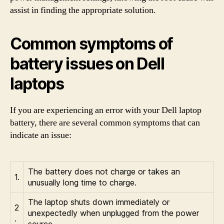
assist in finding the appropriate solution.
Common symptoms of
battery issues on Dell
laptops
If you are experiencing an error with your Dell laptop
battery, there are several common symptoms that can
indicate an issue:
The battery does not charge or takes an
1.
unusually long time to charge.
The laptop shuts down immediately or
2
unexpectedly when unplugged from the power
.
source.