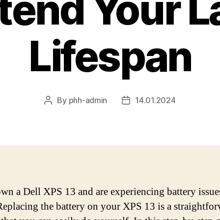
tend Your L
Lifespan
By
phh-admin
14.01.2024
Post
Post
author
date
own a Dell XPS 13 and are experiencing battery issue
Replacing the battery on your XPS 13 is a straightfo