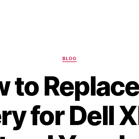
Categories
BLOG
 to Replace
ry for Dell 