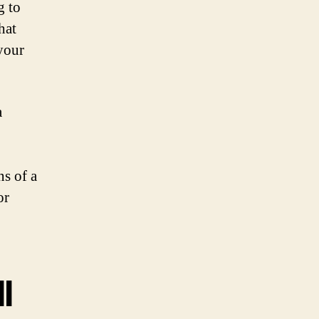
g to
hat
your
a
ns of a
or
l