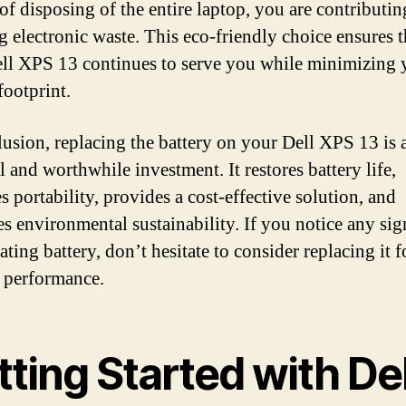
of disposing of the entire laptop, you are contributin
g electronic waste. This eco-friendly choice ensures t
ll XPS 13 continues to serve you while minimizing 
footprint.
lusion, replacing the battery on your Dell XPS 13 is 
l and worthwhile investment. It restores battery life,
s portability, provides a cost-effective solution, and
s environmental sustainability. If you notice any sig
ating battery, don’t hesitate to consider replacing it f
 performance.
ting Started with Del