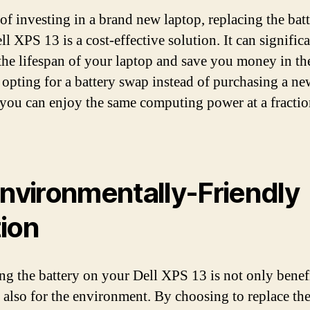
 of investing in a brand new laptop, replacing the bat
l XPS 13 is a cost-effective solution. It can signific
the lifespan of your laptop and save you money in th
 opting for a battery swap instead of purchasing a ne
 you can enjoy the same computing power at a fractio
Environmentally-Friendly
ion
ng the battery on your Dell XPS 13 is not only benefi
 also for the environment. By choosing to replace the