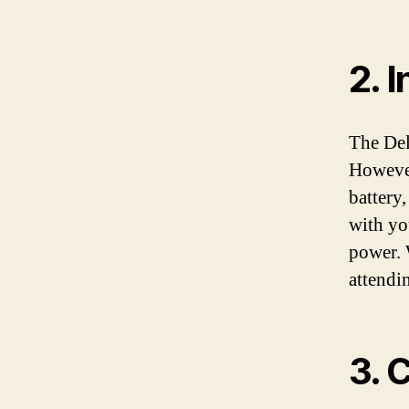
2. 
The Del
However
battery,
with yo
power. 
attendin
3. 