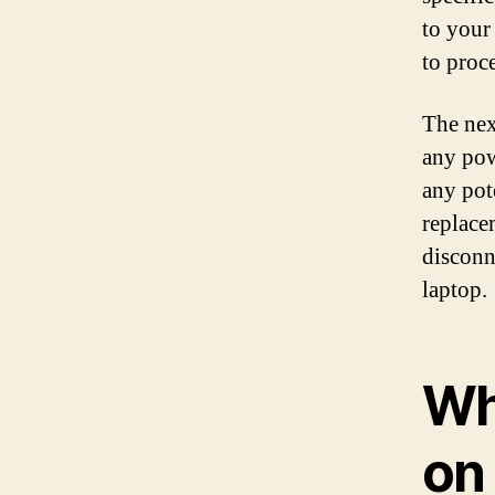
to your
to proc
The nex
any pow
any pot
replace
disconn
laptop.
Wh
on