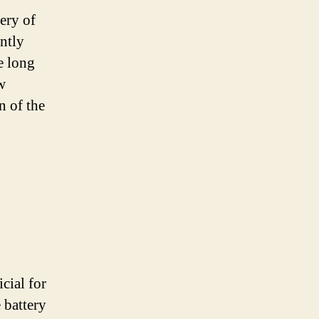
tery of
antly
e long
w
n of the
cial for
 battery