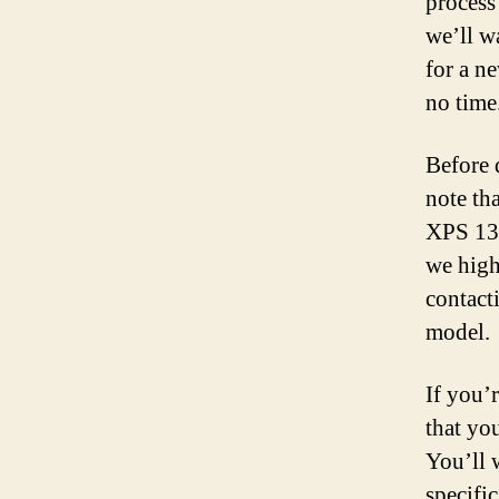
process 
we’ll w
for a n
no time
Before 
note tha
XPS 13.
we high
contact
model.
If you’r
that yo
You’ll 
specifi