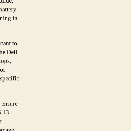
guide,
battery
ning in
rtant to
the Dell
tops,
or
specific
o ensure
S 13.
r
damage