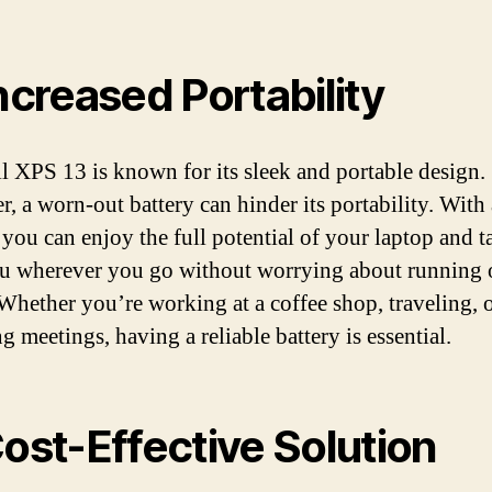
Increased Portability
l XPS 13 is known for its sleek and portable design.
, a worn-out battery can hinder its portability. With
 you can enjoy the full potential of your laptop and ta
u wherever you go without worrying about running 
Whether you’re working at a coffee shop, traveling, 
g meetings, having a reliable battery is essential.
Cost-Effective Solution