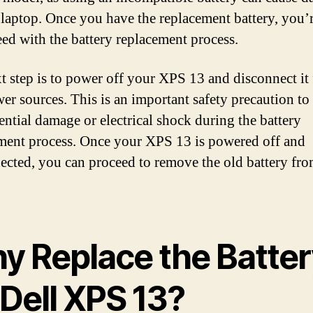
 laptop. Once you have the replacement battery, you’
eed with the battery replacement process.
t step is to power off your XPS 13 and disconnect it
er sources. This is an important safety precaution to
ential damage or electrical shock during the battery
ment process. Once your XPS 13 is powered off and
ected, you can proceed to remove the old battery fro
y Replace the Batter
 Dell XPS 13?