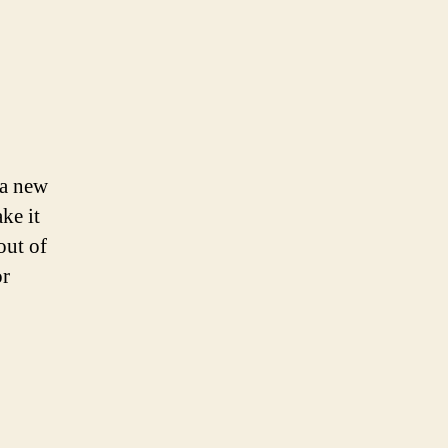
 a new
ke it
out of
or