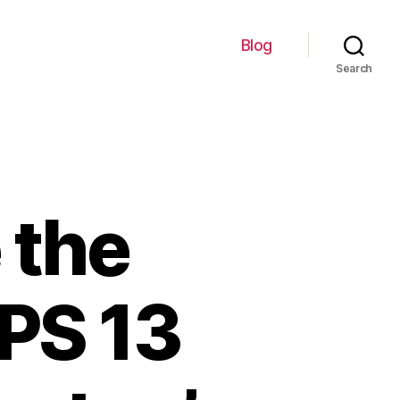
Blog
Search
 the
XPS 13