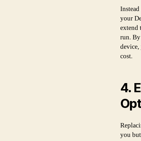
Instead
your Del
extend 
run. By
device,
cost.
4. 
Opt
Replaci
you but