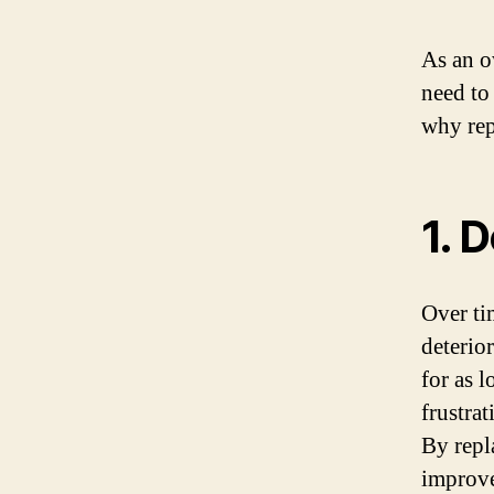
As an o
need to
why rep
1. 
Over ti
deterio
for as l
frustrat
By repla
improve