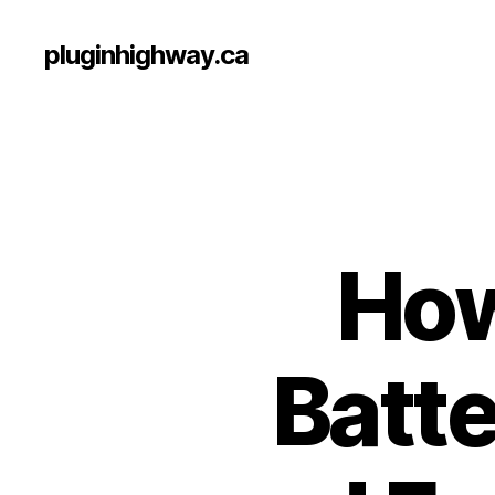
pluginhighway.ca
How
Batte