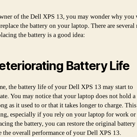
wner of the Dell XPS 13, you may wonder why you
 replace the battery on your laptop. There are several
lacing the battery is a good idea:
Deteriorating Battery Life
me, the battery life of your Dell XPS 13 may start to
rate. You may notice that your laptop does not hold a
ong as it used to or that it takes longer to charge. Thi
ing, especially if you rely on your laptop for work or
cing the battery, you can restore the original battery 
 the overall performance of your Dell XPS 13.