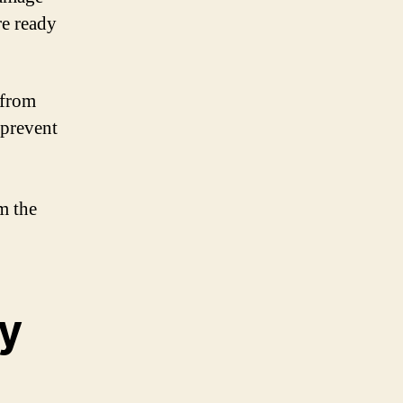
re ready
 from
 prevent
m the
y