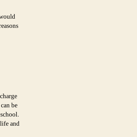
 would
 reasons
 charge
s can be
 school.
life and