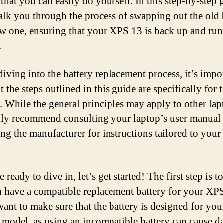
that you can easily do yourself. In this step-by-step 
alk you through the process of swapping out the old 
ew one, ensuring that your XPS 13 is back up and run
.
diving into the battery replacement process, it’s impo
t the steps outlined in this guide are specifically for 
 While the general principles may apply to other lap
ly recommend consulting your laptop’s user manual 
ing the manufacturer for instructions tailored to your 
e ready to dive in, let’s get started! The first step is t
u have a compatible replacement battery for your XP
want to make sure that the battery is designed for you
c model, as using an incompatible battery can cause 