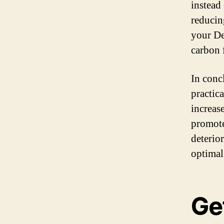
instead 
reducin
your De
carbon 
In conc
practica
increase
promote
deterior
optimal
Get