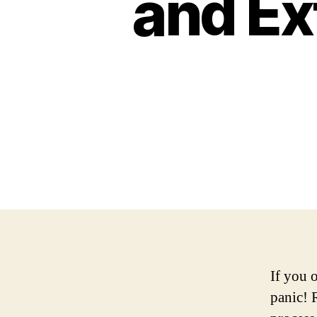
and Ex
If you 
panic! 