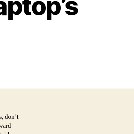
aptop’s
s, don’t
rward