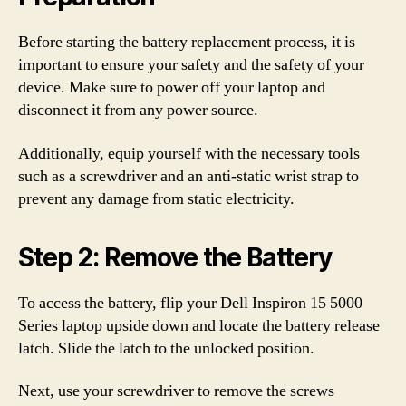
Before starting the battery replacement process, it is
important to ensure your safety and the safety of your
device. Make sure to power off your laptop and
disconnect it from any power source.
Additionally, equip yourself with the necessary tools
such as a screwdriver and an anti-static wrist strap to
prevent any damage from static electricity.
Step 2: Remove the Battery
To access the battery, flip your Dell Inspiron 15 5000
Series laptop upside down and locate the battery release
latch. Slide the latch to the unlocked position.
Next, use your screwdriver to remove the screws