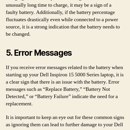
unusually long time to charge, it may be a sign of a
faulty battery. Additionally, if the battery percentage
fluctuates drastically even while connected to a power
source, it is a strong indication that the battery needs to
be changed.
5. Error Messages
If you receive error messages related to the battery when
starting up your Dell Inspiron 15 5000 Series laptop, it is
a clear sign that there is an issue with the battery. Error
messages such as “Replace Battery,” “Battery Not
Detected,” or “Battery Failure” indicate the need for a
replacement.
It is important to keep an eye out for these common signs
as ignoring them can lead to further damage to your Dell