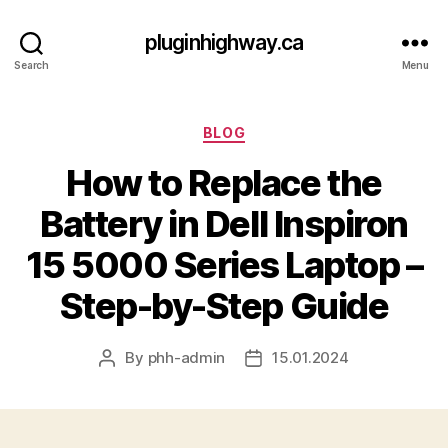
pluginhighway.ca
Search
Menu
Categories
BLOG
How to Replace the
Battery in Dell Inspiron
15 5000 Series Laptop –
Step-by-Step Guide
By
phh-admin
15.01.2024
Post
Post
author
date