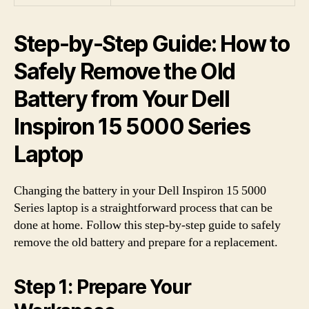
Step-by-Step Guide: How to
Safely Remove the Old
Battery from Your Dell
Inspiron 15 5000 Series
Laptop
Changing the battery in your Dell Inspiron 15 5000
Series laptop is a straightforward process that can be
done at home. Follow this step-by-step guide to safely
remove the old battery and prepare for a replacement.
Step 1: Prepare Your