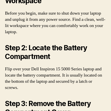
Workspace
Before you begin, make sure to shut down your laptop
and unplug it from any power source. Find a clean, well-
lit workspace where you can comfortably work on your
laptop.
Step 2: Locate the Battery
Compartment
Flip over your Dell Inspiron 15 5000 Series laptop and
locate the battery compartment. It is usually located on
the bottom of the laptop and secured by a latch or
screws.
Step 3: Remove the Battery