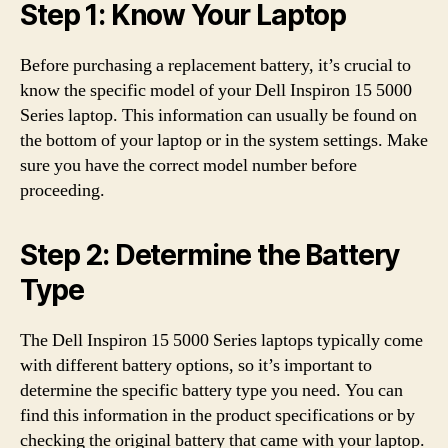
Step 1: Know Your Laptop
Before purchasing a replacement battery, it’s crucial to
know the specific model of your Dell Inspiron 15 5000
Series laptop. This information can usually be found on
the bottom of your laptop or in the system settings. Make
sure you have the correct model number before
proceeding.
Step 2: Determine the Battery
Type
The Dell Inspiron 15 5000 Series laptops typically come
with different battery options, so it’s important to
determine the specific battery type you need. You can
find this information in the product specifications or by
checking the original battery that came with your laptop.