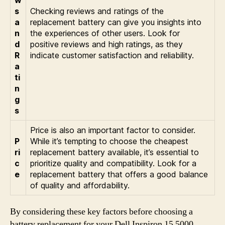
s
Checking reviews and ratings of the
a
replacement battery can give you insights into
n
the experiences of other users. Look for
d
positive reviews and high ratings, as they
R
indicate customer satisfaction and reliability.
a
ti
n
g
s
Price is also an important factor to consider.
P
While it’s tempting to choose the cheapest
ri
replacement battery available, it’s essential to
c
prioritize quality and compatibility. Look for a
e
replacement battery that offers a good balance
of quality and affordability.
By considering these key factors before choosing a
battery replacement for your Dell Inspiron 15 5000