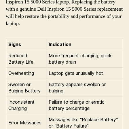
Inspiron 15 5000 Series laptop. Replacing the battery
with a genuine Dell Inspiron 15 5000 Series replacement
will help restore the portability and performance of your
laptop.
Signs
Indication
Reduced
More frequent charging, quick
Battery Life
battery drain
Overheating
Laptop gets unusually hot
Swollen or
Battery appears swollen or
Bulging Battery
bulging
Inconsistent
Failure to charge or erratic
Charging
battery percentage
Messages like “Replace Battery”
Error Messages
or “Battery Failure”