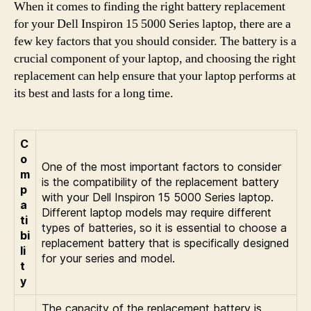
When it comes to finding the right battery replacement
for your Dell Inspiron 15 5000 Series laptop, there are a
few key factors that you should consider. The battery is a
crucial component of your laptop, and choosing the right
replacement can help ensure that your laptop performs at
its best and lasts for a long time.
C
o
One of the most important factors to consider
m
is the compatibility of the replacement battery
p
with your Dell Inspiron 15 5000 Series laptop.
a
Different laptop models may require different
ti
types of batteries, so it is essential to choose a
bi
replacement battery that is specifically designed
li
for your series and model.
t
y
The capacity of the replacement battery is