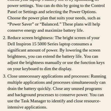
power settings. You can do this by going to the Control
Panel or Settings and selecting the Power Options.
Choose the power plan that suits your needs, such as
“Power Saver” or “Balanced.” These plans will help
conserve energy and maximize battery life.
Reduce screen brightness: The bright screen of your
Dell Inspiron 15 5000 Series laptop consumes a
significant amount of power. By lowering the screen
brightness, you can extend the battery life. You can
adjust the brightness manually or use the function keys
on your keyboard to dim the display.
Close unnecessary applications and processes: Running
multiple applications and processes simultaneously can
drain the battery quickly. Close any unused programs
and background processes to conserve power. You can
use the Task Manager to identify and close resource-
intensive applications.