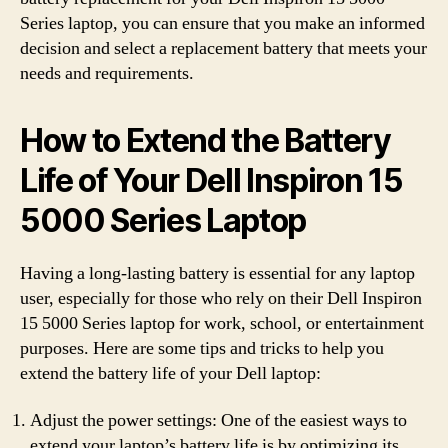
Series laptop, you can ensure that you make an informed
decision and select a replacement battery that meets your
needs and requirements.
How to Extend the Battery
Life of Your Dell Inspiron 15
5000 Series Laptop
Having a long-lasting battery is essential for any laptop
user, especially for those who rely on their Dell Inspiron
15 5000 Series laptop for work, school, or entertainment
purposes. Here are some tips and tricks to help you
extend the battery life of your Dell laptop:
Adjust the power settings: One of the easiest ways to
extend your laptop’s battery life is by optimizing its