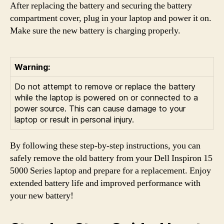
After replacing the battery and securing the battery
compartment cover, plug in your laptop and power it on.
Make sure the new battery is charging properly.
Warning:
Do not attempt to remove or replace the battery
while the laptop is powered on or connected to a
power source. This can cause damage to your
laptop or result in personal injury.
By following these step-by-step instructions, you can
safely remove the old battery from your Dell Inspiron 15
5000 Series laptop and prepare for a replacement. Enjoy
extended battery life and improved performance with
your new battery!