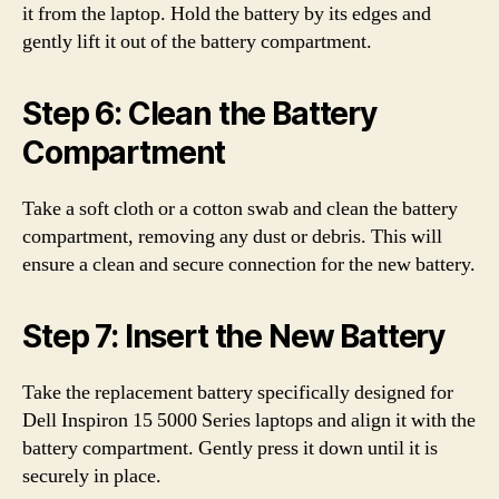
it from the laptop. Hold the battery by its edges and
gently lift it out of the battery compartment.
Step 6: Clean the Battery
Compartment
Take a soft cloth or a cotton swab and clean the battery
compartment, removing any dust or debris. This will
ensure a clean and secure connection for the new battery.
Step 7: Insert the New Battery
Take the replacement battery specifically designed for
Dell Inspiron 15 5000 Series laptops and align it with the
battery compartment. Gently press it down until it is
securely in place.