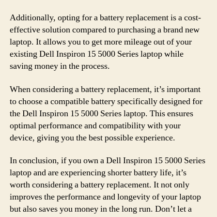
Additionally, opting for a battery replacement is a cost-
effective solution compared to purchasing a brand new
laptop. It allows you to get more mileage out of your
existing Dell Inspiron 15 5000 Series laptop while
saving money in the process.
When considering a battery replacement, it’s important
to choose a compatible battery specifically designed for
the Dell Inspiron 15 5000 Series laptop. This ensures
optimal performance and compatibility with your
device, giving you the best possible experience.
In conclusion, if you own a Dell Inspiron 15 5000 Series
laptop and are experiencing shorter battery life, it’s
worth considering a battery replacement. It not only
improves the performance and longevity of your laptop
but also saves you money in the long run. Don’t let a