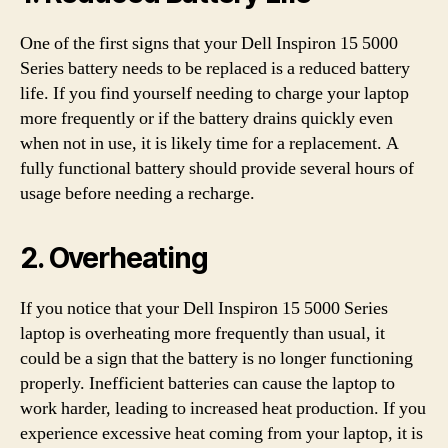
One of the first signs that your Dell Inspiron 15 5000
Series battery needs to be replaced is a reduced battery
life. If you find yourself needing to charge your laptop
more frequently or if the battery drains quickly even
when not in use, it is likely time for a replacement. A
fully functional battery should provide several hours of
usage before needing a recharge.
2. Overheating
If you notice that your Dell Inspiron 15 5000 Series
laptop is overheating more frequently than usual, it
could be a sign that the battery is no longer functioning
properly. Inefficient batteries can cause the laptop to
work harder, leading to increased heat production. If you
experience excessive heat coming from your laptop, it is