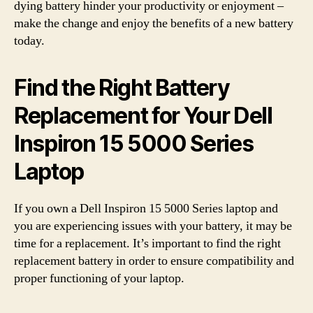
dying battery hinder your productivity or enjoyment –
make the change and enjoy the benefits of a new battery
today.
Find the Right Battery
Replacement for Your Dell
Inspiron 15 5000 Series
Laptop
If you own a Dell Inspiron 15 5000 Series laptop and
you are experiencing issues with your battery, it may be
time for a replacement. It’s important to find the right
replacement battery in order to ensure compatibility and
proper functioning of your laptop.