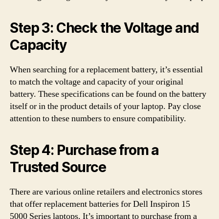
Step 3: Check the Voltage and
Capacity
When searching for a replacement battery, it’s essential
to match the voltage and capacity of your original
battery. These specifications can be found on the battery
itself or in the product details of your laptop. Pay close
attention to these numbers to ensure compatibility.
Step 4: Purchase from a
Trusted Source
There are various online retailers and electronics stores
that offer replacement batteries for Dell Inspiron 15
5000 Series laptops. It’s important to purchase from a