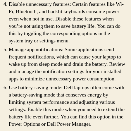
Disable unnecessary features: Certain features like Wi-
Fi, Bluetooth, and backlit keyboards consume power
even when not in use. Disable these features when
you’re not using them to save battery life. You can do
this by toggling the corresponding options in the
system tray or settings menu.
Manage app notifications: Some applications send
frequent notifications, which can cause your laptop to
wake up from sleep mode and drain the battery. Review
and manage the notification settings for your installed
apps to minimize unnecessary power consumption.
Use battery-saving mode: Dell laptops often come with
a battery-saving mode that conserves energy by
limiting system performance and adjusting various
settings. Enable this mode when you need to extend the
battery life even further. You can find this option in the
Power Options or Dell Power Manager.