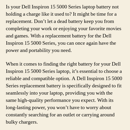
Is your Dell Inspiron 15 5000 Series laptop battery not
holding a charge like it used to? It might be time for a
replacement. Don’t let a dead battery keep you from
completing your work or enjoying your favorite movies
and games. With a replacement battery for the Dell
Inspiron 15 5000 Series, you can once again have the
power and portability you need.
When it comes to finding the right battery for your Dell
Inspiron 15 5000 Series laptop, it’s essential to choose a
reliable and compatible option. A Dell Inspiron 15 5000
Series replacement battery is specifically designed to fit
seamlessly into your laptop, providing you with the
same high-quality performance you expect. With its
long-lasting power, you won’t have to worry about
constantly searching for an outlet or carrying around
bulky chargers.