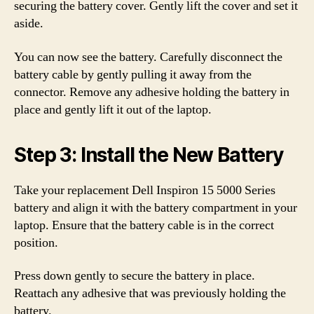
securing the battery cover. Gently lift the cover and set it
aside.
You can now see the battery. Carefully disconnect the
battery cable by gently pulling it away from the
connector. Remove any adhesive holding the battery in
place and gently lift it out of the laptop.
Step 3: Install the New Battery
Take your replacement Dell Inspiron 15 5000 Series
battery and align it with the battery compartment in your
laptop. Ensure that the battery cable is in the correct
position.
Press down gently to secure the battery in place.
Reattach any adhesive that was previously holding the
battery.