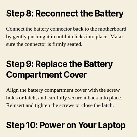
Step 8: Reconnect the Battery
Connect the battery connector back to the motherboard
by gently pushing it in until it clicks into place. Make
sure the connector is firmly seated.
Step 9: Replace the Battery
Compartment Cover
Align the battery compartment cover with the screw
holes or latch, and carefully secure it back into place.
Reinsert and tighten the screws or close the latch.
Step 10: Power on Your Laptop