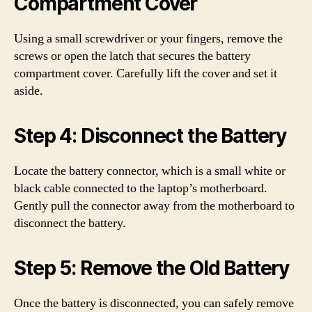
Compartment Cover
Using a small screwdriver or your fingers, remove the
screws or open the latch that secures the battery
compartment cover. Carefully lift the cover and set it
aside.
Step 4: Disconnect the Battery
Locate the battery connector, which is a small white or
black cable connected to the laptop’s motherboard.
Gently pull the connector away from the motherboard to
disconnect the battery.
Step 5: Remove the Old Battery
Once the battery is disconnected, you can safely remove