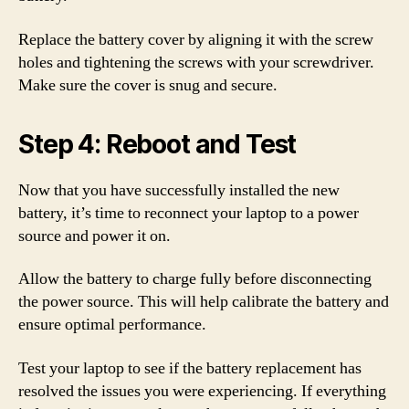
Replace the battery cover by aligning it with the screw
holes and tightening the screws with your screwdriver.
Make sure the cover is snug and secure.
Step 4: Reboot and Test
Now that you have successfully installed the new
battery, it’s time to reconnect your laptop to a power
source and power it on.
Allow the battery to charge fully before disconnecting
the power source. This will help calibrate the battery and
ensure optimal performance.
Test your laptop to see if the battery replacement has
resolved the issues you were experiencing. If everything