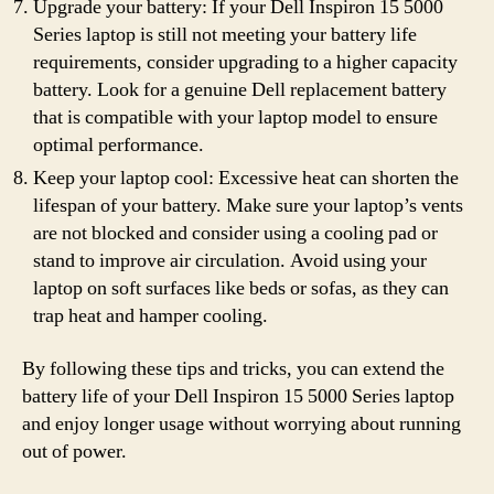
Upgrade your battery: If your Dell Inspiron 15 5000
Series laptop is still not meeting your battery life
requirements, consider upgrading to a higher capacity
battery. Look for a genuine Dell replacement battery
that is compatible with your laptop model to ensure
optimal performance.
Keep your laptop cool: Excessive heat can shorten the
lifespan of your battery. Make sure your laptop’s vents
are not blocked and consider using a cooling pad or
stand to improve air circulation. Avoid using your
laptop on soft surfaces like beds or sofas, as they can
trap heat and hamper cooling.
By following these tips and tricks, you can extend the
battery life of your Dell Inspiron 15 5000 Series laptop
and enjoy longer usage without worrying about running
out of power.