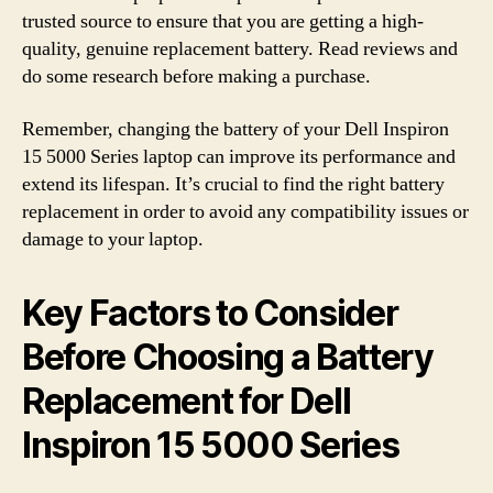
trusted source to ensure that you are getting a high-
quality, genuine replacement battery. Read reviews and
do some research before making a purchase.
Remember, changing the battery of your Dell Inspiron
15 5000 Series laptop can improve its performance and
extend its lifespan. It’s crucial to find the right battery
replacement in order to avoid any compatibility issues or
damage to your laptop.
Key Factors to Consider
Before Choosing a Battery
Replacement for Dell
Inspiron 15 5000 Series