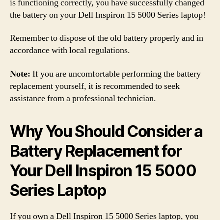
is functioning correctly, you have successfully changed
the battery on your Dell Inspiron 15 5000 Series laptop!
Remember to dispose of the old battery properly and in
accordance with local regulations.
Note:
If you are uncomfortable performing the battery
replacement yourself, it is recommended to seek
assistance from a professional technician.
Why You Should Consider a
Battery Replacement for
Your Dell Inspiron 15 5000
Series Laptop
If you own a Dell Inspiron 15 5000 Series laptop, you