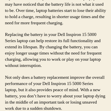
may have noticed that the battery life is not what it used
to be. Over time, laptop batteries start to lose their ability
to hold a charge, resulting in shorter usage times and the
need for more frequent charging.
Replacing the battery in your Dell Inspiron 15 5000
Series laptop can help restore its full functionality and
extend its lifespan. By changing the battery, you can
enjoy longer usage times without the need for frequent
charging, allowing you to work or play on your laptop
without interruption.
Not only does a battery replacement improve the overall
performance of your Dell Inspiron 15 5000 Series
laptop, but it also provides peace of mind. With a new
battery, you don’t have to worry about your laptop dying
in the middle of an important task or losing unsaved
work due to a sudden shutdown.