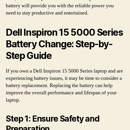
battery will provide you with the reliable power you
need to stay productive and entertained.
Dell Inspiron 15 5000 Series
Battery Change: Step-by-
Step Guide
If you own a Dell Inspiron 15 5000 Series laptop and are
experiencing battery issues, it may be time to consider a
battery replacement. Replacing the battery can help
improve the overall performance and lifespan of your
laptop.
Step 1: Ensure Safety and
Preparation