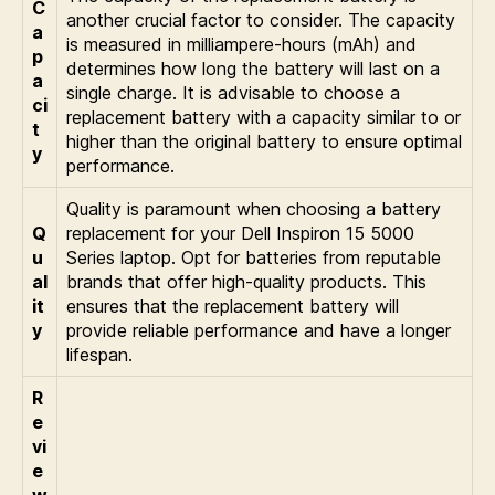
C
another crucial factor to consider. The capacity
a
is measured in milliampere-hours (mAh) and
p
determines how long the battery will last on a
a
single charge. It is advisable to choose a
ci
replacement battery with a capacity similar to or
t
higher than the original battery to ensure optimal
y
performance.
Quality is paramount when choosing a battery
Q
replacement for your Dell Inspiron 15 5000
u
Series laptop. Opt for batteries from reputable
al
brands that offer high-quality products. This
it
ensures that the replacement battery will
y
provide reliable performance and have a longer
lifespan.
R
e
vi
e
w