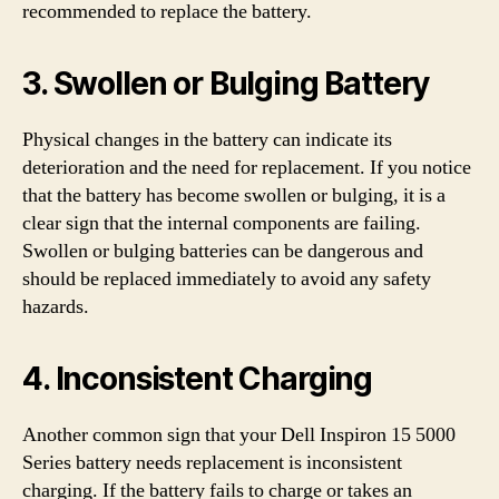
recommended to replace the battery.
3. Swollen or Bulging Battery
Physical changes in the battery can indicate its
deterioration and the need for replacement. If you notice
that the battery has become swollen or bulging, it is a
clear sign that the internal components are failing.
Swollen or bulging batteries can be dangerous and
should be replaced immediately to avoid any safety
hazards.
4. Inconsistent Charging
Another common sign that your Dell Inspiron 15 5000
Series battery needs replacement is inconsistent
charging. If the battery fails to charge or takes an