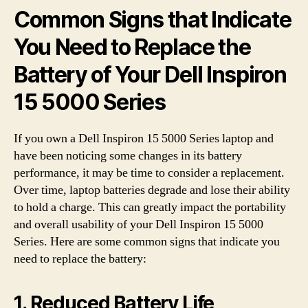
Common Signs that Indicate
You Need to Replace the
Battery of Your Dell Inspiron
15 5000 Series
If you own a Dell Inspiron 15 5000 Series laptop and
have been noticing some changes in its battery
performance, it may be time to consider a replacement.
Over time, laptop batteries degrade and lose their ability
to hold a charge. This can greatly impact the portability
and overall usability of your Dell Inspiron 15 5000
Series. Here are some common signs that indicate you
need to replace the battery:
1. Reduced Battery Life