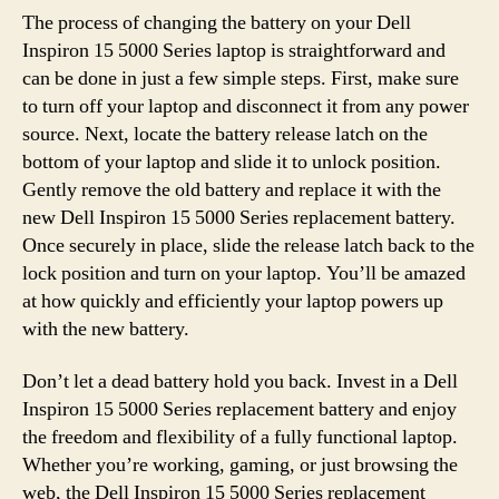
The process of changing the battery on your Dell
Inspiron 15 5000 Series laptop is straightforward and
can be done in just a few simple steps. First, make sure
to turn off your laptop and disconnect it from any power
source. Next, locate the battery release latch on the
bottom of your laptop and slide it to unlock position.
Gently remove the old battery and replace it with the
new Dell Inspiron 15 5000 Series replacement battery.
Once securely in place, slide the release latch back to the
lock position and turn on your laptop. You’ll be amazed
at how quickly and efficiently your laptop powers up
with the new battery.
Don’t let a dead battery hold you back. Invest in a Dell
Inspiron 15 5000 Series replacement battery and enjoy
the freedom and flexibility of a fully functional laptop.
Whether you’re working, gaming, or just browsing the
web, the Dell Inspiron 15 5000 Series replacement