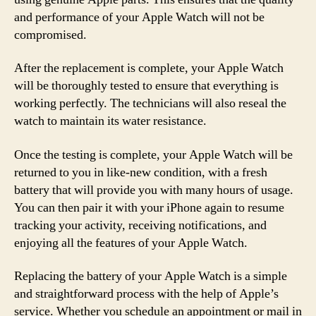
and performance of your Apple Watch will not be
compromised.
After the replacement is complete, your Apple Watch
will be thoroughly tested to ensure that everything is
working perfectly. The technicians will also reseal the
watch to maintain its water resistance.
Once the testing is complete, your Apple Watch will be
returned to you in like-new condition, with a fresh
battery that will provide you with many hours of usage.
You can then pair it with your iPhone again to resume
tracking your activity, receiving notifications, and
enjoying all the features of your Apple Watch.
Replacing the battery of your Apple Watch is a simple
and straightforward process with the help of Apple’s
service. Whether you schedule an appointment or mail in