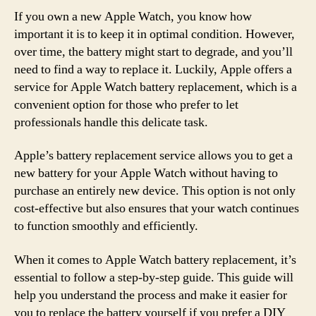
If you own a new Apple Watch, you know how
important it is to keep it in optimal condition. However,
over time, the battery might start to degrade, and you’ll
need to find a way to replace it. Luckily, Apple offers a
service for Apple Watch battery replacement, which is a
convenient option for those who prefer to let
professionals handle this delicate task.
Apple’s battery replacement service allows you to get a
new battery for your Apple Watch without having to
purchase an entirely new device. This option is not only
cost-effective but also ensures that your watch continues
to function smoothly and efficiently.
When it comes to Apple Watch battery replacement, it’s
essential to follow a step-by-step guide. This guide will
help you understand the process and make it easier for
you to replace the battery yourself if you prefer a DIY