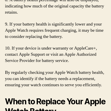
indicating how much of the original capacity the battery
retains.
9. If your battery health is significantly lower and your
Apple Watch requires frequent charging, it may be time
to consider replacing the battery.
10. If your device is under warranty or AppleCare+,
contact Apple Support or visit an Apple Authorized
Service Provider for battery service.
By regularly checking your Apple Watch battery health,
you can identify if the battery needs a replacement,
ensuring your watch continues to serve you efficiently.
When to Replace Your Apple