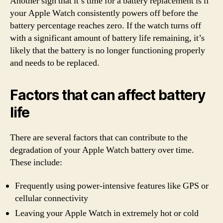
Another sign that it’s time for a battery replacement is if
your Apple Watch consistently powers off before the
battery percentage reaches zero. If the watch turns off
with a significant amount of battery life remaining, it’s
likely that the battery is no longer functioning properly
and needs to be replaced.
Factors that can affect battery
life
There are several factors that can contribute to the
degradation of your Apple Watch battery over time.
These include:
Frequently using power-intensive features like GPS or
cellular connectivity
Leaving your Apple Watch in extremely hot or cold