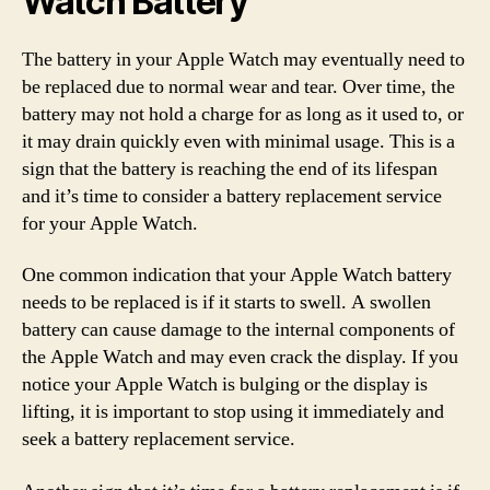
Watch Battery
The battery in your Apple Watch may eventually need to
be replaced due to normal wear and tear. Over time, the
battery may not hold a charge for as long as it used to, or
it may drain quickly even with minimal usage. This is a
sign that the battery is reaching the end of its lifespan
and it’s time to consider a battery replacement service
for your Apple Watch.
One common indication that your Apple Watch battery
needs to be replaced is if it starts to swell. A swollen
battery can cause damage to the internal components of
the Apple Watch and may even crack the display. If you
notice your Apple Watch is bulging or the display is
lifting, it is important to stop using it immediately and
seek a battery replacement service.