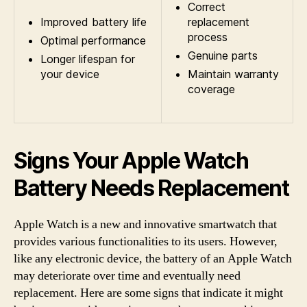
Correct
Improved battery life
replacement
process
Optimal performance
Genuine parts
Longer lifespan for
your device
Maintain warranty
coverage
Signs Your Apple Watch
Battery Needs Replacement
Apple Watch is a new and innovative smartwatch that
provides various functionalities to its users. However,
like any electronic device, the battery of an Apple Watch
may deteriorate over time and eventually need
replacement. Here are some signs that indicate it might