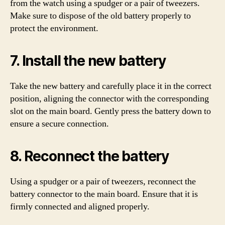
from the watch using a spudger or a pair of tweezers.
Make sure to dispose of the old battery properly to
protect the environment.
7. Install the new battery
Take the new battery and carefully place it in the correct
position, aligning the connector with the corresponding
slot on the main board. Gently press the battery down to
ensure a secure connection.
8. Reconnect the battery
Using a spudger or a pair of tweezers, reconnect the
battery connector to the main board. Ensure that it is
firmly connected and aligned properly.