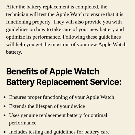
After the battery replacement is completed, the
technician will test the Apple Watch to ensure that it is
functioning properly. They will also provide you with
guidelines on how to take care of your new battery and
optimize its performance. Following these guidelines
will help you get the most out of your new Apple Watch
battery.
Benefits of Apple Watch
Battery Replacement Service:
Ensures proper functioning of your Apple Watch
Extends the lifespan of your device
Uses genuine replacement battery for optimal
performance
Includes testing and guidelines for battery care