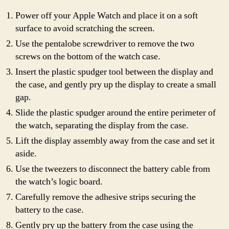
Power off your Apple Watch and place it on a soft
surface to avoid scratching the screen.
Use the pentalobe screwdriver to remove the two
screws on the bottom of the watch case.
Insert the plastic spudger tool between the display and
the case, and gently pry up the display to create a small
gap.
Slide the plastic spudger around the entire perimeter of
the watch, separating the display from the case.
Lift the display assembly away from the case and set it
aside.
Use the tweezers to disconnect the battery cable from
the watch’s logic board.
Carefully remove the adhesive strips securing the
battery to the case.
Gently pry up the battery from the case using the