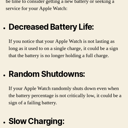
be time to consider getting a new battery or seeking a
service for your Apple Watch:
Decreased Battery Life:
If you notice that your Apple Watch is not lasting as
long as it used to on a single charge, it could be a sign
that the battery is no longer holding a full charge.
Random Shutdowns:
If your Apple Watch randomly shuts down even when
the battery percentage is not critically low, it could be a
sign of a failing battery.
Slow Charging: