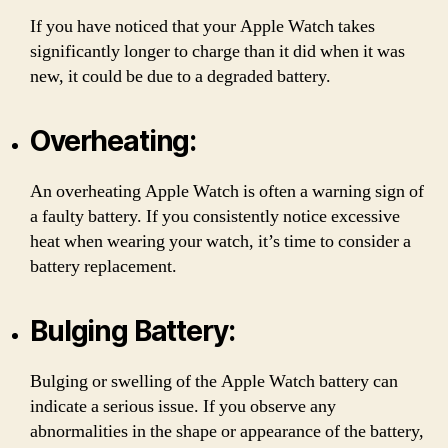
If you have noticed that your Apple Watch takes
significantly longer to charge than it did when it was
new, it could be due to a degraded battery.
Overheating:
An overheating Apple Watch is often a warning sign of
a faulty battery. If you consistently notice excessive
heat when wearing your watch, it’s time to consider a
battery replacement.
Bulging Battery:
Bulging or swelling of the Apple Watch battery can
indicate a serious issue. If you observe any
abnormalities in the shape or appearance of the battery,