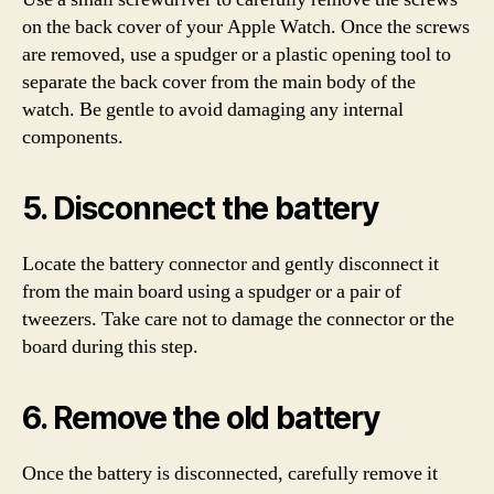
on the back cover of your Apple Watch. Once the screws
are removed, use a spudger or a plastic opening tool to
separate the back cover from the main body of the
watch. Be gentle to avoid damaging any internal
components.
5. Disconnect the battery
Locate the battery connector and gently disconnect it
from the main board using a spudger or a pair of
tweezers. Take care not to damage the connector or the
board during this step.
6. Remove the old battery
Once the battery is disconnected, carefully remove it