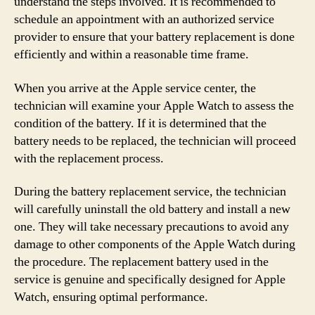
understand the steps involved. It is recommended to
schedule an appointment with an authorized service
provider to ensure that your battery replacement is done
efficiently and within a reasonable time frame.
When you arrive at the Apple service center, the
technician will examine your Apple Watch to assess the
condition of the battery. If it is determined that the
battery needs to be replaced, the technician will proceed
with the replacement process.
During the battery replacement service, the technician
will carefully uninstall the old battery and install a new
one. They will take necessary precautions to avoid any
damage to other components of the Apple Watch during
the procedure. The replacement battery used in the
service is genuine and specifically designed for Apple
Watch, ensuring optimal performance.