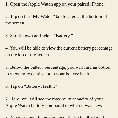
1. Open the Apple Watch app on your paired iPhone.
2. Tap on the “My Watch” tab located at the bottom of
the screen.
3. Scroll down and select “Battery.”
4. You will be able to view the current battery percentage
on the top of the screen.
5. Below the battery percentage, you will find an option
to view more details about your battery health.
6. Tap on “Battery Health.”
7. Here, you will see the maximum capacity of your
Apple Watch battery compared to when it was new.
8. A battery health percentage will also be displayed,