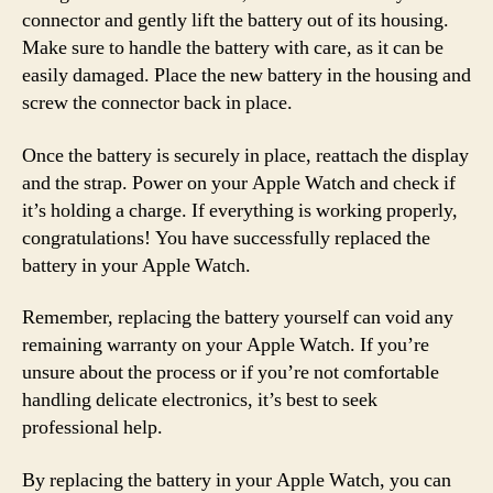
connector and gently lift the battery out of its housing.
Make sure to handle the battery with care, as it can be
easily damaged. Place the new battery in the housing and
screw the connector back in place.
Once the battery is securely in place, reattach the display
and the strap. Power on your Apple Watch and check if
it’s holding a charge. If everything is working properly,
congratulations! You have successfully replaced the
battery in your Apple Watch.
Remember, replacing the battery yourself can void any
remaining warranty on your Apple Watch. If you’re
unsure about the process or if you’re not comfortable
handling delicate electronics, it’s best to seek
professional help.
By replacing the battery in your Apple Watch, you can