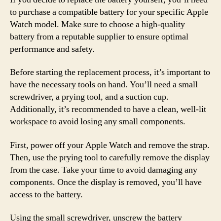
to purchase a compatible battery for your specific Apple
Watch model. Make sure to choose a high-quality
battery from a reputable supplier to ensure optimal
performance and safety.
Before starting the replacement process, it’s important to
have the necessary tools on hand. You’ll need a small
screwdriver, a prying tool, and a suction cup.
Additionally, it’s recommended to have a clean, well-lit
workspace to avoid losing any small components.
First, power off your Apple Watch and remove the strap.
Then, use the prying tool to carefully remove the display
from the case. Take your time to avoid damaging any
components. Once the display is removed, you’ll have
access to the battery.
Using the small screwdriver, unscrew the battery