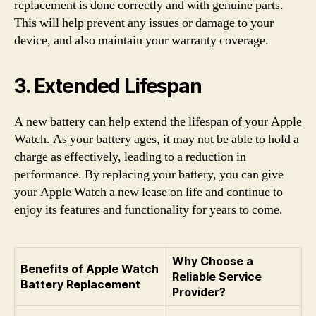
replacement is done correctly and with genuine parts.
This will help prevent any issues or damage to your
device, and also maintain your warranty coverage.
3. Extended Lifespan
A new battery can help extend the lifespan of your Apple
Watch. As your battery ages, it may not be able to hold a
charge as effectively, leading to a reduction in
performance. By replacing your battery, you can give
your Apple Watch a new lease on life and continue to
enjoy its features and functionality for years to come.
Why Choose a
Benefits of Apple Watch
Reliable Service
Battery Replacement
Provider?