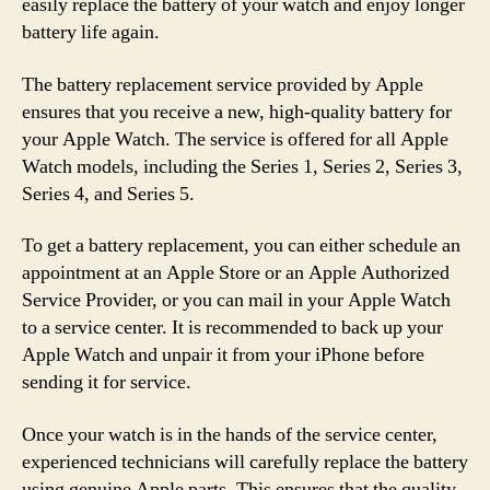
easily replace the battery of your watch and enjoy longer
battery life again.
The battery replacement service provided by Apple
ensures that you receive a new, high-quality battery for
your Apple Watch. The service is offered for all Apple
Watch models, including the Series 1, Series 2, Series 3,
Series 4, and Series 5.
To get a battery replacement, you can either schedule an
appointment at an Apple Store or an Apple Authorized
Service Provider, or you can mail in your Apple Watch
to a service center. It is recommended to back up your
Apple Watch and unpair it from your iPhone before
sending it for service.
Once your watch is in the hands of the service center,
experienced technicians will carefully replace the battery
using genuine Apple parts. This ensures that the quality