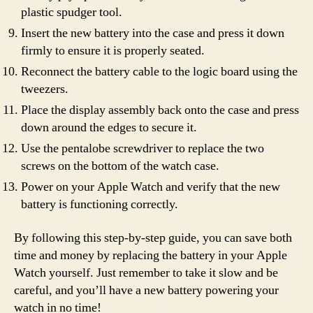
plastic spudger tool.
Insert the new battery into the case and press it down
firmly to ensure it is properly seated.
Reconnect the battery cable to the logic board using the
tweezers.
Place the display assembly back onto the case and press
down around the edges to secure it.
Use the pentalobe screwdriver to replace the two
screws on the bottom of the watch case.
Power on your Apple Watch and verify that the new
battery is functioning correctly.
By following this step-by-step guide, you can save both
time and money by replacing the battery in your Apple
Watch yourself. Just remember to take it slow and be
careful, and you’ll have a new battery powering your
watch in no time!