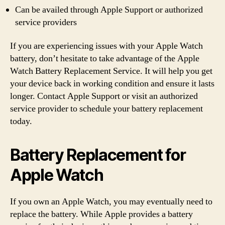
Can be availed through Apple Support or authorized
service providers
If you are experiencing issues with your Apple Watch
battery, don’t hesitate to take advantage of the Apple
Watch Battery Replacement Service. It will help you get
your device back in working condition and ensure it lasts
longer. Contact Apple Support or visit an authorized
service provider to schedule your battery replacement
today.
Battery Replacement for
Apple Watch
If you own an Apple Watch, you may eventually need to
replace the battery. While Apple provides a battery