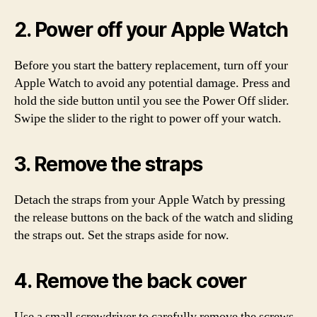
2. Power off your Apple Watch
Before you start the battery replacement, turn off your
Apple Watch to avoid any potential damage. Press and
hold the side button until you see the Power Off slider.
Swipe the slider to the right to power off your watch.
3. Remove the straps
Detach the straps from your Apple Watch by pressing
the release buttons on the back of the watch and sliding
the straps out. Set the straps aside for now.
4. Remove the back cover
Use a small screwdriver to carefully remove the screws