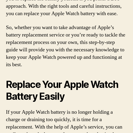
approach. With the right tools and careful instructions,
you can replace your Apple Watch battery with ease.
So, whether you want to take advantage of Apple’s
battery replacement service or you’re ready to tackle the
replacement process on your own, this step-by-step
guide will provide you with the necessary knowledge to
keep your Apple Watch powered up and functioning at
its best.
Replace Your Apple Watch
Battery Easily
If your Apple Watch battery is no longer holding a
charge or draining too quickly, it is time for a
replacement. With the help of Apple’s service, you can