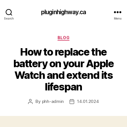
pluginhighway.ca
Search
Menu
Categories
BLOG
How to replace the
battery on your Apple
Watch and extend its
lifespan
By
phh-admin
14.01.2024
Post
Post
author
date