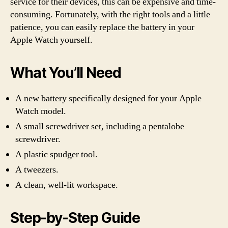
service for their devices, this can be expensive and time-
consuming. Fortunately, with the right tools and a little
patience, you can easily replace the battery in your
Apple Watch yourself.
What You’ll Need
A new battery specifically designed for your Apple
Watch model.
A small screwdriver set, including a pentalobe
screwdriver.
A plastic spudger tool.
A tweezers.
A clean, well-lit workspace.
Step-by-Step Guide