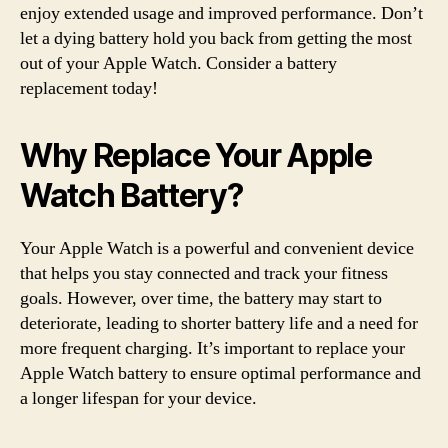
enjoy extended usage and improved performance. Don’t
let a dying battery hold you back from getting the most
out of your Apple Watch. Consider a battery
replacement today!
Why Replace Your Apple
Watch Battery?
Your Apple Watch is a powerful and convenient device
that helps you stay connected and track your fitness
goals. However, over time, the battery may start to
deteriorate, leading to shorter battery life and a need for
more frequent charging. It’s important to replace your
Apple Watch battery to ensure optimal performance and
a longer lifespan for your device.