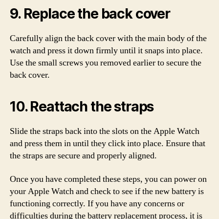
9. Replace the back cover
Carefully align the back cover with the main body of the
watch and press it down firmly until it snaps into place.
Use the small screws you removed earlier to secure the
back cover.
10. Reattach the straps
Slide the straps back into the slots on the Apple Watch
and press them in until they click into place. Ensure that
the straps are secure and properly aligned.
Once you have completed these steps, you can power on
your Apple Watch and check to see if the new battery is
functioning correctly. If you have any concerns or
difficulties during the battery replacement process, it is