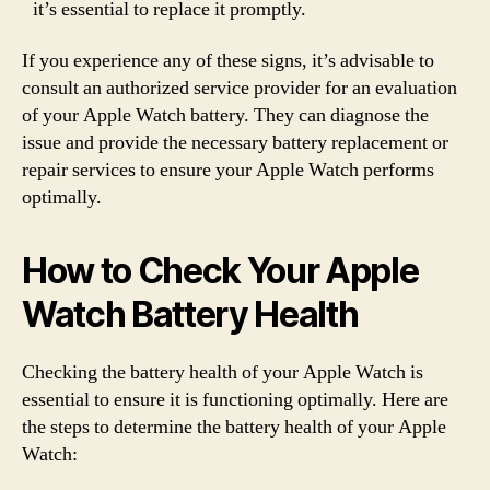
it’s essential to replace it promptly.
If you experience any of these signs, it’s advisable to
consult an authorized service provider for an evaluation
of your Apple Watch battery. They can diagnose the
issue and provide the necessary battery replacement or
repair services to ensure your Apple Watch performs
optimally.
How to Check Your Apple
Watch Battery Health
Checking the battery health of your Apple Watch is
essential to ensure it is functioning optimally. Here are
the steps to determine the battery health of your Apple
Watch: