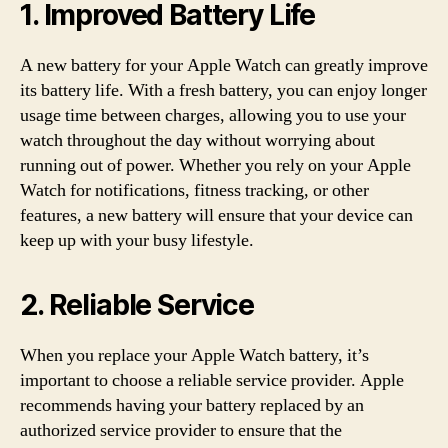
1. Improved Battery Life
A new battery for your Apple Watch can greatly improve
its battery life. With a fresh battery, you can enjoy longer
usage time between charges, allowing you to use your
watch throughout the day without worrying about
running out of power. Whether you rely on your Apple
Watch for notifications, fitness tracking, or other
features, a new battery will ensure that your device can
keep up with your busy lifestyle.
2. Reliable Service
When you replace your Apple Watch battery, it’s
important to choose a reliable service provider. Apple
recommends having your battery replaced by an
authorized service provider to ensure that the