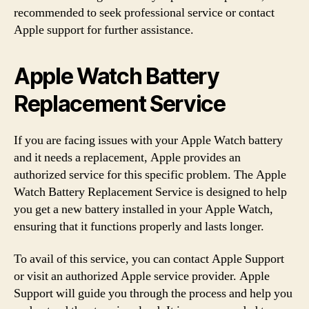
recommended to seek professional service or contact
Apple support for further assistance.
Apple Watch Battery
Replacement Service
If you are facing issues with your Apple Watch battery
and it needs a replacement, Apple provides an
authorized service for this specific problem. The Apple
Watch Battery Replacement Service is designed to help
you get a new battery installed in your Apple Watch,
ensuring that it functions properly and lasts longer.
To avail of this service, you can contact Apple Support
or visit an authorized Apple service provider. Apple
Support will guide you through the process and help you