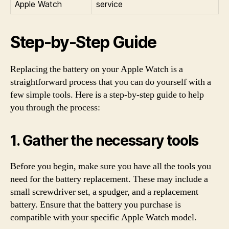
Apple Watch
service
Step-by-Step Guide
Replacing the battery on your Apple Watch is a
straightforward process that you can do yourself with a
few simple tools. Here is a step-by-step guide to help
you through the process:
1. Gather the necessary tools
Before you begin, make sure you have all the tools you
need for the battery replacement. These may include a
small screwdriver set, a spudger, and a replacement
battery. Ensure that the battery you purchase is
compatible with your specific Apple Watch model.