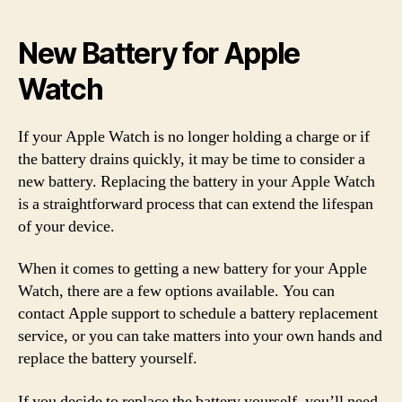
New Battery for Apple
Watch
If your Apple Watch is no longer holding a charge or if
the battery drains quickly, it may be time to consider a
new battery. Replacing the battery in your Apple Watch
is a straightforward process that can extend the lifespan
of your device.
When it comes to getting a new battery for your Apple
Watch, there are a few options available. You can
contact Apple support to schedule a battery replacement
service, or you can take matters into your own hands and
replace the battery yourself.
If you decide to replace the battery yourself, you’ll need