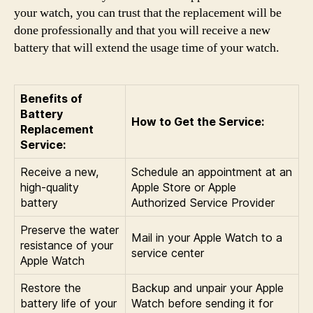
your watch, you can trust that the replacement will be
done professionally and that you will receive a new
battery that will extend the usage time of your watch.
Benefits of
Battery
How to Get the Service:
Replacement
Service:
Receive a new,
Schedule an appointment at an
high-quality
Apple Store or Apple
battery
Authorized Service Provider
Preserve the water
Mail in your Apple Watch to a
resistance of your
service center
Apple Watch
Restore the
Backup and unpair your Apple
battery life of your
Watch before sending it for