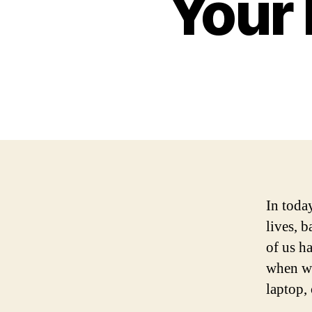
Your 
In toda
lives, 
of us h
when we
laptop, 