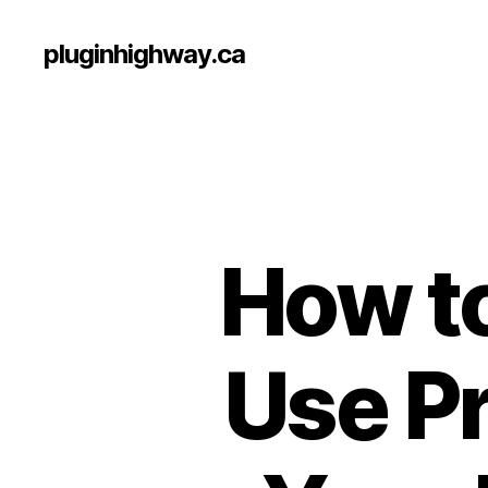
pluginhighway.ca
How to
Use P