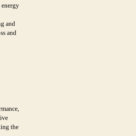
e energy
ng and
oss and
ormance,
sive
ting the