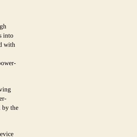
g
ugh
s into
d with
power-
aving
er-
 by the
device