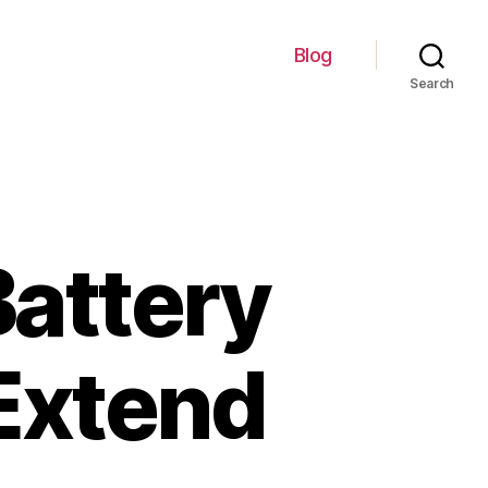
Blog
Search
Battery
Extend