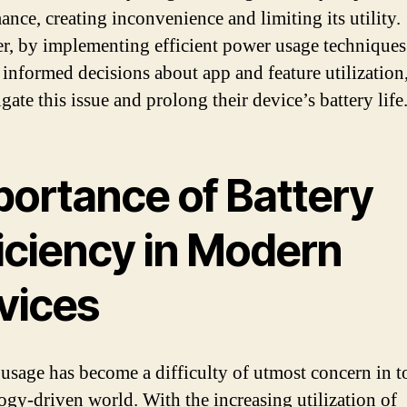
ance, creating inconvenience and limiting its utility.
, by implementing efficient power usage techniques
informed decisions about app and feature utilization,
gate this issue and prolong their device’s battery life
portance of Battery
ficiency in Modern
vices
 usage has become a difficulty of utmost concern in t
ogy-driven world. With the increasing utilization of