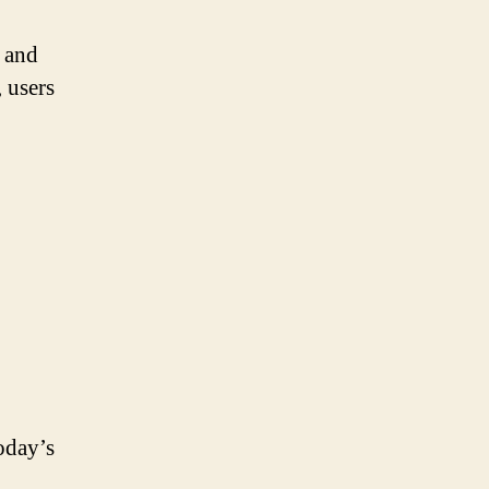
 and
 users
.
oday’s