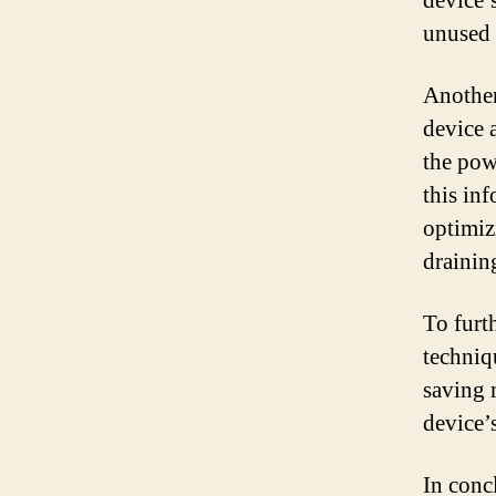
device’
unused 
Another
device 
the pow
this in
optimiz
drainin
To furt
techniq
saving 
device’
In conc