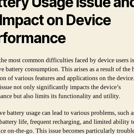
ttery Usage Issue an
 Impact on Device
rformance
the most common difficulties faced by device users is
ve battery consumption. This arises as a result of the
tion of various features and applications on the device
issue not only significantly impacts the device’s
nce but also limits its functionality and utility.
ve battery usage can lead to various problems, such a
battery life, frequent recharging, and limited ability t
ice on-the-go. This issue becomes particularly troub