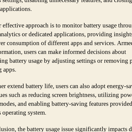
s settings, disabling unnecessary features, and closin
applications.
 effective approach is to monitor battery usage thro
analytics or dedicated applications, providing insight
er consumption of different apps and services. Arme
formation, users can make informed decisions about
ing battery usage by adjusting settings or removing 
g apps.
her extend battery life, users can also adopt energy-s
ues such as reducing screen brightness, utilizing pow
modes, and enabling battery-saving features provided
s operating system.
lusion, the battery usage issue significantly impacts 