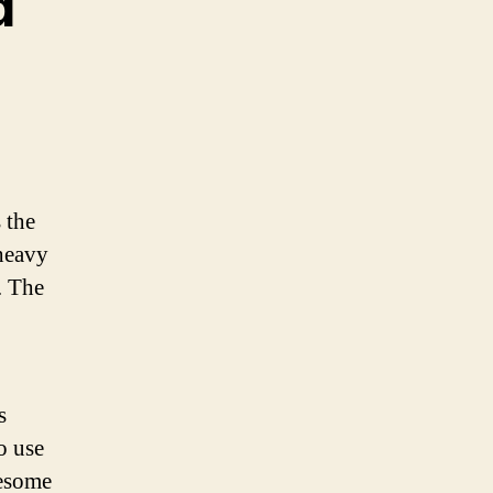
d
 the
 heavy
. The
s
o use
lesome