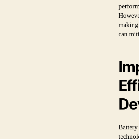
perform
However
making 
can miti
Im
Ef
De
Battery
technol