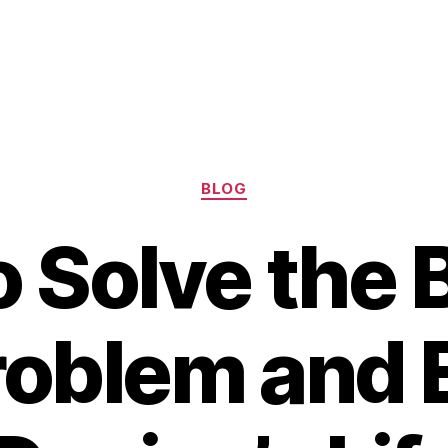
Categories
BLOG
 Solve the 
roblem and 