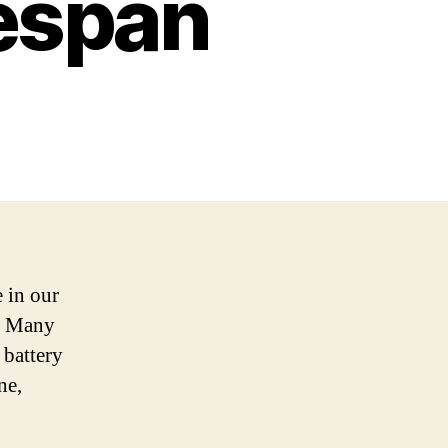
fespan
 in our
n. Many
 battery
ne,