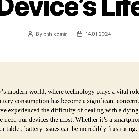
Device’s Li
By
phh-admin
14.01.2024
Post
Post
author
date
y’s modern world, where technology plays a vital role
battery consumption has become a significant concer
ave experienced the difficulty of dealing with a dying
 need our devices the most. Whether it’s a smartpho
or tablet, battery issues can be incredibly frustrating.