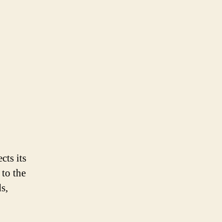
cts its
 to the
s,