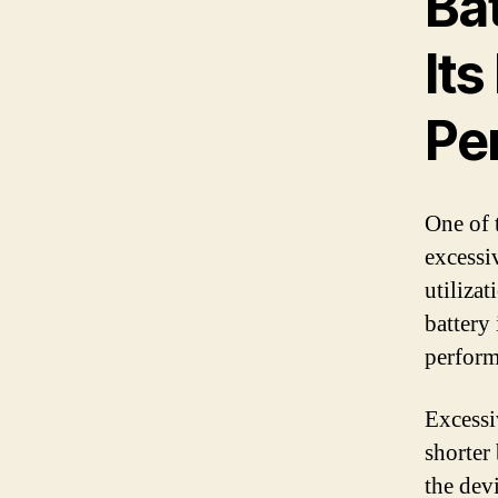
Ba
Its
Pe
One of 
excessi
utiliza
battery 
performa
Excessi
shorter 
the dev