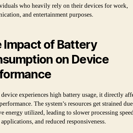
ividuals who heavily rely on their devices for work,
cation, and entertainment purposes.
 Impact of Battery
sumption on Device
formance
evice experiences high battery usage, it directly affe
 performance. The system’s resources get strained due
ve energy utilized, leading to slower processing speed
 applications, and reduced responsiveness.