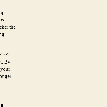
pps,
ned
cker the
ing
vice’s
n. By
 your
longer