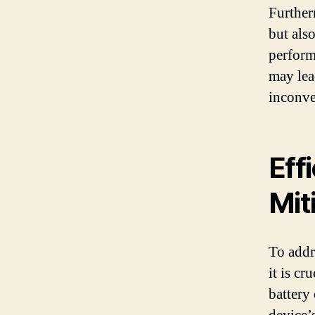
Further
but als
perform
may lea
inconve
Eff
Mit
To addr
it is cr
battery