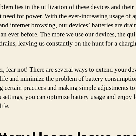
lem lies in the utilization of these devices and their
t need for power. With the ever-increasing usage of a
and internet browsing, our devices’ batteries are drai
than ever before. The more we use our devices, the qui
 drains, leaving us constantly on the hunt for a charg
, fear not! There are several ways to extend your de
 life and minimize the problem of battery consumptio
g certain practices and making simple adjustments to
s settings, you can optimize battery usage and enjoy 
life.