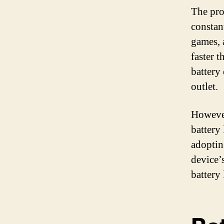
The prob
constan
games, 
faster 
battery
outlet.
However
battery
adoptin
device’
battery 