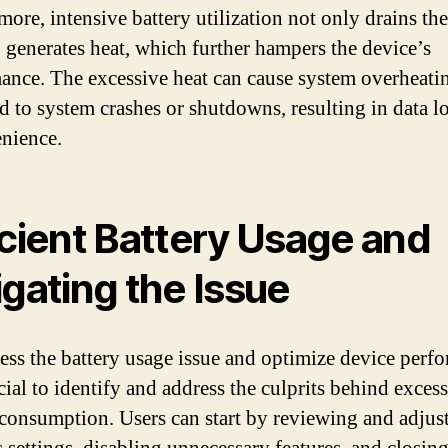
more, intensive battery utilization not only drains th
o generates heat, which further hampers the device’s
ance. The excessive heat can cause system overheati
d to system crashes or shutdowns, resulting in data l
nience.
icient Battery Usage and
igating the Issue
ess the battery usage issue and optimize device perf
ucial to identify and address the culprits behind exces
 consumption. Users can start by reviewing and adjus