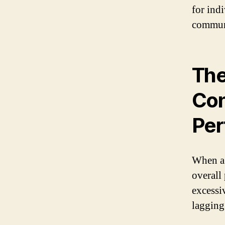
for ind
communi
The
Con
Per
When a d
overall
excessi
lagging