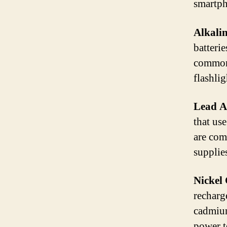
smartph
Alkalin
batterie
commonl
flashlig
Lead Ac
that use
are com
supplie
Nickel
recharg
cadmium
power t