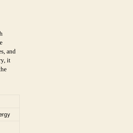
ch
e
es, and
y, it
the
nergy