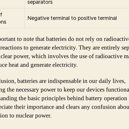
separators
f
Negative terminal to positive terminal
ons
portant to note that batteries do not rely on radioactiv
reactions to generate electricity. They are entirely se
clear power, which involves the use of radioactive ma
ce heat and generate electricity.
usion, batteries are indispensable in our daily lives,
ng the necessary power to keep our devices functiona
anding the basic principles behind battery operation
eciate their importance and clears any confusion abou
ion to nuclear power.