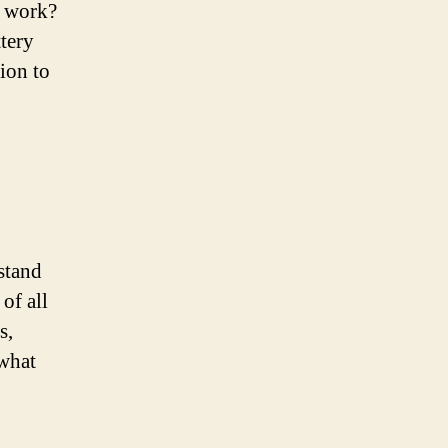
y work?
ttery
ion to
rstand
of all
s,
 what