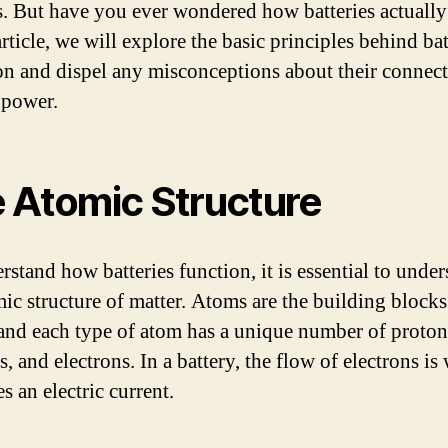
s. But have you ever wondered how batteries actuall
article, we will explore the basic principles behind ba
on and dispel any misconceptions about their connect
 power.
 Atomic Structure
rstand how batteries function, it is essential to unde
mic structure of matter. Atoms are the building blocks 
 and each type of atom has a unique number of proton
, and electrons. In a battery, the flow of electrons is
s an electric current.