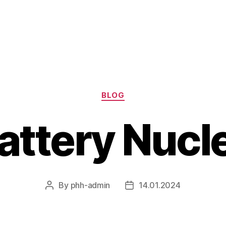
Categories
BLOG
Battery Nucl
By
phh-admin
14.01.2024
Post
Post
author
date