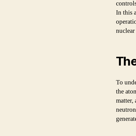
control
In this 
operati
nuclear
The
To unde
the ato
matter,
neutrons
generate