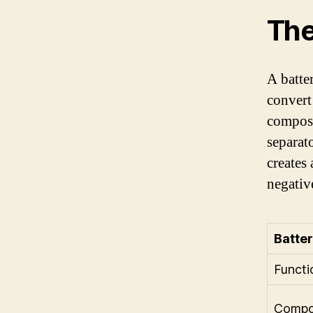
The
A batte
convert
compose
separat
creates
negative
Batter
Functi
Compo