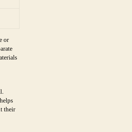
e or
parate
terials
l.
 helps
t their