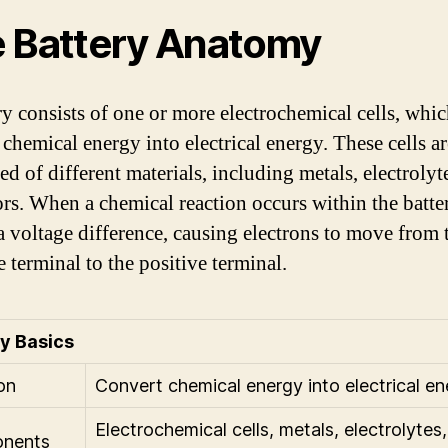
 Battery Anatomy
ry consists of one or more electrochemical cells, whi
 chemical energy into electrical energy. These cells ar
d of different materials, including metals, electrolyt
ors. When a chemical reaction occurs within the batter
 a voltage difference, causing electrons to move from 
 terminal to the positive terminal.
y Basics
on
Convert chemical energy into electrical e
Electrochemical cells, metals, electrolytes,
nents