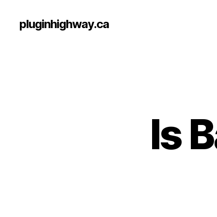
pluginhighway.ca
Is 