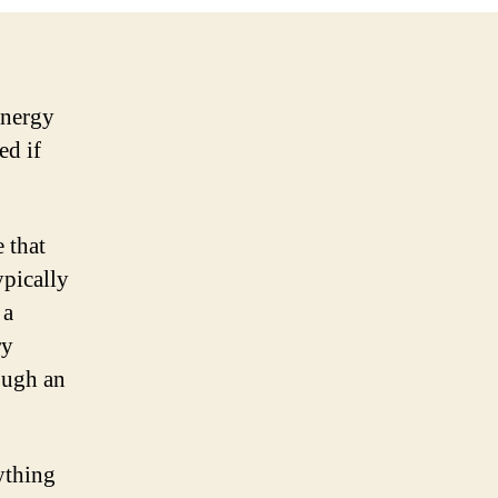
energy
ed if
e that
ypically
 a
ry
ough an
nything