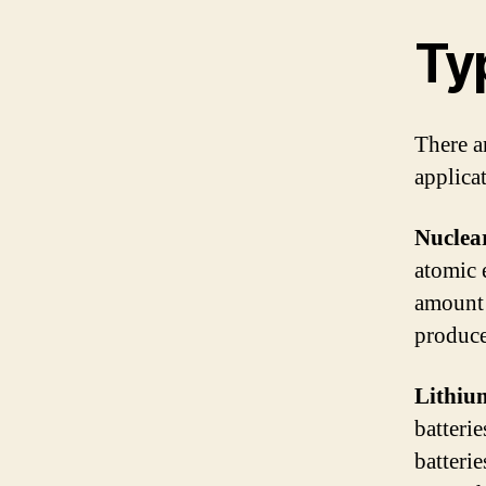
Typ
There ar
applica
Nuclear
atomic 
amount 
produce 
Lithium
batterie
batteri