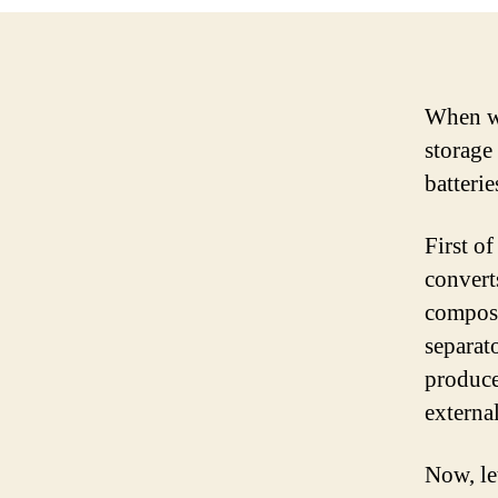
When we
storage
batterie
First of
converts
composed
separat
produce
external
Now, le