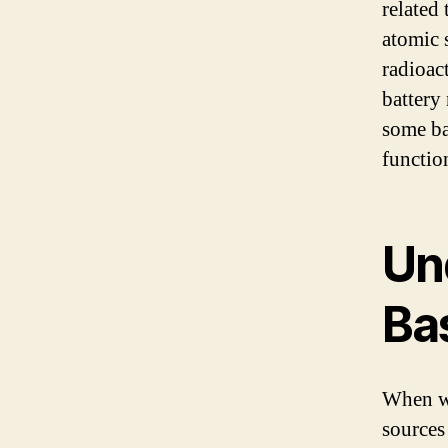
related 
atomic 
radioact
battery
some ba
functio
Un
Ba
When we
sources