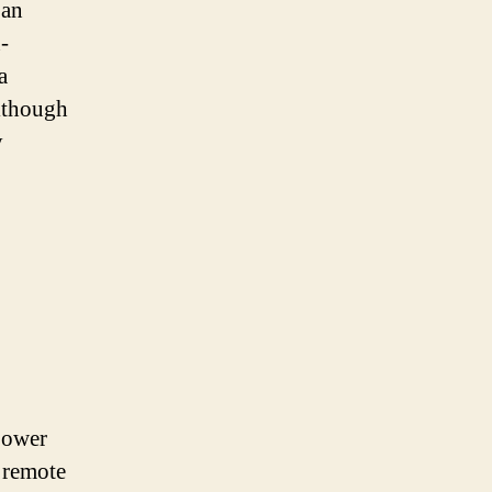
 an
-
a
Although
y
power
d remote