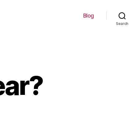
Blog
Search
ear?