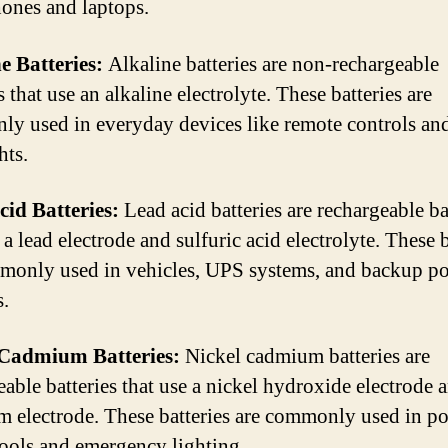
ones and laptops.
e Batteries:
Alkaline batteries are non-rechargeable
s that use an alkaline electrolyte. These batteries are
y used in everyday devices like remote controls an
hts.
id Batteries:
Lead acid batteries are rechargeable ba
 a lead electrode and sulfuric acid electrolyte. These b
monly used in vehicles, UPS systems, and backup p
s.
 Cadmium Batteries:
Nickel cadmium batteries are
eable batteries that use a nickel hydroxide electrode 
 electrode. These batteries are commonly used in po
ools and emergency lighting.