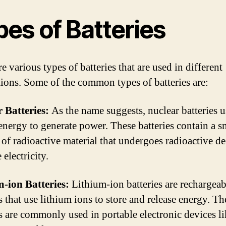
es of Batteries
e various types of batteries that are used in different
tions. Some of the common types of batteries are:
 Batteries:
As the name suggests, nuclear batteries u
energy to generate power. These batteries contain a s
of radioactive material that undergoes radioactive de
electricity.
-ion Batteries:
Lithium-ion batteries are rechargeab
s that use lithium ions to store and release energy. Th
es are commonly used in portable electronic devices l