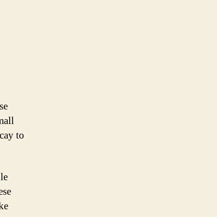
se
mall
cay to
le
ese
ike