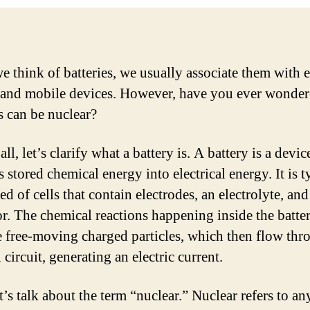
 think of batteries, we usually associate them with 
 and mobile devices. However, have you ever wonder
s can be nuclear?
 all, let’s clarify what a battery is. A battery is a devic
 stored chemical energy into electrical energy. It is t
 of cells that contain electrodes, an electrolyte, and
or. The chemical reactions happening inside the batte
 free-moving charged particles, which then flow thr
 circuit, generating an electric current.
t’s talk about the term “nuclear.” Nuclear refers to a