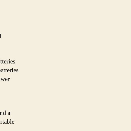
d
tteries
atteries
ower
and a
rtable