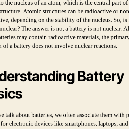
to the nucleus of an atom, which is the central part of
structure. Atomic structures can be radioactive or non
ive, depending on the stability of the nucleus. So, is 
 nuclear? The answer is no, a battery is not nuclear. 
tteries may contain radioactive materials, the primar
n of a battery does not involve nuclear reactions.
derstanding Battery
sics
 talk about batteries, we often associate them with 
 for electronic devices like smartphones, laptops, an