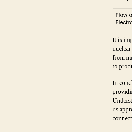
Flow o
Electr
It is im
nuclear 
from nu
to produ
In concl
providi
Underst
us appr
connect