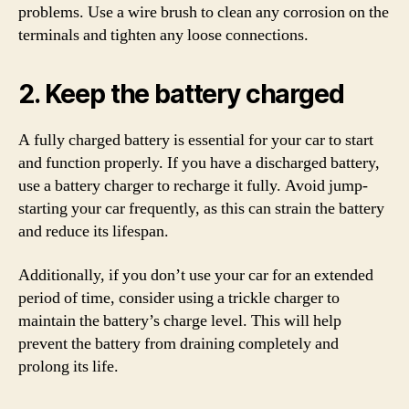
problems. Use a wire brush to clean any corrosion on the
terminals and tighten any loose connections.
2. Keep the battery charged
A fully charged battery is essential for your car to start
and function properly. If you have a discharged battery,
use a battery charger to recharge it fully. Avoid jump-
starting your car frequently, as this can strain the battery
and reduce its lifespan.
Additionally, if you don’t use your car for an extended
period of time, consider using a trickle charger to
maintain the battery’s charge level. This will help
prevent the battery from draining completely and
prolong its life.