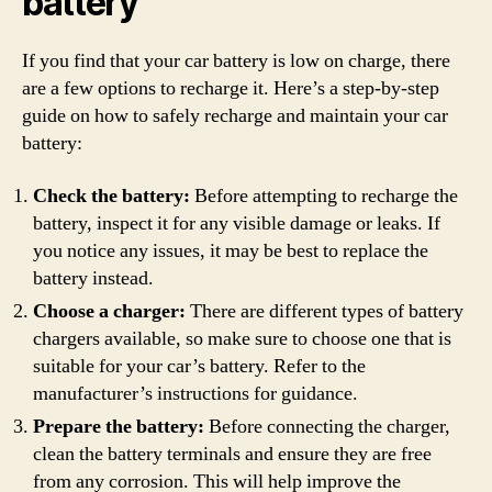
battery
If you find that your car battery is low on charge, there
are a few options to recharge it. Here’s a step-by-step
guide on how to safely recharge and maintain your car
battery:
Check the battery:
Before attempting to recharge the
battery, inspect it for any visible damage or leaks. If
you notice any issues, it may be best to replace the
battery instead.
Choose a charger:
There are different types of battery
chargers available, so make sure to choose one that is
suitable for your car’s battery. Refer to the
manufacturer’s instructions for guidance.
Prepare the battery:
Before connecting the charger,
clean the battery terminals and ensure they are free
from any corrosion. This will help improve the