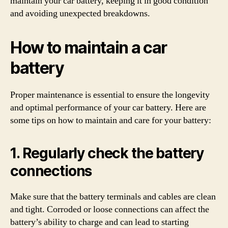
maintain your car battery, keeping it in good condition
and avoiding unexpected breakdowns.
How to maintain a car
battery
Proper maintenance is essential to ensure the longevity
and optimal performance of your car battery. Here are
some tips on how to maintain and care for your battery:
1. Regularly check the battery
connections
Make sure that the battery terminals and cables are clean
and tight. Corroded or loose connections can affect the
battery’s ability to charge and can lead to starting