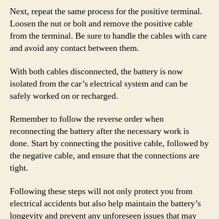
Next, repeat the same process for the positive terminal.
Loosen the nut or bolt and remove the positive cable
from the terminal. Be sure to handle the cables with care
and avoid any contact between them.
With both cables disconnected, the battery is now
isolated from the car’s electrical system and can be
safely worked on or recharged.
Remember to follow the reverse order when
reconnecting the battery after the necessary work is
done. Start by connecting the positive cable, followed by
the negative cable, and ensure that the connections are
tight.
Following these steps will not only protect you from
electrical accidents but also help maintain the battery’s
longevity and prevent any unforeseen issues that may