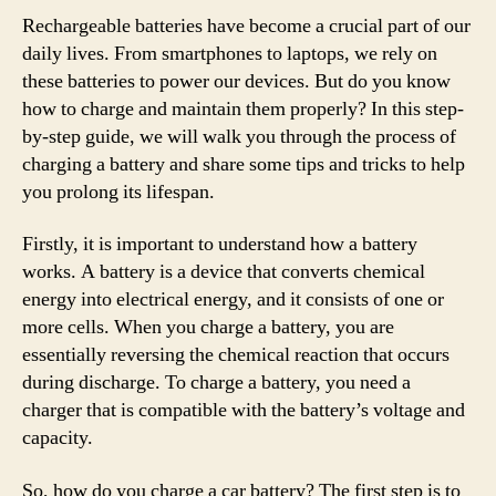
Rechargeable batteries have become a crucial part of our
daily lives. From smartphones to laptops, we rely on
these batteries to power our devices. But do you know
how to charge and maintain them properly? In this step-
by-step guide, we will walk you through the process of
charging a battery and share some tips and tricks to help
you prolong its lifespan.
Firstly, it is important to understand how a battery
works. A battery is a device that converts chemical
energy into electrical energy, and it consists of one or
more cells. When you charge a battery, you are
essentially reversing the chemical reaction that occurs
during discharge. To charge a battery, you need a
charger that is compatible with the battery’s voltage and
capacity.
So, how do you charge a car battery? The first step is to