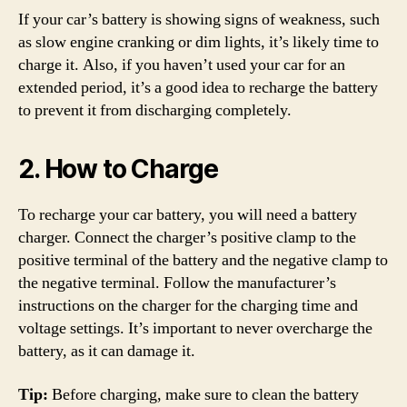
If your car’s battery is showing signs of weakness, such
as slow engine cranking or dim lights, it’s likely time to
charge it. Also, if you haven’t used your car for an
extended period, it’s a good idea to recharge the battery
to prevent it from discharging completely.
2. How to Charge
To recharge your car battery, you will need a battery
charger. Connect the charger’s positive clamp to the
positive terminal of the battery and the negative clamp to
the negative terminal. Follow the manufacturer’s
instructions on the charger for the charging time and
voltage settings. It’s important to never overcharge the
battery, as it can damage it.
Tip:
Before charging, make sure to clean the battery