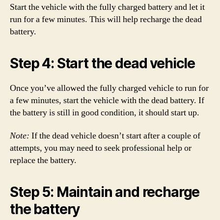
Start the vehicle with the fully charged battery and let it
run for a few minutes. This will help recharge the dead
battery.
Step 4: Start the dead vehicle
Once you’ve allowed the fully charged vehicle to run for
a few minutes, start the vehicle with the dead battery. If
the battery is still in good condition, it should start up.
Note:
If the dead vehicle doesn’t start after a couple of
attempts, you may need to seek professional help or
replace the battery.
Step 5: Maintain and recharge
the battery