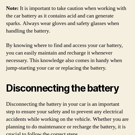
Note:
It is important to take caution when working with
the car battery as it contains acid and can generate
sparks. Always wear gloves and safety glasses when
handling the battery.
By knowing where to find and access your car battery,
you can easily maintain and recharge it whenever
necessary. This knowledge also comes in handy when
jump-starting your car or replacing the battery.
Disconnecting the battery
Disconnecting the battery in your car is an important
step to ensure your safety and to prevent any electrical
accidents while working on the vehicle. Whether you are
planning to do maintenance or recharge the battery, it is
crucial to follow the correct steps.