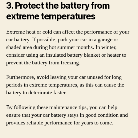
3. Protect the battery from
extreme temperatures
Extreme heat or cold can affect the performance of your
car battery. If possible, park your car in a garage or
shaded area during hot summer months. In winter,
consider using an insulated battery blanket or heater to
prevent the battery from freezing.
Furthermore, avoid leaving your car unused for long
periods in extreme temperatures, as this can cause the
battery to deteriorate faster.
By following these maintenance tips, you can help
ensure that your car battery stays in good condition and
provides reliable performance for years to come.