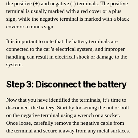
the positive (+) and negative (-) terminals. The positive
terminal is usually marked with a red cover or a plus
sign, while the negative terminal is marked with a black
cover or a minus sign.
It is important to note that the battery terminals are
connected to the car’s electrical system, and improper
handling can result in electrical shock or damage to the
system.
Step 3: Disconnect the battery
Now that you have identified the terminals, it’s time to
disconnect the battery. Start by loosening the nut or bolt
on the negative terminal using a wrench or a socket.
Once loose, carefully remove the negative cable from
the terminal and secure it away from any metal surfaces.