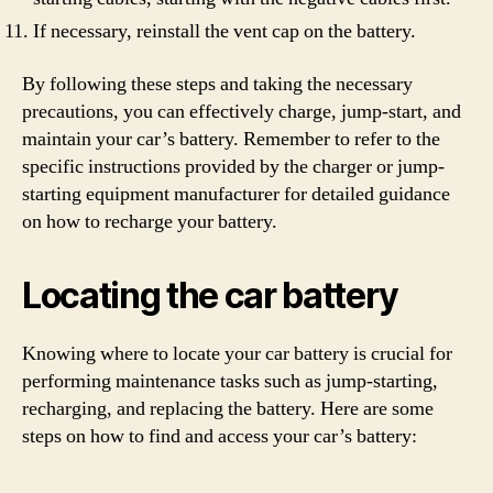
If necessary, reinstall the vent cap on the battery.
By following these steps and taking the necessary
precautions, you can effectively charge, jump-start, and
maintain your car’s battery. Remember to refer to the
specific instructions provided by the charger or jump-
starting equipment manufacturer for detailed guidance
on how to recharge your battery.
Locating the car battery
Knowing where to locate your car battery is crucial for
performing maintenance tasks such as jump-starting,
recharging, and replacing the battery. Here are some
steps on how to find and access your car’s battery: