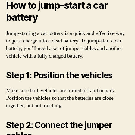
How to jump-start a car
battery
Jump-starting a car battery is a quick and effective way
to get a charge into a dead battery. To jump-start a car
battery, you’ll need a set of jumper cables and another
vehicle with a fully charged battery.
Step 1: Position the vehicles
Make sure both vehicles are turned off and in park.
Position the vehicles so that the batteries are close
together, but not touching.
Step 2: Connect the jumper