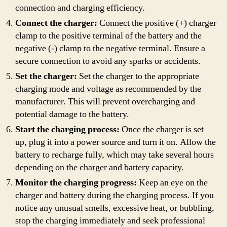
connection and charging efficiency.
Connect the charger:
Connect the positive (+) charger
clamp to the positive terminal of the battery and the
negative (-) clamp to the negative terminal. Ensure a
secure connection to avoid any sparks or accidents.
Set the charger:
Set the charger to the appropriate
charging mode and voltage as recommended by the
manufacturer. This will prevent overcharging and
potential damage to the battery.
Start the charging process:
Once the charger is set
up, plug it into a power source and turn it on. Allow the
battery to recharge fully, which may take several hours
depending on the charger and battery capacity.
Monitor the charging progress:
Keep an eye on the
charger and battery during the charging process. If you
notice any unusual smells, excessive heat, or bubbling,
stop the charging immediately and seek professional