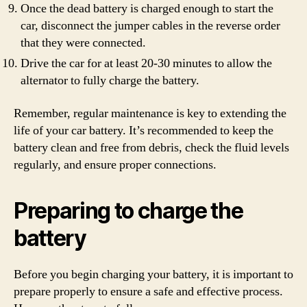
Once the dead battery is charged enough to start the
car, disconnect the jumper cables in the reverse order
that they were connected.
Drive the car for at least 20-30 minutes to allow the
alternator to fully charge the battery.
Remember, regular maintenance is key to extending the
life of your car battery. It’s recommended to keep the
battery clean and free from debris, check the fluid levels
regularly, and ensure proper connections.
Preparing to charge the
battery
Before you begin charging your battery, it is important to
prepare properly to ensure a safe and effective process.