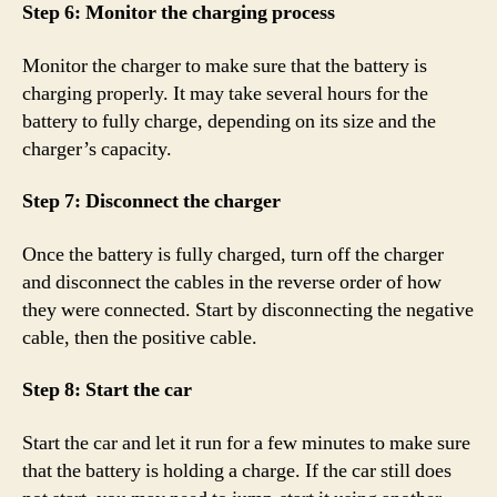
Step 6: Monitor the charging process
Monitor the charger to make sure that the battery is
charging properly. It may take several hours for the
battery to fully charge, depending on its size and the
charger’s capacity.
Step 7: Disconnect the charger
Once the battery is fully charged, turn off the charger
and disconnect the cables in the reverse order of how
they were connected. Start by disconnecting the negative
cable, then the positive cable.
Step 8: Start the car
Start the car and let it run for a few minutes to make sure
that the battery is holding a charge. If the car still does