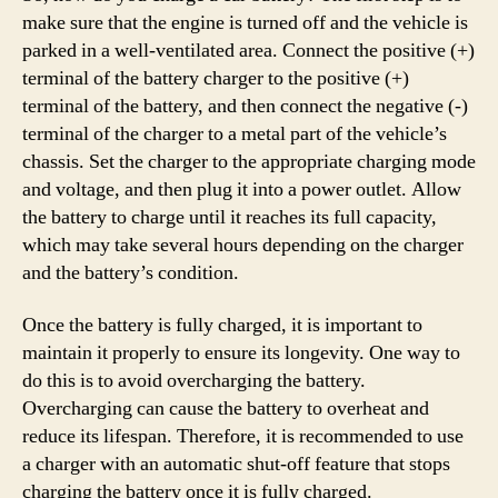
make sure that the engine is turned off and the vehicle is
parked in a well-ventilated area. Connect the positive (+)
terminal of the battery charger to the positive (+)
terminal of the battery, and then connect the negative (-)
terminal of the charger to a metal part of the vehicle’s
chassis. Set the charger to the appropriate charging mode
and voltage, and then plug it into a power outlet. Allow
the battery to charge until it reaches its full capacity,
which may take several hours depending on the charger
and the battery’s condition.
Once the battery is fully charged, it is important to
maintain it properly to ensure its longevity. One way to
do this is to avoid overcharging the battery.
Overcharging can cause the battery to overheat and
reduce its lifespan. Therefore, it is recommended to use
a charger with an automatic shut-off feature that stops
charging the battery once it is fully charged.