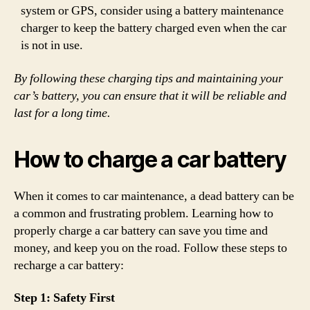
system or GPS, consider using a battery maintenance
charger to keep the battery charged even when the car
is not in use.
By following these charging tips and maintaining your
car’s battery, you can ensure that it will be reliable and
last for a long time.
How to charge a car battery
When it comes to car maintenance, a dead battery can be
a common and frustrating problem. Learning how to
properly charge a car battery can save you time and
money, and keep you on the road. Follow these steps to
recharge a car battery:
Step 1: Safety First