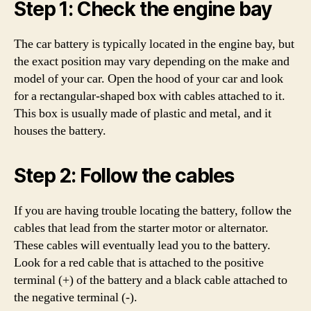
Step 1: Check the engine bay
The car battery is typically located in the engine bay, but
the exact position may vary depending on the make and
model of your car. Open the hood of your car and look
for a rectangular-shaped box with cables attached to it.
This box is usually made of plastic and metal, and it
houses the battery.
Step 2: Follow the cables
If you are having trouble locating the battery, follow the
cables that lead from the starter motor or alternator.
These cables will eventually lead you to the battery.
Look for a red cable that is attached to the positive
terminal (+) of the battery and a black cable attached to
the negative terminal (-).