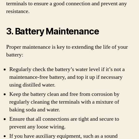
terminals to ensure a good connection and prevent any
resistance.
3. Battery Maintenance
Proper maintenance is key to extending the life of your
battery:
Regularly check the battery’s water level if it’s not a
maintenance-free battery, and top it up if necessary
using distilled water.
Keep the battery clean and free from corrosion by
regularly cleaning the terminals with a mixture of
baking soda and water.
Ensure that all connections are tight and secure to
prevent any loose wiring.
If you have auxiliary equipment, such as a sound