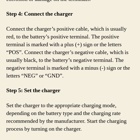
Step 4: Connect the charger
Connect the charger’s positive cable, which is usually
red, to the battery’s positive terminal. The positive
terminal is marked with a plus (+) sign or the letters
“POS”. Connect the charger’s negative cable, which is
usually black, to the battery’s negative terminal. The
negative terminal is marked with a minus (-) sign or the
letters “NEG” or “GND”.
Step 5: Set the charger
Set the charger to the appropriate charging mode,
depending on the battery type and the charging rate
recommended by the manufacturer. Start the charging
process by turning on the charger.