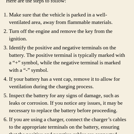
Here are the steps to follow:
Make sure that the vehicle is parked in a well-
ventilated area, away from flammable materials.
Turn off the engine and remove the key from the
ignition.
Identify the positive and negative terminals on the
battery. The positive terminal is typically marked with
a “+” symbol, while the negative terminal is marked
with a “-” symbol.
If your battery has a vent cap, remove it to allow for
ventilation during the charging process.
Inspect the battery for any signs of damage, such as
leaks or corrosion. If you notice any issues, it may be
necessary to replace the battery before proceeding.
If you are using a charger, connect the charger’s cables
to the appropriate terminals on the battery, ensuring