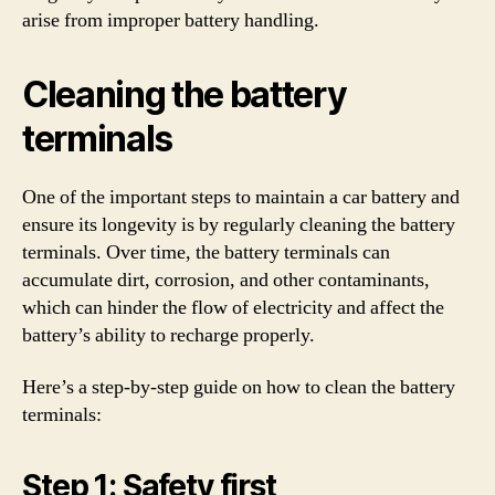
arise from improper battery handling.
Cleaning the battery
terminals
One of the important steps to maintain a car battery and
ensure its longevity is by regularly cleaning the battery
terminals. Over time, the battery terminals can
accumulate dirt, corrosion, and other contaminants,
which can hinder the flow of electricity and affect the
battery’s ability to recharge properly.
Here’s a step-by-step guide on how to clean the battery
terminals:
Step 1: Safety first