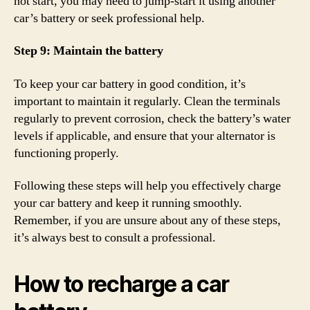
not start, you may need to jump-start it using another
car’s battery or seek professional help.
Step 9: Maintain the battery
To keep your car battery in good condition, it’s
important to maintain it regularly. Clean the terminals
regularly to prevent corrosion, check the battery’s water
levels if applicable, and ensure that your alternator is
functioning properly.
Following these steps will help you effectively charge
your car battery and keep it running smoothly.
Remember, if you are unsure about any of these steps,
it’s always best to consult a professional.
How to recharge a car