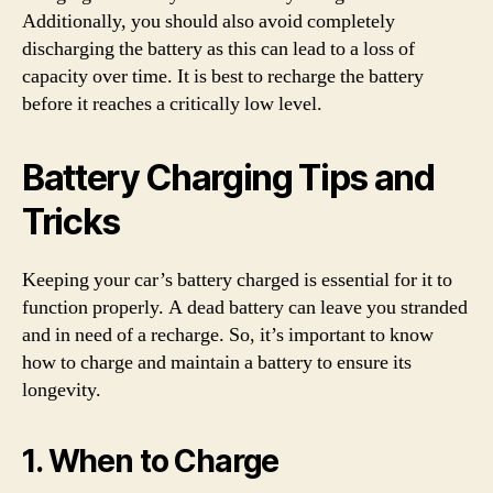
Additionally, you should also avoid completely
discharging the battery as this can lead to a loss of
capacity over time. It is best to recharge the battery
before it reaches a critically low level.
Battery Charging Tips and
Tricks
Keeping your car’s battery charged is essential for it to
function properly. A dead battery can leave you stranded
and in need of a recharge. So, it’s important to know
how to charge and maintain a battery to ensure its
longevity.
1. When to Charge