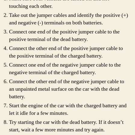
touching each other.
Take out the jumper cables and identify the positive (+)
and negative (-) terminals on both batteries.
Connect one end of the positive jumper cable to the
positive terminal of the dead battery.
Connect the other end of the positive jumper cable to
the positive terminal of the charged battery.
Connect one end of the negative jumper cable to the
negative terminal of the charged battery.
Connect the other end of the negative jumper cable to
an unpainted metal surface on the car with the dead
battery.
Start the engine of the car with the charged battery and
let it idle for a few minutes.
Try starting the car with the dead battery. If it doesn’t
start, wait a few more minutes and try again.