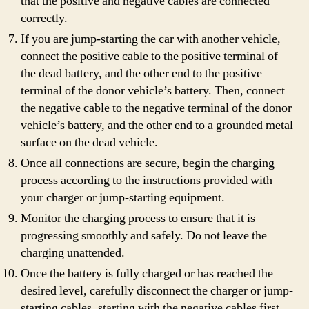
that the positive and negative cables are connected
correctly.
If you are jump-starting the car with another vehicle,
connect the positive cable to the positive terminal of
the dead battery, and the other end to the positive
terminal of the donor vehicle’s battery. Then, connect
the negative cable to the negative terminal of the donor
vehicle’s battery, and the other end to a grounded metal
surface on the dead vehicle.
Once all connections are secure, begin the charging
process according to the instructions provided with
your charger or jump-starting equipment.
Monitor the charging process to ensure that it is
progressing smoothly and safely. Do not leave the
charging unattended.
Once the battery is fully charged or has reached the
desired level, carefully disconnect the charger or jump-
starting cables, starting with the negative cables first.