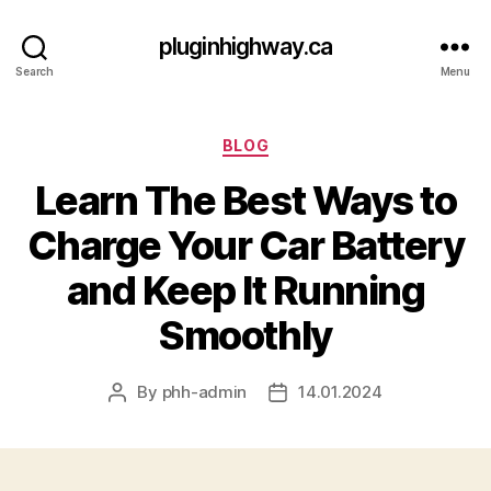
pluginhighway.ca
Search
Menu
Categories
BLOG
Learn The Best Ways to
Charge Your Car Battery
and Keep It Running
Smoothly
By
phh-admin
14.01.2024
Post
Post
author
date