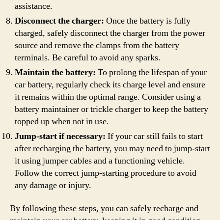
assistance.
Disconnect the charger:
Once the battery is fully
charged, safely disconnect the charger from the power
source and remove the clamps from the battery
terminals. Be careful to avoid any sparks.
Maintain the battery:
To prolong the lifespan of your
car battery, regularly check its charge level and ensure
it remains within the optimal range. Consider using a
battery maintainer or trickle charger to keep the battery
topped up when not in use.
Jump-start if necessary:
If your car still fails to start
after recharging the battery, you may need to jump-start
it using jumper cables and a functioning vehicle.
Follow the correct jump-starting procedure to avoid
any damage or injury.
By following these steps, you can safely recharge and