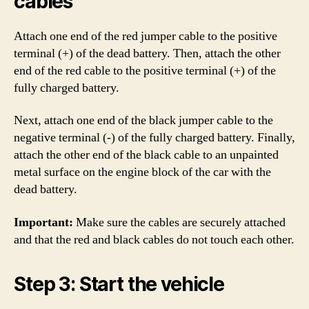
cables
Attach one end of the red jumper cable to the positive
terminal (+) of the dead battery. Then, attach the other
end of the red cable to the positive terminal (+) of the
fully charged battery.
Next, attach one end of the black jumper cable to the
negative terminal (-) of the fully charged battery. Finally,
attach the other end of the black cable to an unpainted
metal surface on the engine block of the car with the
dead battery.
Important:
Make sure the cables are securely attached
and that the red and black cables do not touch each other.
Step 3: Start the vehicle