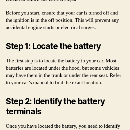
Before you start, ensure that your car is turned off and
the ignition is in the off position. This will prevent any
accidental engine starts or electrical surges.
Step 1: Locate the battery
The first step is to locate the battery in your car. Most
batteries are located under the hood, but some vehicles
may have them in the trunk or under the rear seat. Refer
to your car’s manual to find the exact location.
Step 2: Identify the battery
terminals
Once you have located the battery, you need to identify