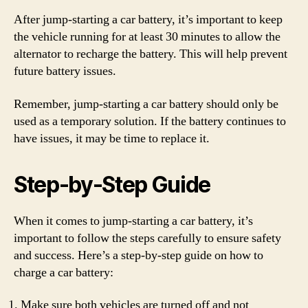
After jump-starting a car battery, it’s important to keep
the vehicle running for at least 30 minutes to allow the
alternator to recharge the battery. This will help prevent
future battery issues.
Remember, jump-starting a car battery should only be
used as a temporary solution. If the battery continues to
have issues, it may be time to replace it.
Step-by-Step Guide
When it comes to jump-starting a car battery, it’s
important to follow the steps carefully to ensure safety
and success. Here’s a step-by-step guide on how to
charge a car battery:
Make sure both vehicles are turned off and not