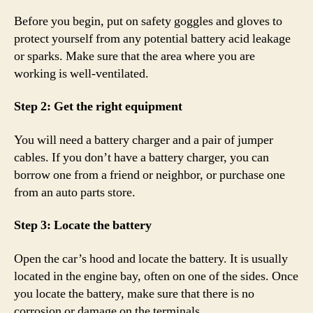
Before you begin, put on safety goggles and gloves to
protect yourself from any potential battery acid leakage
or sparks. Make sure that the area where you are
working is well-ventilated.
Step 2: Get the right equipment
You will need a battery charger and a pair of jumper
cables. If you don’t have a battery charger, you can
borrow one from a friend or neighbor, or purchase one
from an auto parts store.
Step 3: Locate the battery
Open the car’s hood and locate the battery. It is usually
located in the engine bay, often on one of the sides. Once
you locate the battery, make sure that there is no
corrosion or damage on the terminals.