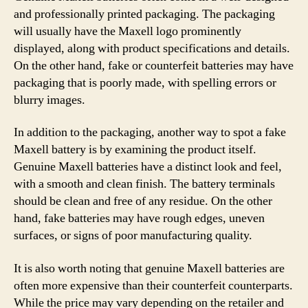
and professionally printed packaging. The packaging
will usually have the Maxell logo prominently
displayed, along with product specifications and details.
On the other hand, fake or counterfeit batteries may have
packaging that is poorly made, with spelling errors or
blurry images.
In addition to the packaging, another way to spot a fake
Maxell battery is by examining the product itself.
Genuine Maxell batteries have a distinct look and feel,
with a smooth and clean finish. The battery terminals
should be clean and free of any residue. On the other
hand, fake batteries may have rough edges, uneven
surfaces, or signs of poor manufacturing quality.
It is also worth noting that genuine Maxell batteries are
often more expensive than their counterfeit counterparts.
While the price may vary depending on the retailer and