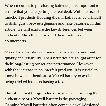
When it comes to purchasing batteries, it is important to
ensure that you are getting the real deal. With the rise of
knockoff products flooding the market, it can be difficult
to distinguish between genuine and fake batteries. In this
article, we will explore the key differences between
authentic Maxell batteries and their imitation
counterparts.
Maxell is a well-known brand that is synonymous with
quality and reliability. Their batteries are sought after for
their long-lasting power and performance. However,
with the increase in counterfeit products, it is crucial to
know how to authenticate a Maxell battery to avoid
being tricked into purchasing a fake.
One of the first things to look for when determining the
authenticity of a Maxell battery is the packaging.
Genuine Maxell batteries often come in a well-designed