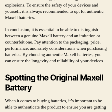
explosions. To ensure the safety of your devices and
yourself, it is always recommended to opt for authentic
Maxell batteries.
In conclusion, it is essential to be able to distinguish
between a genuine Maxell battery and an imitation or
counterfeit one. Pay attention to the packaging, price,
performance, and safety considerations when purchasing
batteries. By choosing authentic Maxell batteries, you
can ensure the longevity and reliability of your devices.
Spotting the Original Maxell
Battery
When it comes to buying batteries, it’s important to be
able to authenticate the product to ensure you are getting