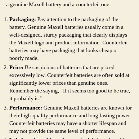
a genuine Maxell battery and a counterfeit one:
Packaging:
Pay attention to the packaging of the
battery. Genuine Maxell batteries usually come in a
well-designed, sturdy packaging that clearly displays
the Maxell logo and product information. Counterfeit
batteries may have packaging that looks cheap or
poorly made.
Price:
Be suspicious of batteries that are priced
excessively low. Counterfeit batteries are often sold at
significantly lower prices than genuine ones.
Remember the saying, “If it seems too good to be true,
it probably is.”
Performance:
Genuine Maxell batteries are known for
their high-quality performance and long-lasting power.
Counterfeit batteries may have a shorter lifespan and
may not provide the same level of performance.