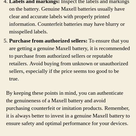
Labels and markings:
Inspect the labels and markings
on the battery. Genuine Maxell batteries usually have
clear and accurate labels with properly printed
information. Counterfeit batteries may have blurry or
misspelled labels.
Purchase from authorized sellers:
To ensure that you
are getting a genuine Maxell battery, it is recommended
to purchase from authorized sellers or reputable
retailers. Avoid buying from unknown or unauthorized
sellers, especially if the price seems too good to be
true.
By keeping these points in mind, you can authenticate
the genuineness of a Maxell battery and avoid
purchasing counterfeit or imitation products. Remember,
it is always better to invest in a genuine Maxell battery to
ensure safety and optimal performance for your devices.