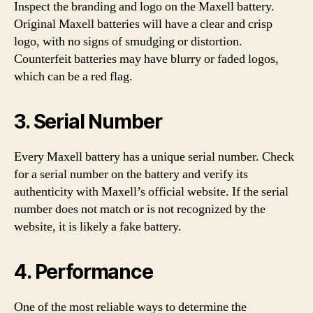
Inspect the branding and logo on the Maxell battery.
Original Maxell batteries will have a clear and crisp
logo, with no signs of smudging or distortion.
Counterfeit batteries may have blurry or faded logos,
which can be a red flag.
3. Serial Number
Every Maxell battery has a unique serial number. Check
for a serial number on the battery and verify its
authenticity with Maxell’s official website. If the serial
number does not match or is not recognized by the
website, it is likely a fake battery.
4. Performance
One of the most reliable ways to determine the