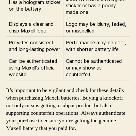
Has a hologram sticker
sticker or has a poorly
on the battery
made one
Displays a clear and
Logo may be blurry, faded,
crisp Maxell logo
or misspelled
Provides consistent
Performance may be poor,
and long-lasting power
with shorter battery life
Can be authenticated
Cannot be authenticated
using Maxell’s official
or may show as
website
counterfeit
It’s important to be vigilant and check for these details
when purchasing Maxell batteries. Buying a knockoff
not only means getting a subpar product but also
supporting counterfeit operations. Always authenticate
your purchase to ensure you’re getting the genuine
Maxell battery that you paid for.