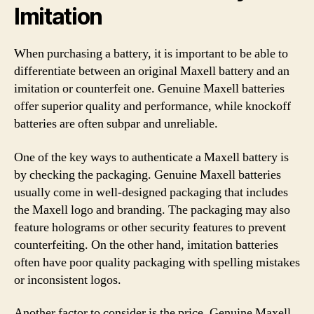
Imitation
When purchasing a battery, it is important to be able to
differentiate between an original Maxell battery and an
imitation or counterfeit one. Genuine Maxell batteries
offer superior quality and performance, while knockoff
batteries are often subpar and unreliable.
One of the key ways to authenticate a Maxell battery is
by checking the packaging. Genuine Maxell batteries
usually come in well-designed packaging that includes
the Maxell logo and branding. The packaging may also
feature holograms or other security features to prevent
counterfeiting. On the other hand, imitation batteries
often have poor quality packaging with spelling mistakes
or inconsistent logos.
Another factor to consider is the price. Genuine Maxell