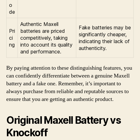
o
de
Authentic Maxell
Fake batteries may be
Pri
batteries are priced
significantly cheaper,
ci
competitively, taking
indicating their lack of
ng
into account its quality
authenticity.
and performance.
By paying attention to these distinguishing features, you
can confidently differentiate between a genuine Maxell
battery and a fake one. Remember, it’s important to
always purchase from reliable and reputable sources to
ensure that you are getting an authentic product.
Original Maxell Battery vs
Knockoff