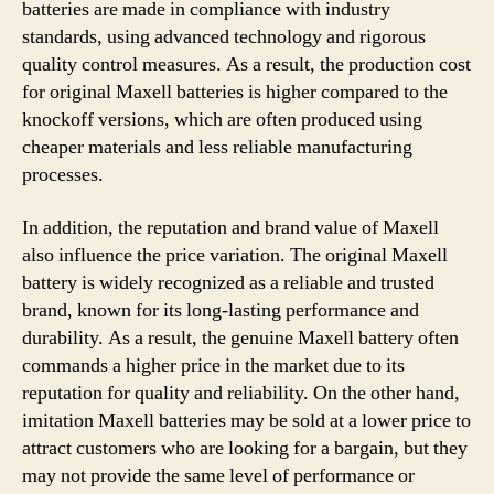
batteries are made in compliance with industry
standards, using advanced technology and rigorous
quality control measures. As a result, the production cost
for original Maxell batteries is higher compared to the
knockoff versions, which are often produced using
cheaper materials and less reliable manufacturing
processes.
In addition, the reputation and brand value of Maxell
also influence the price variation. The original Maxell
battery is widely recognized as a reliable and trusted
brand, known for its long-lasting performance and
durability. As a result, the genuine Maxell battery often
commands a higher price in the market due to its
reputation for quality and reliability. On the other hand,
imitation Maxell batteries may be sold at a lower price to
attract customers who are looking for a bargain, but they
may not provide the same level of performance or