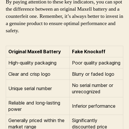
By paying attention to these key indicators, you can spot
the difference between an original Maxell battery and a
counterfeit one. Remember, it’s always better to invest in
a genuine product to ensure optimal performance and
safety.
Original Maxell Battery
Fake Knockoff
High-quality packaging
Poor quality packaging
Clear and crisp logo
Blurry or faded logo
No serial number or
Unique serial number
unrecognized
Reliable and long-lasting
Inferior performance
power
Generally priced within the
Significantly
market range
discounted price