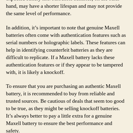
hand, may have a shorter lifespan and may not provide
the same level of performance.
In addition, it’s important to note that genuine Maxell
batteries often come with authentication features such as
serial numbers or holographic labels. These features can
help in identifying counterfeit batteries as they are
difficult to replicate. If a Maxell battery lacks these
authentication features or if they appear to be tampered
with, it is likely a knockoff.
To ensure that you are purchasing an authentic Maxell
battery, it is recommended to buy from reliable and
trusted sources. Be cautious of deals that seem too good
to be true, as they might be selling knockoff batteries.
It’s always better to pay a little extra for a genuine
Maxell battery to ensure the best performance and
safety.