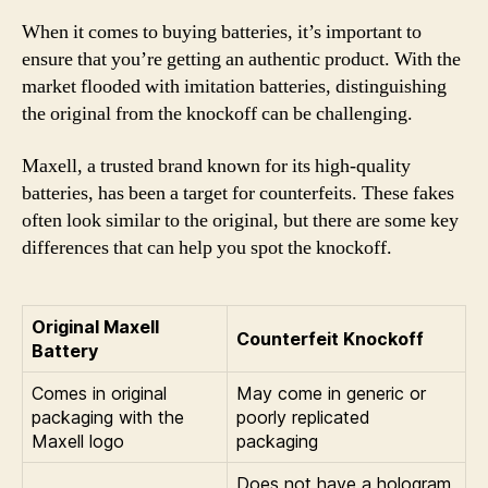
When it comes to buying batteries, it’s important to
ensure that you’re getting an authentic product. With the
market flooded with imitation batteries, distinguishing
the original from the knockoff can be challenging.
Maxell, a trusted brand known for its high-quality
batteries, has been a target for counterfeits. These fakes
often look similar to the original, but there are some key
differences that can help you spot the knockoff.
Original Maxell
Counterfeit Knockoff
Battery
Comes in original
May come in generic or
packaging with the
poorly replicated
Maxell logo
packaging
Does not have a hologram