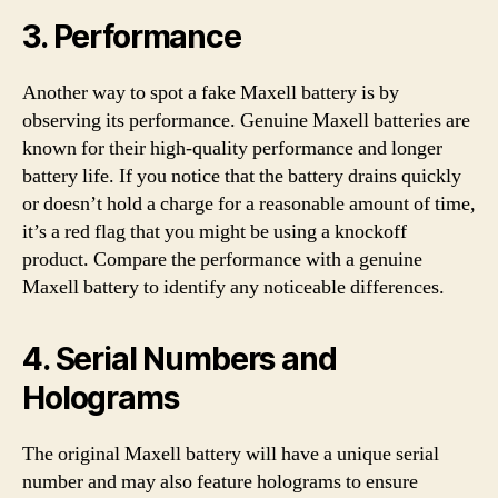
3. Performance
Another way to spot a fake Maxell battery is by
observing its performance. Genuine Maxell batteries are
known for their high-quality performance and longer
battery life. If you notice that the battery drains quickly
or doesn’t hold a charge for a reasonable amount of time,
it’s a red flag that you might be using a knockoff
product. Compare the performance with a genuine
Maxell battery to identify any noticeable differences.
4. Serial Numbers and
Holograms
The original Maxell battery will have a unique serial
number and may also feature holograms to ensure