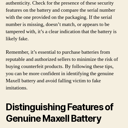
authenticity. Check for the presence of these security
features on the battery and compare the serial number
with the one provided on the packaging. If the serial
number is missing, doesn’t match, or appears to be
tampered with, it’s a clear indication that the battery is
likely fake.
Remember, it’s essential to purchase batteries from
reputable and authorized sellers to minimize the risk of
buying counterfeit products. By following these tips,
you can be more confident in identifying the genuine
Maxell battery and avoid falling victim to fake
imitations.
Distinguishing Features of
Genuine Maxell Battery