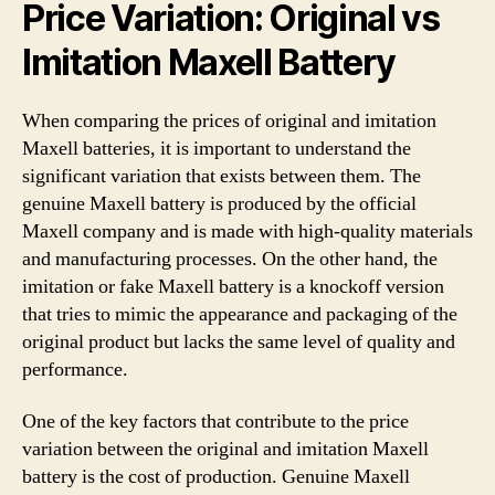
Price Variation: Original vs
Imitation Maxell Battery
When comparing the prices of original and imitation
Maxell batteries, it is important to understand the
significant variation that exists between them. The
genuine Maxell battery is produced by the official
Maxell company and is made with high-quality materials
and manufacturing processes. On the other hand, the
imitation or fake Maxell battery is a knockoff version
that tries to mimic the appearance and packaging of the
original product but lacks the same level of quality and
performance.
One of the key factors that contribute to the price
variation between the original and imitation Maxell
battery is the cost of production. Genuine Maxell