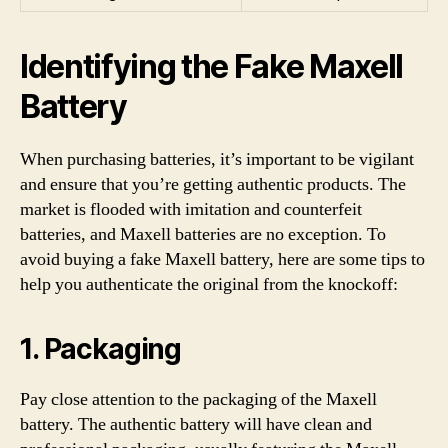
Identifying the Fake Maxell
Battery
When purchasing batteries, it’s important to be vigilant
and ensure that you’re getting authentic products. The
market is flooded with imitation and counterfeit
batteries, and Maxell batteries are no exception. To
avoid buying a fake Maxell battery, here are some tips to
help you authenticate the original from the knockoff:
1. Packaging
Pay close attention to the packaging of the Maxell
battery. The authentic battery will have clean and