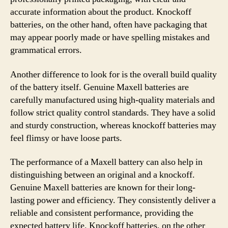
accurate information about the product. Knockoff
batteries, on the other hand, often have packaging that
may appear poorly made or have spelling mistakes and
grammatical errors.
Another difference to look for is the overall build quality
of the battery itself. Genuine Maxell batteries are
carefully manufactured using high-quality materials and
follow strict quality control standards. They have a solid
and sturdy construction, whereas knockoff batteries may
feel flimsy or have loose parts.
The performance of a Maxell battery can also help in
distinguishing between an original and a knockoff.
Genuine Maxell batteries are known for their long-
lasting power and efficiency. They consistently deliver a
reliable and consistent performance, providing the
expected battery life. Knockoff batteries, on the other