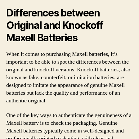
Differences between
Original and Knockoff
Maxell Batteries
When it comes to purchasing Maxell batteries, it’s
important to be able to spot the differences between the
original and knockoff versions. Knockoff batteries, also
known as fake, counterfeit, or imitation batteries, are
designed to imitate the appearance of genuine Maxell
batteries but lack the quality and performance of an
authentic original.
One of the key ways to authenticate the genuineness of a
Maxell battery is to check the packaging. Genuine
Maxell batteries typically come in well-designed and
professionally printed packaging, with clear and