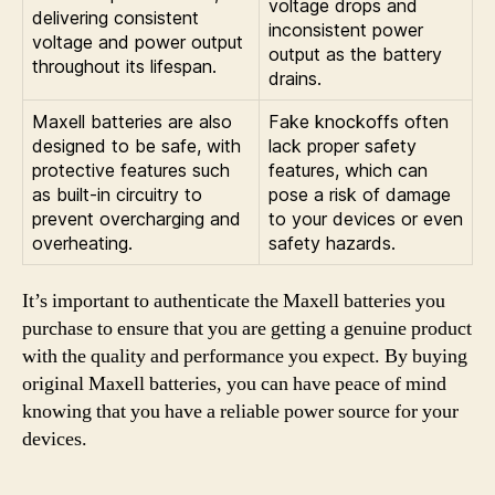
voltage drops and
delivering consistent
inconsistent power
voltage and power output
output as the battery
throughout its lifespan.
drains.
Maxell batteries are also
Fake knockoffs often
designed to be safe, with
lack proper safety
protective features such
features, which can
as built-in circuitry to
pose a risk of damage
prevent overcharging and
to your devices or even
overheating.
safety hazards.
It’s important to authenticate the Maxell batteries you
purchase to ensure that you are getting a genuine product
with the quality and performance you expect. By buying
original Maxell batteries, you can have peace of mind
knowing that you have a reliable power source for your
devices.