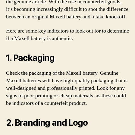
the genuine article. With the rise in counterfeit goods,
it’s becoming increasingly difficult to spot the difference
between an original Maxell battery and a fake knockoff.
Here are some key indicators to look out for to determine
if a Maxell battery is authentic:
1. Packaging
Check the packaging of the Maxell battery. Genuine
Maxell batteries will have high-quality packaging that is
well-designed and professionally printed. Look for any
signs of poor printing or cheap materials, as these could
be indicators of a counterfeit product.
2. Branding and Logo