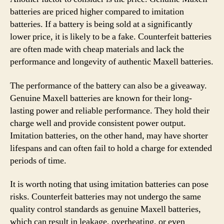
batteries are priced higher compared to imitation
batteries. If a battery is being sold at a significantly
lower price, it is likely to be a fake. Counterfeit batteries
are often made with cheap materials and lack the
performance and longevity of authentic Maxell batteries.
The performance of the battery can also be a giveaway.
Genuine Maxell batteries are known for their long-
lasting power and reliable performance. They hold their
charge well and provide consistent power output.
Imitation batteries, on the other hand, may have shorter
lifespans and can often fail to hold a charge for extended
periods of time.
It is worth noting that using imitation batteries can pose
risks. Counterfeit batteries may not undergo the same
quality control standards as genuine Maxell batteries,
which can result in leakage, overheating, or even