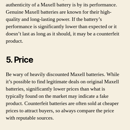
authenticity of a Maxell battery is by its performance.
Genuine Maxell batteries are known for their high-
quality and long-lasting power. If the battery’s
performance is significantly lower than expected or it
doesn’t last as long as it should, it may be a counterfeit
product.
5. Price
Be wary of heavily discounted Maxell batteries. While
it’s possible to find legitimate deals on original Maxell
batteries, significantly lower prices than what is
typically found on the market may indicate a fake
product. Counterfeit batteries are often sold at cheaper
prices to attract buyers, so always compare the price
with reputable sources.