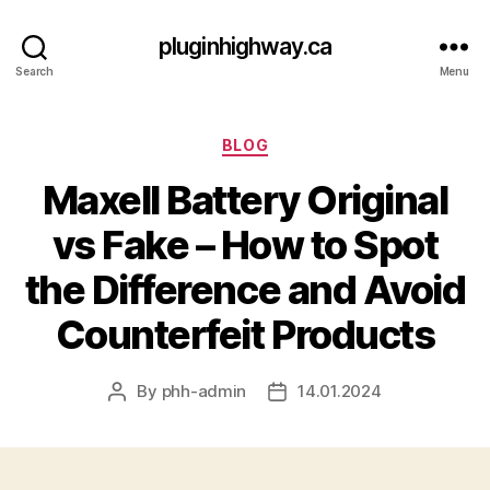
pluginhighway.ca
Search
Menu
Categories
BLOG
Maxell Battery Original
vs Fake – How to Spot
the Difference and Avoid
Counterfeit Products
By
phh-admin
14.01.2024
Post
Post
author
date