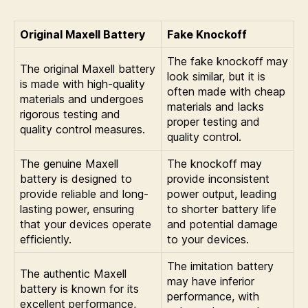
Original Maxell Battery
Fake Knockoff
The fake knockoff may
The original Maxell battery
look similar, but it is
is made with high-quality
often made with cheap
materials and undergoes
materials and lacks
rigorous testing and
proper testing and
quality control measures.
quality control.
The genuine Maxell
The knockoff may
battery is designed to
provide inconsistent
provide reliable and long-
power output, leading
lasting power, ensuring
to shorter battery life
that your devices operate
and potential damage
efficiently.
to your devices.
The imitation battery
The authentic Maxell
may have inferior
battery is known for its
performance, with
excellent performance,