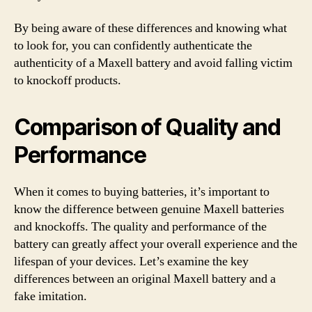
By being aware of these differences and knowing what
to look for, you can confidently authenticate the
authenticity of a Maxell battery and avoid falling victim
to knockoff products.
Comparison of Quality and
Performance
When it comes to buying batteries, it’s important to
know the difference between genuine Maxell batteries
and knockoffs. The quality and performance of the
battery can greatly affect your overall experience and the
lifespan of your devices. Let’s examine the key
differences between an original Maxell battery and a
fake imitation.