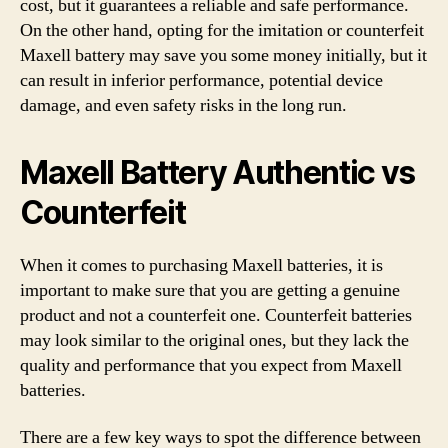
cost, but it guarantees a reliable and safe performance.
On the other hand, opting for the imitation or counterfeit
Maxell battery may save you some money initially, but it
can result in inferior performance, potential device
damage, and even safety risks in the long run.
Maxell Battery Authentic vs
Counterfeit
When it comes to purchasing Maxell batteries, it is
important to make sure that you are getting a genuine
product and not a counterfeit one. Counterfeit batteries
may look similar to the original ones, but they lack the
quality and performance that you expect from Maxell
batteries.
There are a few key ways to spot the difference between