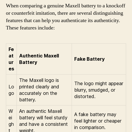
When comparing a genuine Maxell battery to a knockoff
or counterfeit imitation, there are several distinguishing
features that can help you authenticate its authenticity.
These features include:
Fe
at
Authentic Maxell
Fake Battery
ur
Battery
es
The Maxell logo is
The logo might appear
Lo
printed clearly and
blurry, smudged, or
go
accurately on the
distorted.
battery.
W
An authentic Maxell
A fake battery may
ei
battery will feel sturdy
feel lighter or cheaper
gh
and have a consistent
in comparison.
t
weight.