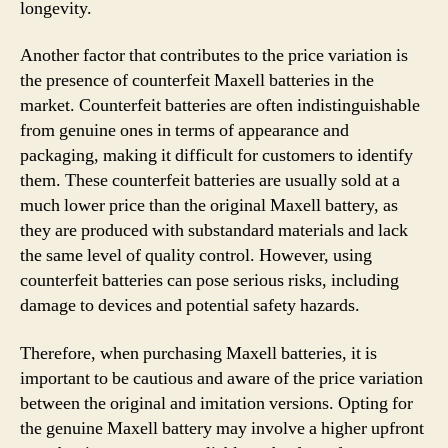
longevity.
Another factor that contributes to the price variation is
the presence of counterfeit Maxell batteries in the
market. Counterfeit batteries are often indistinguishable
from genuine ones in terms of appearance and
packaging, making it difficult for customers to identify
them. These counterfeit batteries are usually sold at a
much lower price than the original Maxell battery, as
they are produced with substandard materials and lack
the same level of quality control. However, using
counterfeit batteries can pose serious risks, including
damage to devices and potential safety hazards.
Therefore, when purchasing Maxell batteries, it is
important to be cautious and aware of the price variation
between the original and imitation versions. Opting for
the genuine Maxell battery may involve a higher upfront