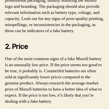
professional packaging, usually featuring the Maxell
logo and branding. The packaging should also provide
relevant information such as battery type, voltage, and
capacity. Look out for any signs of poor-quality printing,
misspellings, or inconsistencies in the packaging, as
these can be indicators of a fake battery.
2. Price
One of the most common signs of a fake Maxell battery
is an unusually low price. If the price seems too good to
be true, it probably is. Counterfeit batteries are often
sold at significantly lower prices compared to the
genuine product. Always research the average market
price of Maxell batteries to have a better idea of what to
expect. If the price is too low, it’s likely that you’re
dealing with a fake battery.