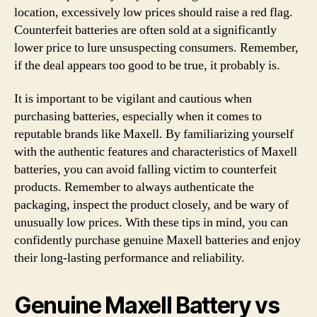
location, excessively low prices should raise a red flag.
Counterfeit batteries are often sold at a significantly
lower price to lure unsuspecting consumers. Remember,
if the deal appears too good to be true, it probably is.
It is important to be vigilant and cautious when
purchasing batteries, especially when it comes to
reputable brands like Maxell. By familiarizing yourself
with the authentic features and characteristics of Maxell
batteries, you can avoid falling victim to counterfeit
products. Remember to always authenticate the
packaging, inspect the product closely, and be wary of
unusually low prices. With these tips in mind, you can
confidently purchase genuine Maxell batteries and enjoy
their long-lasting performance and reliability.
Genuine Maxell Battery vs