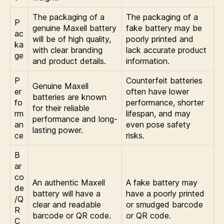
The packaging of a
The packaging of a
P
genuine Maxell battery
fake battery may be
ac
will be of high quality,
poorly printed and
ka
with clear branding
lack accurate product
ge
and product details.
information.
P
Counterfeit batteries
Genuine Maxell
er
often have lower
batteries are known
fo
performance, shorter
for their reliable
rm
lifespan, and may
performance and long-
an
even pose safety
lasting power.
ce
risks.
B
ar
co
An authentic Maxell
A fake battery may
de
battery will have a
have a poorly printed
/Q
clear and readable
or smudged barcode
R
barcode or QR code.
or QR code.
C