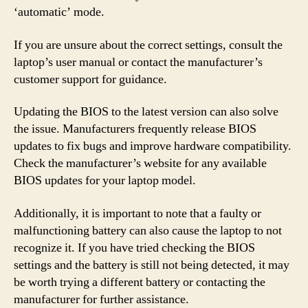
‘automatic’ mode.
If you are unsure about the correct settings, consult the
laptop’s user manual or contact the manufacturer’s
customer support for guidance.
Updating the BIOS to the latest version can also solve
the issue. Manufacturers frequently release BIOS
updates to fix bugs and improve hardware compatibility.
Check the manufacturer’s website for any available
BIOS updates for your laptop model.
Additionally, it is important to note that a faulty or
malfunctioning battery can also cause the laptop to not
recognize it. If you have tried checking the BIOS
settings and the battery is still not being detected, it may
be worth trying a different battery or contacting the
manufacturer for further assistance.