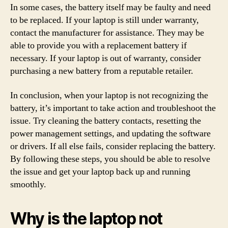
In some cases, the battery itself may be faulty and need
to be replaced. If your laptop is still under warranty,
contact the manufacturer for assistance. They may be
able to provide you with a replacement battery if
necessary. If your laptop is out of warranty, consider
purchasing a new battery from a reputable retailer.
In conclusion, when your laptop is not recognizing the
battery, it’s important to take action and troubleshoot the
issue. Try cleaning the battery contacts, resetting the
power management settings, and updating the software
or drivers. If all else fails, consider replacing the battery.
By following these steps, you should be able to resolve
the issue and get your laptop back up and running
smoothly.
Why is the laptop not