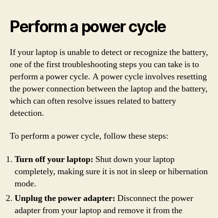
Perform a power cycle
If your laptop is unable to detect or recognize the battery,
one of the first troubleshooting steps you can take is to
perform a power cycle. A power cycle involves resetting
the power connection between the laptop and the battery,
which can often resolve issues related to battery
detection.
To perform a power cycle, follow these steps:
Turn off your laptop:
Shut down your laptop
completely, making sure it is not in sleep or hibernation
mode.
Unplug the power adapter:
Disconnect the power
adapter from your laptop and remove it from the