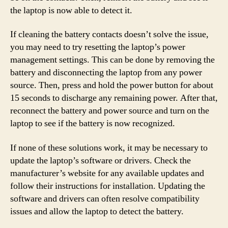
the laptop is now able to detect it.
If cleaning the battery contacts doesn’t solve the issue,
you may need to try resetting the laptop’s power
management settings. This can be done by removing the
battery and disconnecting the laptop from any power
source. Then, press and hold the power button for about
15 seconds to discharge any remaining power. After that,
reconnect the battery and power source and turn on the
laptop to see if the battery is now recognized.
If none of these solutions work, it may be necessary to
update the laptop’s software or drivers. Check the
manufacturer’s website for any available updates and
follow their instructions for installation. Updating the
software and drivers can often resolve compatibility
issues and allow the laptop to detect the battery.