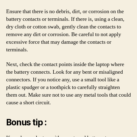
Ensure that there is no debris, dirt, or corrosion on the
battery contacts or terminals. If there is, using a clean,
dry cloth or cotton swab, gently clean the contacts to
remove any dirt or corrosion. Be careful to not apply
excessive force that may damage the contacts or
terminals.
Next, check the contact points inside the laptop where
the battery connects. Look for any bent or misaligned
connectors. If you notice any, use a small tool like a
plastic spudger or a toothpick to carefully straighten
them out. Make sure not to use any metal tools that could
cause a short circuit.
Bonus tip :