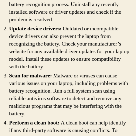
battery recognition process. Uninstall any recently
installed software or driver updates and check if the
problem is resolved.
Update device drivers:
Outdated or incompatible
device drivers can also prevent the laptop from
recognizing the battery. Check your manufacturer’s
website for any available driver updates for your laptop
model. Install these updates to ensure compatibility
with the battery.
Scan for malware:
Malware or viruses can cause
various issues on your laptop, including problems with
battery recognition. Run a full system scan using
reliable antivirus software to detect and remove any
malicious programs that may be interfering with the
battery.
Perform a clean boot:
A clean boot can help identify
if any third-party software is causing conflicts. To