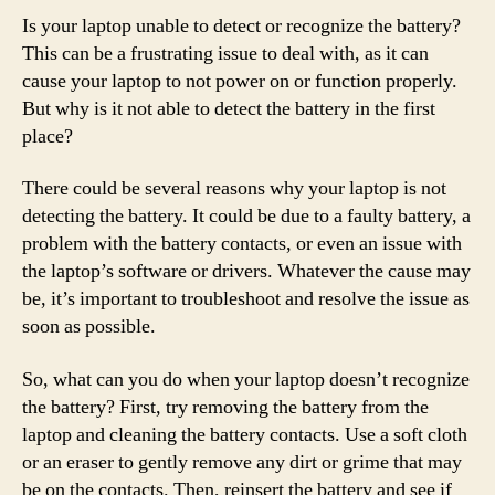
Is your laptop unable to detect or recognize the battery?
This can be a frustrating issue to deal with, as it can
cause your laptop to not power on or function properly.
But why is it not able to detect the battery in the first
place?
There could be several reasons why your laptop is not
detecting the battery. It could be due to a faulty battery, a
problem with the battery contacts, or even an issue with
the laptop’s software or drivers. Whatever the cause may
be, it’s important to troubleshoot and resolve the issue as
soon as possible.
So, what can you do when your laptop doesn’t recognize
the battery? First, try removing the battery from the
laptop and cleaning the battery contacts. Use a soft cloth
or an eraser to gently remove any dirt or grime that may
be on the contacts. Then, reinsert the battery and see if