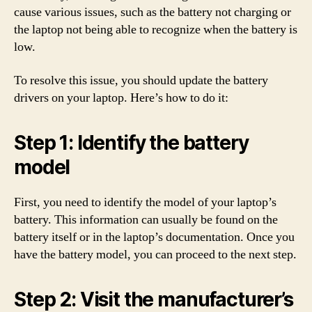
cause various issues, such as the battery not charging or
the laptop not being able to recognize when the battery is
low.
To resolve this issue, you should update the battery
drivers on your laptop. Here’s how to do it:
Step 1: Identify the battery
model
First, you need to identify the model of your laptop’s
battery. This information can usually be found on the
battery itself or in the laptop’s documentation. Once you
have the battery model, you can proceed to the next step.
Step 2: Visit the manufacturer’s