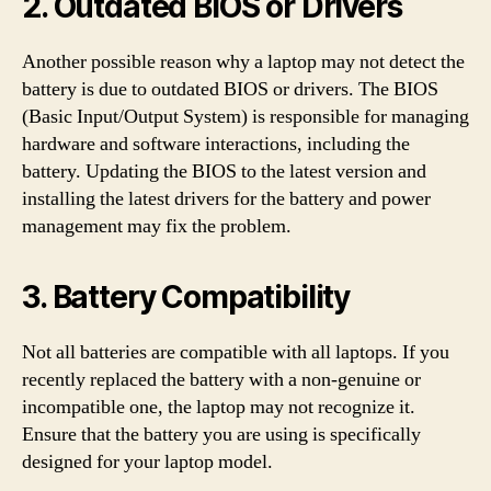
2. Outdated BIOS or Drivers
Another possible reason why a laptop may not detect the
battery is due to outdated BIOS or drivers. The BIOS
(Basic Input/Output System) is responsible for managing
hardware and software interactions, including the
battery. Updating the BIOS to the latest version and
installing the latest drivers for the battery and power
management may fix the problem.
3. Battery Compatibility
Not all batteries are compatible with all laptops. If you
recently replaced the battery with a non-genuine or
incompatible one, the laptop may not recognize it.
Ensure that the battery you are using is specifically
designed for your laptop model.