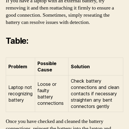
If you have a laptop with an external battery, try
removing it and then reattaching it firmly to ensure a
good connection. Sometimes, simply reseating the
battery can resolve issues with detection.
Table:
Possible
Problem
Solution
Cause
Check battery
Loose or
Laptop not
connections and clean
faulty
recognizing
contacts if necessary
battery
battery
straighten any bent
connections
connectors gently
Once you have checked and cleaned the battery
connections, reinsert the battery into the laptop and