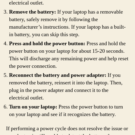
electrical outlet.
Remove the battery:
If your laptop has a removable
battery, safely remove it by following the
manufacturer’s instructions. If your laptop has a built-
in battery, you can skip this step.
Press and hold the power button:
Press and hold the
power button on your laptop for about 15-20 seconds.
This will discharge any remaining power and help reset
the power connection.
Reconnect the battery and power adapter:
If you
removed the battery, reinsert it into the laptop. Then,
plug in the power adapter and connect it to the
electrical outlet.
Turn on your laptop:
Press the power button to turn
on your laptop and see if it recognizes the battery.
If performing a power cycle does not resolve the issue or