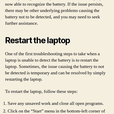
now able to recognize the battery. If the issue persists,
there may be other underlying problems causing the
battery not to be detected, and you may need to seek
further assistance.
Restart the laptop
One of the first troubleshooting steps to take when a
laptop is unable to detect the battery is to restart the
laptop. Sometimes, the issue causing the battery to not
be detected is temporary and can be resolved by simply
restarting the laptop.
To restart the laptop, follow these steps:
Save any unsaved work and close all open programs.
Click on the “Start” menu in the bottom-left corner of