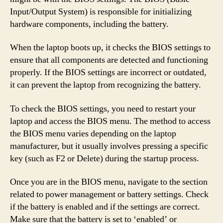
Input/Output System) is responsible for initializing
hardware components, including the battery.
When the laptop boots up, it checks the BIOS settings to
ensure that all components are detected and functioning
properly. If the BIOS settings are incorrect or outdated,
it can prevent the laptop from recognizing the battery.
To check the BIOS settings, you need to restart your
laptop and access the BIOS menu. The method to access
the BIOS menu varies depending on the laptop
manufacturer, but it usually involves pressing a specific
key (such as F2 or Delete) during the startup process.
Once you are in the BIOS menu, navigate to the section
related to power management or battery settings. Check
if the battery is enabled and if the settings are correct.
Make sure that the battery is set to ‘enabled’ or