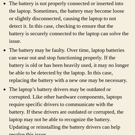
The battery is not properly connected or inserted into
the laptop. Sometimes, the battery may become loose
or slightly disconnected, causing the laptop to not
detect it. In this case, checking to ensure that the
battery is securely connected to the laptop can solve the
issue.
The battery may be faulty. Over time, laptop batteries
can wear out and stop functioning properly. If the
battery is old or has been heavily used, it may no longer
be able to be detected by the laptop. In this case,
replacing the battery with a new one may be necessary.
The laptop’s battery drivers may be outdated or
corrupted. Like other hardware components, laptops
require specific drivers to communicate with the
battery. If these drivers are outdated or corrupted, the
laptop may not be able to recognize the battery.
Updating or reinstalling the battery drivers can help
resolve this issue.