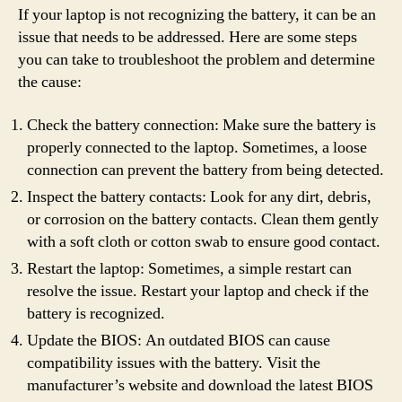
If your laptop is not recognizing the battery, it can be an
issue that needs to be addressed. Here are some steps
you can take to troubleshoot the problem and determine
the cause:
Check the battery connection: Make sure the battery is
properly connected to the laptop. Sometimes, a loose
connection can prevent the battery from being detected.
Inspect the battery contacts: Look for any dirt, debris,
or corrosion on the battery contacts. Clean them gently
with a soft cloth or cotton swab to ensure good contact.
Restart the laptop: Sometimes, a simple restart can
resolve the issue. Restart your laptop and check if the
battery is recognized.
Update the BIOS: An outdated BIOS can cause
compatibility issues with the battery. Visit the
manufacturer’s website and download the latest BIOS