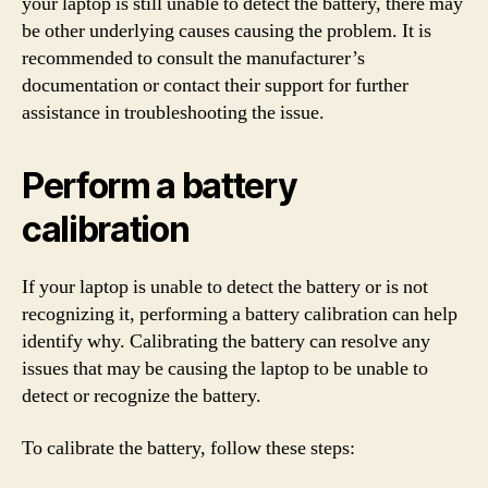
your laptop is still unable to detect the battery, there may
be other underlying causes causing the problem. It is
recommended to consult the manufacturer’s
documentation or contact their support for further
assistance in troubleshooting the issue.
Perform a battery
calibration
If your laptop is unable to detect the battery or is not
recognizing it, performing a battery calibration can help
identify why. Calibrating the battery can resolve any
issues that may be causing the laptop to be unable to
detect or recognize the battery.
To calibrate the battery, follow these steps: