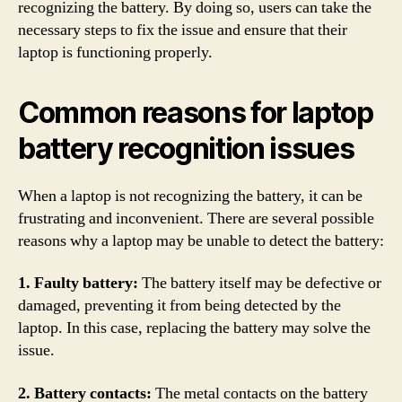
recognizing the battery. By doing so, users can take the
necessary steps to fix the issue and ensure that their
laptop is functioning properly.
Common reasons for laptop
battery recognition issues
When a laptop is not recognizing the battery, it can be
frustrating and inconvenient. There are several possible
reasons why a laptop may be unable to detect the battery:
1. Faulty battery:
The battery itself may be defective or
damaged, preventing it from being detected by the
laptop. In this case, replacing the battery may solve the
issue.
2. Battery contacts:
The metal contacts on the battery