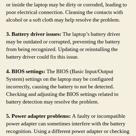
or inside the laptop may be dirty or corroded, leading to
poor electrical connection. Cleaning the contacts with
alcohol or a soft cloth may help resolve the problem.
3. Battery driver issues:
The laptop’s battery driver
may be outdated or corrupted, preventing the battery
from being recognized. Updating or reinstalling the
battery driver could fix this issue.
4. BIOS settings:
The BIOS (Basic Input/Output
System) settings on the laptop may be configured
incorrectly, causing the battery to not be detected.
Checking and adjusting the BIOS settings related to
battery detection may resolve the problem.
5. Power adapter problems:
A faulty or incompatible
power adapter can sometimes interfere with the battery
recognition. Using a different power adapter or checking