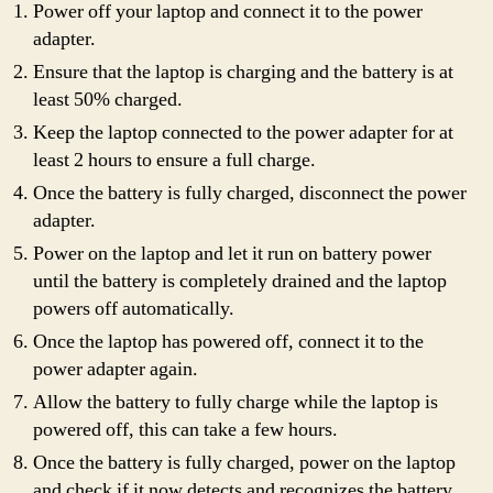
Power off your laptop and connect it to the power
adapter.
Ensure that the laptop is charging and the battery is at
least 50% charged.
Keep the laptop connected to the power adapter for at
least 2 hours to ensure a full charge.
Once the battery is fully charged, disconnect the power
adapter.
Power on the laptop and let it run on battery power
until the battery is completely drained and the laptop
powers off automatically.
Once the laptop has powered off, connect it to the
power adapter again.
Allow the battery to fully charge while the laptop is
powered off, this can take a few hours.
Once the battery is fully charged, power on the laptop
and check if it now detects and recognizes the battery.