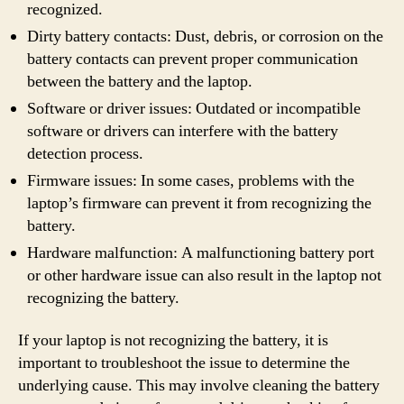
recognized.
Dirty battery contacts: Dust, debris, or corrosion on the
battery contacts can prevent proper communication
between the battery and the laptop.
Software or driver issues: Outdated or incompatible
software or drivers can interfere with the battery
detection process.
Firmware issues: In some cases, problems with the
laptop’s firmware can prevent it from recognizing the
battery.
Hardware malfunction: A malfunctioning battery port
or other hardware issue can also result in the laptop not
recognizing the battery.
If your laptop is not recognizing the battery, it is
important to troubleshoot the issue to determine the
underlying cause. This may involve cleaning the battery