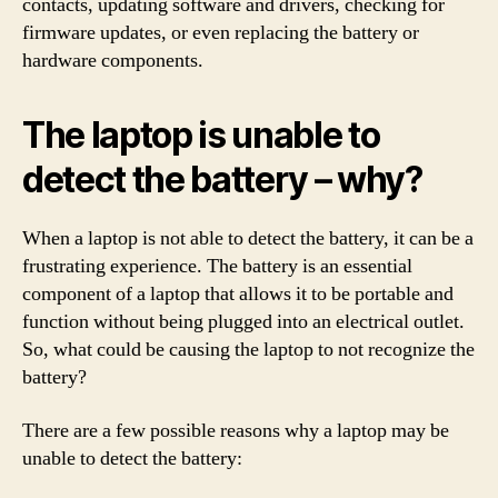
contacts, updating software and drivers, checking for
firmware updates, or even replacing the battery or
hardware components.
The laptop is unable to
detect the battery – why?
When a laptop is not able to detect the battery, it can be a
frustrating experience. The battery is an essential
component of a laptop that allows it to be portable and
function without being plugged into an electrical outlet.
So, what could be causing the laptop to not recognize the
battery?
There are a few possible reasons why a laptop may be
unable to detect the battery: