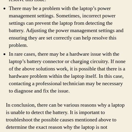
There may be a problem with the laptop’s power
management settings. Sometimes, incorrect power
settings can prevent the laptop from detecting the
battery. Adjusting the power management settings and
ensuring they are set correctly can help resolve this
problem.
In rare cases, there may be a hardware issue with the
laptop’s battery connector or charging circuitry. If none
of the above solutions work, it is possible that there is a
hardware problem within the laptop itself. In this case,
contacting a professional technician may be necessary
to diagnose and fix the issue.
In conclusion, there can be various reasons why a laptop
is unable to detect the battery. It is important to
troubleshoot the possible causes mentioned above to
determine the exact reason why the laptop is not