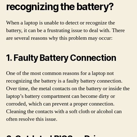
recognizing the battery?
When a laptop is unable to detect or recognize the
battery, it can be a frustrating issue to deal with. There
are several reasons why this problem may occur:
1. Faulty Battery Connection
One of the most common reasons for a laptop not
recognizing the battery is a faulty battery connection.
Over time, the metal contacts on the battery or inside the
laptop’s battery compartment can become dirty or
corroded, which can prevent a proper connection.
Cleaning the contacts with a soft cloth or alcohol can
often resolve this issue.