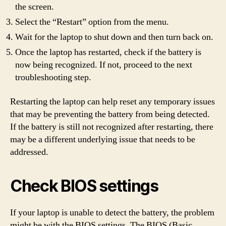
the screen.
Select the “Restart” option from the menu.
Wait for the laptop to shut down and then turn back on.
Once the laptop has restarted, check if the battery is
now being recognized. If not, proceed to the next
troubleshooting step.
Restarting the laptop can help reset any temporary issues
that may be preventing the battery from being detected.
If the battery is still not recognized after restarting, there
may be a different underlying issue that needs to be
addressed.
Check BIOS settings
If your laptop is unable to detect the battery, the problem
might be with the BIOS settings. The BIOS (Basic