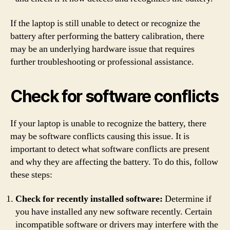
If the laptop is still unable to detect or recognize the
battery after performing the battery calibration, there
may be an underlying hardware issue that requires
further troubleshooting or professional assistance.
Check for software conflicts
If your laptop is unable to recognize the battery, there
may be software conflicts causing this issue. It is
important to detect what software conflicts are present
and why they are affecting the battery. To do this, follow
these steps:
Check for recently installed software:
Determine if
you have installed any new software recently. Certain
incompatible software or drivers may interfere with the