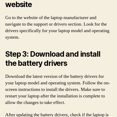
website
Go to the website of the laptop manufacturer and
navigate to the support or drivers section. Look for the
drivers specifically for your laptop model and operating
system.
Step 3: Download and install
the battery drivers
Download the latest version of the battery drivers for
your laptop model and operating system. Follow the on-
screen instructions to install the drivers. Make sure to
restart your laptop after the installation is complete to
allow the changes to take effect.
After updating the battery drivers, check if the laptop is