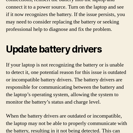
connect it to a power source. Turn on the laptop and see
if it now recognizes the battery. If the issue persists, you
may need to consider replacing the battery or seeking
professional help to diagnose and fix the problem.
Update battery drivers
If your laptop is not recognizing the battery or is unable
to detect it, one potential reason for this issue is outdated
or incompatible battery drivers. The battery drivers are
responsible for communicating between the battery and
the laptop’s operating system, allowing the system to
monitor the battery’s status and charge level.
When the battery drivers are outdated or incompatible,
the laptop may not be able to properly communicate with
the battery, resulting in it not being detected. This can