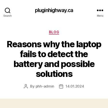
pluginhighway.ca
Search
Menu
Categories
BLOG
Reasons why the laptop
fails to detect the
battery and possible
solutions
By
phh-admin
14.01.2024
Post
Post
author
date