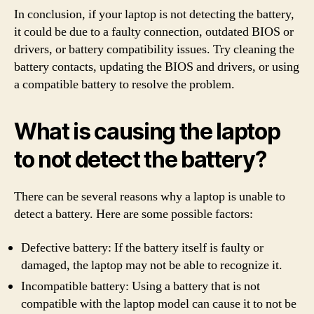
In conclusion, if your laptop is not detecting the battery,
it could be due to a faulty connection, outdated BIOS or
drivers, or battery compatibility issues. Try cleaning the
battery contacts, updating the BIOS and drivers, or using
a compatible battery to resolve the problem.
What is causing the laptop
to not detect the battery?
There can be several reasons why a laptop is unable to
detect a battery. Here are some possible factors:
Defective battery: If the battery itself is faulty or
damaged, the laptop may not be able to recognize it.
Incompatible battery: Using a battery that is not
compatible with the laptop model can cause it to not be