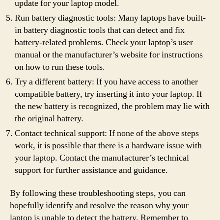
update for your laptop model.
Run battery diagnostic tools: Many laptops have built-
in battery diagnostic tools that can detect and fix
battery-related problems. Check your laptop’s user
manual or the manufacturer’s website for instructions
on how to run these tools.
Try a different battery: If you have access to another
compatible battery, try inserting it into your laptop. If
the new battery is recognized, the problem may lie with
the original battery.
Contact technical support: If none of the above steps
work, it is possible that there is a hardware issue with
your laptop. Contact the manufacturer’s technical
support for further assistance and guidance.
By following these troubleshooting steps, you can
hopefully identify and resolve the reason why your
laptop is unable to detect the battery. Remember to