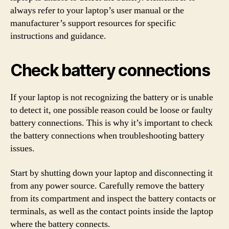
always refer to your laptop’s user manual or the
manufacturer’s support resources for specific
instructions and guidance.
Check battery connections
If your laptop is not recognizing the battery or is unable
to detect it, one possible reason could be loose or faulty
battery connections. This is why it’s important to check
the battery connections when troubleshooting battery
issues.
Start by shutting down your laptop and disconnecting it
from any power source. Carefully remove the battery
from its compartment and inspect the battery contacts or
terminals, as well as the contact points inside the laptop
where the battery connects.