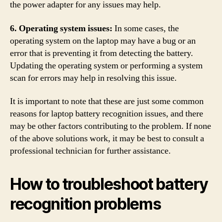
the power adapter for any issues may help.
6. Operating system issues:
In some cases, the
operating system on the laptop may have a bug or an
error that is preventing it from detecting the battery.
Updating the operating system or performing a system
scan for errors may help in resolving this issue.
It is important to note that these are just some common
reasons for laptop battery recognition issues, and there
may be other factors contributing to the problem. If none
of the above solutions work, it may be best to consult a
professional technician for further assistance.
How to troubleshoot battery
recognition problems