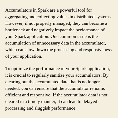
Accumulators in Spark are a powerful tool for
aggregating and collecting values in distributed systems.
However, if not properly managed, they can become a
bottleneck and negatively impact the performance of
your Spark application. One common issue is the
accumulation of unnecessary data in the accumulator,
which can slow down the processing and responsiveness
of your application.
To optimize the performance of your Spark application,
it is crucial to regularly sanitize your accumulators. By
clearing out the accumulated data that is no longer
needed, you can ensure that the accumulator remains
efficient and responsive. If the accumulator data is not
cleared in a timely manner, it can lead to delayed
processing and sluggish performance.