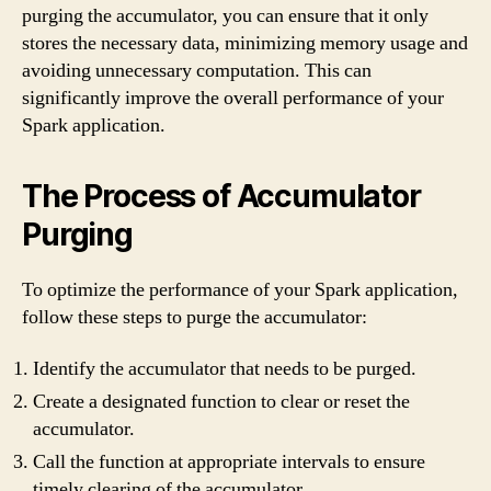
purging the accumulator, you can ensure that it only
stores the necessary data, minimizing memory usage and
avoiding unnecessary computation. This can
significantly improve the overall performance of your
Spark application.
The Process of Accumulator
Purging
To optimize the performance of your Spark application,
follow these steps to purge the accumulator:
Identify the accumulator that needs to be purged.
Create a designated function to clear or reset the
accumulator.
Call the function at appropriate intervals to ensure
timely clearing of the accumulator.