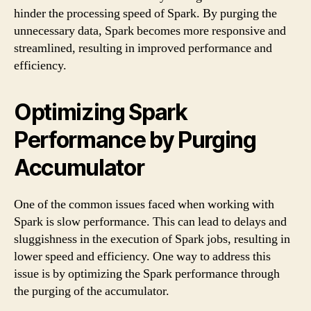
hinder the processing speed of Spark. By purging the
unnecessary data, Spark becomes more responsive and
streamlined, resulting in improved performance and
efficiency.
Optimizing Spark
Performance by Purging
Accumulator
One of the common issues faced when working with
Spark is slow performance. This can lead to delays and
sluggishness in the execution of Spark jobs, resulting in
lower speed and efficiency. One way to address this
issue is by optimizing the Spark performance through
the purging of the accumulator.