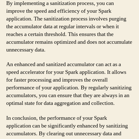
By implementing a sanitization process, you can
improve the speed and efficiency of your Spark
application. The sanitization process involves purging
the accumulator data at regular intervals or when it
reaches a certain threshold. This ensures that the
accumulator remains optimized and does not accumulate
unnecessary data.
An enhanced and sanitized accumulator can act as a
speed accelerator for your Spark application. It allows
for faster processing and improves the overall
performance of your application. By regularly sanitizing
accumulators, you can ensure that they are always in an
optimal state for data aggregation and collection.
In conclusion, the performance of your Spark
application can be significantly enhanced by sanitizing
accumulators. By clearing out unnecessary data and