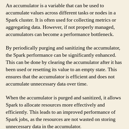
An accumulator is a variable that can be used to
accumulate values across different tasks or nodes in a
Spark cluster. It is often used for collecting metrics or
aggregating data. However, if not properly managed,
accumulators can become a performance bottleneck.
By periodically purging and sanitizing the accumulator,
the Spark performance can be significantly enhanced.
This can be done by clearing the accumulator after it has
been used or resetting its value to an empty state. This
ensures that the accumulator is efficient and does not
accumulate unnecessary data over time.
When the accumulator is purged and sanitized, it allows
Spark to allocate resources more effectively and
efficiently. This leads to an improved performance of
Spark jobs, as the resources are not wasted on storing
unnecessary data in the accumulator.