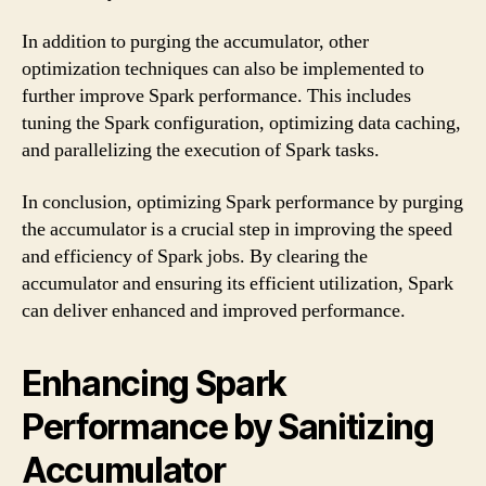
In addition to purging the accumulator, other
optimization techniques can also be implemented to
further improve Spark performance. This includes
tuning the Spark configuration, optimizing data caching,
and parallelizing the execution of Spark tasks.
In conclusion, optimizing Spark performance by purging
the accumulator is a crucial step in improving the speed
and efficiency of Spark jobs. By clearing the
accumulator and ensuring its efficient utilization, Spark
can deliver enhanced and improved performance.
Enhancing Spark
Performance by Sanitizing
Accumulator