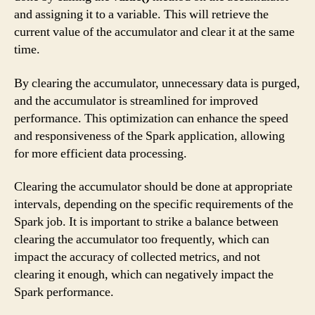
and assigning it to a variable. This will retrieve the
current value of the accumulator and clear it at the same
time.
By clearing the accumulator, unnecessary data is purged,
and the accumulator is streamlined for improved
performance. This optimization can enhance the speed
and responsiveness of the Spark application, allowing
for more efficient data processing.
Clearing the accumulator should be done at appropriate
intervals, depending on the specific requirements of the
Spark job. It is important to strike a balance between
clearing the accumulator too frequently, which can
impact the accuracy of collected metrics, and not
clearing it enough, which can negatively impact the
Spark performance.