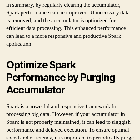
In summary, by regularly clearing the accumulator,
Spark performance can be improved. Unnecessary data
is removed, and the accumulator is optimized for
efficient data processing. This enhanced performance
can lead to a more responsive and productive Spark
application.
Optimize Spark
Performance by Purging
Accumulator
Spark is a powerful and responsive framework for
processing big data. However, if your accumulator in
Spark is not properly maintained, it can lead to sluggish
performance and delayed execution. To ensure optimal
speed and efficiency, it is important to periodically purge