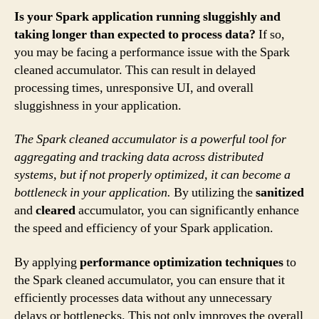
Is your Spark application running sluggishly and
taking longer than expected to process data?
If so,
you may be facing a performance issue with the Spark
cleaned accumulator. This can result in delayed
processing times, unresponsive UI, and overall
sluggishness in your application.
The Spark cleaned accumulator is a powerful tool for
aggregating and tracking data across distributed
systems, but if not properly optimized, it can become a
bottleneck in your application.
By utilizing the
sanitized
and
cleared
accumulator, you can significantly enhance
the speed and efficiency of your Spark application.
By applying
performance optimization techniques
to
the Spark cleaned accumulator, you can ensure that it
efficiently processes data without any unnecessary
delays or bottlenecks. This not only improves the overall