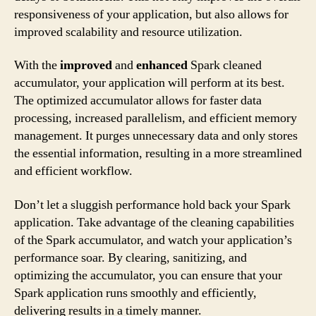
responsiveness of your application, but also allows for
improved scalability and resource utilization.
With the
improved
and
enhanced
Spark cleaned
accumulator, your application will perform at its best.
The optimized accumulator allows for faster data
processing, increased parallelism, and efficient memory
management. It purges unnecessary data and only stores
the essential information, resulting in a more streamlined
and efficient workflow.
Don’t let a sluggish performance hold back your Spark
application. Take advantage of the cleaning capabilities
of the Spark accumulator, and watch your application’s
performance soar. By clearing, sanitizing, and
optimizing the accumulator, you can ensure that your
Spark application runs smoothly and efficiently,
delivering results in a timely manner.