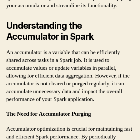
your accumulator and streamline its functionality.
Understanding the
Accumulator in Spark
An accumulator is a variable that can be efficiently
shared across tasks in a Spark job. It is used to
accumulate values or update variables in parallel,
allowing for efficient data aggregation. However, if the
accumulator is not cleared or purged regularly, it can
accumulate unnecessary data and impact the overall
performance of your Spark application.
The Need for Accumulator Purging
Accumulator optimization is crucial for maintaining fast
and efficient Spark performance. By periodically