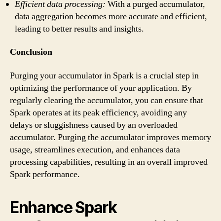
Efficient data processing:
With a purged accumulator,
data aggregation becomes more accurate and efficient,
leading to better results and insights.
Conclusion
Purging your accumulator in Spark is a crucial step in
optimizing the performance of your application. By
regularly clearing the accumulator, you can ensure that
Spark operates at its peak efficiency, avoiding any
delays or sluggishness caused by an overloaded
accumulator. Purging the accumulator improves memory
usage, streamlines execution, and enhances data
processing capabilities, resulting in an overall improved
Spark performance.
Enhance Spark