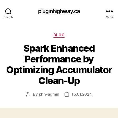
pluginhighway.ca
Search
Menu
Categories
BLOG
Spark Enhanced
Performance by
Optimizing Accumulator
Clean-Up
By
phh-admin
15.01.2024
Post
Post
author
date