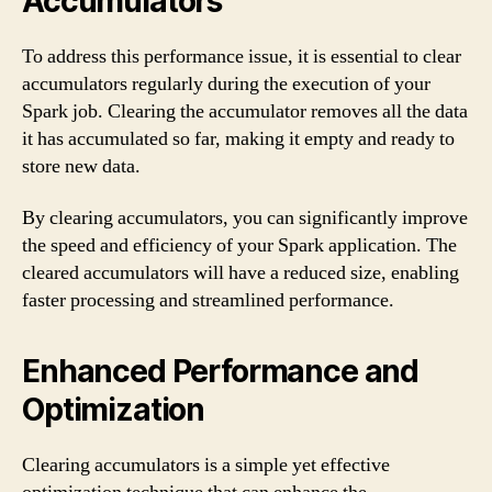
Accumulators
To address this performance issue, it is essential to clear
accumulators regularly during the execution of your
Spark job. Clearing the accumulator removes all the data
it has accumulated so far, making it empty and ready to
store new data.
By clearing accumulators, you can significantly improve
the speed and efficiency of your Spark application. The
cleared accumulators will have a reduced size, enabling
faster processing and streamlined performance.
Enhanced Performance and
Optimization
Clearing accumulators is a simple yet effective