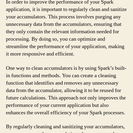
In order to improve the performance of your Spark
application, it is important to regularly clean and sanitize
your accumulators. This process involves purging any
unnecessary data from the accumulators, ensuring that
they only contain the relevant information needed for
processing. By doing so, you can optimize and
streamline the performance of your application, making
it more responsive and efficient.
One way to clean accumulators is by using Spark’s built-
in functions and methods. You can create a cleaning
function that identifies and removes any unnecessary
data from the accumulator, allowing it to be reused for
future calculations. This approach not only improves the
performance of your current application but also
enhances the overall efficiency of your Spark processes.
By regularly cleaning and sanitizing your accumulators,