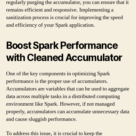
regularly purging the accumulator, you can ensure that it
remains efficient and responsive. Implementing a
sanitization process is crucial for improving the speed
and efficiency of your Spark application.
Boost Spark Performance
with Cleaned Accumulator
One of the key components in optimizing Spark
performance is the proper use of accumulators.
Accumulators are variables that can be used to aggregate
data across multiple tasks in a distributed computing
environment like Spark. However, if not managed
properly, accumulators can accumulate unnecessary data
and cause sluggish performance.
To address this issue, it is crucial to keep the