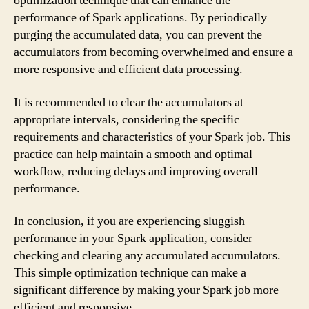
optimization technique that can enhance the
performance of Spark applications. By periodically
purging the accumulated data, you can prevent the
accumulators from becoming overwhelmed and ensure a
more responsive and efficient data processing.
It is recommended to clear the accumulators at
appropriate intervals, considering the specific
requirements and characteristics of your Spark job. This
practice can help maintain a smooth and optimal
workflow, reducing delays and improving overall
performance.
In conclusion, if you are experiencing sluggish
performance in your Spark application, consider
checking and clearing any accumulated accumulators.
This simple optimization technique can make a
significant difference by making your Spark job more
efficient and responsive.