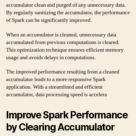
accumulator clean and purged of any unnecessary data.
By regularly sanitizing the accumulator, the performance
of Spark can be significantly improved.
When an accumulator is cleaned, unnecessary data
accumulated from previous computations is cleared.
This optimization technique ensures efficient memory
usage and avoids delays in computations.
The improved performance resulting from a cleaned
accumulator leads to a more responsive Spark
application. With a streamlined and efficient
accumulator, data processing speed is accelera
Improve Spark Performance
by Clearing Accumulator