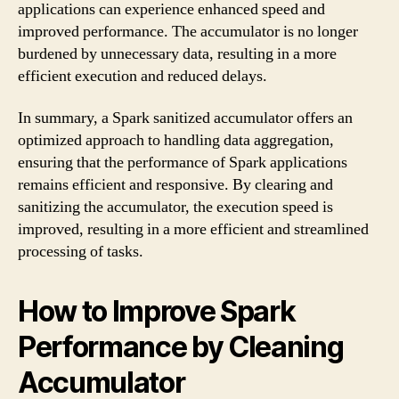
applications can experience enhanced speed and
improved performance. The accumulator is no longer
burdened by unnecessary data, resulting in a more
efficient execution and reduced delays.
In summary, a Spark sanitized accumulator offers an
optimized approach to handling data aggregation,
ensuring that the performance of Spark applications
remains efficient and responsive. By clearing and
sanitizing the accumulator, the execution speed is
improved, resulting in a more efficient and streamlined
processing of tasks.
How to Improve Spark
Performance by Cleaning
Accumulator