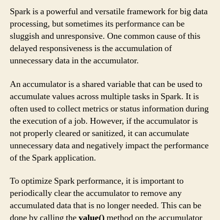
Spark is a powerful and versatile framework for big data
processing, but sometimes its performance can be
sluggish and unresponsive. One common cause of this
delayed responsiveness is the accumulation of
unnecessary data in the accumulator.
An accumulator is a shared variable that can be used to
accumulate values across multiple tasks in Spark. It is
often used to collect metrics or status information during
the execution of a job. However, if the accumulator is
not properly cleared or sanitized, it can accumulate
unnecessary data and negatively impact the performance
of the Spark application.
To optimize Spark performance, it is important to
periodically clear the accumulator to remove any
accumulated data that is no longer needed. This can be
done by calling the
value()
method on the accumulator