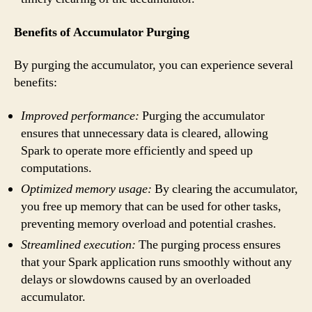
Benefits of Accumulator Purging
By purging the accumulator, you can experience several
benefits:
Improved performance:
Purging the accumulator
ensures that unnecessary data is cleared, allowing
Spark to operate more efficiently and speed up
computations.
Optimized memory usage:
By clearing the accumulator,
you free up memory that can be used for other tasks,
preventing memory overload and potential crashes.
Streamlined execution:
The purging process ensures
that your Spark application runs smoothly without any
delays or slowdowns caused by an overloaded
accumulator.