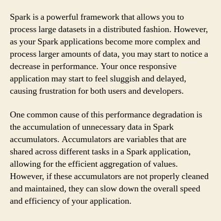
Spark is a powerful framework that allows you to
process large datasets in a distributed fashion. However,
as your Spark applications become more complex and
process larger amounts of data, you may start to notice a
decrease in performance. Your once responsive
application may start to feel sluggish and delayed,
causing frustration for both users and developers.
One common cause of this performance degradation is
the accumulation of unnecessary data in Spark
accumulators. Accumulators are variables that are
shared across different tasks in a Spark application,
allowing for the efficient aggregation of values.
However, if these accumulators are not properly cleaned
and maintained, they can slow down the overall speed
and efficiency of your application.