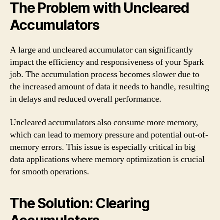
The Problem with Uncleared
Accumulators
A large and uncleared accumulator can significantly
impact the efficiency and responsiveness of your Spark
job. The accumulation process becomes slower due to
the increased amount of data it needs to handle, resulting
in delays and reduced overall performance.
Uncleared accumulators also consume more memory,
which can lead to memory pressure and potential out-of-
memory errors. This issue is especially critical in big
data applications where memory optimization is crucial
for smooth operations.
The Solution: Clearing