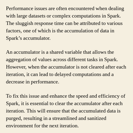
Performance issues are often encountered when dealing
with large datasets or complex computations in Spark.
The sluggish response time can be attributed to various
factors, one of which is the accumulation of data in
Spark’s accumulator.
An accumulator is a shared variable that allows the
aggregation of values across different tasks in Spark.
However, when the accumulator is not cleared after each
iteration, it can lead to delayed computations and a
decrease in performance.
To fix this issue and enhance the speed and efficiency of
Spark, it is essential to clear the accumulator after each
iteration. This will ensure that the accumulated data is
purged, resulting in a streamlined and sanitized
environment for the next iteration.