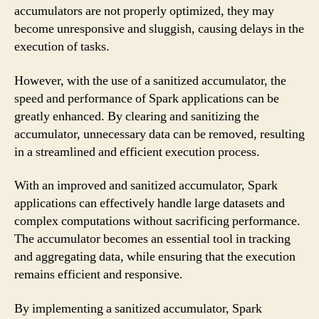
accumulators are not properly optimized, they may
become unresponsive and sluggish, causing delays in the
execution of tasks.
However, with the use of a sanitized accumulator, the
speed and performance of Spark applications can be
greatly enhanced. By clearing and sanitizing the
accumulator, unnecessary data can be removed, resulting
in a streamlined and efficient execution process.
With an improved and sanitized accumulator, Spark
applications can effectively handle large datasets and
complex computations without sacrificing performance.
The accumulator becomes an essential tool in tracking
and aggregating data, while ensuring that the execution
remains efficient and responsive.
By implementing a sanitized accumulator, Spark