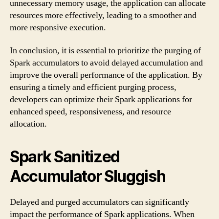
unnecessary memory usage, the application can allocate
resources more effectively, leading to a smoother and
more responsive execution.
In conclusion, it is essential to prioritize the purging of
Spark accumulators to avoid delayed accumulation and
improve the overall performance of the application. By
ensuring a timely and efficient purging process,
developers can optimize their Spark applications for
enhanced speed, responsiveness, and resource
allocation.
Spark Sanitized
Accumulator Sluggish
Delayed and purged accumulators can significantly
impact the performance of Spark applications. When