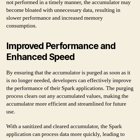
not performed in a timely manner, the accumulator may
become bloated with unnecessary data, resulting in
slower performance and increased memory
consumption.
Improved Performance and
Enhanced Speed
By ensuring that the accumulator is purged as soon as it
is no longer needed, developers can effectively improve
the performance of their Spark applications. The purging
process clears out any accumulated values, making the
accumulator more efficient and streamlined for future
use.
With a sanitized and cleared accumulator, the Spark
application can process data more quickly, leading to