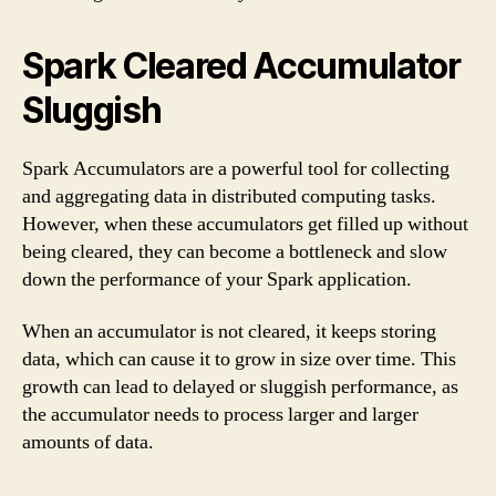
Spark Cleared Accumulator
Sluggish
Spark Accumulators are a powerful tool for collecting
and aggregating data in distributed computing tasks.
However, when these accumulators get filled up without
being cleared, they can become a bottleneck and slow
down the performance of your Spark application.
When an accumulator is not cleared, it keeps storing
data, which can cause it to grow in size over time. This
growth can lead to delayed or sluggish performance, as
the accumulator needs to process larger and larger
amounts of data.