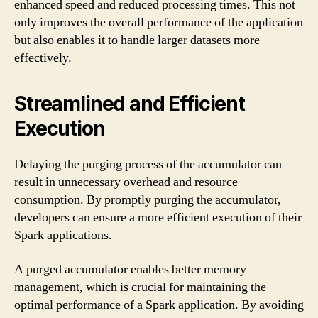
enhanced speed and reduced processing times. This not
only improves the overall performance of the application
but also enables it to handle larger datasets more
effectively.
Streamlined and Efficient
Execution
Delaying the purging process of the accumulator can
result in unnecessary overhead and resource
consumption. By promptly purging the accumulator,
developers can ensure a more efficient execution of their
Spark applications.
A purged accumulator enables better memory
management, which is crucial for maintaining the
optimal performance of a Spark application. By avoiding