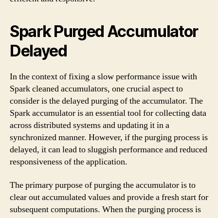
Spark Purged Accumulator
Delayed
In the context of fixing a slow performance issue with
Spark cleaned accumulators, one crucial aspect to
consider is the delayed purging of the accumulator. The
Spark accumulator is an essential tool for collecting data
across distributed systems and updating it in a
synchronized manner. However, if the purging process is
delayed, it can lead to sluggish performance and reduced
responsiveness of the application.
The primary purpose of purging the accumulator is to
clear out accumulated values and provide a fresh start for
subsequent computations. When the purging process is