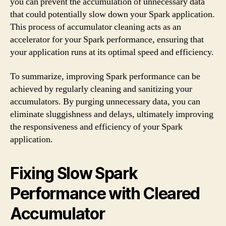
you can prevent the accumulation of unnecessary data
that could potentially slow down your Spark application.
This process of accumulator cleaning acts as an
accelerator for your Spark performance, ensuring that
your application runs at its optimal speed and efficiency.
To summarize, improving Spark performance can be
achieved by regularly cleaning and sanitizing your
accumulators. By purging unnecessary data, you can
eliminate sluggishness and delays, ultimately improving
the responsiveness and efficiency of your Spark
application.
Fixing Slow Spark
Performance with Cleared
Accumulator