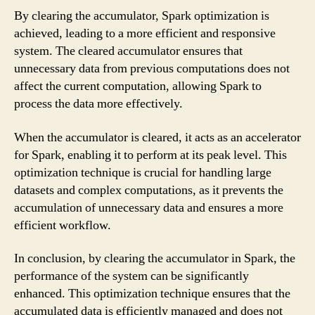
By clearing the accumulator, Spark optimization is
achieved, leading to a more efficient and responsive
system. The cleared accumulator ensures that
unnecessary data from previous computations does not
affect the current computation, allowing Spark to
process the data more effectively.
When the accumulator is cleared, it acts as an accelerator
for Spark, enabling it to perform at its peak level. This
optimization technique is crucial for handling large
datasets and complex computations, as it prevents the
accumulation of unnecessary data and ensures a more
efficient workflow.
In conclusion, by clearing the accumulator in Spark, the
performance of the system can be significantly
enhanced. This optimization technique ensures that the
accumulated data is efficiently managed and does not