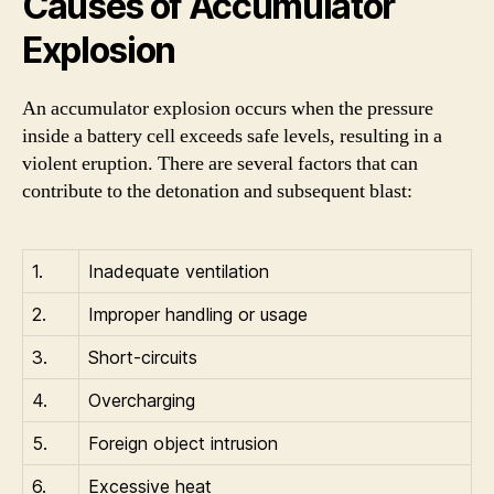
Causes of Accumulator
Explosion
An accumulator explosion occurs when the pressure
inside a battery cell exceeds safe levels, resulting in a
violent eruption. There are several factors that can
contribute to the detonation and subsequent blast:
1.
Inadequate ventilation
2.
Improper handling or usage
3.
Short-circuits
4.
Overcharging
5.
Foreign object intrusion
6.
Excessive heat