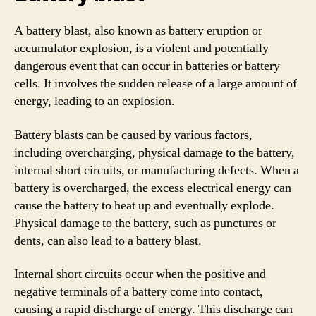
A battery blast, also known as battery eruption or
accumulator explosion, is a violent and potentially
dangerous event that can occur in batteries or battery
cells. It involves the sudden release of a large amount of
energy, leading to an explosion.
Battery blasts can be caused by various factors,
including overcharging, physical damage to the battery,
internal short circuits, or manufacturing defects. When a
battery is overcharged, the excess electrical energy can
cause the battery to heat up and eventually explode.
Physical damage to the battery, such as punctures or
dents, can also lead to a battery blast.
Internal short circuits occur when the positive and
negative terminals of a battery come into contact,
causing a rapid discharge of energy. This discharge can