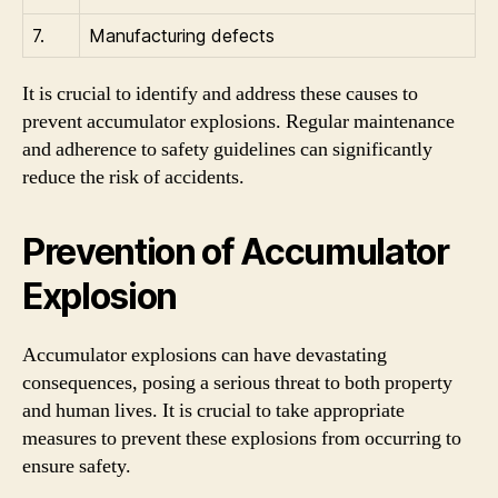
7.
Manufacturing defects
It is crucial to identify and address these causes to
prevent accumulator explosions. Regular maintenance
and adherence to safety guidelines can significantly
reduce the risk of accidents.
Prevention of Accumulator
Explosion
Accumulator explosions can have devastating
consequences, posing a serious threat to both property
and human lives. It is crucial to take appropriate
measures to prevent these explosions from occurring to
ensure safety.