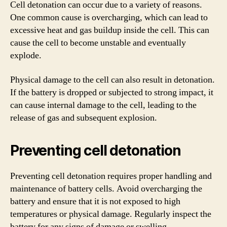
Cell detonation can occur due to a variety of reasons.
One common cause is overcharging, which can lead to
excessive heat and gas buildup inside the cell. This can
cause the cell to become unstable and eventually
explode.
Physical damage to the cell can also result in detonation.
If the battery is dropped or subjected to strong impact, it
can cause internal damage to the cell, leading to the
release of gas and subsequent explosion.
Preventing cell detonation
Preventing cell detonation requires proper handling and
maintenance of battery cells. Avoid overcharging the
battery and ensure that it is not exposed to high
temperatures or physical damage. Regularly inspect the
battery for any signs of damage or swelling.