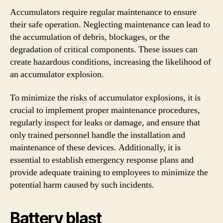
Accumulators require regular maintenance to ensure
their safe operation. Neglecting maintenance can lead to
the accumulation of debris, blockages, or the
degradation of critical components. These issues can
create hazardous conditions, increasing the likelihood of
an accumulator explosion.
To minimize the risks of accumulator explosions, it is
crucial to implement proper maintenance procedures,
regularly inspect for leaks or damage, and ensure that
only trained personnel handle the installation and
maintenance of these devices. Additionally, it is
essential to establish emergency response plans and
provide adequate training to employees to minimize the
potential harm caused by such incidents.
Battery blast