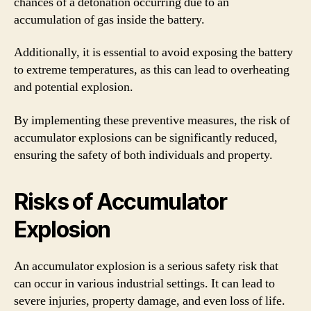
chances of a detonation occurring due to an
accumulation of gas inside the battery.
Additionally, it is essential to avoid exposing the battery
to extreme temperatures, as this can lead to overheating
and potential explosion.
By implementing these preventive measures, the risk of
accumulator explosions can be significantly reduced,
ensuring the safety of both individuals and property.
Risks of Accumulator
Explosion
An accumulator explosion is a serious safety risk that
can occur in various industrial settings. It can lead to
severe injuries, property damage, and even loss of life.