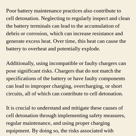
Poor battery maintenance practices also contribute to
cell detonation. Neglecting to regularly inspect and clean
the battery terminals can lead to the accumulation of
debris or corrosion, which can increase resistance and
generate excess heat. Over time, this heat can cause the
battery to overheat and potentially explode.
Additionally, using incompatible or faulty chargers can
pose significant risks. Chargers that do not match the
specifications of the battery or have faulty components
can lead to improper charging, overcharging, or short
circuits, all of which can contribute to cell detonation.
It is crucial to understand and mitigate these causes of
cell detonation through implementing safety measures,
regular maintenance, and using proper charging
equipment. By doing so, the risks associated with