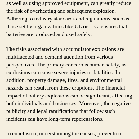
as well as using approved equipment, can greatly reduce
the risk of overheating and subsequent explosion.
Adhering to industry standards and regulations, such as
those set by organizations like UL or IEC, ensures that
batteries are produced and used safely.
The risks associated with accumulator explosions are
multifaceted and demand attention from various
perspectives. The primary concern is human safety, as
explosions can cause severe injuries or fatalities. In
addition, property damage, fires, and environmental
hazards can result from these eruptions. The financial
impact of battery explosions can be significant, affecting
both individuals and businesses. Moreover, the negative
publicity and legal ramifications that follow such
incidents can have long-term repercussions.
In conclusion, understanding the causes, prevention