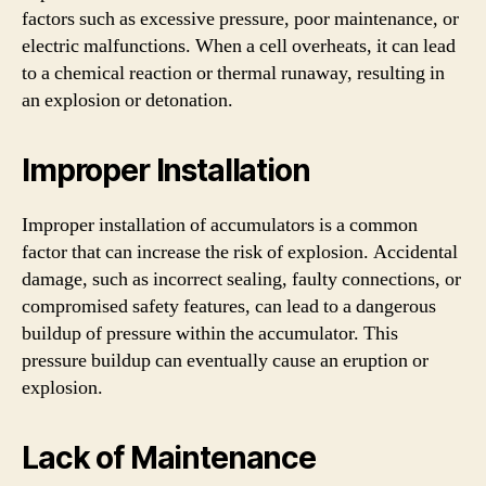
factors such as excessive pressure, poor maintenance, or
electric malfunctions. When a cell overheats, it can lead
to a chemical reaction or thermal runaway, resulting in
an explosion or detonation.
Improper Installation
Improper installation of accumulators is a common
factor that can increase the risk of explosion. Accidental
damage, such as incorrect sealing, faulty connections, or
compromised safety features, can lead to a dangerous
buildup of pressure within the accumulator. This
pressure buildup can eventually cause an eruption or
explosion.
Lack of Maintenance