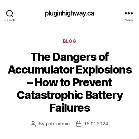
pluginhighway.ca
Search
Menu
Categories
BLOG
The Dangers of
Accumulator Explosions
– How to Prevent
Catastrophic Battery
Failures
By
phh-admin
15.01.2024
Post
Post
author
date