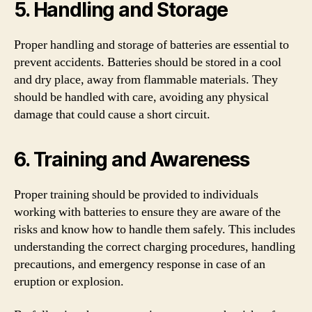
5. Handling and Storage
Proper handling and storage of batteries are essential to
prevent accidents. Batteries should be stored in a cool
and dry place, away from flammable materials. They
should be handled with care, avoiding any physical
damage that could cause a short circuit.
6. Training and Awareness
Proper training should be provided to individuals
working with batteries to ensure they are aware of the
risks and know how to handle them safely. This includes
understanding the correct charging procedures, handling
precautions, and emergency response in case of an
eruption or explosion.