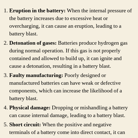
Eruption in the battery:
When the internal pressure of
the battery increases due to excessive heat or
overcharging, it can cause an eruption, leading to a
battery blast.
Detonation of gases:
Batteries produce hydrogen gas
during normal operation. If this gas is not properly
contained and allowed to build up, it can ignite and
cause a detonation, resulting in a battery blast.
Faulty manufacturing:
Poorly designed or
manufactured batteries can have weak or defective
components, which can increase the likelihood of a
battery blast.
Physical damage:
Dropping or mishandling a battery
can cause internal damage, leading to a battery blast.
Short circuit:
When the positive and negative
terminals of a battery come into direct contact, it can