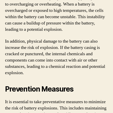
to overcharging or overheating. When a battery is
overcharged or exposed to high temperatures, the cells
within the battery can become unstable. This instability
can cause a buildup of pressure within the battery,
leading to a potential explosion.
In addition, physical damage to the battery can also
increase the risk of explosion. If the battery casing is
cracked or punctured, the internal chemicals and
components can come into contact with air or other
substances, leading to a chemical reaction and potential
explosion.
Prevention Measures
It is essential to take preventative measures to minimize
the risk of battery explosions. This includes maintaining