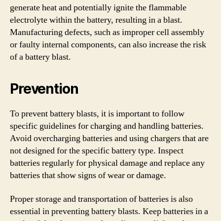
generate heat and potentially ignite the flammable
electrolyte within the battery, resulting in a blast.
Manufacturing defects, such as improper cell assembly
or faulty internal components, can also increase the risk
of a battery blast.
Prevention
To prevent battery blasts, it is important to follow
specific guidelines for charging and handling batteries.
Avoid overcharging batteries and using chargers that are
not designed for the specific battery type. Inspect
batteries regularly for physical damage and replace any
batteries that show signs of wear or damage.
Proper storage and transportation of batteries is also
essential in preventing battery blasts. Keep batteries in a