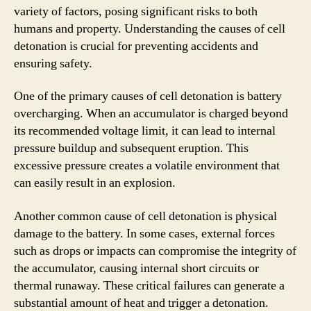
variety of factors, posing significant risks to both
humans and property. Understanding the causes of cell
detonation is crucial for preventing accidents and
ensuring safety.
One of the primary causes of cell detonation is battery
overcharging. When an accumulator is charged beyond
its recommended voltage limit, it can lead to internal
pressure buildup and subsequent eruption. This
excessive pressure creates a volatile environment that
can easily result in an explosion.
Another common cause of cell detonation is physical
damage to the battery. In some cases, external forces
such as drops or impacts can compromise the integrity of
the accumulator, causing internal short circuits or
thermal runaway. These critical failures can generate a
substantial amount of heat and trigger a detonation.