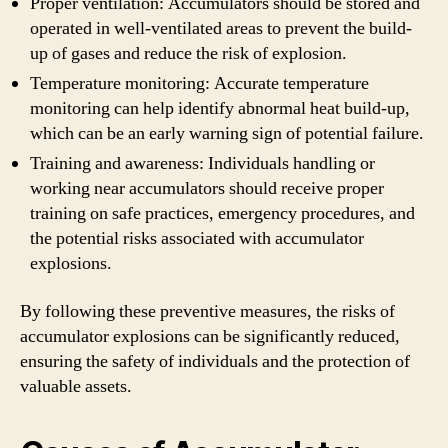
Proper ventilation: Accumulators should be stored and
operated in well-ventilated areas to prevent the build-
up of gases and reduce the risk of explosion.
Temperature monitoring: Accurate temperature
monitoring can help identify abnormal heat build-up,
which can be an early warning sign of potential failure.
Training and awareness: Individuals handling or
working near accumulators should receive proper
training on safe practices, emergency procedures, and
the potential risks associated with accumulator
explosions.
By following these preventive measures, the risks of
accumulator explosions can be significantly reduced,
ensuring the safety of individuals and the protection of
valuable assets.