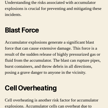
Understanding the risks associated with accumulator
explosions is crucial for preventing and mitigating these
incidents.
Blast Force
Accumulator explosions generate a significant blast
force that can cause extensive damage. This force is a
result of the sudden release of highly pressurized gas or
fluid from the accumulator. The blast can rupture pipes,
burst containers, and throw debris in all directions,
posing a grave danger to anyone in the vicinity.
Cell Overheating
Cell overheating is another risk factor for accumulator
explosions. Accumulator cells can overheat due to