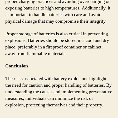
proper charging practices and avoiding overcharging or
exposing batteries to high temperatures. Additionally, it
is important to handle batteries with care and avoid
physical damage that may compromise their integrity.
Proper storage of batteries is also critical in preventing
explosions. Batteries should be stored in a cool and dry
place, preferably in a fireproof container or cabinet,
away from flammable materials.
Conclusion
The risks associated with battery explosions highlight
the need for caution and proper handling of batteries. By
understanding the causes and implementing preventative
measures, individuals can minimize the risk of
explosion, protecting themselves and their property.