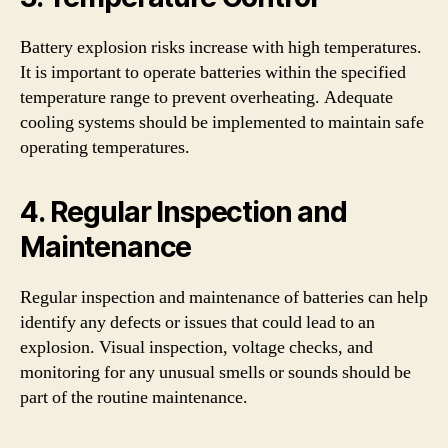
Battery explosion risks increase with high temperatures.
It is important to operate batteries within the specified
temperature range to prevent overheating. Adequate
cooling systems should be implemented to maintain safe
operating temperatures.
4. Regular Inspection and
Maintenance
Regular inspection and maintenance of batteries can help
identify any defects or issues that could lead to an
explosion. Visual inspection, voltage checks, and
monitoring for any unusual smells or sounds should be
part of the routine maintenance.