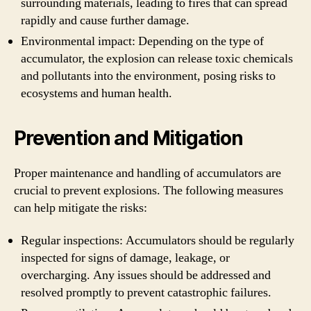
surrounding materials, leading to fires that can spread
rapidly and cause further damage.
Environmental impact: Depending on the type of
accumulator, the explosion can release toxic chemicals
and pollutants into the environment, posing risks to
ecosystems and human health.
Prevention and Mitigation
Proper maintenance and handling of accumulators are
crucial to prevent explosions. The following measures
can help mitigate the risks:
Regular inspections: Accumulators should be regularly
inspected for signs of damage, leakage, or
overcharging. Any issues should be addressed and
resolved promptly to prevent catastrophic failures.