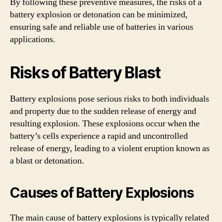
By following these preventive measures, the risks of a
battery explosion or detonation can be minimized,
ensuring safe and reliable use of batteries in various
applications.
Risks of Battery Blast
Battery explosions pose serious risks to both individuals
and property due to the sudden release of energy and
resulting explosion. These explosions occur when the
battery’s cells experience a rapid and uncontrolled
release of energy, leading to a violent eruption known as
a blast or detonation.
Causes of Battery Explosions
The main cause of battery explosions is typically related