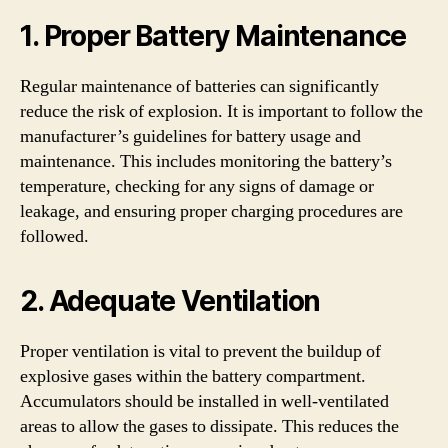
1. Proper Battery Maintenance
Regular maintenance of batteries can significantly
reduce the risk of explosion. It is important to follow the
manufacturer’s guidelines for battery usage and
maintenance. This includes monitoring the battery’s
temperature, checking for any signs of damage or
leakage, and ensuring proper charging procedures are
followed.
2. Adequate Ventilation
Proper ventilation is vital to prevent the buildup of
explosive gases within the battery compartment.
Accumulators should be installed in well-ventilated
areas to allow the gases to dissipate. This reduces the