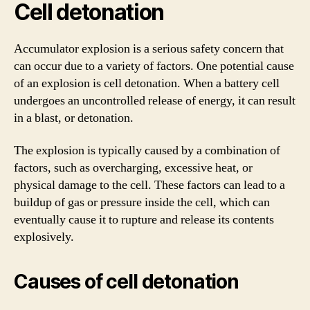
Cell detonation
Accumulator explosion is a serious safety concern that
can occur due to a variety of factors. One potential cause
of an explosion is cell detonation. When a battery cell
undergoes an uncontrolled release of energy, it can result
in a blast, or detonation.
The explosion is typically caused by a combination of
factors, such as overcharging, excessive heat, or
physical damage to the cell. These factors can lead to a
buildup of gas or pressure inside the cell, which can
eventually cause it to rupture and release its contents
explosively.
Causes of cell detonation