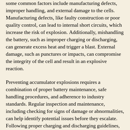
some common factors include manufacturing defects,
improper handling, and external damage to the cells.
Manufacturing defects, like faulty construction or poor
quality control, can lead to internal short circuits, which
increase the risk of explosion. Additionally, mishandling
the battery, such as improper charging or discharging,
can generate excess heat and trigger a blast. External
damage, such as punctures or impacts, can compromise
the integrity of the cell and result in an explosive
reaction.
Preventing accumulator explosions requires a
combination of proper battery maintenance, safe
handling procedures, and adherence to industry
standards. Regular inspection and maintenance,
including checking for signs of damage or abnormalities,
can help identify potential issues before they escalate.
Following proper charging and discharging guidelines,