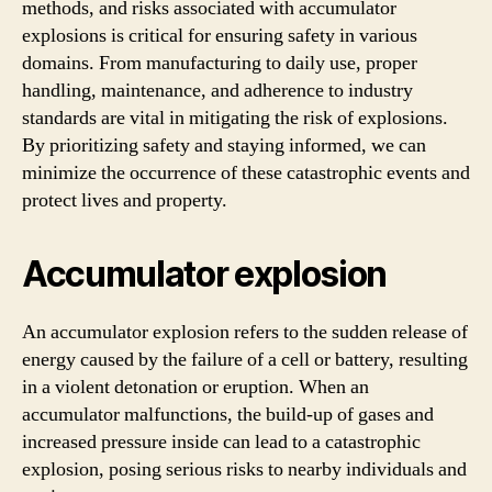
methods, and risks associated with accumulator
explosions is critical for ensuring safety in various
domains. From manufacturing to daily use, proper
handling, maintenance, and adherence to industry
standards are vital in mitigating the risk of explosions.
By prioritizing safety and staying informed, we can
minimize the occurrence of these catastrophic events and
protect lives and property.
Accumulator explosion
An accumulator explosion refers to the sudden release of
energy caused by the failure of a cell or battery, resulting
in a violent detonation or eruption. When an
accumulator malfunctions, the build-up of gases and
increased pressure inside can lead to a catastrophic
explosion, posing serious risks to nearby individuals and