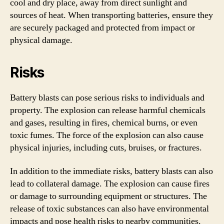
cool and dry place, away from direct sunlight and
sources of heat. When transporting batteries, ensure they
are securely packaged and protected from impact or
physical damage.
Risks
Battery blasts can pose serious risks to individuals and
property. The explosion can release harmful chemicals
and gases, resulting in fires, chemical burns, or even
toxic fumes. The force of the explosion can also cause
physical injuries, including cuts, bruises, or fractures.
In addition to the immediate risks, battery blasts can also
lead to collateral damage. The explosion can cause fires
or damage to surrounding equipment or structures. The
release of toxic substances can also have environmental
impacts and pose health risks to nearby communities.