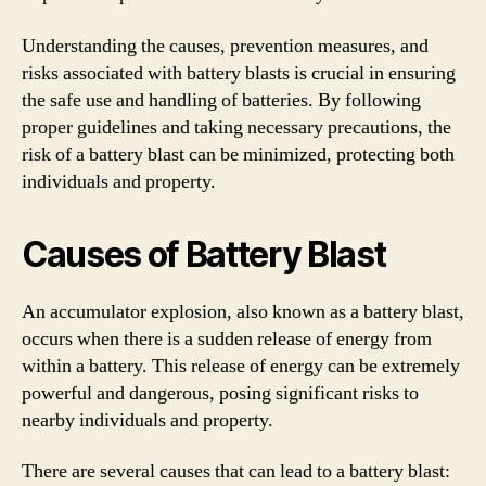
Understanding the causes, prevention measures, and
risks associated with battery blasts is crucial in ensuring
the safe use and handling of batteries. By following
proper guidelines and taking necessary precautions, the
risk of a battery blast can be minimized, protecting both
individuals and property.
Causes of Battery Blast
An accumulator explosion, also known as a battery blast,
occurs when there is a sudden release of energy from
within a battery. This release of energy can be extremely
powerful and dangerous, posing significant risks to
nearby individuals and property.
There are several causes that can lead to a battery blast: