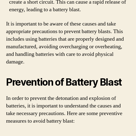
create a short circuit. This can cause a rapid release of
energy, leading to a battery blast.
It is important to be aware of these causes and take
appropriate precautions to prevent battery blasts. This
includes using batteries that are properly designed and
manufactured, avoiding overcharging or overheating,
and handling batteries with care to avoid physical
damage.
Prevention of Battery Blast
In order to prevent the detonation and explosion of
batteries, it is important to understand the causes and
take necessary precautions. Here are some preventive
measures to avoid battery blast: