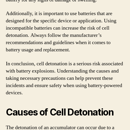
Additionally, it is important to use batteries that are
designed for the specific device or application. Using
incompatible batteries can increase the risk of cell
detonation. Always follow the manufacturer’s
recommendations and guidelines when it comes to
battery usage and replacement.
In conclusion, cell detonation is a serious risk associated
with battery explosions. Understanding the causes and
taking necessary precautions can help prevent these
incidents and ensure safety when using battery-powered
devices.
Causes of Cell Detonation
The detonation of an accumulator can occur due to a