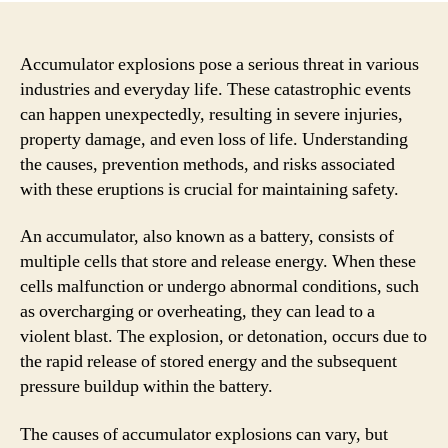
Accumulator explosions pose a serious threat in various
industries and everyday life. These catastrophic events
can happen unexpectedly, resulting in severe injuries,
property damage, and even loss of life. Understanding
the causes, prevention methods, and risks associated
with these eruptions is crucial for maintaining safety.
An accumulator, also known as a battery, consists of
multiple cells that store and release energy. When these
cells malfunction or undergo abnormal conditions, such
as overcharging or overheating, they can lead to a
violent blast. The explosion, or detonation, occurs due to
the rapid release of stored energy and the subsequent
pressure buildup within the battery.
The causes of accumulator explosions can vary, but