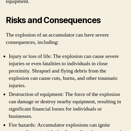
equipment.
Risks and Consequences
The explosion of an accumulator can have severe
consequences, including:
Injury or loss of life: The explosion can cause severe
injuries or even fatalities to individuals in close
proximity. Shrapnel and flying debris from the
explosion can cause cuts, burns, and other traumatic
injuries.
Destruction of equipment: The force of the explosion
can damage or destroy nearby equipment, resulting in
significant financial losses for individuals or
businesses.
Fire hazards: Accumulator explosions can ignite