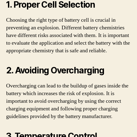
1. Proper Cell Selection
Choosing the right type of battery cell is crucial in
preventing an explosion. Different battery chemistries
have different risks associated with them. It is important
to evaluate the application and select the battery with the
appropriate chemistry that is safe and reliable.
2. Avoiding Overcharging
Overcharging can lead to the buildup of gases inside the
battery which increases the risk of explosion. It is
important to avoid overcharging by using the correct
charging equipment and following proper charging
guidelines provided by the battery manufacturer.
3. Temperature Control