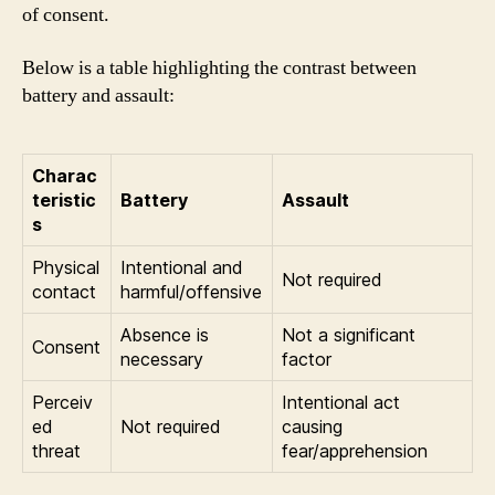
of consent.
Below is a table highlighting the contrast between
battery and assault:
Charac
teristic
Battery
Assault
s
Physical
Intentional and
Not required
contact
harmful/offensive
Absence is
Not a significant
Consent
necessary
factor
Perceiv
Intentional act
ed
Not required
causing
threat
fear/apprehension