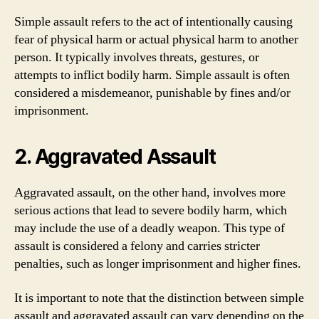
Simple assault refers to the act of intentionally causing
fear of physical harm or actual physical harm to another
person. It typically involves threats, gestures, or
attempts to inflict bodily harm. Simple assault is often
considered a misdemeanor, punishable by fines and/or
imprisonment.
2. Aggravated Assault
Aggravated assault, on the other hand, involves more
serious actions that lead to severe bodily harm, which
may include the use of a deadly weapon. This type of
assault is considered a felony and carries stricter
penalties, such as longer imprisonment and higher fines.
It is important to note that the distinction between simple
assault and aggravated assault can vary depending on the