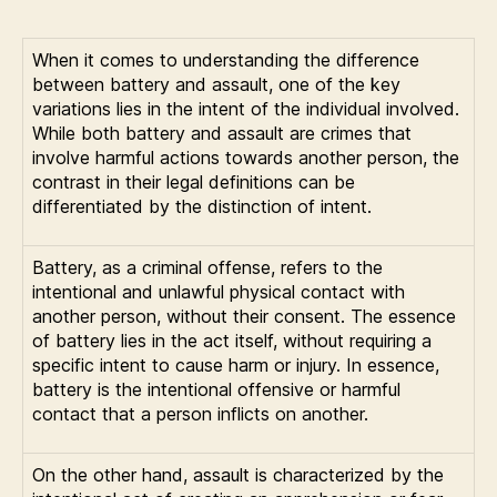
When it comes to understanding the difference
between battery and assault, one of the key
variations lies in the intent of the individual involved.
While both battery and assault are crimes that
involve harmful actions towards another person, the
contrast in their legal definitions can be
differentiated by the distinction of intent.
Battery, as a criminal offense, refers to the
intentional and unlawful physical contact with
another person, without their consent. The essence
of battery lies in the act itself, without requiring a
specific intent to cause harm or injury. In essence,
battery is the intentional offensive or harmful
contact that a person inflicts on another.
On the other hand, assault is characterized by the