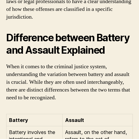
laws or legal professionals to have a clear understanding
of how these offenses are classified in a specific
jurisdiction.
Difference between Battery
and Assault Explained
When it comes to the criminal justice system,
understanding the variation between battery and assault
is crucial. While they are often used interchangeably,
there are distinct differences between the two terms that
need to be recognized.
Battery
Assault
Battery involves the
Assault, on the other hand,
intentional and
refers to the act of