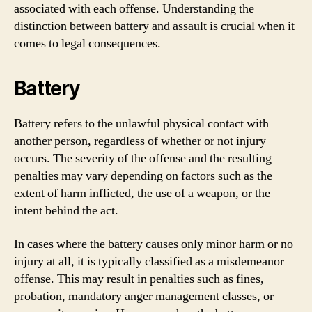
associated with each offense. Understanding the
distinction between battery and assault is crucial when it
comes to legal consequences.
Battery
Battery refers to the unlawful physical contact with
another person, regardless of whether or not injury
occurs. The severity of the offense and the resulting
penalties may vary depending on factors such as the
extent of harm inflicted, the use of a weapon, or the
intent behind the act.
In cases where the battery causes only minor harm or no
injury at all, it is typically classified as a misdemeanor
offense. This may result in penalties such as fines,
probation, mandatory anger management classes, or