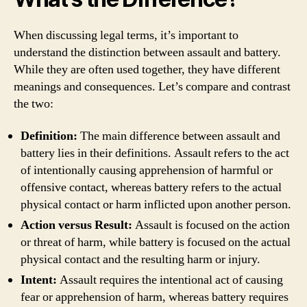
When discussing legal terms, it’s important to
understand the distinction between assault and battery.
While they are often used together, they have different
meanings and consequences. Let’s compare and contrast
the two:
Definition:
The main difference between assault and
battery lies in their definitions. Assault refers to the act
of intentionally causing apprehension of harmful or
offensive contact, whereas battery refers to the actual
physical contact or harm inflicted upon another person.
Action versus Result:
Assault is focused on the action
or threat of harm, while battery is focused on the actual
physical contact and the resulting harm or injury.
Intent:
Assault requires the intentional act of causing
fear or apprehension of harm, whereas battery requires