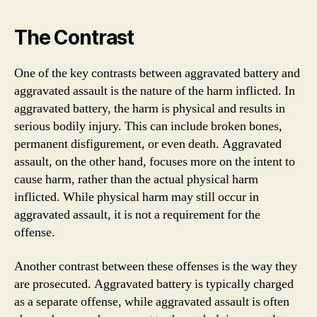
The Contrast
One of the key contrasts between aggravated battery and
aggravated assault is the nature of the harm inflicted. In
aggravated battery, the harm is physical and results in
serious bodily injury. This can include broken bones,
permanent disfigurement, or even death. Aggravated
assault, on the other hand, focuses more on the intent to
cause harm, rather than the actual physical harm
inflicted. While physical harm may still occur in
aggravated assault, it is not a requirement for the
offense.
Another contrast between these offenses is the way they
are prosecuted. Aggravated battery is typically charged
as a separate offense, while aggravated assault is often