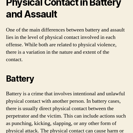
Physical Contact in Battery
and Assault
One of the main differences between battery and assault
lies in the level of physical contact involved in each
offense. While both are related to physical violence,
there is a variation in the nature and extent of the
contact.
Battery
Battery is a crime that involves intentional and unlawful
physical contact with another person. In battery cases,
there is usually direct physical contact between the
perpetrator and the victim. This can include actions such
as punching, kicking, slapping, or any other form of
physical attack. The physical contact can cause harm or