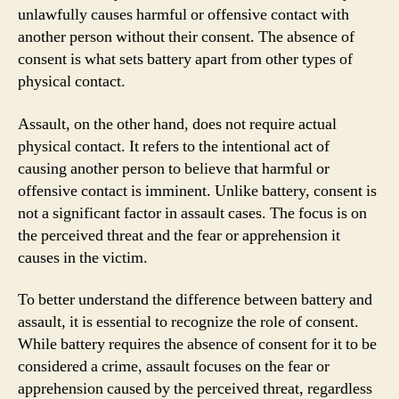
unlawfully causes harmful or offensive contact with
another person without their consent. The absence of
consent is what sets battery apart from other types of
physical contact.
Assault, on the other hand, does not require actual
physical contact. It refers to the intentional act of
causing another person to believe that harmful or
offensive contact is imminent. Unlike battery, consent is
not a significant factor in assault cases. The focus is on
the perceived threat and the fear or apprehension it
causes in the victim.
To better understand the difference between battery and
assault, it is essential to recognize the role of consent.
While battery requires the absence of consent for it to be
considered a crime, assault focuses on the fear or
apprehension caused by the perceived threat, regardless