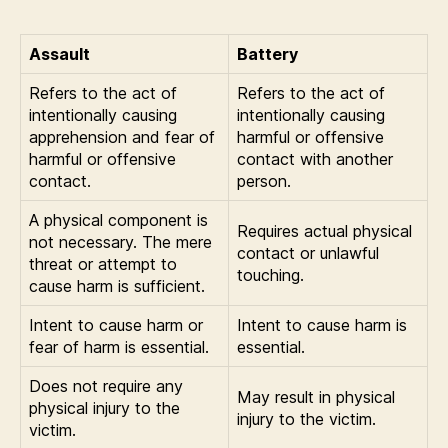
Assault
Battery
Refers to the act of
Refers to the act of
intentionally causing
intentionally causing
apprehension and fear of
harmful or offensive
harmful or offensive
contact with another
contact.
person.
A physical component is
Requires actual physical
not necessary. The mere
contact or unlawful
threat or attempt to
touching.
cause harm is sufficient.
Intent to cause harm or
Intent to cause harm is
fear of harm is essential.
essential.
Does not require any
May result in physical
physical injury to the
injury to the victim.
victim.