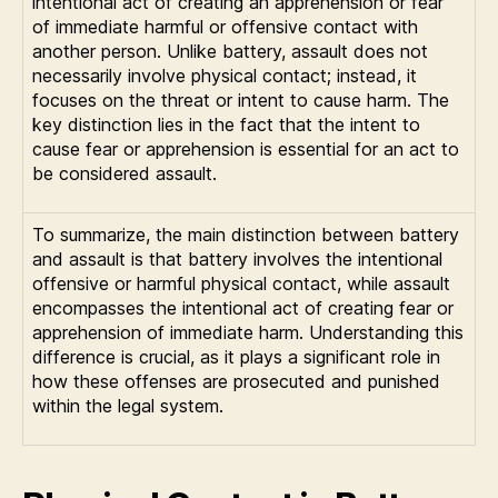
intentional act of creating an apprehension or fear
of immediate harmful or offensive contact with
another person. Unlike battery, assault does not
necessarily involve physical contact; instead, it
focuses on the threat or intent to cause harm. The
key distinction lies in the fact that the intent to
cause fear or apprehension is essential for an act to
be considered assault.
To summarize, the main distinction between battery
and assault is that battery involves the intentional
offensive or harmful physical contact, while assault
encompasses the intentional act of creating fear or
apprehension of immediate harm. Understanding this
difference is crucial, as it plays a significant role in
how these offenses are prosecuted and punished
within the legal system.