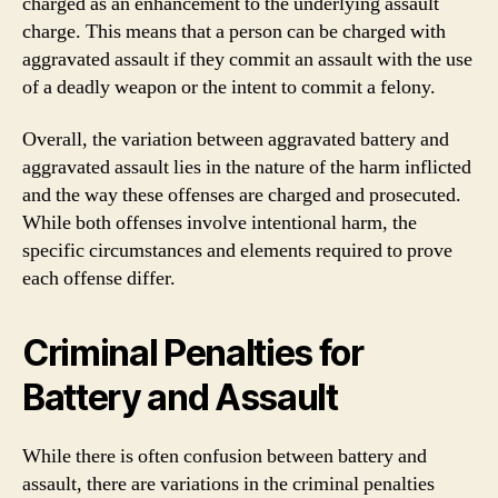
charged as an enhancement to the underlying assault
charge. This means that a person can be charged with
aggravated assault if they commit an assault with the use
of a deadly weapon or the intent to commit a felony.
Overall, the variation between aggravated battery and
aggravated assault lies in the nature of the harm inflicted
and the way these offenses are charged and prosecuted.
While both offenses involve intentional harm, the
specific circumstances and elements required to prove
each offense differ.
Criminal Penalties for
Battery and Assault
While there is often confusion between battery and
assault, there are variations in the criminal penalties