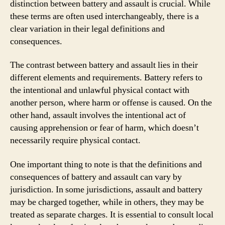
distinction between battery and assault is crucial. While
these terms are often used interchangeably, there is a
clear variation in their legal definitions and
consequences.
The contrast between battery and assault lies in their
different elements and requirements. Battery refers to
the intentional and unlawful physical contact with
another person, where harm or offense is caused. On the
other hand, assault involves the intentional act of
causing apprehension or fear of harm, which doesn’t
necessarily require physical contact.
One important thing to note is that the definitions and
consequences of battery and assault can vary by
jurisdiction. In some jurisdictions, assault and battery
may be charged together, while in others, they may be
treated as separate charges. It is essential to consult local