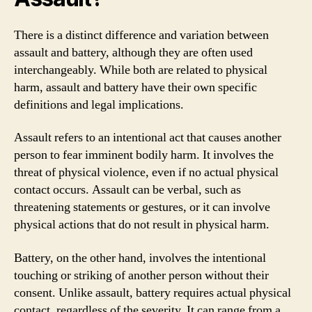
There is a distinct difference and variation between
assault and battery, although they are often used
interchangeably. While both are related to physical
harm, assault and battery have their own specific
definitions and legal implications.
Assault refers to an intentional act that causes another
person to fear imminent bodily harm. It involves the
threat of physical violence, even if no actual physical
contact occurs. Assault can be verbal, such as
threatening statements or gestures, or it can involve
physical actions that do not result in physical harm.
Battery, on the other hand, involves the intentional
touching or striking of another person without their
consent. Unlike assault, battery requires actual physical
contact, regardless of the severity. It can range from a