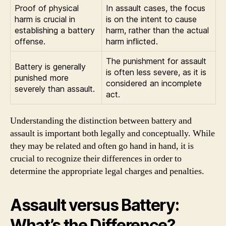
Proof of physical
In assault cases, the focus
harm is crucial in
is on the intent to cause
establishing a battery
harm, rather than the actual
offense.
harm inflicted.
The punishment for assault
Battery is generally
is often less severe, as it is
punished more
considered an incomplete
severely than assault.
act.
Understanding the distinction between battery and
assault is important both legally and conceptually. While
they may be related and often go hand in hand, it is
crucial to recognize their differences in order to
determine the appropriate legal charges and penalties.
Assault versus Battery:
What’s the Difference?