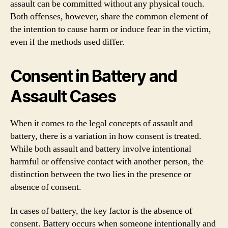
assault can be committed without any physical touch.
Both offenses, however, share the common element of
the intention to cause harm or induce fear in the victim,
even if the methods used differ.
Consent in Battery and
Assault Cases
When it comes to the legal concepts of assault and
battery, there is a variation in how consent is treated.
While both assault and battery involve intentional
harmful or offensive contact with another person, the
distinction between the two lies in the presence or
absence of consent.
In cases of battery, the key factor is the absence of
consent. Battery occurs when someone intentionally and