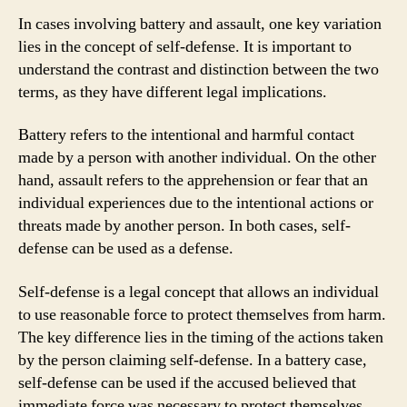
In cases involving battery and assault, one key variation
lies in the concept of self-defense. It is important to
understand the contrast and distinction between the two
terms, as they have different legal implications.
Battery refers to the intentional and harmful contact
made by a person with another individual. On the other
hand, assault refers to the apprehension or fear that an
individual experiences due to the intentional actions or
threats made by another person. In both cases, self-
defense can be used as a defense.
Self-defense is a legal concept that allows an individual
to use reasonable force to protect themselves from harm.
The key difference lies in the timing of the actions taken
by the person claiming self-defense. In a battery case,
self-defense can be used if the accused believed that
immediate force was necessary to protect themselves