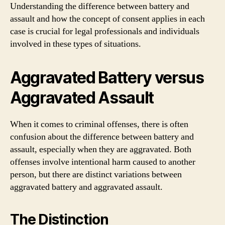
Understanding the difference between battery and
assault and how the concept of consent applies in each
case is crucial for legal professionals and individuals
involved in these types of situations.
Aggravated Battery versus
Aggravated Assault
When it comes to criminal offenses, there is often
confusion about the difference between battery and
assault, especially when they are aggravated. Both
offenses involve intentional harm caused to another
person, but there are distinct variations between
aggravated battery and aggravated assault.
The Distinction