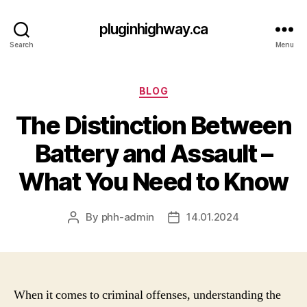
pluginhighway.ca
Search
Menu
Categories
BLOG
The Distinction Between
Battery and Assault –
What You Need to Know
By
phh-admin
14.01.2024
Post
Post
author
date
When it comes to criminal offenses, understanding the