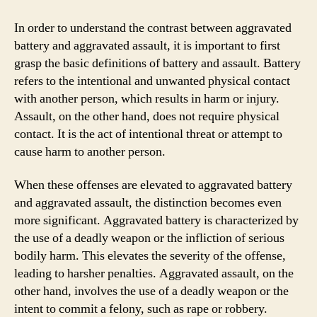
In order to understand the contrast between aggravated
battery and aggravated assault, it is important to first
grasp the basic definitions of battery and assault. Battery
refers to the intentional and unwanted physical contact
with another person, which results in harm or injury.
Assault, on the other hand, does not require physical
contact. It is the act of intentional threat or attempt to
cause harm to another person.
When these offenses are elevated to aggravated battery
and aggravated assault, the distinction becomes even
more significant. Aggravated battery is characterized by
the use of a deadly weapon or the infliction of serious
bodily harm. This elevates the severity of the offense,
leading to harsher penalties. Aggravated assault, on the
other hand, involves the use of a deadly weapon or the
intent to commit a felony, such as rape or robbery.