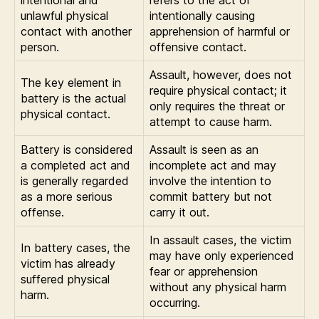
unlawful physical
intentionally causing
contact with another
apprehension of harmful or
person.
offensive contact.
Assault, however, does not
The key element in
require physical contact; it
battery is the actual
only requires the threat or
physical contact.
attempt to cause harm.
Battery is considered
Assault is seen as an
a completed act and
incomplete act and may
is generally regarded
involve the intention to
as a more serious
commit battery but not
offense.
carry it out.
In assault cases, the victim
In battery cases, the
may have only experienced
victim has already
fear or apprehension
suffered physical
without any physical harm
harm.
occurring.