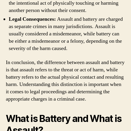
the intentional act of physically touching or harming
another person without their consent.
Legal Consequences:
Assault and battery are charged
as separate crimes in many jurisdictions. Assault is
usually considered a misdemeanor, while battery can
be either a misdemeanor or a felony, depending on the
severity of the harm caused.
In conclusion, the difference between assault and battery
is that assault refers to the threat or act of harm, while
battery refers to the actual physical contact and resulting
harm. Understanding this distinction is important when
it comes to legal proceedings and determining the
appropriate charges in a criminal case.
What is Battery and What is
Assault?