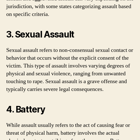
jurisdiction, with some states categorizing assault based
on specific criteria.
3. Sexual Assault
Sexual assault refers to non-consensual sexual contact or
behavior that occurs without the explicit consent of the
victim. This type of assault involves varying degrees of
physical and sexual violence, ranging from unwanted
touching to rape. Sexual assault is a grave offense and
typically carries severe legal consequences.
4. Battery
While assault usually refers to the act of causing fear or
threat of physical harm, battery involves the actual