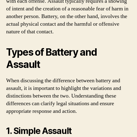
with each offense. Assault typically requires a showing
of intent and the creation of a reasonable fear of harm in
another person. Battery, on the other hand, involves the
actual physical contact and the harmful or offensive
nature of that contact.
Types of Battery and
Assault
When discussing the difference between battery and
assault, it is important to highlight the variations and
distinctions between the two. Understanding these
differences can clarify legal situations and ensure
appropriate response and action.
1. Simple Assault