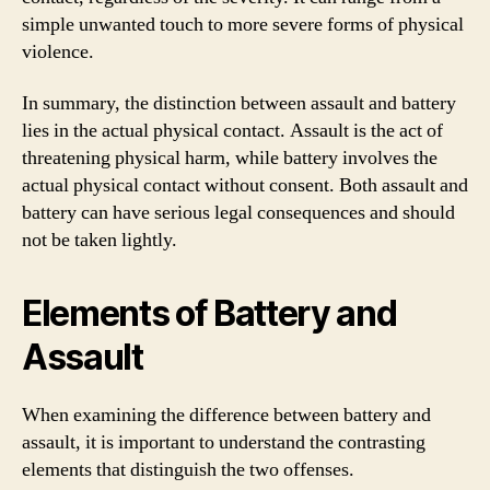
simple unwanted touch to more severe forms of physical
violence.
In summary, the distinction between assault and battery
lies in the actual physical contact. Assault is the act of
threatening physical harm, while battery involves the
actual physical contact without consent. Both assault and
battery can have serious legal consequences and should
not be taken lightly.
Elements of Battery and
Assault
When examining the difference between battery and
assault, it is important to understand the contrasting
elements that distinguish the two offenses.