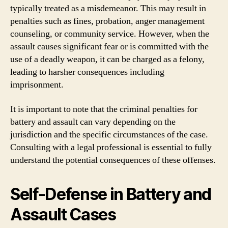
typically treated as a misdemeanor. This may result in
penalties such as fines, probation, anger management
counseling, or community service. However, when the
assault causes significant fear or is committed with the
use of a deadly weapon, it can be charged as a felony,
leading to harsher consequences including
imprisonment.
It is important to note that the criminal penalties for
battery and assault can vary depending on the
jurisdiction and the specific circumstances of the case.
Consulting with a legal professional is essential to fully
understand the potential consequences of these offenses.
Self-Defense in Battery and
Assault Cases