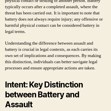
physical contact or striking of another person. Battery
typically occurs after a completed assault, where the
threat has been carried out. It is important to note that
battery does not always require injury; any offensive or
harmful physical contact can be considered battery in
legal terms.
Understanding the difference between assault and
battery is crucial in legal contexts, as each carries its
own set of implications and consequences. By making
this distinction, individuals can better navigate legal
processes and ensure appropriate actions are taken.
Intent: Key Distinction
between Battery and
Assault