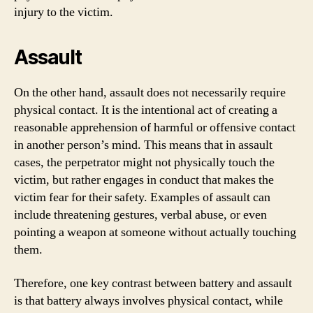
injury to the victim.
Assault
On the other hand, assault does not necessarily require
physical contact. It is the intentional act of creating a
reasonable apprehension of harmful or offensive contact
in another person’s mind. This means that in assault
cases, the perpetrator might not physically touch the
victim, but rather engages in conduct that makes the
victim fear for their safety. Examples of assault can
include threatening gestures, verbal abuse, or even
pointing a weapon at someone without actually touching
them.
Therefore, one key contrast between battery and assault
is that battery always involves physical contact, while