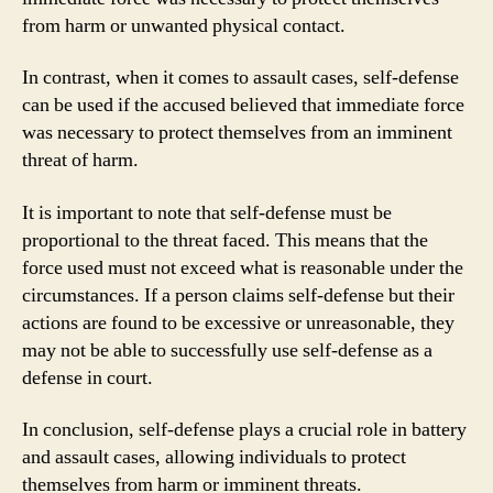
from harm or unwanted physical contact.
In contrast, when it comes to assault cases, self-defense
can be used if the accused believed that immediate force
was necessary to protect themselves from an imminent
threat of harm.
It is important to note that self-defense must be
proportional to the threat faced. This means that the
force used must not exceed what is reasonable under the
circumstances. If a person claims self-defense but their
actions are found to be excessive or unreasonable, they
may not be able to successfully use self-defense as a
defense in court.
In conclusion, self-defense plays a crucial role in battery
and assault cases, allowing individuals to protect
themselves from harm or imminent threats.