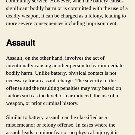
community service. However, when the battery causes
significant bodily harm or is committed with the use of a
deadly weapon, it can be charged as a felony, leading to
more severe consequences including imprisonment.
Assault
Assault, on the other hand, involves the act of
intentionally causing another person to fear immediate
bodily harm. Unlike battery, physical contact is not
necessary for an assault charge. The severity of the
offense and the resulting penalties may vary based on
factors such as the level of fear induced, the use of a
weapon, or prior criminal history.
Similar to battery, assault can be classified as a
misdemeanor or felony offense. In cases where the
assault leads to minor fear or no physical injury, it is