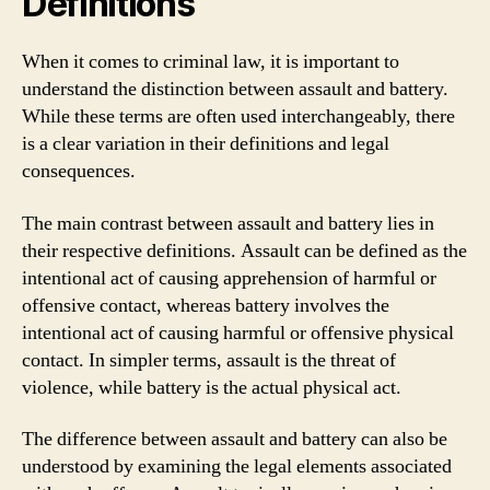
Definitions
When it comes to criminal law, it is important to
understand the distinction between assault and battery.
While these terms are often used interchangeably, there
is a clear variation in their definitions and legal
consequences.
The main contrast between assault and battery lies in
their respective definitions. Assault can be defined as the
intentional act of causing apprehension of harmful or
offensive contact, whereas battery involves the
intentional act of causing harmful or offensive physical
contact. In simpler terms, assault is the threat of
violence, while battery is the actual physical act.
The difference between assault and battery can also be
understood by examining the legal elements associated