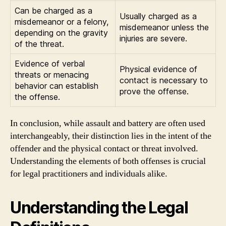
Can be charged as a
Usually charged as a
misdemeanor or a felony,
misdemeanor unless the
depending on the gravity
injuries are severe.
of the threat.
Evidence of verbal
Physical evidence of
threats or menacing
contact is necessary to
behavior can establish
prove the offense.
the offense.
In conclusion, while assault and battery are often used
interchangeably, their distinction lies in the intent of the
offender and the physical contact or threat involved.
Understanding the elements of both offenses is crucial
for legal practitioners and individuals alike.
Understanding the Legal