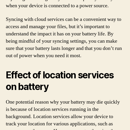
when your device is connected to a power source.
Syncing with cloud services can be a convenient way to
access and manage your files, but it’s important to
understand the impact it has on your battery life. By
being mindful of your syncing settings, you can make
sure that your battery lasts longer and that you don’t run
out of power when you need it most.
Effect of location services
on battery
One potential reason why your battery may die quickly
is because of location services running in the
background. Location services allow your device to
track your location for various applications, such as