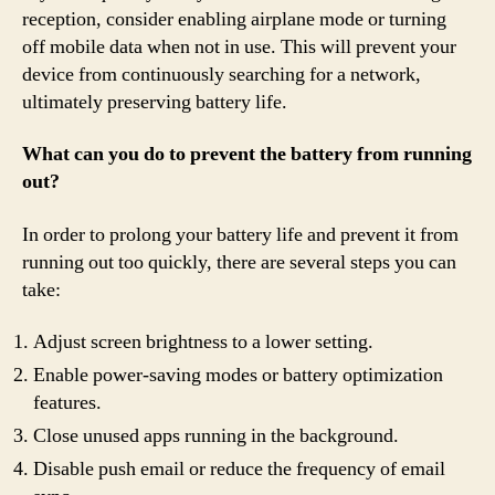
reception, consider enabling airplane mode or turning
off mobile data when not in use. This will prevent your
device from continuously searching for a network,
ultimately preserving battery life.
What can you do to prevent the battery from running
out?
In order to prolong your battery life and prevent it from
running out too quickly, there are several steps you can
take:
Adjust screen brightness to a lower setting.
Enable power-saving modes or battery optimization
features.
Close unused apps running in the background.
Disable push email or reduce the frequency of email