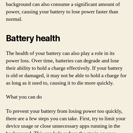
background can also consume a significant amount of
power, causing your battery to lose power faster than
normal.
Battery health
The health of your battery can also play a role in its
power loss. Over time, batteries can degrade and lose
their ability to hold a charge effectively. If your battery
is old or damaged, it may not be able to hold a charge for
as long as it used to, causing it to die more quickly.
What you can do
To prevent your battery from losing power too quickly,
there are a few steps you can take. First, try to limit your
device usage or close unnecessary apps running in the