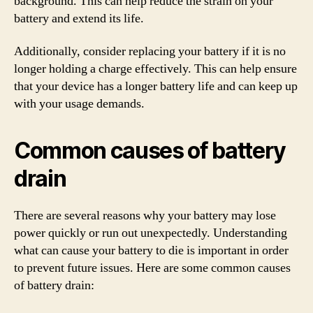
background. This can help reduce the strain on your
battery and extend its life.
Additionally, consider replacing your battery if it is no
longer holding a charge effectively. This can help ensure
that your device has a longer battery life and can keep up
with your usage demands.
Common causes of battery
drain
There are several reasons why your battery may lose
power quickly or run out unexpectedly. Understanding
what can cause your battery to die is important in order
to prevent future issues. Here are some common causes
of battery drain: