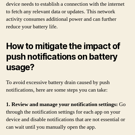
device needs to establish a connection with the internet
to fetch any relevant data or updates. This network
activity consumes additional power and can further
reduce your battery life.
How to mitigate the impact of
push notifications on battery
usage?
To avoid excessive battery drain caused by push
notifications, here are some steps you can take:
1. Review and manage your notification settings:
Go
through the notification settings for each app on your
device and disable notifications that are not essential or
can wait until you manually open the app.