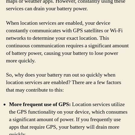
maps or weather apps. However, constantly using these
services can drain your battery power.
When location services are enabled, your device
constantly communicates with GPS satellites or Wi-Fi
networks to determine your exact location. This
continuous communication requires a significant amount
of battery power, causing your battery to lose power
more quickly.
So, why does your battery run out so quickly when
location services are enabled? There are a few factors
that may contribute to this:
More frequent use of GPS:
Location services utilize
the GPS functionality on your device, which consumes
a significant amount of power. If you frequently use
apps that require GPS, your battery will drain more
quickly.