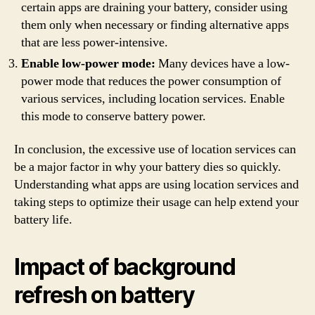
certain apps are draining your battery, consider using
them only when necessary or finding alternative apps
that are less power-intensive.
Enable low-power mode:
Many devices have a low-
power mode that reduces the power consumption of
various services, including location services. Enable
this mode to conserve battery power.
In conclusion, the excessive use of location services can
be a major factor in why your battery dies so quickly.
Understanding what apps are using location services and
taking steps to optimize their usage can help extend your
battery life.
Impact of background
refresh on battery