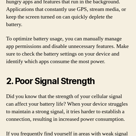
hungry apps and features that run in the background.
Applications that constantly use GPS, stream media, or
keep the screen turned on can quickly deplete the
battery.
To optimize battery usage, you can manually manage
app permissions and disable unnecessary features. Make
sure to check the battery settings on your device and
identify which apps consume the most power.
2. Poor Signal Strength
Did you know that the strength of your cellular signal
can affect your battery life? When your device struggles
to maintain a strong signal, it tries harder to establish a
connection, resulting in increased power consumption.
If you frequently find yourself in areas with weak signal