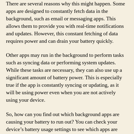
There are several reasons why this might happen. Some
apps are designed to constantly fetch data in the
background, such as email or messaging apps. This
allows them to provide you with real-time notifications
and updates. However, this constant fetching of data
requires power and can drain your battery quickly.
Other apps may run in the background to perform tasks
such as syncing data or performing system updates.
While these tasks are necessary, they can also use up a
significant amount of battery power. This is especially
true if the app is constantly syncing or updating, as it
will be using power even when you are not actively
using your device.
So, how can you find out which background apps are
causing your battery to run out? You can check your
device’s battery usage settings to see which apps are