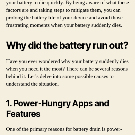
your battery to die quickly. By being aware of what these
factors are and taking steps to mitigate them, you can
prolong the battery life of your device and avoid those
frustrating moments when your battery suddenly dies.
Why did the battery run out?
Have you ever wondered why your battery suddenly dies
when you need it the most? There can be several reasons
behind it. Let’s delve into some possible causes to
understand the situation.
1. Power-Hungry Apps and
Features
One of the primary reasons for battery drain is power-