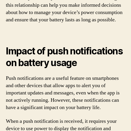
this relationship can help you make informed decisions
about how to manage your device’s power consumption
and ensure that your battery lasts as long as possible.
Impact of push notifications
on battery usage
Push notifications are a useful feature on smartphones
and other devices that allow apps to alert you of
important updates and messages, even when the app is
not actively running. However, these notifications can
have a significant impact on your battery life.
When a push notification is received, it requires your
device to use power to display the notification and