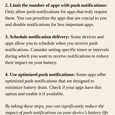
2. Limit the number of apps with push notifications:
Only allow push notifications for apps that truly require
them. You can prioritize the apps that are crucial to you
and disable notifications for less important apps.
3. Schedule notification delivery:
Some devices and
apps allow you to schedule when you receive push
notifications. Consider setting specific times or intervals
during which you want to receive notifications to reduce
their impact on your battery.
4. Use optimized push notifications:
Some apps offer
optimized push notifications that are designed to
minimize battery drain. Check if your apps have this
option and enable it if available.
By taking these steps, you can significantly reduce the
impact of push notifications on your device’s battery life