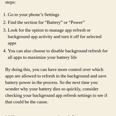
steps:
Go to your phone’s Settings
Find the section for “Battery” or “Power”
Look for the option to manage app refresh or
background app activity and turn it off for selected
apps
You can also choose to disable background refresh for
all apps to maximize your battery life
By doing this, you can have more control over which
apps are allowed to refresh in the background and save
battery power in the process. So the next time you
wonder why your battery dies so quickly, consider
checking your background app refresh settings to see if
that could be the cause.