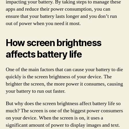
impacting your battery. By taking steps to manage these
apps and reduce their power consumption, you can
ensure that your battery lasts longer and you don’t run
out of power when you need it most.
How screen brightness
affects battery life
One of the main factors that can cause your battery to die
quickly is the screen brightness of your device. The
brighter the screen, the more power it consumes, causing
your battery to run out faster.
But why does the screen brightness affect battery life so
much? The screen is one of the biggest power consumers
on your device. When the screen is on, it uses a
significant amount of power to display images and text.