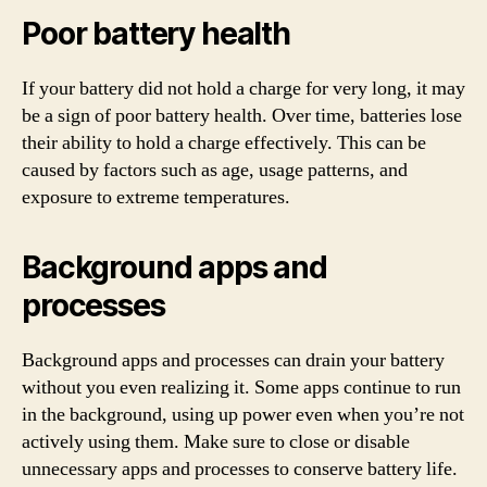
Poor battery health
If your battery did not hold a charge for very long, it may
be a sign of poor battery health. Over time, batteries lose
their ability to hold a charge effectively. This can be
caused by factors such as age, usage patterns, and
exposure to extreme temperatures.
Background apps and
processes
Background apps and processes can drain your battery
without you even realizing it. Some apps continue to run
in the background, using up power even when you’re not
actively using them. Make sure to close or disable
unnecessary apps and processes to conserve battery life.