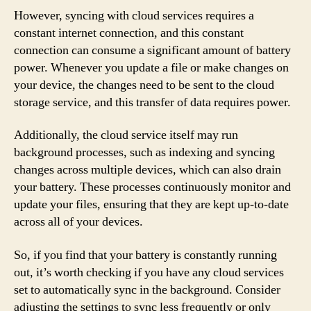
However, syncing with cloud services requires a
constant internet connection, and this constant
connection can consume a significant amount of battery
power. Whenever you update a file or make changes on
your device, the changes need to be sent to the cloud
storage service, and this transfer of data requires power.
Additionally, the cloud service itself may run
background processes, such as indexing and syncing
changes across multiple devices, which can also drain
your battery. These processes continuously monitor and
update your files, ensuring that they are kept up-to-date
across all of your devices.
So, if you find that your battery is constantly running
out, it’s worth checking if you have any cloud services
set to automatically sync in the background. Consider
adjusting the settings to sync less frequently or only