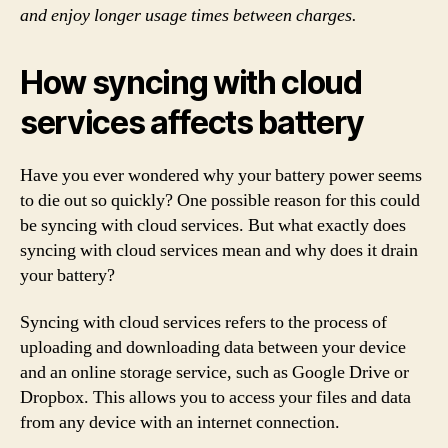
and enjoy longer usage times between charges.
How syncing with cloud
services affects battery
Have you ever wondered why your battery power seems
to die out so quickly? One possible reason for this could
be syncing with cloud services. But what exactly does
syncing with cloud services mean and why does it drain
your battery?
Syncing with cloud services refers to the process of
uploading and downloading data between your device
and an online storage service, such as Google Drive or
Dropbox. This allows you to access your files and data
from any device with an internet connection.