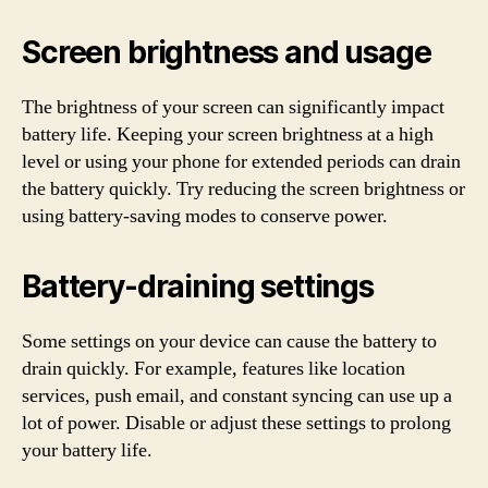
Screen brightness and usage
The brightness of your screen can significantly impact
battery life. Keeping your screen brightness at a high
level or using your phone for extended periods can drain
the battery quickly. Try reducing the screen brightness or
using battery-saving modes to conserve power.
Battery-draining settings
Some settings on your device can cause the battery to
drain quickly. For example, features like location
services, push email, and constant syncing can use up a
lot of power. Disable or adjust these settings to prolong
your battery life.