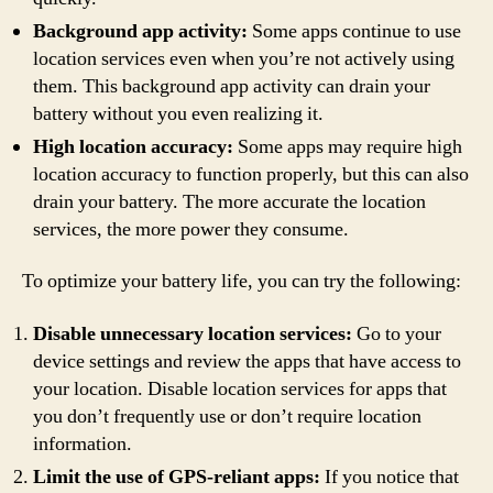
Background app activity:
Some apps continue to use
location services even when you’re not actively using
them. This background app activity can drain your
battery without you even realizing it.
High location accuracy:
Some apps may require high
location accuracy to function properly, but this can also
drain your battery. The more accurate the location
services, the more power they consume.
To optimize your battery life, you can try the following:
Disable unnecessary location services:
Go to your
device settings and review the apps that have access to
your location. Disable location services for apps that
you don’t frequently use or don’t require location
information.
Limit the use of GPS-reliant apps:
If you notice that