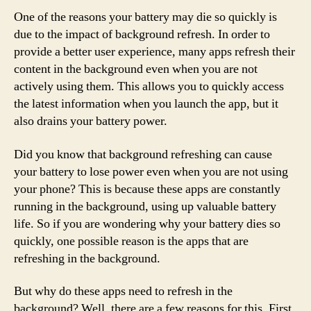
One of the reasons your battery may die so quickly is
due to the impact of background refresh. In order to
provide a better user experience, many apps refresh their
content in the background even when you are not
actively using them. This allows you to quickly access
the latest information when you launch the app, but it
also drains your battery power.
Did you know that background refreshing can cause
your battery to lose power even when you are not using
your phone? This is because these apps are constantly
running in the background, using up valuable battery
life. So if you are wondering why your battery dies so
quickly, one possible reason is the apps that are
refreshing in the background.
But why do these apps need to refresh in the
background? Well, there are a few reasons for this. First,