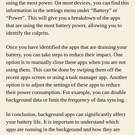
using the most power. On most devices, you can find this
information in the settings menu under “Battery” or
“Power”. This will give you a breakdown of the apps
that are using the most battery power, allowing you to
identify the culprits.
Once you have identified the apps that are draining your
battery, you can take steps to reduce their impact. One
option is to manually close these apps when you are not
using them. This can be done by swiping them off the
recent apps screen or using a task manager app. Another
option is to adjust the settings of these apps to reduce
their power consumption. For example, you can disable
background data or limit the frequency of data syncing.
In conclusion, background apps can significantly affect
your battery life. It is important to understand which
apps are running in the background and how they are