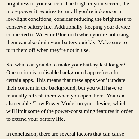
brightness of your screen. The brighter your screen, the
more power it requires to run. If you’re indoors or in
low-light conditions, consider reducing the brightness to
conserve battery life. Additionally, keeping your device
connected to Wi-Fi or Bluetooth when you’re not using
them can also drain your battery quickly. Make sure to
turn them off when they’re not in use.
So, what can you do to make your battery last longer?
One option is to disable background app refresh for
certain apps. This means that these apps won’t update
their content in the background, but you will have to
manually refresh them when you open them. You can
also enable ‘Low Power Mode’ on your device, which
will limit some of the power-consuming features in order
to extend your battery life.
In conclusion, there are several factors that can cause