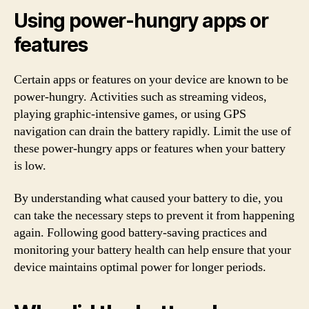
Using power-hungry apps or
features
Certain apps or features on your device are known to be
power-hungry. Activities such as streaming videos,
playing graphic-intensive games, or using GPS
navigation can drain the battery rapidly. Limit the use of
these power-hungry apps or features when your battery
is low.
By understanding what caused your battery to die, you
can take the necessary steps to prevent it from happening
again. Following good battery-saving practices and
monitoring your battery health can help ensure that your
device maintains optimal power for longer periods.