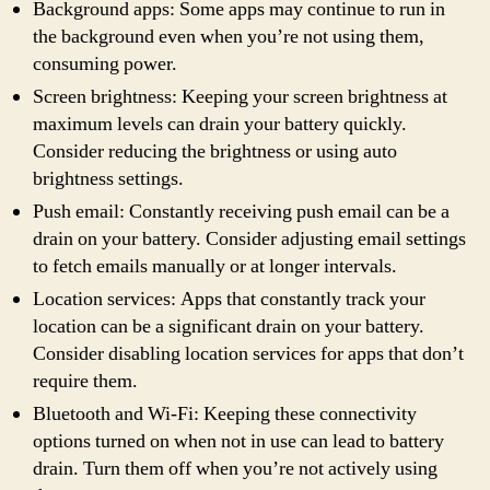
Background apps: Some apps may continue to run in
the background even when you’re not using them,
consuming power.
Screen brightness: Keeping your screen brightness at
maximum levels can drain your battery quickly.
Consider reducing the brightness or using auto
brightness settings.
Push email: Constantly receiving push email can be a
drain on your battery. Consider adjusting email settings
to fetch emails manually or at longer intervals.
Location services: Apps that constantly track your
location can be a significant drain on your battery.
Consider disabling location services for apps that don’t
require them.
Bluetooth and Wi-Fi: Keeping these connectivity
options turned on when not in use can lead to battery
drain. Turn them off when you’re not actively using