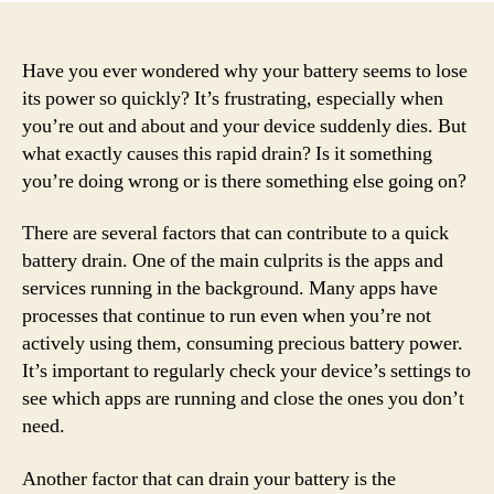
Have you ever wondered why your battery seems to lose
its power so quickly? It’s frustrating, especially when
you’re out and about and your device suddenly dies. But
what exactly causes this rapid drain? Is it something
you’re doing wrong or is there something else going on?
There are several factors that can contribute to a quick
battery drain. One of the main culprits is the apps and
services running in the background. Many apps have
processes that continue to run even when you’re not
actively using them, consuming precious battery power.
It’s important to regularly check your device’s settings to
see which apps are running and close the ones you don’t
need.
Another factor that can drain your battery is the