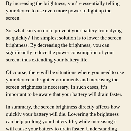
By increasing the brightness, you’re essentially telling
your device to use even more power to light up the
screen.
So, what can you do to prevent your battery from dying
so quickly? The simplest solution is to lower the screen
brightness. By decreasing the brightness, you can
significantly reduce the power consumption of your
screen, thus extending your battery life.
Of course, there will be situations where you need to use
your device in bright environments and increasing the
screen brightness is necessary. In such cases, it’s
important to be aware that your battery will drain faster.
In summary, the screen brightness directly affects how
quickly your battery will die. Lowering the brightness
can help prolong your battery life, while increasing it
will cause your battery to drain faster. Understanding