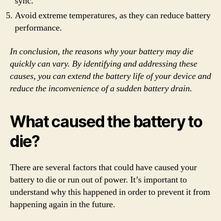
sync.
Avoid extreme temperatures, as they can reduce battery
performance.
In conclusion, the reasons why your battery may die
quickly can vary. By identifying and addressing these
causes, you can extend the battery life of your device and
reduce the inconvenience of a sudden battery drain.
What caused the battery to
die?
There are several factors that could have caused your
battery to die or run out of power. It’s important to
understand why this happened in order to prevent it from
happening again in the future.