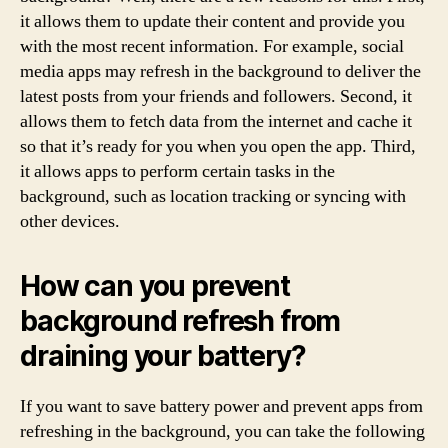
it allows them to update their content and provide you
with the most recent information. For example, social
media apps may refresh in the background to deliver the
latest posts from your friends and followers. Second, it
allows them to fetch data from the internet and cache it
so that it’s ready for you when you open the app. Third,
it allows apps to perform certain tasks in the
background, such as location tracking or syncing with
other devices.
How can you prevent
background refresh from
draining your battery?
If you want to save battery power and prevent apps from
refreshing in the background, you can take the following