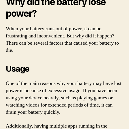
Why did the battery lose
power?
When your battery runs out of power, it can be
frustrating and inconvenient. But why did it happen?
There can be several factors that caused your battery to
die.
Usage
One of the main reasons why your battery may have lost
power is because of excessive usage. If you have been
using your device heavily, such as playing games or
watching videos for extended periods of time, it can
drain your battery quickly.
Additionally, having multiple apps running in the