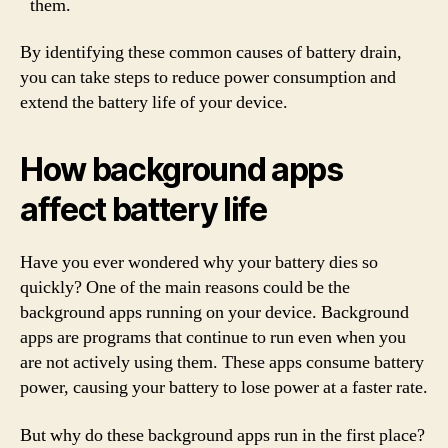
them.
By identifying these common causes of battery drain,
you can take steps to reduce power consumption and
extend the battery life of your device.
How background apps
affect battery life
Have you ever wondered why your battery dies so
quickly? One of the main reasons could be the
background apps running on your device. Background
apps are programs that continue to run even when you
are not actively using them. These apps consume battery
power, causing your battery to lose power at a faster rate.
But why do these background apps run in the first place?