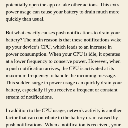
potentially open the app or take other actions. This extra
power usage can cause your battery to drain much more
quickly than usual.
But what exactly causes push notifications to drain your
battery? The main reason is that these notifications wake
up your device’s CPU, which leads to an increase in
power consumption. When your CPU is idle, it operates
at a lower frequency to conserve power. However, when
a push notification arrives, the CPU is activated at its
maximum frequency to handle the incoming message.
This sudden surge in power usage can quickly drain your
battery, especially if you receive a frequent or constant
stream of notifications.
In addition to the CPU usage, network activity is another
factor that can contribute to the battery drain caused by
push notifications. When a notification is received, your