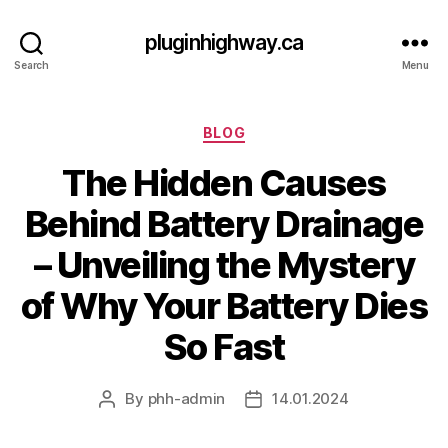
pluginhighway.ca
Search
Menu
Categories
BLOG
The Hidden Causes
Behind Battery Drainage
– Unveiling the Mystery
of Why Your Battery Dies
So Fast
By
phh-admin
14.01.2024
Post
Post
author
date