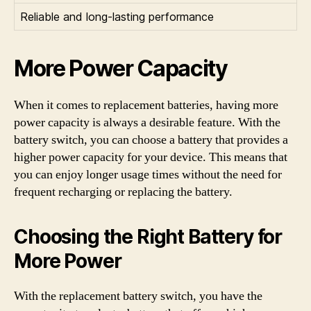
Reliable and long-lasting performance
More Power Capacity
When it comes to replacement batteries, having more
power capacity is always a desirable feature. With the
battery switch, you can choose a battery that provides a
higher power capacity for your device. This means that
you can enjoy longer usage times without the need for
frequent recharging or replacing the battery.
Choosing the Right Battery for
More Power
With the replacement battery switch, you have the