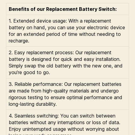
Benefits of our Replacement Battery Switch:
1. Extended device usage: With a replacement
battery on hand, you can use your electronic device
for an extended period of time without needing to
recharge.
2. Easy replacement process: Our replacement
battery is designed for quick and easy installation.
Simply swap the old battery with the new one, and
you’re good to go.
3. Reliable performance: Our replacement batteries
are made from high-quality materials and undergo
rigorous testing to ensure optimal performance and
long-lasting durability.
4. Seamless switching: You can switch between
batteries without any interruptions or loss of data.
Enjoy uninterrupted usage without worrying about