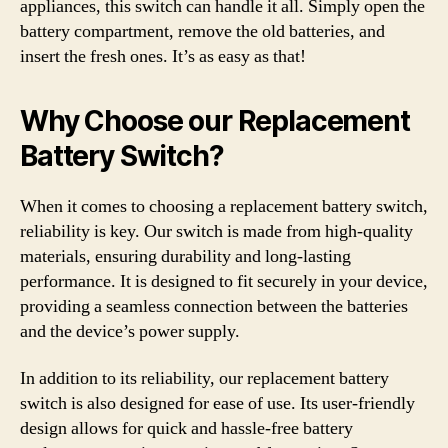
appliances, this switch can handle it all. Simply open the
battery compartment, remove the old batteries, and
insert the fresh ones. It’s as easy as that!
Why Choose our Replacement
Battery Switch?
When it comes to choosing a replacement battery switch,
reliability is key. Our switch is made from high-quality
materials, ensuring durability and long-lasting
performance. It is designed to fit securely in your device,
providing a seamless connection between the batteries
and the device’s power supply.
In addition to its reliability, our replacement battery
switch is also designed for ease of use. Its user-friendly
design allows for quick and hassle-free battery