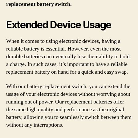
replacement battery switch.
Extended Device Usage
When it comes to using electronic devices, having a
reliable battery is essential. However, even the most
durable batteries can eventually lose their ability to hold
a charge. In such cases, it’s important to have a reliable
replacement battery on hand for a quick and easy swap.
With our battery replacement switch, you can extend the
usage of your electronic devices without worrying about
running out of power. Our replacement batteries offer
the same high quality and performance as the original
battery, allowing you to seamlessly switch between them
without any interruptions.