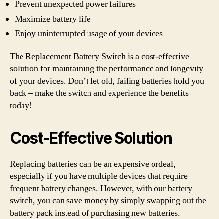
Prevent unexpected power failures
Maximize battery life
Enjoy uninterrupted usage of your devices
The Replacement Battery Switch is a cost-effective
solution for maintaining the performance and longevity
of your devices. Don’t let old, failing batteries hold you
back – make the switch and experience the benefits
today!
Cost-Effective Solution
Replacing batteries can be an expensive ordeal,
especially if you have multiple devices that require
frequent battery changes. However, with our battery
switch, you can save money by simply swapping out the
battery pack instead of purchasing new batteries.