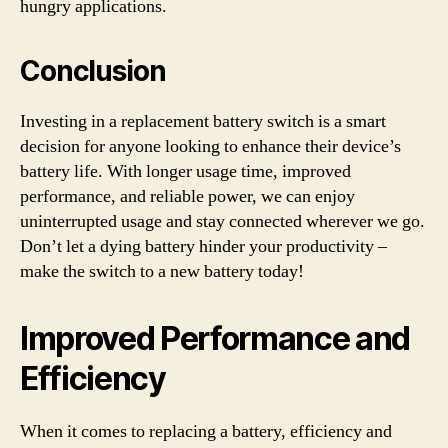
hungry applications.
Conclusion
Investing in a replacement battery switch is a smart
decision for anyone looking to enhance their device’s
battery life. With longer usage time, improved
performance, and reliable power, we can enjoy
uninterrupted usage and stay connected wherever we go.
Don’t let a dying battery hinder your productivity –
make the switch to a new battery today!
Improved Performance and
Efficiency
When it comes to replacing a battery, efficiency and