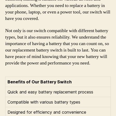
applications. Whether you need to replace a battery in
your phone, laptop, or even a power tool, our switch will
have you covered.
Not only is our switch compatible with different battery
types, but it also ensures reliability. We understand the
importance of having a battery that you can count on, so
our replacement battery switch is built to last. You can
have peace of mind knowing that your new battery will
provide the power and performance you need.
Benefits of Our Battery Switch
Quick and easy battery replacement process
Compatible with various battery types
Designed for efficiency and convenience