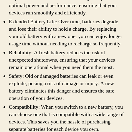
optimal power and performance, ensuring that your
devices run smoothly and efficiently.
Extended Battery Life: Over time, batteries degrade
and lose their ability to hold a charge. By replacing
your old battery with a new one, you can enjoy longer
usage time without needing to recharge so frequently.
Reliability: A fresh battery reduces the risk of
unexpected shutdowns, ensuring that your devices
remain operational when you need them the most.
Safety: Old or damaged batteries can leak or even
explode, posing a risk of damage or injury. A new
battery eliminates this danger and ensures the safe
operation of your devices.
Compatibility: When you switch to a new battery, you
can choose one that is compatible with a wide range of
devices. This saves you the hassle of purchasing
separate batteries for each device you own.