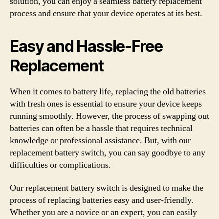
solution, you can enjoy a seamless battery replacement
process and ensure that your device operates at its best.
Easy and Hassle-Free
Replacement
When it comes to battery life, replacing the old batteries
with fresh ones is essential to ensure your device keeps
running smoothly. However, the process of swapping out
batteries can often be a hassle that requires technical
knowledge or professional assistance. But, with our
replacement battery switch, you can say goodbye to any
difficulties or complications.
Our replacement battery switch is designed to make the
process of replacing batteries easy and user-friendly.
Whether you are a novice or an expert, you can easily