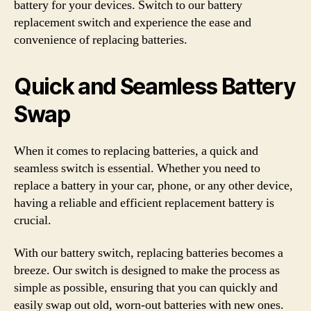
battery for your devices. Switch to our battery
replacement switch and experience the ease and
convenience of replacing batteries.
Quick and Seamless Battery
Swap
When it comes to replacing batteries, a quick and
seamless switch is essential. Whether you need to
replace a battery in your car, phone, or any other device,
having a reliable and efficient replacement battery is
crucial.
With our battery switch, replacing batteries becomes a
breeze. Our switch is designed to make the process as
simple as possible, ensuring that you can quickly and
easily swap out old, worn-out batteries with new ones.