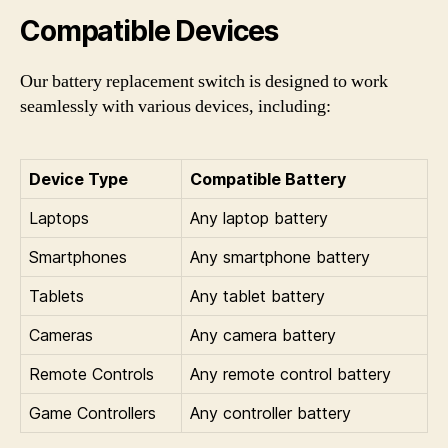
Compatible Devices
Our battery replacement switch is designed to work
seamlessly with various devices, including:
Device Type
Compatible Battery
Laptops
Any laptop battery
Smartphones
Any smartphone battery
Tablets
Any tablet battery
Cameras
Any camera battery
Remote Controls
Any remote control battery
Game Controllers
Any controller battery