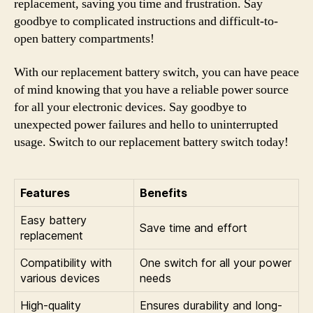
replacement, saving you time and frustration. Say
goodbye to complicated instructions and difficult-to-
open battery compartments!
With our replacement battery switch, you can have peace
of mind knowing that you have a reliable power source
for all your electronic devices. Say goodbye to
unexpected power failures and hello to uninterrupted
usage. Switch to our replacement battery switch today!
Features
Benefits
Easy battery
Save time and effort
replacement
Compatibility with
One switch for all your power
various devices
needs
High-quality
Ensures durability and long-