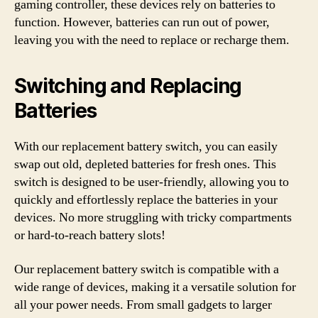
gaming controller, these devices rely on batteries to
function. However, batteries can run out of power,
leaving you with the need to replace or recharge them.
Switching and Replacing
Batteries
With our replacement battery switch, you can easily
swap out old, depleted batteries for fresh ones. This
switch is designed to be user-friendly, allowing you to
quickly and effortlessly replace the batteries in your
devices. No more struggling with tricky compartments
or hard-to-reach battery slots!
Our replacement battery switch is compatible with a
wide range of devices, making it a versatile solution for
all your power needs. From small gadgets to larger