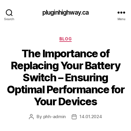
pluginhighway.ca
Search
Menu
Categories
BLOG
The Importance of
Replacing Your Battery
Switch – Ensuring
Optimal Performance for
Your Devices
By
phh-admin
14.01.2024
Post
Post
author
date