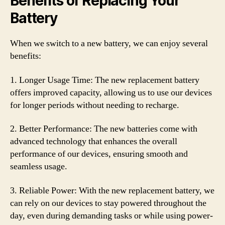
Benefits of Replacing Your
Battery
When we switch to a new battery, we can enjoy several
benefits:
1. Longer Usage Time: The new replacement battery
offers improved capacity, allowing us to use our devices
for longer periods without needing to recharge.
2. Better Performance: The new batteries come with
advanced technology that enhances the overall
performance of our devices, ensuring smooth and
seamless usage.
3. Reliable Power: With the new replacement battery, we
can rely on our devices to stay powered throughout the
day, even during demanding tasks or while using power-