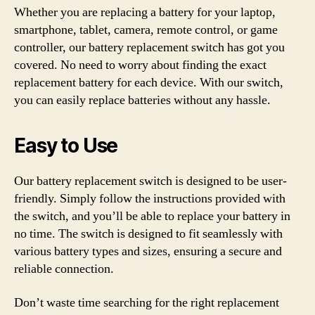
Whether you are replacing a battery for your laptop,
smartphone, tablet, camera, remote control, or game
controller, our battery replacement switch has got you
covered. No need to worry about finding the exact
replacement battery for each device. With our switch,
you can easily replace batteries without any hassle.
Easy to Use
Our battery replacement switch is designed to be user-
friendly. Simply follow the instructions provided with
the switch, and you’ll be able to replace your battery in
no time. The switch is designed to fit seamlessly with
various battery types and sizes, ensuring a secure and
reliable connection.
Don’t waste time searching for the right replacement