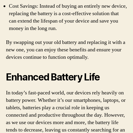
Cost Savings: Instead of buying an entirely new device,
replacing the battery is a cost-effective solution that
can extend the lifespan of your device and save you
money in the long run.
By swapping out your old battery and replacing it with a
new one, you can enjoy these benefits and ensure your
devices continue to function optimally.
Enhanced Battery Life
In today’s fast-paced world, our devices rely heavily on
battery power. Whether it’s our smartphones, laptops, or
tablets, batteries play a crucial role in keeping us
connected and productive throughout the day. However,
as we use our devices more and more, the battery life
tends to decrease, leaving us constantly searching for an