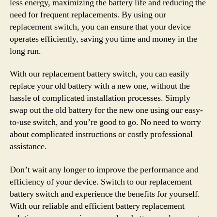
less energy, maximizing the battery life and reducing the
need for frequent replacements. By using our
replacement switch, you can ensure that your device
operates efficiently, saving you time and money in the
long run.
With our replacement battery switch, you can easily
replace your old battery with a new one, without the
hassle of complicated installation processes. Simply
swap out the old battery for the new one using our easy-
to-use switch, and you’re good to go. No need to worry
about complicated instructions or costly professional
assistance.
Don’t wait any longer to improve the performance and
efficiency of your device. Switch to our replacement
battery switch and experience the benefits for yourself.
With our reliable and efficient battery replacement