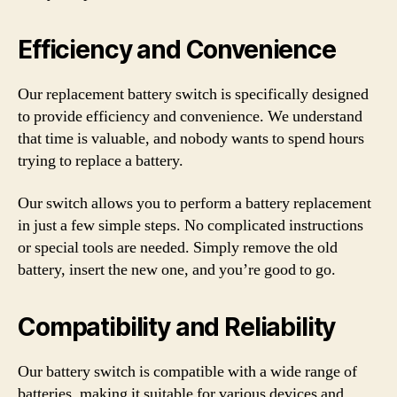
Efficiency and Convenience
Our replacement battery switch is specifically designed
to provide efficiency and convenience. We understand
that time is valuable, and nobody wants to spend hours
trying to replace a battery.
Our switch allows you to perform a battery replacement
in just a few simple steps. No complicated instructions
or special tools are needed. Simply remove the old
battery, insert the new one, and you’re good to go.
Compatibility and Reliability
Our battery switch is compatible with a wide range of
batteries, making it suitable for various devices and