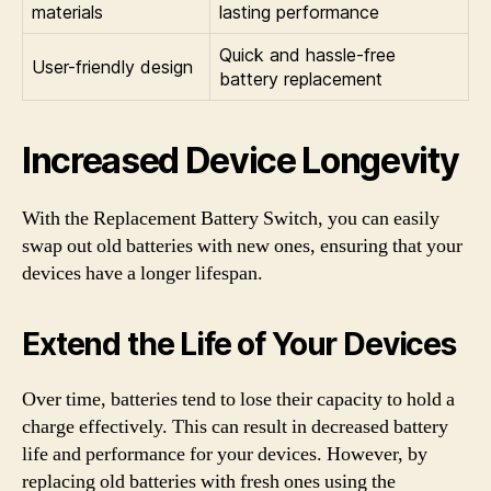
materials
lasting performance
Quick and hassle-free
User-friendly design
battery replacement
Increased Device Longevity
With the Replacement Battery Switch, you can easily
swap out old batteries with new ones, ensuring that your
devices have a longer lifespan.
Extend the Life of Your Devices
Over time, batteries tend to lose their capacity to hold a
charge effectively. This can result in decreased battery
life and performance for your devices. However, by
replacing old batteries with fresh ones using the