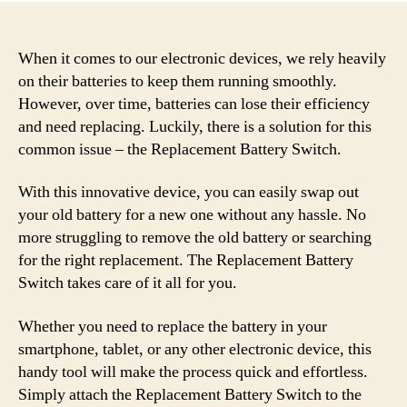
When it comes to our electronic devices, we rely heavily
on their batteries to keep them running smoothly.
However, over time, batteries can lose their efficiency
and need replacing. Luckily, there is a solution for this
common issue – the Replacement Battery Switch.
With this innovative device, you can easily swap out
your old battery for a new one without any hassle. No
more struggling to remove the old battery or searching
for the right replacement. The Replacement Battery
Switch takes care of it all for you.
Whether you need to replace the battery in your
smartphone, tablet, or any other electronic device, this
handy tool will make the process quick and effortless.
Simply attach the Replacement Battery Switch to the