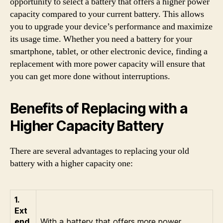
opportunity to select a battery that offers a higher power
capacity compared to your current battery. This allows
you to upgrade your device’s performance and maximize
its usage time. Whether you need a battery for your
smartphone, tablet, or other electronic device, finding a
replacement with more power capacity will ensure that
you can get more done without interruptions.
Benefits of Replacing with a
Higher Capacity Battery
There are several advantages to replacing your old
battery with a higher capacity one:
1.
Ext
end
With a battery that offers more power