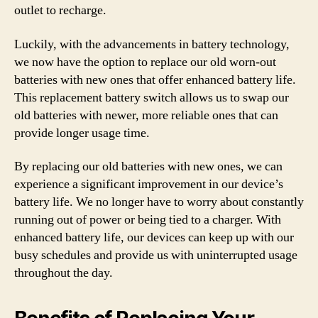
outlet to recharge.
Luckily, with the advancements in battery technology,
we now have the option to replace our old worn-out
batteries with new ones that offer enhanced battery life.
This replacement battery switch allows us to swap our
old batteries with newer, more reliable ones that can
provide longer usage time.
By replacing our old batteries with new ones, we can
experience a significant improvement in our device’s
battery life. We no longer have to worry about constantly
running out of power or being tied to a charger. With
enhanced battery life, our devices can keep up with our
busy schedules and provide us with uninterrupted usage
throughout the day.