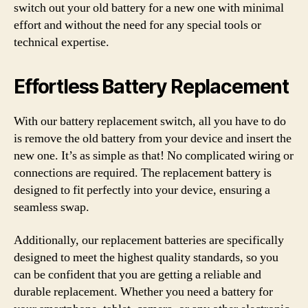
switch out your old battery for a new one with minimal
effort and without the need for any special tools or
technical expertise.
Effortless Battery Replacement
With our battery replacement switch, all you have to do
is remove the old battery from your device and insert the
new one. It’s as simple as that! No complicated wiring or
connections are required. The replacement battery is
designed to fit perfectly into your device, ensuring a
seamless swap.
Additionally, our replacement batteries are specifically
designed to meet the highest quality standards, so you
can be confident that you are getting a reliable and
durable replacement. Whether you need a battery for