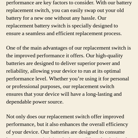
performance are key factors to consider. With our battery
replacement switch, you can easily swap out your old
battery for a new one without any hassle. Our
replacement battery switch is specially designed to
ensure a seamless and efficient replacement process.
One of the main advantages of our replacement switch is
the improved performance it offers. Our high-quality
batteries are designed to deliver superior power and
reliability, allowing your device to run at its optimal
performance level. Whether you’re using it for personal
or professional purposes, our replacement switch
ensures that your device will have a long-lasting and
dependable power source.
Not only does our replacement switch offer improved
performance, but it also enhances the overall efficiency
of your device. Our batteries are designed to consume