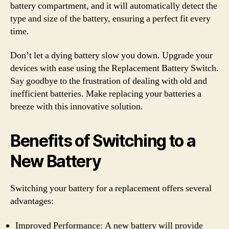
battery compartment, and it will automatically detect the
type and size of the battery, ensuring a perfect fit every
time.
Don’t let a dying battery slow you down. Upgrade your
devices with ease using the Replacement Battery Switch.
Say goodbye to the frustration of dealing with old and
inefficient batteries. Make replacing your batteries a
breeze with this innovative solution.
Benefits of Switching to a
New Battery
Switching your battery for a replacement offers several
advantages:
Improved Performance: A new battery will provide