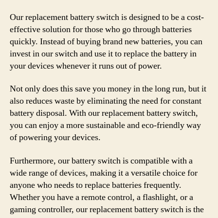
Our replacement battery switch is designed to be a cost-
effective solution for those who go through batteries
quickly. Instead of buying brand new batteries, you can
invest in our switch and use it to replace the battery in
your devices whenever it runs out of power.
Not only does this save you money in the long run, but it
also reduces waste by eliminating the need for constant
battery disposal. With our replacement battery switch,
you can enjoy a more sustainable and eco-friendly way
of powering your devices.
Furthermore, our battery switch is compatible with a
wide range of devices, making it a versatile choice for
anyone who needs to replace batteries frequently.
Whether you have a remote control, a flashlight, or a
gaming controller, our replacement battery switch is the