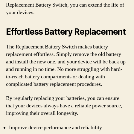
Replacement Battery Switch, you can extend the life of
your devices.
Effortless Battery Replacement
The Replacement Battery Switch makes battery
replacement effortless. Simply remove the old battery
and install the new one, and your device will be back up
and running in no time. No more struggling with hard-
to-reach battery compartments or dealing with
complicated battery replacement procedures.
By regularly replacing your batteries, you can ensure
that your devices always have a reliable power source,
improving their overall longevity.
Improve device performance and reliability