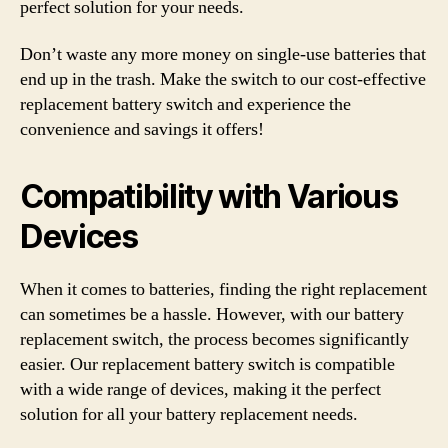
perfect solution for your needs.
Don’t waste any more money on single-use batteries that
end up in the trash. Make the switch to our cost-effective
replacement battery switch and experience the
convenience and savings it offers!
Compatibility with Various
Devices
When it comes to batteries, finding the right replacement
can sometimes be a hassle. However, with our battery
replacement switch, the process becomes significantly
easier. Our replacement battery switch is compatible
with a wide range of devices, making it the perfect
solution for all your battery replacement needs.