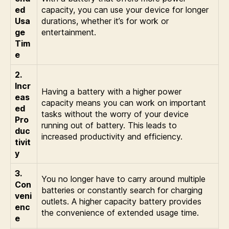
ed
capacity, you can use your device for longer
Usa
durations, whether it’s for work or
ge
entertainment.
Tim
e
2.
Incr
Having a battery with a higher power
eas
capacity means you can work on important
ed
tasks without the worry of your device
Pro
running out of battery. This leads to
duc
increased productivity and efficiency.
tivit
y
3.
You no longer have to carry around multiple
Con
batteries or constantly search for charging
veni
outlets. A higher capacity battery provides
enc
the convenience of extended usage time.
e