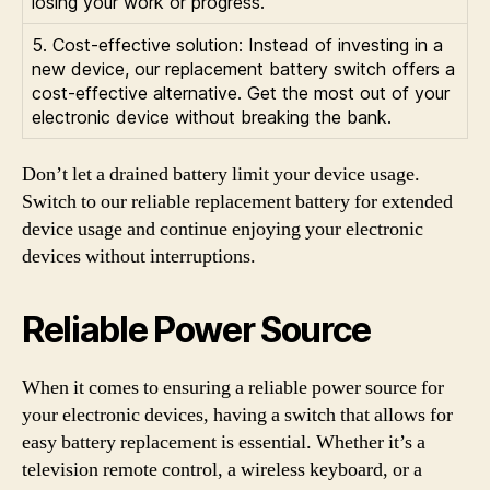
losing your work or progress.
5. Cost-effective solution: Instead of investing in a
new device, our replacement battery switch offers a
cost-effective alternative. Get the most out of your
electronic device without breaking the bank.
Don’t let a drained battery limit your device usage.
Switch to our reliable replacement battery for extended
device usage and continue enjoying your electronic
devices without interruptions.
Reliable Power Source
When it comes to ensuring a reliable power source for
your electronic devices, having a switch that allows for
easy battery replacement is essential. Whether it’s a
television remote control, a wireless keyboard, or a