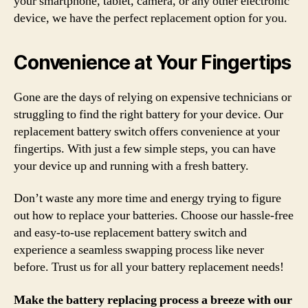
your smartphone, tablet, camera, or any other electronic
device, we have the perfect replacement option for you.
Convenience at Your Fingertips
Gone are the days of relying on expensive technicians or
struggling to find the right battery for your device. Our
replacement battery switch offers convenience at your
fingertips. With just a few simple steps, you can have
your device up and running with a fresh battery.
Don’t waste any more time and energy trying to figure
out how to replace your batteries. Choose our hassle-free
and easy-to-use replacement battery switch and
experience a seamless swapping process like never
before. Trust us for all your battery replacement needs!
Make the battery replacing process a breeze with our