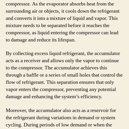
compressor. As the evaporator absorbs heat from the
surrounding air or objects, it cools down the refrigerant
and converts it into a mixture of liquid and vapor. This
mixture needs to be separated before it reaches the
compressor, as liquid entering the compressor can lead
to damage and reduce its lifespan.
By collecting excess liquid refrigerant, the accumulator
acts as a receiver and allows only the vapor to continue
to the compressor. The accumulator achieves this
through a baffle or a series of small holes that control the
flow of refrigerant. This separation ensures that only
vapor enters the compressor, preventing any potential
damage and enhancing the system’s efficiency.
Moreover, the accumulator also acts as a reservoir for
the refrigerant during variations in demand or system
cycling. During periods of low demand or when the