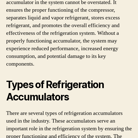
accumulator in the system cannot be overstated. It
ensures the proper functioning of the compressor,
separates liquid and vapor refrigerant, stores excess
refrigerant, and promotes the overall efficiency and
effectiveness of the refrigeration system. Without a
properly functioning accumulator, the system may
experience reduced performance, increased energy
consumption, and potential damage to its key
components.
Types of Refrigeration
Accumulators
There are several types of refrigeration accumulators
used in the industry. These accumulators serve an
important role in the refrigeration system by ensuring the
proper functioning and efficiency of the system. The