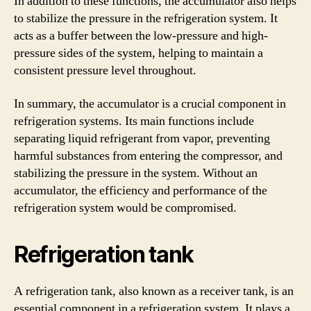
In addition to these functions, the accumulator also helps
to stabilize the pressure in the refrigeration system. It
acts as a buffer between the low-pressure and high-
pressure sides of the system, helping to maintain a
consistent pressure level throughout.
In summary, the accumulator is a crucial component in
refrigeration systems. Its main functions include
separating liquid refrigerant from vapor, preventing
harmful substances from entering the compressor, and
stabilizing the pressure in the system. Without an
accumulator, the efficiency and performance of the
refrigeration system would be compromised.
Refrigeration tank
A refrigeration tank, also known as a receiver tank, is an
essential component in a refrigeration system. It plays a