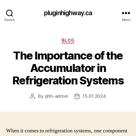
pluginhighway.ca
Search
Menu
Categories
BLOG
The Importance of the
Accumulator in
Refrigeration Systems
By
phh-admin
15.01.2024
Post
Post
author
date
When it comes to refrigeration systems, one component