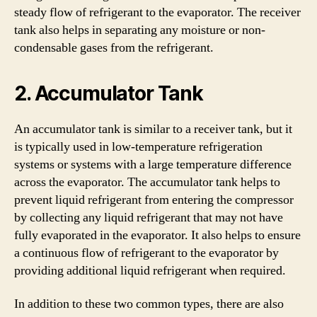
steady flow of refrigerant to the evaporator. The receiver
tank also helps in separating any moisture or non-
condensable gases from the refrigerant.
2. Accumulator Tank
An accumulator tank is similar to a receiver tank, but it
is typically used in low-temperature refrigeration
systems or systems with a large temperature difference
across the evaporator. The accumulator tank helps to
prevent liquid refrigerant from entering the compressor
by collecting any liquid refrigerant that may not have
fully evaporated in the evaporator. It also helps to ensure
a continuous flow of refrigerant to the evaporator by
providing additional liquid refrigerant when required.
In addition to these two common types, there are also