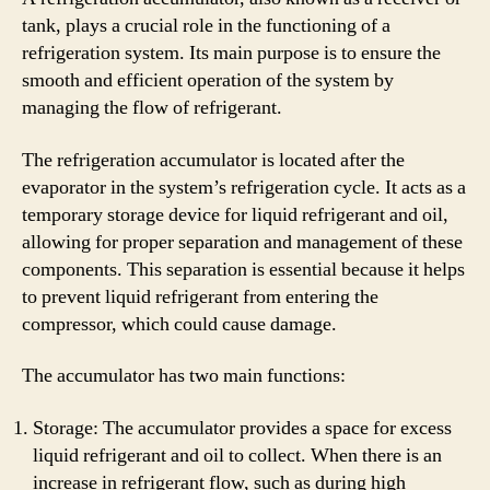
tank, plays a crucial role in the functioning of a
refrigeration system. Its main purpose is to ensure the
smooth and efficient operation of the system by
managing the flow of refrigerant.
The refrigeration accumulator is located after the
evaporator in the system’s refrigeration cycle. It acts as a
temporary storage device for liquid refrigerant and oil,
allowing for proper separation and management of these
components. This separation is essential because it helps
to prevent liquid refrigerant from entering the
compressor, which could cause damage.
The accumulator has two main functions:
Storage: The accumulator provides a space for excess
liquid refrigerant and oil to collect. When there is an
increase in refrigerant flow, such as during high