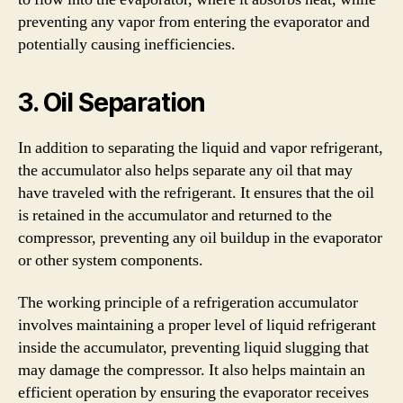
preventing any vapor from entering the evaporator and
potentially causing inefficiencies.
3. Oil Separation
In addition to separating the liquid and vapor refrigerant,
the accumulator also helps separate any oil that may
have traveled with the refrigerant. It ensures that the oil
is retained in the accumulator and returned to the
compressor, preventing any oil buildup in the evaporator
or other system components.
The working principle of a refrigeration accumulator
involves maintaining a proper level of liquid refrigerant
inside the accumulator, preventing liquid slugging that
may damage the compressor. It also helps maintain an
efficient operation by ensuring the evaporator receives