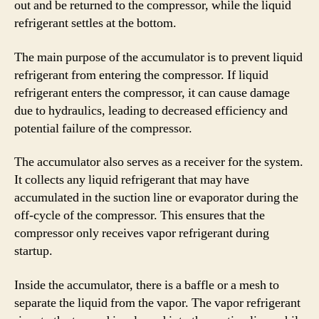
out and be returned to the compressor, while the liquid
refrigerant settles at the bottom.
The main purpose of the accumulator is to prevent liquid
refrigerant from entering the compressor. If liquid
refrigerant enters the compressor, it can cause damage
due to hydraulics, leading to decreased efficiency and
potential failure of the compressor.
The accumulator also serves as a receiver for the system.
It collects any liquid refrigerant that may have
accumulated in the suction line or evaporator during the
off-cycle of the compressor. This ensures that the
compressor only receives vapor refrigerant during
startup.
Inside the accumulator, there is a baffle or a mesh to
separate the liquid from the vapor. The vapor refrigerant