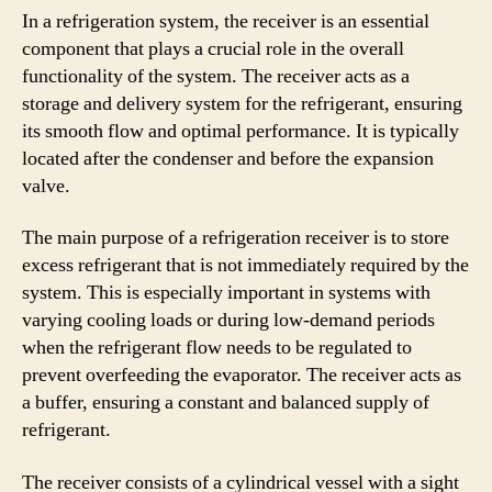
In a refrigeration system, the receiver is an essential
component that plays a crucial role in the overall
functionality of the system. The receiver acts as a
storage and delivery system for the refrigerant, ensuring
its smooth flow and optimal performance. It is typically
located after the condenser and before the expansion
valve.
The main purpose of a refrigeration receiver is to store
excess refrigerant that is not immediately required by the
system. This is especially important in systems with
varying cooling loads or during low-demand periods
when the refrigerant flow needs to be regulated to
prevent overfeeding the evaporator. The receiver acts as
a buffer, ensuring a constant and balanced supply of
refrigerant.
The receiver consists of a cylindrical vessel with a sight