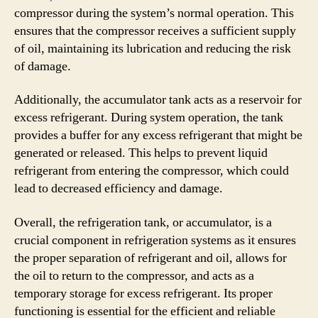
compressor during the system’s normal operation. This
ensures that the compressor receives a sufficient supply
of oil, maintaining its lubrication and reducing the risk
of damage.
Additionally, the accumulator tank acts as a reservoir for
excess refrigerant. During system operation, the tank
provides a buffer for any excess refrigerant that might be
generated or released. This helps to prevent liquid
refrigerant from entering the compressor, which could
lead to decreased efficiency and damage.
Overall, the refrigeration tank, or accumulator, is a
crucial component in refrigeration systems as it ensures
the proper separation of refrigerant and oil, allows for
the oil to return to the compressor, and acts as a
temporary storage for excess refrigerant. Its proper
functioning is essential for the efficient and reliable