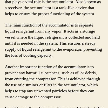
that plays a vital role is the accumulator. Also known as
a receiver, the accumulator is a tank-like device that
helps to ensure the proper functioning of the system.
The main function of the accumulator is to separate
liquid refrigerant from any vapor. It acts as a storage
vessel where the liquid refrigerant is collected and held
until it is needed in the system. This ensures a steady
supply of liquid refrigerant to the evaporator, preventing
the loss of cooling capacity.
Another important function of the accumulator is to
prevent any harmful substances, such as oil or debris,
from entering the compressor. This is achieved through
the use of a strainer or filter in the accumulator, which
helps to trap any unwanted particles before they can
cause damage to the compressor.