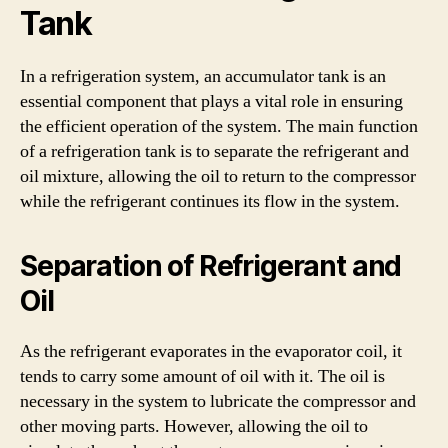
Tank
In a refrigeration system, an accumulator tank is an
essential component that plays a vital role in ensuring
the efficient operation of the system. The main function
of a refrigeration tank is to separate the refrigerant and
oil mixture, allowing the oil to return to the compressor
while the refrigerant continues its flow in the system.
Separation of Refrigerant and
Oil
As the refrigerant evaporates in the evaporator coil, it
tends to carry some amount of oil with it. The oil is
necessary in the system to lubricate the compressor and
other moving parts. However, allowing the oil to