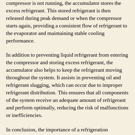
compressor is not running, the accumulator stores the
excess refrigerant. This stored refrigerant is then
released during peak demand or when the compressor
starts again, providing a consistent flow of refrigerant to
the evaporator and maintaining stable cooling
performance.
In addition to preventing liquid refrigerant from entering
the compressor and storing excess refrigerant, the
accumulator also helps to keep the refrigerant moving
throughout the system. It assists in preventing oil and
refrigerant slugging, which can occur due to improper
refrigerant distribution. This ensures that all components
of the system receive an adequate amount of refrigerant
and perform optimally, reducing the risk of malfunctions
or inefficiencies.
In conclusion, the importance of a refrigeration