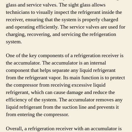
glass and service valves. The sight glass allows
technicians to visually inspect the refrigerant inside the
receiver, ensuring that the system is properly charged
and operating efficiently. The service valves are used for
charging, recovering, and servicing the refrigeration
system.
One of the key components of a refrigeration receiver is
the accumulator. The accumulator is an internal
component that helps separate any liquid refrigerant
from the refrigerant vapor. Its main function is to protect
the compressor from receiving excessive liquid
refrigerant, which can cause damage and reduce the
efficiency of the system. The accumulator removes any
liquid refrigerant from the suction line and prevents it
from entering the compressor.
Overall, a refrigeration receiver with an accumulator is