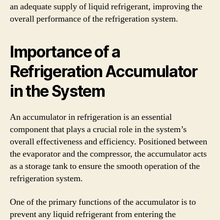
an adequate supply of liquid refrigerant, improving the
overall performance of the refrigeration system.
Importance of a
Refrigeration Accumulator
in the System
An accumulator in refrigeration is an essential
component that plays a crucial role in the system’s
overall effectiveness and efficiency. Positioned between
the evaporator and the compressor, the accumulator acts
as a storage tank to ensure the smooth operation of the
refrigeration system.
One of the primary functions of the accumulator is to
prevent any liquid refrigerant from entering the