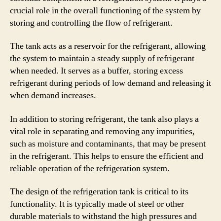
crucial role in the overall functioning of the system by
storing and controlling the flow of refrigerant.
The tank acts as a reservoir for the refrigerant, allowing
the system to maintain a steady supply of refrigerant
when needed. It serves as a buffer, storing excess
refrigerant during periods of low demand and releasing it
when demand increases.
In addition to storing refrigerant, the tank also plays a
vital role in separating and removing any impurities,
such as moisture and contaminants, that may be present
in the refrigerant. This helps to ensure the efficient and
reliable operation of the refrigeration system.
The design of the refrigeration tank is critical to its
functionality. It is typically made of steel or other
durable materials to withstand the high pressures and