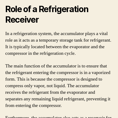
Role of a Refrigeration
Receiver
In a refrigeration system, the accumulator plays a vital
role as it acts as a temporary storage tank for refrigerant.
It is typically located between the evaporator and the
compressor in the refrigeration cycle.
The main function of the accumulator is to ensure that
the refrigerant entering the compressor is in a vaporized
form. This is because the compressor is designed to
compress only vapor, not liquid. The accumulator
receives the refrigerant from the evaporator and
separates any remaining liquid refrigerant, preventing it
from entering the compressor.
Furthermore, the accumulator also acts as a reservoir for