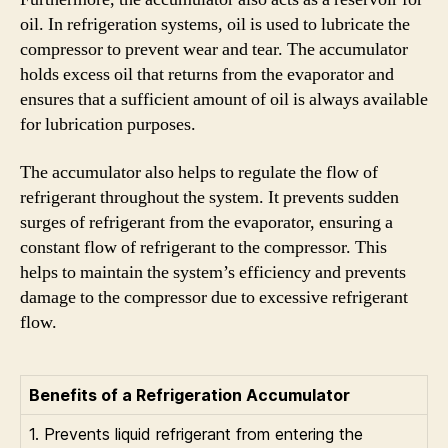
oil. In refrigeration systems, oil is used to lubricate the
compressor to prevent wear and tear. The accumulator
holds excess oil that returns from the evaporator and
ensures that a sufficient amount of oil is always available
for lubrication purposes.
The accumulator also helps to regulate the flow of
refrigerant throughout the system. It prevents sudden
surges of refrigerant from the evaporator, ensuring a
constant flow of refrigerant to the compressor. This
helps to maintain the system’s efficiency and prevents
damage to the compressor due to excessive refrigerant
flow.
Benefits of a Refrigeration Accumulator
1. Prevents liquid refrigerant from entering the