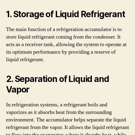
1. Storage of Liquid Refrigerant
The main function of a refrigeration accumulator is to
store liquid refrigerant coming from the condenser. It
acts as a receiver tank, allowing the system to operate at
its optimum performance by providing a reserve of
liquid refrigerant.
2. Separation of Liquid and
Vapor
In refrigeration systems, a refrigerant boils and
vaporizes as it absorbs heat from the surrounding
environment. The accumulator helps separate the liquid
refrigerant from the vapor. It allows the liquid refrigerant
to flow into the evaporator, where it absorbs heat, while