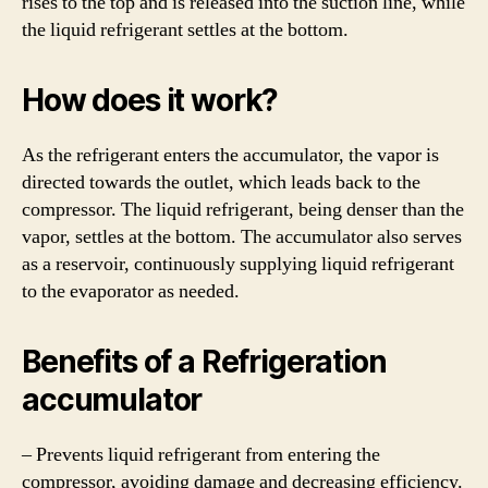
rises to the top and is released into the suction line, while
the liquid refrigerant settles at the bottom.
How does it work?
As the refrigerant enters the accumulator, the vapor is
directed towards the outlet, which leads back to the
compressor. The liquid refrigerant, being denser than the
vapor, settles at the bottom. The accumulator also serves
as a reservoir, continuously supplying liquid refrigerant
to the evaporator as needed.
Benefits of a Refrigeration
accumulator
– Prevents liquid refrigerant from entering the
compressor, avoiding damage and decreasing efficiency.