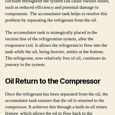
circulate throughout the system can cause various issues,
such as reduced efficiency and potential damage to
components. The accumulator tank helps to resolve this
problem by separating the refrigerant from the oil.
The accumulator tank is strategically placed in the
suction line of the refrigeration system, after the
evaporator coil. It allows the refrigerant to flow into the
tank while the oil, being heavier, settles at the bottom.
The refrigerant, now relatively free of oil, continues its
journey in the system.
Oil Return to the Compressor
Once the refrigerant has been separated from the oil, the
accumulator tank ensures that the oil is returned to the
compressor. It achieves this through a built-in oil return
feature, which allows the oil to flow back to the