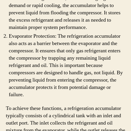
demand or rapid cooling, the accumulator helps to
prevent liquid from flooding the compressor. It stores
the excess refrigerant and releases it as needed to
maintain proper system performance.
Evaporator Protection: The refrigeration accumulator
also acts as a barrier between the evaporator and the
compressor. It ensures that only gas refrigerant enters
the compressor by trapping any remaining liquid
refrigerant and oil. This is important because
compressors are designed to handle gas, not liquid. By
preventing liquid from entering the compressor, the
accumulator protects it from potential damage or
failure.
To achieve these functions, a refrigeration accumulator
typically consists of a cylindrical tank with an inlet and
outlet port. The inlet collects the refrigerant and oil
mixture from the evaporator, while the outlet releases the