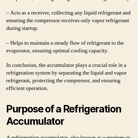
– Acts as a receiver, collecting any liquid refrigerant and
ensuring the compressor receives only vapor refrigerant
during startup.
– Helps to maintain a steady flow of refrigerant to the
evaporator, ensuring optimal cooling capacity.
In conclusion, the accumulator plays a crucial role in a
refrigeration system by separating the liquid and vapor
refrigerant, protecting the compressor, and ensuring
efficient operation.
Purpose of a Refrigeration
Accumulator
A refrigeration accumulator, also known as a receiver or