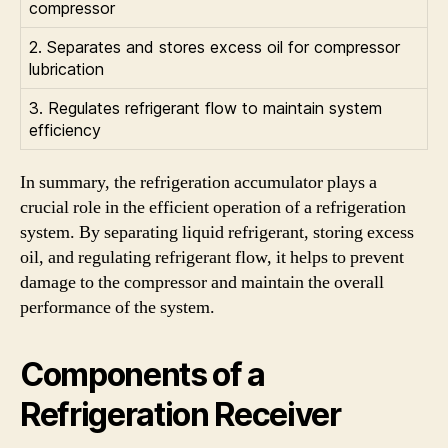
compressor
2. Separates and stores excess oil for compressor
lubrication
3. Regulates refrigerant flow to maintain system
efficiency
In summary, the refrigeration accumulator plays a
crucial role in the efficient operation of a refrigeration
system. By separating liquid refrigerant, storing excess
oil, and regulating refrigerant flow, it helps to prevent
damage to the compressor and maintain the overall
performance of the system.
Components of a
Refrigeration Receiver