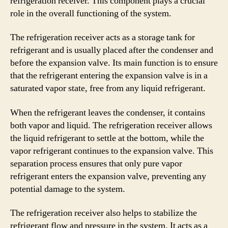
refrigeration receiver. This component plays a crucial
role in the overall functioning of the system.
The refrigeration receiver acts as a storage tank for
refrigerant and is usually placed after the condenser and
before the expansion valve. Its main function is to ensure
that the refrigerant entering the expansion valve is in a
saturated vapor state, free from any liquid refrigerant.
When the refrigerant leaves the condenser, it contains
both vapor and liquid. The refrigeration receiver allows
the liquid refrigerant to settle at the bottom, while the
vapor refrigerant continues to the expansion valve. This
separation process ensures that only pure vapor
refrigerant enters the expansion valve, preventing any
potential damage to the system.
The refrigeration receiver also helps to stabilize the
refrigerant flow and pressure in the system. It acts as a