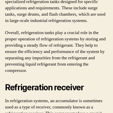
specialized refrigeration tanks designed for specific
applications and requirements. These include surge
tanks, surge drums, and flash chambers, which are used
in large-scale industrial refrigeration systems.
Overall, refrigeration tanks play a crucial role in the
proper operation of refrigeration systems by storing and
providing a steady flow of refrigerant. They help to
ensure the efficiency and performance of the system by
separating any impurities from the refrigerant and
preventing liquid refrigerant from entering the
compressor.
Refrigeration receiver
In refrigeration systems, an accumulator is sometimes
used as a type of receiver, commonly known as a