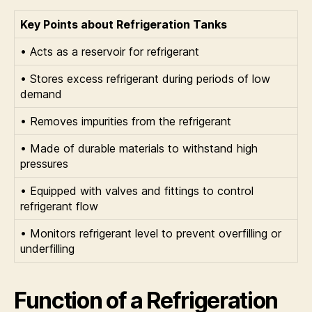
Key Points about Refrigeration Tanks
• Acts as a reservoir for refrigerant
• Stores excess refrigerant during periods of low
demand
• Removes impurities from the refrigerant
• Made of durable materials to withstand high
pressures
• Equipped with valves and fittings to control
refrigerant flow
• Monitors refrigerant level to prevent overfilling or
underfilling
Function of a Refrigeration