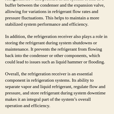
buffer between the condenser and the expansion valve,
allowing for variations in refrigerant flow rates and
pressure fluctuations. This helps to maintain a more
stabilized system performance and efficiency.
In addition, the refrigeration receiver also plays a role in
storing the refrigerant during system shutdowns or
maintenance. It prevents the refrigerant from flowing
back into the condenser or other components, which
could lead to issues such as liquid hammer or flooding.
Overall, the refrigeration receiver is an essential
component in refrigeration systems. Its ability to
separate vapor and liquid refrigerant, regulate flow and
pressure, and store refrigerant during system downtime
makes it an integral part of the system’s overall
operation and efficiency.