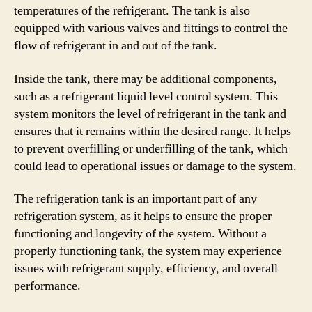
temperatures of the refrigerant. The tank is also
equipped with various valves and fittings to control the
flow of refrigerant in and out of the tank.
Inside the tank, there may be additional components,
such as a refrigerant liquid level control system. This
system monitors the level of refrigerant in the tank and
ensures that it remains within the desired range. It helps
to prevent overfilling or underfilling of the tank, which
could lead to operational issues or damage to the system.
The refrigeration tank is an important part of any
refrigeration system, as it helps to ensure the proper
functioning and longevity of the system. Without a
properly functioning tank, the system may experience
issues with refrigerant supply, efficiency, and overall
performance.