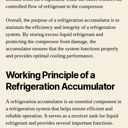
controlled flow of refrigerant to the compressor.
Overall, the purpose of a refrigeration accumulator is to
maintain the efficiency and integrity of a refrigeration
system. By storing excess liquid refrigerant and
protecting the compressor from damage, the
accumulator ensures that the system functions properly
and provides optimal cooling performance.
Working Principle of a
Refrigeration Accumulator
A refrigeration accumulator is an essential component in
a refrigeration system that helps ensure efficient and
reliable operation. It serves as a receiver tank for liquid
refrigerant and provides several important functions.