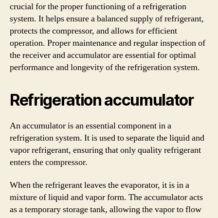
crucial for the proper functioning of a refrigeration
system. It helps ensure a balanced supply of refrigerant,
protects the compressor, and allows for efficient
operation. Proper maintenance and regular inspection of
the receiver and accumulator are essential for optimal
performance and longevity of the refrigeration system.
Refrigeration accumulator
An accumulator is an essential component in a
refrigeration system. It is used to separate the liquid and
vapor refrigerant, ensuring that only quality refrigerant
enters the compressor.
When the refrigerant leaves the evaporator, it is in a
mixture of liquid and vapor form. The accumulator acts
as a temporary storage tank, allowing the vapor to flow