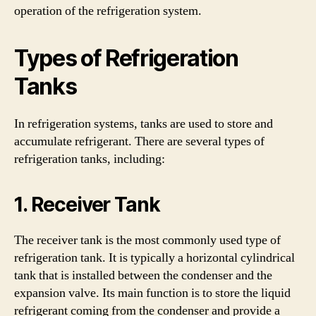
operation of the refrigeration system.
Types of Refrigeration
Tanks
In refrigeration systems, tanks are used to store and
accumulate refrigerant. There are several types of
refrigeration tanks, including:
1. Receiver Tank
The receiver tank is the most commonly used type of
refrigeration tank. It is typically a horizontal cylindrical
tank that is installed between the condenser and the
expansion valve. Its main function is to store the liquid
refrigerant coming from the condenser and provide a