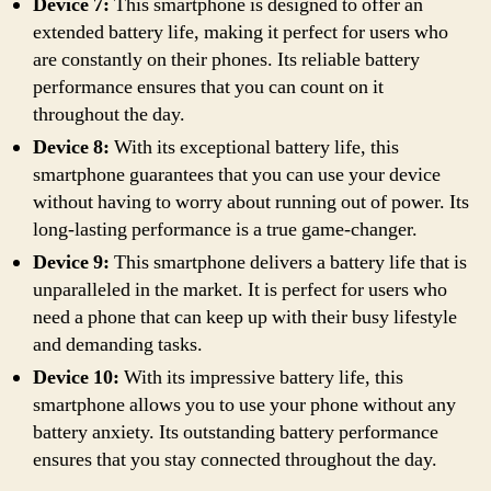
Device 7:
This smartphone is designed to offer an
extended battery life, making it perfect for users who
are constantly on their phones. Its reliable battery
performance ensures that you can count on it
throughout the day.
Device 8:
With its exceptional battery life, this
smartphone guarantees that you can use your device
without having to worry about running out of power. Its
long-lasting performance is a true game-changer.
Device 9:
This smartphone delivers a battery life that is
unparalleled in the market. It is perfect for users who
need a phone that can keep up with their busy lifestyle
and demanding tasks.
Device 10:
With its impressive battery life, this
smartphone allows you to use your phone without any
battery anxiety. Its outstanding battery performance
ensures that you stay connected throughout the day.