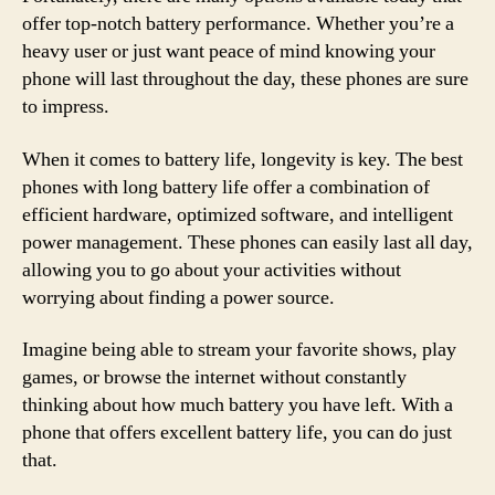
offer top-notch battery performance. Whether you’re a
heavy user or just want peace of mind knowing your
phone will last throughout the day, these phones are sure
to impress.
When it comes to battery life, longevity is key. The best
phones with long battery life offer a combination of
efficient hardware, optimized software, and intelligent
power management. These phones can easily last all day,
allowing you to go about your activities without
worrying about finding a power source.
Imagine being able to stream your favorite shows, play
games, or browse the internet without constantly
thinking about how much battery you have left. With a
phone that offers excellent battery life, you can do just
that.