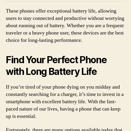
These phones offer exceptional battery life, allowing
users to stay connected and productive without worrying
about running out of battery. Whether you are a frequent
traveler or a heavy phone user, these devices are the best
choice for long-lasting performance.
Find Your Perfect Phone
with Long Battery Life
If you’re tired of your phone dying on you midday and
constantly searching for a charger, it’s time to invest in a
smartphone with excellent battery life. With the fast-
paced nature of our lives, having a phone that can keep
up is essential.
Fortunately, there are many options available today that