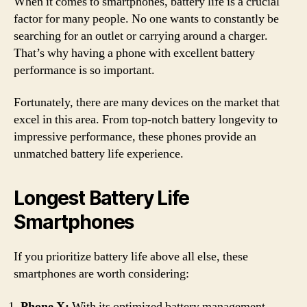
When it comes to smartphones, battery life is a crucial
factor for many people. No one wants to constantly be
searching for an outlet or carrying around a charger.
That’s why having a phone with excellent battery
performance is so important.
Fortunately, there are many devices on the market that
excel in this area. From top-notch battery longevity to
impressive performance, these phones provide an
unmatched battery life experience.
Longest Battery Life
Smartphones
If you prioritize battery life above all else, these
smartphones are worth considering:
Phone X:
With its optimized battery management