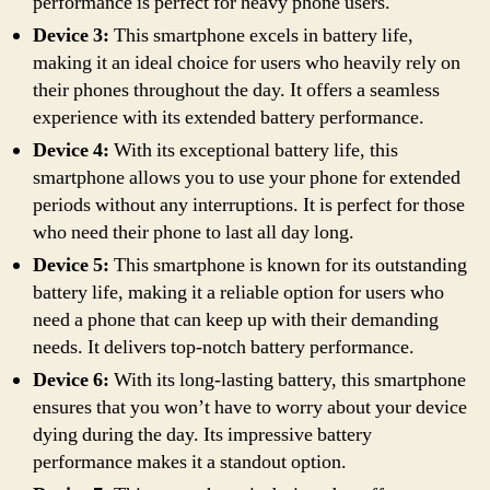
performance is perfect for heavy phone users.
Device 3:
This smartphone excels in battery life,
making it an ideal choice for users who heavily rely on
their phones throughout the day. It offers a seamless
experience with its extended battery performance.
Device 4:
With its exceptional battery life, this
smartphone allows you to use your phone for extended
periods without any interruptions. It is perfect for those
who need their phone to last all day long.
Device 5:
This smartphone is known for its outstanding
battery life, making it a reliable option for users who
need a phone that can keep up with their demanding
needs. It delivers top-notch battery performance.
Device 6:
With its long-lasting battery, this smartphone
ensures that you won’t have to worry about your device
dying during the day. Its impressive battery
performance makes it a standout option.