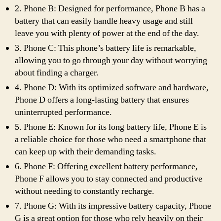
2. Phone B: Designed for performance, Phone B has a
battery that can easily handle heavy usage and still
leave you with plenty of power at the end of the day.
3. Phone C: This phone’s battery life is remarkable,
allowing you to go through your day without worrying
about finding a charger.
4. Phone D: With its optimized software and hardware,
Phone D offers a long-lasting battery that ensures
uninterrupted performance.
5. Phone E: Known for its long battery life, Phone E is
a reliable choice for those who need a smartphone that
can keep up with their demanding tasks.
6. Phone F: Offering excellent battery performance,
Phone F allows you to stay connected and productive
without needing to constantly recharge.
7. Phone G: With its impressive battery capacity, Phone
G is a great option for those who rely heavily on their