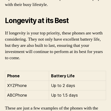
with their busy lifestyle.
Longevity at its Best
If longevity is your top priority, these phones are worth
considering. They not only have excellent battery life,
but they are also built to last, ensuring that your
investment will continue to perform at its best for years
to come.
Phone
Battery Life
XYZPhone
Up to 2 days
ABCPhone
Up to 1.5 days
These are just a few examples of the phones with the