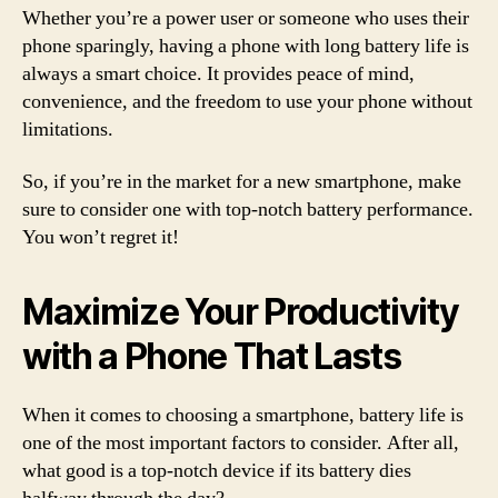
Whether you’re a power user or someone who uses their
phone sparingly, having a phone with long battery life is
always a smart choice. It provides peace of mind,
convenience, and the freedom to use your phone without
limitations.
So, if you’re in the market for a new smartphone, make
sure to consider one with top-notch battery performance.
You won’t regret it!
Maximize Your Productivity
with a Phone That Lasts
When it comes to choosing a smartphone, battery life is
one of the most important factors to consider. After all,
what good is a top-notch device if its battery dies