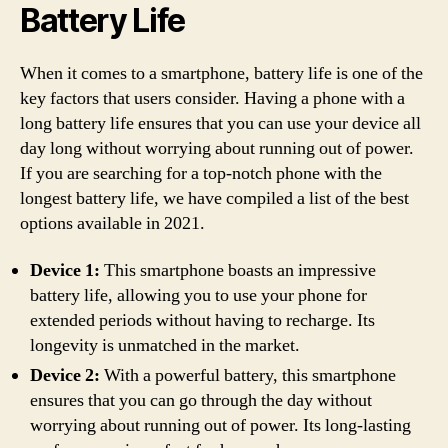
Battery Life
When it comes to a smartphone, battery life is one of the
key factors that users consider. Having a phone with a
long battery life ensures that you can use your device all
day long without worrying about running out of power.
If you are searching for a top-notch phone with the
longest battery life, we have compiled a list of the best
options available in 2021.
Device 1:
This smartphone boasts an impressive
battery life, allowing you to use your phone for
extended periods without having to recharge. Its
longevity is unmatched in the market.
Device 2:
With a powerful battery, this smartphone
ensures that you can go through the day without
worrying about running out of power. Its long-lasting