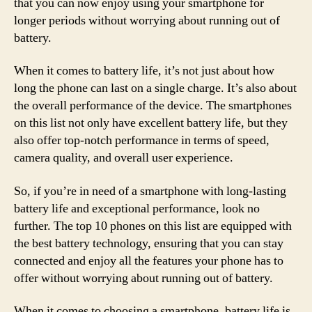
that you can now enjoy using your smartphone for
longer periods without worrying about running out of
battery.
When it comes to battery life, it’s not just about how
long the phone can last on a single charge. It’s also about
the overall performance of the device. The smartphones
on this list not only have excellent battery life, but they
also offer top-notch performance in terms of speed,
camera quality, and overall user experience.
So, if you’re in need of a smartphone with long-lasting
battery life and exceptional performance, look no
further. The top 10 phones on this list are equipped with
the best battery technology, ensuring that you can stay
connected and enjoy all the features your phone has to
offer without worrying about running out of battery.
When it comes to choosing a smartphone, battery life is