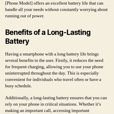
[Phone Model] offers an excellent battery life that can
handle all your needs without constantly worrying about
running out of power.
Benefits of a Long-Lasting
Battery
Having a smartphone with a long battery life brings
several benefits to the user. Firstly, it reduces the need
for frequent charging, allowing you to use your phone
uninterrupted throughout the day. This is especially
convenient for individuals who travel often or have a
busy schedule.
Additionally, a long-lasting battery ensures that you can
rely on your phone in critical situations. Whether it’s
making an important call, accessing important