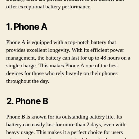
offer exceptional battery performance.
1. Phone A
Phone A is equipped with a top-notch battery that
provides excellent longevity. With its efficient power
management, the battery can last for up to 48 hours on a
single charge. This makes Phone A one of the best
devices for those who rely heavily on their phones
throughout the day.
2. Phone B
Phone B is known for its outstanding battery life. Its
battery can easily last for more than 2 days, even with
heavy usage. This makes it a perfect choice for users