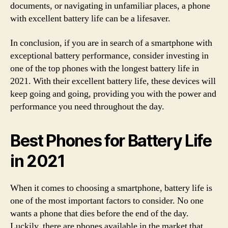
documents, or navigating in unfamiliar places, a phone
with excellent battery life can be a lifesaver.
In conclusion, if you are in search of a smartphone with
exceptional battery performance, consider investing in
one of the top phones with the longest battery life in
2021. With their excellent battery life, these devices will
keep going and going, providing you with the power and
performance you need throughout the day.
Best Phones for Battery Life
in 2021
When it comes to choosing a smartphone, battery life is
one of the most important factors to consider. No one
wants a phone that dies before the end of the day.
Luckily, there are phones available in the market that