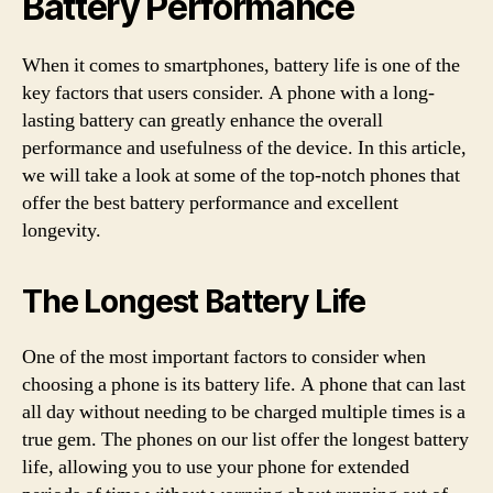
Battery Performance
When it comes to smartphones, battery life is one of the
key factors that users consider. A phone with a long-
lasting battery can greatly enhance the overall
performance and usefulness of the device. In this article,
we will take a look at some of the top-notch phones that
offer the best battery performance and excellent
longevity.
The Longest Battery Life
One of the most important factors to consider when
choosing a phone is its battery life. A phone that can last
all day without needing to be charged multiple times is a
true gem. The phones on our list offer the longest battery
life, allowing you to use your phone for extended