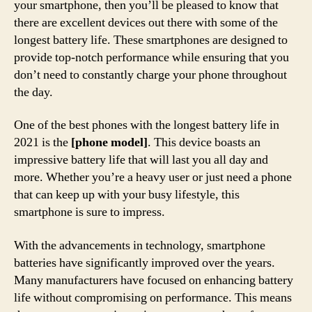
your smartphone, then you’ll be pleased to know that
there are excellent devices out there with some of the
longest battery life. These smartphones are designed to
provide top-notch performance while ensuring that you
don’t need to constantly charge your phone throughout
the day.
One of the best phones with the longest battery life in
2021 is the
[phone model]
. This device boasts an
impressive battery life that will last you all day and
more. Whether you’re a heavy user or just need a phone
that can keep up with your busy lifestyle, this
smartphone is sure to impress.
With the advancements in technology, smartphone
batteries have significantly improved over the years.
Many manufacturers have focused on enhancing battery
life without compromising on performance. This means