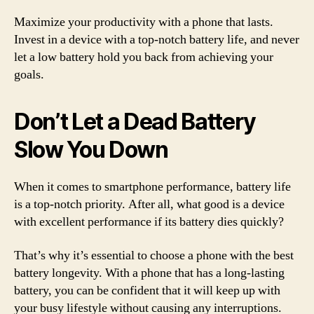
Maximize your productivity with a phone that lasts.
Invest in a device with a top-notch battery life, and never
let a low battery hold you back from achieving your
goals.
Don’t Let a Dead Battery
Slow You Down
When it comes to smartphone performance, battery life
is a top-notch priority. After all, what good is a device
with excellent performance if its battery dies quickly?
That’s why it’s essential to choose a phone with the best
battery longevity. With a phone that has a long-lasting
battery, you can be confident that it will keep up with
your busy lifestyle without causing any interruptions.