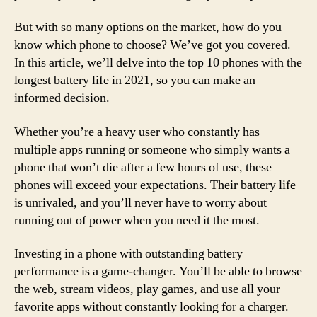
But with so many options on the market, how do you
know which phone to choose? We’ve got you covered.
In this article, we’ll delve into the top 10 phones with the
longest battery life in 2021, so you can make an
informed decision.
Whether you’re a heavy user who constantly has
multiple apps running or someone who simply wants a
phone that won’t die after a few hours of use, these
phones will exceed your expectations. Their battery life
is unrivaled, and you’ll never have to worry about
running out of power when you need it the most.
Investing in a phone with outstanding battery
performance is a game-changer. You’ll be able to browse
the web, stream videos, play games, and use all your
favorite apps without constantly looking for a charger.