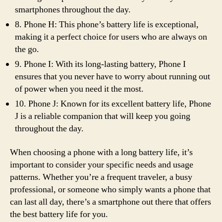
smartphones throughout the day.
8. Phone H: This phone’s battery life is exceptional,
making it a perfect choice for users who are always on
the go.
9. Phone I: With its long-lasting battery, Phone I
ensures that you never have to worry about running out
of power when you need it the most.
10. Phone J: Known for its excellent battery life, Phone
J is a reliable companion that will keep you going
throughout the day.
When choosing a phone with a long battery life, it’s
important to consider your specific needs and usage
patterns. Whether you’re a frequent traveler, a busy
professional, or someone who simply wants a phone that
can last all day, there’s a smartphone out there that offers
the best battery life for you.