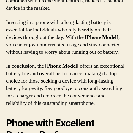
combined with its excellent features, makes it a standout
device in the market.
Investing in a phone with a long-lasting battery is
essential for individuals who rely heavily on their
devices throughout the day. With the
[Phone Model]
,
you can enjoy uninterrupted usage and stay connected
without having to worry about running out of battery.
In conclusion, the
[Phone Model]
offers an exceptional
battery life and overall performance, making it a top
choice for those seeking a device with long-lasting
battery longevity. Say goodbye to constantly searching
for a charger and embrace the convenience and
reliability of this outstanding smartphone.
Phone with Excellent