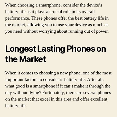
When choosing a smartphone, consider the device’s
battery life as it plays a crucial role in its overall
performance. These phones offer the best battery life in
the market, allowing you to use your device as much as
you need without worrying about running out of power.
Longest Lasting Phones on
the Market
When it comes to choosing a new phone, one of the most
important factors to consider is battery life. After all,
what good is a smartphone if it can’t make it through the
day without dying? Fortunately, there are several phones
on the market that excel in this area and offer excellent
battery life.