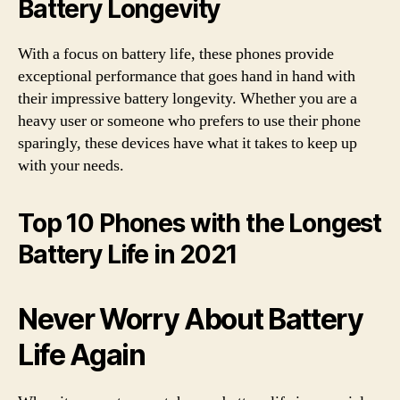
Battery Longevity
With a focus on battery life, these phones provide
exceptional performance that goes hand in hand with
their impressive battery longevity. Whether you are a
heavy user or someone who prefers to use their phone
sparingly, these devices have what it takes to keep up
with your needs.
Top 10 Phones with the Longest
Battery Life in 2021
Never Worry About Battery
Life Again