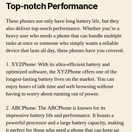
Top-notch Performance
These phones not only have long battery life, but they
also deliver top-notch performance. Whether you’re a
heavy user who needs a phone that can handle multiple
tasks at once or someone who simply wants a reliable
device that lasts all day, these phones have you covered.
1. XYZPhone: With its ultra-efficient battery and
optimized software, the XYZPhone offers one of the
longest-lasting battery lives on the market. You can
enjoy hours of talk time and web browsing without
having to worry about running out of power.
2. ABCPhone: The ABCPhone is known for its
impressive battery life and performance. It boasts a
powerful processor and a large battery capacity, making
it perfect for those who need a phone that can keep up