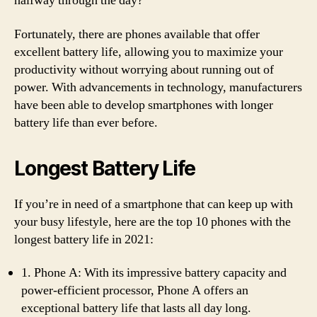
halfway through the day?
Fortunately, there are phones available that offer
excellent battery life, allowing you to maximize your
productivity without worrying about running out of
power. With advancements in technology, manufacturers
have been able to develop smartphones with longer
battery life than ever before.
Longest Battery Life
If you’re in need of a smartphone that can keep up with
your busy lifestyle, here are the top 10 phones with the
longest battery life in 2021:
1. Phone A: With its impressive battery capacity and
power-efficient processor, Phone A offers an
exceptional battery life that lasts all day long.