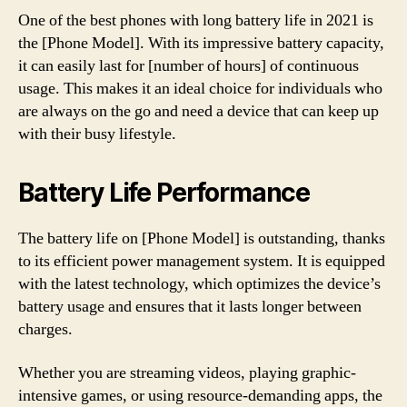
One of the best phones with long battery life in 2021 is
the [Phone Model]. With its impressive battery capacity,
it can easily last for [number of hours] of continuous
usage. This makes it an ideal choice for individuals who
are always on the go and need a device that can keep up
with their busy lifestyle.
Battery Life Performance
The battery life on [Phone Model] is outstanding, thanks
to its efficient power management system. It is equipped
with the latest technology, which optimizes the device’s
battery usage and ensures that it lasts longer between
charges.
Whether you are streaming videos, playing graphic-
intensive games, or using resource-demanding apps, the