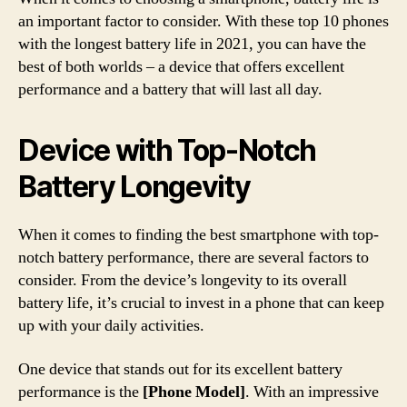
an important factor to consider. With these top 10 phones
with the longest battery life in 2021, you can have the
best of both worlds – a device that offers excellent
performance and a battery that will last all day.
Device with Top-Notch
Battery Longevity
When it comes to finding the best smartphone with top-
notch battery performance, there are several factors to
consider. From the device’s longevity to its overall
battery life, it’s crucial to invest in a phone that can keep
up with your daily activities.
One device that stands out for its excellent battery
performance is the
[Phone Model]
. With an impressive