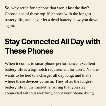
So, why settle for a phone that won’t last the day?
Choose one of these top 10 phones with the longest
battery life, and never let a dead battery slow you down
again.
Stay Connected All Day with
These Phones
When it comes to smartphone performance, excellent
battery life is a top-notch requirement for users. No one
wants to be tied to a charger all day long, and that’s
where these devices come in. They offer the longest
battery life in the market, ensuring that you stay
connected without worrying about your phone dying.