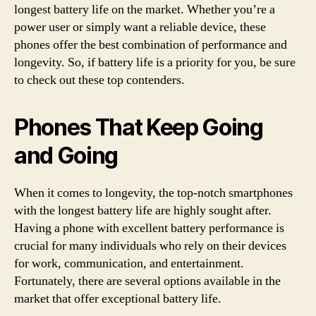
longest battery life on the market. Whether you’re a
power user or simply want a reliable device, these
phones offer the best combination of performance and
longevity. So, if battery life is a priority for you, be sure
to check out these top contenders.
Phones That Keep Going
and Going
When it comes to longevity, the top-notch smartphones
with the longest battery life are highly sought after.
Having a phone with excellent battery performance is
crucial for many individuals who rely on their devices
for work, communication, and entertainment.
Fortunately, there are several options available in the
market that offer exceptional battery life.