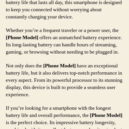
battery life that lasts all day, this smartphone is designed
to keep you connected without worrying about
constantly charging your device.
Whether you’re a frequent traveler or a power user, the
[Phone Model]
offers an unmatched battery experience.
Its long-lasting battery can handle hours of streaming,
gaming, or browsing without needing to be plugged in.
Not only does the
[Phone Model]
have an exceptional
battery life, but it also delivers top-notch performance in
every aspect. From its powerful processor to its stunning
display, this device is built to provide a seamless user
experience.
If you’re looking for a smartphone with the longest
battery life and overall performance, the
[Phone Model]
is the perfect choice. Its impressive battery longevity,