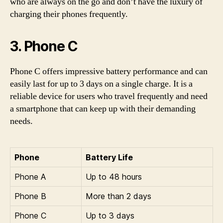
who are always on the go and don’t have the luxury of
charging their phones frequently.
3. Phone C
Phone C offers impressive battery performance and can
easily last for up to 3 days on a single charge. It is a
reliable device for users who travel frequently and need
a smartphone that can keep up with their demanding
needs.
Phone
Battery Life
Phone A
Up to 48 hours
Phone B
More than 2 days
Phone C
Up to 3 days