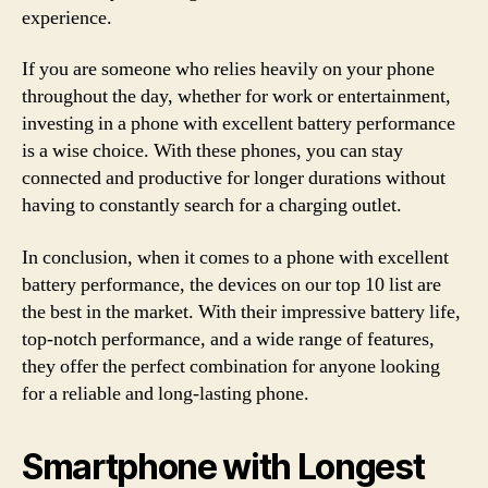
experience.
If you are someone who relies heavily on your phone
throughout the day, whether for work or entertainment,
investing in a phone with excellent battery performance
is a wise choice. With these phones, you can stay
connected and productive for longer durations without
having to constantly search for a charging outlet.
In conclusion, when it comes to a phone with excellent
battery performance, the devices on our top 10 list are
the best in the market. With their impressive battery life,
top-notch performance, and a wide range of features,
they offer the perfect combination for anyone looking
for a reliable and long-lasting phone.
Smartphone with Longest