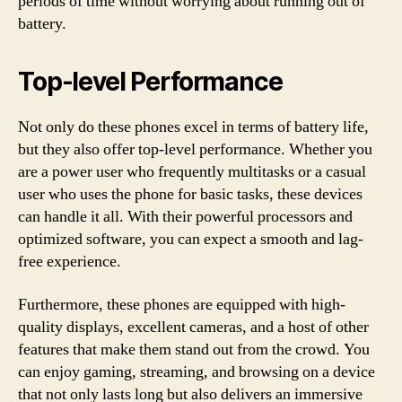
periods of time without worrying about running out of
battery.
Top-level Performance
Not only do these phones excel in terms of battery life,
but they also offer top-level performance. Whether you
are a power user who frequently multitasks or a casual
user who uses the phone for basic tasks, these devices
can handle it all. With their powerful processors and
optimized software, you can expect a smooth and lag-
free experience.
Furthermore, these phones are equipped with high-
quality displays, excellent cameras, and a host of other
features that make them stand out from the crowd. You
can enjoy gaming, streaming, and browsing on a device
that not only lasts long but also delivers an immersive