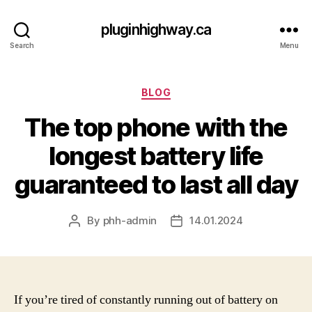
pluginhighway.ca
Search
Menu
Categories
BLOG
The top phone with the
longest battery life
guaranteed to last all day
By
phh-admin
14.01.2024
Post
Post
author
date
If you’re tired of constantly running out of battery on