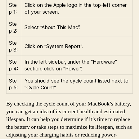
Ste
Click on the Apple logo in the top-left corner
p 1:
of your screen.
Ste
Select “About This Mac”.
p 2:
Ste
Click on “System Report”.
p 3:
Ste
In the left sidebar, under the “Hardware”
p 4:
section, click on “Power”.
Ste
You should see the cycle count listed next to
p 5:
“Cycle Count”.
By checking the cycle count of your MacBook’s battery,
you can get an idea of its current health and estimated
lifespan. It can help you determine if it’s time to replace
the battery or take steps to maximize its lifespan, such as
adjusting your charging habits or reducing power-