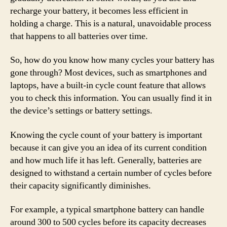
recharge your battery, it becomes less efficient in
holding a charge. This is a natural, unavoidable process
that happens to all batteries over time.
So, how do you know how many cycles your battery has
gone through? Most devices, such as smartphones and
laptops, have a built-in cycle count feature that allows
you to check this information. You can usually find it in
the device’s settings or battery settings.
Knowing the cycle count of your battery is important
because it can give you an idea of its current condition
and how much life it has left. Generally, batteries are
designed to withstand a certain number of cycles before
their capacity significantly diminishes.
For example, a typical smartphone battery can handle
around 300 to 500 cycles before its capacity decreases