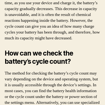
time, as you use your device and charge it, the battery’s
capacity gradually decreases. This decrease in capacity
is unavoidable, and it is often the result of chemical
reactions happening inside the battery. However, the
cycle count can give you an idea of how many charge
cycles your battery has been through, and therefore, how
much its capacity might have decreased.
How can we check the
battery’s cycle count?
The method for checking the battery’s cycle count may
vary depending on the device and operating system, but
it is usually accessible through the device’s settings. In
most cases, you can find the battery health information
or the cycle count under the battery or power section of
the settings menu. Alternatively, you can use specialized