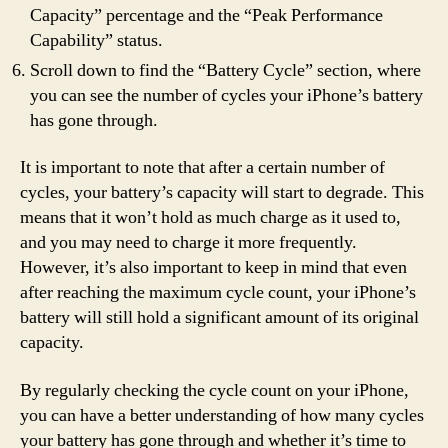
Capacity” percentage and the “Peak Performance
Capability” status.
Scroll down to find the “Battery Cycle” section, where
you can see the number of cycles your iPhone’s battery
has gone through.
It is important to note that after a certain number of
cycles, your battery’s capacity will start to degrade. This
means that it won’t hold as much charge as it used to,
and you may need to charge it more frequently.
However, it’s also important to keep in mind that even
after reaching the maximum cycle count, your iPhone’s
battery will still hold a significant amount of its original
capacity.
By regularly checking the cycle count on your iPhone,
you can have a better understanding of how many cycles
your battery has gone through and whether it’s time to