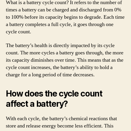
What is a battery cycle count? It refers to the number of
times a battery can be charged and discharged from 0%
to 100% before its capacity begins to degrade. Each time
a battery completes a full cycle, it goes through one
cycle count.
The battery’s health is directly impacted by its cycle
count. The more cycles a battery goes through, the more
its capacity diminishes over time. This means that as the
cycle count increases, the battery’s ability to hold a
charge for a long period of time decreases.
How does the cycle count
affect a battery?
With each cycle, the battery’s chemical reactions that
store and release energy become less efficient. This