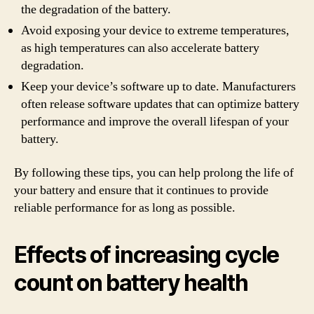
the degradation of the battery.
Avoid exposing your device to extreme temperatures,
as high temperatures can also accelerate battery
degradation.
Keep your device’s software up to date. Manufacturers
often release software updates that can optimize battery
performance and improve the overall lifespan of your
battery.
By following these tips, you can help prolong the life of
your battery and ensure that it continues to provide
reliable performance for as long as possible.
Effects of increasing cycle
count on battery health