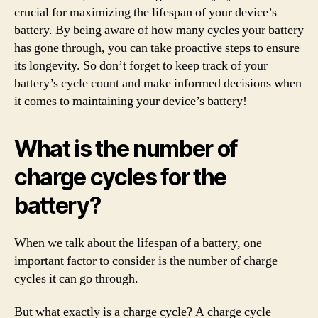
crucial for maximizing the lifespan of your device’s
battery. By being aware of how many cycles your battery
has gone through, you can take proactive steps to ensure
its longevity. So don’t forget to keep track of your
battery’s cycle count and make informed decisions when
it comes to maintaining your device’s battery!
What is the number of
charge cycles for the
battery?
When we talk about the lifespan of a battery, one
important factor to consider is the number of charge
cycles it can go through.
But what exactly is a charge cycle? A charge cycle