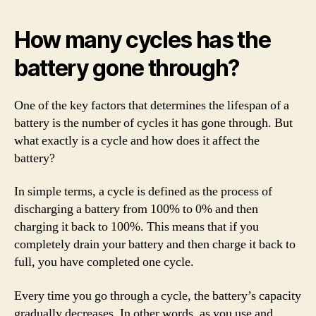
How many cycles has the
battery gone through?
One of the key factors that determines the lifespan of a
battery is the number of cycles it has gone through. But
what exactly is a cycle and how does it affect the
battery?
In simple terms, a cycle is defined as the process of
discharging a battery from 100% to 0% and then
charging it back to 100%. This means that if you
completely drain your battery and then charge it back to
full, you have completed one cycle.
Every time you go through a cycle, the battery’s capacity
gradually decreases. In other words, as you use and