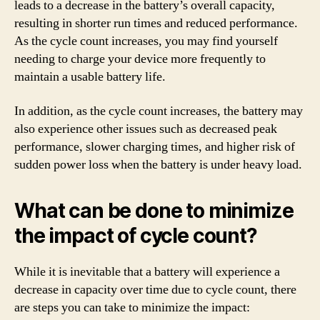
leads to a decrease in the battery’s overall capacity,
resulting in shorter run times and reduced performance.
As the cycle count increases, you may find yourself
needing to charge your device more frequently to
maintain a usable battery life.
In addition, as the cycle count increases, the battery may
also experience other issues such as decreased peak
performance, slower charging times, and higher risk of
sudden power loss when the battery is under heavy load.
What can be done to minimize
the impact of cycle count?
While it is inevitable that a battery will experience a
decrease in capacity over time due to cycle count, there
are steps you can take to minimize the impact: