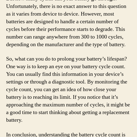
Unfortunately, there is no exact answer to this question
as it varies from device to device. However, most
batteries are designed to handle a certain number of
cycles before their performance starts to degrade. This
number can range anywhere from 300 to 1000 cycles,
depending on the manufacturer and the type of battery.
So, what can you do to prolong your battery’s lifespan?
One way is to keep an eye on your battery cycle count.
You can usually find this information in your device’s
settings or through a diagnostic tool. By monitoring the
cycle count, you can get an idea of how close your
battery is to reaching its limit. If you notice that it’s
approaching the maximum number of cycles, it might be
a good time to start thinking about getting a replacement
battery.
In conclusion, understanding the battery cycle count is