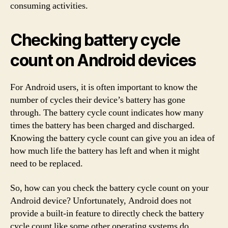
consuming activities.
Checking battery cycle
count on Android devices
For Android users, it is often important to know the
number of cycles their device’s battery has gone
through. The battery cycle count indicates how many
times the battery has been charged and discharged.
Knowing the battery cycle count can give you an idea of
how much life the battery has left and when it might
need to be replaced.
So, how can you check the battery cycle count on your
Android device? Unfortunately, Android does not
provide a built-in feature to directly check the battery
cycle count like some other operating systems do.