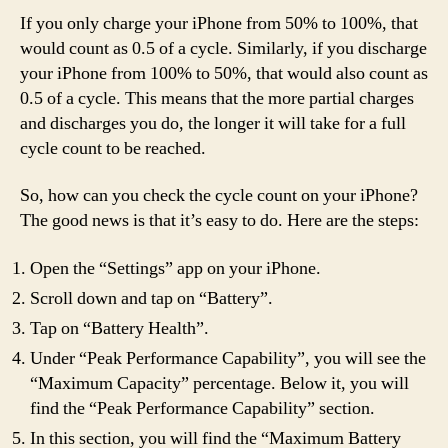
If you only charge your iPhone from 50% to 100%, that
would count as 0.5 of a cycle. Similarly, if you discharge
your iPhone from 100% to 50%, that would also count as
0.5 of a cycle. This means that the more partial charges
and discharges you do, the longer it will take for a full
cycle count to be reached.
So, how can you check the cycle count on your iPhone?
The good news is that it’s easy to do. Here are the steps:
Open the “Settings” app on your iPhone.
Scroll down and tap on “Battery”.
Tap on “Battery Health”.
Under “Peak Performance Capability”, you will see the
“Maximum Capacity” percentage. Below it, you will
find the “Peak Performance Capability” section.
In this section, you will find the “Maximum Battery