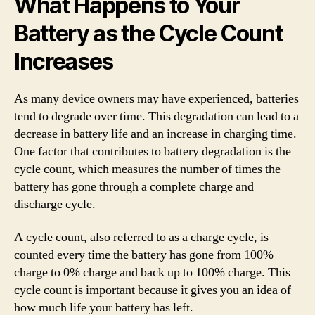
What Happens to Your
Battery as the Cycle Count
Increases
As many device owners may have experienced, batteries
tend to degrade over time. This degradation can lead to a
decrease in battery life and an increase in charging time.
One factor that contributes to battery degradation is the
cycle count, which measures the number of times the
battery has gone through a complete charge and
discharge cycle.
A cycle count, also referred to as a charge cycle, is
counted every time the battery has gone from 100%
charge to 0% charge and back up to 100% charge. This
cycle count is important because it gives you an idea of
how much life your battery has left.