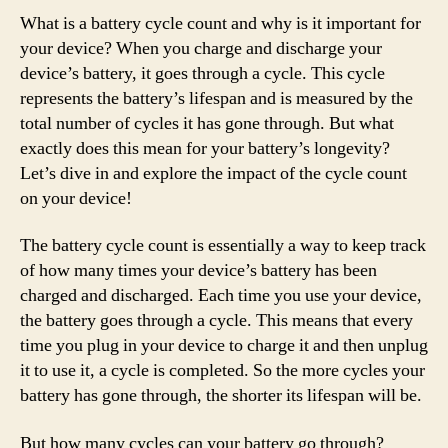
What is a battery cycle count and why is it important for
your device? When you charge and discharge your
device’s battery, it goes through a cycle. This cycle
represents the battery’s lifespan and is measured by the
total number of cycles it has gone through. But what
exactly does this mean for your battery’s longevity?
Let’s dive in and explore the impact of the cycle count
on your device!
The battery cycle count is essentially a way to keep track
of how many times your device’s battery has been
charged and discharged. Each time you use your device,
the battery goes through a cycle. This means that every
time you plug in your device to charge it and then unplug
it to use it, a cycle is completed. So the more cycles your
battery has gone through, the shorter its lifespan will be.
But how many cycles can your battery go through?