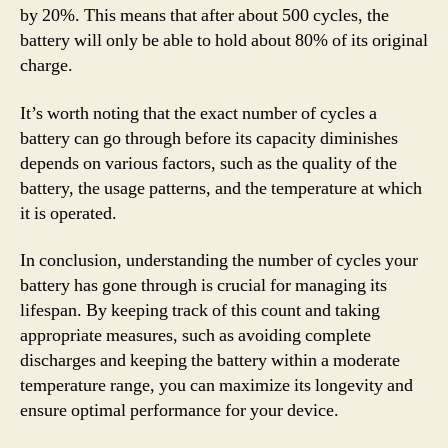
by 20%. This means that after about 500 cycles, the
battery will only be able to hold about 80% of its original
charge.
It’s worth noting that the exact number of cycles a
battery can go through before its capacity diminishes
depends on various factors, such as the quality of the
battery, the usage patterns, and the temperature at which
it is operated.
In conclusion, understanding the number of cycles your
battery has gone through is crucial for managing its
lifespan. By keeping track of this count and taking
appropriate measures, such as avoiding complete
discharges and keeping the battery within a moderate
temperature range, you can maximize its longevity and
ensure optimal performance for your device.