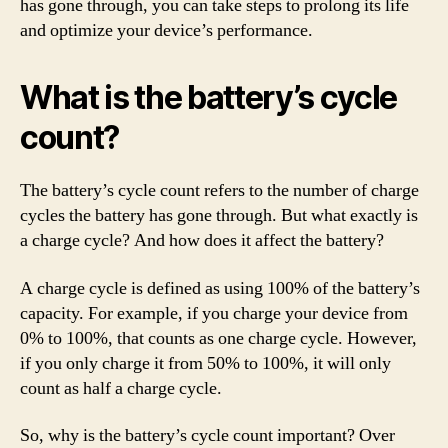
has gone through, you can take steps to prolong its life
and optimize your device’s performance.
What is the battery’s cycle
count?
The battery’s cycle count refers to the number of charge
cycles the battery has gone through. But what exactly is
a charge cycle? And how does it affect the battery?
A charge cycle is defined as using 100% of the battery’s
capacity. For example, if you charge your device from
0% to 100%, that counts as one charge cycle. However,
if you only charge it from 50% to 100%, it will only
count as half a charge cycle.
So, why is the battery’s cycle count important? Over