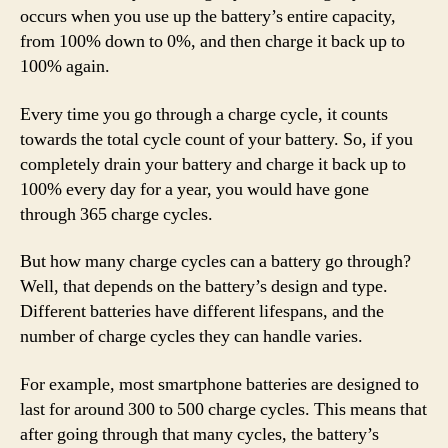
occurs when you use up the battery’s entire capacity,
from 100% down to 0%, and then charge it back up to
100% again.
Every time you go through a charge cycle, it counts
towards the total cycle count of your battery. So, if you
completely drain your battery and charge it back up to
100% every day for a year, you would have gone
through 365 charge cycles.
But how many charge cycles can a battery go through?
Well, that depends on the battery’s design and type.
Different batteries have different lifespans, and the
number of charge cycles they can handle varies.
For example, most smartphone batteries are designed to
last for around 300 to 500 charge cycles. This means that
after going through that many cycles, the battery’s