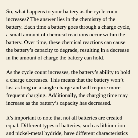
So, what happens to your battery as the cycle count
increases? The answer lies in the chemistry of the
battery. Each time a battery goes through a charge cycle,
a small amount of chemical reactions occur within the
battery. Over time, these chemical reactions can cause
the battery’s capacity to degrade, resulting in a decrease
in the amount of charge the battery can hold.
As the cycle count increases, the battery’s ability to hold
a charge decreases. This means that the battery won’t
last as long on a single charge and will require more
frequent charging. Additionally, the charging time may
increase as the battery’s capacity has decreased.
It’s important to note that not all batteries are created
equal. Different types of batteries, such as lithium-ion
and nickel-metal hydride, have different characteristics