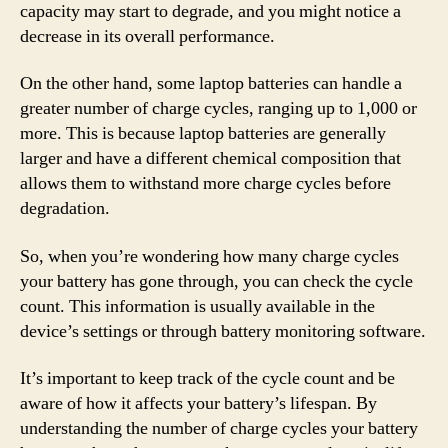
capacity may start to degrade, and you might notice a
decrease in its overall performance.
On the other hand, some laptop batteries can handle a
greater number of charge cycles, ranging up to 1,000 or
more. This is because laptop batteries are generally
larger and have a different chemical composition that
allows them to withstand more charge cycles before
degradation.
So, when you’re wondering how many charge cycles
your battery has gone through, you can check the cycle
count. This information is usually available in the
device’s settings or through battery monitoring software.
It’s important to keep track of the cycle count and be
aware of how it affects your battery’s lifespan. By
understanding the number of charge cycles your battery