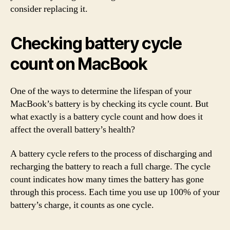
consider replacing it.
Checking battery cycle
count on MacBook
One of the ways to determine the lifespan of your
MacBook’s battery is by checking its cycle count. But
what exactly is a battery cycle count and how does it
affect the overall battery’s health?
A battery cycle refers to the process of discharging and
recharging the battery to reach a full charge. The cycle
count indicates how many times the battery has gone
through this process. Each time you use up 100% of your
battery’s charge, it counts as one cycle.