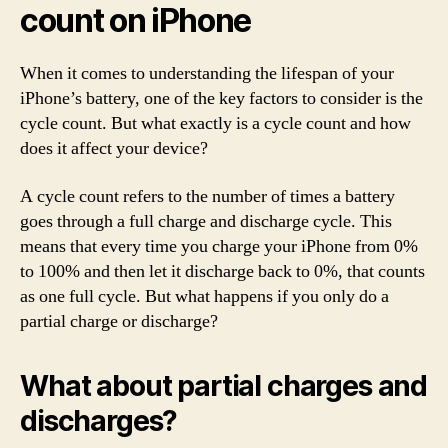
count on iPhone
When it comes to understanding the lifespan of your
iPhone’s battery, one of the key factors to consider is the
cycle count. But what exactly is a cycle count and how
does it affect your device?
A cycle count refers to the number of times a battery
goes through a full charge and discharge cycle. This
means that every time you charge your iPhone from 0%
to 100% and then let it discharge back to 0%, that counts
as one full cycle. But what happens if you only do a
partial charge or discharge?
What about partial charges and
discharges?