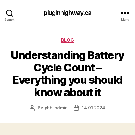
pluginhighway.ca
Search
Menu
Categories
BLOG
Understanding Battery
Cycle Count –
Everything you should
know about it
By
phh-admin
14.01.2024
Post
Post
author
date