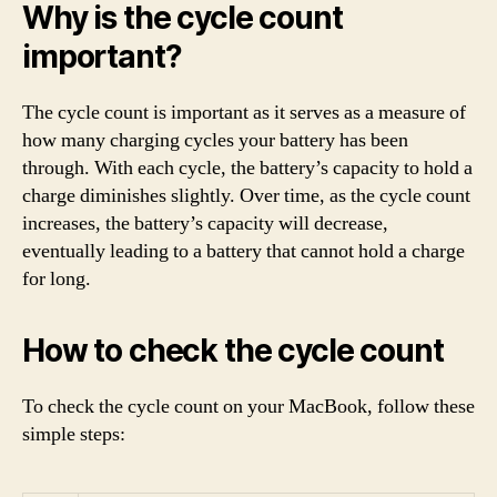
Why is the cycle count
important?
The cycle count is important as it serves as a measure of
how many charging cycles your battery has been
through. With each cycle, the battery’s capacity to hold a
charge diminishes slightly. Over time, as the cycle count
increases, the battery’s capacity will decrease,
eventually leading to a battery that cannot hold a charge
for long.
How to check the cycle count
To check the cycle count on your MacBook, follow these
simple steps: