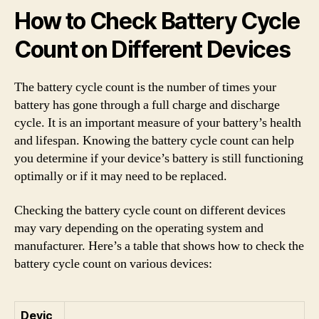
How to Check Battery Cycle
Count on Different Devices
The battery cycle count is the number of times your
battery has gone through a full charge and discharge
cycle. It is an important measure of your battery’s health
and lifespan. Knowing the battery cycle count can help
you determine if your device’s battery is still functioning
optimally or if it may need to be replaced.
Checking the battery cycle count on different devices
may vary depending on the operating system and
manufacturer. Here’s a table that shows how to check the
battery cycle count on various devices:
Devic