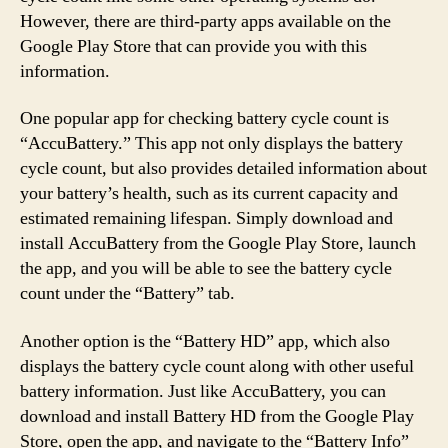
However, there are third-party apps available on the
Google Play Store that can provide you with this
information.
One popular app for checking battery cycle count is
“AccuBattery.” This app not only displays the battery
cycle count, but also provides detailed information about
your battery’s health, such as its current capacity and
estimated remaining lifespan. Simply download and
install AccuBattery from the Google Play Store, launch
the app, and you will be able to see the battery cycle
count under the “Battery” tab.
Another option is the “Battery HD” app, which also
displays the battery cycle count along with other useful
battery information. Just like AccuBattery, you can
download and install Battery HD from the Google Play
Store, open the app, and navigate to the “Battery Info”