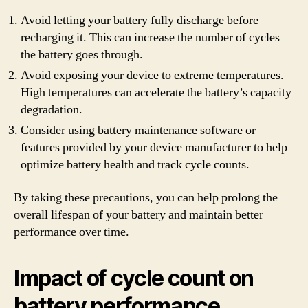
Avoid letting your battery fully discharge before
recharging it. This can increase the number of cycles
the battery goes through.
Avoid exposing your device to extreme temperatures.
High temperatures can accelerate the battery’s capacity
degradation.
Consider using battery maintenance software or
features provided by your device manufacturer to help
optimize battery health and track cycle counts.
By taking these precautions, you can help prolong the
overall lifespan of your battery and maintain better
performance over time.
Impact of cycle count on
battery performance