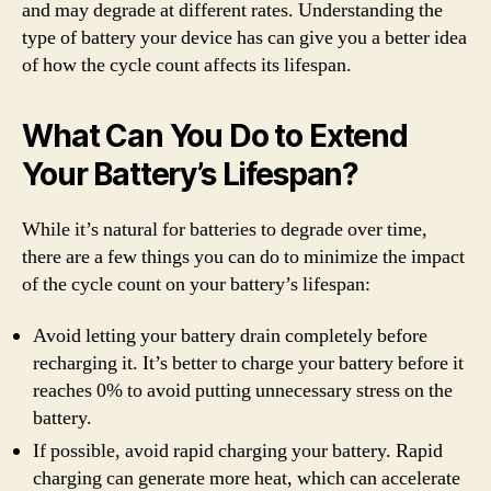
and may degrade at different rates. Understanding the
type of battery your device has can give you a better idea
of how the cycle count affects its lifespan.
What Can You Do to Extend
Your Battery’s Lifespan?
While it’s natural for batteries to degrade over time,
there are a few things you can do to minimize the impact
of the cycle count on your battery’s lifespan:
Avoid letting your battery drain completely before
recharging it. It’s better to charge your battery before it
reaches 0% to avoid putting unnecessary stress on the
battery.
If possible, avoid rapid charging your battery. Rapid
charging can generate more heat, which can accelerate