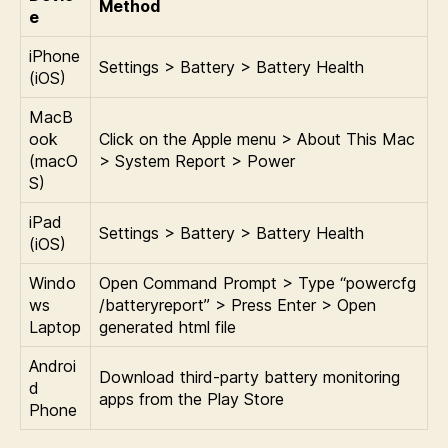
Method
e
iPhone
Settings > Battery > Battery Health
(iOS)
MacB
ook
Click on the Apple menu > About This Mac
(macO
> System Report > Power
S)
iPad
Settings > Battery > Battery Health
(iOS)
Windo
Open Command Prompt > Type “powercfg
ws
/batteryreport” > Press Enter > Open
Laptop
generated html file
Androi
Download third-party battery monitoring
d
apps from the Play Store
Phone