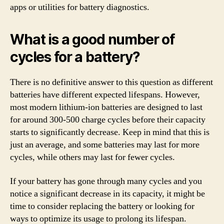
apps or utilities for battery diagnostics.
What is a good number of
cycles for a battery?
There is no definitive answer to this question as different
batteries have different expected lifespans. However,
most modern lithium-ion batteries are designed to last
for around 300-500 charge cycles before their capacity
starts to significantly decrease. Keep in mind that this is
just an average, and some batteries may last for more
cycles, while others may last for fewer cycles.
If your battery has gone through many cycles and you
notice a significant decrease in its capacity, it might be
time to consider replacing the battery or looking for
ways to optimize its usage to prolong its lifespan.