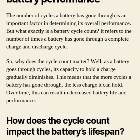
The number of cycles a battery has gone through is an
important factor in determining its overall performance.
But what exactly is a battery cycle count? It refers to the
number of times a battery has gone through a complete
charge and discharge cycle.
So, why does the cycle count matter? Well, as a battery
goes through cycles, its capacity to hold a charge
gradually diminishes. This means that the more cycles a
battery has gone through, the less charge it can hold.
Over time, this can result in decreased battery life and
performance.
How does the cycle count
impact the battery’s lifespan?