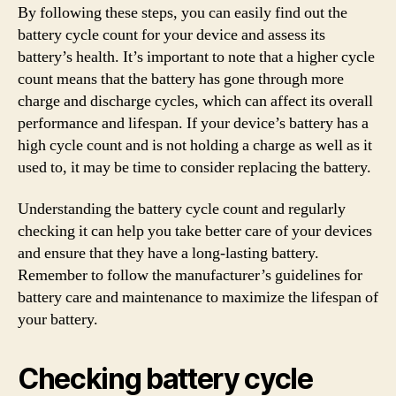
By following these steps, you can easily find out the
battery cycle count for your device and assess its
battery’s health. It’s important to note that a higher cycle
count means that the battery has gone through more
charge and discharge cycles, which can affect its overall
performance and lifespan. If your device’s battery has a
high cycle count and is not holding a charge as well as it
used to, it may be time to consider replacing the battery.
Understanding the battery cycle count and regularly
checking it can help you take better care of your devices
and ensure that they have a long-lasting battery.
Remember to follow the manufacturer’s guidelines for
battery care and maintenance to maximize the lifespan of
your battery.
Checking battery cycle