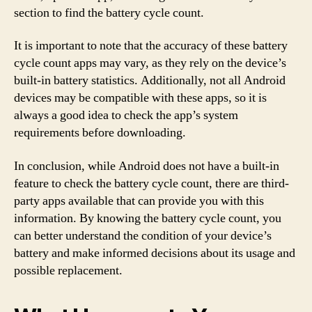
section to find the battery cycle count.
It is important to note that the accuracy of these battery
cycle count apps may vary, as they rely on the device’s
built-in battery statistics. Additionally, not all Android
devices may be compatible with these apps, so it is
always a good idea to check the app’s system
requirements before downloading.
In conclusion, while Android does not have a built-in
feature to check the battery cycle count, there are third-
party apps available that can provide you with this
information. By knowing the battery cycle count, you
can better understand the condition of your device’s
battery and make informed decisions about its usage and
possible replacement.