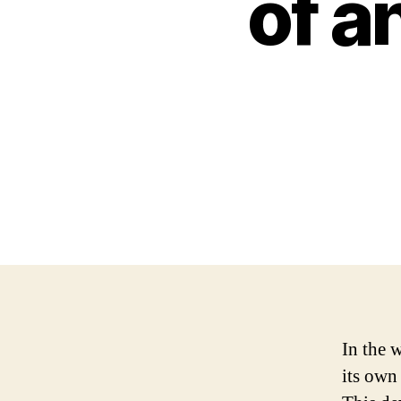
of a
In the 
its own