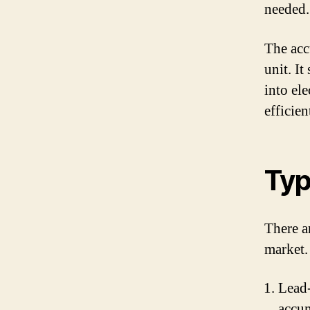
needed.
The acc
unit. It
into el
efficie
Typ
There a
market.
Lead-
accum