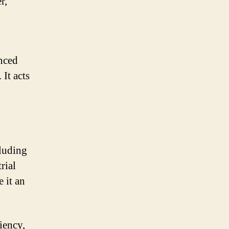
r,
anced
It acts
cluding
rial
 it an
iency,