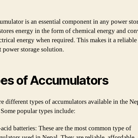
umulator is an essential component in any power sto
 stores energy in the form of chemical energy and conv
ectrical energy when required. This makes it a reliable
nt power storage solution.
es of Accumulators
re different types of accumulators available in the Ne
 Some popular types include:
acid batteries: These are the most common type of
ulators used in Nepal. They are reliable, affordable,