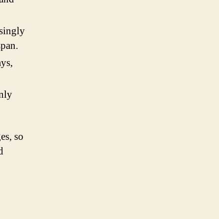
singly
span.
ys,
nly
es, so
d