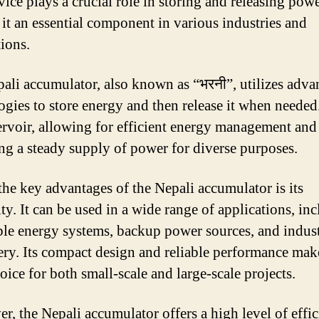
ice plays a crucial role in storing and releasing powe
it an essential component in various industries and
tions.
ali accumulator, also known as “भरनी”, utilizes adv
ogies to store energy and then release it when needed. 
servoir, allowing for efficient energy management and
ng a steady supply of power for diverse purposes.
the key advantages of the Nepali accumulator is its
ity. It can be used in a wide range of applications, in
le energy systems, backup power sources, and indust
ry. Its compact design and reliable performance make
oice for both small-scale and large-scale projects.
r, the Nepali accumulator offers a high level of effic