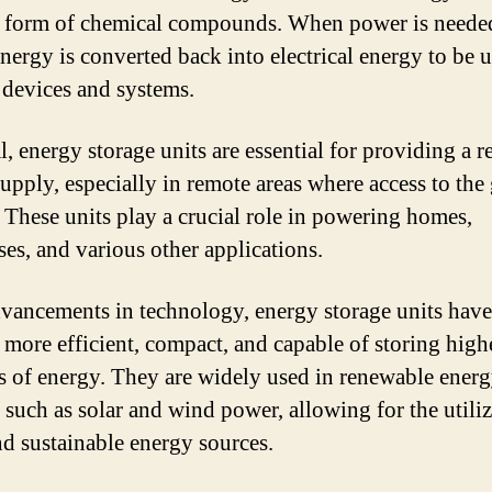
he form of chemical compounds. When power is needed
energy is converted back into electrical energy to be 
 devices and systems.
, energy storage units are essential for providing a r
upply, especially in remote areas where access to the 
. These units play a crucial role in powering homes,
ses, and various other applications.
vancements in technology, energy storage units have
more efficient, compact, and capable of storing high
 of energy. They are widely used in renewable ener
 such as solar and wind power, allowing for the utiliz
nd sustainable energy sources.