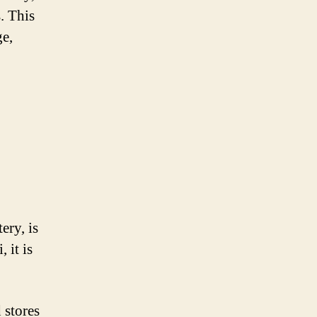
. This
ge,
ery, is
 it is
 stores