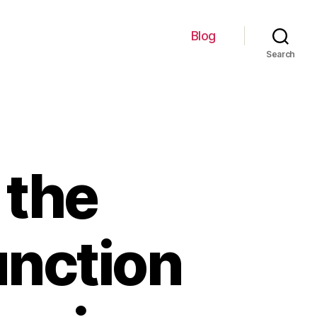
Blog
Search
 the
unction