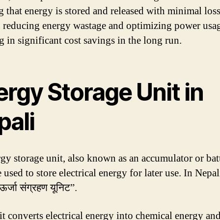
g that energy is stored and released with minimal loss
n reducing energy wastage and optimizing power usa
g in significant cost savings in the long run.
rgy Storage Unit in
pali
gy storage unit, also known as an accumulator or batt
 used to store electrical energy for later use. In Nepali,
ऊर्जा संग्रहण यूनिट”.
it converts electrical energy into chemical energy and