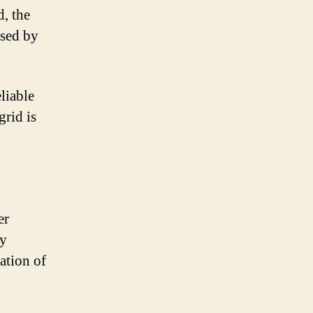
, the
used by
eliable
grid is
er
gy
ation of