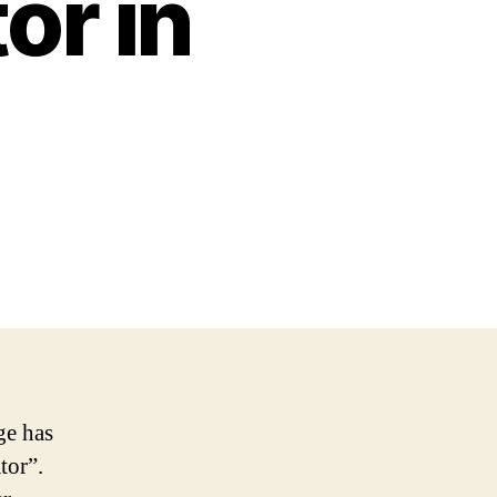
or in
ge has
tor”.