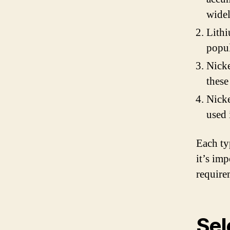
widel
Lithi
popul
Nick
these
Nicke
used 
Each ty
it’s im
require
Sel