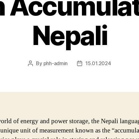
n Accumulat
Nepali
By
phh-admin
15.01.2024
Post
Post
author
date
world of energy and power storage, the Nepali langua
 unique unit of measurement known as the “accumula