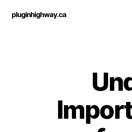
pluginhighway.ca
Und
Import