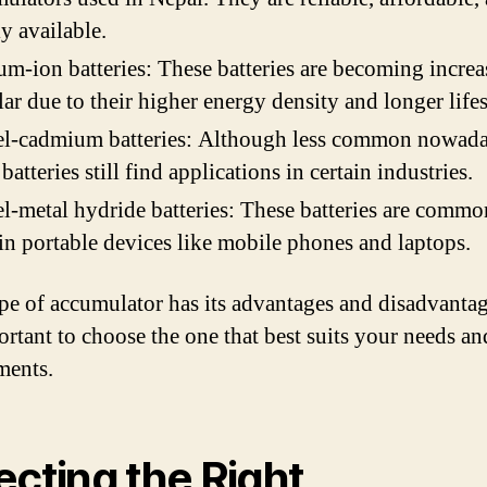
y available.
um-ion batteries: These batteries are becoming increa
ar due to their higher energy density and longer life
el-cadmium batteries: Although less common nowada
 batteries still find applications in certain industries.
l-metal hydride batteries: These batteries are commo
in portable devices like mobile phones and laptops.
pe of accumulator has its advantages and disadvantag
portant to choose the one that best suits your needs an
ments.
ecting the Right