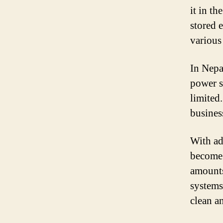
it in t
stored 
various
In Nepal
power s
limited
busines
With ad
become 
amounts
systems
clean a