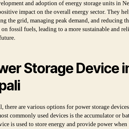
elopment and adoption of energy storage units in N
positive impact on the overall energy sector. They hel
zing the grid, managing peak demand, and reducing t
 on fossil fuels, leading to a more sustainable and rel
future.
wer Storage Device i
pali
l, there are various options for power storage device
most commonly used devices is the accumulator or bat
vice is used to store energy and provide power when i