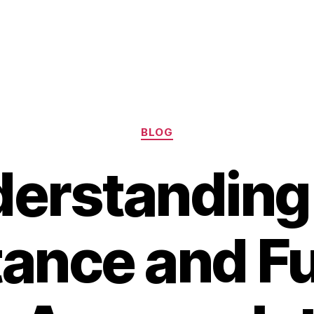
Categories
BLOG
erstanding
ance and F