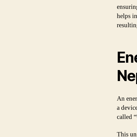
ensurin
helps i
resultin
Ene
Ne
An ener
a device
called “
This un