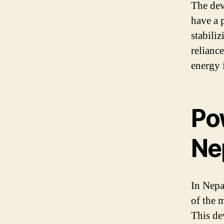
The dev
have a 
stabili
reliance
energy 
Po
Ne
In Nepa
of the 
This de