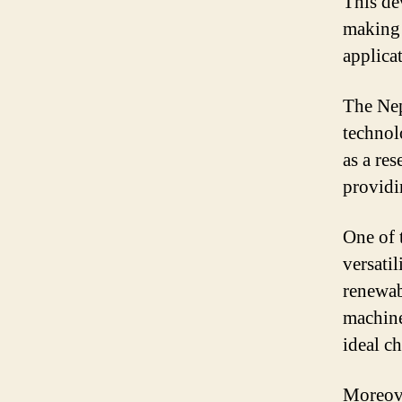
This dev
making 
applica
The Nep
technol
as a re
providi
One of 
versatil
renewab
machine
ideal ch
Moreove