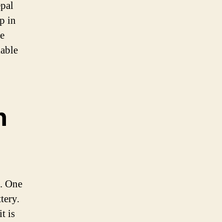
epal
p in
he
iable
n
s. One
tery.
t is