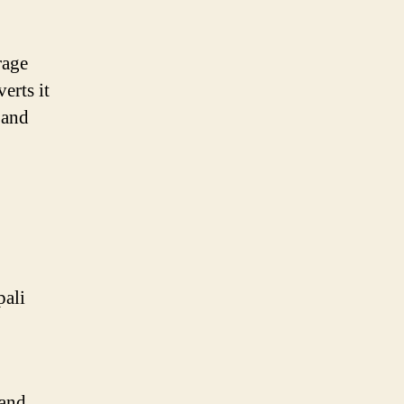
rage
erts it
 and
pali
 and