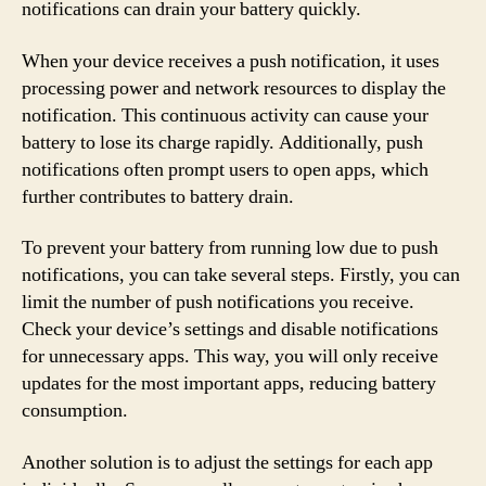
notifications can drain your battery quickly.
When your device receives a push notification, it uses
processing power and network resources to display the
notification. This continuous activity can cause your
battery to lose its charge rapidly. Additionally, push
notifications often prompt users to open apps, which
further contributes to battery drain.
To prevent your battery from running low due to push
notifications, you can take several steps. Firstly, you can
limit the number of push notifications you receive.
Check your device’s settings and disable notifications
for unnecessary apps. This way, you will only receive
updates for the most important apps, reducing battery
consumption.
Another solution is to adjust the settings for each app