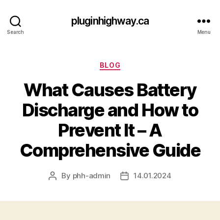
pluginhighway.ca
Search
Menu
Categories
BLOG
What Causes Battery
Discharge and How to
Prevent It – A
Comprehensive Guide
By
phh-admin
14.01.2024
Post
Post
author
date