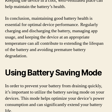
Keeping the device in a cool, well-ventilated place can
help maintain the battery’s health.
In conclusion, maintaining good battery health is
essential for optimal device performance. Regularly
charging and discharging the battery, managing app
usage, and keeping the device at an appropriate
temperature can all contribute to extending the lifespan
of the battery and avoiding premature battery
degradation.
Using Battery Saving Mode
In order to prevent your battery from draining quickly,
it’s important to utilize the battery saving mode on your
devices. This mode helps optimize your device’s power
consumption and can significantly extend your battery
life.