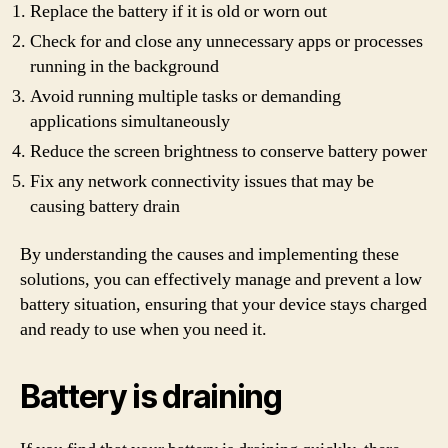
Replace the battery if it is old or worn out
Check for and close any unnecessary apps or processes
running in the background
Avoid running multiple tasks or demanding
applications simultaneously
Reduce the screen brightness to conserve battery power
Fix any network connectivity issues that may be
causing battery drain
By understanding the causes and implementing these
solutions, you can effectively manage and prevent a low
battery situation, ensuring that your device stays charged
and ready to use when you need it.
Battery is draining