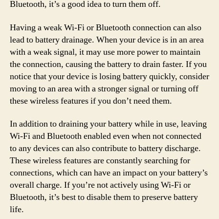
Bluetooth, it’s a good idea to turn them off.
Having a weak Wi-Fi or Bluetooth connection can also
lead to battery drainage. When your device is in an area
with a weak signal, it may use more power to maintain
the connection, causing the battery to drain faster. If you
notice that your device is losing battery quickly, consider
moving to an area with a stronger signal or turning off
these wireless features if you don’t need them.
In addition to draining your battery while in use, leaving
Wi-Fi and Bluetooth enabled even when not connected
to any devices can also contribute to battery discharge.
These wireless features are constantly searching for
connections, which can have an impact on your battery’s
overall charge. If you’re not actively using Wi-Fi or
Bluetooth, it’s best to disable them to preserve battery
life.