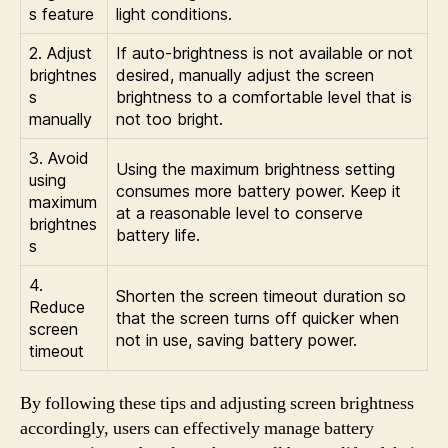
s feature
light conditions.
2. Adjust
If auto-brightness is not available or not
brightnes
desired, manually adjust the screen
s
brightness to a comfortable level that is
manually
not too bright.
3. Avoid
Using the maximum brightness setting
using
consumes more battery power. Keep it
maximum
at a reasonable level to conserve
brightnes
battery life.
s
4.
Shorten the screen timeout duration so
Reduce
that the screen turns off quicker when
screen
not in use, saving battery power.
timeout
By following these tips and adjusting screen brightness
accordingly, users can effectively manage battery