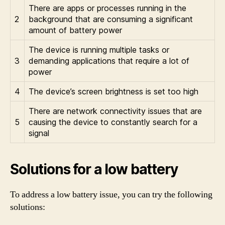
There are apps or processes running in the
2
background that are consuming a significant
amount of battery power
The device is running multiple tasks or
3
demanding applications that require a lot of
power
4
The device’s screen brightness is set too high
There are network connectivity issues that are
5
causing the device to constantly search for a
signal
Solutions for a low battery
To address a low battery issue, you can try the following
solutions: