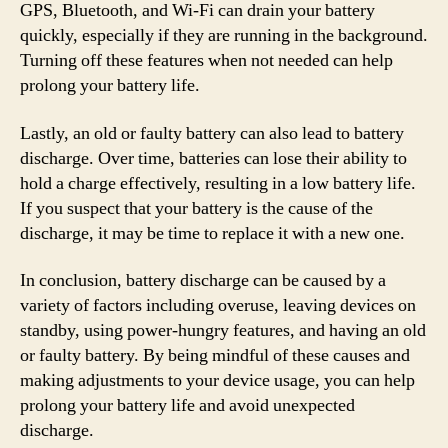
GPS, Bluetooth, and Wi-Fi can drain your battery
quickly, especially if they are running in the background.
Turning off these features when not needed can help
prolong your battery life.
Lastly, an old or faulty battery can also lead to battery
discharge. Over time, batteries can lose their ability to
hold a charge effectively, resulting in a low battery life.
If you suspect that your battery is the cause of the
discharge, it may be time to replace it with a new one.
In conclusion, battery discharge can be caused by a
variety of factors including overuse, leaving devices on
standby, using power-hungry features, and having an old
or faulty battery. By being mindful of these causes and
making adjustments to your device usage, you can help
prolong your battery life and avoid unexpected
discharge.