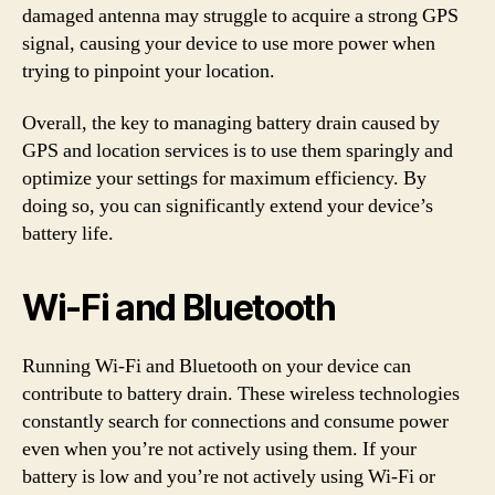
damaged antenna may struggle to acquire a strong GPS
signal, causing your device to use more power when
trying to pinpoint your location.
Overall, the key to managing battery drain caused by
GPS and location services is to use them sparingly and
optimize your settings for maximum efficiency. By
doing so, you can significantly extend your device’s
battery life.
Wi-Fi and Bluetooth
Running Wi-Fi and Bluetooth on your device can
contribute to battery drain. These wireless technologies
constantly search for connections and consume power
even when you’re not actively using them. If your
battery is low and you’re not actively using Wi-Fi or