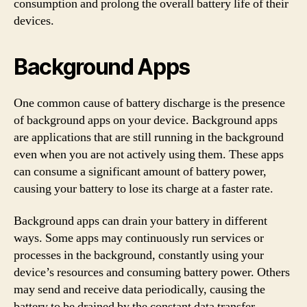
consumption and prolong the overall battery life of their
devices.
Background Apps
One common cause of battery discharge is the presence
of background apps on your device. Background apps
are applications that are still running in the background
even when you are not actively using them. These apps
can consume a significant amount of battery power,
causing your battery to lose its charge at a faster rate.
Background apps can drain your battery in different
ways. Some apps may continuously run services or
processes in the background, constantly using your
device’s resources and consuming battery power. Others
may send and receive data periodically, causing the
battery to be drained by the constant data transfer.