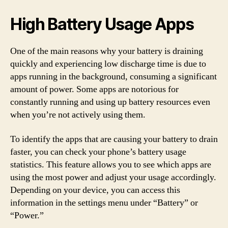
High Battery Usage Apps
One of the main reasons why your battery is draining
quickly and experiencing low discharge time is due to
apps running in the background, consuming a significant
amount of power. Some apps are notorious for
constantly running and using up battery resources even
when you’re not actively using them.
To identify the apps that are causing your battery to drain
faster, you can check your phone’s battery usage
statistics. This feature allows you to see which apps are
using the most power and adjust your usage accordingly.
Depending on your device, you can access this
information in the settings menu under “Battery” or
“Power.”