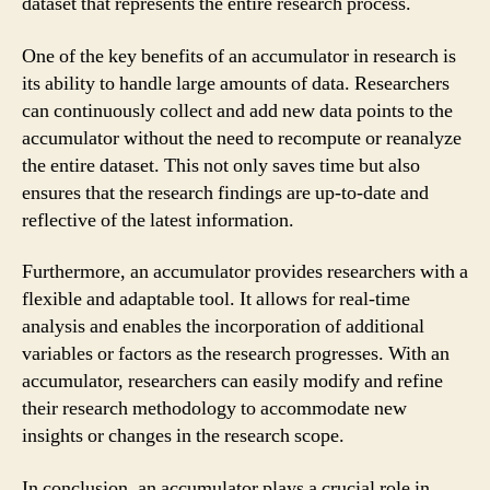
dataset that represents the entire research process.
One of the key benefits of an accumulator in research is
its ability to handle large amounts of data. Researchers
can continuously collect and add new data points to the
accumulator without the need to recompute or reanalyze
the entire dataset. This not only saves time but also
ensures that the research findings are up-to-date and
reflective of the latest information.
Furthermore, an accumulator provides researchers with a
flexible and adaptable tool. It allows for real-time
analysis and enables the incorporation of additional
variables or factors as the research progresses. With an
accumulator, researchers can easily modify and refine
their research methodology to accommodate new
insights or changes in the research scope.
In conclusion, an accumulator plays a crucial role in