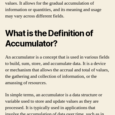
values. It allows for the gradual accumulation of
information or quantities, and its meaning and usage
may vary across different fields.
What is the Definition of
Accumulator?
An accumulator is a concept that is used in various fields
to build, sum, store, and accumulate data. It is a device
or mechanism that allows the accrual and total of values,
the gathering and collection of information, or the
amassing of resources.
In simple terms, an accumulator is a data structure or
variable used to store and update values as they are
processed. It is typically used in applications that
involve the accumulation of data over time, such as in