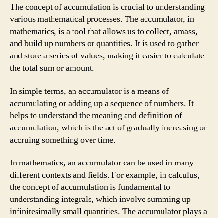
The concept of accumulation is crucial to understanding
various mathematical processes. The accumulator, in
mathematics, is a tool that allows us to collect, amass,
and build up numbers or quantities. It is used to gather
and store a series of values, making it easier to calculate
the total sum or amount.
In simple terms, an accumulator is a means of
accumulating or adding up a sequence of numbers. It
helps to understand the meaning and definition of
accumulation, which is the act of gradually increasing or
accruing something over time.
In mathematics, an accumulator can be used in many
different contexts and fields. For example, in calculus,
the concept of accumulation is fundamental to
understanding integrals, which involve summing up
infinitesimally small quantities. The accumulator plays a