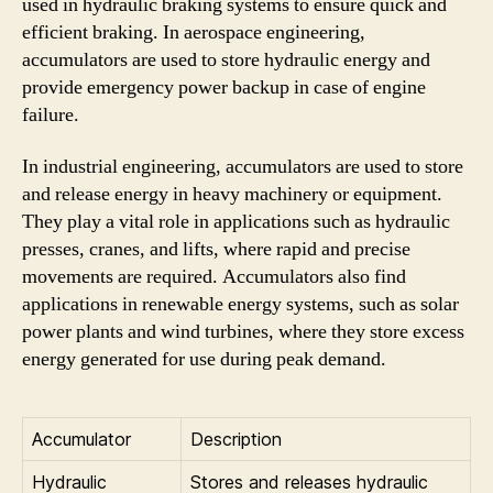
used in hydraulic braking systems to ensure quick and
efficient braking. In aerospace engineering,
accumulators are used to store hydraulic energy and
provide emergency power backup in case of engine
failure.
In industrial engineering, accumulators are used to store
and release energy in heavy machinery or equipment.
They play a vital role in applications such as hydraulic
presses, cranes, and lifts, where rapid and precise
movements are required. Accumulators also find
applications in renewable energy systems, such as solar
power plants and wind turbines, where they store excess
energy generated for use during peak demand.
Accumulator
Description
Hydraulic
Stores and releases hydraulic