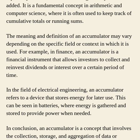
added. It is a fundamental concept in arithmetic and
computer science, where it is often used to keep track of
cumulative totals or running sums.
The meaning and definition of an accumulator may vary
depending on the specific field or context in which it is
used. For example, in finance, an accumulator is a
financial instrument that allows investors to collect and
reinvest dividends or interest over a certain period of
time.
In the field of electrical engineering, an accumulator
refers to a device that stores energy for later use. This
can be seen in batteries, where energy is gathered and
stored to provide power when needed.
In conclusion, an accumulator is a concept that involves
the collection, storage, and aggregation of data or