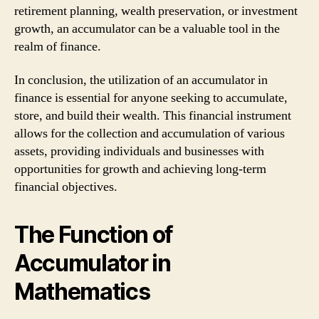
retirement planning, wealth preservation, or investment
growth, an accumulator can be a valuable tool in the
realm of finance.
In conclusion, the utilization of an accumulator in
finance is essential for anyone seeking to accumulate,
store, and build their wealth. This financial instrument
allows for the collection and accumulation of various
assets, providing individuals and businesses with
opportunities for growth and achieving long-term
financial objectives.
The Function of
Accumulator in
Mathematics