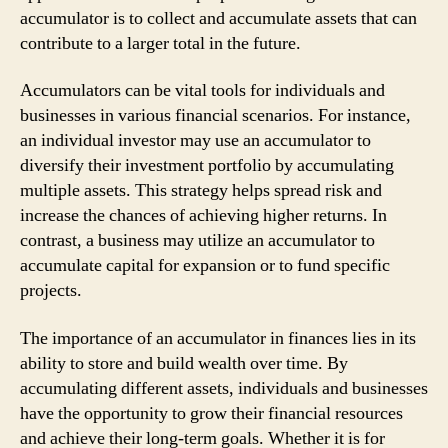
accumulator is to collect and accumulate assets that can
contribute to a larger total in the future.
Accumulators can be vital tools for individuals and
businesses in various financial scenarios. For instance,
an individual investor may use an accumulator to
diversify their investment portfolio by accumulating
multiple assets. This strategy helps spread risk and
increase the chances of achieving higher returns. In
contrast, a business may utilize an accumulator to
accumulate capital for expansion or to fund specific
projects.
The importance of an accumulator in finances lies in its
ability to store and build wealth over time. By
accumulating different assets, individuals and businesses
have the opportunity to grow their financial resources
and achieve their long-term goals. Whether it is for