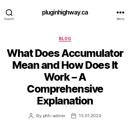
pluginhighway.ca
Search
Menu
Categories
BLOG
What Does Accumulator
Mean and How Does It
Work – A
Comprehensive
Explanation
By
phh-admin
15.01.2024
Post
Post
author
date