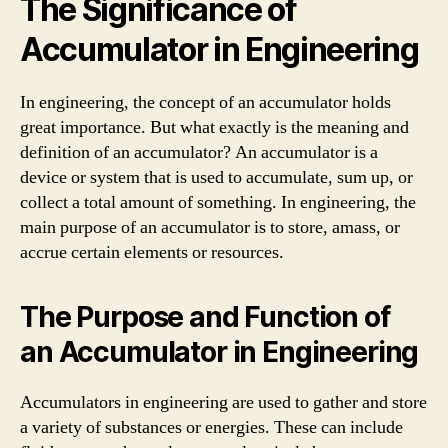
The Significance of
Accumulator in Engineering
In engineering, the concept of an accumulator holds
great importance. But what exactly is the meaning and
definition of an accumulator? An accumulator is a
device or system that is used to accumulate, sum up, or
collect a total amount of something. In engineering, the
main purpose of an accumulator is to store, amass, or
accrue certain elements or resources.
The Purpose and Function of
an Accumulator in Engineering
Accumulators in engineering are used to gather and store
a variety of substances or energies. These can include