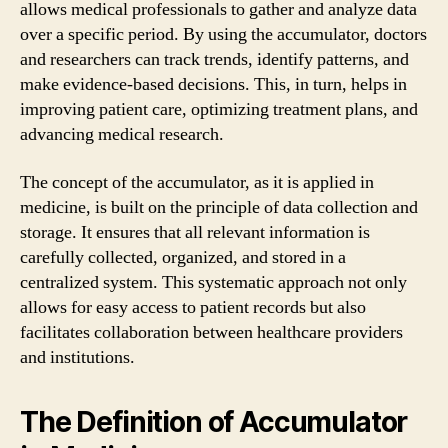
allows medical professionals to gather and analyze data
over a specific period. By using the accumulator, doctors
and researchers can track trends, identify patterns, and
make evidence-based decisions. This, in turn, helps in
improving patient care, optimizing treatment plans, and
advancing medical research.
The concept of the accumulator, as it is applied in
medicine, is built on the principle of data collection and
storage. It ensures that all relevant information is
carefully collected, organized, and stored in a
centralized system. This systematic approach not only
allows for easy access to patient records but also
facilitates collaboration between healthcare providers
and institutions.
The Definition of Accumulator