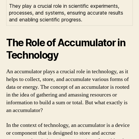
They play a crucial role in scientific experiments,
processes, and systems, ensuring accurate results
and enabling scientific progress.
The Role of Accumulator in
Technology
An accumulator plays a crucial role in technology, as it
helps to collect, store, and accumulate various forms of
data or energy. The concept of an accumulator is rooted
in the idea of gathering and amassing resources or
information to build a sum or total. But what exactly is
an accumulator?
In the context of technology, an accumulator is a device
or component that is designed to store and accrue