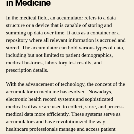
in Medicine
In the medical field, an accumulator refers to a data
structure or a device that is capable of storing and
summing up data over time. It acts as a container or a
repository where all relevant information is accrued and
stored. The accumulator can hold various types of data,
including but not limited to patient demographics,
medical histories, laboratory test results, and
prescription details.
With the advancement of technology, the concept of the
accumulator in medicine has evolved. Nowadays,
electronic health record systems and sophisticated
medical software are used to collect, store, and process
medical data more efficiently. These systems serve as
accumulators and have revolutionized the way
healthcare professionals manage and access patient