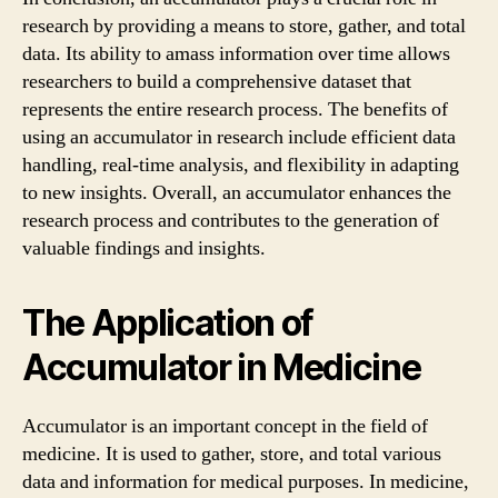
research by providing a means to store, gather, and total
data. Its ability to amass information over time allows
researchers to build a comprehensive dataset that
represents the entire research process. The benefits of
using an accumulator in research include efficient data
handling, real-time analysis, and flexibility in adapting
to new insights. Overall, an accumulator enhances the
research process and contributes to the generation of
valuable findings and insights.
The Application of
Accumulator in Medicine
Accumulator is an important concept in the field of
medicine. It is used to gather, store, and total various
data and information for medical purposes. In medicine,