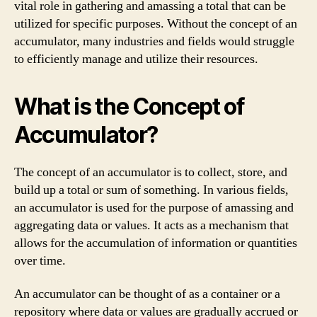
vital role in gathering and amassing a total that can be
utilized for specific purposes. Without the concept of an
accumulator, many industries and fields would struggle
to efficiently manage and utilize their resources.
What is the Concept of
Accumulator?
The concept of an accumulator is to collect, store, and
build up a total or sum of something. In various fields,
an accumulator is used for the purpose of amassing and
aggregating data or values. It acts as a mechanism that
allows for the accumulation of information or quantities
over time.
An accumulator can be thought of as a container or a
repository where data or values are gradually accrued or