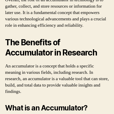
gather, collect, and store resources or information for
later use. It is a fundamental concept that empowers
various technological advancements and plays a crucial
role in enhancing efficiency and reliability.
The Benefits of
Accumulator in Research
An accumulator is a concept that holds a specific
meaning in various fields, including research. In
research, an accumulator is a valuable tool that can store,
build, and total data to provide valuable insights and
findings.
What is an Accumulator?