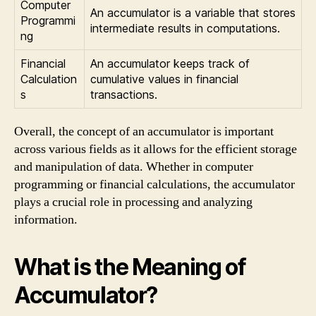
Computer
An accumulator is a variable that stores
Programmi
intermediate results in computations.
ng
Financial
An accumulator keeps track of
Calculation
cumulative values in financial
s
transactions.
Overall, the concept of an accumulator is important
across various fields as it allows for the efficient storage
and manipulation of data. Whether in computer
programming or financial calculations, the accumulator
plays a crucial role in processing and analyzing
information.
What is the Meaning of
Accumulator?