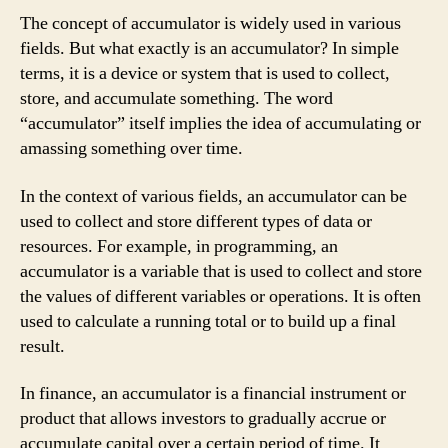
The concept of accumulator is widely used in various
fields. But what exactly is an accumulator? In simple
terms, it is a device or system that is used to collect,
store, and accumulate something. The word
“accumulator” itself implies the idea of accumulating or
amassing something over time.
In the context of various fields, an accumulator can be
used to collect and store different types of data or
resources. For example, in programming, an
accumulator is a variable that is used to collect and store
the values of different variables or operations. It is often
used to calculate a running total or to build up a final
result.
In finance, an accumulator is a financial instrument or
product that allows investors to gradually accrue or
accumulate capital over a certain period of time. It