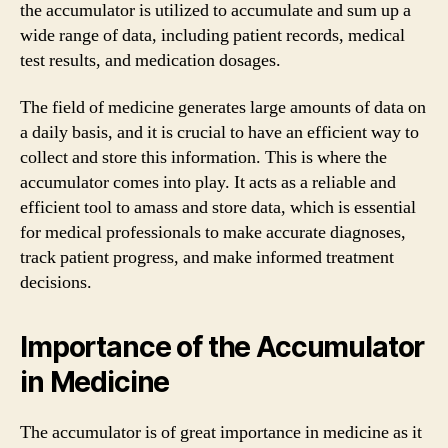
the accumulator is utilized to accumulate and sum up a
wide range of data, including patient records, medical
test results, and medication dosages.
The field of medicine generates large amounts of data on
a daily basis, and it is crucial to have an efficient way to
collect and store this information. This is where the
accumulator comes into play. It acts as a reliable and
efficient tool to amass and store data, which is essential
for medical professionals to make accurate diagnoses,
track patient progress, and make informed treatment
decisions.
Importance of the Accumulator
in Medicine
The accumulator is of great importance in medicine as it