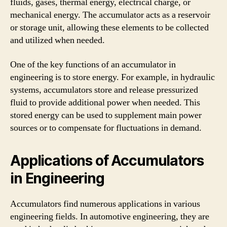
fluids, gases, thermal energy, electrical charge, or
mechanical energy. The accumulator acts as a reservoir
or storage unit, allowing these elements to be collected
and utilized when needed.
One of the key functions of an accumulator in
engineering is to store energy. For example, in hydraulic
systems, accumulators store and release pressurized
fluid to provide additional power when needed. This
stored energy can be used to supplement main power
sources or to compensate for fluctuations in demand.
Applications of Accumulators
in Engineering
Accumulators find numerous applications in various
engineering fields. In automotive engineering, they are