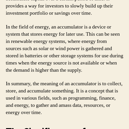
provides a way for investors to slowly build up their
investment portfolio or savings over time.
In the field of energy, an accumulator is a device or
system that stores energy for later use. This can be seen
in renewable energy systems, where energy from
sources such as solar or wind power is gathered and
stored in batteries or other storage systems for use during
times when the energy source is not available or when
the demand is higher than the supply.
In summary, the meaning of an accumulator is to collect,
store, and accumulate something. It is a concept that is
used in various fields, such as programming, finance,
and energy, to gather and amass data, resources, or
energy over time.