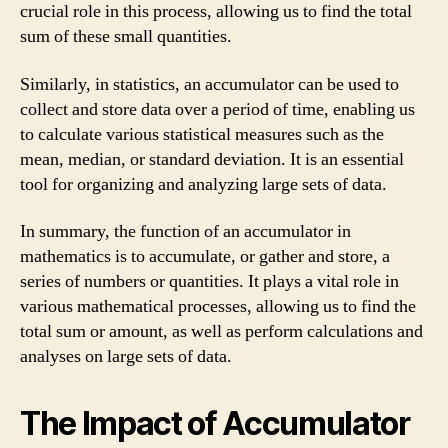
crucial role in this process, allowing us to find the total
sum of these small quantities.
Similarly, in statistics, an accumulator can be used to
collect and store data over a period of time, enabling us
to calculate various statistical measures such as the
mean, median, or standard deviation. It is an essential
tool for organizing and analyzing large sets of data.
In summary, the function of an accumulator in
mathematics is to accumulate, or gather and store, a
series of numbers or quantities. It plays a vital role in
various mathematical processes, allowing us to find the
total sum or amount, as well as perform calculations and
analyses on large sets of data.
The Impact of Accumulator