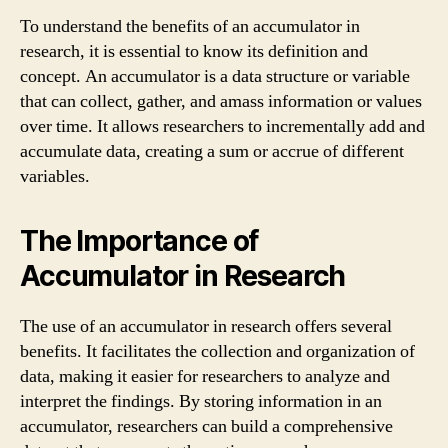
To understand the benefits of an accumulator in
research, it is essential to know its definition and
concept. An accumulator is a data structure or variable
that can collect, gather, and amass information or values
over time. It allows researchers to incrementally add and
accumulate data, creating a sum or accrue of different
variables.
The Importance of
Accumulator in Research
The use of an accumulator in research offers several
benefits. It facilitates the collection and organization of
data, making it easier for researchers to analyze and
interpret the findings. By storing information in an
accumulator, researchers can build a comprehensive