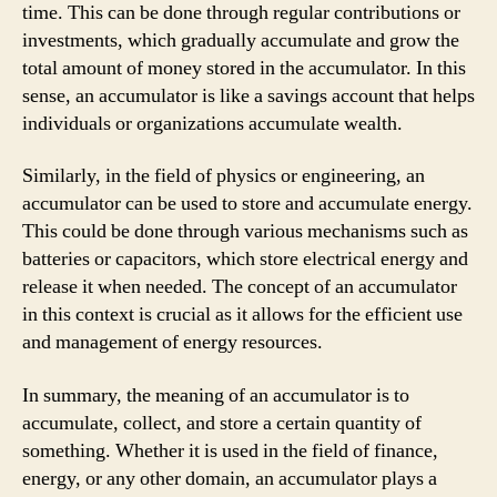
time. This can be done through regular contributions or
investments, which gradually accumulate and grow the
total amount of money stored in the accumulator. In this
sense, an accumulator is like a savings account that helps
individuals or organizations accumulate wealth.
Similarly, in the field of physics or engineering, an
accumulator can be used to store and accumulate energy.
This could be done through various mechanisms such as
batteries or capacitors, which store electrical energy and
release it when needed. The concept of an accumulator
in this context is crucial as it allows for the efficient use
and management of energy resources.
In summary, the meaning of an accumulator is to
accumulate, collect, and store a certain quantity of
something. Whether it is used in the field of finance,
energy, or any other domain, an accumulator plays a