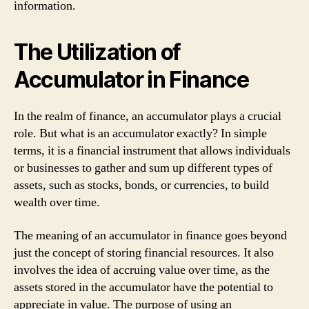
information.
The Utilization of
Accumulator in Finance
In the realm of finance, an accumulator plays a crucial
role. But what is an accumulator exactly? In simple
terms, it is a financial instrument that allows individuals
or businesses to gather and sum up different types of
assets, such as stocks, bonds, or currencies, to build
wealth over time.
The meaning of an accumulator in finance goes beyond
just the concept of storing financial resources. It also
involves the idea of accruing value over time, as the
assets stored in the accumulator have the potential to
appreciate in value. The purpose of using an