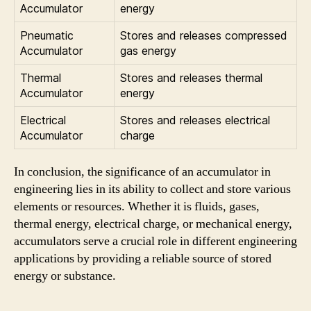
Accumulator
energy
Pneumatic
Stores and releases compressed
Accumulator
gas energy
Thermal
Stores and releases thermal
Accumulator
energy
Electrical
Stores and releases electrical
Accumulator
charge
In conclusion, the significance of an accumulator in
engineering lies in its ability to collect and store various
elements or resources. Whether it is fluids, gases,
thermal energy, electrical charge, or mechanical energy,
accumulators serve a crucial role in different engineering
applications by providing a reliable source of stored
energy or substance.