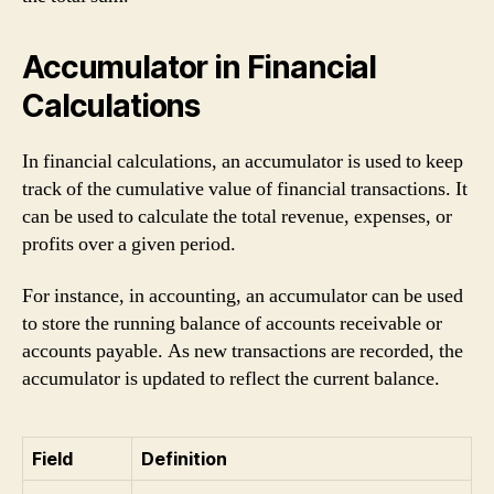
Accumulator in Financial
Calculations
In financial calculations, an accumulator is used to keep
track of the cumulative value of financial transactions. It
can be used to calculate the total revenue, expenses, or
profits over a given period.
For instance, in accounting, an accumulator can be used
to store the running balance of accounts receivable or
accounts payable. As new transactions are recorded, the
accumulator is updated to reflect the current balance.
Field
Definition