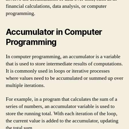
financial calculations, data analysis, or computer
programming.
Accumulator in Computer
Programming
In computer programming, an accumulator is a variable
that is used to store intermediate results of computations.
It is commonly used in loops or iterative processes
where values need to be accumulated or summed up over
multiple iterations.
For example, in a program that calculates the sum of a
series of numbers, an accumulator variable is used to
store the running total. With each iteration of the loop,
the current value is added to the accumulator, updating
the total sum.