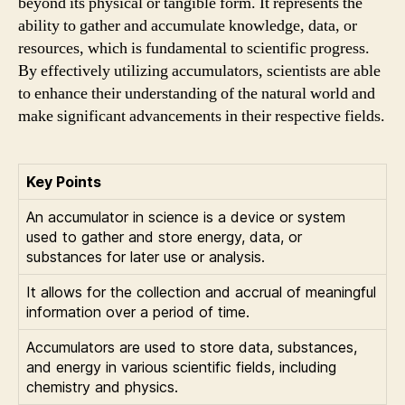
beyond its physical or tangible form. It represents the
ability to gather and accumulate knowledge, data, or
resources, which is fundamental to scientific progress.
By effectively utilizing accumulators, scientists are able
to enhance their understanding of the natural world and
make significant advancements in their respective fields.
Key Points
An accumulator in science is a device or system
used to gather and store energy, data, or
substances for later use or analysis.
It allows for the collection and accrual of meaningful
information over a period of time.
Accumulators are used to store data, substances,
and energy in various scientific fields, including
chemistry and physics.