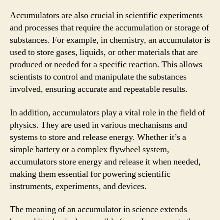
Accumulators are also crucial in scientific experiments
and processes that require the accumulation or storage of
substances. For example, in chemistry, an accumulator is
used to store gases, liquids, or other materials that are
produced or needed for a specific reaction. This allows
scientists to control and manipulate the substances
involved, ensuring accurate and repeatable results.
In addition, accumulators play a vital role in the field of
physics. They are used in various mechanisms and
systems to store and release energy. Whether it’s a
simple battery or a complex flywheel system,
accumulators store energy and release it when needed,
making them essential for powering scientific
instruments, experiments, and devices.
The meaning of an accumulator in science extends