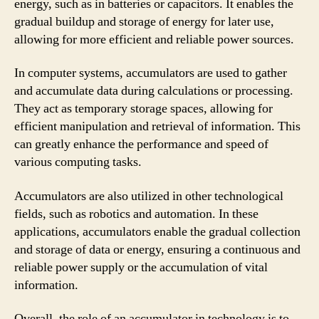
energy, such as in batteries or capacitors. It enables the
gradual buildup and storage of energy for later use,
allowing for more efficient and reliable power sources.
In computer systems, accumulators are used to gather
and accumulate data during calculations or processing.
They act as temporary storage spaces, allowing for
efficient manipulation and retrieval of information. This
can greatly enhance the performance and speed of
various computing tasks.
Accumulators are also utilized in other technological
fields, such as robotics and automation. In these
applications, accumulators enable the gradual collection
and storage of data or energy, ensuring a continuous and
reliable power supply or the accumulation of vital
information.
Overall, the role of an accumulator in technology is to