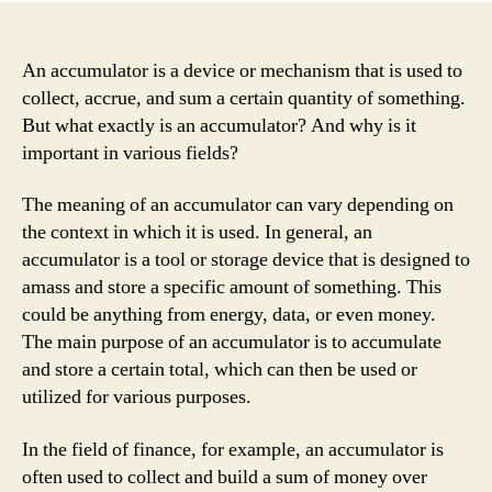
An accumulator is a device or mechanism that is used to
collect, accrue, and sum a certain quantity of something.
But what exactly is an accumulator? And why is it
important in various fields?
The meaning of an accumulator can vary depending on
the context in which it is used. In general, an
accumulator is a tool or storage device that is designed to
amass and store a specific amount of something. This
could be anything from energy, data, or even money.
The main purpose of an accumulator is to accumulate
and store a certain total, which can then be used or
utilized for various purposes.
In the field of finance, for example, an accumulator is
often used to collect and build a sum of money over