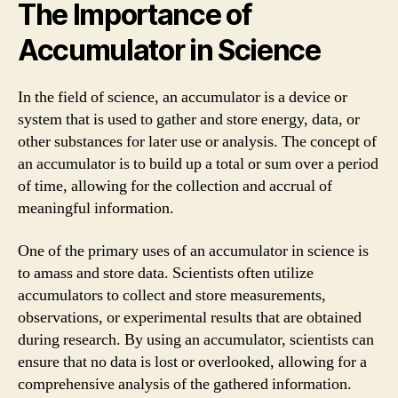
The Importance of
Accumulator in Science
In the field of science, an accumulator is a device or
system that is used to gather and store energy, data, or
other substances for later use or analysis. The concept of
an accumulator is to build up a total or sum over a period
of time, allowing for the collection and accrual of
meaningful information.
One of the primary uses of an accumulator in science is
to amass and store data. Scientists often utilize
accumulators to collect and store measurements,
observations, or experimental results that are obtained
during research. By using an accumulator, scientists can
ensure that no data is lost or overlooked, allowing for a
comprehensive analysis of the gathered information.