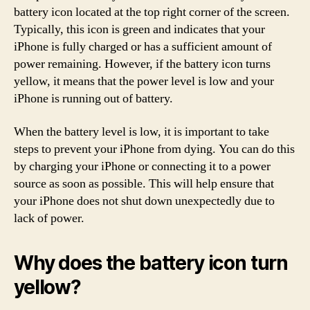
battery icon located at the top right corner of the screen.
Typically, this icon is green and indicates that your
iPhone is fully charged or has a sufficient amount of
power remaining. However, if the battery icon turns
yellow, it means that the power level is low and your
iPhone is running out of battery.
When the battery level is low, it is important to take
steps to prevent your iPhone from dying. You can do this
by charging your iPhone or connecting it to a power
source as soon as possible. This will help ensure that
your iPhone does not shut down unexpectedly due to
lack of power.
Why does the battery icon turn
yellow?