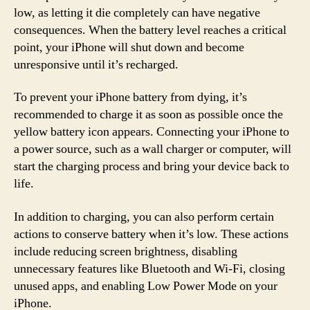
low, as letting it die completely can have negative
consequences. When the battery level reaches a critical
point, your iPhone will shut down and become
unresponsive until it’s recharged.
To prevent your iPhone battery from dying, it’s
recommended to charge it as soon as possible once the
yellow battery icon appears. Connecting your iPhone to
a power source, such as a wall charger or computer, will
start the charging process and bring your device back to
life.
In addition to charging, you can also perform certain
actions to conserve battery when it’s low. These actions
include reducing screen brightness, disabling
unnecessary features like Bluetooth and Wi-Fi, closing
unused apps, and enabling Low Power Mode on your
iPhone.