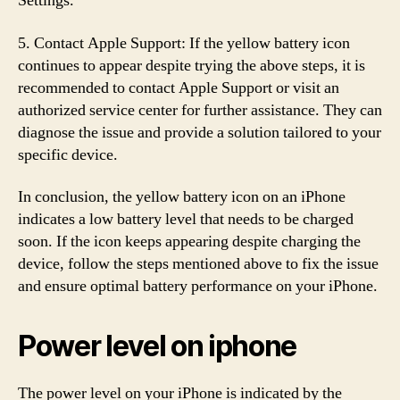
Settings.”
5. Contact Apple Support: If the yellow battery icon
continues to appear despite trying the above steps, it is
recommended to contact Apple Support or visit an
authorized service center for further assistance. They can
diagnose the issue and provide a solution tailored to your
specific device.
In conclusion, the yellow battery icon on an iPhone
indicates a low battery level that needs to be charged
soon. If the icon keeps appearing despite charging the
device, follow the steps mentioned above to fix the issue
and ensure optimal battery performance on your iPhone.
Power level on iphone
The power level on your iPhone is indicated by the