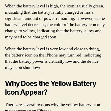
When the battery level is high, the icon is usually green,
indicating that the battery is fully charged or has a
significant amount of power remaining. However, as the
battery level decreases, the color of the battery icon may
change to yellow, indicating that the battery is low and
may need to be charged soon.
When the battery level is very low and close to dying,
the battery icon on the iPhone may turn red, indicating
that the battery power is critically low and the device
may soon shut down.
Why Does the Yellow Battery
Icon Appear?
There are several reasons why the yellow battery icon
may appear on an iPhone: