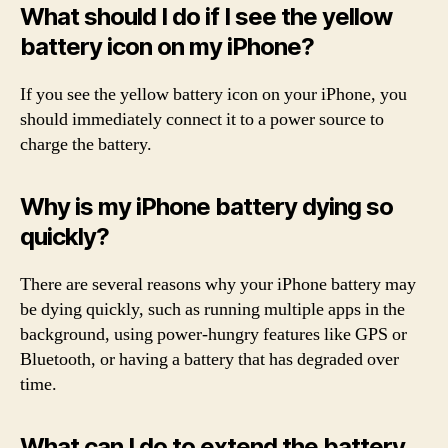
What should I do if I see the yellow
battery icon on my iPhone?
If you see the yellow battery icon on your iPhone, you
should immediately connect it to a power source to
charge the battery.
Why is my iPhone battery dying so
quickly?
There are several reasons why your iPhone battery may
be dying quickly, such as running multiple apps in the
background, using power-hungry features like GPS or
Bluetooth, or having a battery that has degraded over
time.
What can I do to extend the battery