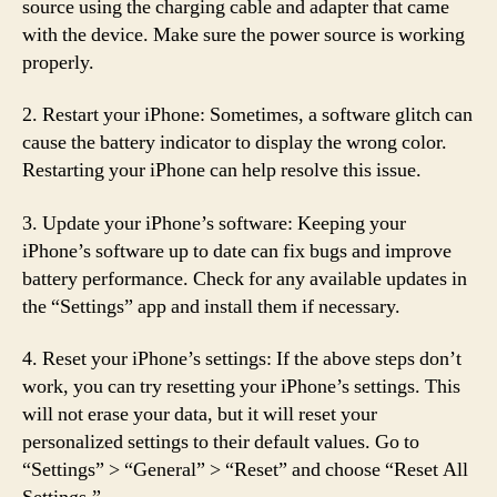
source using the charging cable and adapter that came
with the device. Make sure the power source is working
properly.
2. Restart your iPhone: Sometimes, a software glitch can
cause the battery indicator to display the wrong color.
Restarting your iPhone can help resolve this issue.
3. Update your iPhone’s software: Keeping your
iPhone’s software up to date can fix bugs and improve
battery performance. Check for any available updates in
the “Settings” app and install them if necessary.
4. Reset your iPhone’s settings: If the above steps don’t
work, you can try resetting your iPhone’s settings. This
will not erase your data, but it will reset your
personalized settings to their default values. Go to
“Settings” > “General” > “Reset” and choose “Reset All