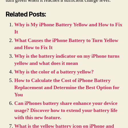
turn green when it reaches a sufficient charge level.
Related Posts:
Why is My iPhone Battery Yellow and How to Fix
It
What Causes the iPhone Battery to Turn Yellow
and How to Fix It
Why is the battery indicator on my iPhone turns
yellow and what does it mean
Why is the color of a battery yellow?
How to Calculate the Cost of iPhone Battery
Replacement and Determine the Best Option for
You
Can iPhones battery share enhance your device
usage? Discover how to extend your battery life
with this new feature.
What is the yellow battery icon on iPhone and