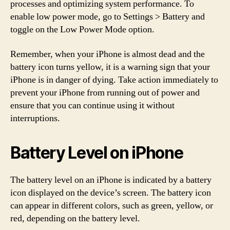
processes and optimizing system performance. To
enable low power mode, go to Settings > Battery and
toggle on the Low Power Mode option.
Remember, when your iPhone is almost dead and the
battery icon turns yellow, it is a warning sign that your
iPhone is in danger of dying. Take action immediately to
prevent your iPhone from running out of power and
ensure that you can continue using it without
interruptions.
Battery Level on iPhone
The battery level on an iPhone is indicated by a battery
icon displayed on the device’s screen. The battery icon
can appear in different colors, such as green, yellow, or
red, depending on the battery level.