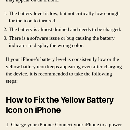
The battery level is low, but not critically low enough
for the icon to turn red.
The battery is almost drained and needs to be charged.
There is a software issue or bug causing the battery
indicator to display the wrong color.
If your iPhone’s battery level is consistently low or the
yellow battery icon keeps appearing even after charging
the device, it is recommended to take the following
steps:
How to Fix the Yellow Battery
Icon on iPhone
1. Charge your iPhone: Connect your iPhone to a power