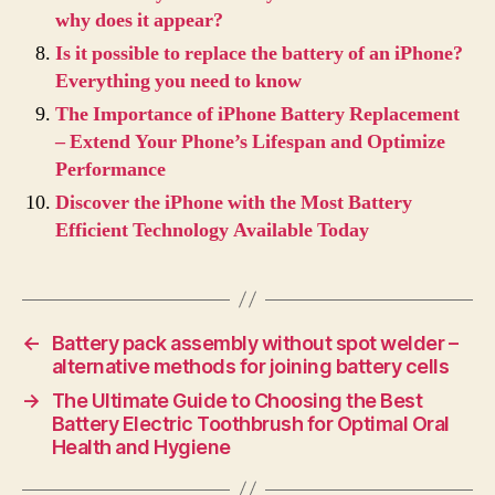
why does it appear?
Is it possible to replace the battery of an iPhone?
Everything you need to know
The Importance of iPhone Battery Replacement
– Extend Your Phone’s Lifespan and Optimize
Performance
Discover the iPhone with the Most Battery
Efficient Technology Available Today
←
Battery pack assembly without spot welder –
alternative methods for joining battery cells
→
The Ultimate Guide to Choosing the Best
Battery Electric Toothbrush for Optimal Oral
Health and Hygiene