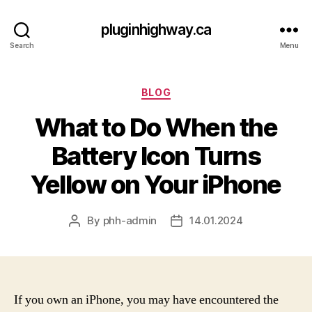
pluginhighway.ca
Search
Menu
Categories
BLOG
What to Do When the
Battery Icon Turns
Yellow on Your iPhone
By
phh-admin
14.01.2024
Post
Post
author
date
If you own an iPhone, you may have encountered the