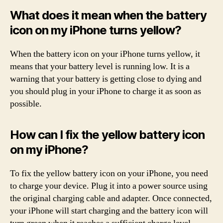
What does it mean when the battery
icon on my iPhone turns yellow?
When the battery icon on your iPhone turns yellow, it
means that your battery level is running low. It is a
warning that your battery is getting close to dying and
you should plug in your iPhone to charge it as soon as
possible.
How can I fix the yellow battery icon
on my iPhone?
To fix the yellow battery icon on your iPhone, you need
to charge your device. Plug it into a power source using
the original charging cable and adapter. Once connected,
your iPhone will start charging and the battery icon will