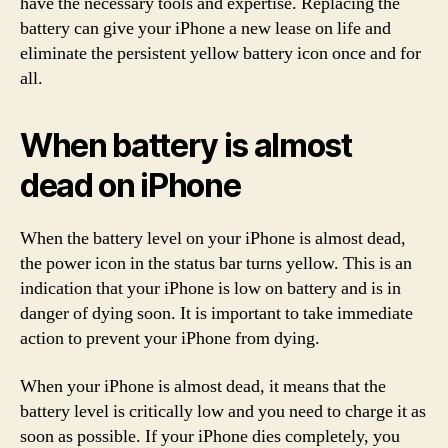
have the necessary tools and expertise. Replacing the
battery can give your iPhone a new lease on life and
eliminate the persistent yellow battery icon once and for
all.
When battery is almost
dead on iPhone
When the battery level on your iPhone is almost dead,
the power icon in the status bar turns yellow. This is an
indication that your iPhone is low on battery and is in
danger of dying soon. It is important to take immediate
action to prevent your iPhone from dying.
When your iPhone is almost dead, it means that the
battery level is critically low and you need to charge it as
soon as possible. If your iPhone dies completely, you