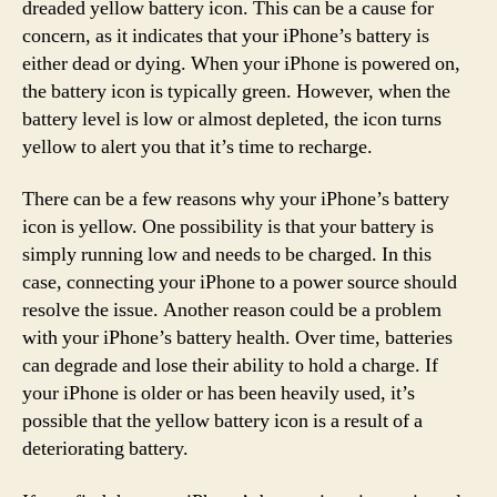
dreaded yellow battery icon. This can be a cause for
concern, as it indicates that your iPhone’s battery is
either dead or dying. When your iPhone is powered on,
the battery icon is typically green. However, when the
battery level is low or almost depleted, the icon turns
yellow to alert you that it’s time to recharge.
There can be a few reasons why your iPhone’s battery
icon is yellow. One possibility is that your battery is
simply running low and needs to be charged. In this
case, connecting your iPhone to a power source should
resolve the issue. Another reason could be a problem
with your iPhone’s battery health. Over time, batteries
can degrade and lose their ability to hold a charge. If
your iPhone is older or has been heavily used, it’s
possible that the yellow battery icon is a result of a
deteriorating battery.