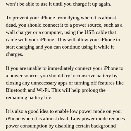
won’t be able to use it until you charge it up again.
To prevent your iPhone from dying when it is almost
dead, you should connect it to a power source, such as a
wall charger or a computer, using the USB cable that
came with your iPhone. This will allow your iPhone to
start charging and you can continue using it while it
charges.
If you are unable to immediately connect your iPhone to
a power source, you should try to conserve battery by
closing any unnecessary apps or turning off features like
Bluetooth and Wi-Fi. This will help prolong the
remaining battery life.
It is also a good idea to enable low power mode on your
iPhone when it is almost dead. Low power mode reduces
power consumption by disabling certain background