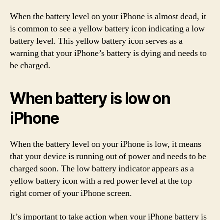
When the battery level on your iPhone is almost dead, it
is common to see a yellow battery icon indicating a low
battery level. This yellow battery icon serves as a
warning that your iPhone’s battery is dying and needs to
be charged.
When battery is low on
iPhone
When the battery level on your iPhone is low, it means
that your device is running out of power and needs to be
charged soon. The low battery indicator appears as a
yellow battery icon with a red power level at the top
right corner of your iPhone screen.
It’s important to take action when your iPhone battery is