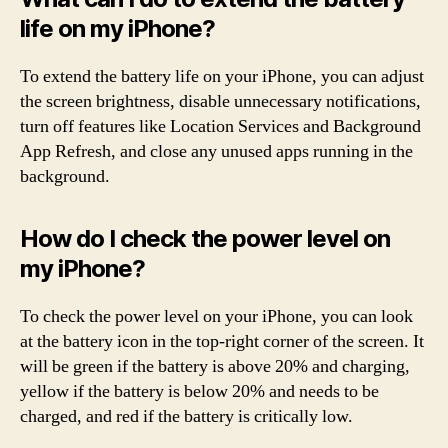
life on my iPhone?
To extend the battery life on your iPhone, you can adjust
the screen brightness, disable unnecessary notifications,
turn off features like Location Services and Background
App Refresh, and close any unused apps running in the
background.
How do I check the power level on
my iPhone?
To check the power level on your iPhone, you can look
at the battery icon in the top-right corner of the screen. It
will be green if the battery is above 20% and charging,
yellow if the battery is below 20% and needs to be
charged, and red if the battery is critically low.