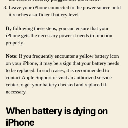
Leave your iPhone connected to the power source until
it reaches a sufficient battery level.
By following these steps, you can ensure that your
iPhone gets the necessary power it needs to function
properly.
Note:
If you frequently encounter a yellow battery icon
on your iPhone, it may be a sign that your battery needs
to be replaced. In such cases, it is recommended to
contact Apple Support or visit an authorized service
center to get your battery checked and replaced if
necessary.
When battery is dying on
iPhone