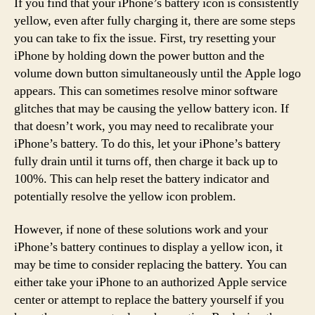
If you find that your iPhone’s battery icon is consistently
yellow, even after fully charging it, there are some steps
you can take to fix the issue. First, try resetting your
iPhone by holding down the power button and the
volume down button simultaneously until the Apple logo
appears. This can sometimes resolve minor software
glitches that may be causing the yellow battery icon. If
that doesn’t work, you may need to recalibrate your
iPhone’s battery. To do this, let your iPhone’s battery
fully drain until it turns off, then charge it back up to
100%. This can help reset the battery indicator and
potentially resolve the yellow icon problem.
However, if none of these solutions work and your
iPhone’s battery continues to display a yellow icon, it
may be time to consider replacing the battery. You can
either take your iPhone to an authorized Apple service
center or attempt to replace the battery yourself if you