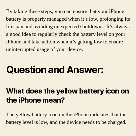
By taking these steps, you can ensure that your iPhone
battery is properly managed when it’s low, prolonging its
lifespan and avoiding unexpected shutdowns. It’s always
a good idea to regularly check the battery level on your
iPhone and take action when it’s getting low to ensure
uninterrupted usage of your device.
Question and Answer:
What does the yellow battery icon on
the iPhone mean?
The yellow battery icon on the iPhone indicates that the
battery level is low, and the device needs to be charged.