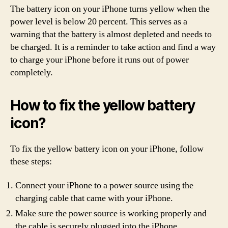
The battery icon on your iPhone turns yellow when the
power level is below 20 percent. This serves as a
warning that the battery is almost depleted and needs to
be charged. It is a reminder to take action and find a way
to charge your iPhone before it runs out of power
completely.
How to fix the yellow battery
icon?
To fix the yellow battery icon on your iPhone, follow
these steps:
Connect your iPhone to a power source using the
charging cable that came with your iPhone.
Make sure the power source is working properly and
the cable is securely plugged into the iPhone.