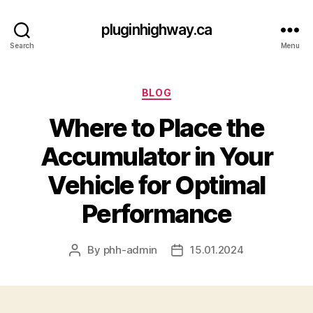
pluginhighway.ca
Search
Menu
Categories
BLOG
Where to Place the
Accumulator in Your
Vehicle for Optimal
Performance
By
phh-admin
15.01.2024
Post
Post
author
date