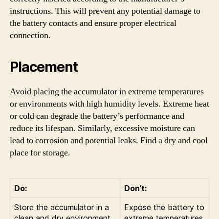
instructions. This will prevent any potential damage to
the battery contacts and ensure proper electrical
connection.
Placement
Avoid placing the accumulator in extreme temperatures
or environments with high humidity levels. Extreme heat
or cold can degrade the battery’s performance and
reduce its lifespan. Similarly, excessive moisture can
lead to corrosion and potential leaks. Find a dry and cool
place for storage.
Do:
Don’t:
Store the accumulator in a
Expose the battery to
clean and dry environment.
extreme temperatures.