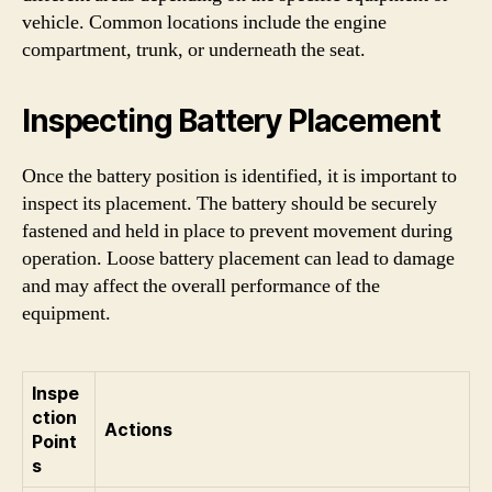
vehicle. Common locations include the engine
compartment, trunk, or underneath the seat.
Inspecting Battery Placement
Once the battery position is identified, it is important to
inspect its placement. The battery should be securely
fastened and held in place to prevent movement during
operation. Loose battery placement can lead to damage
and may affect the overall performance of the
equipment.
Inspe
ction
Actions
Point
s