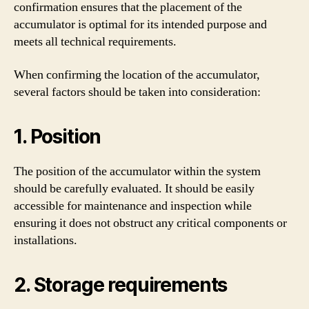
confirmation ensures that the placement of the
accumulator is optimal for its intended purpose and
meets all technical requirements.
When confirming the location of the accumulator,
several factors should be taken into consideration:
1. Position
The position of the accumulator within the system
should be carefully evaluated. It should be easily
accessible for maintenance and inspection while
ensuring it does not obstruct any critical components or
installations.
2. Storage requirements