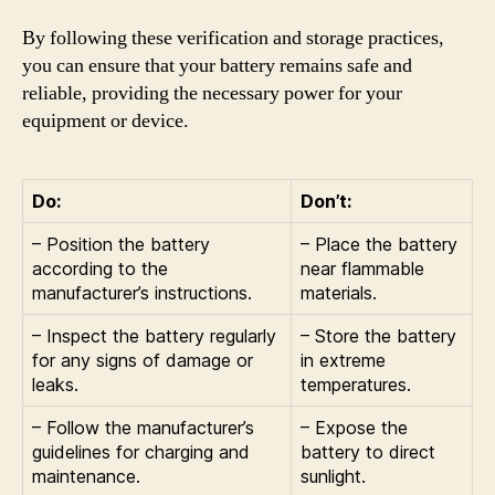
By following these verification and storage practices,
you can ensure that your battery remains safe and
reliable, providing the necessary power for your
equipment or device.
Do:
Don’t:
– Position the battery
– Place the battery
according to the
near flammable
manufacturer’s instructions.
materials.
– Inspect the battery regularly
– Store the battery
for any signs of damage or
in extreme
leaks.
temperatures.
– Follow the manufacturer’s
– Expose the
guidelines for charging and
battery to direct
maintenance.
sunlight.