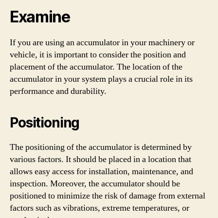
Examine
If you are using an accumulator in your machinery or
vehicle, it is important to consider the position and
placement of the accumulator. The location of the
accumulator in your system plays a crucial role in its
performance and durability.
Positioning
The positioning of the accumulator is determined by
various factors. It should be placed in a location that
allows easy access for installation, maintenance, and
inspection. Moreover, the accumulator should be
positioned to minimize the risk of damage from external
factors such as vibrations, extreme temperatures, or