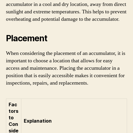
accumulator in a cool and dry location, away from direct
sunlight and extreme temperatures. This helps to prevent
overheating and potential damage to the accumulator.
Placement
When considering the placement of an accumulator, it is
important to choose a location that allows for easy
access and maintenance. Placing the accumulator in a
position that is easily accessible makes it convenient for
inspections, repairs, and replacements.
Fac
tors
to
Explanation
Con
side