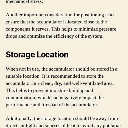
mechanical stress.
Another important consideration for positioning is to
ensure that the accumulator is located close to the
components it serves. This helps to minimize pressure
drops and optimize the efficiency of the system.
Storage Location
When not in use, the accumulator should be stored in a
suitable location. It is recommended to store the
accumulator in a clean, dry, and well-ventilated area.
This helps to prevent moisture buildup and
contamination, which can negatively impact the
performance and lifespan of the accumulator.
Additionally, the storage location should be away from
direct sunlight and sources of heat to avoid any potential