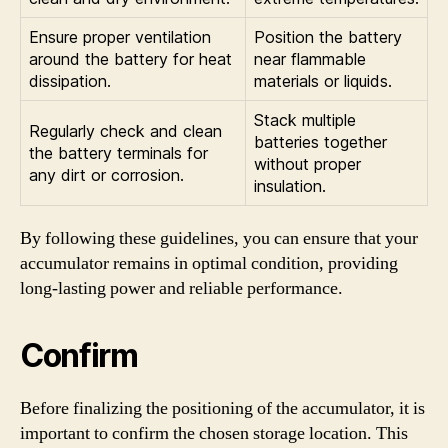
Ensure proper ventilation
Position the battery
around the battery for heat
near flammable
dissipation.
materials or liquids.
Stack multiple
Regularly check and clean
batteries together
the battery terminals for
without proper
any dirt or corrosion.
insulation.
By following these guidelines, you can ensure that your
accumulator remains in optimal condition, providing
long-lasting power and reliable performance.
Confirm
Before finalizing the positioning of the accumulator, it is
important to confirm the chosen storage location. This