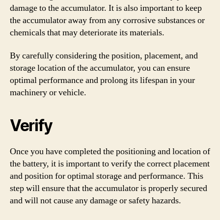
damage to the accumulator. It is also important to keep
the accumulator away from any corrosive substances or
chemicals that may deteriorate its materials.
By carefully considering the position, placement, and
storage location of the accumulator, you can ensure
optimal performance and prolong its lifespan in your
machinery or vehicle.
Verify
Once you have completed the positioning and location of
the battery, it is important to verify the correct placement
and position for optimal storage and performance. This
step will ensure that the accumulator is properly secured
and will not cause any damage or safety hazards.