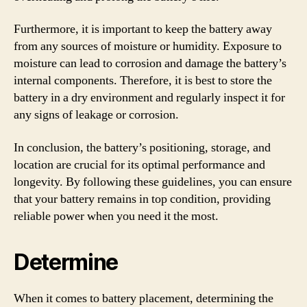
Furthermore, it is important to keep the battery away
from any sources of moisture or humidity. Exposure to
moisture can lead to corrosion and damage the battery’s
internal components. Therefore, it is best to store the
battery in a dry environment and regularly inspect it for
any signs of leakage or corrosion.
In conclusion, the battery’s positioning, storage, and
location are crucial for its optimal performance and
longevity. By following these guidelines, you can ensure
that your battery remains in top condition, providing
reliable power when you need it the most.
Determine
When it comes to battery placement, determining the