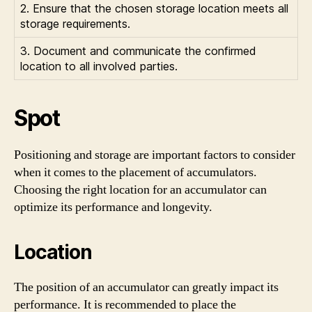
2. Ensure that the chosen storage location meets all
storage requirements.
3. Document and communicate the confirmed
location to all involved parties.
Spot
Positioning and storage are important factors to consider
when it comes to the placement of accumulators.
Choosing the right location for an accumulator can
optimize its performance and longevity.
Location
The position of an accumulator can greatly impact its
performance. It is recommended to place the