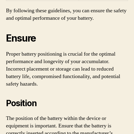
By following these guidelines, you can ensure the safety
and optimal performance of your battery.
Ensure
Proper battery positioning is crucial for the optimal
performance and longevity of your accumulator.
Incorrect placement or storage can lead to reduced
battery life, compromised functionality, and potential
safety hazards.
Position
The position of the battery within the device or
equipment is important. Ensure that the battery is
correctly inserted according to the manufacturer’s