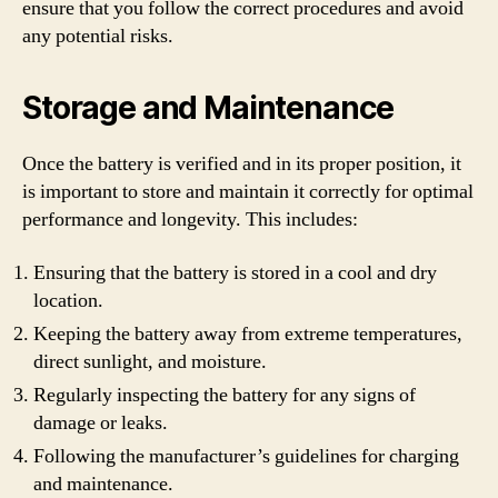
ensure that you follow the correct procedures and avoid
any potential risks.
Storage and Maintenance
Once the battery is verified and in its proper position, it
is important to store and maintain it correctly for optimal
performance and longevity. This includes:
Ensuring that the battery is stored in a cool and dry
location.
Keeping the battery away from extreme temperatures,
direct sunlight, and moisture.
Regularly inspecting the battery for any signs of
damage or leaks.
Following the manufacturer’s guidelines for charging
and maintenance.