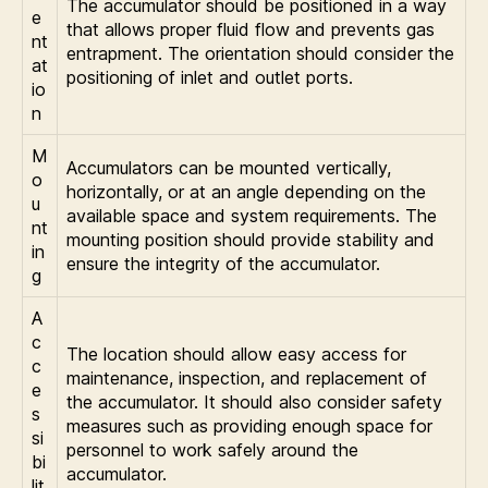
The accumulator should be positioned in a way
e
that allows proper fluid flow and prevents gas
nt
entrapment. The orientation should consider the
at
positioning of inlet and outlet ports.
io
n
M
Accumulators can be mounted vertically,
o
horizontally, or at an angle depending on the
u
available space and system requirements. The
nt
mounting position should provide stability and
in
ensure the integrity of the accumulator.
g
A
c
The location should allow easy access for
c
maintenance, inspection, and replacement of
e
the accumulator. It should also consider safety
s
measures such as providing enough space for
si
personnel to work safely around the
bi
accumulator.
lit