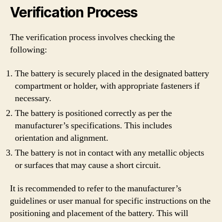
Verification Process
The verification process involves checking the
following:
The battery is securely placed in the designated battery
compartment or holder, with appropriate fasteners if
necessary.
The battery is positioned correctly as per the
manufacturer’s specifications. This includes
orientation and alignment.
The battery is not in contact with any metallic objects
or surfaces that may cause a short circuit.
It is recommended to refer to the manufacturer’s
guidelines or user manual for specific instructions on the
positioning and placement of the battery. This will