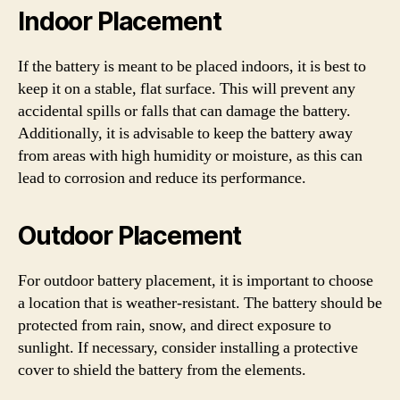
Indoor Placement
If the battery is meant to be placed indoors, it is best to
keep it on a stable, flat surface. This will prevent any
accidental spills or falls that can damage the battery.
Additionally, it is advisable to keep the battery away
from areas with high humidity or moisture, as this can
lead to corrosion and reduce its performance.
Outdoor Placement
For outdoor battery placement, it is important to choose
a location that is weather-resistant. The battery should be
protected from rain, snow, and direct exposure to
sunlight. If necessary, consider installing a protective
cover to shield the battery from the elements.