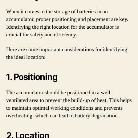
When it comes to the storage of batteries in an
accumulator, proper positioning and placement are key.
Identifying the right location for the accumulator is
crucial for safety and efficiency.
Here are some important considerations for identifying
the ideal location:
1. Positioning
The accumulator should be positioned in a well-
ventilated area to prevent the build-up of heat. This helps
to maintain optimal working conditions and prevents
overheating, which can lead to battery degradation.
2. Location