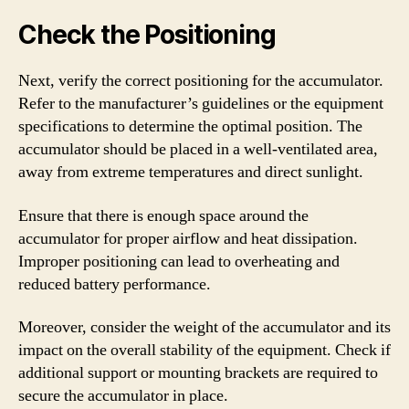
Check the Positioning
Next, verify the correct positioning for the accumulator.
Refer to the manufacturer’s guidelines or the equipment
specifications to determine the optimal position. The
accumulator should be placed in a well-ventilated area,
away from extreme temperatures and direct sunlight.
Ensure that there is enough space around the
accumulator for proper airflow and heat dissipation.
Improper positioning can lead to overheating and
reduced battery performance.
Moreover, consider the weight of the accumulator and its
impact on the overall stability of the equipment. Check if
additional support or mounting brackets are required to
secure the accumulator in place.