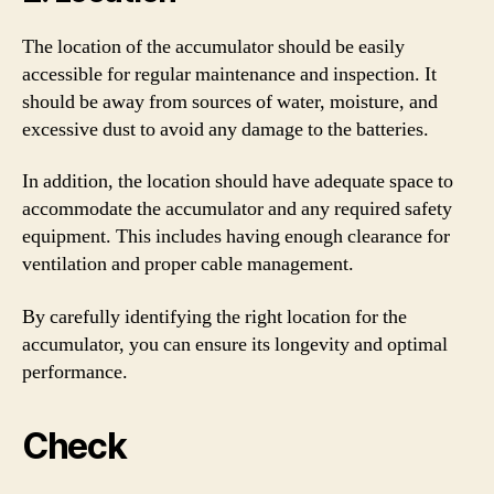
The location of the accumulator should be easily
accessible for regular maintenance and inspection. It
should be away from sources of water, moisture, and
excessive dust to avoid any damage to the batteries.
In addition, the location should have adequate space to
accommodate the accumulator and any required safety
equipment. This includes having enough clearance for
ventilation and proper cable management.
By carefully identifying the right location for the
accumulator, you can ensure its longevity and optimal
performance.
Check