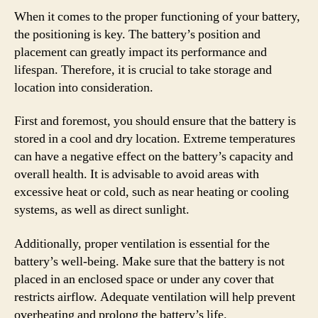
When it comes to the proper functioning of your battery,
the positioning is key. The battery’s position and
placement can greatly impact its performance and
lifespan. Therefore, it is crucial to take storage and
location into consideration.
First and foremost, you should ensure that the battery is
stored in a cool and dry location. Extreme temperatures
can have a negative effect on the battery’s capacity and
overall health. It is advisable to avoid areas with
excessive heat or cold, such as near heating or cooling
systems, as well as direct sunlight.
Additionally, proper ventilation is essential for the
battery’s well-being. Make sure that the battery is not
placed in an enclosed space or under any cover that
restricts airflow. Adequate ventilation will help prevent
overheating and prolong the battery’s life.