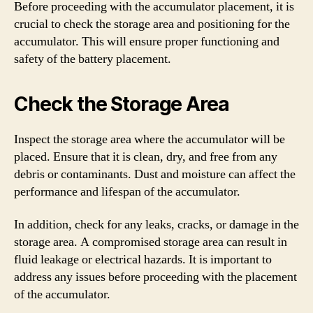
Before proceeding with the accumulator placement, it is
crucial to check the storage area and positioning for the
accumulator. This will ensure proper functioning and
safety of the battery placement.
Check the Storage Area
Inspect the storage area where the accumulator will be
placed. Ensure that it is clean, dry, and free from any
debris or contaminants. Dust and moisture can affect the
performance and lifespan of the accumulator.
In addition, check for any leaks, cracks, or damage in the
storage area. A compromised storage area can result in
fluid leakage or electrical hazards. It is important to
address any issues before proceeding with the placement
of the accumulator.