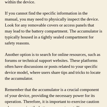
within the device.
If you cannot find the specific information in the
manual, you may need to physically inspect the device.
Look for any removable covers or access panels that
may lead to the battery compartment. The accumulator is
typically housed in a tightly sealed compartment for
safety reasons.
Another option is to search for online resources, such as
forums or technical support websites. These platforms
often have discussions or posts related to your specific
device model, where users share tips and tricks to locate
the accumulator.
Remember that the accumulator is a crucial component
of your device, providing the necessary power for its
operation. Therefore, it is important to exercise caution