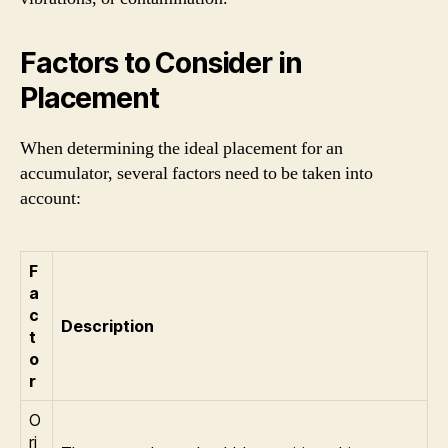
Factors to Consider in
Placement
When determining the ideal placement for an
accumulator, several factors need to be taken into
account:
F
a
c
Description
t
o
r
O
ri