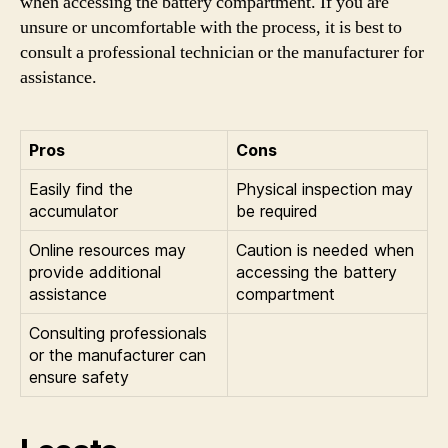
when accessing the battery compartment. If you are
unsure or uncomfortable with the process, it is best to
consult a professional technician or the manufacturer for
assistance.
Pros
Cons
Easily find the
Physical inspection may
accumulator
be required
Online resources may
Caution is needed when
provide additional
accessing the battery
assistance
compartment
Consulting professionals
or the manufacturer can
ensure safety