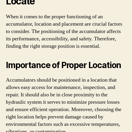
Locate
When it comes to the proper functioning of an
accumulator, location and placement are crucial factors
to consider. The positioning of the accumulator affects
its performance, accessibility, and safety. Therefore,
finding the right storage position is essential.
Importance of Proper Location
Accumulators should be positioned in a location that
allows easy access for maintenance, inspection, and
repair. It should also be in close proximity to the
hydraulic system it serves to minimize pressure losses
and ensure efficient operation. Moreover, choosing the
right location helps prevent damage caused by
environmental factors such as excessive temperatures,
vibrations, or contamination.