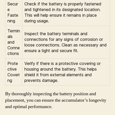
Secur
Check if the battery is properly fastened
e
and tightened in its designated location.
Faste
This will help ensure it remains in place
ning
during usage.
Termin
Inspect the battery terminals and
als
connections for any signs of corrosion or
and
loose connections. Clean as necessary and
Conne
ensure a tight and secure fit.
ctions
Prote
Verify if there is a protective covering or
ctive
housing around the battery. This helps
Coveri
shield it from external elements and
ng
prevents damage.
By thoroughly inspecting the battery position and
placement, you can ensure the accumulator’s longevity
and optimal performance.