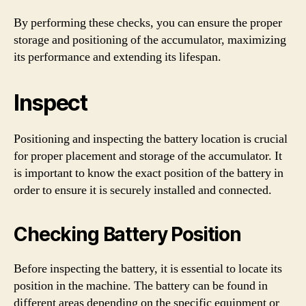
By performing these checks, you can ensure the proper
storage and positioning of the accumulator, maximizing
its performance and extending its lifespan.
Inspect
Positioning and inspecting the battery location is crucial
for proper placement and storage of the accumulator. It
is important to know the exact position of the battery in
order to ensure it is securely installed and connected.
Checking Battery Position
Before inspecting the battery, it is essential to locate its
position in the machine. The battery can be found in
different areas depending on the specific equipment or