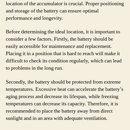
location of the accumulator is crucial. Proper positioning
and storage of the battery can ensure optimal
performance and longevity.
Before determining the ideal location, it is important to
consider a few factors. Firstly, the battery should be
easily accessible for maintenance and replacement.
Placing it in a position that is hard to reach will make it
difficult to check its condition regularly, which can lead
to problems in the long run.
Secondly, the battery should be protected from extreme
temperatures. Excessive heat can accelerate the battery’s
aging process and decrease its lifespan, while freezing
temperatures can decrease its capacity. Therefore, it is
recommended to place the battery away from direct
sunlight and in an area with adequate ventilation.