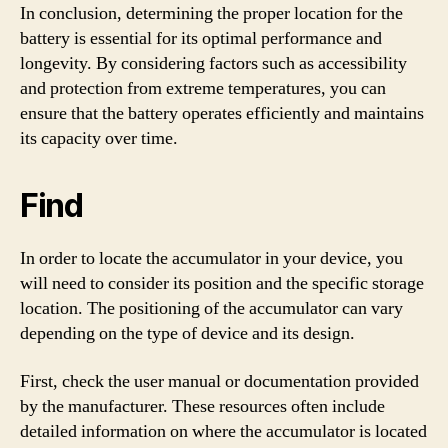
In conclusion, determining the proper location for the
battery is essential for its optimal performance and
longevity. By considering factors such as accessibility
and protection from extreme temperatures, you can
ensure that the battery operates efficiently and maintains
its capacity over time.
Find
In order to locate the accumulator in your device, you
will need to consider its position and the specific storage
location. The positioning of the accumulator can vary
depending on the type of device and its design.
First, check the user manual or documentation provided
by the manufacturer. These resources often include
detailed information on where the accumulator is located