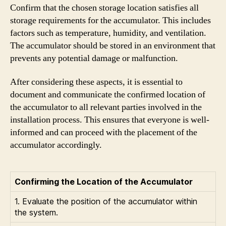
Confirm that the chosen storage location satisfies all
storage requirements for the accumulator. This includes
factors such as temperature, humidity, and ventilation.
The accumulator should be stored in an environment that
prevents any potential damage or malfunction.
After considering these aspects, it is essential to
document and communicate the confirmed location of
the accumulator to all relevant parties involved in the
installation process. This ensures that everyone is well-
informed and can proceed with the placement of the
accumulator accordingly.
Confirming the Location of the Accumulator
1. Evaluate the position of the accumulator within
the system.