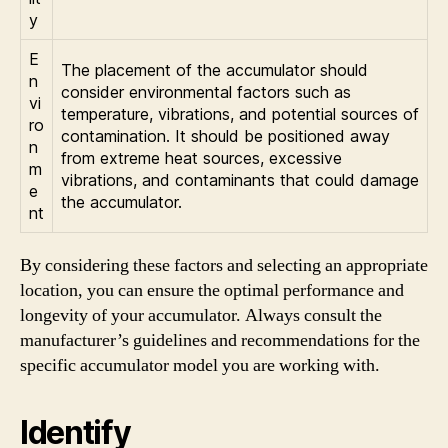
y
E
The placement of the accumulator should
n
consider environmental factors such as
vi
temperature, vibrations, and potential sources of
ro
contamination. It should be positioned away
n
from extreme heat sources, excessive
m
vibrations, and contaminants that could damage
e
the accumulator.
nt
By considering these factors and selecting an appropriate
location, you can ensure the optimal performance and
longevity of your accumulator. Always consult the
manufacturer’s guidelines and recommendations for the
specific accumulator model you are working with.
Identify