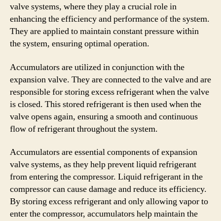
valve systems, where they play a crucial role in
enhancing the efficiency and performance of the system.
They are applied to maintain constant pressure within
the system, ensuring optimal operation.
Accumulators are utilized in conjunction with the
expansion valve. They are connected to the valve and are
responsible for storing excess refrigerant when the valve
is closed. This stored refrigerant is then used when the
valve opens again, ensuring a smooth and continuous
flow of refrigerant throughout the system.
Accumulators are essential components of expansion
valve systems, as they help prevent liquid refrigerant
from entering the compressor. Liquid refrigerant in the
compressor can cause damage and reduce its efficiency.
By storing excess refrigerant and only allowing vapor to
enter the compressor, accumulators help maintain the