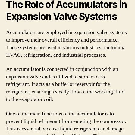
The Role of Accumulators in
Expansion Valve Systems
Accumulators are employed in expansion valve systems
to improve their overall efficiency and performance.
These systems are used in various industries, including
HVAC, refrigeration, and industrial processes.
An accumulator is connected in conjunction with an
expansion valve and is utilized to store excess
refrigerant. It acts as a buffer or reservoir for the
refrigerant, ensuring a steady flow of the working fluid
to the evaporator coil.
One of the main functions of the accumulator is to
prevent liquid refrigerant from entering the compressor.
This is essential because liquid refrigerant can damage