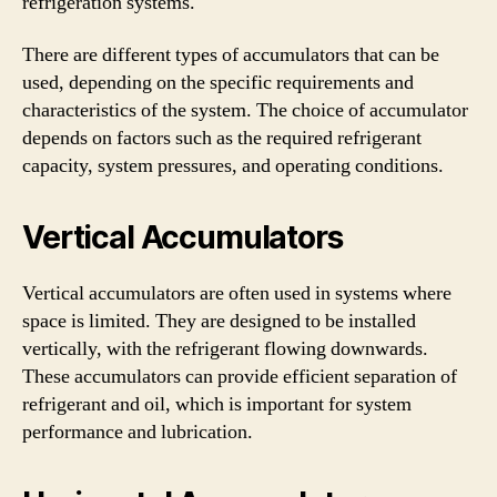
refrigeration systems.
There are different types of accumulators that can be
used, depending on the specific requirements and
characteristics of the system. The choice of accumulator
depends on factors such as the required refrigerant
capacity, system pressures, and operating conditions.
Vertical Accumulators
Vertical accumulators are often used in systems where
space is limited. They are designed to be installed
vertically, with the refrigerant flowing downwards.
These accumulators can provide efficient separation of
refrigerant and oil, which is important for system
performance and lubrication.