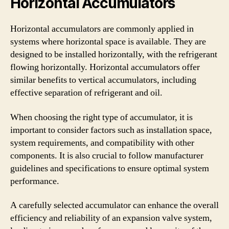
Horizontal Accumulators
Horizontal accumulators are commonly applied in
systems where horizontal space is available. They are
designed to be installed horizontally, with the refrigerant
flowing horizontally. Horizontal accumulators offer
similar benefits to vertical accumulators, including
effective separation of refrigerant and oil.
When choosing the right type of accumulator, it is
important to consider factors such as installation space,
system requirements, and compatibility with other
components. It is also crucial to follow manufacturer
guidelines and specifications to ensure optimal system
performance.
A carefully selected accumulator can enhance the overall
efficiency and reliability of an expansion valve system,