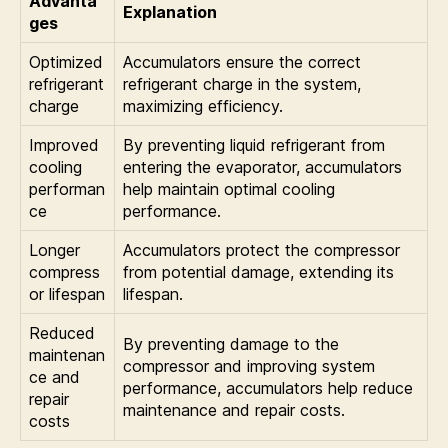
Advanta
Explanation
ges
Optimized
Accumulators ensure the correct
refrigerant
refrigerant charge in the system,
charge
maximizing efficiency.
Improved
By preventing liquid refrigerant from
cooling
entering the evaporator, accumulators
performan
help maintain optimal cooling
ce
performance.
Longer
Accumulators protect the compressor
compress
from potential damage, extending its
or lifespan
lifespan.
Reduced
By preventing damage to the
maintenan
compressor and improving system
ce and
performance, accumulators help reduce
repair
maintenance and repair costs.
costs