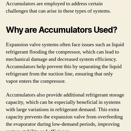
Accumulators are employed to address certain
challenges that can arise in these types of systems.
Why are Accumulators Used?
Expansion valve systems often face issues such as liquid
refrigerant flooding the compressor, which can lead to
mechanical damage and decreased system efficiency.
Accumulators help prevent this by separating the liquid
refrigerant from the suction line, ensuring that only
vapor enters the compressor.
Accumulators also provide additional refrigerant storage
capacity, which can be especially beneficial in systems
with large variations in refrigerant demand. This extra
capacity prevents the expansion valve from overfeeding
the evaporator during low-demand periods, improving