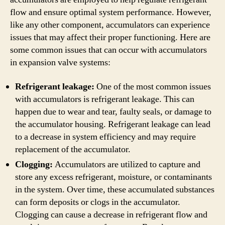
flow and ensure optimal system performance. However,
like any other component, accumulators can experience
issues that may affect their proper functioning. Here are
some common issues that can occur with accumulators
in expansion valve systems:
Refrigerant leakage:
One of the most common issues
with accumulators is refrigerant leakage. This can
happen due to wear and tear, faulty seals, or damage to
the accumulator housing. Refrigerant leakage can lead
to a decrease in system efficiency and may require
replacement of the accumulator.
Clogging:
Accumulators are utilized to capture and
store any excess refrigerant, moisture, or contaminants
in the system. Over time, these accumulated substances
can form deposits or clogs in the accumulator.
Clogging can cause a decrease in refrigerant flow and