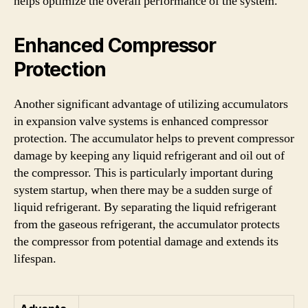
helps optimize the overall performance of the system.
Enhanced Compressor
Protection
Another significant advantage of utilizing accumulators
in expansion valve systems is enhanced compressor
protection. The accumulator helps to prevent compressor
damage by keeping any liquid refrigerant and oil out of
the compressor. This is particularly important during
system startup, when there may be a sudden surge of
liquid refrigerant. By separating the liquid refrigerant
from the gaseous refrigerant, the accumulator protects
the compressor from potential damage and extends its
lifespan.