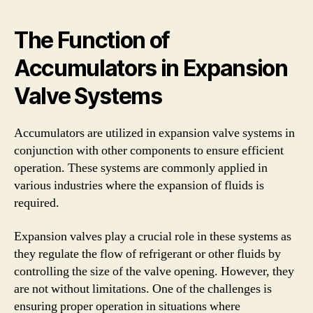
The Function of
Accumulators in Expansion
Valve Systems
Accumulators are utilized in expansion valve systems in
conjunction with other components to ensure efficient
operation. These systems are commonly applied in
various industries where the expansion of fluids is
required.
Expansion valves play a crucial role in these systems as
they regulate the flow of refrigerant or other fluids by
controlling the size of the valve opening. However, they
are not without limitations. One of the challenges is
ensuring proper operation in situations where