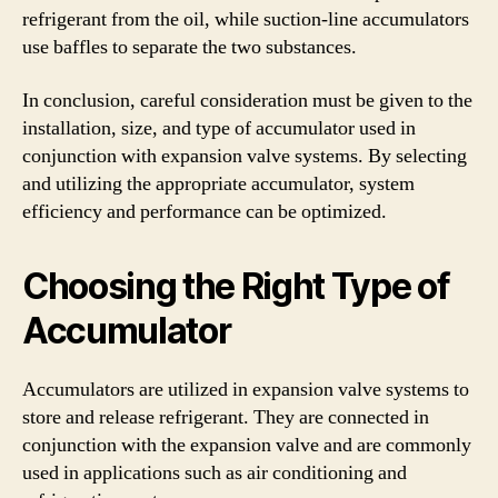
refrigerant from the oil, while suction-line accumulators
use baffles to separate the two substances.
In conclusion, careful consideration must be given to the
installation, size, and type of accumulator used in
conjunction with expansion valve systems. By selecting
and utilizing the appropriate accumulator, system
efficiency and performance can be optimized.
Choosing the Right Type of
Accumulator
Accumulators are utilized in expansion valve systems to
store and release refrigerant. They are connected in
conjunction with the expansion valve and are commonly
used in applications such as air conditioning and