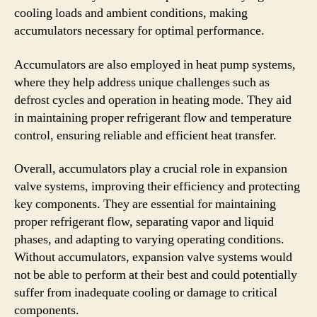
cooling loads and ambient conditions, making
accumulators necessary for optimal performance.
Accumulators are also employed in heat pump systems,
where they help address unique challenges such as
defrost cycles and operation in heating mode. They aid
in maintaining proper refrigerant flow and temperature
control, ensuring reliable and efficient heat transfer.
Overall, accumulators play a crucial role in expansion
valve systems, improving their efficiency and protecting
key components. They are essential for maintaining
proper refrigerant flow, separating vapor and liquid
phases, and adapting to varying operating conditions.
Without accumulators, expansion valve systems would
not be able to perform at their best and could potentially
suffer from inadequate cooling or damage to critical
components.