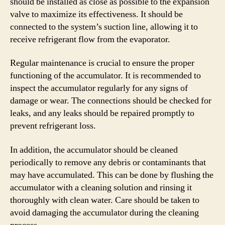
should be installed as close as possible to the expansion
valve to maximize its effectiveness. It should be
connected to the system’s suction line, allowing it to
receive refrigerant flow from the evaporator.
Regular maintenance is crucial to ensure the proper
functioning of the accumulator. It is recommended to
inspect the accumulator regularly for any signs of
damage or wear. The connections should be checked for
leaks, and any leaks should be repaired promptly to
prevent refrigerant loss.
In addition, the accumulator should be cleaned
periodically to remove any debris or contaminants that
may have accumulated. This can be done by flushing the
accumulator with a cleaning solution and rinsing it
thoroughly with clean water. Care should be taken to
avoid damaging the accumulator during the cleaning