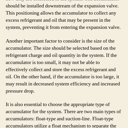
should be installed downstream of the expansion valve.
This positioning allows the accumulator to collect any
excess refrigerant and oil that may be present in the
system, preventing it from entering the expansion valve.
Another important factor to consider is the size of the
accumulator. The size should be selected based on the
refrigerant charge and oil quantity in the system. If the
accumulator is too small, it may not be able to
effectively collect and store the excess refrigerant and
oil. On the other hand, if the accumulator is too large, it
may result in decreased system efficiency and increased
pressure drop.
It is also essential to choose the appropriate type of
accumulator for the system. There are two main types of
accumulators: float-type and suction-line. Float-type
accumulators utilize a float mechanism to separate the