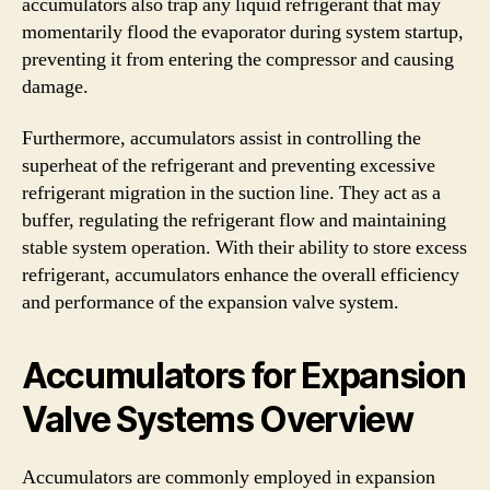
accumulators also trap any liquid refrigerant that may
momentarily flood the evaporator during system startup,
preventing it from entering the compressor and causing
damage.
Furthermore, accumulators assist in controlling the
superheat of the refrigerant and preventing excessive
refrigerant migration in the suction line. They act as a
buffer, regulating the refrigerant flow and maintaining
stable system operation. With their ability to store excess
refrigerant, accumulators enhance the overall efficiency
and performance of the expansion valve system.
Accumulators for Expansion
Valve Systems Overview
Accumulators are commonly employed in expansion