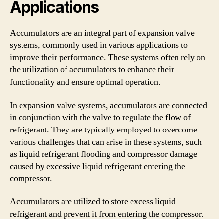
Applications
Accumulators are an integral part of expansion valve
systems, commonly used in various applications to
improve their performance. These systems often rely on
the utilization of accumulators to enhance their
functionality and ensure optimal operation.
In expansion valve systems, accumulators are connected
in conjunction with the valve to regulate the flow of
refrigerant. They are typically employed to overcome
various challenges that can arise in these systems, such
as liquid refrigerant flooding and compressor damage
caused by excessive liquid refrigerant entering the
compressor.
Accumulators are utilized to store excess liquid
refrigerant and prevent it from entering the compressor.