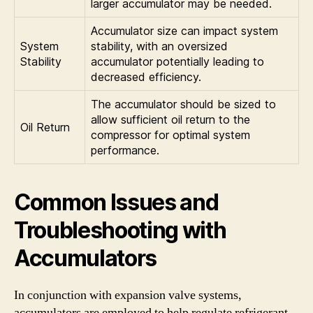
larger accumulator may be needed.
Accumulator size can impact system
System
stability, with an oversized
Stability
accumulator potentially leading to
decreased efficiency.
The accumulator should be sized to
allow sufficient oil return to the
Oil Return
compressor for optimal system
performance.
Common Issues and
Troubleshooting with
Accumulators
In conjunction with expansion valve systems,
accumulators are employed to help regulate refrigerant