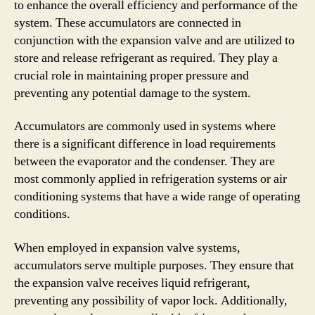
to enhance the overall efficiency and performance of the
system. These accumulators are connected in
conjunction with the expansion valve and are utilized to
store and release refrigerant as required. They play a
crucial role in maintaining proper pressure and
preventing any potential damage to the system.
Accumulators are commonly used in systems where
there is a significant difference in load requirements
between the evaporator and the condenser. They are
most commonly applied in refrigeration systems or air
conditioning systems that have a wide range of operating
conditions.
When employed in expansion valve systems,
accumulators serve multiple purposes. They ensure that
the expansion valve receives liquid refrigerant,
preventing any possibility of vapor lock. Additionally,