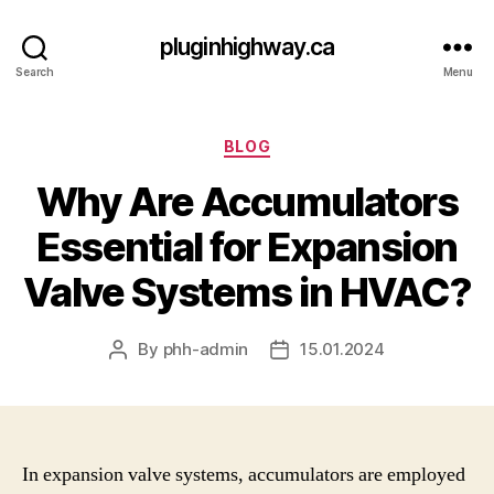
pluginhighway.ca
Search
Menu
Categories
BLOG
Why Are Accumulators
Essential for Expansion
Valve Systems in HVAC?
By
phh-admin
15.01.2024
Post
Post
author
date
In expansion valve systems, accumulators are employed