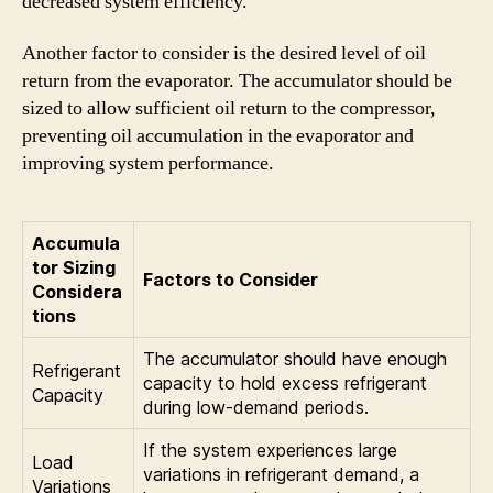
decreased system efficiency.
Another factor to consider is the desired level of oil
return from the evaporator. The accumulator should be
sized to allow sufficient oil return to the compressor,
preventing oil accumulation in the evaporator and
improving system performance.
Accumula
tor Sizing
Factors to Consider
Considera
tions
The accumulator should have enough
Refrigerant
capacity to hold excess refrigerant
Capacity
during low-demand periods.
If the system experiences large
Load
variations in refrigerant demand, a
Variations