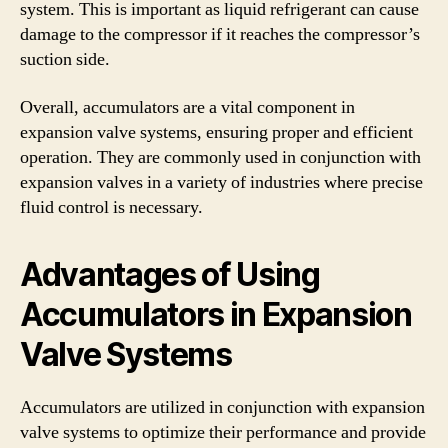
system. This is important as liquid refrigerant can cause
damage to the compressor if it reaches the compressor’s
suction side.
Overall, accumulators are a vital component in
expansion valve systems, ensuring proper and efficient
operation. They are commonly used in conjunction with
expansion valves in a variety of industries where precise
fluid control is necessary.
Advantages of Using
Accumulators in Expansion
Valve Systems
Accumulators are utilized in conjunction with expansion
valve systems to optimize their performance and provide