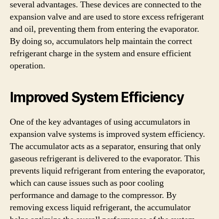
several advantages. These devices are connected to the
expansion valve and are used to store excess refrigerant
and oil, preventing them from entering the evaporator.
By doing so, accumulators help maintain the correct
refrigerant charge in the system and ensure efficient
operation.
Improved System Efficiency
One of the key advantages of using accumulators in
expansion valve systems is improved system efficiency.
The accumulator acts as a separator, ensuring that only
gaseous refrigerant is delivered to the evaporator. This
prevents liquid refrigerant from entering the evaporator,
which can cause issues such as poor cooling
performance and damage to the compressor. By
removing excess liquid refrigerant, the accumulator