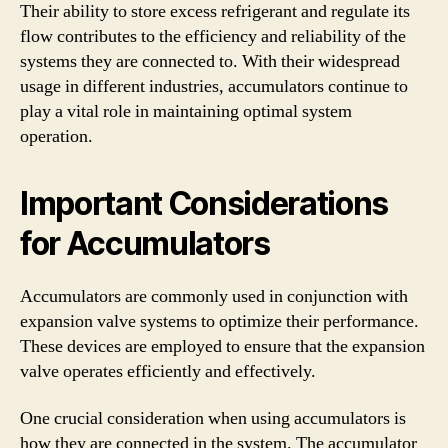
Their ability to store excess refrigerant and regulate its
flow contributes to the efficiency and reliability of the
systems they are connected to. With their widespread
usage in different industries, accumulators continue to
play a vital role in maintaining optimal system
operation.
Important Considerations
for Accumulators
Accumulators are commonly used in conjunction with
expansion valve systems to optimize their performance.
These devices are employed to ensure that the expansion
valve operates efficiently and effectively.
One crucial consideration when using accumulators is
how they are connected in the system. The accumulator