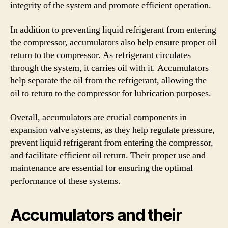
integrity of the system and promote efficient operation.
In addition to preventing liquid refrigerant from entering
the compressor, accumulators also help ensure proper oil
return to the compressor. As refrigerant circulates
through the system, it carries oil with it. Accumulators
help separate the oil from the refrigerant, allowing the
oil to return to the compressor for lubrication purposes.
Overall, accumulators are crucial components in
expansion valve systems, as they help regulate pressure,
prevent liquid refrigerant from entering the compressor,
and facilitate efficient oil return. Their proper use and
maintenance are essential for ensuring the optimal
performance of these systems.
Accumulators and their