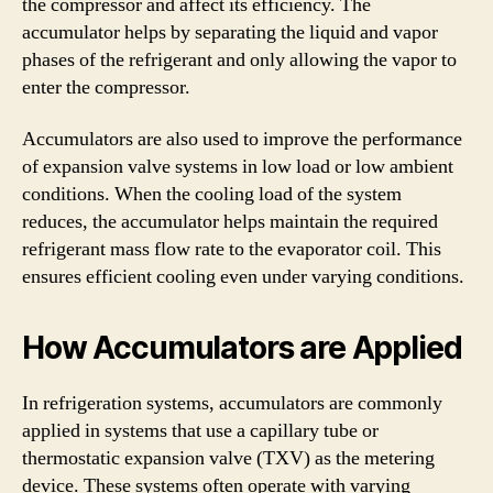
the compressor and affect its efficiency. The
accumulator helps by separating the liquid and vapor
phases of the refrigerant and only allowing the vapor to
enter the compressor.
Accumulators are also used to improve the performance
of expansion valve systems in low load or low ambient
conditions. When the cooling load of the system
reduces, the accumulator helps maintain the required
refrigerant mass flow rate to the evaporator coil. This
ensures efficient cooling even under varying conditions.
How Accumulators are Applied
In refrigeration systems, accumulators are commonly
applied in systems that use a capillary tube or
thermostatic expansion valve (TXV) as the metering
device. These systems often operate with varying