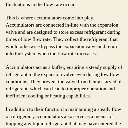
fluctuations in the flow rate occur.
This is where accumulators come into play.
Accumulators are connected in-line with the expansion
valve and are designed to store excess refrigerant during
times of low flow rate. They collect the refrigerant that
would otherwise bypass the expansion valve and return
it to the system when the flow rate increases.
Accumulators act as a buffer, ensuring a steady supply of
refrigerant to the expansion valve even during low flow
conditions. They prevent the valve from being starved of
refrigerant, which can lead to improper operation and
inefficient cooling or heating capabilities.
In addition to their function in maintaining a steady flow
of refrigerant, accumulators also serve as a means of
trapping any liquid refrigerant that may have entered the