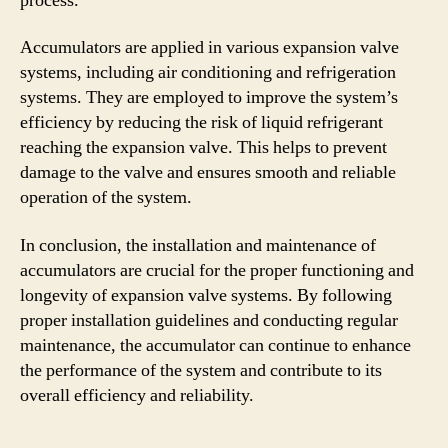
process.
Accumulators are applied in various expansion valve
systems, including air conditioning and refrigeration
systems. They are employed to improve the system’s
efficiency by reducing the risk of liquid refrigerant
reaching the expansion valve. This helps to prevent
damage to the valve and ensures smooth and reliable
operation of the system.
In conclusion, the installation and maintenance of
accumulators are crucial for the proper functioning and
longevity of expansion valve systems. By following
proper installation guidelines and conducting regular
maintenance, the accumulator can continue to enhance
the performance of the system and contribute to its
overall efficiency and reliability.