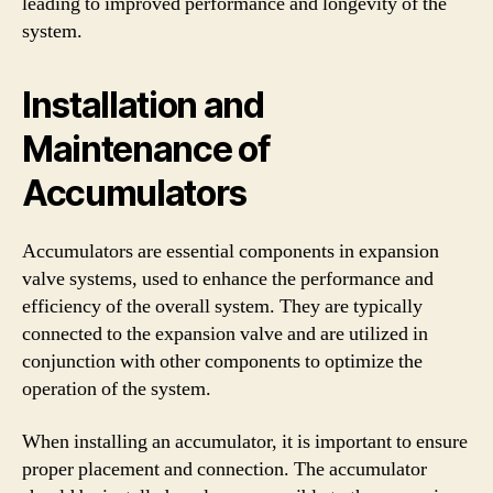
leading to improved performance and longevity of the
system.
Installation and
Maintenance of
Accumulators
Accumulators are essential components in expansion
valve systems, used to enhance the performance and
efficiency of the overall system. They are typically
connected to the expansion valve and are utilized in
conjunction with other components to optimize the
operation of the system.
When installing an accumulator, it is important to ensure
proper placement and connection. The accumulator