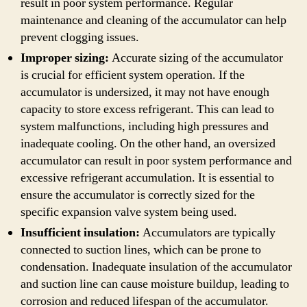
result in poor system performance. Regular
maintenance and cleaning of the accumulator can help
prevent clogging issues.
Improper sizing:
Accurate sizing of the accumulator
is crucial for efficient system operation. If the
accumulator is undersized, it may not have enough
capacity to store excess refrigerant. This can lead to
system malfunctions, including high pressures and
inadequate cooling. On the other hand, an oversized
accumulator can result in poor system performance and
excessive refrigerant accumulation. It is essential to
ensure the accumulator is correctly sized for the
specific expansion valve system being used.
Insufficient insulation:
Accumulators are typically
connected to suction lines, which can be prone to
condensation. Inadequate insulation of the accumulator
and suction line can cause moisture buildup, leading to
corrosion and reduced lifespan of the accumulator.