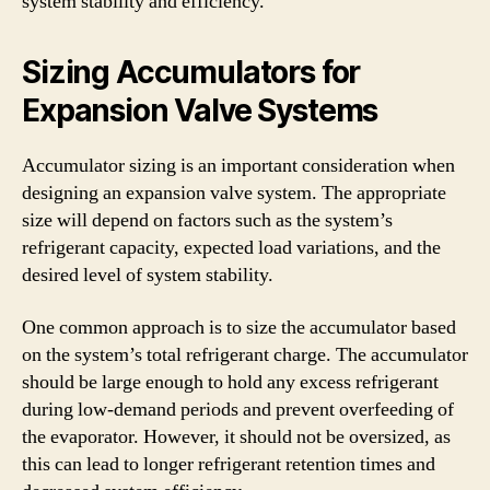
system stability and efficiency.
Sizing Accumulators for
Expansion Valve Systems
Accumulator sizing is an important consideration when
designing an expansion valve system. The appropriate
size will depend on factors such as the system’s
refrigerant capacity, expected load variations, and the
desired level of system stability.
One common approach is to size the accumulator based
on the system’s total refrigerant charge. The accumulator
should be large enough to hold any excess refrigerant
during low-demand periods and prevent overfeeding of
the evaporator. However, it should not be oversized, as
this can lead to longer refrigerant retention times and