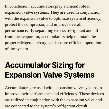
In conclusion, accumulators play a crucial role in
expansion valve systems. They are used in conjunction
with the expansion valve to optimize system efficiency,
protect the compressor, and improve overall
performance. By separating excess refrigerant and oil
from the evaporator, accumulators help maintain the
proper refrigerant charge and ensure efficient operation
of the system.
Accumulator Sizing for
Expansion Valve Systems
Accumulators are used with expansion valve systems to
improve their performance and efficiency. These devices
are utilized in conjunction with the expansion valve and
are connected to the system’s refrigerant circuit.