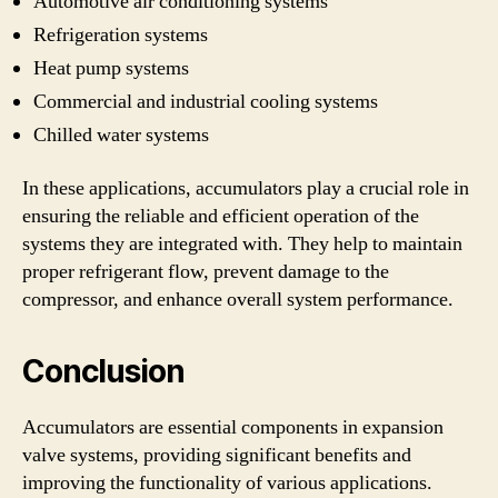
Automotive air conditioning systems
Refrigeration systems
Heat pump systems
Commercial and industrial cooling systems
Chilled water systems
In these applications, accumulators play a crucial role in
ensuring the reliable and efficient operation of the
systems they are integrated with. They help to maintain
proper refrigerant flow, prevent damage to the
compressor, and enhance overall system performance.
Conclusion
Accumulators are essential components in expansion
valve systems, providing significant benefits and
improving the functionality of various applications.