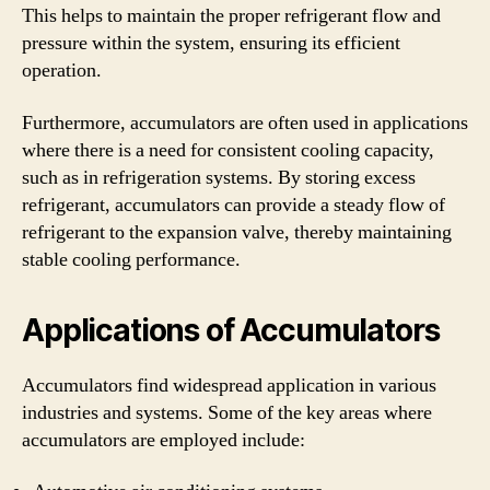
This helps to maintain the proper refrigerant flow and
pressure within the system, ensuring its efficient
operation.
Furthermore, accumulators are often used in applications
where there is a need for consistent cooling capacity,
such as in refrigeration systems. By storing excess
refrigerant, accumulators can provide a steady flow of
refrigerant to the expansion valve, thereby maintaining
stable cooling performance.
Applications of Accumulators
Accumulators find widespread application in various
industries and systems. Some of the key areas where
accumulators are employed include: