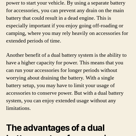
power to start your vehicle. By using a separate battery
for accessories, you can prevent any drain on the main
battery that could result in a dead engine. This is
especially important if you enjoy going off-roading or
camping, where you may rely heavily on accessories for
extended periods of time.
Another benefit of a dual battery system is the ability to
have a higher capacity for power. This means that you
can run your accessories for longer periods without
worrying about draining the battery. With a single
battery setup, you may have to limit your usage of
accessories to conserve power. But with a dual battery
system, you can enjoy extended usage without any
limitations.
The advantages of a dual