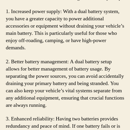
1. Increased power supply: With a dual battery system,
you have a greater capacity to power additional
accessories or equipment without draining your vehicle’s
main battery. This is particularly useful for those who
enjoy off-roading, camping, or have high-power
demands.
2. Better battery management: A dual battery setup
allows for better management of battery usage. By
separating the power sources, you can avoid accidentally
draining your primary battery and being stranded. You
can also keep your vehicle’s vital systems separate from
any additional equipment, ensuring that crucial functions
are always running.
3. Enhanced reliability: Having two batteries provides
redundancy and peace of mind. If one battery fails or is