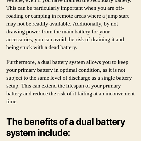
vehicle, even if you have drained the secondary battery.
This can be particularly important when you are off-
roading or camping in remote areas where a jump start
may not be readily available. Additionally, by not
drawing power from the main battery for your
accessories, you can avoid the risk of draining it and
being stuck with a dead battery.
Furthermore, a dual battery system allows you to keep
your primary battery in optimal condition, as it is not
subject to the same level of discharge as a single battery
setup. This can extend the lifespan of your primary
battery and reduce the risk of it failing at an inconvenient
time.
The benefits of a dual battery
system include: