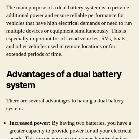
The main purpose of a dual battery system is to provide
additional power and ensure reliable performance for
vehicles that have high electrical demands or need to run
multiple devices or equipment simultaneously. This is
especially important for off-road vehicles, RVs, boats,
and other vehicles used in remote locations or for
extended periods of time.
Advantages of a dual battery
system
There are several advantages to having a dual battery
system:
Increased power:
By having two batteries, you have a
greater capacity to provide power for all your electrical
needs. This means you can run power-hungry devices