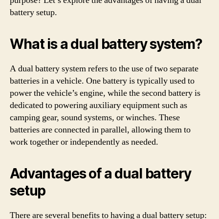
purpose? Let’s explore the advantages of having a dual
battery setup.
What is a dual battery system?
A dual battery system refers to the use of two separate
batteries in a vehicle. One battery is typically used to
power the vehicle’s engine, while the second battery is
dedicated to powering auxiliary equipment such as
camping gear, sound systems, or winches. These
batteries are connected in parallel, allowing them to
work together or independently as needed.
Advantages of a dual battery
setup
There are several benefits to having a dual battery setup: