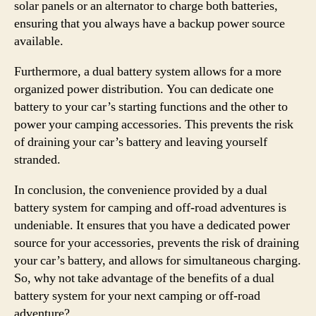
solar panels or an alternator to charge both batteries,
ensuring that you always have a backup power source
available.
Furthermore, a dual battery system allows for a more
organized power distribution. You can dedicate one
battery to your car’s starting functions and the other to
power your camping accessories. This prevents the risk
of draining your car’s battery and leaving yourself
stranded.
In conclusion, the convenience provided by a dual
battery system for camping and off-road adventures is
undeniable. It ensures that you have a dedicated power
source for your accessories, prevents the risk of draining
your car’s battery, and allows for simultaneous charging.
So, why not take advantage of the benefits of a dual
battery system for your next camping or off-road
adventure?