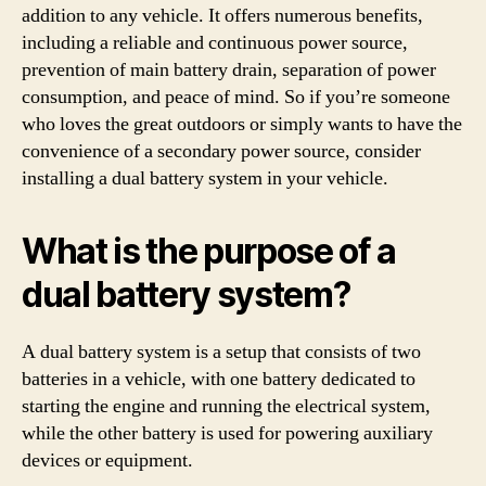
addition to any vehicle. It offers numerous benefits,
including a reliable and continuous power source,
prevention of main battery drain, separation of power
consumption, and peace of mind. So if you’re someone
who loves the great outdoors or simply wants to have the
convenience of a secondary power source, consider
installing a dual battery system in your vehicle.
What is the purpose of a
dual battery system?
A dual battery system is a setup that consists of two
batteries in a vehicle, with one battery dedicated to
starting the engine and running the electrical system,
while the other battery is used for powering auxiliary
devices or equipment.