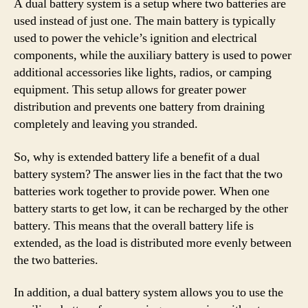
A dual battery system is a setup where two batteries are
used instead of just one. The main battery is typically
used to power the vehicle’s ignition and electrical
components, while the auxiliary battery is used to power
additional accessories like lights, radios, or camping
equipment. This setup allows for greater power
distribution and prevents one battery from draining
completely and leaving you stranded.
So, why is extended battery life a benefit of a dual
battery system? The answer lies in the fact that the two
batteries work together to provide power. When one
battery starts to get low, it can be recharged by the other
battery. This means that the overall battery life is
extended, as the load is distributed more evenly between
the two batteries.
In addition, a dual battery system allows you to use the