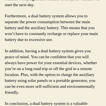
start the next day.
Furthermore, a dual battery system allows you to
separate the power consumption between the main
battery and the auxiliary battery. This means that you
won’t have to constantly recharge or replace your main
battery due to excessive use.
In addition, having a dual battery system gives you
peace of mind. You can be confident that you will
always have power for your essential devices, whether
you’re on a long road trip or off the grid in a remote
location. Plus, with the option to charge the auxiliary
battery using solar panels or a portable generator, you
can be even more self-sufficient and environmentally
friendly.
In conclusion, a dual battery system is a valuable