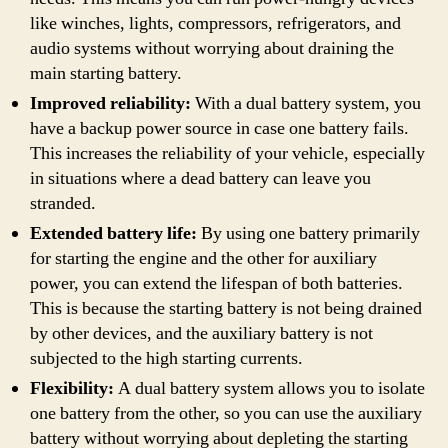
like winches, lights, compressors, refrigerators, and
audio systems without worrying about draining the
main starting battery.
Improved reliability:
With a dual battery system, you
have a backup power source in case one battery fails.
This increases the reliability of your vehicle, especially
in situations where a dead battery can leave you
stranded.
Extended battery life:
By using one battery primarily
for starting the engine and the other for auxiliary
power, you can extend the lifespan of both batteries.
This is because the starting battery is not being drained
by other devices, and the auxiliary battery is not
subjected to the high starting currents.
Flexibility:
A dual battery system allows you to isolate
one battery from the other, so you can use the auxiliary
battery without worrying about depleting the starting