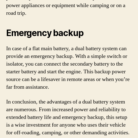
power appliances or equipment while camping or on a
road trip.
Emergency backup
In case of a flat main battery, a dual battery system can
provide an emergency backup. With a simple switch or
isolator, you can connect the secondary battery to the
starter battery and start the engine. This backup power
source can be a lifesaver in remote areas or when you’re
far from assistance.
In conclusion, the advantages of a dual battery system
are numerous. From increased power and reliability to
extended battery life and emergency backup, this setup
is a wise investment for anyone who uses their vehicle
for off-roading, camping, or other demanding activities.