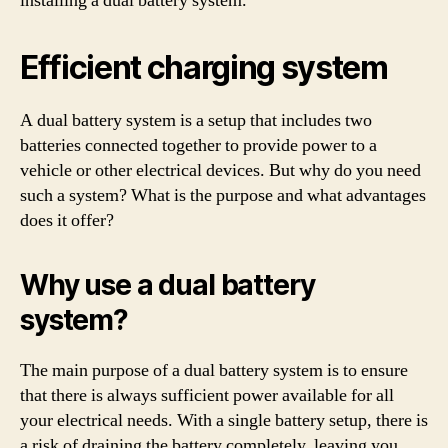
installing a dual battery system.
Efficient charging system
A dual battery system is a setup that includes two
batteries connected together to provide power to a
vehicle or other electrical devices. But why do you need
such a system? What is the purpose and what advantages
does it offer?
Why use a dual battery
system?
The main purpose of a dual battery system is to ensure
that there is always sufficient power available for all
your electrical needs. With a single battery setup, there is
a risk of draining the battery completely, leaving you