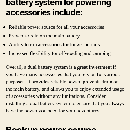
battery system for powering
accessories include:
Reliable power source for all your accessories
Prevents drain on the main battery
Ability to run accessories for longer periods
Increased flexibility for off-roading and camping
Overall, a dual battery system is a great investment if
you have many accessories that you rely on for various
purposes. It provides reliable power, prevents drain on
the main battery, and allows you to enjoy extended usage
of accessories without any limitations. Consider
installing a dual battery system to ensure that you always
have the power you need for your adventures.