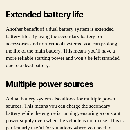
Extended battery life
Another benefit of a dual battery system is extended
battery life. By using the secondary battery for
accessories and non-critical systems, you can prolong
the life of the main battery. This means you’ll have a
more reliable starting power and won’t be left stranded
due to a dead battery.
Multiple power sources
A dual battery system also allows for multiple power
sources. This means you can charge the secondary
battery while the engine is running, ensuring a constant
power supply even when the vehicle is not in use. This is
particularly useful for situations where you need to