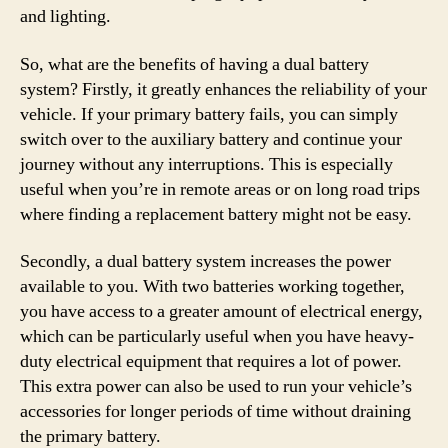
and lighting.
So, what are the benefits of having a dual battery
system? Firstly, it greatly enhances the reliability of your
vehicle. If your primary battery fails, you can simply
switch over to the auxiliary battery and continue your
journey without any interruptions. This is especially
useful when you’re in remote areas or on long road trips
where finding a replacement battery might not be easy.
Secondly, a dual battery system increases the power
available to you. With two batteries working together,
you have access to a greater amount of electrical energy,
which can be particularly useful when you have heavy-
duty electrical equipment that requires a lot of power.
This extra power can also be used to run your vehicle’s
accessories for longer periods of time without draining
the primary battery.