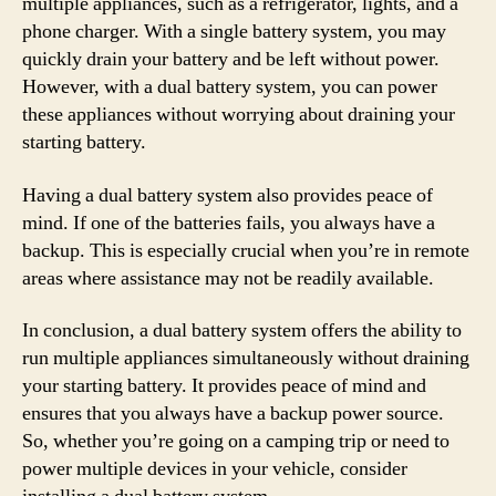
multiple appliances, such as a refrigerator, lights, and a
phone charger. With a single battery system, you may
quickly drain your battery and be left without power.
However, with a dual battery system, you can power
these appliances without worrying about draining your
starting battery.
Having a dual battery system also provides peace of
mind. If one of the batteries fails, you always have a
backup. This is especially crucial when you’re in remote
areas where assistance may not be readily available.
In conclusion, a dual battery system offers the ability to
run multiple appliances simultaneously without draining
your starting battery. It provides peace of mind and
ensures that you always have a backup power source.
So, whether you’re going on a camping trip or need to
power multiple devices in your vehicle, consider