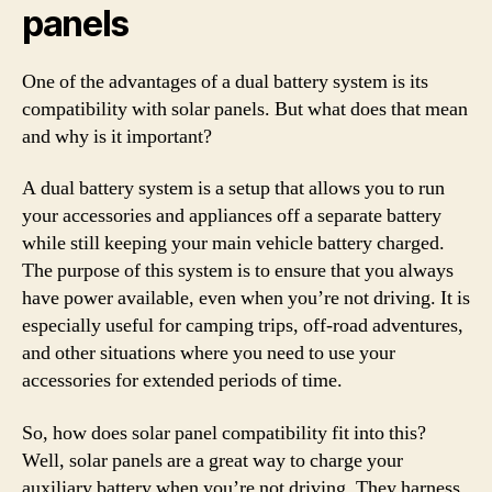
panels
One of the advantages of a dual battery system is its
compatibility with solar panels. But what does that mean
and why is it important?
A dual battery system is a setup that allows you to run
your accessories and appliances off a separate battery
while still keeping your main vehicle battery charged.
The purpose of this system is to ensure that you always
have power available, even when you’re not driving. It is
especially useful for camping trips, off-road adventures,
and other situations where you need to use your
accessories for extended periods of time.
So, how does solar panel compatibility fit into this?
Well, solar panels are a great way to charge your
auxiliary battery when you’re not driving. They harness