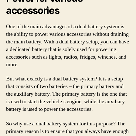
accessories
One of the main advantages of a dual battery system is
the ability to power various accessories without draining
the main battery. With a dual battery setup, you can have
a dedicated battery that is solely used for powering
accessories such as lights, radios, fridges, winches, and
more.
But what exactly is a dual battery system? It is a setup
that consists of two batteries – the primary battery and
the auxiliary battery. The primary battery is the one that
is used to start the vehicle’s engine, while the auxiliary
battery is used to power the accessories.
So why use a dual battery system for this purpose? The
primary reason is to ensure that you always have enough