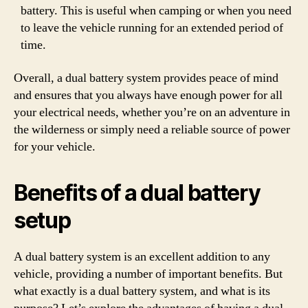
battery. This is useful when camping or when you need
to leave the vehicle running for an extended period of
time.
Overall, a dual battery system provides peace of mind
and ensures that you always have enough power for all
your electrical needs, whether you’re on an adventure in
the wilderness or simply need a reliable source of power
for your vehicle.
Benefits of a dual battery
setup
A dual battery system is an excellent addition to any
vehicle, providing a number of important benefits. But
what exactly is a dual battery system, and what is its