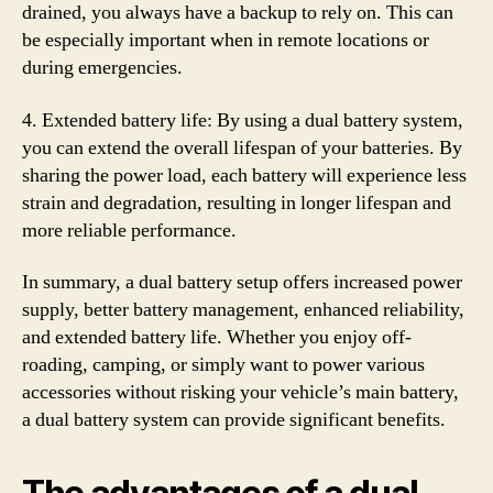
drained, you always have a backup to rely on. This can
be especially important when in remote locations or
during emergencies.
4. Extended battery life: By using a dual battery system,
you can extend the overall lifespan of your batteries. By
sharing the power load, each battery will experience less
strain and degradation, resulting in longer lifespan and
more reliable performance.
In summary, a dual battery setup offers increased power
supply, better battery management, enhanced reliability,
and extended battery life. Whether you enjoy off-
roading, camping, or simply want to power various
accessories without risking your vehicle’s main battery,
a dual battery system can provide significant benefits.