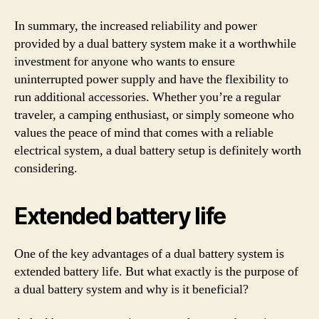
In summary, the increased reliability and power
provided by a dual battery system make it a worthwhile
investment for anyone who wants to ensure
uninterrupted power supply and have the flexibility to
run additional accessories. Whether you’re a regular
traveler, a camping enthusiast, or simply someone who
values the peace of mind that comes with a reliable
electrical system, a dual battery setup is definitely worth
considering.
Extended battery life
One of the key advantages of a dual battery system is
extended battery life. But what exactly is the purpose of
a dual battery system and why is it beneficial?