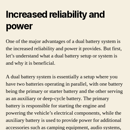
Increased reliability and
power
One of the major advantages of a dual battery system is
the increased reliability and power it provides. But first,
let’s understand what a dual battery setup or system is
and why it is beneficial.
A dual battery system is essentially a setup where you
have two batteries operating in parallel, with one battery
being the primary or starter battery and the other serving
as an auxiliary or deep-cycle battery. The primary
battery is responsible for starting the engine and
powering the vehicle’s electrical components, while the
auxiliary battery is used to provide power for additional
accessories such as camping equipment, audio systems,