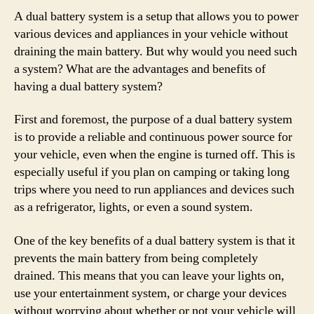
A dual battery system is a setup that allows you to power
various devices and appliances in your vehicle without
draining the main battery. But why would you need such
a system? What are the advantages and benefits of
having a dual battery system?
First and foremost, the purpose of a dual battery system
is to provide a reliable and continuous power source for
your vehicle, even when the engine is turned off. This is
especially useful if you plan on camping or taking long
trips where you need to run appliances and devices such
as a refrigerator, lights, or even a sound system.
One of the key benefits of a dual battery system is that it
prevents the main battery from being completely
drained. This means that you can leave your lights on,
use your entertainment system, or charge your devices
without worrying about whether or not your vehicle will