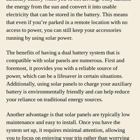
the energy from the sun and convert it into usable
electricity that can be stored in the battery. This means
that even if you’re parked in a remote location with no
access to power, you can still keep your accessories
running by using solar power.
The benefits of having a dual battery system that is
compatible with solar panels are numerous. First and
foremost, it provides you with a reliable source of
power, which can be a lifesaver in certain situations.
Additionally, using solar panels to charge your auxiliary
battery is environmentally friendly and can help reduce
your reliance on traditional energy sources.
Another advantage is that solar panels are typically low
maintenance and easy to install. Once you have the
system set up, it requires minimal attention, allowing
you to focus on enjoying your trip rather than worrying