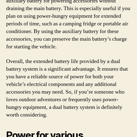
auxiliary battery for powering accessories without
draining the main battery. This is especially useful if you
plan on using power-hungry equipment for extended
periods of time, such as a camping fridge or portable air
conditioner. By using the auxiliary battery for these
accessories, you can preserve the main battery’s charge
for starting the vehicle.
Overall, the extended battery life provided by a dual
battery system is a significant advantage. It ensures that
you have a reliable source of power for both your
vehicle’s electrical components and any additional
accessories you may need. So, if you’re someone who
loves outdoor adventures or frequently uses power-
hungry equipment, a dual battery system is definitely
worth considering.
Power for various