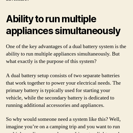
Ability to run multiple
appliances simultaneously
One of the key advantages of a dual battery system is the
ability to run multiple appliances simultaneously. But
what exactly is the purpose of this system?
A dual battery setup consists of two separate batteries
that work together to power your electrical needs. The
primary battery is typically used for starting your
vehicle, while the secondary battery is dedicated to
running additional accessories and appliances.
So why would someone need a system like this? Well,
imagine you’re on a camping trip and you want to run