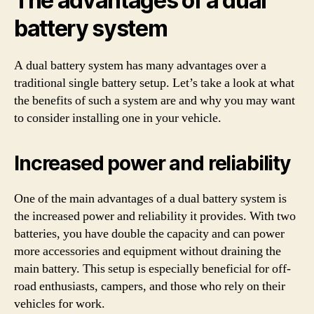
The advantages of a dual
battery system
A dual battery system has many advantages over a
traditional single battery setup. Let’s take a look at what
the benefits of such a system are and why you may want
to consider installing one in your vehicle.
Increased power and reliability
One of the main advantages of a dual battery system is
the increased power and reliability it provides. With two
batteries, you have double the capacity and can power
more accessories and equipment without draining the
main battery. This setup is especially beneficial for off-
road enthusiasts, campers, and those who rely on their
vehicles for work.