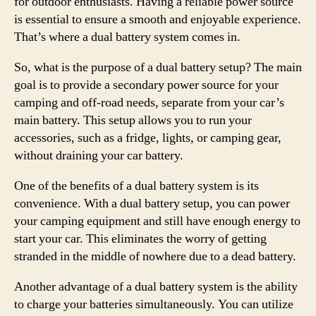
for outdoor enthusiasts. Having a reliable power source
is essential to ensure a smooth and enjoyable experience.
That’s where a dual battery system comes in.
So, what is the purpose of a dual battery setup? The main
goal is to provide a secondary power source for your
camping and off-road needs, separate from your car’s
main battery. This setup allows you to run your
accessories, such as a fridge, lights, or camping gear,
without draining your car battery.
One of the benefits of a dual battery system is its
convenience. With a dual battery setup, you can power
your camping equipment and still have enough energy to
start your car. This eliminates the worry of getting
stranded in the middle of nowhere due to a dead battery.
Another advantage of a dual battery system is the ability
to charge your batteries simultaneously. You can utilize