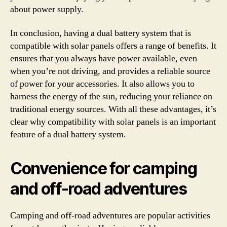
about power supply.
In conclusion, having a dual battery system that is
compatible with solar panels offers a range of benefits. It
ensures that you always have power available, even
when you’re not driving, and provides a reliable source
of power for your accessories. It also allows you to
harness the energy of the sun, reducing your reliance on
traditional energy sources. With all these advantages, it’s
clear why compatibility with solar panels is an important
feature of a dual battery system.
Convenience for camping
and off-road adventures
Camping and off-road adventures are popular activities