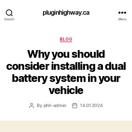
pluginhighway.ca
Search
Menu
Categories
BLOG
Why you should
consider installing a dual
battery system in your
vehicle
By
phh-admin
14.01.2024
Post
Post
author
date