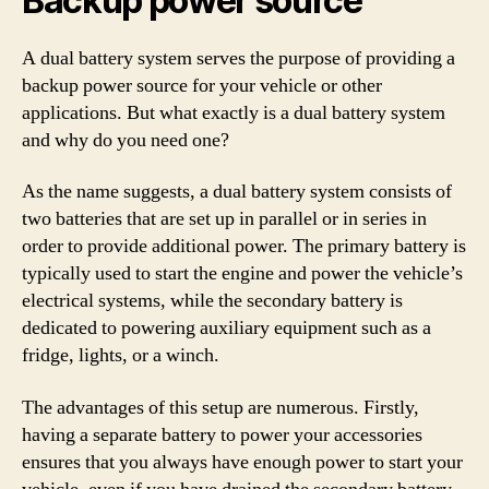
Backup power source
A dual battery system serves the purpose of providing a
backup power source for your vehicle or other
applications. But what exactly is a dual battery system
and why do you need one?
As the name suggests, a dual battery system consists of
two batteries that are set up in parallel or in series in
order to provide additional power. The primary battery is
typically used to start the engine and power the vehicle’s
electrical systems, while the secondary battery is
dedicated to powering auxiliary equipment such as a
fridge, lights, or a winch.
The advantages of this setup are numerous. Firstly,
having a separate battery to power your accessories
ensures that you always have enough power to start your