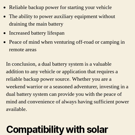
Reliable backup power for starting your vehicle
The ability to power auxiliary equipment without
draining the main battery
Increased battery lifespan
Peace of mind when venturing off-road or camping in
remote areas
In conclusion, a dual battery system is a valuable
addition to any vehicle or application that requires a
reliable backup power source. Whether you are a
weekend warrior or a seasoned adventurer, investing in a
dual battery system can provide you with the peace of
mind and convenience of always having sufficient power
available.
Compatibility with solar