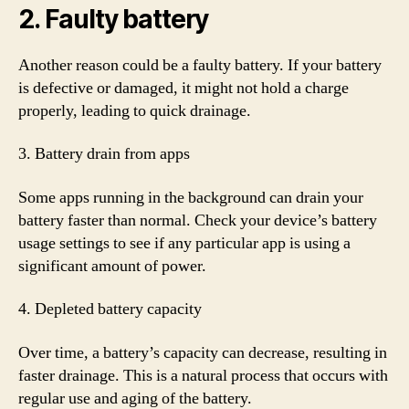
2. Faulty battery
Another reason could be a faulty battery. If your battery
is defective or damaged, it might not hold a charge
properly, leading to quick drainage.
3. Battery drain from apps
Some apps running in the background can drain your
battery faster than normal. Check your device’s battery
usage settings to see if any particular app is using a
significant amount of power.
4. Depleted battery capacity
Over time, a battery’s capacity can decrease, resulting in
faster drainage. This is a natural process that occurs with
regular use and aging of the battery.