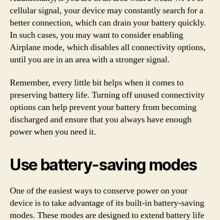
cellular signal, your device may constantly search for a
better connection, which can drain your battery quickly.
In such cases, you may want to consider enabling
Airplane mode, which disables all connectivity options,
until you are in an area with a stronger signal.
Remember, every little bit helps when it comes to
preserving battery life. Turning off unused connectivity
options can help prevent your battery from becoming
discharged and ensure that you always have enough
power when you need it.
Use battery-saving modes
One of the easiest ways to conserve power on your
device is to take advantage of its built-in battery-saving
modes. These modes are designed to extend battery life