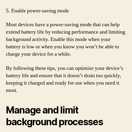
5. Enable power-saving mode
Most devices have a power-saving mode that can help
extend battery life by reducing performance and limiting
background activity. Enable this mode when your
battery is low or when you know you won’t be able to
charge your device for a while.
By following these tips, you can optimize your device’s
battery life and ensure that it doesn’t drain too quickly,
keeping it charged and ready for use when you need it
most.
Manage and limit
background processes