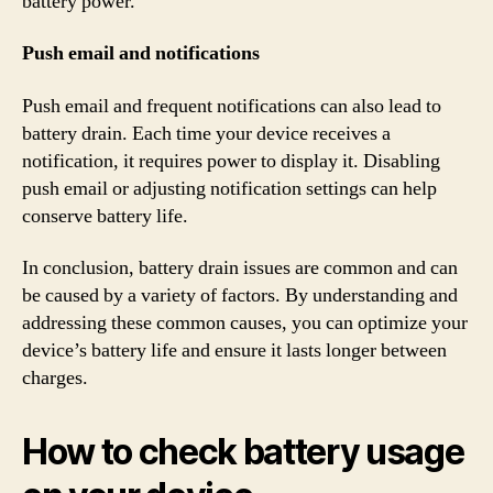
battery power.
Push email and notifications
Push email and frequent notifications can also lead to
battery drain. Each time your device receives a
notification, it requires power to display it. Disabling
push email or adjusting notification settings can help
conserve battery life.
In conclusion, battery drain issues are common and can
be caused by a variety of factors. By understanding and
addressing these common causes, you can optimize your
device’s battery life and ensure it lasts longer between
charges.
How to check battery usage