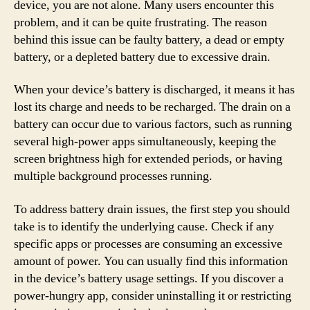
device, you are not alone. Many users encounter this
problem, and it can be quite frustrating. The reason
behind this issue can be faulty battery, a dead or empty
battery, or a depleted battery due to excessive drain.
When your device’s battery is discharged, it means it has
lost its charge and needs to be recharged. The drain on a
battery can occur due to various factors, such as running
several high-power apps simultaneously, keeping the
screen brightness high for extended periods, or having
multiple background processes running.
To address battery drain issues, the first step you should
take is to identify the underlying cause. Check if any
specific apps or processes are consuming an excessive
amount of power. You can usually find this information
in the device’s battery usage settings. If you discover a
power-hungry app, consider uninstalling it or restricting