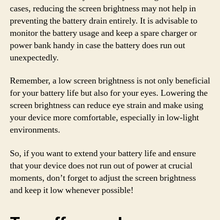
cases, reducing the screen brightness may not help in
preventing the battery drain entirely. It is advisable to
monitor the battery usage and keep a spare charger or
power bank handy in case the battery does run out
unexpectedly.
Remember, a low screen brightness is not only beneficial
for your battery life but also for your eyes. Lowering the
screen brightness can reduce eye strain and make using
your device more comfortable, especially in low-light
environments.
So, if you want to extend your battery life and ensure
that your device does not run out of power at crucial
moments, don’t forget to adjust the screen brightness
and keep it low whenever possible!