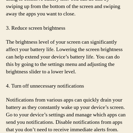
swiping up from the bottom of the screen and swiping
away the apps you want to close.
3. Reduce screen brightness
The brightness level of your screen can significantly
affect your battery life. Lowering the screen brightness
can help extend your device’s battery life. You can do
this by going to the settings menu and adjusting the
brightness slider to a lower level.
4. Turn off unnecessary notifications
Notifications from various apps can quickly drain your
battery as they constantly wake up your device’s screen.
Go to your device’s settings and manage which apps can
send you notifications. Disable notifications from apps
that you don’t need to receive immediate alerts from.