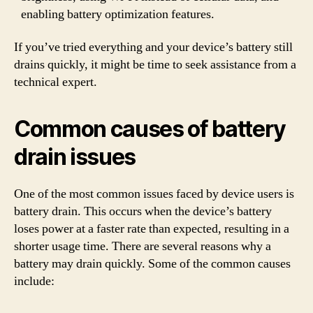
enabling battery optimization features.
If you’ve tried everything and your device’s battery still
drains quickly, it might be time to seek assistance from a
technical expert.
Common causes of battery
drain issues
One of the most common issues faced by device users is
battery drain. This occurs when the device’s battery
loses power at a faster rate than expected, resulting in a
shorter usage time. There are several reasons why a
battery may drain quickly. Some of the common causes
include: