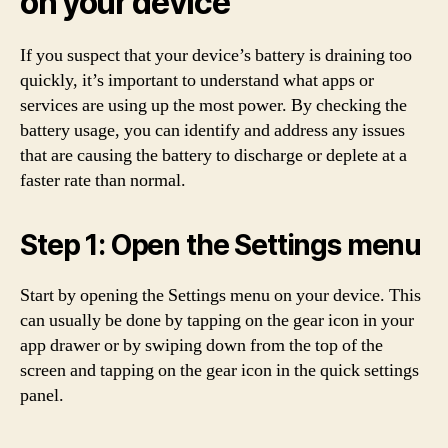
on your device
If you suspect that your device’s battery is draining too
quickly, it’s important to understand what apps or
services are using up the most power. By checking the
battery usage, you can identify and address any issues
that are causing the battery to discharge or deplete at a
faster rate than normal.
Step 1: Open the Settings menu
Start by opening the Settings menu on your device. This
can usually be done by tapping on the gear icon in your
app drawer or by swiping down from the top of the
screen and tapping on the gear icon in the quick settings
panel.