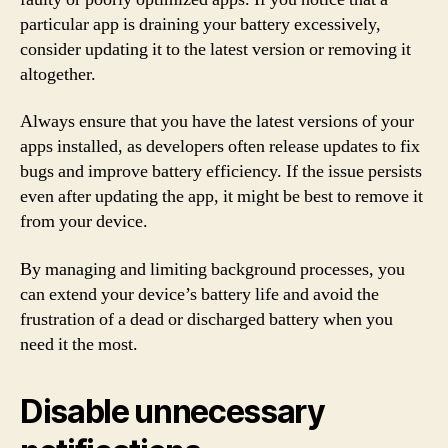
particular app is draining your battery excessively,
consider updating it to the latest version or removing it
altogether.
Always ensure that you have the latest versions of your
apps installed, as developers often release updates to fix
bugs and improve battery efficiency. If the issue persists
even after updating the app, it might be best to remove it
from your device.
By managing and limiting background processes, you
can extend your device’s battery life and avoid the
frustration of a dead or discharged battery when you
need it the most.
Disable unnecessary