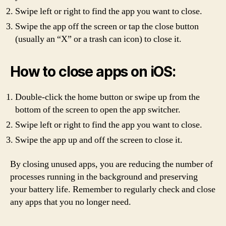
Swipe left or right to find the app you want to close.
Swipe the app off the screen or tap the close button
(usually an “X” or a trash can icon) to close it.
How to close apps on iOS:
Double-click the home button or swipe up from the
bottom of the screen to open the app switcher.
Swipe left or right to find the app you want to close.
Swipe the app up and off the screen to close it.
By closing unused apps, you are reducing the number of
processes running in the background and preserving
your battery life. Remember to regularly check and close
any apps that you no longer need.