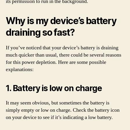
its permission to run in the background.
Why is my device’s battery
draining so fast?
If you’ve noticed that your device’s battery is draining
much quicker than usual, there could be several reasons
for this power depletion. Here are some possible
explanations:
1. Battery is low on charge
It may seem obvious, but sometimes the battery is
simply empty or low on charge. Check the battery icon
on your device to see if it’s indicating a low battery.