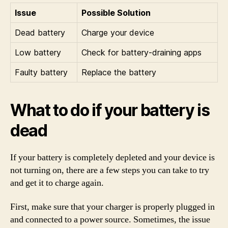
Issue
Possible Solution
Dead battery
Charge your device
Low battery
Check for battery-draining apps
Faulty battery
Replace the battery
What to do if your battery is
dead
If your battery is completely depleted and your device is
not turning on, there are a few steps you can take to try
and get it to charge again.
First, make sure that your charger is properly plugged in
and connected to a power source. Sometimes, the issue