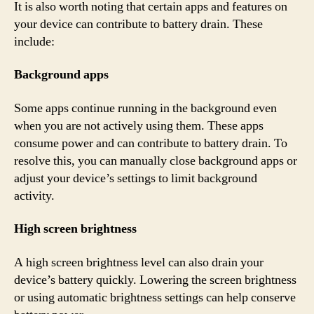
It is also worth noting that certain apps and features on
your device can contribute to battery drain. These
include:
Background apps
Some apps continue running in the background even
when you are not actively using them. These apps
consume power and can contribute to battery drain. To
resolve this, you can manually close background apps or
adjust your device’s settings to limit background
activity.
High screen brightness
A high screen brightness level can also drain your
device’s battery quickly. Lowering the screen brightness
or using automatic brightness settings can help conserve