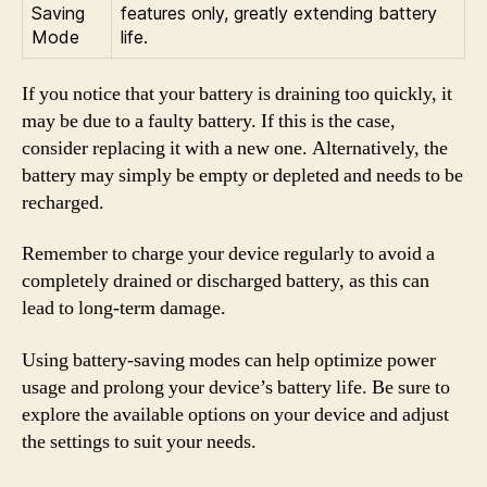
Saving
features only, greatly extending battery
Mode
life.
If you notice that your battery is draining too quickly, it
may be due to a faulty battery. If this is the case,
consider replacing it with a new one. Alternatively, the
battery may simply be empty or depleted and needs to be
recharged.
Remember to charge your device regularly to avoid a
completely drained or discharged battery, as this can
lead to long-term damage.
Using battery-saving modes can help optimize power
usage and prolong your device’s battery life. Be sure to
explore the available options on your device and adjust
the settings to suit your needs.