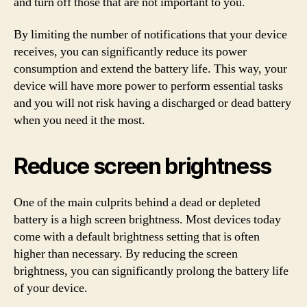
and turn off those that are not important to you.
By limiting the number of notifications that your device
receives, you can significantly reduce its power
consumption and extend the battery life. This way, your
device will have more power to perform essential tasks
and you will not risk having a discharged or dead battery
when you need it the most.
Reduce screen brightness
One of the main culprits behind a dead or depleted
battery is a high screen brightness. Most devices today
come with a default brightness setting that is often
higher than necessary. By reducing the screen
brightness, you can significantly prolong the battery life
of your device.