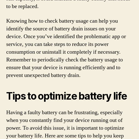
to be replaced.
Knowing how to check battery usage can help you
identify the source of battery drain issues on your
device. Once you’ve identified the problematic app or
service, you can take steps to reduce its power
consumption or uninstall it completely if necessary.
Remember to periodically check the battery usage to
ensure that your device is running efficiently and to
prevent unexpected battery drain.
Tips to optimize battery life
Having a faulty battery can be frustrating, especially
when you constantly find your device running out of
power. To avoid this issue, it is important to optimize
your battery life. Here are some tips to help you keep