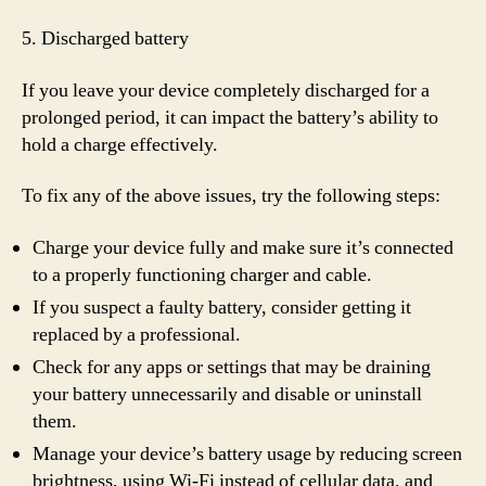
5. Discharged battery
If you leave your device completely discharged for a
prolonged period, it can impact the battery’s ability to
hold a charge effectively.
To fix any of the above issues, try the following steps:
Charge your device fully and make sure it’s connected
to a properly functioning charger and cable.
If you suspect a faulty battery, consider getting it
replaced by a professional.
Check for any apps or settings that may be draining
your battery unnecessarily and disable or uninstall
them.
Manage your device’s battery usage by reducing screen
brightness, using Wi-Fi instead of cellular data, and