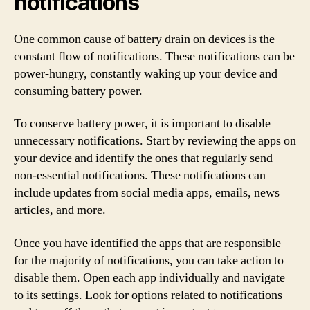
notifications
One common cause of battery drain on devices is the
constant flow of notifications. These notifications can be
power-hungry, constantly waking up your device and
consuming battery power.
To conserve battery power, it is important to disable
unnecessary notifications. Start by reviewing the apps on
your device and identify the ones that regularly send
non-essential notifications. These notifications can
include updates from social media apps, emails, news
articles, and more.
Once you have identified the apps that are responsible
for the majority of notifications, you can take action to
disable them. Open each app individually and navigate
to its settings. Look for options related to notifications