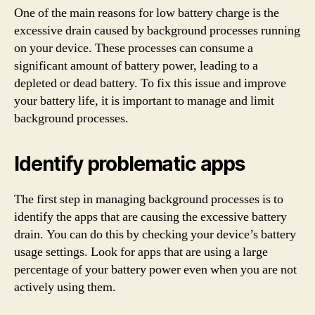
One of the main reasons for low battery charge is the
excessive drain caused by background processes running
on your device. These processes can consume a
significant amount of battery power, leading to a
depleted or dead battery. To fix this issue and improve
your battery life, it is important to manage and limit
background processes.
Identify problematic apps
The first step in managing background processes is to
identify the apps that are causing the excessive battery
drain. You can do this by checking your device’s battery
usage settings. Look for apps that are using a large
percentage of your battery power even when you are not
actively using them.