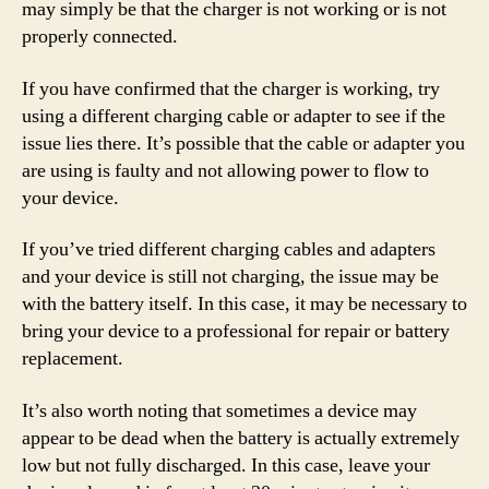
may simply be that the charger is not working or is not
properly connected.
If you have confirmed that the charger is working, try
using a different charging cable or adapter to see if the
issue lies there. It’s possible that the cable or adapter you
are using is faulty and not allowing power to flow to
your device.
If you’ve tried different charging cables and adapters
and your device is still not charging, the issue may be
with the battery itself. In this case, it may be necessary to
bring your device to a professional for repair or battery
replacement.
It’s also worth noting that sometimes a device may
appear to be dead when the battery is actually extremely
low but not fully discharged. In this case, leave your