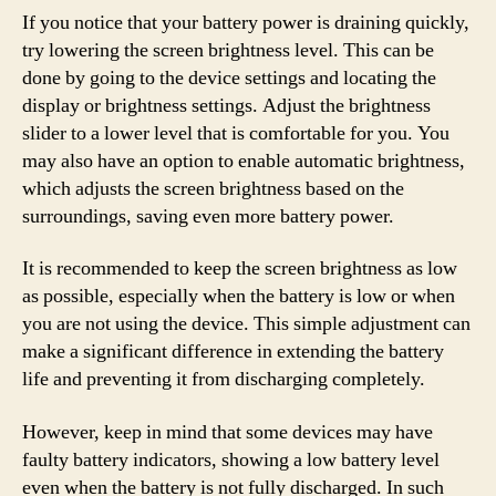
If you notice that your battery power is draining quickly,
try lowering the screen brightness level. This can be
done by going to the device settings and locating the
display or brightness settings. Adjust the brightness
slider to a lower level that is comfortable for you. You
may also have an option to enable automatic brightness,
which adjusts the screen brightness based on the
surroundings, saving even more battery power.
It is recommended to keep the screen brightness as low
as possible, especially when the battery is low or when
you are not using the device. This simple adjustment can
make a significant difference in extending the battery
life and preventing it from discharging completely.
However, keep in mind that some devices may have
faulty battery indicators, showing a low battery level
even when the battery is not fully discharged. In such