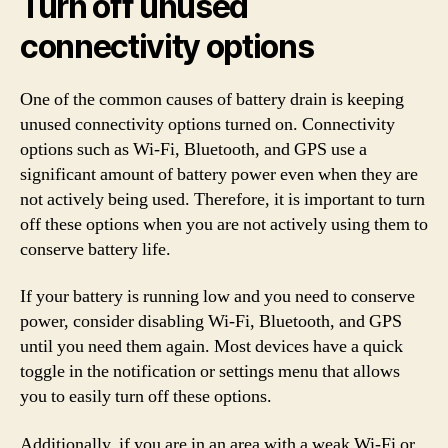
Turn off unused
connectivity options
One of the common causes of battery drain is keeping
unused connectivity options turned on. Connectivity
options such as Wi-Fi, Bluetooth, and GPS use a
significant amount of battery power even when they are
not actively being used. Therefore, it is important to turn
off these options when you are not actively using them to
conserve battery life.
If your battery is running low and you need to conserve
power, consider disabling Wi-Fi, Bluetooth, and GPS
until you need them again. Most devices have a quick
toggle in the notification or settings menu that allows
you to easily turn off these options.
Additionally, if you are in an area with a weak Wi-Fi or