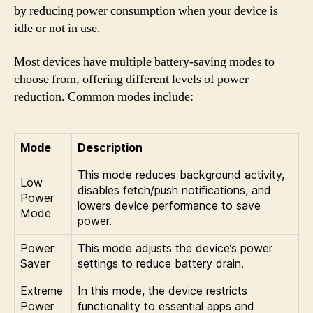
by reducing power consumption when your device is
idle or not in use.
Most devices have multiple battery-saving modes to
choose from, offering different levels of power
reduction. Common modes include:
Mode
Description
This mode reduces background activity,
Low
disables fetch/push notifications, and
Power
lowers device performance to save
Mode
power.
Power
This mode adjusts the device’s power
Saver
settings to reduce battery drain.
Extreme
In this mode, the device restricts
Power
functionality to essential apps and