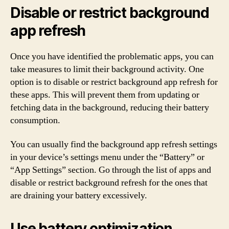
Disable or restrict background
app refresh
Once you have identified the problematic apps, you can
take measures to limit their background activity. One
option is to disable or restrict background app refresh for
these apps. This will prevent them from updating or
fetching data in the background, reducing their battery
consumption.
You can usually find the background app refresh settings
in your device’s settings menu under the “Battery” or
“App Settings” section. Go through the list of apps and
disable or restrict background refresh for the ones that
are draining your battery excessively.
Use battery optimization