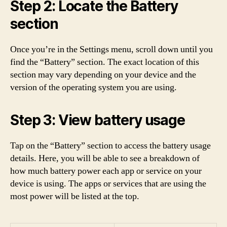
Step 2: Locate the Battery
section
Once you’re in the Settings menu, scroll down until you
find the “Battery” section. The exact location of this
section may vary depending on your device and the
version of the operating system you are using.
Step 3: View battery usage
Tap on the “Battery” section to access the battery usage
details. Here, you will be able to see a breakdown of
how much battery power each app or service on your
device is using. The apps or services that are using the
most power will be listed at the top.