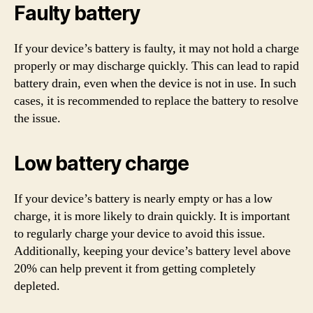
Faulty battery
If your device’s battery is faulty, it may not hold a charge
properly or may discharge quickly. This can lead to rapid
battery drain, even when the device is not in use. In such
cases, it is recommended to replace the battery to resolve
the issue.
Low battery charge
If your device’s battery is nearly empty or has a low
charge, it is more likely to drain quickly. It is important
to regularly charge your device to avoid this issue.
Additionally, keeping your device’s battery level above
20% can help prevent it from getting completely
depleted.