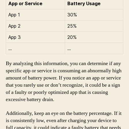
App or Service
Battery Usage
App 1
30%
App 2
25%
App 3
20%
…
…
By analyzing this information, you can determine if any
specific app or service is consuming an abnormally high
amount of battery power. If you notice an app or service
that you rarely use or don’t recognize, it could be a sign
of a faulty or poorly optimized app that is causing
excessive battery drain.
Additionally, keep an eye on the battery percentage. If it
is consistently low, even after charging your device to
full capacity, it could indicate a faulty battery that needs