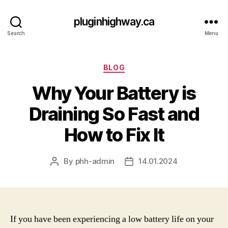
pluginhighway.ca
Search
Menu
Categories
BLOG
Why Your Battery is
Draining So Fast and
How to Fix It
By
phh-admin
14.01.2024
Post
Post
author
date
If you have been experiencing a low battery life on your