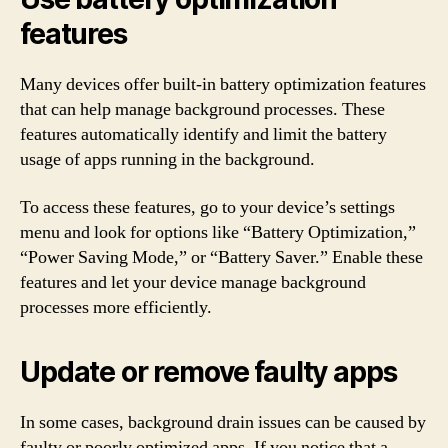
features
Many devices offer built-in battery optimization features
that can help manage background processes. These
features automatically identify and limit the battery
usage of apps running in the background.
To access these features, go to your device’s settings
menu and look for options like “Battery Optimization,”
“Power Saving Mode,” or “Battery Saver.” Enable these
features and let your device manage background
processes more efficiently.
Update or remove faulty apps
In some cases, background drain issues can be caused by
faulty or poorly optimized apps. If you notice that a