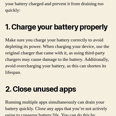
your battery charged and prevent it from draining too
quickly:
1. Charge your battery properly
Make sure you charge your battery correctly to avoid
depleting its power. When charging your device, use the
original charger that came with it, as using third-party
chargers may cause damage to the battery. Additionally,
avoid overcharging your battery, as this can shorten its
lifespan.
2. Close unused apps
Running multiple apps simultaneously can drain your
battery quickly. Close any apps that you’re not actively
using to conserve battery life. You can do this by