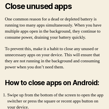
Close unused apps
One common reason for a dead or depleted battery is
running too many apps simultaneously. When you have
multiple apps open in the background, they continue to
consume power, draining your battery quickly.
To prevent this, make it a habit to close any unused or
unnecessary apps on your device. This will ensure that
they are not running in the background and consuming
power when you don’t need them.
How to close apps on Android:
Swipe up from the bottom of the screen to open the app
switcher or press the square or recent apps button on
your device.