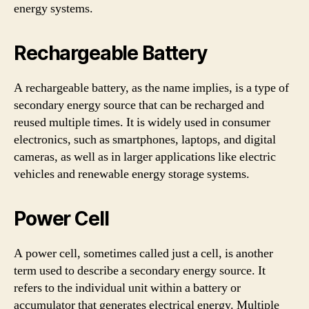
energy systems.
Rechargeable Battery
A rechargeable battery, as the name implies, is a type of
secondary energy source that can be recharged and
reused multiple times. It is widely used in consumer
electronics, such as smartphones, laptops, and digital
cameras, as well as in larger applications like electric
vehicles and renewable energy storage systems.
Power Cell
A power cell, sometimes called just a cell, is another
term used to describe a secondary energy source. It
refers to the individual unit within a battery or
accumulator that generates electrical energy. Multiple