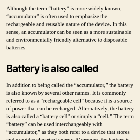
Although the term “battery” is more widely known,
“accumulator” is often used to emphasize the
rechargeable and reusable nature of the device. In this
sense, an accumulator can be seen as a more sustainable
and environmentally friendly alternative to disposable
batteries.
Battery is also called
In addition to being called the “accumulator,” the battery
is also known by several other names. It is commonly
referred to as a “rechargeable cell” because it is a source
of power that can be recharged. Alternatively, the battery
is also called a “battery cell” or simply a “cell.” The term
“battery” can be used interchangeably with
“accumulator,” as they both refer to a device that stores
and provides electrical energy. Moreover, the battery is