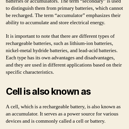
batteries or accumulators. The term “secondary” is used
to distinguish them from primary batteries, which cannot
be recharged. The term “accumulator” emphasizes their
ability to accumulate and store electrical energy.
It is important to note that there are different types of
rechargeable batteries, such as lithium-ion batteries,
nickel-metal hydride batteries, and lead-acid batteries.
Each type has its own advantages and disadvantages,
and they are used in different applications based on their
specific characteristics.
Cell is also known as
A cell, which is a rechargeable battery, is also known as
an accumulator. It serves as a power source for various
devices and is commonly called a cell or battery.