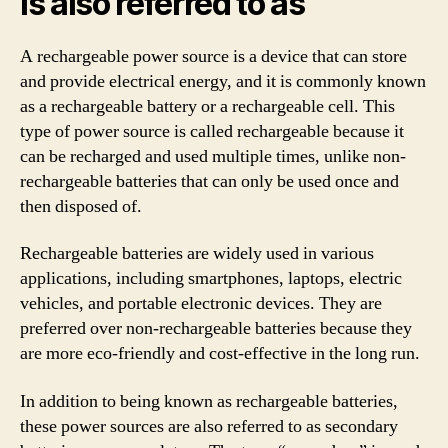
is also referred to as
A rechargeable power source is a device that can store
and provide electrical energy, and it is commonly known
as a rechargeable battery or a rechargeable cell. This
type of power source is called rechargeable because it
can be recharged and used multiple times, unlike non-
rechargeable batteries that can only be used once and
then disposed of.
Rechargeable batteries are widely used in various
applications, including smartphones, laptops, electric
vehicles, and portable electronic devices. They are
preferred over non-rechargeable batteries because they
are more eco-friendly and cost-effective in the long run.
In addition to being known as rechargeable batteries,
these power sources are also referred to as secondary