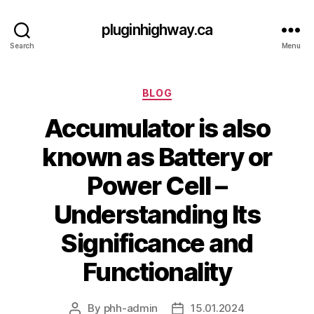
pluginhighway.ca
Search
Menu
Categories
BLOG
Accumulator is also
known as Battery or
Power Cell –
Understanding Its
Significance and
Functionality
By
phh-admin
15.01.2024
Post
Post