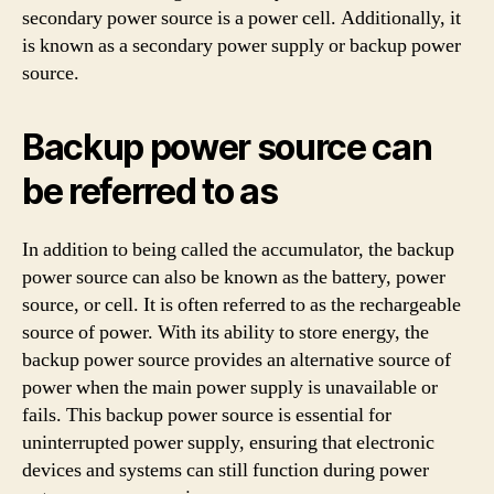
secondary power source is a power cell. Additionally, it
is known as a secondary power supply or backup power
source.
Backup power source can
be referred to as
In addition to being called the accumulator, the backup
power source can also be known as the battery, power
source, or cell. It is often referred to as the rechargeable
source of power. With its ability to store energy, the
backup power source provides an alternative source of
power when the main power supply is unavailable or
fails. This backup power source is essential for
uninterrupted power supply, ensuring that electronic
devices and systems can still function during power