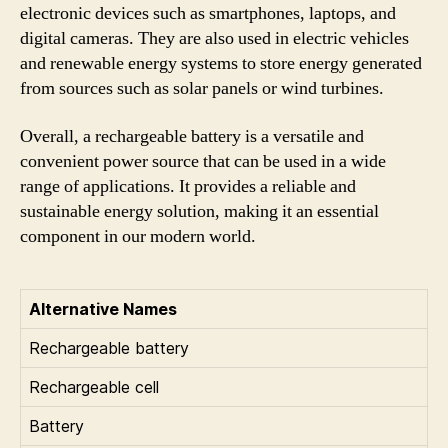
electronic devices such as smartphones, laptops, and
digital cameras. They are also used in electric vehicles
and renewable energy systems to store energy generated
from sources such as solar panels or wind turbines.
Overall, a rechargeable battery is a versatile and
convenient power source that can be used in a wide
range of applications. It provides a reliable and
sustainable energy solution, making it an essential
component in our modern world.
Alternative Names
Rechargeable battery
Rechargeable cell
Battery