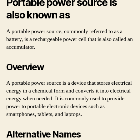
Portable power source is
also known as
A portable power source, commonly referred to as a
battery, is a rechargeable power cell that is also called an
accumulator.
Overview
A portable power source is a device that stores electrical
energy in a chemical form and converts it into electrical
energy when needed. It is commonly used to provide
power to portable electronic devices such as
smartphones, tablets, and laptops.
Alternative Names