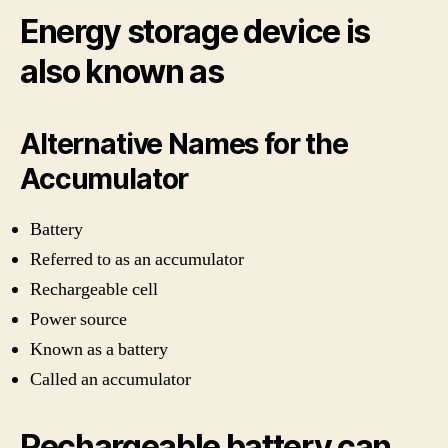
Energy storage device is
also known as
Alternative Names for the
Accumulator
Battery
Referred to as an accumulator
Rechargeable cell
Power source
Known as a battery
Called an accumulator
Rechargeable battery can