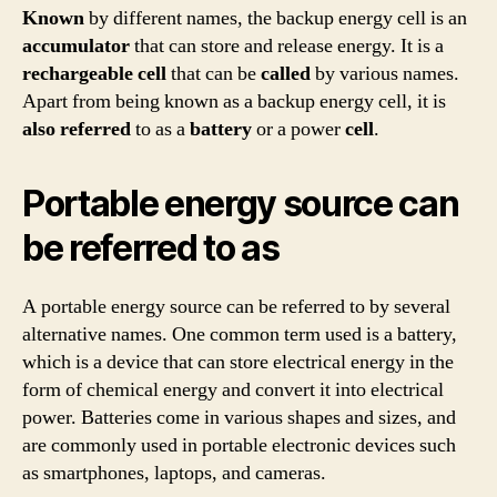
Known
by different names, the backup energy cell is an
accumulator
that can store and release energy. It is a
rechargeable
cell
that can be
called
by various names.
Apart from being known as a backup energy cell, it is
also
referred
to as a
battery
or a power
cell
.
Portable energy source can
be referred to as
A portable energy source can be referred to by several
alternative names. One common term used is a battery,
which is a device that can store electrical energy in the
form of chemical energy and convert it into electrical
power. Batteries come in various shapes and sizes, and
are commonly used in portable electronic devices such
as smartphones, laptops, and cameras.