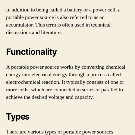
In addition to being called a battery or a power cell, a
portable power source is also referred to as an
accumulator. This term is often used in technical
discussions and literature.
Functionality
A portable power source works by converting chemical
energy into electrical energy through a process called
electrochemical reaction. It typically consists of one or
more cells, which are connected in series or parallel to
achieve the desired voltage and capacity.
Types
There are various types of portable power sources