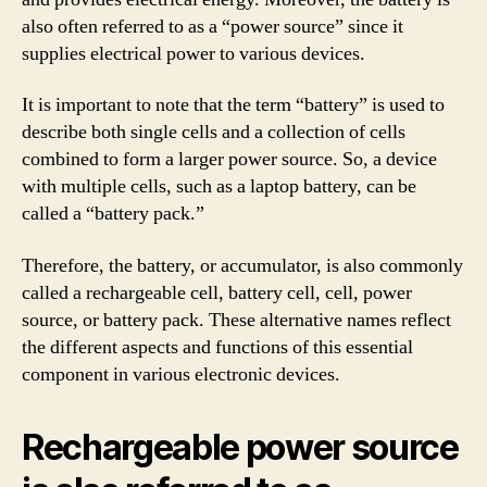
also often referred to as a “power source” since it
supplies electrical power to various devices.
It is important to note that the term “battery” is used to
describe both single cells and a collection of cells
combined to form a larger power source. So, a device
with multiple cells, such as a laptop battery, can be
called a “battery pack.”
Therefore, the battery, or accumulator, is also commonly
called a rechargeable cell, battery cell, cell, power
source, or battery pack. These alternative names reflect
the different aspects and functions of this essential
component in various electronic devices.
Rechargeable power source