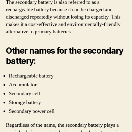
The secondary battery is also referred to as a
rechargeable battery because it can be charged and
discharged repeatedly without losing its capacity. This
makes it a cost-effective and environmentally-friendly
alternative to primary batteries.
Other names for the secondary
battery:
Rechargeable battery
Accumulator
Secondary cell
Storage battery
Secondary power cell
Regardless of the name, the secondary battery plays a