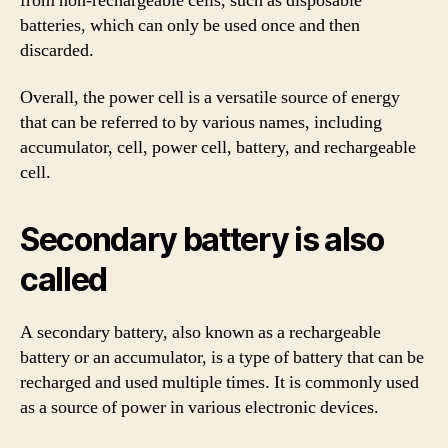
from non-rechargeable cells, such as disposable
batteries, which can only be used once and then
discarded.
Overall, the power cell is a versatile source of energy
that can be referred to by various names, including
accumulator, cell, power cell, battery, and rechargeable
cell.
Secondary battery is also
called
A secondary battery, also known as a rechargeable
battery or an accumulator, is a type of battery that can be
recharged and used multiple times. It is commonly used
as a source of power in various electronic devices.