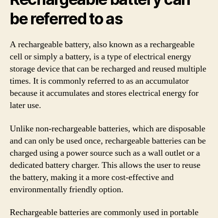
be referred to as
A rechargeable battery, also known as a rechargeable
cell or simply a battery, is a type of electrical energy
storage device that can be recharged and reused multiple
times. It is commonly referred to as an accumulator
because it accumulates and stores electrical energy for
later use.
Unlike non-rechargeable batteries, which are disposable
and can only be used once, rechargeable batteries can be
charged using a power source such as a wall outlet or a
dedicated battery charger. This allows the user to reuse
the battery, making it a more cost-effective and
environmentally friendly option.
Rechargeable batteries are commonly used in portable