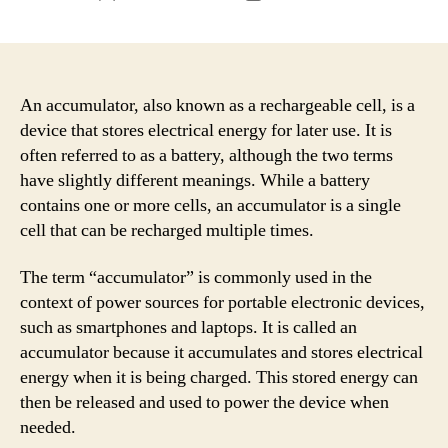
author
date
An accumulator, also known as a rechargeable cell, is a
device that stores electrical energy for later use. It is
often referred to as a battery, although the two terms
have slightly different meanings. While a battery
contains one or more cells, an accumulator is a single
cell that can be recharged multiple times.
The term “accumulator” is commonly used in the
context of power sources for portable electronic devices,
such as smartphones and laptops. It is called an
accumulator because it accumulates and stores electrical
energy when it is being charged. This stored energy can
then be released and used to power the device when
needed.