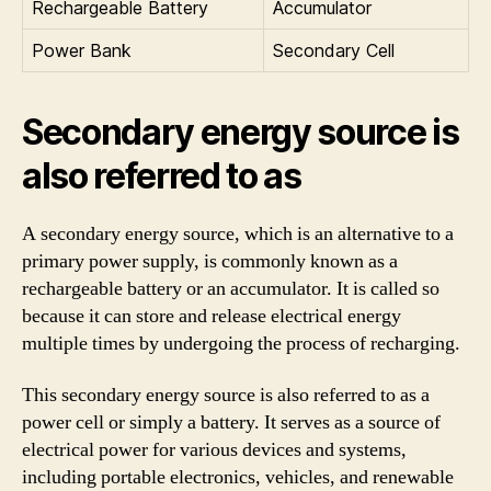
Rechargeable Battery
Accumulator
Power Bank
Secondary Cell
Secondary energy source is
also referred to as
A secondary energy source, which is an alternative to a
primary power supply, is commonly known as a
rechargeable battery or an accumulator. It is called so
because it can store and release electrical energy
multiple times by undergoing the process of recharging.
This secondary energy source is also referred to as a
power cell or simply a battery. It serves as a source of
electrical power for various devices and systems,
including portable electronics, vehicles, and renewable