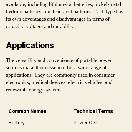
available, including lithium-ion batteries, nickel-metal
hydride batteries, and lead-acid batteries. Each type has
its own advantages and disadvantages in terms of
capacity, voltage, and durability.
Applications
The versatility and convenience of portable power
sources make them essential for a wide range of
applications. They are commonly used in consumer
electronics, medical devices, electric vehicles, and
renewable energy systems.
Common Names
Technical Terms
Battery
Power Cell