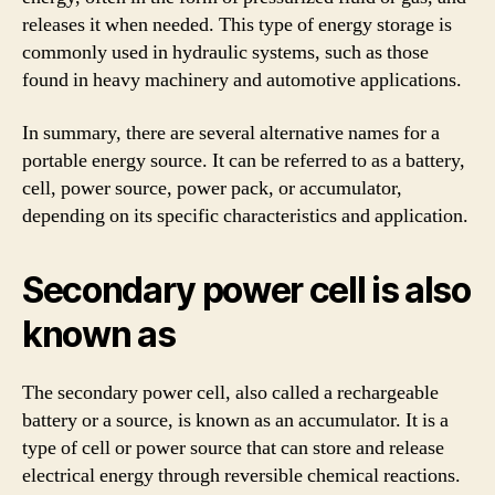
releases it when needed. This type of energy storage is
commonly used in hydraulic systems, such as those
found in heavy machinery and automotive applications.
In summary, there are several alternative names for a
portable energy source. It can be referred to as a battery,
cell, power source, power pack, or accumulator,
depending on its specific characteristics and application.
Secondary power cell is also
known as
The secondary power cell, also called a rechargeable
battery or a source, is known as an accumulator. It is a
type of cell or power source that can store and release
electrical energy through reversible chemical reactions.