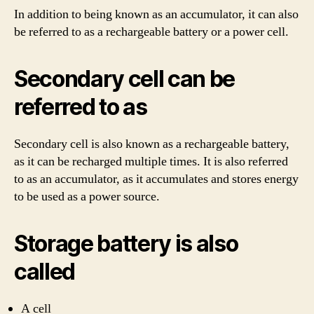
In addition to being known as an accumulator, it can also
be referred to as a rechargeable battery or a power cell.
Secondary cell can be
referred to as
Secondary cell is also known as a rechargeable battery,
as it can be recharged multiple times. It is also referred
to as an accumulator, as it accumulates and stores energy
to be used as a power source.
Storage battery is also
called
A cell