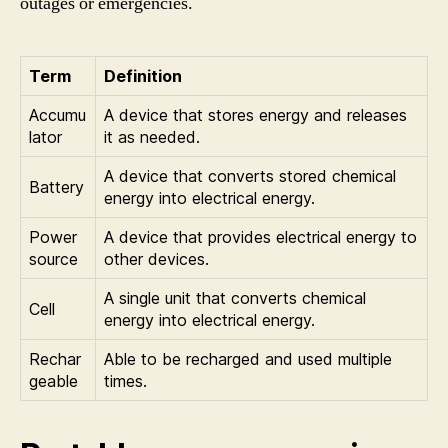
outages or emergencies.
Term
Definition
Accumu
A device that stores energy and releases
lator
it as needed.
A device that converts stored chemical
Battery
energy into electrical energy.
Power
A device that provides electrical energy to
source
other devices.
A single unit that converts chemical
Cell
energy into electrical energy.
Rechar
Able to be recharged and used multiple
geable
times.