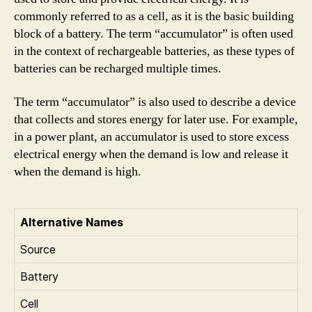
commonly referred to as a cell, as it is the basic building
block of a battery. The term “accumulator” is often used
in the context of rechargeable batteries, as these types of
batteries can be recharged multiple times.
The term “accumulator” is also used to describe a device
that collects and stores energy for later use. For example,
in a power plant, an accumulator is used to store excess
electrical energy when the demand is low and release it
when the demand is high.
Alternative Names
Source
Battery
Cell