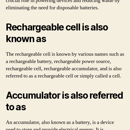
crucial role in powering devices and reducing waste by
eliminating the need for disposable batteries.
Rechargeable cell is also
known as
The rechargeable cell is known by various names such as
a rechargeable battery, rechargeable power source,
rechargeable cell, rechargeable accumulator, and is also
referred to as a rechargeable cell or simply called a cell.
Accumulator is also referred
to as
An accumulator, also known as a battery, is a device
used to store and provide electrical energy. It is