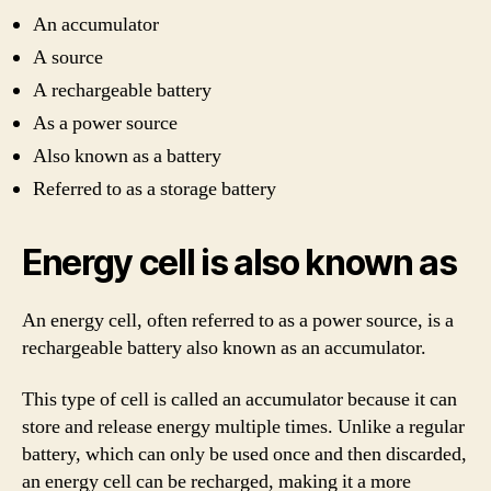
An accumulator
A source
A rechargeable battery
As a power source
Also known as a battery
Referred to as a storage battery
Energy cell is also known as
An energy cell, often referred to as a power source, is a
rechargeable battery also known as an accumulator.
This type of cell is called an accumulator because it can
store and release energy multiple times. Unlike a regular
battery, which can only be used once and then discarded,
an energy cell can be recharged, making it a more