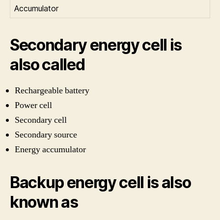
Accumulator
Secondary energy cell is
also called
Rechargeable battery
Power cell
Secondary cell
Secondary source
Energy accumulator
Backup energy cell is also
known as