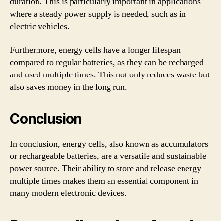
duration. This is particularly important in applications
where a steady power supply is needed, such as in
electric vehicles.
Furthermore, energy cells have a longer lifespan
compared to regular batteries, as they can be recharged
and used multiple times. This not only reduces waste but
also saves money in the long run.
Conclusion
In conclusion, energy cells, also known as accumulators
or rechargeable batteries, are a versatile and sustainable
power source. Their ability to store and release energy
multiple times makes them an essential component in
many modern electronic devices.