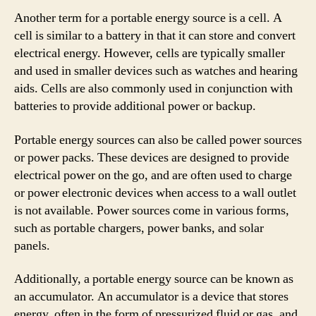
Another term for a portable energy source is a cell. A
cell is similar to a battery in that it can store and convert
electrical energy. However, cells are typically smaller
and used in smaller devices such as watches and hearing
aids. Cells are also commonly used in conjunction with
batteries to provide additional power or backup.
Portable energy sources can also be called power sources
or power packs. These devices are designed to provide
electrical power on the go, and are often used to charge
or power electronic devices when access to a wall outlet
is not available. Power sources come in various forms,
such as portable chargers, power banks, and solar
panels.
Additionally, a portable energy source can be known as
an accumulator. An accumulator is a device that stores
energy, often in the form of pressurized fluid or gas, and