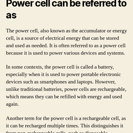
Power cell can be referred to
as
The power cell, also known as the accumulator or energy
cell, is a source of electrical energy that can be stored
and used as needed. It is often referred to as a power cell
because it is used to power various devices and systems.
In some contexts, the power cell is called a battery,
especially when it is used to power portable electronic
devices such as smartphones and laptops. However,
unlike traditional batteries, power cells are rechargeable,
which means they can be refilled with energy and used
again.
Another term for the power cell is a rechargeable cell, as
it can be recharged multiple times. This distinguishes it