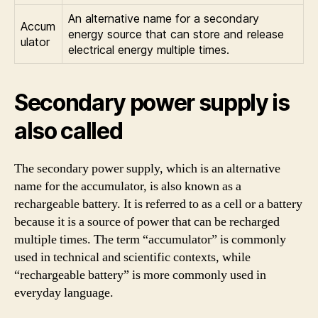
An alternative name for a secondary
Accum
energy source that can store and release
ulator
electrical energy multiple times.
Secondary power supply is
also called
The secondary power supply, which is an alternative
name for the accumulator, is also known as a
rechargeable battery. It is referred to as a cell or a battery
because it is a source of power that can be recharged
multiple times. The term “accumulator” is commonly
used in technical and scientific contexts, while
“rechargeable battery” is more commonly used in
everyday language.