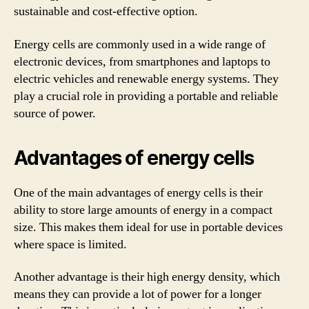
sustainable and cost-effective option.
Energy cells are commonly used in a wide range of
electronic devices, from smartphones and laptops to
electric vehicles and renewable energy systems. They
play a crucial role in providing a portable and reliable
source of power.
Advantages of energy cells
One of the main advantages of energy cells is their
ability to store large amounts of energy in a compact
size. This makes them ideal for use in portable devices
where space is limited.
Another advantage is their high energy density, which
means they can provide a lot of power for a longer