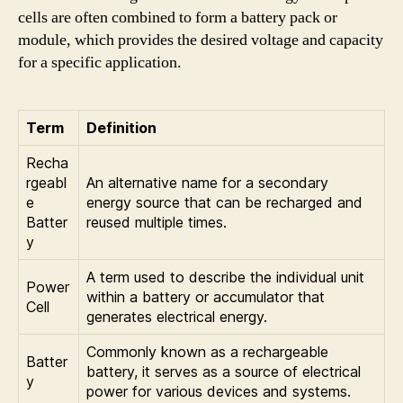
cells are often combined to form a battery pack or
module, which provides the desired voltage and capacity
for a specific application.
Term
Definition
Recha
rgeabl
An alternative name for a secondary
e
energy source that can be recharged and
Batter
reused multiple times.
y
A term used to describe the individual unit
Power
within a battery or accumulator that
Cell
generates electrical energy.
Commonly known as a rechargeable
Batter
battery, it serves as a source of electrical
y
power for various devices and systems.