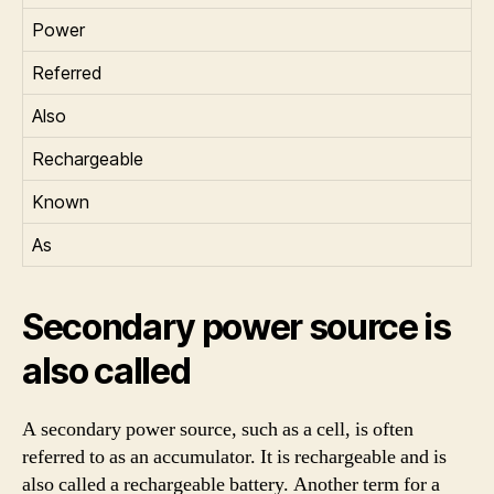
Power
Referred
Also
Rechargeable
Known
As
Secondary power source is
also called
A secondary power source, such as a cell, is often
referred to as an accumulator. It is rechargeable and is
also called a rechargeable battery. Another term for a