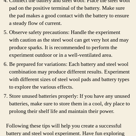
Connect the battery and steel wool: Place the steel wool
pad on the positive terminal of the battery. Make sure
the pad makes a good contact with the battery to ensure
a steady flow of current.
Observe safety precautions: Handle the experiment
with caution as the steel wool can get very hot and may
produce sparks. It is recommended to perform the
experiment outdoor or in a well-ventilated area.
Be prepared for variations: Each battery and steel wool
combination may produce different results. Experiment
with different sizes of steel wool pads and battery types
to explore the various effects.
Store unused batteries properly: If you have any unused
batteries, make sure to store them in a cool, dry place to
prolong their shelf life and maintain their power.
Following these tips will help you create a successful
battery and steel wool experiment. Have fun exploring