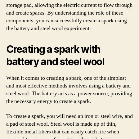
storage pad, allowing the electric current to flow through
and create sparks. By understanding the role of these
components, you can successfully create a spark using
the battery and steel wool experiment.
Creating a spark with
battery and steel wool
When it comes to creating a spark, one of the simplest
and most effective methods involves using a battery and
steel wool. The battery acts as a power source, providing
the necessary energy to create a spark.
To create a spark, you will need an iron or steel wire, and
a pad of steel wool. Steel wool is made up of thin,
flexible metal fibers that can easily catch fire when