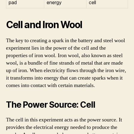
pad
energy
cell
Cell and Iron Wool
The key to creating a spark in the battery and steel wool
experiment lies in the power of the cell and the
properties of iron wool. Iron wool, also known as steel
wool, is a bundle of fine strands of metal that are made
up of iron. When electricity flows through the iron wire,
it transforms into energy that can create sparks when it
comes into contact with certain materials.
The Power Source: Cell
The cell in this experiment acts as the power source. It
provides the electrical energy needed to produce the