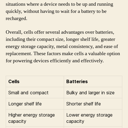
situations where a device needs to be up and running
quickly, without having to wait for a battery to be
recharged.
Overall, cells offer several advantages over batteries,
including their compact size, longer shelf life, greater
energy storage capacity, metal consistency, and ease of
replacement. These factors make cells a valuable option
for powering devices efficiently and effectively.
Cells
Batteries
Small and compact
Bulky and larger in size
Longer shelf life
Shorter shelf life
Higher energy storage
Lower energy storage
capacity
capacity