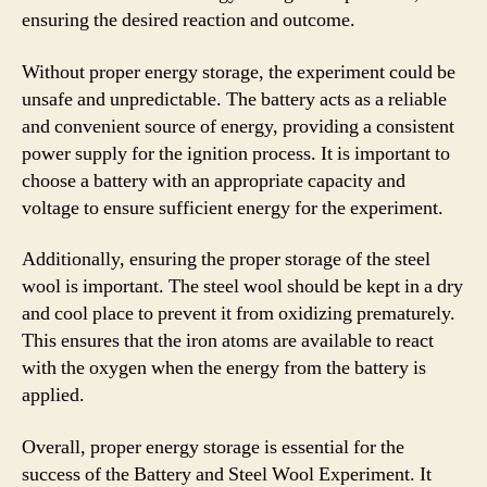
ensuring the desired reaction and outcome.
Without proper energy storage, the experiment could be
unsafe and unpredictable. The battery acts as a reliable
and convenient source of energy, providing a consistent
power supply for the ignition process. It is important to
choose a battery with an appropriate capacity and
voltage to ensure sufficient energy for the experiment.
Additionally, ensuring the proper storage of the steel
wool is important. The steel wool should be kept in a dry
and cool place to prevent it from oxidizing prematurely.
This ensures that the iron atoms are available to react
with the oxygen when the energy from the battery is
applied.
Overall, proper energy storage is essential for the
success of the Battery and Steel Wool Experiment. It