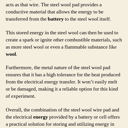
acts as that wire. The steel wool pad provides a
conductive material that allows the energy to be
transferred from the
battery
to the steel wool itself.
This stored energy in the steel wool can then be used to
create a spark or ignite other combustible materials, such
as more steel wool or even a flammable substance like
wool
.
Furthermore, the metal nature of the steel wool pad
ensures that it has a high tolerance for the heat produced
from the electrical energy transfer. It won’t easily melt
or be damaged, making it a reliable option for this kind
of experiment.
Overall, the combination of the steel wool wire pad and
the electrical
energy
provided by a battery or cell offers
a practical solution for storing and utilizing energy in