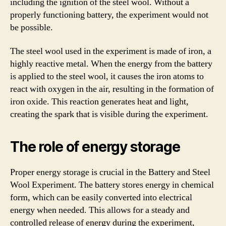
including the ignition of the steel wool. Without a
properly functioning battery, the experiment would not
be possible.
The steel wool used in the experiment is made of iron, a
highly reactive metal. When the energy from the battery
is applied to the steel wool, it causes the iron atoms to
react with oxygen in the air, resulting in the formation of
iron oxide. This reaction generates heat and light,
creating the spark that is visible during the experiment.
The role of energy storage
Proper energy storage is crucial in the Battery and Steel
Wool Experiment. The battery stores energy in chemical
form, which can be easily converted into electrical
energy when needed. This allows for a steady and
controlled release of energy during the experiment,