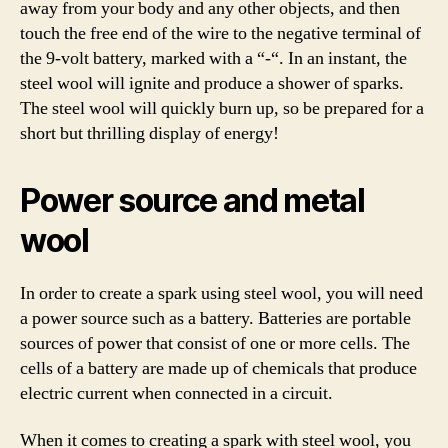
away from your body and any other objects, and then
touch the free end of the wire to the negative terminal of
the 9-volt battery, marked with a “-“. In an instant, the
steel wool will ignite and produce a shower of sparks.
The steel wool will quickly burn up, so be prepared for a
short but thrilling display of energy!
Power source and metal
wool
In order to create a spark using steel wool, you will need
a power source such as a battery. Batteries are portable
sources of power that consist of one or more cells. The
cells of a battery are made up of chemicals that produce
electric current when connected in a circuit.
When it comes to creating a spark with steel wool, you