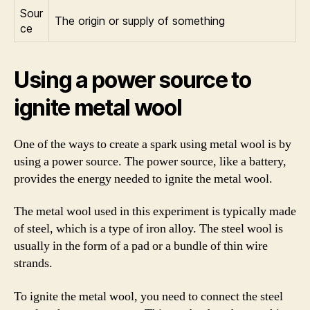
Sour
The origin or supply of something
ce
Using a power source to
ignite metal wool
One of the ways to create a spark using metal wool is by
using a power source. The power source, like a battery,
provides the energy needed to ignite the metal wool.
The metal wool used in this experiment is typically made
of steel, which is a type of iron alloy. The steel wool is
usually in the form of a pad or a bundle of thin wire
strands.
To ignite the metal wool, you need to connect the steel