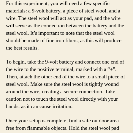
For this experiment, you will need a few specific
materials: a 9-volt battery, a piece of steel wool, and a
wire. The steel wool will act as your pad, and the wire
will serve as the connection between the battery and the
steel wool. It’s important to note that the steel wool
should be made of fine iron fibers, as this will produce
the best results.
To begin, take the 9-volt battery and connect one end of
the wire to the positive terminal, marked with a “+”.
Then, attach the other end of the wire to a small piece of
steel wool. Make sure the steel wool is tightly wound
around the wire, creating a secure connection. Take
caution not to touch the steel wool directly with your
hands, as it can cause irritation.
Once your setup is complete, find a safe outdoor area
free from flammable objects. Hold the steel wool pad