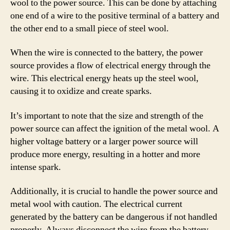
wool to the power source. This can be done by attaching
one end of a wire to the positive terminal of a battery and
the other end to a small piece of steel wool.
When the wire is connected to the battery, the power
source provides a flow of electrical energy through the
wire. This electrical energy heats up the steel wool,
causing it to oxidize and create sparks.
It’s important to note that the size and strength of the
power source can affect the ignition of the metal wool. A
higher voltage battery or a larger power source will
produce more energy, resulting in a hotter and more
intense spark.
Additionally, it is crucial to handle the power source and
metal wool with caution. The electrical current
generated by the battery can be dangerous if not handled
properly. Always disconnect the wire from the battery