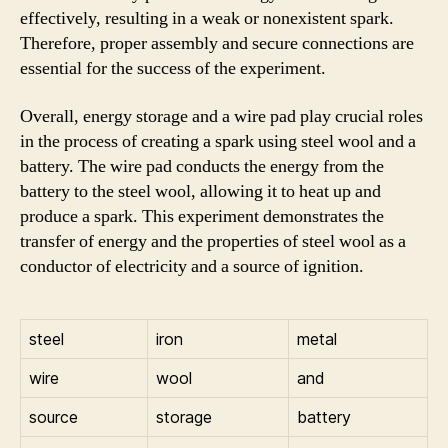
effectively, resulting in a weak or nonexistent spark.
Therefore, proper assembly and secure connections are
essential for the success of the experiment.
Overall, energy storage and a wire pad play crucial roles
in the process of creating a spark using steel wool and a
battery. The wire pad conducts the energy from the
battery to the steel wool, allowing it to heat up and
produce a spark. This experiment demonstrates the
transfer of energy and the properties of steel wool as a
conductor of electricity and a source of ignition.
steel
iron
metal
wire
wool
and
source
storage
battery