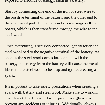
exposed to a source of energy, such as a battery.
Start by connecting one end of the iron or steel wire to
the positive terminal of the battery, and the other end to
the steel wool pad. The battery acts as a storage cell for
power, which is then transferred through the wire to the
steel wool.
Once everything is securely connected, gently touch the
steel wool pad to the negative terminal of the battery. As
soon as the steel wool comes into contact with the
battery, the energy from the battery will cause the metal
fibers in the steel wool to heat up and ignite, creating a
spark.
It’s important to take safety precautions when creating a
spark with battery and steel wool. Make sure to work in
a well-ventilated area and wear protective gloves to
prevent any accidents or injuries. Additionally, always