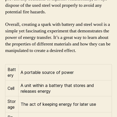
dispose of the used steel wool properly to avoid any
potential fire hazards.
Overall, creating a spark with battery and steel wool is a
simple yet fascinating experiment that demonstrates the
power of energy transfer. It’s a great way to learn about
the properties of different materials and how they can be
manipulated to create a desired effect.
Batt
A portable source of power
ery
A unit within a battery that stores and
Cell
releases energy
Stor
The act of keeping energy for later use
age