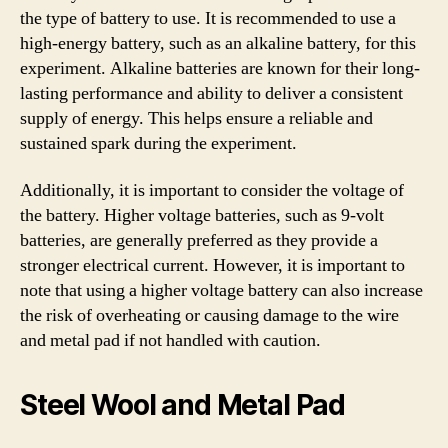
the type of battery to use. It is recommended to use a
high-energy battery, such as an alkaline battery, for this
experiment. Alkaline batteries are known for their long-
lasting performance and ability to deliver a consistent
supply of energy. This helps ensure a reliable and
sustained spark during the experiment.
Additionally, it is important to consider the voltage of
the battery. Higher voltage batteries, such as 9-volt
batteries, are generally preferred as they provide a
stronger electrical current. However, it is important to
note that using a higher voltage battery can also increase
the risk of overheating or causing damage to the wire
and metal pad if not handled with caution.
Steel Wool and Metal Pad