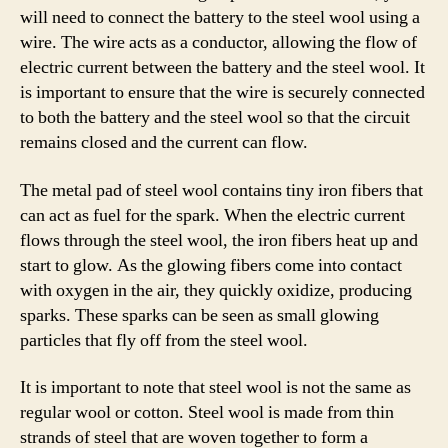
will need to connect the battery to the steel wool using a
wire. The wire acts as a conductor, allowing the flow of
electric current between the battery and the steel wool. It
is important to ensure that the wire is securely connected
to both the battery and the steel wool so that the circuit
remains closed and the current can flow.
The metal pad of steel wool contains tiny iron fibers that
can act as fuel for the spark. When the electric current
flows through the steel wool, the iron fibers heat up and
start to glow. As the glowing fibers come into contact
with oxygen in the air, they quickly oxidize, producing
sparks. These sparks can be seen as small glowing
particles that fly off from the steel wool.
It is important to note that steel wool is not the same as
regular wool or cotton. Steel wool is made from thin
strands of steel that are woven together to form a