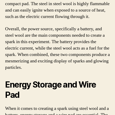
compact pad. The steel in steel wool is highly flammable
and can easily ignite when exposed to a source of heat,
such as the electric current flowing through it.
Overall, the power source, specifically a battery, and
steel wool are the main components needed to create a
spark in this experiment. The battery provides the
electric current, while the steel wool acts as a fuel for the
spark. When combined, these two components produce a
mesmerizing and exciting display of sparks and glowing
particles.
Energy Storage and Wire
Pad
When it comes to creating a spark using steel wool and a
battery, energy storage and a wire pad are essential. The