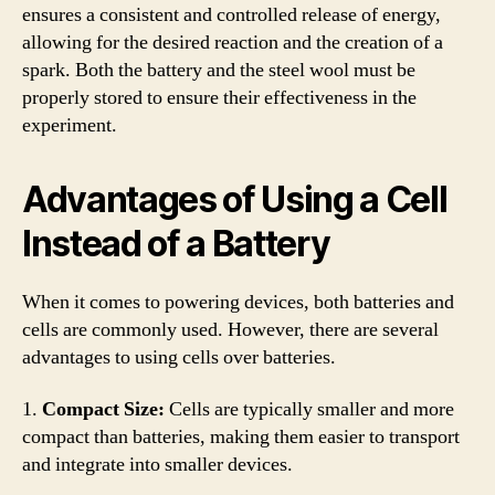
ensures a consistent and controlled release of energy,
allowing for the desired reaction and the creation of a
spark. Both the battery and the steel wool must be
properly stored to ensure their effectiveness in the
experiment.
Advantages of Using a Cell
Instead of a Battery
When it comes to powering devices, both batteries and
cells are commonly used. However, there are several
advantages to using cells over batteries.
1.
Compact Size:
Cells are typically smaller and more
compact than batteries, making them easier to transport
and integrate into smaller devices.