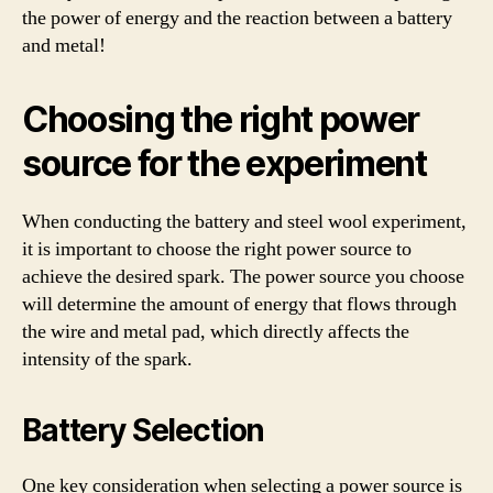
the power of energy and the reaction between a battery
and metal!
Choosing the right power
source for the experiment
When conducting the battery and steel wool experiment,
it is important to choose the right power source to
achieve the desired spark. The power source you choose
will determine the amount of energy that flows through
the wire and metal pad, which directly affects the
intensity of the spark.
Battery Selection
One key consideration when selecting a power source is