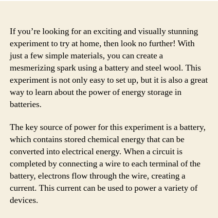
If you’re looking for an exciting and visually stunning
experiment to try at home, then look no further! With
just a few simple materials, you can create a
mesmerizing spark using a battery and steel wool. This
experiment is not only easy to set up, but it is also a great
way to learn about the power of energy storage in
batteries.
The key source of power for this experiment is a battery,
which contains stored chemical energy that can be
converted into electrical energy. When a circuit is
completed by connecting a wire to each terminal of the
battery, electrons flow through the wire, creating a
current. This current can be used to power a variety of
devices.