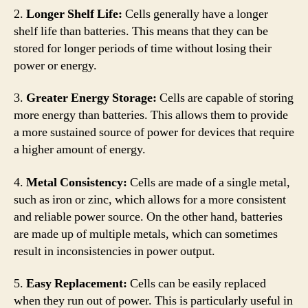
2.
Longer Shelf Life:
Cells generally have a longer
shelf life than batteries. This means that they can be
stored for longer periods of time without losing their
power or energy.
3.
Greater Energy Storage:
Cells are capable of storing
more energy than batteries. This allows them to provide
a more sustained source of power for devices that require
a higher amount of energy.
4.
Metal Consistency:
Cells are made of a single metal,
such as iron or zinc, which allows for a more consistent
and reliable power source. On the other hand, batteries
are made up of multiple metals, which can sometimes
result in inconsistencies in power output.
5.
Easy Replacement:
Cells can be easily replaced
when they run out of power. This is particularly useful in