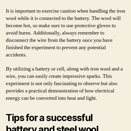
It is important to exercise caution when handling the iron
wool while it is connected to the battery. The wool will
become hot, so make sure to use protective gloves to
avoid burns. Additionally, always remember to
disconnect the wire from the battery once you have
finished the experiment to prevent any potential
accidents.
By utilizing a battery or cell, along with iron wool and a
wire, you can easily create impressive sparks. This
experiment is not only fascinating to observe but also
provides a practical demonstration of how electrical
energy can be converted into heat and light.
Tips for a successful
battery and steel wool