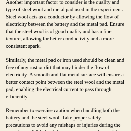
Another important factor to consider is the quality and
type of steel wool and metal pad used in the experiment.
Steel wool acts as a conductor by allowing the flow of
electricity between the battery and the metal pad. Ensure
that the steel wool is of good quality and has a fine
texture, allowing for better conductivity and a more
consistent spark.
Similarly, the metal pad or iron used should be clean and
free of any rust or dirt that may hinder the flow of
electricity. A smooth and flat metal surface will ensure a
better contact point between the steel wool and the metal
pad, enabling the electrical current to pass through
efficiently.
Remember to exercise caution when handling both the
battery and the steel wool. Take proper safety
precautions to avoid any mishaps or injuries during the