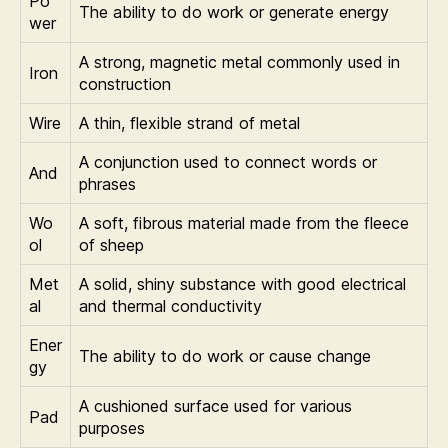
Po
The ability to do work or generate energy
wer
A strong, magnetic metal commonly used in
Iron
construction
Wire
A thin, flexible strand of metal
A conjunction used to connect words or
And
phrases
Wo
A soft, fibrous material made from the fleece
ol
of sheep
Met
A solid, shiny substance with good electrical
al
and thermal conductivity
Ener
The ability to do work or cause change
gy
A cushioned surface used for various
Pad
purposes