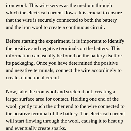
iron wool. This wire serves as the medium through
which the electrical current flows. It is crucial to ensure
that the wire is securely connected to both the battery
and the iron wool to create a continuous circuit.
Before starting the experiment, it is important to identify
the positive and negative terminals on the battery. This
information can usually be found on the battery itself or
its packaging. Once you have determined the positive
and negative terminals, connect the wire accordingly to
create a functional circuit.
Now, take the iron wool and stretch it out, creating a
larger surface area for contact. Holding one end of the
wool, gently touch the other end to the wire connected to
the positive terminal of the battery. The electrical current
will start flowing through the wool, causing it to heat up
and eventually create sparks.