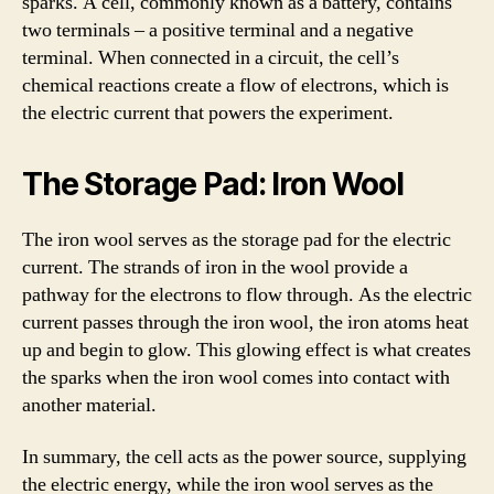
sparks. A cell, commonly known as a battery, contains
two terminals – a positive terminal and a negative
terminal. When connected in a circuit, the cell’s
chemical reactions create a flow of electrons, which is
the electric current that powers the experiment.
The Storage Pad: Iron Wool
The iron wool serves as the storage pad for the electric
current. The strands of iron in the wool provide a
pathway for the electrons to flow through. As the electric
current passes through the iron wool, the iron atoms heat
up and begin to glow. This glowing effect is what creates
the sparks when the iron wool comes into contact with
another material.
In summary, the cell acts as the power source, supplying
the electric energy, while the iron wool serves as the