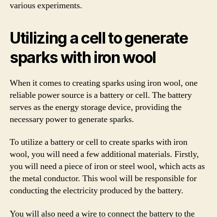
various experiments.
Utilizing a cell to generate
sparks with iron wool
When it comes to creating sparks using iron wool, one
reliable power source is a battery or cell. The battery
serves as the energy storage device, providing the
necessary power to generate sparks.
To utilize a battery or cell to create sparks with iron
wool, you will need a few additional materials. Firstly,
you will need a piece of iron or steel wool, which acts as
the metal conductor. This wool will be responsible for
conducting the electricity produced by the battery.
You will also need a wire to connect the battery to the