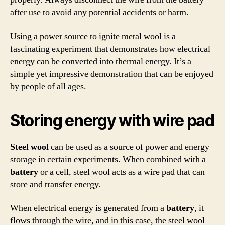
after use to avoid any potential accidents or harm.
Using a power source to ignite metal wool is a
fascinating experiment that demonstrates how electrical
energy can be converted into thermal energy. It’s a
simple yet impressive demonstration that can be enjoyed
by people of all ages.
Storing energy with wire pad
Steel wool
can be used as a source of power and energy
storage in certain experiments. When combined with a
battery
or a cell, steel wool acts as a wire pad that can
store and transfer energy.
When electrical energy is generated from a
battery
, it
flows through the wire, and in this case, the steel wool