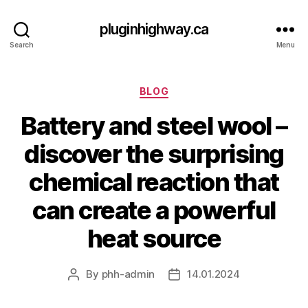
pluginhighway.ca
Search
Menu
Categories
BLOG
Battery and steel wool –
discover the surprising
chemical reaction that
can create a powerful
heat source
By
phh-admin
14.01.2024
Post
Post
author
date