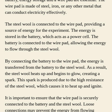
wire pad is made of steel, iron, or any other metal that
can conduct electricity effectively.
The steel wool is connected to the wire pad, providing a
source of energy for the experiment. The energy is
stored in the battery, which acts as a power cell. The
battery is connected to the wire pad, allowing the energy
to flow through the steel wool.
By connecting the battery to the wire pad, the energy is
transferred from the battery to the steel wool. As a result,
the steel wool heats up and begins to glow, creating a
spark. This spark is produced due to the high resistance
of the steel wool, which causes it to heat up and ignite.
It is important to ensure that the wire pad is securely
connected to the battery and the steel wool. Loose
connections may prevent the energy from flowing