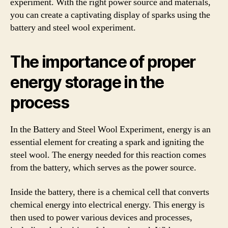
experiment. With the right power source and materials,
you can create a captivating display of sparks using the
battery and steel wool experiment.
The importance of proper
energy storage in the
process
In the Battery and Steel Wool Experiment, energy is an
essential element for creating a spark and igniting the
steel wool. The energy needed for this reaction comes
from the battery, which serves as the power source.
Inside the battery, there is a chemical cell that converts
chemical energy into electrical energy. This energy is
then used to power various devices and processes,