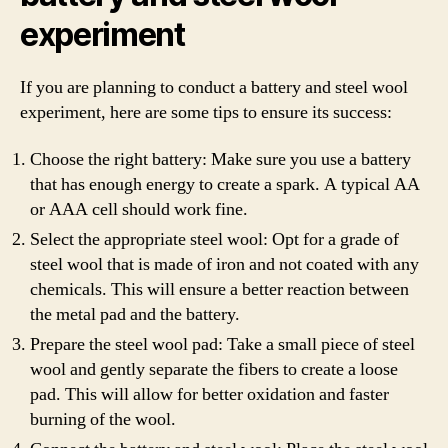
experiment
If you are planning to conduct a battery and steel wool
experiment, here are some tips to ensure its success:
Choose the right battery: Make sure you use a battery
that has enough energy to create a spark. A typical AA
or AAA cell should work fine.
Select the appropriate steel wool: Opt for a grade of
steel wool that is made of iron and not coated with any
chemicals. This will ensure a better reaction between
the metal pad and the battery.
Prepare the steel wool pad: Take a small piece of steel
wool and gently separate the fibers to create a loose
pad. This will allow for better oxidation and faster
burning of the wool.