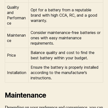
Quality
Opt for a battery from a reputable
and
brand with high CCA, RC, and a good
Performan
warranty.
ce
Consider maintenance-free batteries or
Maintenan
ones with easy maintenance
ce
requirements.
Balance quality and cost to find the
Price
best battery within your budget.
Ensure the battery is properly installed
Installation
according to the manufacturer’s
instructions.
Maintenance
Depending on your preference and convenience, you can