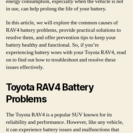
energy consumption, especially when the vehicle is not
in use, can help prolong the life of your battery.
In this article, we will explore the common causes of
RAV4 battery problems, provide practical solutions to
resolve them, and offer prevention tips to keep your
battery healthy and functional. So, if you’re
experiencing battery woes with your Toyota RAV4, read
on to find out how to troubleshoot and resolve these
issues effectively.
Toyota RAV4 Battery
Problems
The Toyota RAV4 is a popular SUV known for its
reliability and performance. However, like any vehicle,
it can experience battery issues and malfunctions that