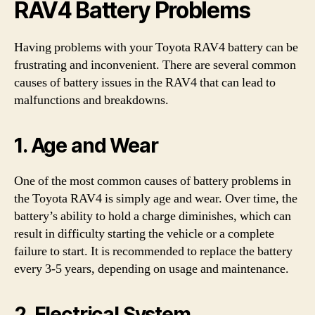
RAV4 Battery Problems
Having problems with your Toyota RAV4 battery can be
frustrating and inconvenient. There are several common
causes of battery issues in the RAV4 that can lead to
malfunctions and breakdowns.
1. Age and Wear
One of the most common causes of battery problems in
the Toyota RAV4 is simply age and wear. Over time, the
battery’s ability to hold a charge diminishes, which can
result in difficulty starting the vehicle or a complete
failure to start. It is recommended to replace the battery
every 3-5 years, depending on usage and maintenance.
2. Electrical System