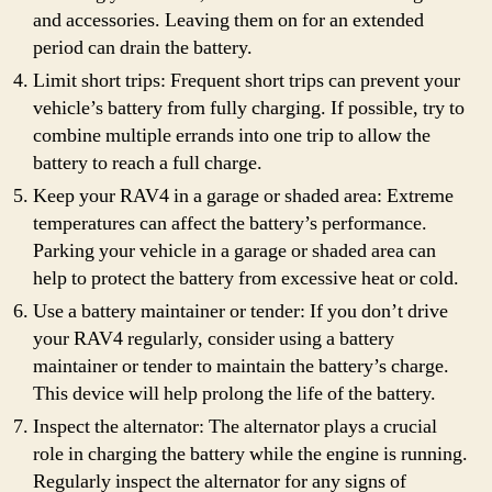
and accessories. Leaving them on for an extended
period can drain the battery.
Limit short trips: Frequent short trips can prevent your
vehicle’s battery from fully charging. If possible, try to
combine multiple errands into one trip to allow the
battery to reach a full charge.
Keep your RAV4 in a garage or shaded area: Extreme
temperatures can affect the battery’s performance.
Parking your vehicle in a garage or shaded area can
help to protect the battery from excessive heat or cold.
Use a battery maintainer or tender: If you don’t drive
your RAV4 regularly, consider using a battery
maintainer or tender to maintain the battery’s charge.
This device will help prolong the life of the battery.
Inspect the alternator: The alternator plays a crucial
role in charging the battery while the engine is running.
Regularly inspect the alternator for any signs of