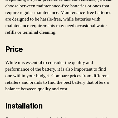
choose between maintenance-free batteries or ones that
require regular maintenance. Maintenance-free batteries
are designed to be hassle-free, while batteries with
maintenance requirements may need occasional water
refills or terminal cleaning.
Price
While it is essential to consider the quality and
performance of the battery, it is also important to find
one within your budget. Compare prices from different
retailers and brands to find the best battery that offers a
balance between quality and cost.
Installation