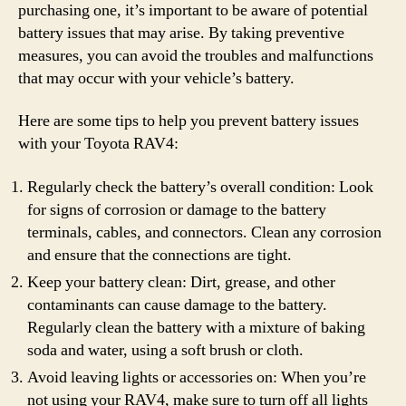
purchasing one, it’s important to be aware of potential
battery issues that may arise. By taking preventive
measures, you can avoid the troubles and malfunctions
that may occur with your vehicle’s battery.
Here are some tips to help you prevent battery issues
with your Toyota RAV4:
Regularly check the battery’s overall condition: Look
for signs of corrosion or damage to the battery
terminals, cables, and connectors. Clean any corrosion
and ensure that the connections are tight.
Keep your battery clean: Dirt, grease, and other
contaminants can cause damage to the battery.
Regularly clean the battery with a mixture of baking
soda and water, using a soft brush or cloth.
Avoid leaving lights or accessories on: When you’re
not using your RAV4, make sure to turn off all lights