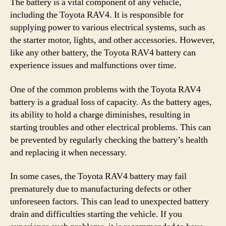
The battery is a vital component of any vehicle,
including the Toyota RAV4. It is responsible for
supplying power to various electrical systems, such as
the starter motor, lights, and other accessories. However,
like any other battery, the Toyota RAV4 battery can
experience issues and malfunctions over time.
One of the common problems with the Toyota RAV4
battery is a gradual loss of capacity. As the battery ages,
its ability to hold a charge diminishes, resulting in
starting troubles and other electrical problems. This can
be prevented by regularly checking the battery’s health
and replacing it when necessary.
In some cases, the Toyota RAV4 battery may fail
prematurely due to manufacturing defects or other
unforeseen factors. This can lead to unexpected battery
drain and difficulties starting the vehicle. If you