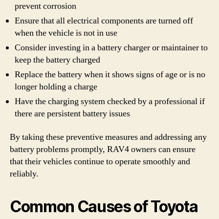
prevent corrosion
Ensure that all electrical components are turned off
when the vehicle is not in use
Consider investing in a battery charger or maintainer to
keep the battery charged
Replace the battery when it shows signs of age or is no
longer holding a charge
Have the charging system checked by a professional if
there are persistent battery issues
By taking these preventive measures and addressing any
battery problems promptly, RAV4 owners can ensure
that their vehicles continue to operate smoothly and
reliably.
Common Causes of Toyota