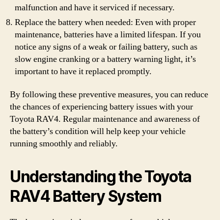
malfunction and have it serviced if necessary.
Replace the battery when needed: Even with proper
maintenance, batteries have a limited lifespan. If you
notice any signs of a weak or failing battery, such as
slow engine cranking or a battery warning light, it’s
important to have it replaced promptly.
By following these preventive measures, you can reduce
the chances of experiencing battery issues with your
Toyota RAV4. Regular maintenance and awareness of
the battery’s condition will help keep your vehicle
running smoothly and reliably.
Understanding the Toyota
RAV4 Battery System