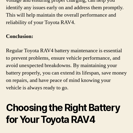
voltage and ensuring proper charging, can help you
identify any issues early on and address them promptly.
This will help maintain the overall performance and
reliability of your Toyota RAV4.
Conclusion:
Regular Toyota RAV4 battery maintenance is essential
to prevent problems, ensure vehicle performance, and
avoid unexpected breakdowns. By maintaining your
battery properly, you can extend its lifespan, save money
on repairs, and have peace of mind knowing your
vehicle is always ready to go.
Choosing the Right Battery
for Your Toyota RAV4