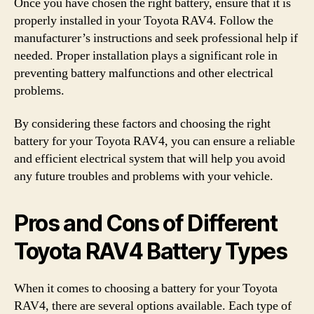
Once you have chosen the right battery, ensure that it is
properly installed in your Toyota RAV4. Follow the
manufacturer’s instructions and seek professional help if
needed. Proper installation plays a significant role in
preventing battery malfunctions and other electrical
problems.
By considering these factors and choosing the right
battery for your Toyota RAV4, you can ensure a reliable
and efficient electrical system that will help you avoid
any future troubles and problems with your vehicle.
Pros and Cons of Different
Toyota RAV4 Battery Types
When it comes to choosing a battery for your Toyota
RAV4, there are several options available. Each type of