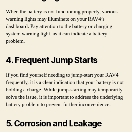
When the battery is not functioning properly, various
warning lights may illuminate on your RAV4’s
dashboard. Pay attention to the battery or charging
system warning light, as it can indicate a battery
problem.
4. Frequent Jump Starts
If you find yourself needing to jump-start your RAV4
frequently, it is a clear indication that your battery is not
holding a charge. While jump-starting may temporarily
solve the issue, it is important to address the underlying
battery problem to prevent further inconvenience.
5. Corrosion and Leakage