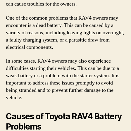
can cause troubles for the owners.
One of the common problems that RAV4 owners may
encounter is a dead battery. This can be caused by a
variety of reasons, including leaving lights on overnight,
a faulty charging system, or a parasitic draw from
electrical components.
In some cases, RAV4 owners may also experience
difficulties starting their vehicles. This can be due to a
weak battery or a problem with the starter system. It is
important to address these issues promptly to avoid
being stranded and to prevent further damage to the
vehicle.
Causes of Toyota RAV4 Battery
Problems