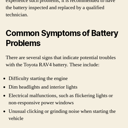
experience such problems, it is recommended to have
the battery inspected and replaced by a qualified
technician.
Common Symptoms of Battery
Problems
There are several signs that indicate potential troubles
with the Toyota RAV4 battery. These include:
Difficulty starting the engine
Dim headlights and interior lights
Electrical malfunctions, such as flickering lights or
non-responsive power windows
Unusual clicking or grinding noise when starting the
vehicle