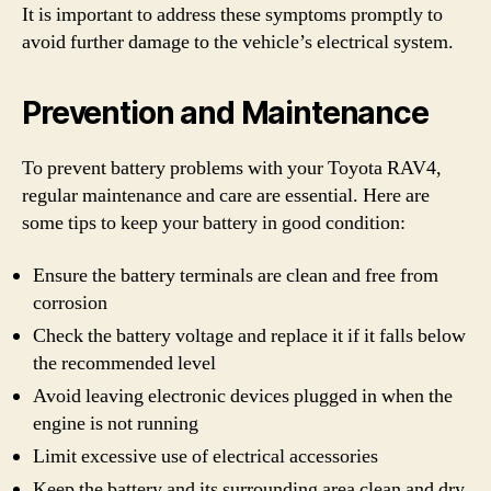
It is important to address these symptoms promptly to
avoid further damage to the vehicle’s electrical system.
Prevention and Maintenance
To prevent battery problems with your Toyota RAV4,
regular maintenance and care are essential. Here are
some tips to keep your battery in good condition:
Ensure the battery terminals are clean and free from
corrosion
Check the battery voltage and replace it if it falls below
the recommended level
Avoid leaving electronic devices plugged in when the
engine is not running
Limit excessive use of electrical accessories
Keep the battery and its surrounding area clean and dry