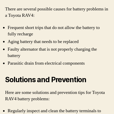
There are several possible causes for battery problems in
a Toyota RAV4:
Frequent short trips that do not allow the battery to
fully recharge
Aging battery that needs to be replaced
Faulty alternator that is not properly charging the
battery
Parasitic drain from electrical components
Solutions and Prevention
Here are some solutions and prevention tips for Toyota
RAV4 battery problems:
Regularly inspect and clean the battery terminals to