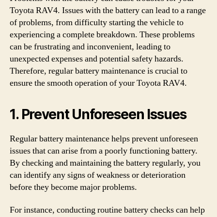
Toyota RAV4. Issues with the battery can lead to a range
of problems, from difficulty starting the vehicle to
experiencing a complete breakdown. These problems
can be frustrating and inconvenient, leading to
unexpected expenses and potential safety hazards.
Therefore, regular battery maintenance is crucial to
ensure the smooth operation of your Toyota RAV4.
1. Prevent Unforeseen Issues
Regular battery maintenance helps prevent unforeseen
issues that can arise from a poorly functioning battery.
By checking and maintaining the battery regularly, you
can identify any signs of weakness or deterioration
before they become major problems.
For instance, conducting routine battery checks can help