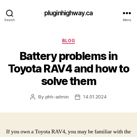
pluginhighway.ca
Search
Menu
Categories
BLOG
Battery problems in
Toyota RAV4 and how to
solve them
By
phh-admin
14.01.2024
Post
Post
author
date
If you own a Toyota RAV4, you may be familiar with the