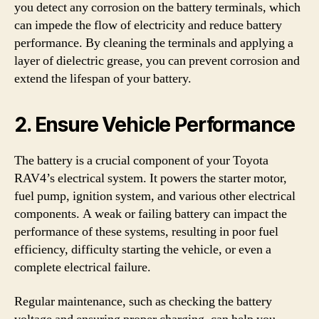
you detect any corrosion on the battery terminals, which
can impede the flow of electricity and reduce battery
performance. By cleaning the terminals and applying a
layer of dielectric grease, you can prevent corrosion and
extend the lifespan of your battery.
2. Ensure Vehicle Performance
The battery is a crucial component of your Toyota
RAV4’s electrical system. It powers the starter motor,
fuel pump, ignition system, and various other electrical
components. A weak or failing battery can impact the
performance of these systems, resulting in poor fuel
efficiency, difficulty starting the vehicle, or even a
complete electrical failure.
Regular maintenance, such as checking the battery