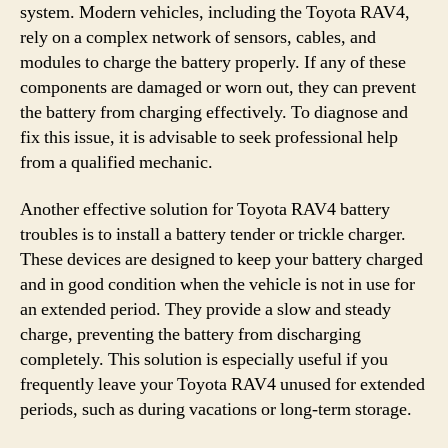
system. Modern vehicles, including the Toyota RAV4,
rely on a complex network of sensors, cables, and
modules to charge the battery properly. If any of these
components are damaged or worn out, they can prevent
the battery from charging effectively. To diagnose and
fix this issue, it is advisable to seek professional help
from a qualified mechanic.
Another effective solution for Toyota RAV4 battery
troubles is to install a battery tender or trickle charger.
These devices are designed to keep your battery charged
and in good condition when the vehicle is not in use for
an extended period. They provide a slow and steady
charge, preventing the battery from discharging
completely. This solution is especially useful if you
frequently leave your Toyota RAV4 unused for extended
periods, such as during vacations or long-term storage.