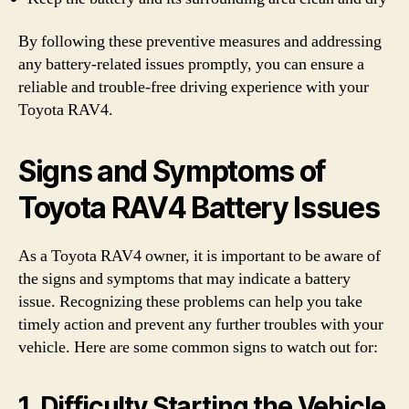
By following these preventive measures and addressing
any battery-related issues promptly, you can ensure a
reliable and trouble-free driving experience with your
Toyota RAV4.
Signs and Symptoms of
Toyota RAV4 Battery Issues
As a Toyota RAV4 owner, it is important to be aware of
the signs and symptoms that may indicate a battery
issue. Recognizing these problems can help you take
timely action and prevent any further troubles with your
vehicle. Here are some common signs to watch out for:
1. Difficulty Starting the Vehicle