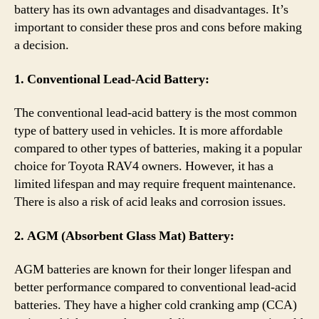
battery has its own advantages and disadvantages. It’s
important to consider these pros and cons before making
a decision.
1. Conventional Lead-Acid Battery:
The conventional lead-acid battery is the most common
type of battery used in vehicles. It is more affordable
compared to other types of batteries, making it a popular
choice for Toyota RAV4 owners. However, it has a
limited lifespan and may require frequent maintenance.
There is also a risk of acid leaks and corrosion issues.
2. AGM (Absorbent Glass Mat) Battery:
AGM batteries are known for their longer lifespan and
better performance compared to conventional lead-acid
batteries. They have a higher cold cranking amp (CCA)