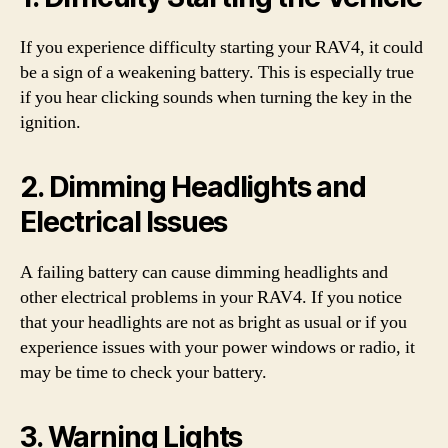
If you experience difficulty starting your RAV4, it could
be a sign of a weakening battery. This is especially true
if you hear clicking sounds when turning the key in the
ignition.
2. Dimming Headlights and
Electrical Issues
A failing battery can cause dimming headlights and
other electrical problems in your RAV4. If you notice
that your headlights are not as bright as usual or if you
experience issues with your power windows or radio, it
may be time to check your battery.
3. Warning Lights