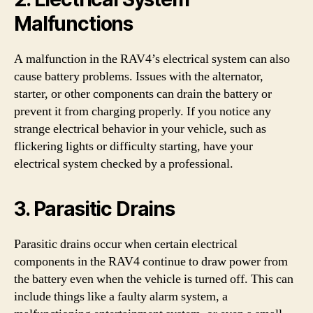
Malfunctions
A malfunction in the RAV4’s electrical system can also
cause battery problems. Issues with the alternator,
starter, or other components can drain the battery or
prevent it from charging properly. If you notice any
strange electrical behavior in your vehicle, such as
flickering lights or difficulty starting, have your
electrical system checked by a professional.
3. Parasitic Drains
Parasitic drains occur when certain electrical
components in the RAV4 continue to draw power from
the battery even when the vehicle is turned off. This can
include things like a faulty alarm system, a