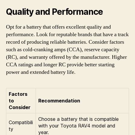
Quality and Performance
Opt for a battery that offers excellent quality and
performance. Look for reputable brands that have a track
record of producing reliable batteries. Consider factors
such as cold-cranking amps (CCA), reserve capacity
(RC), and warranty offered by the manufacturer. Higher
CCA ratings and longer RC provide better starting
power and extended battery life.
Factors
to
Recommendation
Consider
Choose a battery that is compatible
Compatibili
with your Toyota RAV4 model and
ty
year.