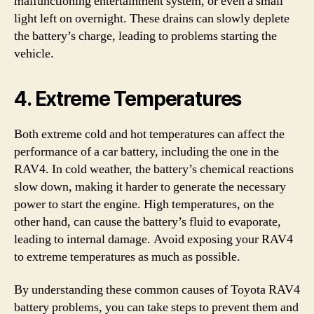
malfunctioning entertainment system, or even a small
light left on overnight. These drains can slowly deplete
the battery’s charge, leading to problems starting the
vehicle.
4. Extreme Temperatures
Both extreme cold and hot temperatures can affect the
performance of a car battery, including the one in the
RAV4. In cold weather, the battery’s chemical reactions
slow down, making it harder to generate the necessary
power to start the engine. High temperatures, on the
other hand, can cause the battery’s fluid to evaporate,
leading to internal damage. Avoid exposing your RAV4
to extreme temperatures as much as possible.
By understanding these common causes of Toyota RAV4
battery problems, you can take steps to prevent them and