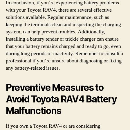
In conclusion, if you’re experiencing battery problems
with your Toyota RAV4, there are several effective
solutions available. Regular maintenance, such as
keeping the terminals clean and inspecting the charging
system, can help prevent troubles. Additionally,
installing a battery tender or trickle charger can ensure
that your battery remains charged and ready to go, even
during long periods of inactivity. Remember to consult a
professional if you’re unsure about diagnosing or fixing
any battery-related issues.
Preventive Measures to
Avoid Toyota RAV4 Battery
Malfunctions
If you own a Toyota RAV4 or are considering