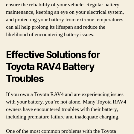
ensure the reliability of your vehicle. Regular battery
maintenance, keeping an eye on your electrical system,
and protecting your battery from extreme temperatures
can all help prolong its lifespan and reduce the
likelihood of encountering battery issues.
Effective Solutions for
Toyota RAV4 Battery
Troubles
If you own a Toyota RAV4 and are experiencing issues
with your battery, you’re not alone. Many Toyota RAV4
owners have encountered troubles with their battery,
including premature failure and inadequate charging.
One of the most common problems with the Toyota