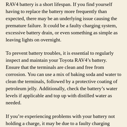
RAV4 battery is a short lifespan. If you find yourself
having to replace the battery more frequently than
expected, there may be an underlying issue causing the
premature failure. It could be a faulty charging system,
excessive battery drain, or even something as simple as
leaving lights on overnight.
To prevent battery troubles, it is essential to regularly
inspect and maintain your Toyota RAV4’s battery.
Ensure that the terminals are clean and free from
corrosion. You can use a mix of baking soda and water to
clean the terminals, followed by a protective coating of
petroleum jelly. Additionally, check the battery’s water
levels if applicable and top up with distilled water as
needed.
If you’re experiencing problems with your battery not
holding a charge, it may be due to a faulty charging