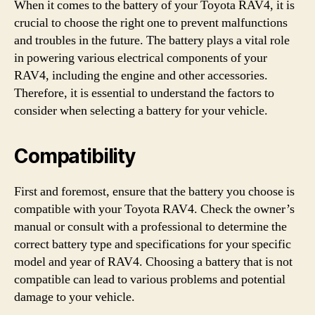
When it comes to the battery of your Toyota RAV4, it is
crucial to choose the right one to prevent malfunctions
and troubles in the future. The battery plays a vital role
in powering various electrical components of your
RAV4, including the engine and other accessories.
Therefore, it is essential to understand the factors to
consider when selecting a battery for your vehicle.
Compatibility
First and foremost, ensure that the battery you choose is
compatible with your Toyota RAV4. Check the owner’s
manual or consult with a professional to determine the
correct battery type and specifications for your specific
model and year of RAV4. Choosing a battery that is not
compatible can lead to various problems and potential
damage to your vehicle.