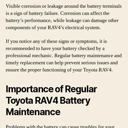
Visible corrosion or leakage around the battery terminals
is a sign of battery failure. Corrosion can affect the
battery’s performance, while leakage can damage other
components of your RAV4’s electrical system.
If you notice any of these signs or symptoms, it is
recommended to have your battery checked by a
professional mechanic. Regular battery maintenance and
timely replacement can help prevent serious issues and
ensure the proper functioning of your Toyota RAV4.
Importance of Regular
Toyota RAV4 Battery
Maintenance
Problems with the battery can cause troubles for your