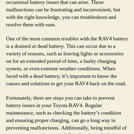
occasional battery issues that can arise. These
malfunctions can be frustrating and inconvenient, but
with the right knowledge, you can troubleshoot and
resolve them with ease.
One of the most common troubles with the RAV4 battery
is a drained or dead battery. This can occur due to a
variety of reasons, such as leaving lights or accessories
on for an extended period of time, a faulty charging
system, or even extreme weather conditions. When
faced with a dead battery, it’s important to know the
causes and solutions to get your RAV4 back on the road.
Fortunately, there are steps you can take to prevent
battery issues in your Toyota RAV4. Regular
maintenance, such as checking the battery’s condition
and ensuring proper charging, can go a long way in
preventing malfunctions. Additionally, being mindful of