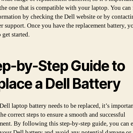
the one that is compatible with your laptop. You can 
formation by checking the Dell website or by contacti
r support. Once you have the replacement battery, y
 get started.
ep-by-Step Guide to
lace a Dell Battery
Dell laptop battery needs to be replaced, it’s importan
the correct steps to ensure a smooth and successful
ment. By following this step-by-step guide, you can e
 your Dell battery and avoid any potential damage or 