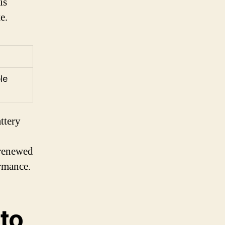
is
e.
le
ttery
 renewed
ormance.
 to