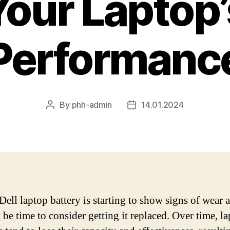
Your Laptop’
Performanc
By
phh-admin
14.01.2024
Post
Post
author
date
Dell laptop battery is starting to show signs of wear a
 be time to consider getting it replaced. Over time, l