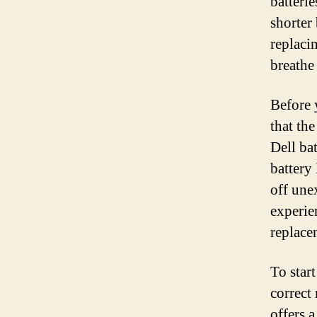
batterie
shorter
replacin
breathe
Before 
that th
Dell ba
battery 
off une
experien
replace
To start
correct
offers a