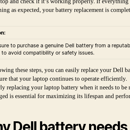
top and check if it’s working properly. If everything 
ning as expected, your battery replacement is complet
on:
ure to purchase a genuine Dell battery from a reputab
 to avoid compatibility or safety issues.
owing these steps, you can easily replace your Dell ba
ure that your laptop continues to operate efficiently.
ly replacing your laptop battery when it needs to be
ged is essential for maximizing its lifespan and perf
y Dell battery needs