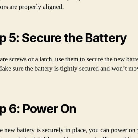
ors are properly aligned.
p 5: Secure the Battery
 are screws or a latch, use them to secure the new batt
Make sure the battery is tightly secured and won’t mo
p 6: Power On
e new battery is securely in place, you can power on