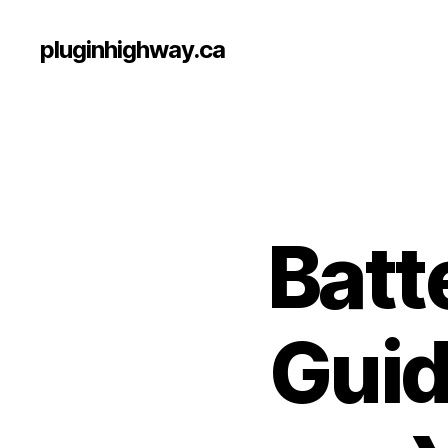
pluginhighway.ca
Batt
Guid