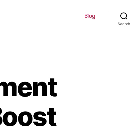
Blog
Search
ement
Boost