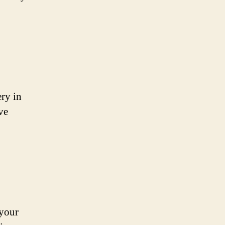
ery in
ve
 your