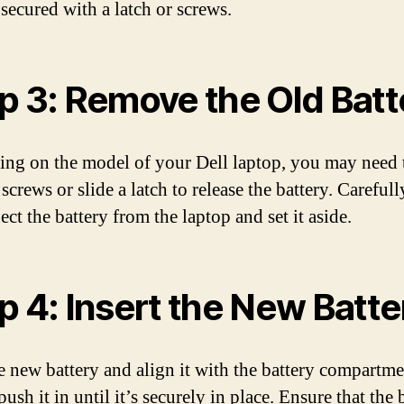
 secured with a latch or screws.
p 3: Remove the Old Batt
ng on the model of your Dell laptop, you may need 
crews or slide a latch to release the battery. Carefull
ct the battery from the laptop and set it aside.
p 4: Insert the New Batte
e new battery and align it with the battery compartme
ush it in until it’s securely in place. Ensure that the 