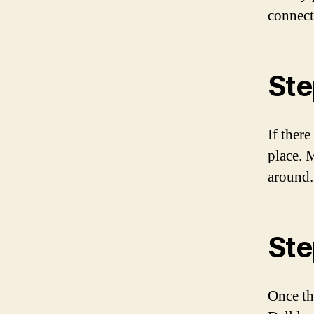
connect
Ste
If there
place. 
around.
Ste
Once th