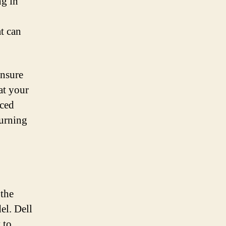
ng in
at can
ensure
at your
uced
turning
 the
el. Dell
 to