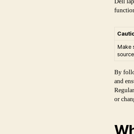
Dell lap
functio
Cauti
Make s
source
By foll
and ens
Regular
or chan
Wh