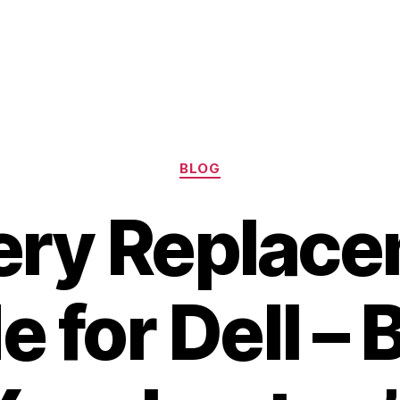
Categories
BLOG
ery Replac
e for Dell – 