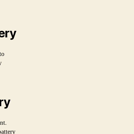
ery
to
y
ry
nt.
battery