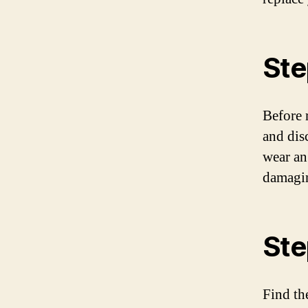
Ste
Before r
and dis
wear an 
damagin
Ste
Find th