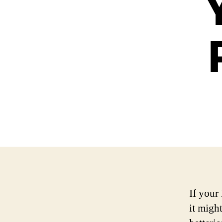
If your 
it might