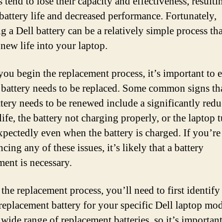
s tend to lose their capacity and effectiveness, resulti
 battery life and decreased performance. Fortunately,
g a Dell battery can be a relatively simple process th
 new life into your laptop.
you begin the replacement process, it’s important to 
e battery needs to be replaced. Some common signs th
ttery needs to be renewed include a significantly red
life, the battery not charging properly, or the laptop 
xpectedly even when the battery is charged. If you’re
cing any of these issues, it’s likely that a battery
ment is necessary.
 the replacement process, you’ll need to first identify
 replacement battery for your specific Dell laptop mod
 wide range of replacement batteries, so it’s important