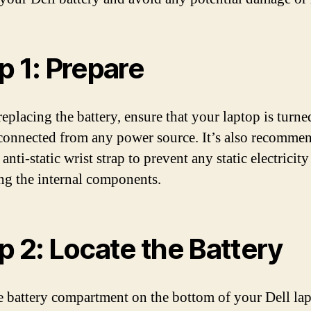
p 1: Prepare
eplacing the battery, ensure that your laptop is turne
connected from any power source. It’s also recomme
anti-static wrist strap to prevent any static electricit
g the internal components.
p 2: Locate the Battery
e battery compartment on the bottom of your Dell lapt