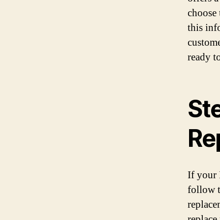
choose 
this in
custome
ready to
St
Rep
If your 
follow 
replace
replace