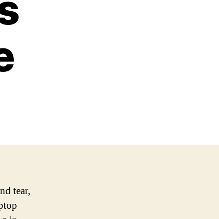
s
e
nd tear,
aptop