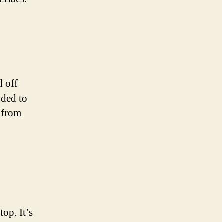
d off
nded to
y from
op. It’s