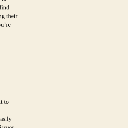
find
ng their
ou’re
t to
asily
issues.