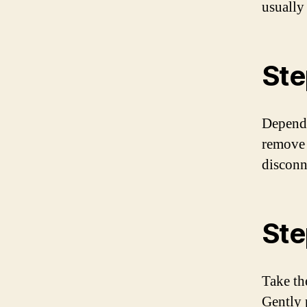
usually
Ste
Dependi
remove s
disconne
Ste
Take th
Gently p